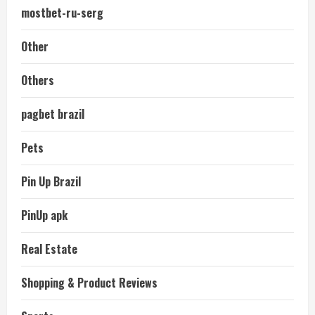
mostbet-ru-serg
Other
Others
pagbet brazil
Pets
Pin Up Brazil
PinUp apk
Real Estate
Shopping & Product Reviews