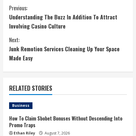
C
Previous:
Understanding The Buzz In Addition To Attract
o
Involving Casino Culture
n
Next:
t
Junk Remotion Services Cleaning Up Your Space
i
Made Easy
n
u
RELATED STORIES
e
Business
R
How To Claim Sbobet Bonuses Without Descending Into
e
Promo Traps
Ethan Riley
August 7, 2026