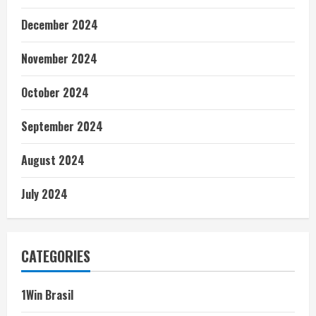
December 2024
November 2024
October 2024
September 2024
August 2024
July 2024
CATEGORIES
1Win Brasil