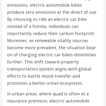
emissions, electric automobile bikes
produce zero emissions at the direct of use.
By choosing to ride an electric car bike
instead of a fomite, individuals can
importantly reduce their carbon footprint.
Moreover, as renewable vitality sources
become more prevalent, the situation bear
on of charging electric car bikes diminishes
further. This shift toward property
transportation system aligns with global
efforts to battle mood transfer and
promotes a better urban ecosystem.
In urban areas, where quad is often at a
insurance premium, electric automobile