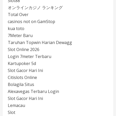
Slot88
オンラインカジノ ランキング
Total Over
casinos not on GamStop
kua toto
7Meter Baru
Taruhan Topwin Harian Dewagg
Slot Online 2026
Login 7meter Terbaru
Kartupoker 5d
Slot Gacor Hari Ini
Citislots Online
Bolagila Situs
Alexavegas Terbaru Login
Slot Gacor Hari Ini
Lemacau
Slot