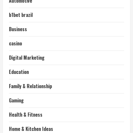
Automotive
b1bet brazil
Business
casino
Digital Marketing
Education
Family & Relationship
Gaming
Health & Fitness
Home & Kitchen Ideas