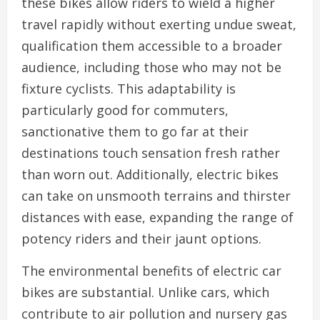
these bikes allow riders to wield a higher
travel rapidly without exerting undue sweat,
qualification them accessible to a broader
audience, including those who may not be
fixture cyclists. This adaptability is
particularly good for commuters,
sanctionative them to go far at their
destinations touch sensation fresh rather
than worn out. Additionally, electric bikes
can take on unsmooth terrains and thirster
distances with ease, expanding the range of
potency riders and their jaunt options.
The environmental benefits of electric car
bikes are substantial. Unlike cars, which
contribute to air pollution and nursery gas