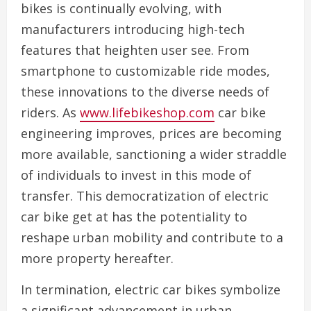
bikes is continually evolving, with
manufacturers introducing high-tech
features that heighten user see. From
smartphone to customizable ride modes,
these innovations to the diverse needs of
riders. As
www.lifebikeshop.com
car bike
engineering improves, prices are becoming
more available, sanctioning a wider straddle
of individuals to invest in this mode of
transfer. This democratization of electric
car bike get at has the potentiality to
reshape urban mobility and contribute to a
more property hereafter.
In termination, electric car bikes symbolize
a significant advancement in urban