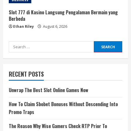
Slot 777 di Kasino Langsung Pengalaman Bermain yang
Berbeda
Ethan Riley
August 6, 2026
Search
for:
RECENT POSTS
Unwrap The Best Slot Online Games Now
How To Claim Sbobet Bonuses Without Descending Into
Promo Traps
The Reason Why Wise Gamers Check RTP Prior To