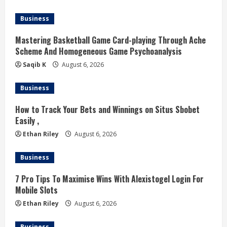
a
d
Business
i
Mastering Basketball Game Card-playing Through Ache
Scheme And Homogeneous Game Psychoanalysis
n
Saqib K
August 6, 2026
g
Business
How to Track Your Bets and Winnings on Situs Sbobet
Easily ,
Ethan Riley
August 6, 2026
Business
7 Pro Tips To Maximise Wins With Alexistogel Login For
Mobile Slots
Ethan Riley
August 6, 2026
Business