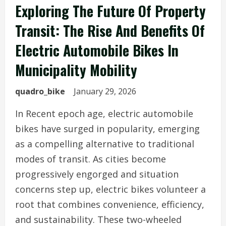
Exploring The Future Of Property
Transit: The Rise And Benefits Of
Electric Automobile Bikes In
Municipality Mobility
quadro_bike
January 29, 2026
In Recent epoch age, electric automobile
bikes have surged in popularity, emerging
as a compelling alternative to traditional
modes of transit. As cities become
progressively engorged and situation
concerns step up, electric bikes volunteer a
root that combines convenience, efficiency,
and sustainability. These two-wheeled