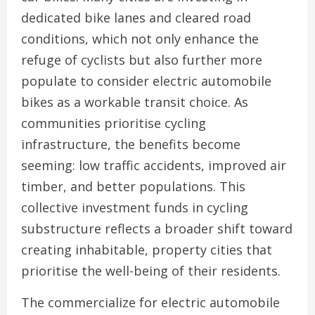
dedicated bike lanes and cleared road
conditions, which not only enhance the
refuge of cyclists but also further more
populate to consider electric automobile
bikes as a workable transit choice. As
communities prioritise cycling
infrastructure, the benefits become
seeming: low traffic accidents, improved air
timber, and better populations. This
collective investment funds in cycling
substructure reflects a broader shift toward
creating inhabitable, property cities that
prioritise the well-being of their residents.
The commercialize for electric automobile