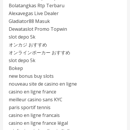
Bolatangkas Rtp Terbaru
Alexavegas Live Dealer
Gladiator88 Masuk
Dewataslot Promo Topwin
slot depo 5k
オンカジ おすすめ
オンラインポーカー おすすめ
slot depo 5k
Bokep
new bonus buy slots
nouveau site de casino en ligne
casino en ligne france
meilleur casino sans KYC
paris sportif tennis
casino en ligne francais
casino en ligne france légal