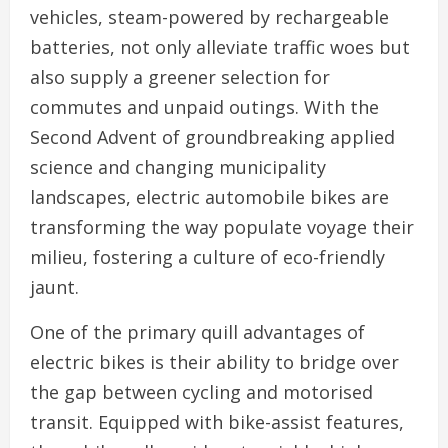
vehicles, steam-powered by rechargeable
batteries, not only alleviate traffic woes but
also supply a greener selection for
commutes and unpaid outings. With the
Second Advent of groundbreaking applied
science and changing municipality
landscapes, electric automobile bikes are
transforming the way populate voyage their
milieu, fostering a culture of eco-friendly
jaunt.
One of the primary quill advantages of
electric bikes is their ability to bridge over
the gap between cycling and motorised
transit. Equipped with bike-assist features,