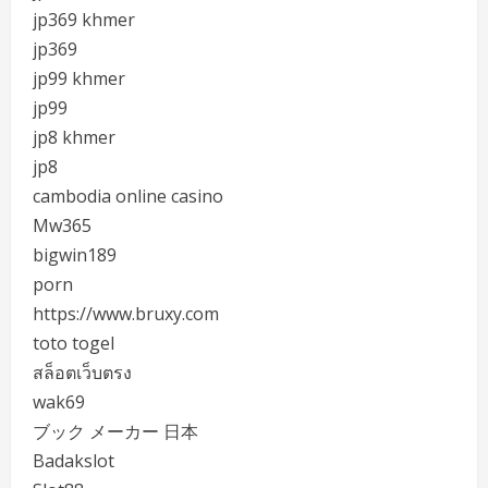
jp369 khmer
jp369
jp99 khmer
jp99
jp8 khmer
jp8
cambodia online casino
Mw365
bigwin189
porn
https://www.bruxy.com
toto togel
สล็อตเว็บตรง
wak69
ブック メーカー 日本
Badakslot