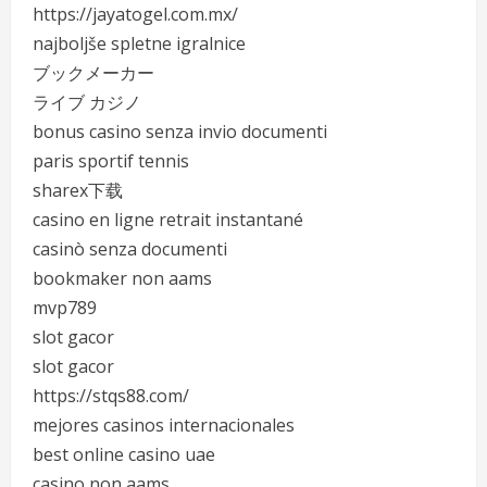
https://jayatogel.com.mx/
najboljše spletne igralnice
ブックメーカー
ライブ カジノ
bonus casino senza invio documenti
paris sportif tennis
sharex下载
casino en ligne retrait instantané
casinò senza documenti
bookmaker non aams
mvp789
slot gacor
slot gacor
https://stqs88.com/
mejores casinos internacionales
best online casino uae
casino non aams