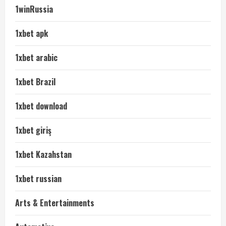
1winRussia
1xbet apk
1xbet arabic
1xbet Brazil
1xbet download
1xbet giriş
1xbet Kazahstan
1xbet russian
Arts & Entertainments