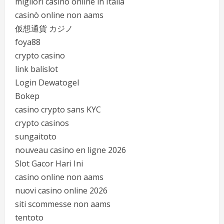
migliori casinò online in Italia
casinò online non aams
仮想通貨 カジノ
foya88
crypto casino
link balislot
Login Dewatogel
Bokep
casino crypto sans KYC
crypto casinos
sungaitoto
nouveau casino en ligne 2026
Slot Gacor Hari Ini
casino online non aams
nuovi casino online 2026
siti scommesse non aams
tentoto