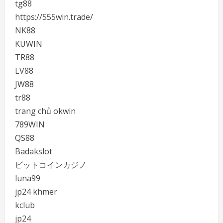
tg88
https://555win.trade/
NK88
KUWIN
TR88
LV88
JW88
tr88
trang chủ okwin
789WIN
QS88
Badakslot
ビットコインカジノ
luna99
jp24 khmer
kclub
jp24