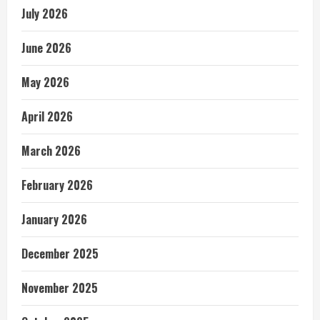
July 2026
June 2026
May 2026
April 2026
March 2026
February 2026
January 2026
December 2025
November 2025