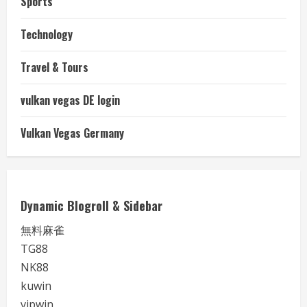
Sports
Technology
Travel & Tours
vulkan vegas DE login
Vulkan Vegas Germany
Dynamic Blogroll & Sidebar
無料麻雀
TG88
NK88
kuwin
vipwin