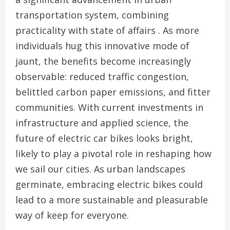
transportation system, combining
practicality with state of affairs . As more
individuals hug this innovative mode of
jaunt, the benefits become increasingly
observable: reduced traffic congestion,
belittled carbon paper emissions, and fitter
communities. With current investments in
infrastructure and applied science, the
future of electric car bikes looks bright,
likely to play a pivotal role in reshaping how
we sail our cities. As urban landscapes
germinate, embracing electric bikes could
lead to a more sustainable and pleasurable
way of keep for everyone.