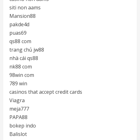
siti non aams
Mansion88
pakde4d
puas69
qs88 com
trang chủ jw88
nhà cái qs88
nk88 com
98win com
789 win
casinos that accept credit cards
Viagra
meja777
PAPA88
bokep indo
Balislot