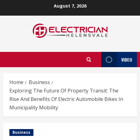
Skip
August 7, 2026
to
content
VIDEO
Home
Business
Exploring The Future Of Property Transit: The
Rise And Benefits Of Electric Automobile Bikes In
Municipality Mobility
Business