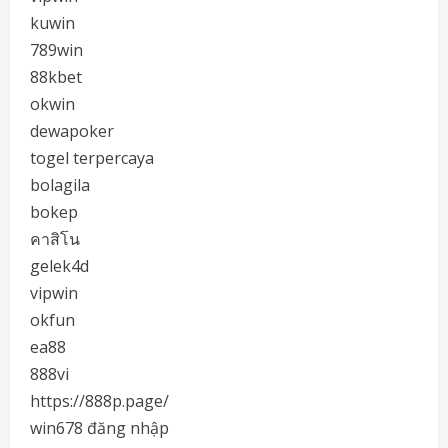
kuwin
789win
88kbet
okwin
dewapoker
togel terpercaya
bolagila
bokep
คาสิโน
gelek4d
vipwin
okfun
ea88
888vi
https://888p.page/
win678 đăng nhập