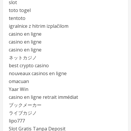
slot
toto togel
tentoto
igralnice z hitrim izplačilom
casino en ligne
casino en ligne
casino en ligne
ネットカジノ
best crypto casino
nouveaux casinos en ligne
omacuan
Yaar Win
casino en ligne retrait immédiat
ブックメーカー
ライブカジノ
lipo777
Slot Gratis Tanpa Deposit