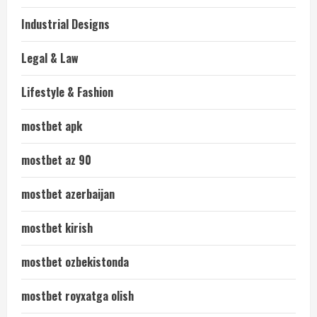
Industrial Designs
Legal & Law
Lifestyle & Fashion
mostbet apk
mostbet az 90
mostbet azerbaijan
mostbet kirish
mostbet ozbekistonda
mostbet royxatga olish