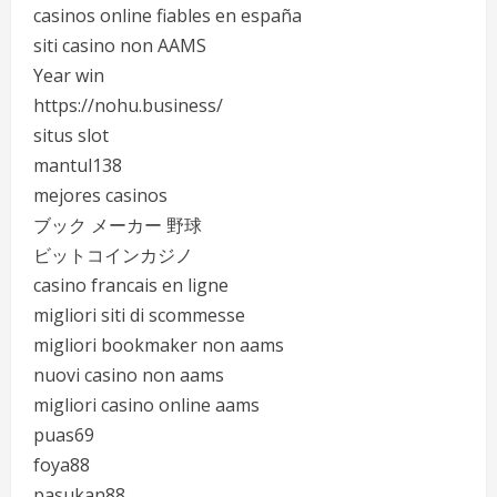
casinos online fiables en españa
siti casino non AAMS
Year win
https://nohu.business/
situs slot
mantul138
mejores casinos
ブック メーカー 野球
ビットコインカジノ
casino francais en ligne
migliori siti di scommesse
migliori bookmaker non aams
nuovi casino non aams
migliori casino online aams
puas69
foya88
pasukan88