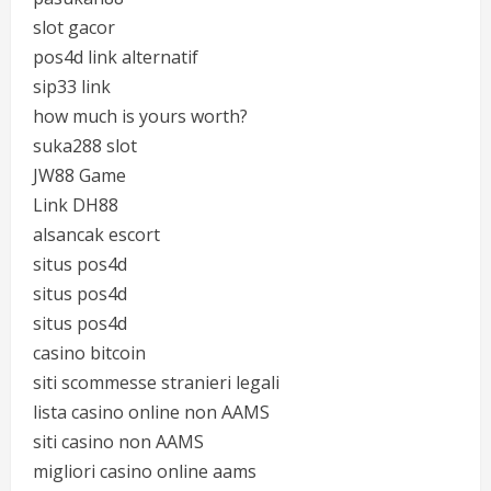
slot gacor
pos4d link alternatif
sip33 link
how much is yours worth?
suka288 slot
JW88 Game
Link DH88
alsancak escort
situs pos4d
situs pos4d
situs pos4d
casino bitcoin
siti scommesse stranieri legali
lista casino online non AAMS
siti casino non AAMS
migliori casino online aams