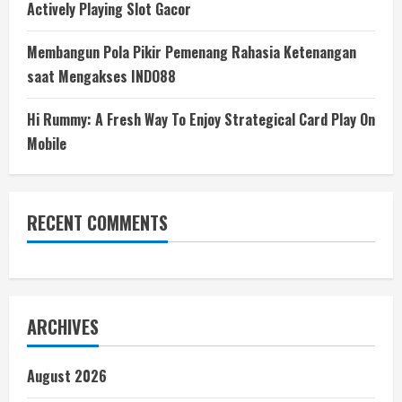
Actively Playing Slot Gacor
Membangun Pola Pikir Pemenang Rahasia Ketenangan
saat Mengakses INDO88
Hi Rummy: A Fresh Way To Enjoy Strategical Card Play On
Mobile
RECENT COMMENTS
ARCHIVES
August 2026