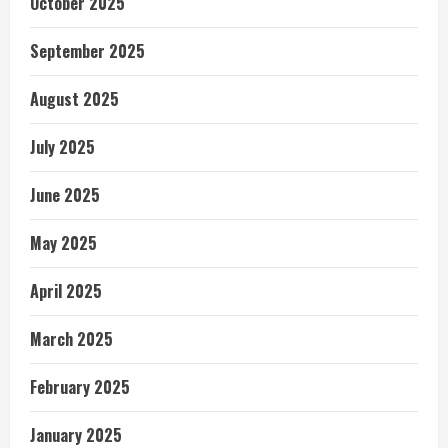
October 2025
September 2025
August 2025
July 2025
June 2025
May 2025
April 2025
March 2025
February 2025
January 2025