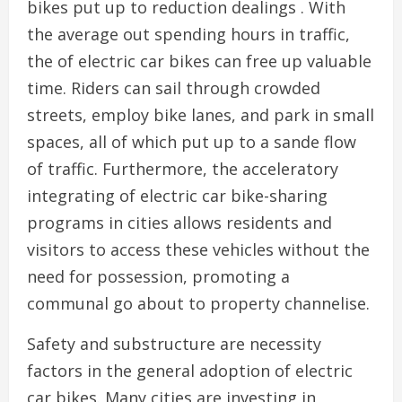
bikes put up to reduction dealings . With
the average out spending hours in traffic,
the of electric car bikes can free up valuable
time. Riders can sail through crowded
streets, employ bike lanes, and park in small
spaces, all of which put up to a sande flow
of traffic. Furthermore, the acceleratory
integrating of electric car bike-sharing
programs in cities allows residents and
visitors to access these vehicles without the
need for possession, promoting a
communal go about to property channelise.
Safety and substructure are necessity
factors in the general adoption of electric
car bikes. Many cities are investing in