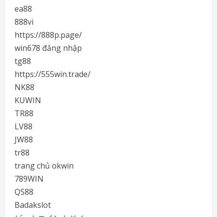
ea88
888vi
https://888p.page/
win678 đăng nhập
tg88
https://555win.trade/
NK88
KUWIN
TR88
LV88
JW88
tr88
trang chủ okwin
789WIN
QS88
Badakslot