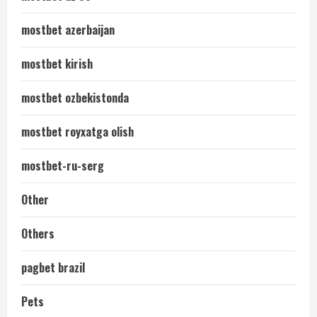
mostbet azerbaijan
mostbet kirish
mostbet ozbekistonda
mostbet royxatga olish
mostbet-ru-serg
Other
Others
pagbet brazil
Pets