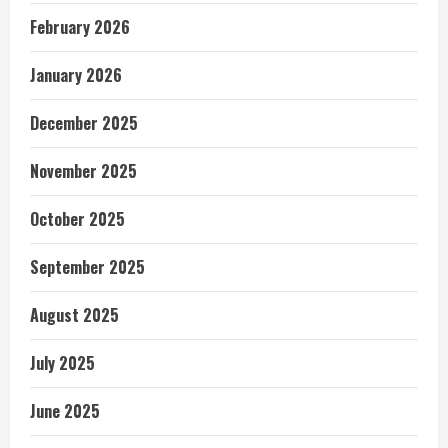
February 2026
January 2026
December 2025
November 2025
October 2025
September 2025
August 2025
July 2025
June 2025