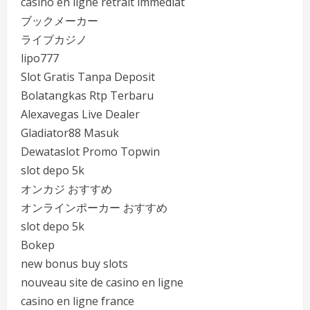
casino en ligne retrait immédiat
ブックメーカー
ライブカジノ
lipo777
Slot Gratis Tanpa Deposit
Bolatangkas Rtp Terbaru
Alexavegas Live Dealer
Gladiator88 Masuk
Dewataslot Promo Topwin
slot depo 5k
オンカジ おすすめ
オンラインポーカー おすすめ
slot depo 5k
Bokep
new bonus buy slots
nouveau site de casino en ligne
casino en ligne france