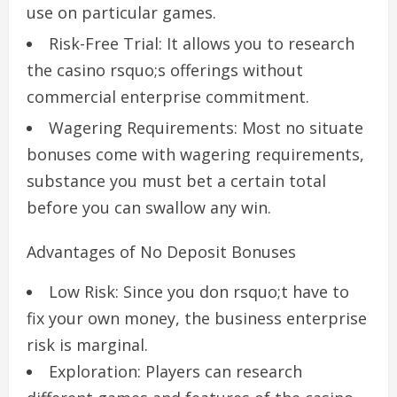
use on particular games.
Risk-Free Trial: It allows you to research
the casino rsquo;s offerings without
commercial enterprise commitment.
Wagering Requirements: Most no situate
bonuses come with wagering requirements,
substance you must bet a certain total
before you can swallow any win.
Advantages of No Deposit Bonuses
Low Risk: Since you don rsquo;t have to
fix your own money, the business enterprise
risk is marginal.
Exploration: Players can research