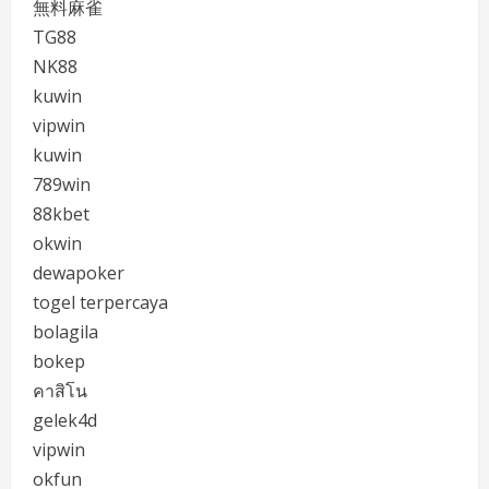
無料麻雀
TG88
NK88
kuwin
vipwin
kuwin
789win
88kbet
okwin
dewapoker
togel terpercaya
bolagila
bokep
คาสิโน
gelek4d
vipwin
okfun