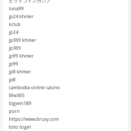
ビットコインカジノ
luna99
jp24 khmer
kclub
jp24
jp369 khmer
jp369
jp99 khmer
jp99
jp8 khmer
jp8
cambodia online casino
Mw365
bigwin189
porn
https://www.bruxy.com
toto togel