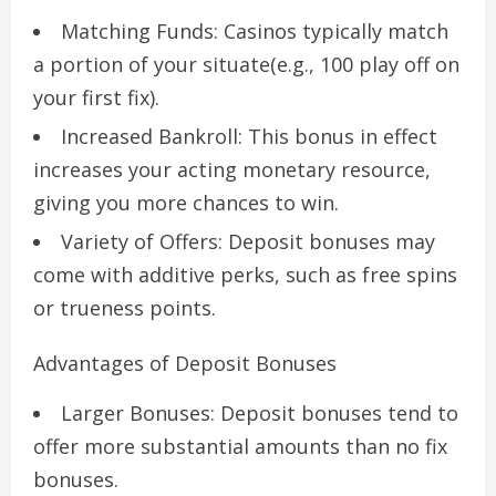
Matching Funds: Casinos typically match
a portion of your situate(e.g., 100 play off on
your first fix).
Increased Bankroll: This bonus in effect
increases your acting monetary resource,
giving you more chances to win.
Variety of Offers: Deposit bonuses may
come with additive perks, such as free spins
or trueness points.
Advantages of Deposit Bonuses
Larger Bonuses: Deposit bonuses tend to
offer more substantial amounts than no fix
bonuses.