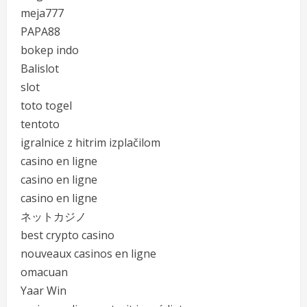
meja777
PAPA88
bokep indo
Balislot
slot
toto togel
tentoto
igralnice z hitrim izplačilom
casino en ligne
casino en ligne
casino en ligne
ネットカジノ
best crypto casino
nouveaux casinos en ligne
omacuan
Yaar Win