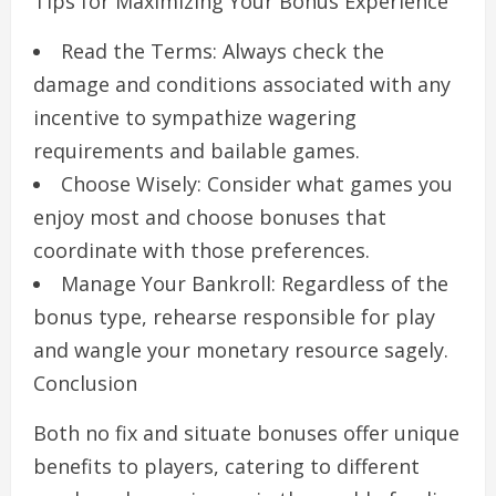
Tips for Maximizing Your Bonus Experience
Read the Terms: Always check the
damage and conditions associated with any
incentive to sympathize wagering
requirements and bailable games.
Choose Wisely: Consider what games you
enjoy most and choose bonuses that
coordinate with those preferences.
Manage Your Bankroll: Regardless of the
bonus type, rehearse responsible for play
and wangle your monetary resource sagely.
Conclusion
Both no fix and situate bonuses offer unique
benefits to players, catering to different