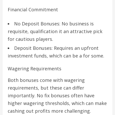
Financial Commitment
No Deposit Bonuses: No business is
requisite, qualification it an attractive pick
for cautious players.
Deposit Bonuses: Requires an upfront
investment funds, which can be a for some.
Wagering Requirements
Both bonuses come with wagering
requirements, but these can differ
importantly. No fix bonuses often have
higher wagering thresholds, which can make
cashing out profits more challenging.