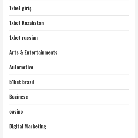
1xbet giriş
1xbet Kazahstan
1xbet russian
Arts & Entertainments
Automotive
b1bet brazil
Business
casino
Digital Marketing