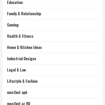
Education
Family & Relationship
Gaming
Health & Fitness
Home & Kitchen Ideas
Industrial Designs
Legal & Law
Lifestyle & Fashion
mostbet apk
mostbet az 90