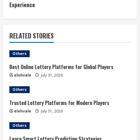
i
Experience
n
u
RELATED STORIES
e
Others
R
Best Online Lottery Platforms for Global Players
e
elehvale
July 31, 2026
a
Others
d
Trusted Lottery Platforms for Modern Players
i
elehvale
July 31, 2026
n
Others
g
Learn Smart Lottery Prediction Strategies