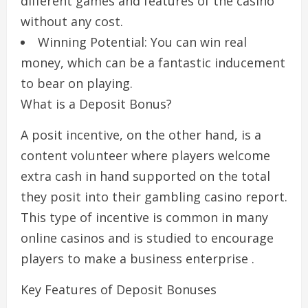
different games and features of the casino
without any cost.
Winning Potential: You can win real
money, which can be a fantastic inducement
to bear on playing.
What is a Deposit Bonus?
A posit incentive, on the other hand, is a
content volunteer where players welcome
extra cash in hand supported on the total
they posit into their gambling casino report.
This type of incentive is common in many
online casinos and is studied to encourage
players to make a business enterprise .
Key Features of Deposit Bonuses