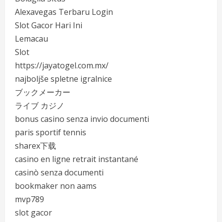
Alexavegas Terbaru Login
Slot Gacor Hari Ini
Lemacau
Slot
https://jayatogel.com.mx/
najboljše spletne igralnice
ブックメーカー
ライブ カジノ
bonus casino senza invio documenti
paris sportif tennis
sharex下载
casino en ligne retrait instantané
casinò senza documenti
bookmaker non aams
mvp789
slot gacor