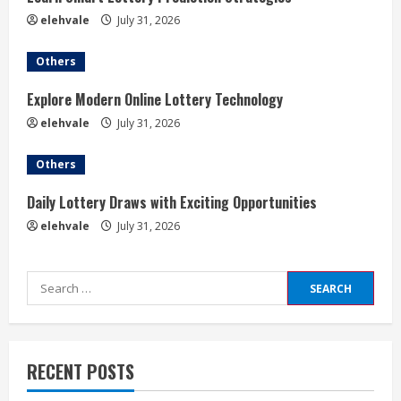
elehvale
July 31, 2026
Others
Explore Modern Online Lottery Technology
elehvale
July 31, 2026
Others
Daily Lottery Draws with Exciting Opportunities
elehvale
July 31, 2026
Search
for:
RECENT POSTS