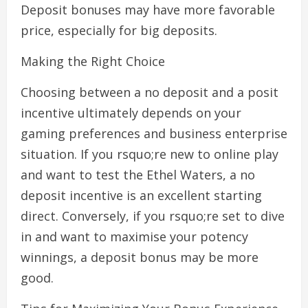
Deposit bonuses may have more favorable
price, especially for big deposits.
Making the Right Choice
Choosing between a no deposit and a posit
incentive ultimately depends on your
gaming preferences and business enterprise
situation. If you rsquo;re new to online play
and want to test the Ethel Waters, a no
deposit incentive is an excellent starting
direct. Conversely, if you rsquo;re set to dive
in and want to maximise your potency
winnings, a deposit bonus may be more
good.