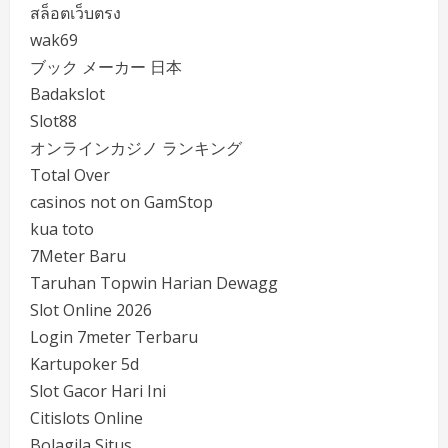
สล็อตเว็บตรง
wak69
ブック メーカー 日本
Badakslot
Slot88
オンラインカジノ ランキング
Total Over
casinos not on GamStop
kua toto
7Meter Baru
Taruhan Topwin Harian Dewagg
Slot Online 2026
Login 7meter Terbaru
Kartupoker 5d
Slot Gacor Hari Ini
Citislots Online
Bolagila Situs