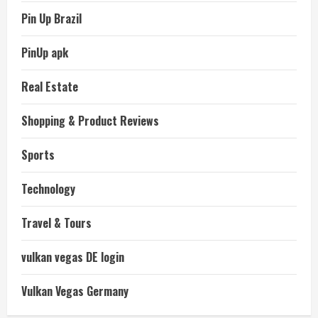
Pin Up Brazil
PinUp apk
Real Estate
Shopping & Product Reviews
Sports
Technology
Travel & Tours
vulkan vegas DE login
Vulkan Vegas Germany