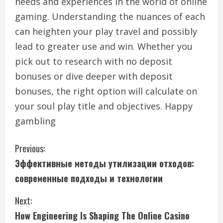
needs and experiences in the world of online
gaming. Understanding the nuances of each
can heighten your play travel and possibly
lead to greater use and win. Whether you
pick out to research with no deposit
bonuses or dive deeper with deposit
bonuses, the right option will calculate on
your soul play title and objectives. Happy
gambling
C
Previous:
Эффективные методы утилизации отходов:
o
современные подходы и технологии
n
Next:
t
How Engineering Is Shaping The Online Casino