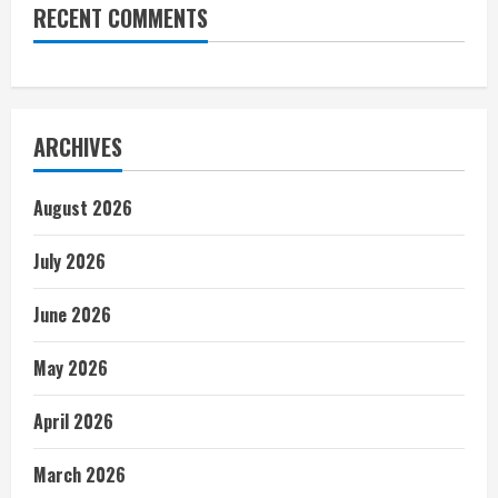
RECENT COMMENTS
ARCHIVES
August 2026
July 2026
June 2026
May 2026
April 2026
March 2026