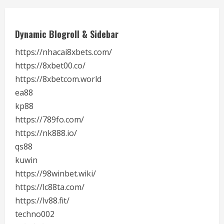
Dynamic Blogroll & Sidebar
https://nhacai8xbets.com/
https://8xbet00.co/
https://8xbetcom.world
ea88
kp88
https://789fo.com/
https://nk888.io/
qs88
kuwin
https://98winbet.wiki/
https://lc88ta.com/
https://lv88.fit/
techno002