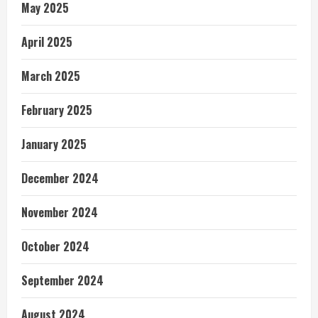
May 2025
April 2025
March 2025
February 2025
January 2025
December 2024
November 2024
October 2024
September 2024
August 2024