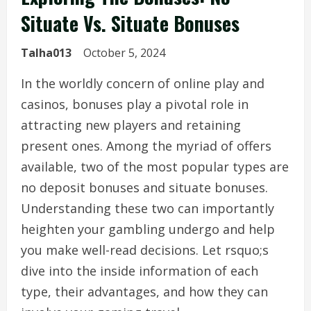
Situate Vs. Situate Bonuses
Talha013
October 5, 2024
In the worldly concern of online play and
casinos, bonuses play a pivotal role in
attracting new players and retaining
present ones. Among the myriad of offers
available, two of the most popular types are
no deposit bonuses and situate bonuses.
Understanding these two can importantly
heighten your gambling undergo and help
you make well-read decisions. Let rsquo;s
dive into the inside information of each
type, their advantages, and how they can