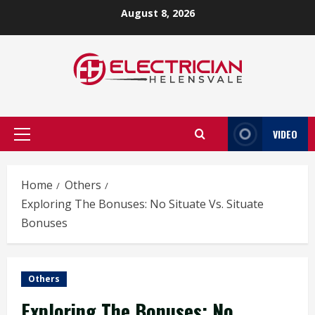
Skip
August 8, 2026
to
content
VIDEO
Primary
Menu
Home
Others
Exploring The Bonuses: No Situate Vs. Situate
Bonuses
Others
Exploring The Bonuses: No