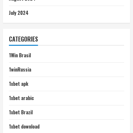
July 2024
CATEGORIES
1Win Brasil
1winRussia
1xbet apk
1xbet arabic
1xbet Brazil
1xbet download