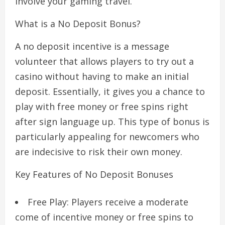
involve your gaming travel.
What is a No Deposit Bonus?
A no deposit incentive is a message
volunteer that allows players to try out a
casino without having to make an initial
deposit. Essentially, it gives you a chance to
play with free money or free spins right
after sign language up. This type of bonus is
particularly appealing for newcomers who
are indecisive to risk their own money.
Key Features of No Deposit Bonuses
Free Play: Players receive a moderate
come of incentive money or free spins to