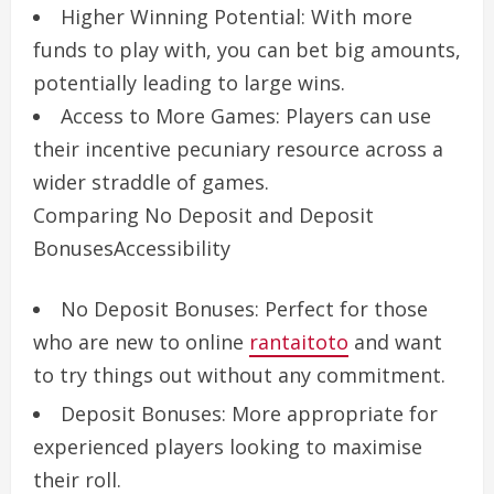
Higher Winning Potential: With more
funds to play with, you can bet big amounts,
potentially leading to large wins.
Access to More Games: Players can use
their incentive pecuniary resource across a
wider straddle of games.
Comparing No Deposit and Deposit
BonusesAccessibility
No Deposit Bonuses: Perfect for those
who are new to online
rantaitoto
and want
to try things out without any commitment.
Deposit Bonuses: More appropriate for
experienced players looking to maximise
their roll.