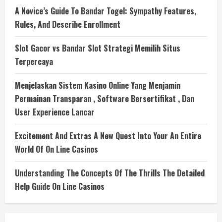
A Novice’s Guide To Bandar Togel: Sympathy Features,
Rules, And Describe Enrollment
Slot Gacor vs Bandar Slot Strategi Memilih Situs
Terpercaya
Menjelaskan Sistem Kasino Online Yang Menjamin
Permainan Transparan , Software Bersertifikat , Dan
User Experience Lancar
Excitement And Extras A New Quest Into Your An Entire
World Of On Line Casinos
Understanding The Concepts Of The Thrills The Detailed
Help Guide On Line Casinos