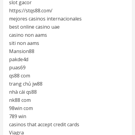
slot gacor
https://stqs88.com/
mejores casinos internacionales
best online casino uae
casino non aams
siti non aams
Mansion88
pakde4d
puas69
qs88 com
trang chủ jw88
nhà cái qs88
nk88 com
98win com
789 win
casinos that accept credit cards
Viagra