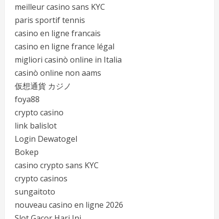
meilleur casino sans KYC
paris sportif tennis
casino en ligne francais
casino en ligne france légal
migliori casinò online in Italia
casinò online non aams
仮想通貨 カジノ
foya88
crypto casino
link balislot
Login Dewatogel
Bokep
casino crypto sans KYC
crypto casinos
sungaitoto
nouveau casino en ligne 2026
Slot Gacor Hari Ini