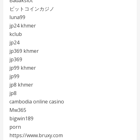
Badakslot
ビットコインカジノ
luna99
jp24 khmer
kclub
jp24
jp369 khmer
jp369
jp99 khmer
jp99
jp8 khmer
jp8
cambodia online casino
Mw365
bigwin189
porn
https://www.bruxy.com