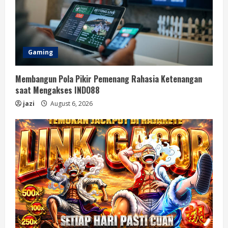
Gaming
Membangun Pola Pikir Pemenang Rahasia Ketenangan
saat Mengakses INDO88
jazi
August 6, 2026