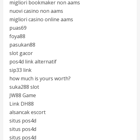
migliori bookmaker non aams
nuovi casino non aams
migliori casino online aams
puas69
foya88
pasukan88
slot gacor
pos4d link alternatif
sip33 link
how much is yours worth?
suka288 slot
JW88 Game
Link DH88
alsancak escort
situs pos4d
situs pos4d
situs pos4d