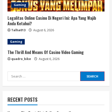
Gaming
Legalitas Online Casino Di Negeri Ini: Apa Yang Wajib
Anda Ketahui?
Talha013
August 6, 2026
Gaming
The Thrill And Means Of Casino Video Gaming
quadro_bike
August 6, 2026
Search
for:
RECENT POSTS