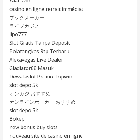
Yaar Win
casino en ligne retrait immédiat
ブックメーカー
ライブカジノ
lipo777
Slot Gratis Tanpa Deposit
Bolatangkas Rtp Terbaru
Alexavegas Live Dealer
Gladiator88 Masuk
Dewataslot Promo Topwin
slot depo 5k
オンカジ おすすめ
オンラインポーカー おすすめ
slot depo 5k
Bokep
new bonus buy slots
nouveau site de casino en ligne