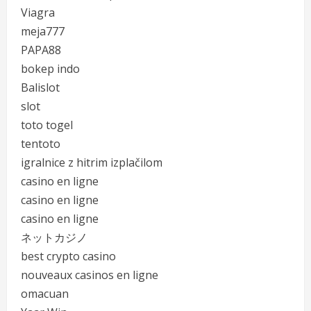
Viagra
meja777
PAPA88
bokep indo
Balislot
slot
toto togel
tentoto
igralnice z hitrim izplačilom
casino en ligne
casino en ligne
casino en ligne
ネットカジノ
best crypto casino
nouveaux casinos en ligne
omacuan