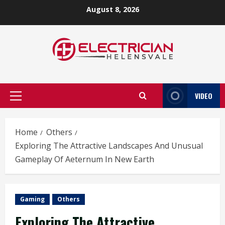
Skip
August 8, 2026
to
content
VIDEO
Primary
Menu
Home
Others
Exploring The Attractive Landscapes And Unusual
Gameplay Of Aeternum In New Earth
Gaming
Others
Exploring The Attractive