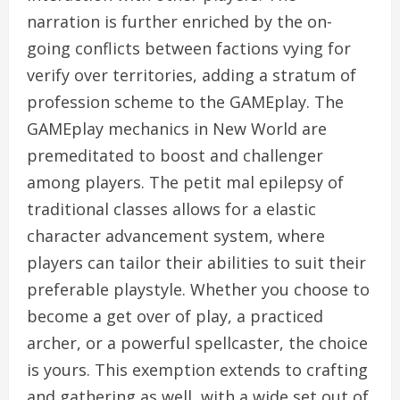
narration is further enriched by the on-
going conflicts between factions vying for
verify over territories, adding a stratum of
profession scheme to the GAMEplay. The
GAMEplay mechanics in New World are
premeditated to boost and challenger
among players. The petit mal epilepsy of
traditional classes allows for a elastic
character advancement system, where
players can tailor their abilities to suit their
preferable playstyle. Whether you choose to
become a get over of play, a practiced
archer, or a powerful spellcaster, the choice
is yours. This exemption extends to crafting
and gathering as well, with a wide set out of