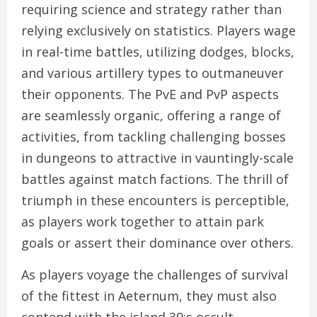
requiring science and strategy rather than
relying exclusively on statistics. Players wage
in real-time battles, utilizing dodges, blocks,
and various artillery types to outmaneuver
their opponents. The PvE and PvP aspects
are seamlessly organic, offering a range of
activities, from tackling challenging bosses
in dungeons to attractive in vauntingly-scale
battles against match factions. The thrill of
triumph in these encounters is perceptible,
as players work together to attain park
goals or assert their dominance over others.
As players voyage the challenges of survival
of the fittest in Aeternum, they must also