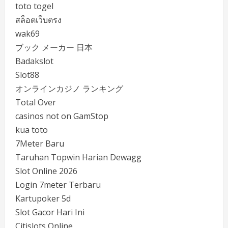
toto togel
สล็อตเว็บตรง
wak69
ブック メーカー 日本
Badakslot
Slot88
オンラインカジノ ランキング
Total Over
casinos not on GamStop
kua toto
7Meter Baru
Taruhan Topwin Harian Dewagg
Slot Online 2026
Login 7meter Terbaru
Kartupoker 5d
Slot Gacor Hari Ini
Citislots Online