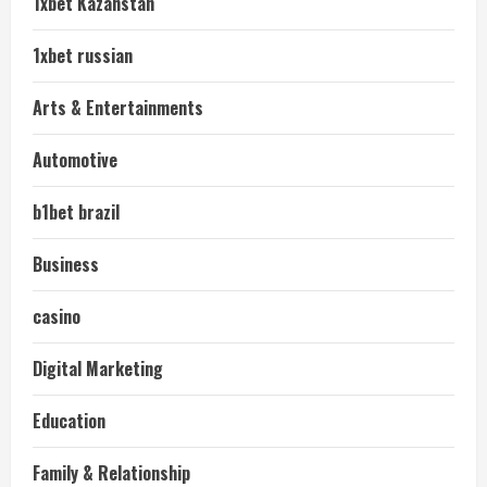
1xbet Kazahstan
1xbet russian
Arts & Entertainments
Automotive
b1bet brazil
Business
casino
Digital Marketing
Education
Family & Relationship