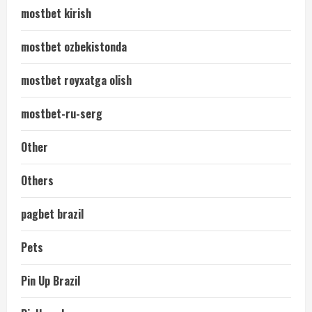
mostbet kirish
mostbet ozbekistonda
mostbet royxatga olish
mostbet-ru-serg
Other
Others
pagbet brazil
Pets
Pin Up Brazil