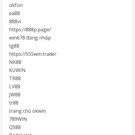
okfun
ea88
888vi
https://888p.page/
win678 đăng nhập
tg88
https://555win.trade/
NK88
KUWIN
TR88
LV88
JW88
tr88
trang chủ okwin
789WIN
QS88