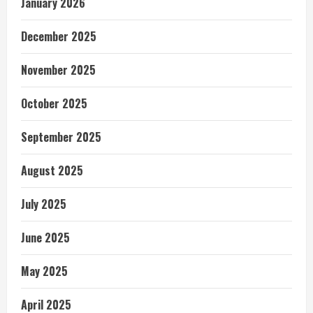
January 2026
December 2025
November 2025
October 2025
September 2025
August 2025
July 2025
June 2025
May 2025
April 2025