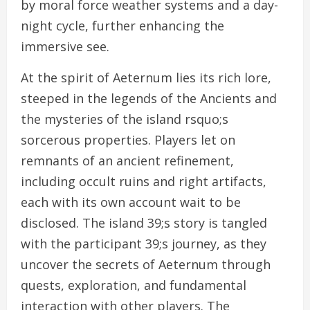
by moral force weather systems and a day-
night cycle, further enhancing the
immersive see.
At the spirit of Aeternum lies its rich lore,
steeped in the legends of the Ancients and
the mysteries of the island rsquo;s
sorcerous properties. Players let on
remnants of an ancient refinement,
including occult ruins and right artifacts,
each with its own account wait to be
disclosed. The island 39;s story is tangled
with the participant 39;s journey, as they
uncover the secrets of Aeternum through
quests, exploration, and fundamental
interaction with other players. The