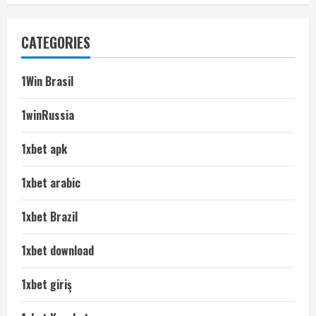
CATEGORIES
1Win Brasil
1winRussia
1xbet apk
1xbet arabic
1xbet Brazil
1xbet download
1xbet giriş