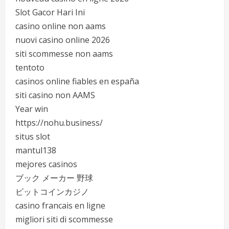
Slot Gacor Hari Ini
casino online non aams
nuovi casino online 2026
siti scommesse non aams
tentoto
casinos online fiables en españa
siti casino non AAMS
Year win
https://nohu.business/
situs slot
mantul138
mejores casinos
ブック メーカー 野球
ビットコインカジノ
casino francais en ligne
migliori siti di scommesse