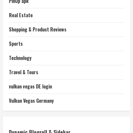
PinUp apk
Real Estate
Shopping & Product Reviews
Sports
Technology
Travel & Tours
vulkan vegas DE login
Vulkan Vegas Germany
Dynamic Blogroll & Sidebar