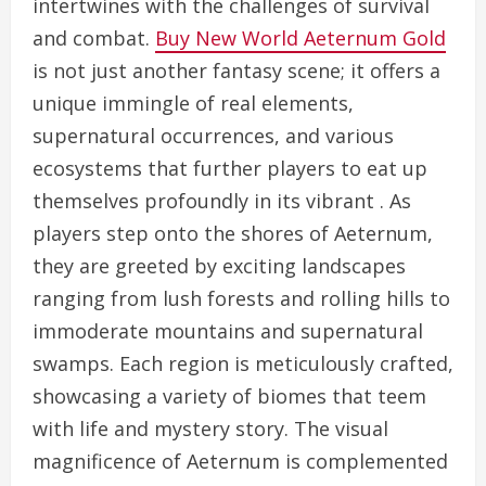
intertwines with the challenges of survival
and combat.
Buy New World Aeternum Gold
is not just another fantasy scene; it offers a
unique immingle of real elements,
supernatural occurrences, and various
ecosystems that further players to eat up
themselves profoundly in its vibrant . As
players step onto the shores of Aeternum,
they are greeted by exciting landscapes
ranging from lush forests and rolling hills to
immoderate mountains and supernatural
swamps. Each region is meticulously crafted,
showcasing a variety of biomes that teem
with life and mystery story. The visual
magnificence of Aeternum is complemented