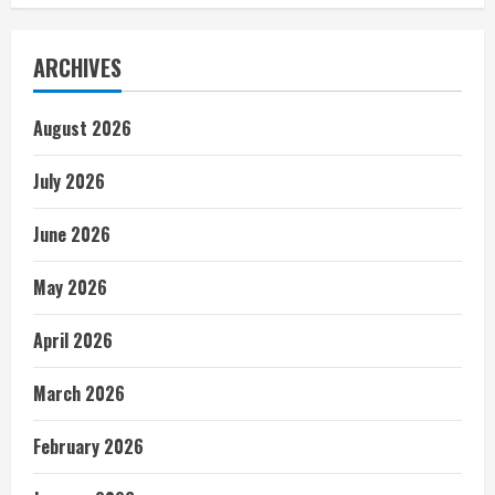
ARCHIVES
August 2026
July 2026
June 2026
May 2026
April 2026
March 2026
February 2026