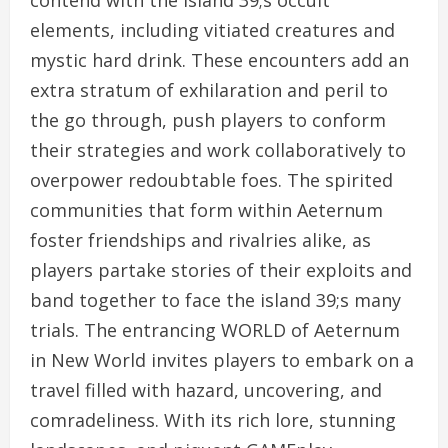
contend with the island 39;s occult
elements, including vitiated creatures and
mystic hard drink. These encounters add an
extra stratum of exhilaration and peril to
the go through, push players to conform
their strategies and work collaboratively to
overpower redoubtable foes. The spirited
communities that form within Aeternum
foster friendships and rivalries alike, as
players partake stories of their exploits and
band together to face the island 39;s many
trials. The entrancing WORLD of Aeternum
in New World invites players to embark on a
travel filled with hazard, uncovering, and
comradeliness. With its rich lore, stunning