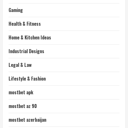
Gaming
Health & Fitness
Home & Kitchen Ideas
Industrial Designs
Legal & Law
Lifestyle & Fashion
mostbet apk
mostbet az 90
mostbet azerbaijan