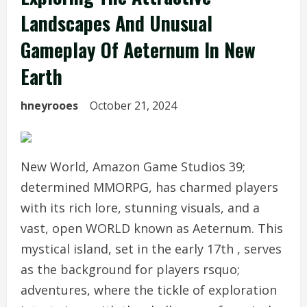
Landscapes And Unusual
Gameplay Of Aeternum In New
Earth
hneyrooes
October 21, 2024
New World, Amazon Game Studios 39;
determined MMORPG, has charmed players
with its rich lore, stunning visuals, and a
vast, open WORLD known as Aeternum. This
mystical island, set in the early 17th , serves
as the background for players rsquo;
adventures, where the tickle of exploration