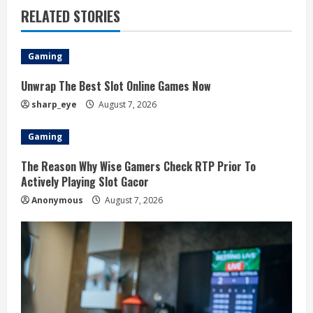
RELATED STORIES
n
u
Gaming
e
Unwrap The Best Slot Online Games Now
R
sharp_eye
August 7, 2026
e
Gaming
a
The Reason Why Wise Gamers Check RTP Prior To
Actively Playing Slot Gacor
d
Anonymous
August 7, 2026
i
n
g