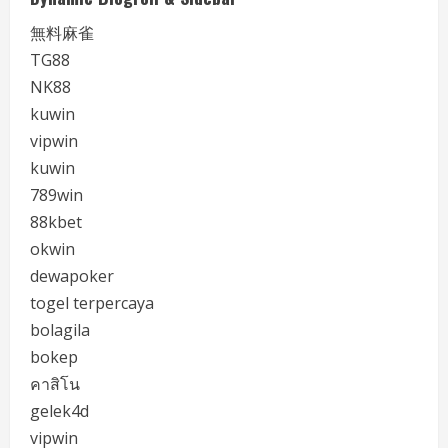
無料麻雀
TG88
NK88
kuwin
vipwin
kuwin
789win
88kbet
okwin
dewapoker
togel terpercaya
bolagila
bokep
คาสิโน
gelek4d
vipwin