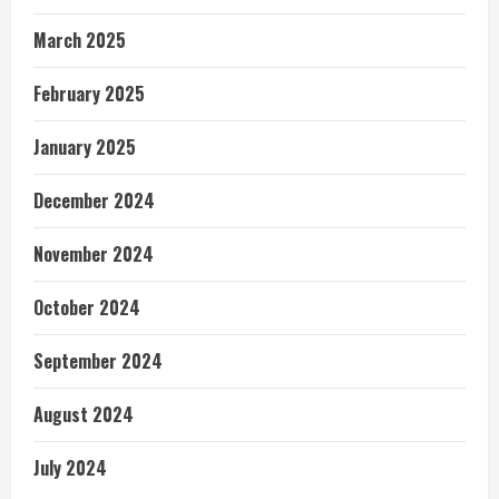
March 2025
February 2025
January 2025
December 2024
November 2024
October 2024
September 2024
August 2024
July 2024