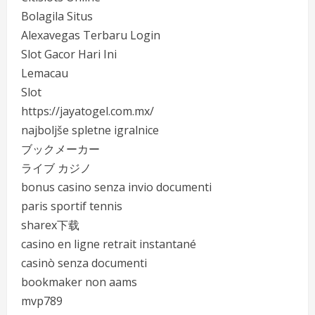
Bolagila Situs
Alexavegas Terbaru Login
Slot Gacor Hari Ini
Lemacau
Slot
https://jayatogel.com.mx/
najboljše spletne igralnice
ブックメーカー
ライブ カジノ
bonus casino senza invio documenti
paris sportif tennis
sharex下载
casino en ligne retrait instantané
casinò senza documenti
bookmaker non aams
mvp789