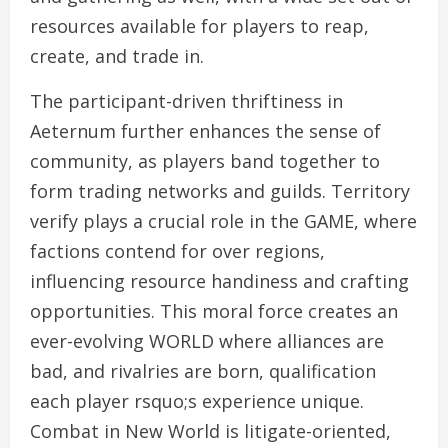
resources available for players to reap,
create, and trade in.
The participant-driven thriftiness in
Aeternum further enhances the sense of
community, as players band together to
form trading networks and guilds. Territory
verify plays a crucial role in the GAME, where
factions contend for over regions,
influencing resource handiness and crafting
opportunities. This moral force creates an
ever-evolving WORLD where alliances are
bad, and rivalries are born, qualification
each player rsquo;s experience unique.
Combat in New World is litigate-oriented,