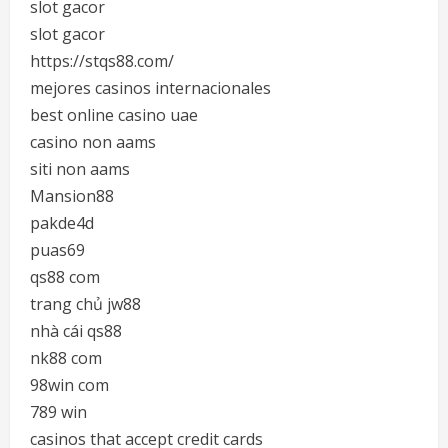
slot gacor
slot gacor
https://stqs88.com/
mejores casinos internacionales
best online casino uae
casino non aams
siti non aams
Mansion88
pakde4d
puas69
qs88 com
trang chủ jw88
nhà cái qs88
nk88 com
98win com
789 win
casinos that accept credit cards