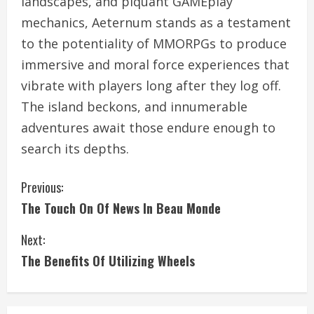
landscapes, and piquant GAMEplay
mechanics, Aeternum stands as a testament
to the potentiality of MMORPGs to produce
immersive and moral force experiences that
vibrate with players long after they log off.
The island beckons, and innumerable
adventures await those endure enough to
search its depths.
C
Previous:
The Touch On Of News In Beau Monde
o
Next:
n
The Benefits Of Utilizing Wheels
t
i