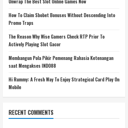
Unwrap The Best Slot Online Games Now
How To Claim Sbobet Bonuses Without Descending Into
Promo Traps
The Reason Why Wise Gamers Check RTP Prior To
Actively Playing Slot Gacor
Membangun Pola Pikir Pemenang Rahasia Ketenangan
saat Mengakses INDO88
Hi Rummy: A Fresh Way To Enjoy Strategical Card Play On
Mobile
RECENT COMMENTS