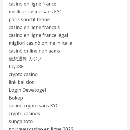
casino en ligne france
meilleur casino sans KYC
paris sportif tennis
casino en ligne francais
casino en ligne france légal
migliori casinò online in Italia
casinò online non aams
仮想通貨 カジノ
foya88
crypto casino
link balislot
Login Dewatogel
Bokep
casino crypto sans KYC
crypto casinos
sungaitoto
nouveau casino en ligne 2026