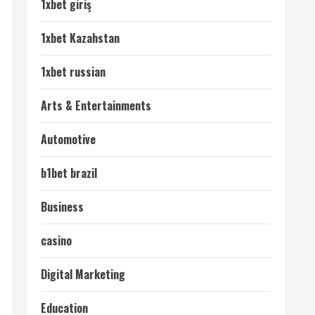
1xbet giriş
1xbet Kazahstan
1xbet russian
Arts & Entertainments
Automotive
b1bet brazil
Business
casino
Digital Marketing
Education