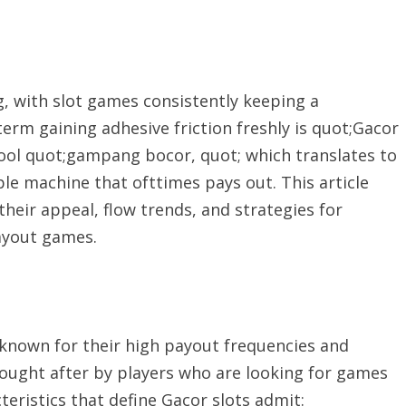
g, with slot games consistently keeping a
term gaining adhesive friction freshly is quot;Gacor
fool quot;gampang bocor, quot; which translates to
mple machine that ofttimes pays out. This article
heir appeal, flow trends, and strategies for
ayout games.
 known for their high payout frequencies and
sought after by players who are looking for games
cteristics that define Gacor slots admit: