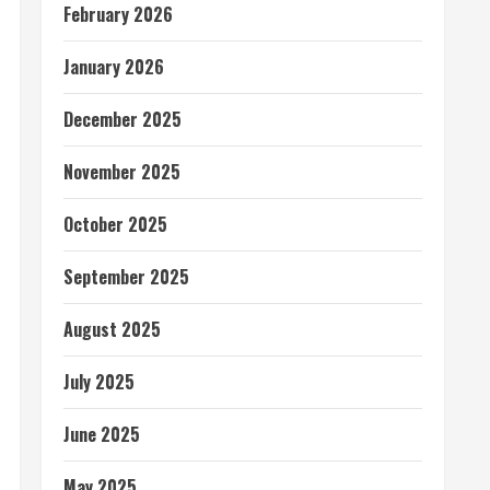
February 2026
January 2026
December 2025
November 2025
October 2025
September 2025
August 2025
July 2025
June 2025
May 2025