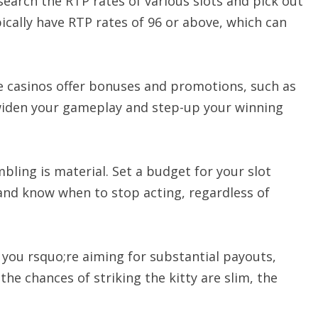
search the RTP rates of various slots and pick out
ically have RTP rates of 96 or above, which can
e casinos offer bonuses and promotions, such as
widen your gameplay and step-up your winning
bling is material. Set a budget for your slot
 and know when to stop acting, regardless of
f you rsquo;re aiming for substantial payouts,
the chances of striking the kitty are slim, the