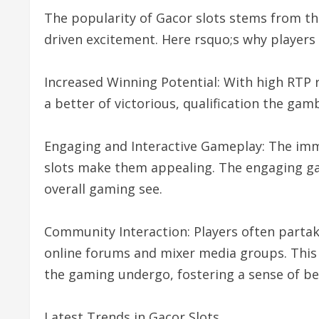
The popularity of Gacor slots stems from th
driven excitement. Here rsquo;s why players 
Increased Winning Potential: With high RTP 
a better of victorious, qualification the g
Engaging and Interactive Gameplay: The imm
slots make them appealing. The engaging ga
overall gaming see.
Community Interaction: Players often partake
online forums and mixer media groups. This
the gaming undergo, fostering a sense of be
Latest Trends in Gacor Slots