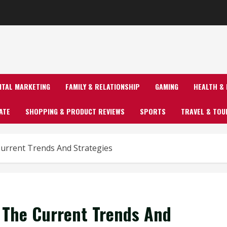
GITAL MARKETING
FAMILY & RELATIONSHIP
GAMING
HEALTH & 
ATE
SHOPPING & PRODUCT REVIEWS
SPORTS
TRAVEL & TOU
Current Trends And Strategies
: The Current Trends And