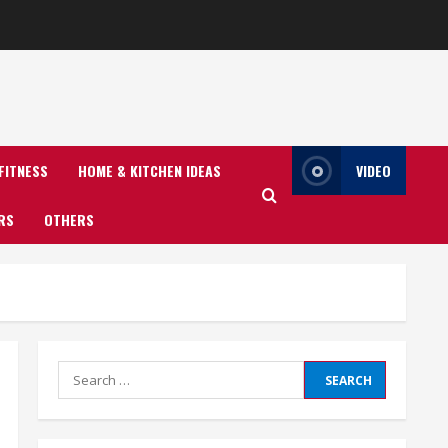
FITNESS
HOME & KITCHEN IDEAS
VIDEO
RS
OTHERS
Search
for: