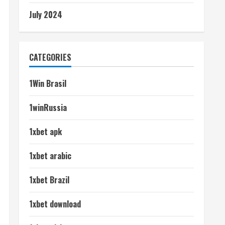
July 2024
CATEGORIES
1Win Brasil
1winRussia
1xbet apk
1xbet arabic
1xbet Brazil
1xbet download