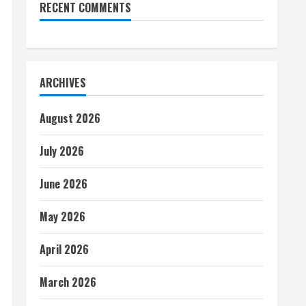
RECENT COMMENTS
ARCHIVES
August 2026
July 2026
June 2026
May 2026
April 2026
March 2026