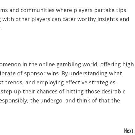
ums and communities where players partake tips
 with other players can cater worthy insights and
.
omenon in the online gambling world, offering high
vibrate of sponsor wins. By understanding what
st trends, and employing effective strategies,
step-up their chances of hitting those desirable
responsibly, the undergo, and think of that the
Next: