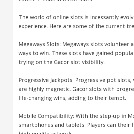
The world of online slots is incessantly evo
experience. Here are some of the current tre
Megaways Slots: Megaways slots volunteer a
ways to win. These slots have gained popula
trying on the Gacor slot visibility.
Progressive Jackpots: Progressive pot slots,
are highly magnetic. Gacor slots with progre
life-changing wins, adding to their tempt.
Mobile Compatibility: With the step-up in M
smartphones and tablets. Players can their 
high-quality artwork.