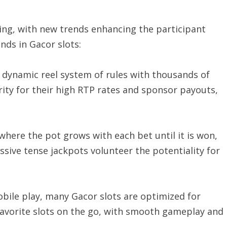
lving, with new trends enhancing the participant
nds in Gacor slots:
 dynamic reel system of rules with thousands of
rity for their high RTP rates and sponsor payouts,
 where the pot grows with each bet until it is won,
ssive tense jackpots volunteer the potentiality for
obile play, many Gacor slots are optimized for
favorite slots on the go, with smooth gameplay and