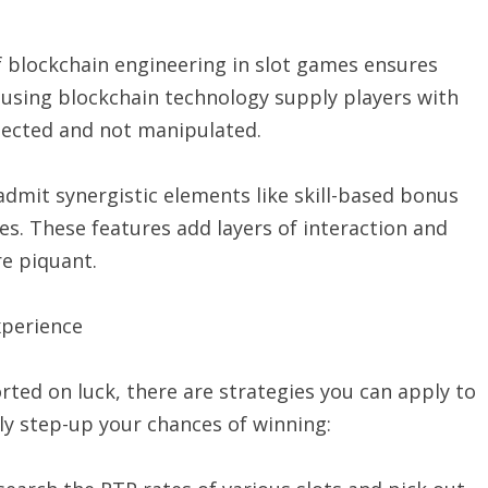
 blockchain engineering in slot games ensures
using blockchain technology supply players with
lected and not manipulated.
admit synergistic elements like skill-based bonus
s. These features add layers of interaction and
e piquant.
xperience
rted on luck, there are strategies you can apply to
y step-up your chances of winning: