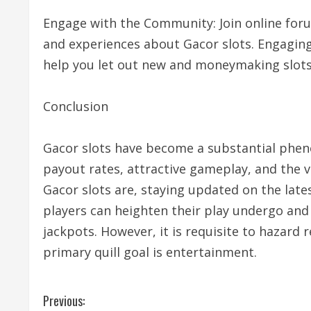
Engage with the Community: Join online for
and experiences about Gacor slots. Engaging
help you let out new and moneymaking slots
Conclusion
Gacor slots have become a substantial phen
payout rates, attractive gameplay, and the 
Gacor slots are, staying updated on the late
players can heighten their play undergo and 
jackpots. However, it is requisite to hazard 
primary quill goal is entertainment.
C
Previous: