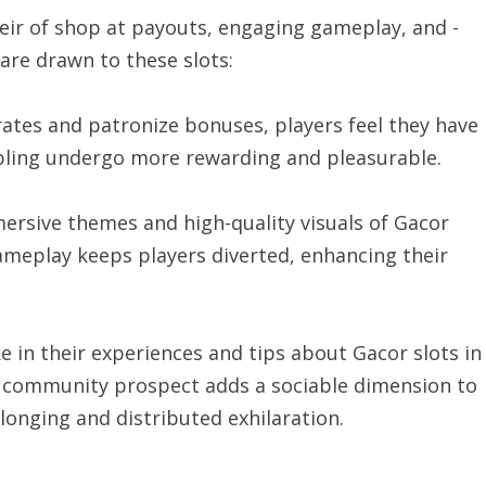
eir of shop at payouts, engaging gameplay, and -
are drawn to these slots:
rates and patronize bonuses, players feel they have
ambling undergo more rewarding and pleasurable.
ersive themes and high-quality visuals of Gacor
meplay keeps players diverted, enhancing their
 in their experiences and tips about Gacor slots in
 community prospect adds a sociable dimension to
longing and distributed exhilaration.