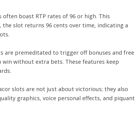
s often boast RTP rates of 96 or high. This
 the slot returns 96 cents over time, indicating a
ots.
s are premeditated to trigger off bonuses and free
o win without extra bets. These features keep
ards.
r slots are not just about victorious; they also
ality graphics, voice personal effects, and piquant