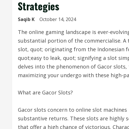
Strategies
Saqib K
October 14, 2024
The online gaming landscape is ever-evolvin
substantial portion of the commercialise. A 
slot, quot; originating from the Indonesian 
quot;easy to leak, quot; signifying a slot si
delves into the phenomenon of Gacor slots, t
maximizing your undergo with these high-p
What are Gacor Slots?
Gacor slots concern to online slot machines
substantive returns. These slots are highly 
that offer a high chance of victorious. Chara