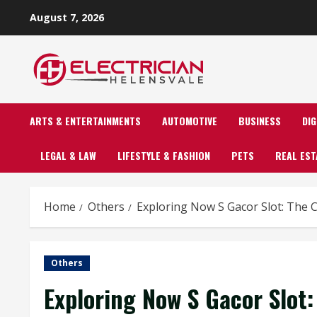
Skip
August 7, 2026
to
content
ARTS & ENTERTAINMENTS
AUTOMOTIVE
BUSINESS
DI
LEGAL & LAW
LIFESTYLE & FASHION
PETS
REAL EST
Home
Others
Exploring Now S Gacor Slot: The 
Others
Exploring Now S Gacor Slot