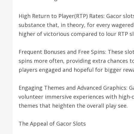
High Return to Player(RTP) Rates: Gacor slot
substance that, in theory, for every wagered,
higher of victorious compared to lour RTP sl
Frequent Bonuses and Free Spins: These slot
spins more often, providing extra chances t
players engaged and hopeful for bigger rew
Engaging Themes and Advanced Graphics: Gaco
volunteer immersive experiences with high-qu
themes that heighten the overall play see.
The Appeal of Gacor Slots