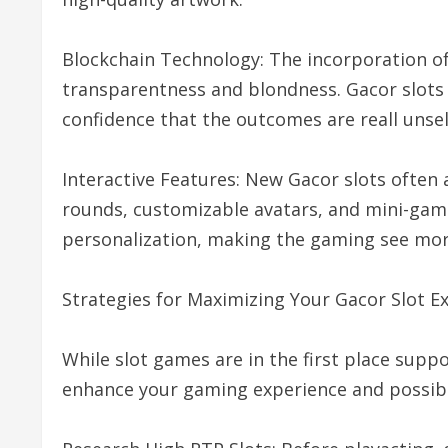
Blockchain Technology: The incorporation of
transparentness and blondness. Gacor slots 
confidence that the outcomes are reall unse
Interactive Features: New Gacor slots often 
rounds, customizable avatars, and mini-game
personalization, making the gaming see mor
Strategies for Maximizing Your Gacor Slot E
While slot games are in the first place suppo
enhance your gaming experience and possibl