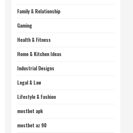
Family & Relationship
Gaming
Health & Fitness
Home & Kitchen Ideas
Industrial Designs
Legal & Law
Lifestyle & Fashion
mostbet apk
mostbet az 90