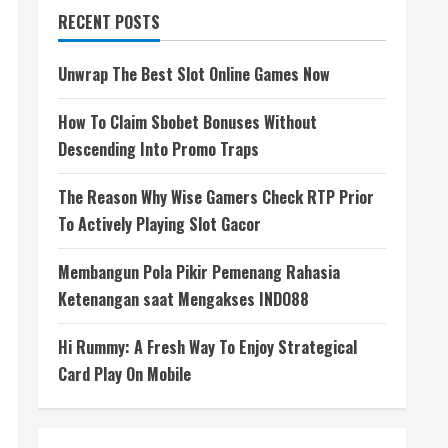
RECENT POSTS
Unwrap The Best Slot Online Games Now
How To Claim Sbobet Bonuses Without
Descending Into Promo Traps
The Reason Why Wise Gamers Check RTP Prior
To Actively Playing Slot Gacor
Membangun Pola Pikir Pemenang Rahasia
Ketenangan saat Mengakses INDO88
Hi Rummy: A Fresh Way To Enjoy Strategical
Card Play On Mobile