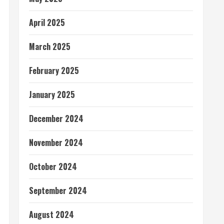
April 2025
March 2025
February 2025
January 2025
December 2024
November 2024
October 2024
September 2024
August 2024