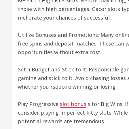
Research High RTP Slots: Before playacting, 
those with high percentages. Gacor slots typ
meliorate your chances of successful.
Utilize Bonuses and Promotions: Many onlin
free spins and deposit matches. These can 
opportunities without extra cost.
Set a Budget and Stick to It: Responsible gam
gaming and stick to it. Avoid chasing losses
whether you rsquo;re winning or losing.
Play Progressive
slot bonus
s for Big Wins: I
consider playing imperfect kitty slots. While 
potential rewards are tremendous.