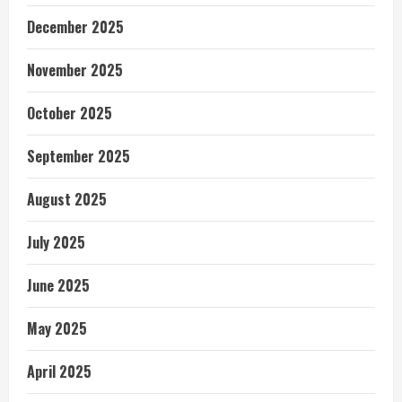
December 2025
November 2025
October 2025
September 2025
August 2025
July 2025
June 2025
May 2025
April 2025