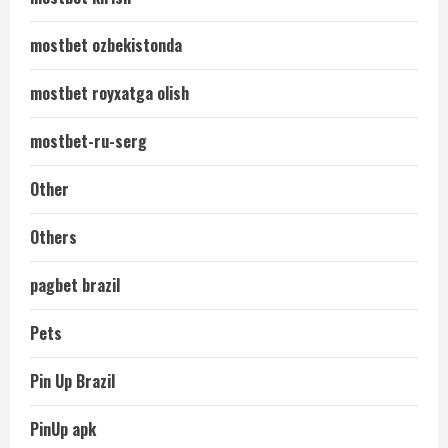
mostbet ozbekistonda
mostbet royxatga olish
mostbet-ru-serg
Other
Others
pagbet brazil
Pets
Pin Up Brazil
PinUp apk