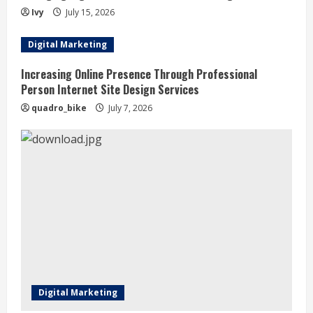
i
Ivy
July 15, 2026
n
Digital Marketing
g
Increasing Online Presence Through Professional
Person Internet Site Design Services
quadro_bike
July 7, 2026
Digital Marketing