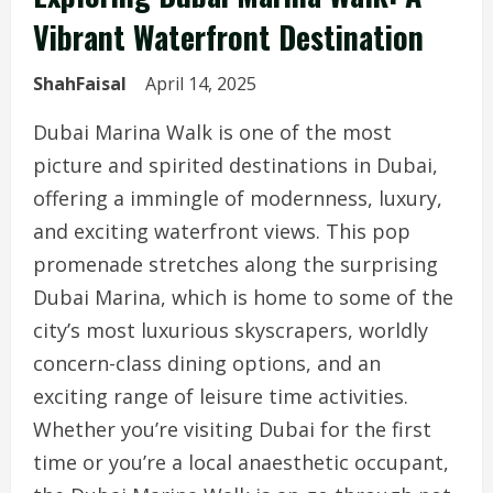
Vibrant Waterfront Destination
ShahFaisal
April 14, 2025
Dubai Marina Walk is one of the most
picture and spirited destinations in Dubai,
offering a immingle of modernness, luxury,
and exciting waterfront views. This pop
promenade stretches along the surprising
Dubai Marina, which is home to some of the
city’s most luxurious skyscrapers, worldly
concern-class dining options, and an
exciting range of leisure time activities.
Whether you’re visiting Dubai for the first
time or you’re a local anaesthetic occupant,