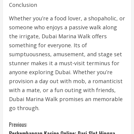
Conclusion
Whether you’re a food lover, a shopaholic, or
someone who enjoys a passive walk along
the irrigate, Dubai Marina Walk offers
something for everyone. Its of
sumptuousness, amusement, and stage set
stunner makes it a must-visit terminus for
anyone exploring Dubai. Whether you’re
provision a day out with mob, a romanticist
with a mate, or a fun outing with friends,
Dubai Marina Walk promises an memorable
go through.
C
Previous:
Perkembangan Kasino Online: Dari Slot Hingga