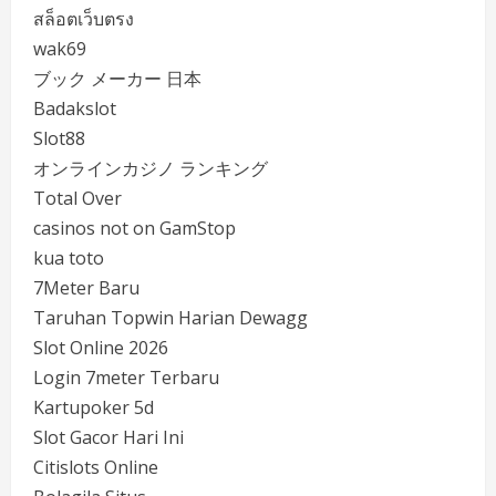
สล็อตเว็บตรง
wak69
ブック メーカー 日本
Badakslot
Slot88
オンラインカジノ ランキング
Total Over
casinos not on GamStop
kua toto
7Meter Baru
Taruhan Topwin Harian Dewagg
Slot Online 2026
Login 7meter Terbaru
Kartupoker 5d
Slot Gacor Hari Ini
Citislots Online