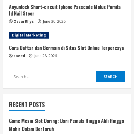
Anyunlock Short-circuit Iphone Passcode Malus Pumila
Id Nail Steer
OscarRhys
June 30, 2026
Digital Marketing
Cara Daftar dan Bermain di Situs Slot Online Terpercaya
saeed
June 28, 2026
Search
for:
RECENT POSTS
Game Mesin Slot Daring: Dari Pemula Hingga Ahli Hingga
Mahir Dalam Bertaruh