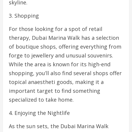
skyline.
3. Shopping
For those looking for a spot of retail
therapy, Dubai Marina Walk has a selection
of boutique shops, offering everything from
forge to jewellery and unusual souvenirs.
While the area is known for its high-end
shopping, you’ll also find several shops offer
topical anaestheti goods, making it a
important target to find something
specialized to take home.
4. Enjoying the Nightlife
As the sun sets, the Dubai Marina Walk