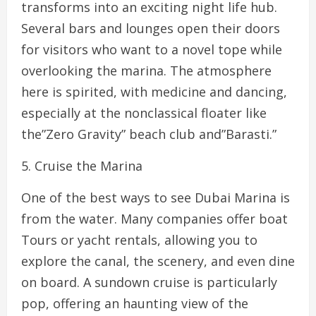
transforms into an exciting night life hub.
Several bars and lounges open their doors
for visitors who want to a novel tope while
overlooking the marina. The atmosphere
here is spirited, with medicine and dancing,
especially at the nonclassical floater like
the”Zero Gravity” beach club and”Barasti.”
5. Cruise the Marina
One of the best ways to see Dubai Marina is
from the water. Many companies offer boat
Tours or yacht rentals, allowing you to
explore the canal, the scenery, and even dine
on board. A sundown cruise is particularly
pop, offering an haunting view of the