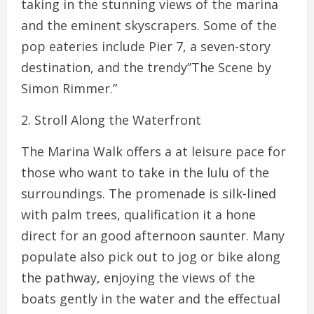
taking in the stunning views of the marina
and the eminent skyscrapers. Some of the
pop eateries include Pier 7, a seven-story
destination, and the trendy”The Scene by
Simon Rimmer.”
2. Stroll Along the Waterfront
The Marina Walk offers a at leisure pace for
those who want to take in the lulu of the
surroundings. The promenade is silk-lined
with palm trees, qualification it a hone
direct for an good afternoon saunter. Many
populate also pick out to jog or bike along
the pathway, enjoying the views of the
boats gently in the water and the effectual