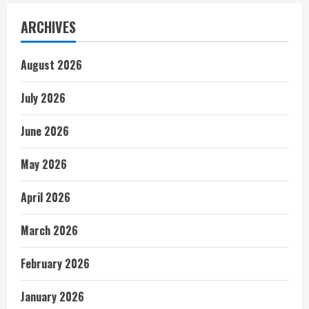
ARCHIVES
August 2026
July 2026
June 2026
May 2026
April 2026
March 2026
February 2026
January 2026