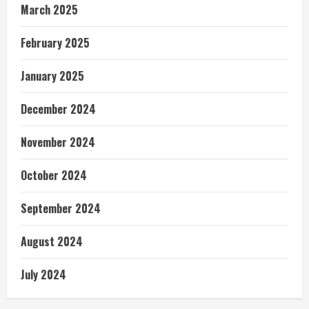
March 2025
February 2025
January 2025
December 2024
November 2024
October 2024
September 2024
August 2024
July 2024