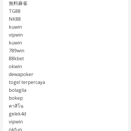
無料麻雀
TG88
NK88
kuwin
vipwin
kuwin
789win
88kbet
okwin
dewapoker
togel terpercaya
bolagila
bokep
คาสิโน
gelek4d
vipwin
okfun