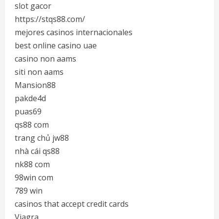
slot gacor
https://stqs88.com/
mejores casinos internacionales
best online casino uae
casino non aams
siti non aams
Mansion88
pakde4d
puas69
qs88 com
trang chủ jw88
nhà cái qs88
nk88 com
98win com
789 win
casinos that accept credit cards
Viagra