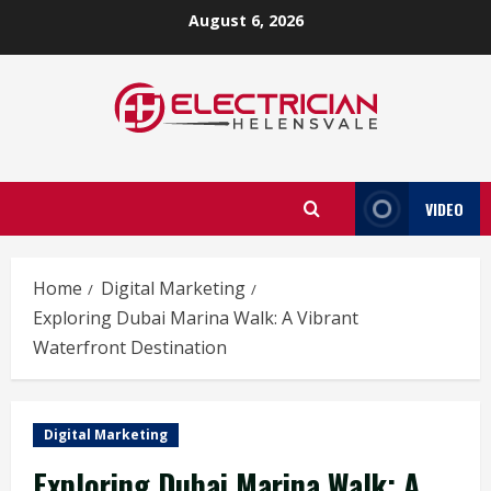
Skip
August 6, 2026
to
content
VIDEO
Home
Digital Marketing
Exploring Dubai Marina Walk: A Vibrant
Waterfront Destination
Digital Marketing
Exploring Dubai Marina Walk: A