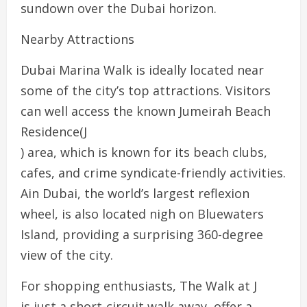
sundown over the Dubai horizon.
Nearby Attractions
Dubai Marina Walk is ideally located near
some of the city’s top attractions. Visitors
can well access the known Jumeirah Beach
Residence(J
) area, which is known for its beach clubs,
cafes, and crime syndicate-friendly activities.
Ain Dubai, the world’s largest reflexion
wheel, is also located nigh on Bluewaters
Island, providing a surprising 360-degree
view of the city.
For shopping enthusiasts, The Walk at J
is just a short-circuit walk away, offer a