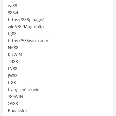
ea88
888vi
https://888p.page/
win678 đăng nhập
tg88
https://555win.trade/
NK88
KUWIN
TR88
LV88
JW88
tr88
trang chủ okwin
789WIN
QS88
Badakslot