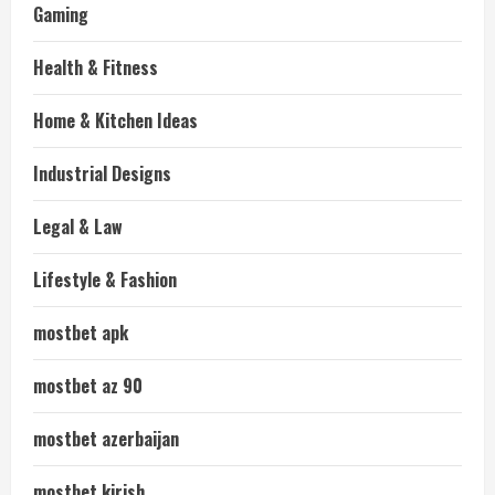
Gaming
Health & Fitness
Home & Kitchen Ideas
Industrial Designs
Legal & Law
Lifestyle & Fashion
mostbet apk
mostbet az 90
mostbet azerbaijan
mostbet kirish