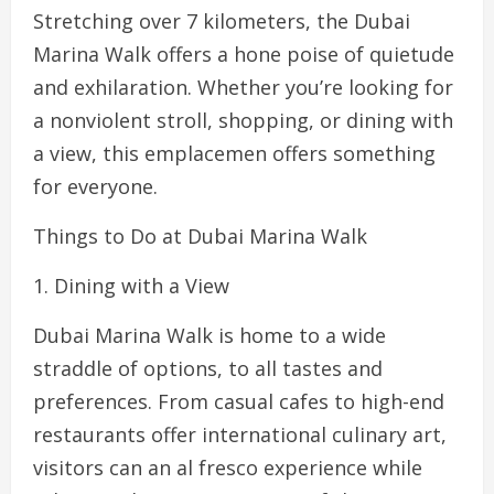
Stretching over 7 kilometers, the Dubai
Marina Walk offers a hone poise of quietude
and exhilaration. Whether you’re looking for
a nonviolent stroll, shopping, or dining with
a view, this emplacemen offers something
for everyone.
Things to Do at Dubai Marina Walk
1. Dining with a View
Dubai Marina Walk is home to a wide
straddle of options, to all tastes and
preferences. From casual cafes to high-end
restaurants offer international culinary art,
visitors can an al fresco experience while