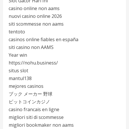
Slot Gacor Hari Ini
casino online non aams
nuovi casino online 2026
siti scommesse non aams
tentoto
casinos online fiables en españa
siti casino non AAMS
Year win
https://nohu.business/
situs slot
mantul138
mejores casinos
ブック メーカー 野球
ビットコインカジノ
casino francais en ligne
migliori siti di scommesse
migliori bookmaker non aams