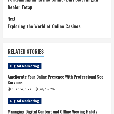
o
Dealer Tetap
n
Next:
t
Exploring the World of Online Casinos
i
n
RELATED STORIES
u
e
Digital Marketing
R
Ameliorate Your Online Presence With Professional Seo
Services
e
quadro_bike
July 18, 2026
a
Digital Marketing
d
Managing Digital Content and Offline Viewing Habits