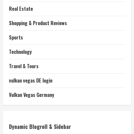
Real Estate
Shopping & Product Reviews
Sports
Technology
Travel & Tours
vulkan vegas DE login
Vulkan Vegas Germany
Dynamic Blogroll & Sidebar