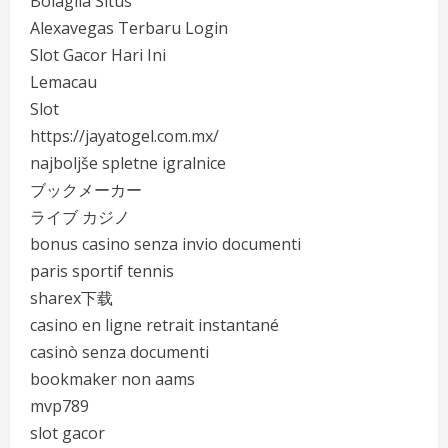
Bolagila Situs
Alexavegas Terbaru Login
Slot Gacor Hari Ini
Lemacau
Slot
https://jayatogel.com.mx/
najboljše spletne igralnice
ブックメーカー
ライブ カジノ
bonus casino senza invio documenti
paris sportif tennis
sharex下载
casino en ligne retrait instantané
casinò senza documenti
bookmaker non aams
mvp789
slot gacor