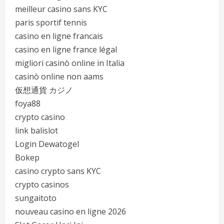
meilleur casino sans KYC
paris sportif tennis
casino en ligne francais
casino en ligne france légal
migliori casinò online in Italia
casinò online non aams
仮想通貨 カジノ
foya88
crypto casino
link balislot
Login Dewatogel
Bokep
casino crypto sans KYC
crypto casinos
sungaitoto
nouveau casino en ligne 2026