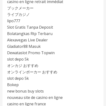
casino en ligne retrait immédiat
ブックメーカー
ライブカジノ
lipo777
Slot Gratis Tanpa Deposit
Bolatangkas Rtp Terbaru
Alexavegas Live Dealer
Gladiator88 Masuk
Dewataslot Promo Topwin
slot depo 5k
オンカジ おすすめ
オンラインポーカー おすすめ
slot depo 5k
Bokep
new bonus buy slots
nouveau site de casino en ligne
casino en ligne france