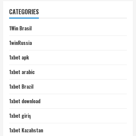
CATEGORIES
1Win Brasil
1winRussia
1xbet apk
1xbet arabic
1xbet Brazil
1xbet download
1xbet giriş
1xbet Kazahstan