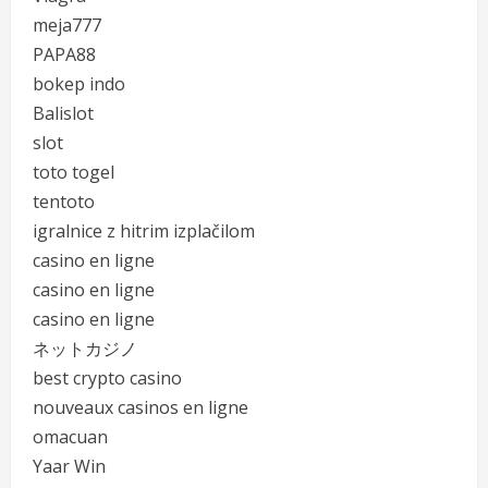
meja777
PAPA88
bokep indo
Balislot
slot
toto togel
tentoto
igralnice z hitrim izplačilom
casino en ligne
casino en ligne
casino en ligne
ネットカジノ
best crypto casino
nouveaux casinos en ligne
omacuan
Yaar Win