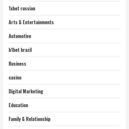
1xbet russian
Arts & Entertainments
Automotive
b1bet brazil
Business
casino
Digital Marketing
Education
Family & Relationship