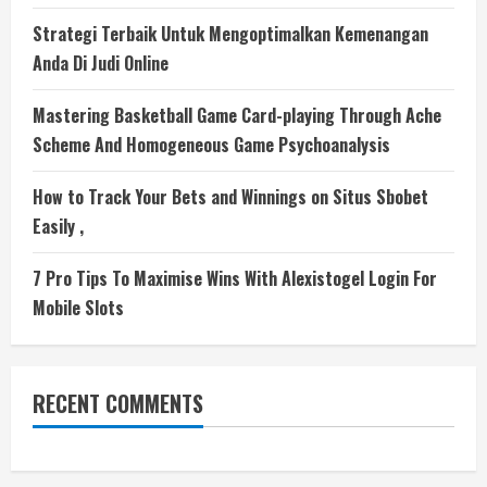
Strategi Terbaik Untuk Mengoptimalkan Kemenangan
Anda Di Judi Online
Mastering Basketball Game Card-playing Through Ache
Scheme And Homogeneous Game Psychoanalysis
How to Track Your Bets and Winnings on Situs Sbobet
Easily ,
7 Pro Tips To Maximise Wins With Alexistogel Login For
Mobile Slots
RECENT COMMENTS