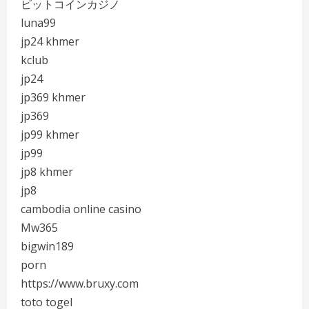
ビットコインカジノ
luna99
jp24 khmer
kclub
jp24
jp369 khmer
jp369
jp99 khmer
jp99
jp8 khmer
jp8
cambodia online casino
Mw365
bigwin189
porn
https://www.bruxy.com
toto togel