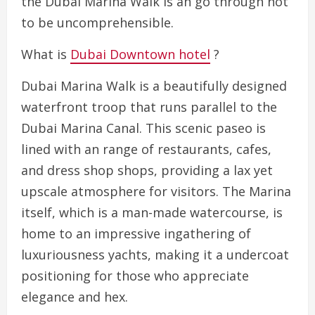
the Dubai Marina Walk is an go through not
to be uncomprehensible.
What is
Dubai Downtown hotel
?
Dubai Marina Walk is a beautifully designed
waterfront troop that runs parallel to the
Dubai Marina Canal. This scenic paseo is
lined with an range of restaurants, cafes,
and dress shop shops, providing a lax yet
upscale atmosphere for visitors. The Marina
itself, which is a man-made watercourse, is
home to an impressive ingathering of
luxuriousness yachts, making it a undercoat
positioning for those who appreciate
elegance and hex.