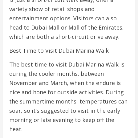
variety show of retail shops and
entertainment options. Visitors can also
head to Dubai Mall or Mall of the Emirates,
which are both a short-circuit drive away.
Best Time to Visit Dubai Marina Walk
The best time to visit Dubai Marina Walk is
during the cooler months, between
November and March, when the endure is
nice and hone for outside activities. During
the summertime months, temperatures can
soar, so it’s suggested to visit in the early
morning or late evening to keep off the
heat.