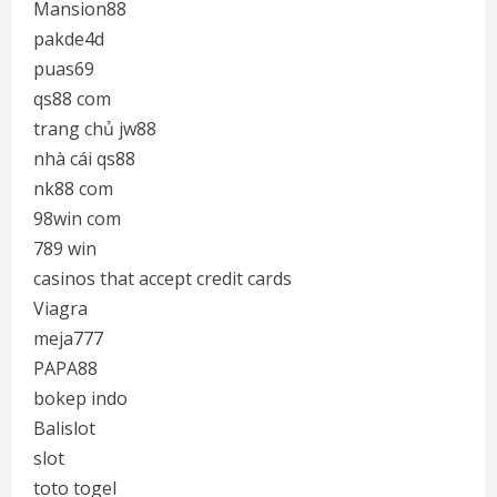
Mansion88
pakde4d
puas69
qs88 com
trang chủ jw88
nhà cái qs88
nk88 com
98win com
789 win
casinos that accept credit cards
Viagra
meja777
PAPA88
bokep indo
Balislot
slot
toto togel