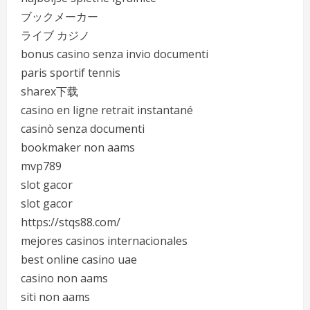
ブックメーカー
ライブ カジノ
bonus casino senza invio documenti
paris sportif tennis
sharex下载
casino en ligne retrait instantané
casinò senza documenti
bookmaker non aams
mvp789
slot gacor
slot gacor
https://stqs88.com/
mejores casinos internacionales
best online casino uae
casino non aams
siti non aams