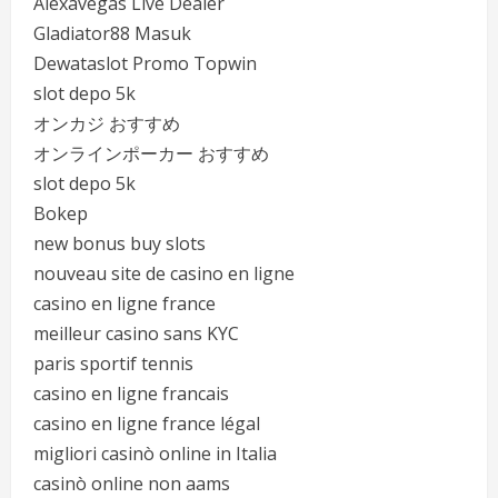
Alexavegas Live Dealer
Gladiator88 Masuk
Dewataslot Promo Topwin
slot depo 5k
オンカジ おすすめ
オンラインポーカー おすすめ
slot depo 5k
Bokep
new bonus buy slots
nouveau site de casino en ligne
casino en ligne france
meilleur casino sans KYC
paris sportif tennis
casino en ligne francais
casino en ligne france légal
migliori casinò online in Italia
casinò online non aams