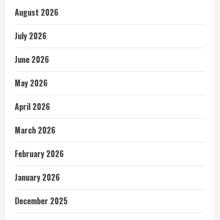
August 2026
July 2026
June 2026
May 2026
April 2026
March 2026
February 2026
January 2026
December 2025