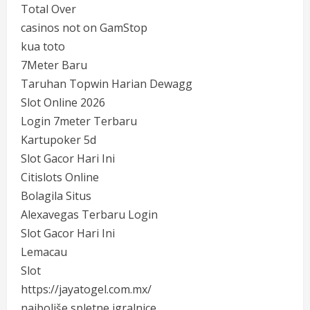
Total Over
casinos not on GamStop
kua toto
7Meter Baru
Taruhan Topwin Harian Dewagg
Slot Online 2026
Login 7meter Terbaru
Kartupoker 5d
Slot Gacor Hari Ini
Citislots Online
Bolagila Situs
Alexavegas Terbaru Login
Slot Gacor Hari Ini
Lemacau
Slot
https://jayatogel.com.mx/
najboljše spletne igralnice