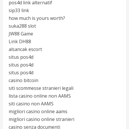
pos4d link alternatif
sip33 link
how much is yours worth?
suka288 slot
JW88 Game
Link DH88
alsancak escort
situs pos4d
situs pos4d
situs pos4d
casino bitcoin
siti scommesse stranieri legali
lista casino online non AAMS
siti casino non AAMS
migliori casino online aams
migliori casino online stranieri
casino senza documenti