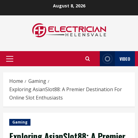
Skip
August 8, 2026
to
content
VIDEO
Primary
Menu
Home
Gaming
Exploring AsianSlot88: A Premier Destination For
Online Slot Enthusiasts
Gaming
Exploring AsianSlot88: A Premier