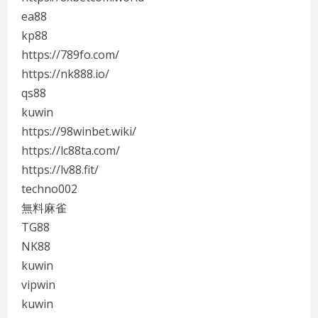
ea88
kp88
https://789fo.com/
https://nk888.io/
qs88
kuwin
https://98winbet.wiki/
https://lc88ta.com/
https://lv88.fit/
techno002
無料麻雀
TG88
NK88
kuwin
vipwin
kuwin