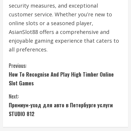
security measures, and exceptional
customer service. Whether you’re new to
online slots or a seasoned player,
AsianSlot88 offers a comprehensive and
enjoyable gaming experience that caters to
all preferences.
C
Previous:
How To Recognise And Play High Timber Online
o
Slot Games
n
Next:
t
Премиум-уход для авто в Петербурге услуги
i
STUDIO 812
n