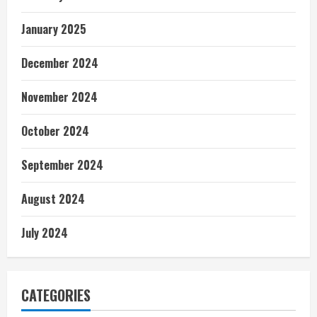
January 2025
December 2024
November 2024
October 2024
September 2024
August 2024
July 2024
CATEGORIES