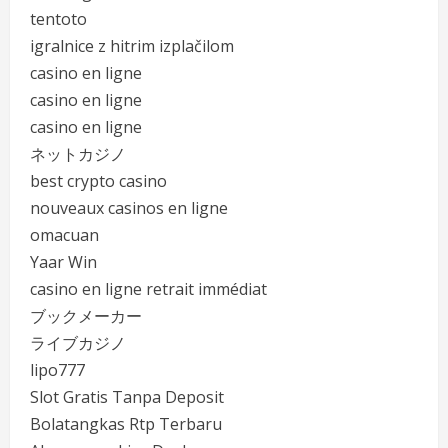
tentoto
igralnice z hitrim izplačilom
casino en ligne
casino en ligne
casino en ligne
ネットカジノ
best crypto casino
nouveaux casinos en ligne
omacuan
Yaar Win
casino en ligne retrait immédiat
ブックメーカー
ライブカジノ
lipo777
Slot Gratis Tanpa Deposit
Bolatangkas Rtp Terbaru