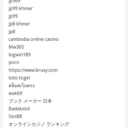
jp369
jp99 khmer
jp99
jp8 khmer
jp8
cambodia online casino
Mw365
bigwin189
porn
https://www.bruxy.com
toto togel
สล็อตเว็บตรง
wak69
ブック メーカー 日本
Badakslot
Slot88
オンラインカジノ ランキング