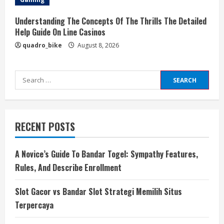
Understanding The Concepts Of The Thrills The Detailed
Help Guide On Line Casinos
quadro_bike
August 8, 2026
Search
for:
RECENT POSTS
A Novice’s Guide To Bandar Togel: Sympathy Features,
Rules, And Describe Enrollment
Slot Gacor vs Bandar Slot Strategi Memilih Situs
Terpercaya