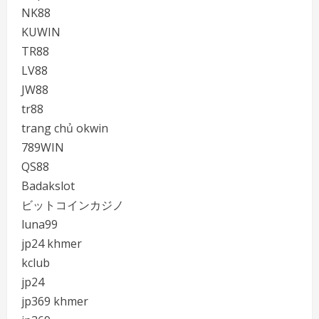
NK88
KUWIN
TR88
LV88
JW88
tr88
trang chủ okwin
789WIN
QS88
Badakslot
ビットコインカジノ
luna99
jp24 khmer
kclub
jp24
jp369 khmer