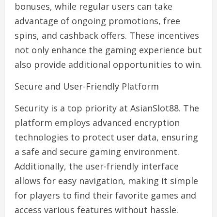
bonuses, while regular users can take
advantage of ongoing promotions, free
spins, and cashback offers. These incentives
not only enhance the gaming experience but
also provide additional opportunities to win.
Secure and User-Friendly Platform
Security is a top priority at AsianSlot88. The
platform employs advanced encryption
technologies to protect user data, ensuring
a safe and secure gaming environment.
Additionally, the user-friendly interface
allows for easy navigation, making it simple
for players to find their favorite games and
access various features without hassle.