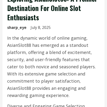
Destination For Online Slot
Enthusiasts
sharp_eye
July 8, 2025
In the dynamic world of online gaming,
AsianSlot88 has emerged as a standout
platform, offering a blend of excitement,
security, and user-friendly features that
cater to both novice and seasoned players.
With its extensive game selection and
commitment to player satisfaction,
AsianSlot88 provides an engaging and
rewarding gaming experience.
Diverse and Engaging Game Selection