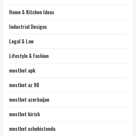
Home & Kitchen Ideas
Industrial Designs
Legal & Law
Lifestyle & Fashion
mostbet apk
mostbet az 90
mostbet azerbaijan
mostbet kirish
mostbet ozbekistonda