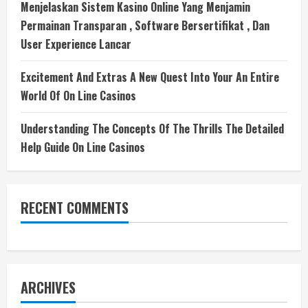
Menjelaskan Sistem Kasino Online Yang Menjamin
Permainan Transparan , Software Bersertifikat , Dan
User Experience Lancar
Excitement And Extras A New Quest Into Your An Entire
World Of On Line Casinos
Understanding The Concepts Of The Thrills The Detailed
Help Guide On Line Casinos
RECENT COMMENTS
ARCHIVES