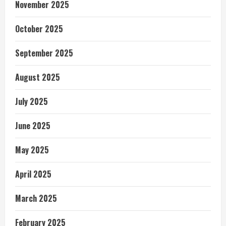
November 2025
October 2025
September 2025
August 2025
July 2025
June 2025
May 2025
April 2025
March 2025
February 2025