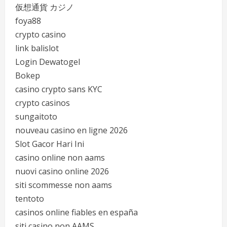
仮想通貨 カジノ
foya88
crypto casino
link balislot
Login Dewatogel
Bokep
casino crypto sans KYC
crypto casinos
sungaitoto
nouveau casino en ligne 2026
Slot Gacor Hari Ini
casino online non aams
nuovi casino online 2026
siti scommesse non aams
tentoto
casinos online fiables en españa
siti casino non AAMS