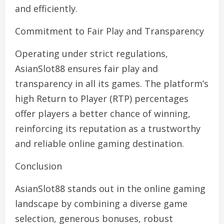
and efficiently.
Commitment to Fair Play and Transparency
Operating under strict regulations,
AsianSlot88 ensures fair play and
transparency in all its games. The platform’s
high Return to Player (RTP) percentages
offer players a better chance of winning,
reinforcing its reputation as a trustworthy
and reliable online gaming destination.
Conclusion
AsianSlot88 stands out in the online gaming
landscape by combining a diverse game
selection, generous bonuses, robust