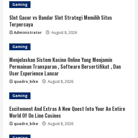
Gaming
Slot Gacor vs Bandar Slot Strategi Memilih Situs
Terpercaya
Administrator
August 8, 2026
Gaming
Menjelaskan Sistem Kasino Online Yang Menjamin
Permainan Transparan , Software Bersertifikat , Dan
User Experience Lancar
quadro_bike
August 8, 2026
Gaming
Excitement And Extras A New Quest Into Your An Entire
World Of On Line Casinos
quadro_bike
August 8, 2026
Gaming