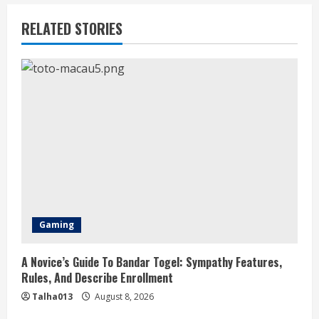
u
RELATED STORIES
e
R
e
a
d
i
n
Gaming
g
A Novice’s Guide To Bandar Togel: Sympathy Features,
Rules, And Describe Enrollment
Talha013
August 8, 2026