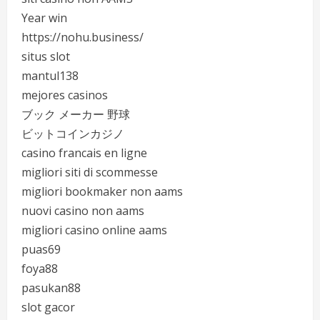
Year win
https://nohu.business/
situs slot
mantul138
mejores casinos
ブック メーカー 野球
ビットコインカジノ
casino francais en ligne
migliori siti di scommesse
migliori bookmaker non aams
nuovi casino non aams
migliori casino online aams
puas69
foya88
pasukan88
slot gacor