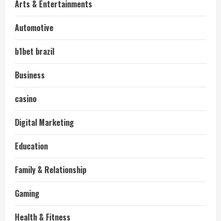
Arts & Entertainments
Automotive
b1bet brazil
Business
casino
Digital Marketing
Education
Family & Relationship
Gaming
Health & Fitness