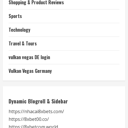
Shopping & Product Reviews
Sports
Technology
Travel & Tours
vulkan vegas DE login
Vulkan Vegas Germany
Dynamic Blogroll & Sidebar
https://nhacai8xbets.com/
https://8xbet00.co/
https://8xbetcom.world