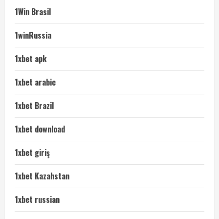
1Win Brasil
1winRussia
1xbet apk
1xbet arabic
1xbet Brazil
1xbet download
1xbet giriş
1xbet Kazahstan
1xbet russian