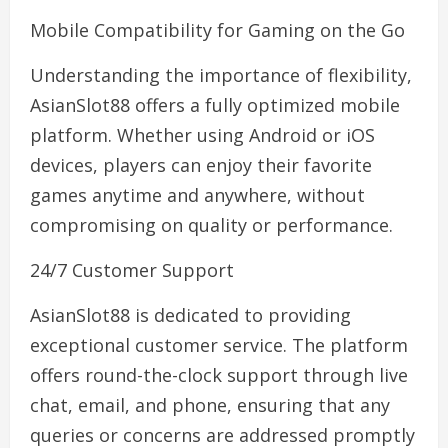
Mobile Compatibility for Gaming on the Go
Understanding the importance of flexibility,
AsianSlot88 offers a fully optimized mobile
platform. Whether using Android or iOS
devices, players can enjoy their favorite
games anytime and anywhere, without
compromising on quality or performance.
24/7 Customer Support
AsianSlot88 is dedicated to providing
exceptional customer service. The platform
offers round-the-clock support through live
chat, email, and phone, ensuring that any
queries or concerns are addressed promptly