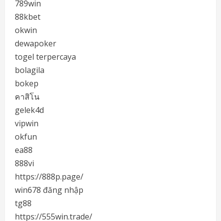
789win
88kbet
okwin
dewapoker
togel terpercaya
bolagila
bokep
คาสิโน
gelek4d
vipwin
okfun
ea88
888vi
https://888p.page/
win678 đăng nhập
tg88
https://555win.trade/