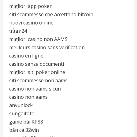
migliori app poker
siti scommesse che accettano bitcoin
nuovi casino online
สล็อต24
migliori casino non AAMS
meilleurs casino sans verification
casino en ligne
casino senza documenti
migliori siti poker online
siti scommesse non aams
casino non aams sicuri
casino non aams
anyunlock
sungaitoto
game bài KP88
bắn cá 32win