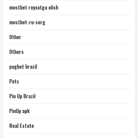
mostbet royxatga olish
mostbet-ru-serg
Other
Others
pagbet brazil
Pets
Pin Up Brazil
PinUp apk
Real Estate