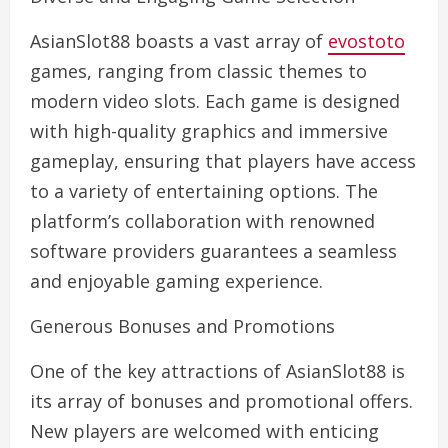
AsianSlot88 boasts a vast array of
evostoto
games, ranging from classic themes to
modern video slots. Each game is designed
with high-quality graphics and immersive
gameplay, ensuring that players have access
to a variety of entertaining options. The
platform’s collaboration with renowned
software providers guarantees a seamless
and enjoyable gaming experience.
Generous Bonuses and Promotions
One of the key attractions of AsianSlot88 is
its array of bonuses and promotional offers.
New players are welcomed with enticing