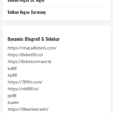
vulkan vegas DE login
Vulkan Vegas Germany
Dynamic Blogroll & Sidebar
https://nhacai8xbets.com/
https://8xbet00.co/
https://8xbetcom.world
ea88
kp88
https://789fo.com/
https://nk888.io/
qs88
kuwin
https://98winbet.wiki/