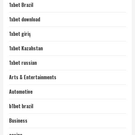
1xbet Brazil
1xbet download
1xbet giriş
1xbet Kazahstan
1xbet russian
Arts & Entertainments
Automotive
b1bet brazil
Business