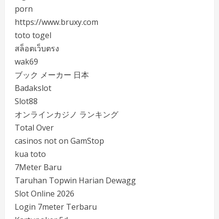
porn
https://www.bruxy.com
toto togel
สล็อตเว็บตรง
wak69
ブック メーカー 日本
Badakslot
Slot88
オンラインカジノ ランキング
Total Over
casinos not on GamStop
kua toto
7Meter Baru
Taruhan Topwin Harian Dewagg
Slot Online 2026
Login 7meter Terbaru