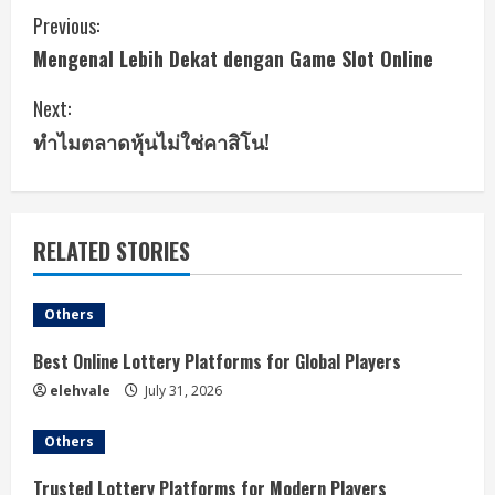
C
Previous:
Mengenal Lebih Dekat dengan Game Slot Online
o
Next:
n
ทำไมตลาดหุ้นไม่ใช่คาสิโน!
t
i
RELATED STORIES
n
u
Others
e
Best Online Lottery Platforms for Global Players
R
elehvale
July 31, 2026
e
Others
a
Trusted Lottery Platforms for Modern Players