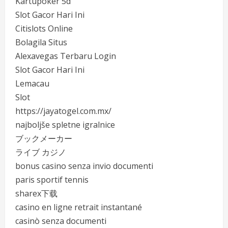
Kartupoker 5d
Slot Gacor Hari Ini
Citislots Online
Bolagila Situs
Alexavegas Terbaru Login
Slot Gacor Hari Ini
Lemacau
Slot
https://jayatogel.com.mx/
najboljše spletne igralnice
ブックメーカー
ライブ カジノ
bonus casino senza invio documenti
paris sportif tennis
sharex下载
casino en ligne retrait instantané
casinò senza documenti