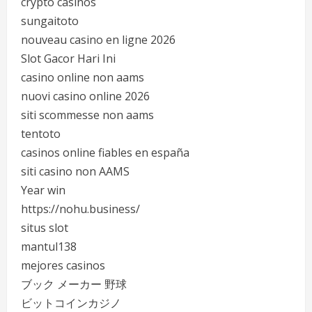
crypto casinos
sungaitoto
nouveau casino en ligne 2026
Slot Gacor Hari Ini
casino online non aams
nuovi casino online 2026
siti scommesse non aams
tentoto
casinos online fiables en españa
siti casino non AAMS
Year win
https://nohu.business/
situs slot
mantul138
mejores casinos
ブック メーカー 野球
ビットコインカジノ