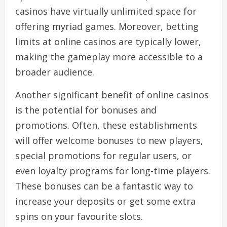
casinos have virtually unlimited space for
offering myriad games. Moreover, betting
limits at online casinos are typically lower,
making the gameplay more accessible to a
broader audience.
Another significant benefit of online casinos
is the potential for bonuses and
promotions. Often, these establishments
will offer welcome bonuses to new players,
special promotions for regular users, or
even loyalty programs for long-time players.
These bonuses can be a fantastic way to
increase your deposits or get some extra
spins on your favourite slots.