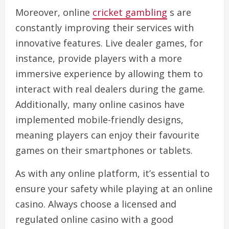
Moreover, online
cricket gambling
s are
constantly improving their services with
innovative features. Live dealer games, for
instance, provide players with a more
immersive experience by allowing them to
interact with real dealers during the game.
Additionally, many online casinos have
implemented mobile-friendly designs,
meaning players can enjoy their favourite
games on their smartphones or tablets.
As with any online platform, it’s essential to
ensure your safety while playing at an online
casino. Always choose a licensed and
regulated online casino with a good