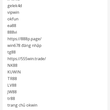
gelek4d
vipwin
okfun
ea88
888vi
https://888p.page/
win678 đăng nhập
tg88
https://555win.trade/
NK88
KUWIN
TR88
LV88
JW88
tr88
trang chủ okwin