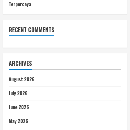
Terpercaya
RECENT COMMENTS
ARCHIVES
August 2026
July 2026
June 2026
May 2026