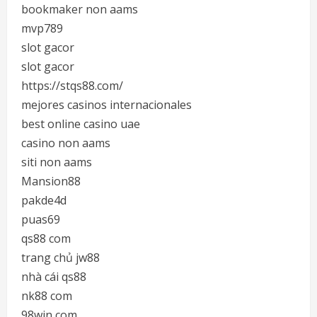
bookmaker non aams
mvp789
slot gacor
slot gacor
https://stqs88.com/
mejores casinos internacionales
best online casino uae
casino non aams
siti non aams
Mansion88
pakde4d
puas69
qs88 com
trang chủ jw88
nhà cái qs88
nk88 com
98win com