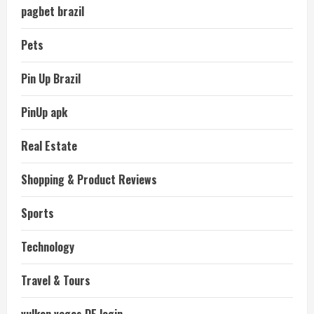
pagbet brazil
Pets
Pin Up Brazil
PinUp apk
Real Estate
Shopping & Product Reviews
Sports
Technology
Travel & Tours