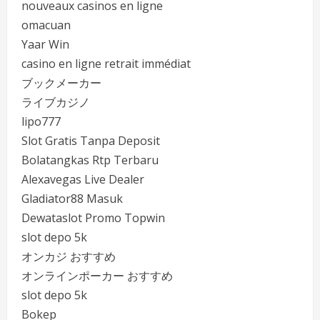
nouveaux casinos en ligne
omacuan
Yaar Win
casino en ligne retrait immédiat
ブックメーカー
ライブカジノ
lipo777
Slot Gratis Tanpa Deposit
Bolatangkas Rtp Terbaru
Alexavegas Live Dealer
Gladiator88 Masuk
Dewataslot Promo Topwin
slot depo 5k
オンカジ おすすめ
オンラインポーカー おすすめ
slot depo 5k
Bokep