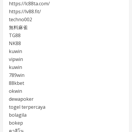
https://lc88ta.com/
https://lv88.fit/
techno002
無料麻雀
TG88
NK88
kuwin
vipwin
kuwin
789win
88kbet
okwin
dewapoker
togel terpercaya
bolagila
bokep
คาสิโน