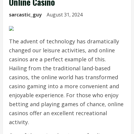
Online Casino
sarcastic_guy
August 31, 2024
The advent of technology has dramatically
changed our leisure activities, and online
casinos are a perfect example of this.
Hailing from the traditional land-based
casinos, the online world has transformed
casino gaming into a more convenient and
enjoyable experience. For those who enjoy
betting and playing games of chance, online
casinos offer an excellent recreational
activity.