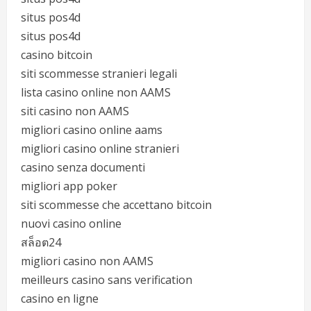
situs pos4d
situs pos4d
casino bitcoin
siti scommesse stranieri legali
lista casino online non AAMS
siti casino non AAMS
migliori casino online aams
migliori casino online stranieri
casino senza documenti
migliori app poker
siti scommesse che accettano bitcoin
nuovi casino online
สล็อต24
migliori casino non AAMS
meilleurs casino sans verification
casino en ligne