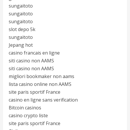
sungaitoto
sungaitoto
sungaitoto
slot depo 5k
sungaitoto
Jepang hot
casino francais en ligne
siti casino non AAMS
siti casino non AAMS
migliori bookmaker non aams
lista casino online non AAMS
site paris sportif France
casino en ligne sans verification
Bitcoin casinos
casino crypto liste
site paris sportif France