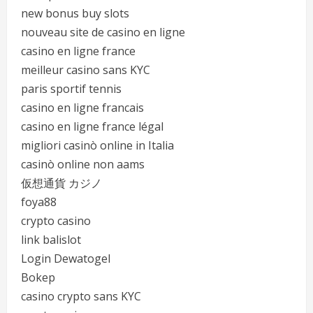
new bonus buy slots
nouveau site de casino en ligne
casino en ligne france
meilleur casino sans KYC
paris sportif tennis
casino en ligne francais
casino en ligne france légal
migliori casinò online in Italia
casinò online non aams
仮想通貨 カジノ
foya88
crypto casino
link balislot
Login Dewatogel
Bokep
casino crypto sans KYC