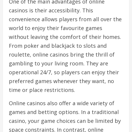
One of the main advantages of online
casinos is their accessibility. This
convenience allows players from all over the
world to enjoy their favourite games
without leaving the comfort of their homes.
From poker and blackjack to slots and
roulette, online casinos bring the thrill of
gambling to your living room. They are
operational 24/7, so players can enjoy their
preferred games whenever they want, no
time or place restrictions.
Online casinos also offer a wide variety of
games and betting options. In a traditional
casino, your game choices can be limited by
space constraints. In contrast, online