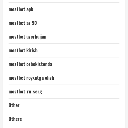
mostbet apk
mostbet az 90
mostbet azerbaijan
mostbet kirish
mostbet ozbekistonda
mostbet royxatga olish
mostbet-ru-serg
Other
Others