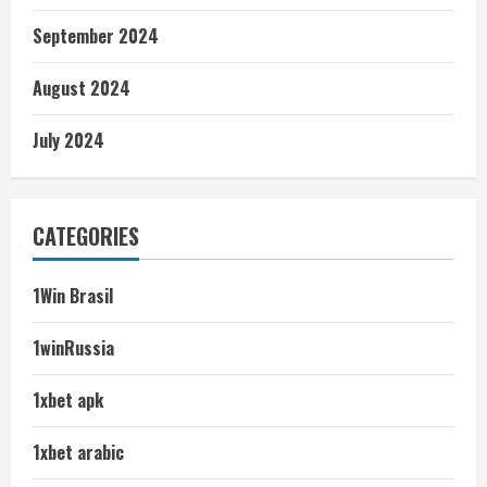
September 2024
August 2024
July 2024
CATEGORIES
1Win Brasil
1winRussia
1xbet apk
1xbet arabic