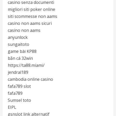
casino senza documenti
migliori siti poker online
siti scommesse non aams
casino non aams sicuri
casino non aams
anyunlock
sungaitoto
game bài KP88
bắn cá 32win
https://ta88.miami/
jendral189
cambodia online casino
fafa789 slot
fafa789
Sumsel toto
EIPL
gsnslot link alternatif