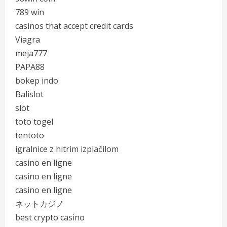
789 win
casinos that accept credit cards
Viagra
meja777
PAPA88
bokep indo
Balislot
slot
toto togel
tentoto
igralnice z hitrim izplačilom
casino en ligne
casino en ligne
casino en ligne
ネットカジノ
best crypto casino