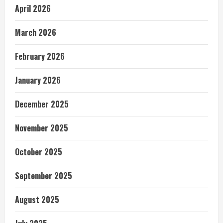
April 2026
March 2026
February 2026
January 2026
December 2025
November 2025
October 2025
September 2025
August 2025