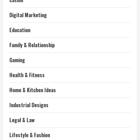
casino
Digital Marketing
Education
Family & Relationship
Gaming
Health & Fitness
Home & Kitchen Ideas
Industrial Designs
Legal & Law
Lifestyle & Fashion