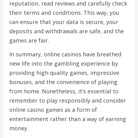
reputation, read reviews and carefully check
their terms and conditions. This way, you
can ensure that your data is secure, your
deposits and withdrawals are safe, and the
games are fair.
In summary, online casinos have breathed
new life into the gambling experience by
providing high-quality games, impressive
bonuses, and the convenience of playing
from home. Nonetheless, it’s essential to
remember to play responsibly and consider
online casino games as a form of
entertainment rather than a way of earning
money.