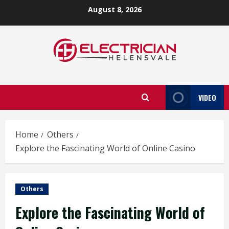
Skip
August 8, 2026
to
content
VIDEO
Home
Others
Explore the Fascinating World of Online Casino
Others
Explore the Fascinating World of