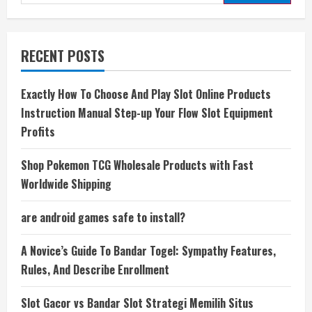
for:
RECENT POSTS
Exactly How To Choose And Play Slot Online Products
Instruction Manual Step-up Your Flow Slot Equipment
Profits
Shop Pokemon TCG Wholesale Products with Fast
Worldwide Shipping
are android games safe to install?
A Novice’s Guide To Bandar Togel: Sympathy Features,
Rules, And Describe Enrollment
Slot Gacor vs Bandar Slot Strategi Memilih Situs