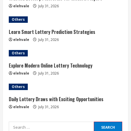
elehvale
July 31, 2026
d
Others
i
Learn Smart Lottery Prediction Strategies
n
elehvale
July 31, 2026
g
Others
Explore Modern Online Lottery Technology
elehvale
July 31, 2026
Others
Daily Lottery Draws with Exciting Opportunities
elehvale
July 31, 2026
Search