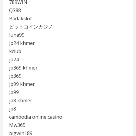
789WIN
QS88
Badakslot
ビットコインカジノ
luna99
jp24 khmer
kclub
jp24
jp369 khmer
jp369
jp99 khmer
jp99
jp8 khmer
jp8
cambodia online casino
Mw365
bigwin189