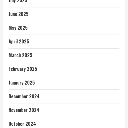
July 2025
June 2025
May 2025
April 2025
March 2025
February 2025
January 2025
December 2024
November 2024
October 2024