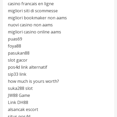
casino francais en ligne
migliori siti di scommesse
migliori bookmaker non aams
nuovi casino non aams
migliori casino online aams
puas69
foya88
pasukan88
slot gacor
pos4d link alternatif
sip33 link
how much is yours worth?
suka288 slot
JW88 Game
Link DH88
alsancak escort
situs pos4d