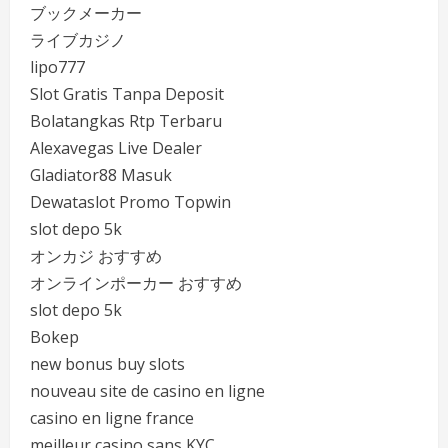
ブックメーカー
ライブカジノ
lipo777
Slot Gratis Tanpa Deposit
Bolatangkas Rtp Terbaru
Alexavegas Live Dealer
Gladiator88 Masuk
Dewataslot Promo Topwin
slot depo 5k
オンカジ おすすめ
オンラインポーカー おすすめ
slot depo 5k
Bokep
new bonus buy slots
nouveau site de casino en ligne
casino en ligne france
meilleur casino sans KYC