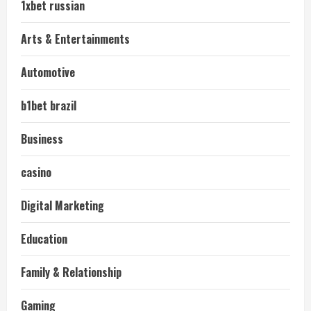
1xbet russian
Arts & Entertainments
Automotive
b1bet brazil
Business
casino
Digital Marketing
Education
Family & Relationship
Gaming