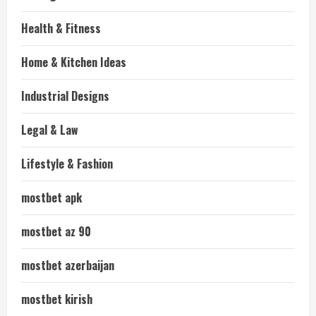
Health & Fitness
Home & Kitchen Ideas
Industrial Designs
Legal & Law
Lifestyle & Fashion
mostbet apk
mostbet az 90
mostbet azerbaijan
mostbet kirish