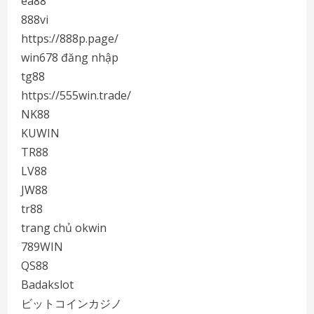
ea88
888vi
https://888p.page/
win678 đăng nhập
tg88
https://555win.trade/
NK88
KUWIN
TR88
LV88
JW88
tr88
trang chủ okwin
789WIN
QS88
Badakslot
ビットコインカジノ