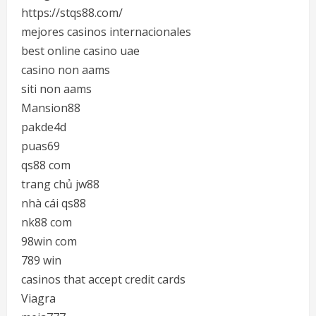
https://stqs88.com/
mejores casinos internacionales
best online casino uae
casino non aams
siti non aams
Mansion88
pakde4d
puas69
qs88 com
trang chủ jw88
nhà cái qs88
nk88 com
98win com
789 win
casinos that accept credit cards
Viagra