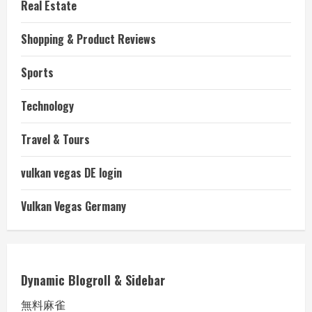
Real Estate
Shopping & Product Reviews
Sports
Technology
Travel & Tours
vulkan vegas DE login
Vulkan Vegas Germany
Dynamic Blogroll & Sidebar
無料麻雀