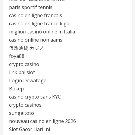
paris sportif tennis
casino en ligne francais
casino en ligne france légal
migliori casinò online in Italia
casinò online non aams
仮想通貨 カジノ
foya88
crypto casino
link balislot
Login Dewatogel
Bokep
casino crypto sans KYC
crypto casinos
sungaitoto
nouveau casino en ligne 2026
Slot Gacor Hari Ini