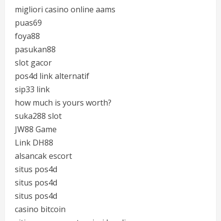
migliori casino online aams
puas69
foya88
pasukan88
slot gacor
pos4d link alternatif
sip33 link
how much is yours worth?
suka288 slot
JW88 Game
Link DH88
alsancak escort
situs pos4d
situs pos4d
situs pos4d
casino bitcoin