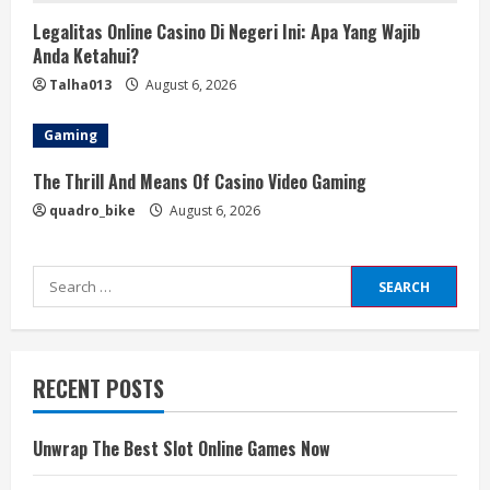
Legalitas Online Casino Di Negeri Ini: Apa Yang Wajib
Anda Ketahui?
Talha013
August 6, 2026
Gaming
The Thrill And Means Of Casino Video Gaming
quadro_bike
August 6, 2026
Search
for:
RECENT POSTS
Unwrap The Best Slot Online Games Now