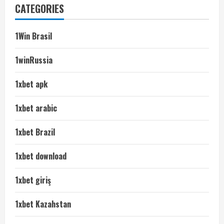
CATEGORIES
1Win Brasil
1winRussia
1xbet apk
1xbet arabic
1xbet Brazil
1xbet download
1xbet giriş
1xbet Kazahstan