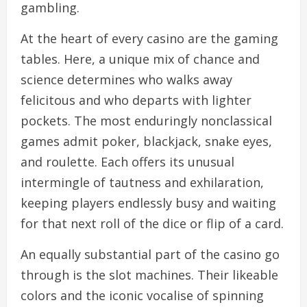
gambling.
At the heart of every casino are the gaming
tables. Here, a unique mix of chance and
science determines who walks away
felicitous and who departs with lighter
pockets. The most enduringly nonclassical
games admit poker, blackjack, snake eyes,
and roulette. Each offers its unusual
intermingle of tautness and exhilaration,
keeping players endlessly busy and waiting
for that next roll of the dice or flip of a card.
An equally substantial part of the casino go
through is the slot machines. Their likeable
colors and the iconic vocalise of spinning