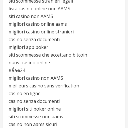
siti scommesse stranieri legali
lista casino online non AAMS
siti casino non AAMS
migliori casino online aams
migliori casino online stranieri
casino senza documenti
migliori app poker
siti scommesse che accettano bitcoin
nuovi casino online
สล็อต24
migliori casino non AAMS
meilleurs casino sans verification
casino en ligne
casino senza documenti
migliori siti poker online
siti scommesse non aams
casino non aams sicuri