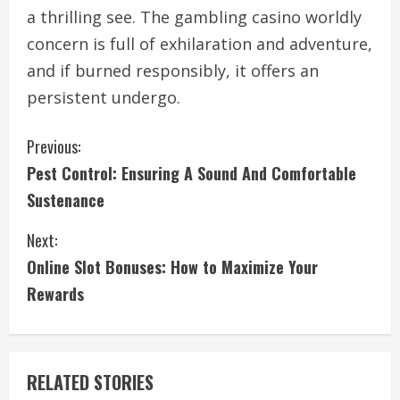
a thrilling see. The gambling casino worldly
concern is full of exhilaration and adventure,
and if burned responsibly, it offers an
persistent undergo.
C
Previous:
Pest Control: Ensuring A Sound And Comfortable
o
Sustenance
n
Next:
t
Online Slot Bonuses: How to Maximize Your
i
Rewards
n
u
RELATED STORIES