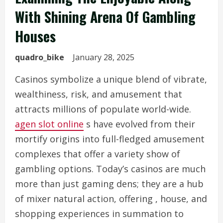
With Shining Arena Of Gambling
Houses
quadro_bike
January 28, 2025
Casinos symbolize a unique blend of vibrate,
wealthiness, risk, and amusement that
attracts millions of populate world-wide.
agen slot online
s have evolved from their
mortify origins into full-fledged amusement
complexes that offer a variety show of
gambling options. Today’s casinos are much
more than just gaming dens; they are a hub
of mixer natural action, offering , house, and
shopping experiences in summation to