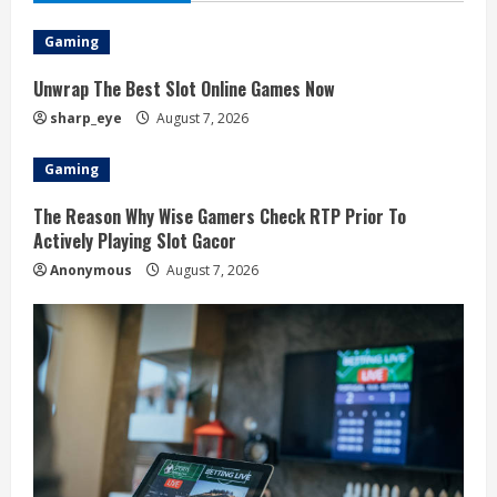
e
Gaming
R
Unwrap The Best Slot Online Games Now
e
sharp_eye
August 7, 2026
a
Gaming
d
The Reason Why Wise Gamers Check RTP Prior To
i
Actively Playing Slot Gacor
Anonymous
August 7, 2026
n
g