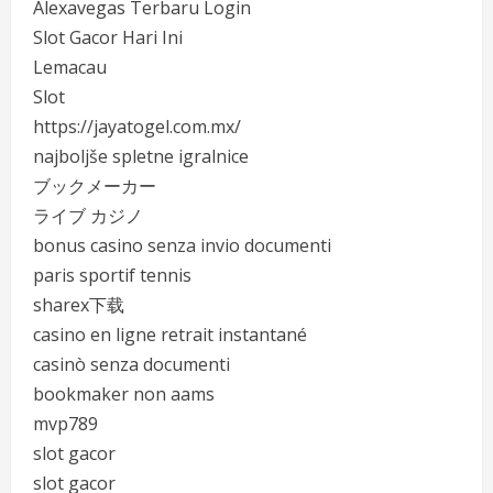
Alexavegas Terbaru Login
Slot Gacor Hari Ini
Lemacau
Slot
https://jayatogel.com.mx/
najboljše spletne igralnice
ブックメーカー
ライブ カジノ
bonus casino senza invio documenti
paris sportif tennis
sharex下载
casino en ligne retrait instantané
casinò senza documenti
bookmaker non aams
mvp789
slot gacor
slot gacor