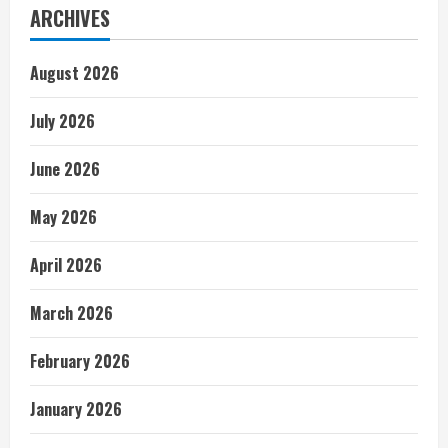
ARCHIVES
August 2026
July 2026
June 2026
May 2026
April 2026
March 2026
February 2026
January 2026