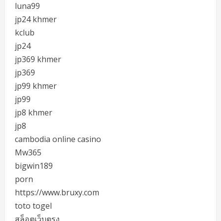
luna99
jp24 khmer
kclub
jp24
jp369 khmer
jp369
jp99 khmer
jp99
jp8 khmer
jp8
cambodia online casino
Mw365
bigwin189
porn
https://www.bruxy.com
toto togel
สล็อตเว็บตรง