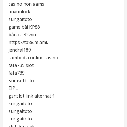
casino non aams
anyunlock
sungaitoto
game bài KP88
bắn cá 32win
https://ta88.miami/
jendral189
cambodia online casino
fafa789 slot
fafa789
Sumsel toto
EIPL
gsnslot link alternatif
sungaitoto
sungaitoto
sungaitoto
slot depo 5k