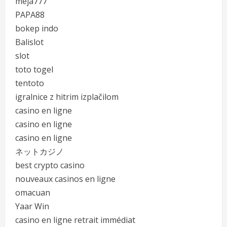
meja777
PAPA88
bokep indo
Balislot
slot
toto togel
tentoto
igralnice z hitrim izplačilom
casino en ligne
casino en ligne
casino en ligne
ネットカジノ
best crypto casino
nouveaux casinos en ligne
omacuan
Yaar Win
casino en ligne retrait immédiat