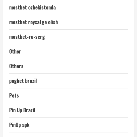
mostbet ozbekistonda
mostbet royxatga olish
mostbet-ru-serg
Other
Others
pagbet brazil
Pets
Pin Up Brazil
PinUp apk