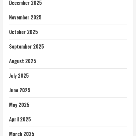
December 2025
November 2025
October 2025
September 2025
August 2025
July 2025
June 2025
May 2025
April 2025
March 2025