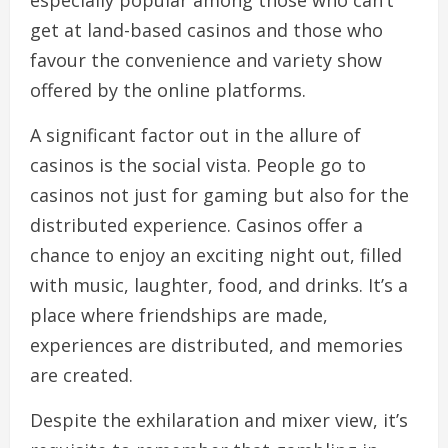
especially popular among those who can’t
get at land-based casinos and those who
favour the convenience and variety show
offered by the online platforms.
A significant factor out in the allure of
casinos is the social vista. People go to
casinos not just for gaming but also for the
distributed experience. Casinos offer a
chance to enjoy an exciting night out, filled
with music, laughter, food, and drinks. It’s a
place where friendships are made,
experiences are distributed, and memories
are created.
Despite the exhilaration and mixer view, it’s