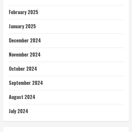
February 2025
January 2025
December 2024
November 2024
October 2024
September 2024
August 2024
July 2024