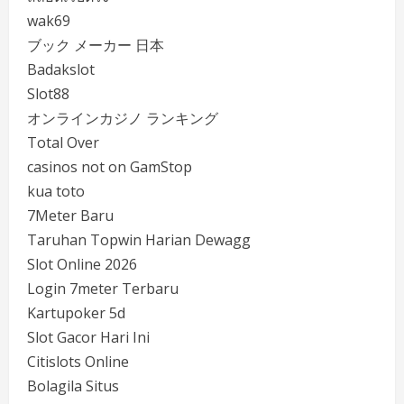
wak69
ブック メーカー 日本
Badakslot
Slot88
オンラインカジノ ランキング
Total Over
casinos not on GamStop
kua toto
7Meter Baru
Taruhan Topwin Harian Dewagg
Slot Online 2026
Login 7meter Terbaru
Kartupoker 5d
Slot Gacor Hari Ini
Citislots Online
Bolagila Situs