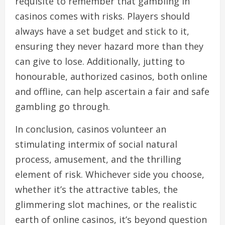
requisite to remember that gambling in
casinos comes with risks. Players should
always have a set budget and stick to it,
ensuring they never hazard more than they
can give to lose. Additionally, jutting to
honourable, authorized casinos, both online
and offline, can help ascertain a fair and safe
gambling go through.
In conclusion, casinos volunteer an
stimulating intermix of social natural
process, amusement, and the thrilling
element of risk. Whichever side you choose,
whether it’s the attractive tables, the
glimmering slot machines, or the realistic
earth of online casinos, it’s beyond question