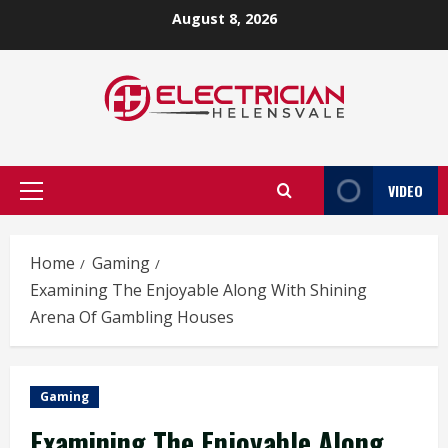
Skip
August 8, 2026
to
content
VIDEO
Primary
Menu
Home
Gaming
Examining The Enjoyable Along With Shining
Arena Of Gambling Houses
Gaming
Examining The Enjoyable Along