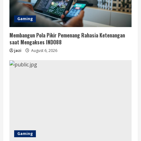
Gaming
Membangun Pola Pikir Pemenang Rahasia Ketenangan
saat Mengakses INDO88
jazi
August 6, 2026
Gaming