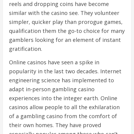
reels and dropping coins have become
similar with the casino see. They volunteer
simpler, quicker play than prorogue games,
qualification them the go-to choice for many
gamblers looking for an element of instant
gratification.
Online casinos have seen a spike in
popularity in the last two decades. Internet
engineering science has implemented to
adapt in-person gambling casino
experiences into the integer earth. Online
casinos allow people to all the exhilaration
of a gambling casino from the comfort of
their own homes. They have proved