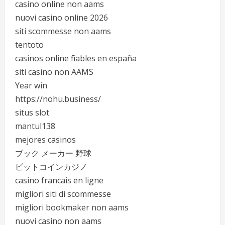
casino online non aams
nuovi casino online 2026
siti scommesse non aams
tentoto
casinos online fiables en españa
siti casino non AAMS
Year win
https://nohu.business/
situs slot
mantul138
mejores casinos
ブック メーカー 野球
ビットコインカジノ
casino francais en ligne
migliori siti di scommesse
migliori bookmaker non aams
nuovi casino non aams