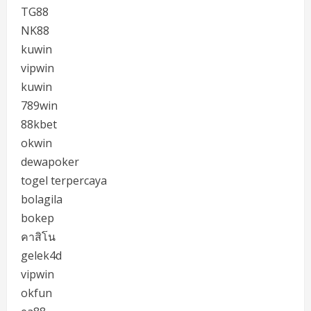
TG88
NK88
kuwin
vipwin
kuwin
789win
88kbet
okwin
dewapoker
togel terpercaya
bolagila
bokep
คาสิโน
gelek4d
vipwin
okfun