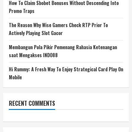
How To Claim Sbobet Bonuses Without Descending Into
Promo Traps
The Reason Why Wise Gamers Check RTP Prior To
Actively Playing Slot Gacor
Membangun Pola Pikir Pemenang Rahasia Ketenangan
saat Mengakses INDO88
Hi Rummy: A Fresh Way To Enjoy Strategical Card Play On
Mobile
RECENT COMMENTS