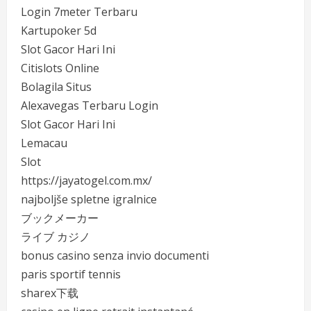
Login 7meter Terbaru
Kartupoker 5d
Slot Gacor Hari Ini
Citislots Online
Bolagila Situs
Alexavegas Terbaru Login
Slot Gacor Hari Ini
Lemacau
Slot
https://jayatogel.com.mx/
najboljše spletne igralnice
ブックメーカー
ライブ カジノ
bonus casino senza invio documenti
paris sportif tennis
sharex下载