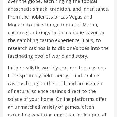
over the globe, each ringing the topical
anesthetic smack, tradition, and inheritance.
From the nobleness of Las Vegas and
Monaco to the strange tempt of Macau,
each region brings forth a unique flavor to
the gambling casino experience. Thus, to
research casinos is to dip one’s toes into the
fascinating pool of world and story.
In the realistic worldly concern too, casinos
have spiritedly held their ground. Online
casinos bring on the thrill and amusement
of natural science casinos direct to the
solace of your home. Online platforms offer
an unmatched variety of games, often
exceeding what one might stumble upon at