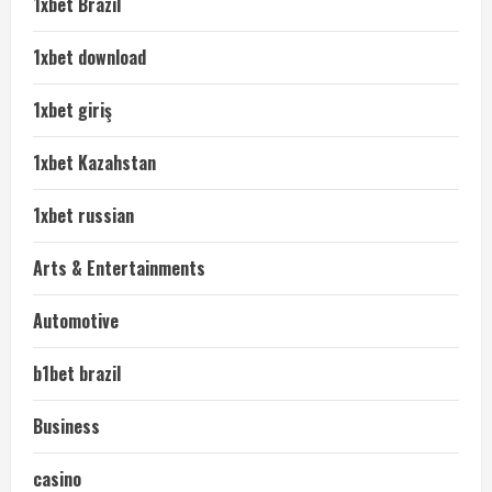
1xbet Brazil
1xbet download
1xbet giriş
1xbet Kazahstan
1xbet russian
Arts & Entertainments
Automotive
b1bet brazil
Business
casino