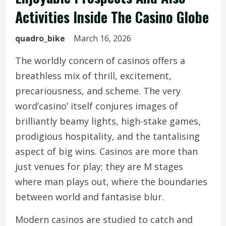
Activities Inside The Casino Globe
quadro_bike
March 16, 2026
The worldly concern of casinos offers a
breathless mix of thrill, excitement,
precariousness, and scheme. The very
word’casino’ itself conjures images of
brilliantly beamy lights, high-stake games,
prodigious hospitality, and the tantalising
aspect of big wins. Casinos are more than
just venues for play; they are M stages
where man plays out, where the boundaries
between world and fantasise blur.
Modern casinos are studied to catch and