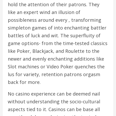
hold the attention of their patrons. They
like an expert wind an illusion of
possibleness around every , transforming
simpleton games of into enchanting battler
battles of luck and wit. The superfluity of
game options- from the time-tested classics
like Poker, Blackjack, and Roulette to the
newer and evenly enchanting additions like
Slot machines or Video Poker quenches the
lus for variety, retention patrons orgasm
back for more.
No casino experience can be deemed nail
without understanding the socio-cultural
aspects tied to it. Casinos can be base all