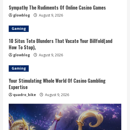
R
Sympathy The Rudiments Of Online Casino Games
e
glowblog
August 9, 2026
a
Gaming
d
10 Situs Toto Blunders That Vacate Your Billfold(and
i
How To Stop),
glowblog
August 9, 2026
n
Gaming
g
Your Stimulating Whole World Of Casino Gambling
Expertise
quadro_bike
August 9, 2026