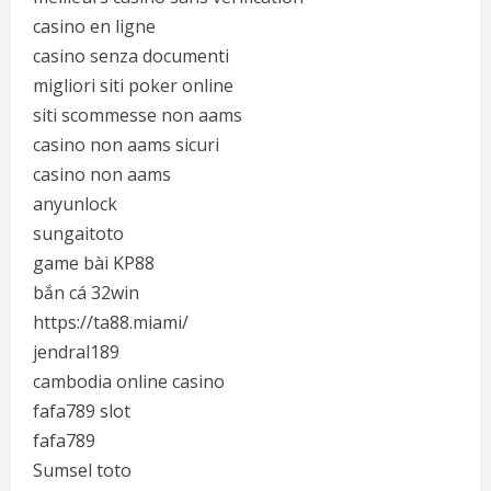
casino en ligne
casino senza documenti
migliori siti poker online
siti scommesse non aams
casino non aams sicuri
casino non aams
anyunlock
sungaitoto
game bài KP88
bắn cá 32win
https://ta88.miami/
jendral189
cambodia online casino
fafa789 slot
fafa789
Sumsel toto