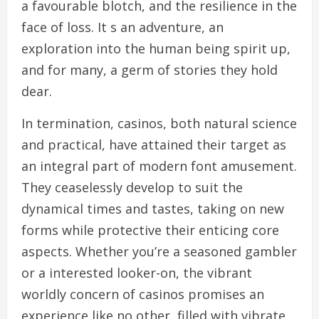
a favourable blotch, and the resilience in the
face of loss. It s an adventure, an
exploration into the human being spirit up,
and for many, a germ of stories they hold
dear.
In termination, casinos, both natural science
and practical, have attained their target as
an integral part of modern font amusement.
They ceaselessly develop to suit the
dynamical times and tastes, taking on new
forms while protective their enticing core
aspects. Whether you’re a seasoned gambler
or a interested looker-on, the vibrant
worldly concern of casinos promises an
experience like no other, filled with vibrate,