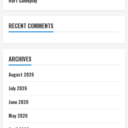
Hurt Gameplay
RECENT COMMENTS
ARCHIVES
August 2026
July 2026
June 2026
May 2026