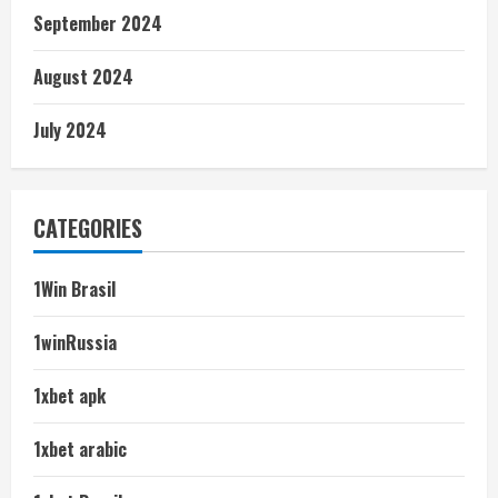
September 2024
August 2024
July 2024
CATEGORIES
1Win Brasil
1winRussia
1xbet apk
1xbet arabic