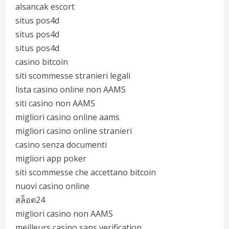
alsancak escort
situs pos4d
situs pos4d
situs pos4d
casino bitcoin
siti scommesse stranieri legali
lista casino online non AAMS
siti casino non AAMS
migliori casino online aams
migliori casino online stranieri
casino senza documenti
migliori app poker
siti scommesse che accettano bitcoin
nuovi casino online
สล็อต24
migliori casino non AAMS
meilleurs casino sans verification