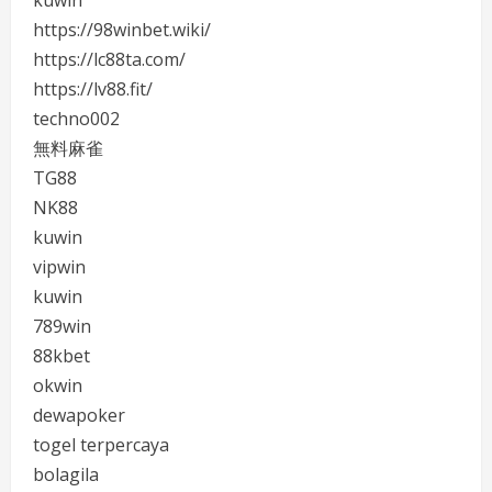
kuwin
https://98winbet.wiki/
https://lc88ta.com/
https://lv88.fit/
techno002
無料麻雀
TG88
NK88
kuwin
vipwin
kuwin
789win
88kbet
okwin
dewapoker
togel terpercaya
bolagila