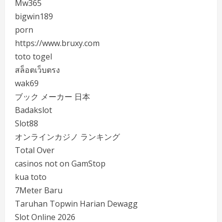
Mw365
bigwin189
porn
https://www.bruxy.com
toto togel
สล็อตเว็บตรง
wak69
ブック メーカー 日本
Badakslot
Slot88
オンラインカジノ ランキング
Total Over
casinos not on GamStop
kua toto
7Meter Baru
Taruhan Topwin Harian Dewagg
Slot Online 2026