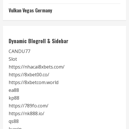
Vulkan Vegas Germany
Dynamic Blogroll & Sidebar
CANDU77
Slot
https://nhacai8xbets.com/
https://8xbet00.co/
https://8xbetcom.world
ea88
kp88
https://789fo.com/
https://nk888.io/
qs88