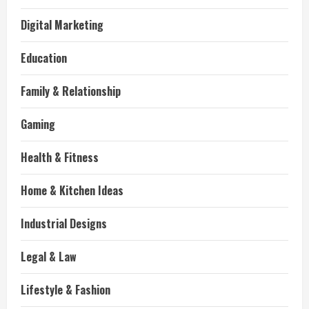
Digital Marketing
Education
Family & Relationship
Gaming
Health & Fitness
Home & Kitchen Ideas
Industrial Designs
Legal & Law
Lifestyle & Fashion