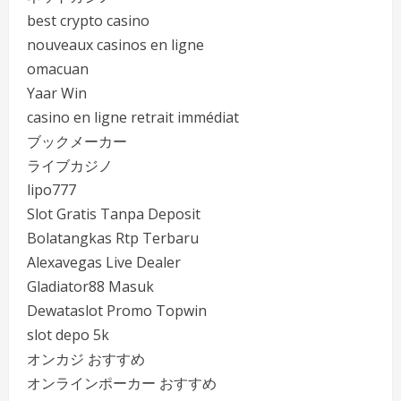
best crypto casino
nouveaux casinos en ligne
omacuan
Yaar Win
casino en ligne retrait immédiat
ブックメーカー
ライブカジノ
lipo777
Slot Gratis Tanpa Deposit
Bolatangkas Rtp Terbaru
Alexavegas Live Dealer
Gladiator88 Masuk
Dewataslot Promo Topwin
slot depo 5k
オンカジ おすすめ
オンラインポーカー おすすめ