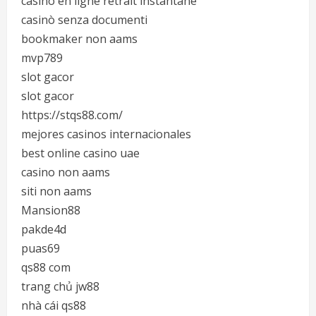
casino en ligne retrait instantané
casinò senza documenti
bookmaker non aams
mvp789
slot gacor
slot gacor
https://stqs88.com/
mejores casinos internacionales
best online casino uae
casino non aams
siti non aams
Mansion88
pakde4d
puas69
qs88 com
trang chủ jw88
nhà cái qs88