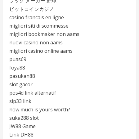
ブック メーカー 野球
ビットコインカジノ
casino francais en ligne
migliori siti di scommesse
migliori bookmaker non aams
nuovi casino non aams
migliori casino online aams
puas69
foya88
pasukan88
slot gacor
pos4d link alternatif
sip33 link
how much is yours worth?
suka288 slot
JW88 Game
Link DH88