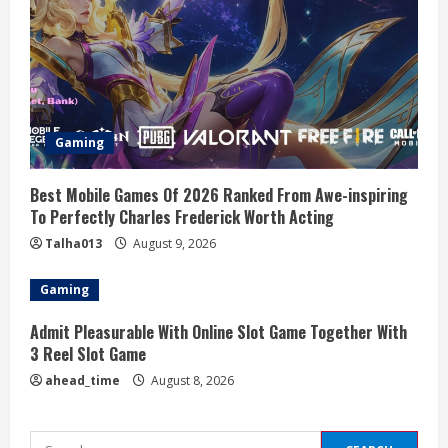
Gaming
Best Mobile Games Of 2026 Ranked From Awe-inspiring
To Perfectly Charles Frederick Worth Acting
Talha013
August 9, 2026
Gaming
Admit Pleasurable With Online Slot Game Together With
3 Reel Slot Game
ahead_time
August 8, 2026
Search