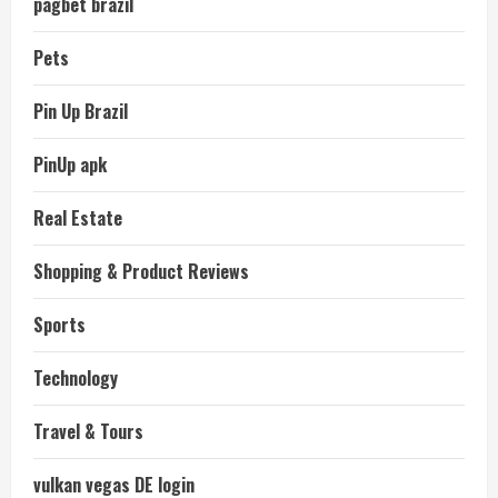
pagbet brazil
Pets
Pin Up Brazil
PinUp apk
Real Estate
Shopping & Product Reviews
Sports
Technology
Travel & Tours
vulkan vegas DE login