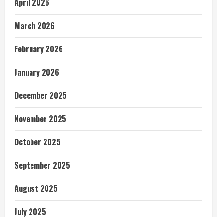
April 2026
March 2026
February 2026
January 2026
December 2025
November 2025
October 2025
September 2025
August 2025
July 2025