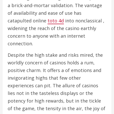
a brick-and-mortar validation. The vantage
of availability and ease of use has
catapulted online
toto 4d
into nonclassical ,
widening the reach of the casino earthly
concern to anyone with an internet
connection.
Despite the high stake and risks mired, the
worldly concern of casinos holds a rum,
positive charm. It offers a of emotions and
invigorating highs that few other
experiences can pit. The allure of casinos
lies not in the tasteless displays or the
potency for high rewards, but in the tickle
of the game, the tensity in the air, the joy of