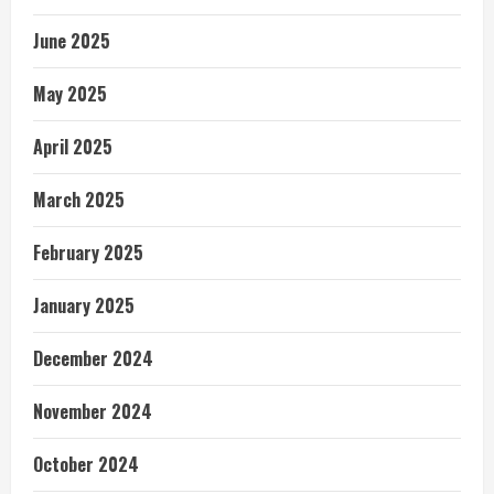
June 2025
May 2025
April 2025
March 2025
February 2025
January 2025
December 2024
November 2024
October 2024