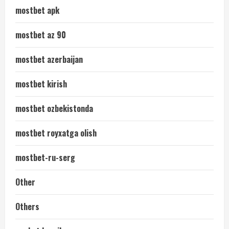
mostbet apk
mostbet az 90
mostbet azerbaijan
mostbet kirish
mostbet ozbekistonda
mostbet royxatga olish
mostbet-ru-serg
Other
Others