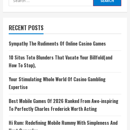
for:
RECENT POSTS
Sympathy The Rudiments Of Online Casino Games
10 Situs Toto Blunders That Vacate Your Billfold(and
How To Stop),
Your Stimulating Whole World Of Casino Gambling
Expertise
Best Mobile Games Of 2026 Ranked From Awe-inspiring
To Perfectly Charles Frederick Worth Acting
Hi Rum: Redefining Mobile Rummy With Simpleness And