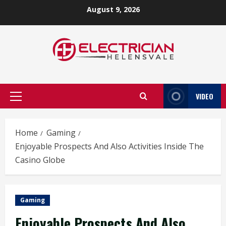
Skip
August 9, 2026
to
content
VIDEO
Primary
Menu
Home
Gaming
Enjoyable Prospects And Also Activities Inside The
Casino Globe
Gaming
Enjoyable Prospects And Also