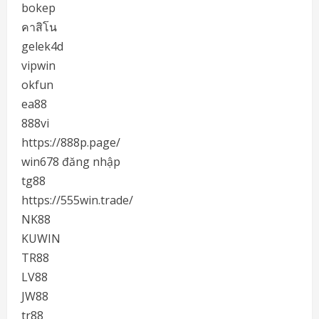
bokep
คาสิโน
gelek4d
vipwin
okfun
ea88
888vi
https://888p.page/
win678 đăng nhập
tg88
https://555win.trade/
NK88
KUWIN
TR88
LV88
JW88
tr88