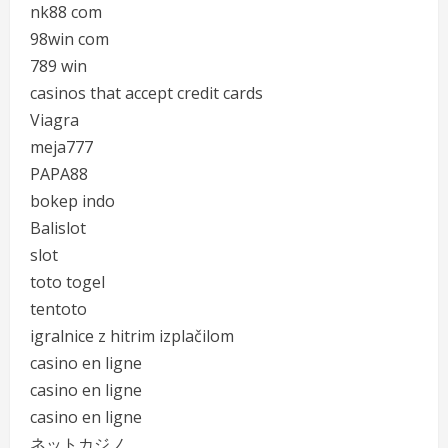
nk88 com
98win com
789 win
casinos that accept credit cards
Viagra
meja777
PAPA88
bokep indo
Balislot
slot
toto togel
tentoto
igralnice z hitrim izplačilom
casino en ligne
casino en ligne
casino en ligne
ネットカジノ