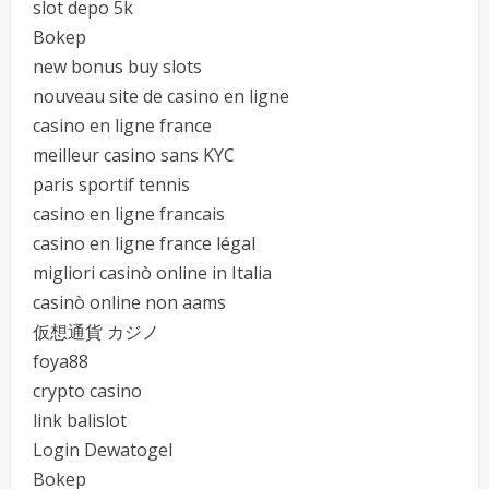
slot depo 5k
Bokep
new bonus buy slots
nouveau site de casino en ligne
casino en ligne france
meilleur casino sans KYC
paris sportif tennis
casino en ligne francais
casino en ligne france légal
migliori casinò online in Italia
casinò online non aams
仮想通貨 カジノ
foya88
crypto casino
link balislot
Login Dewatogel
Bokep