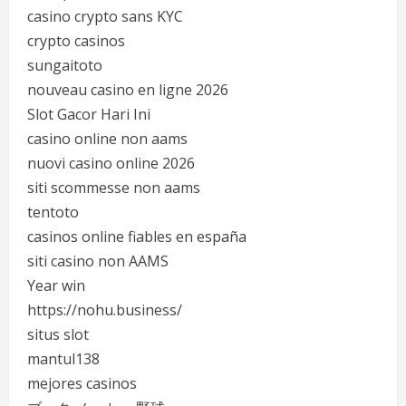
casino crypto sans KYC
crypto casinos
sungaitoto
nouveau casino en ligne 2026
Slot Gacor Hari Ini
casino online non aams
nuovi casino online 2026
siti scommesse non aams
tentoto
casinos online fiables en españa
siti casino non AAMS
Year win
https://nohu.business/
situs slot
mantul138
mejores casinos