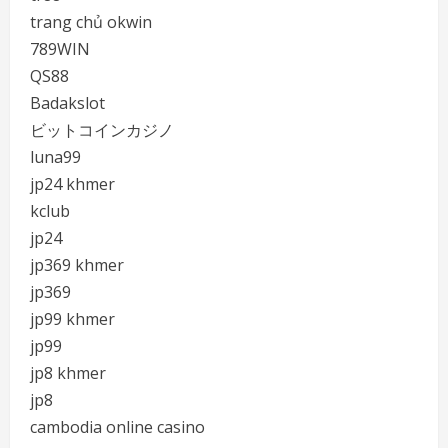
trang chủ okwin
789WIN
QS88
Badakslot
ビットコインカジノ
luna99
jp24 khmer
kclub
jp24
jp369 khmer
jp369
jp99 khmer
jp99
jp8 khmer
jp8
cambodia online casino