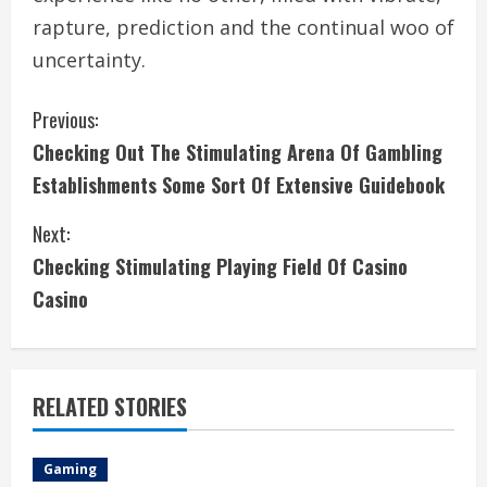
rapture, prediction and the continual woo of
uncertainty.
C
Previous:
Checking Out The Stimulating Arena Of Gambling
o
Establishments Some Sort Of Extensive Guidebook
n
Next:
t
Checking Stimulating Playing Field Of Casino
i
Casino
n
u
RELATED STORIES
e
Gaming