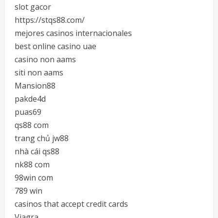
slot gacor
https://stqs88.com/
mejores casinos internacionales
best online casino uae
casino non aams
siti non aams
Mansion88
pakde4d
puas69
qs88 com
trang chủ jw88
nhà cái qs88
nk88 com
98win com
789 win
casinos that accept credit cards
Viagra