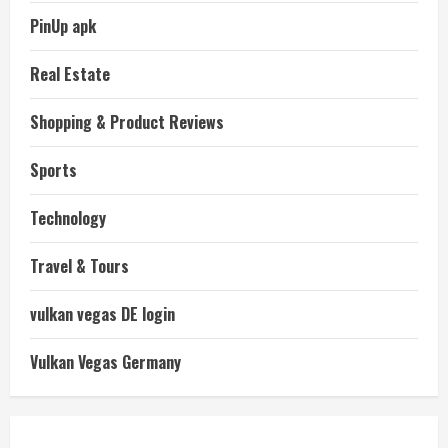
PinUp apk
Real Estate
Shopping & Product Reviews
Sports
Technology
Travel & Tours
vulkan vegas DE login
Vulkan Vegas Germany