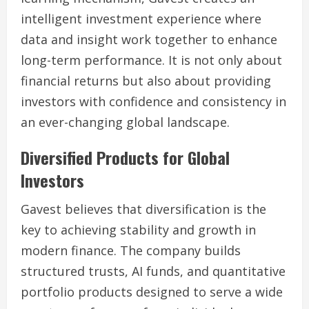
intelligent investment experience where
data and insight work together to enhance
long-term performance. It is not only about
financial returns but also about providing
investors with confidence and consistency in
an ever-changing global landscape.
Diversified Products for Global
Investors
Gavest believes that diversification is the
key to achieving stability and growth in
modern finance. The company builds
structured trusts, AI funds, and quantitative
portfolio products designed to serve a wide