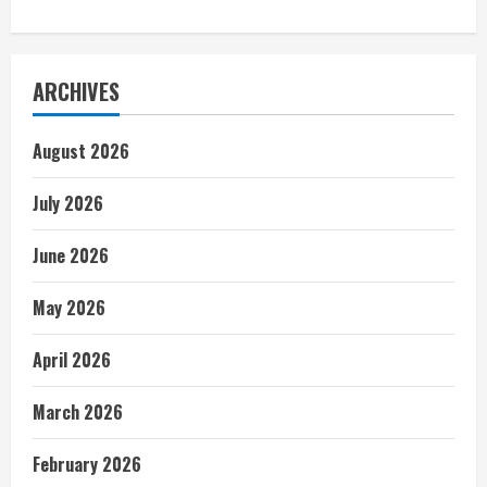
ARCHIVES
August 2026
July 2026
June 2026
May 2026
April 2026
March 2026
February 2026