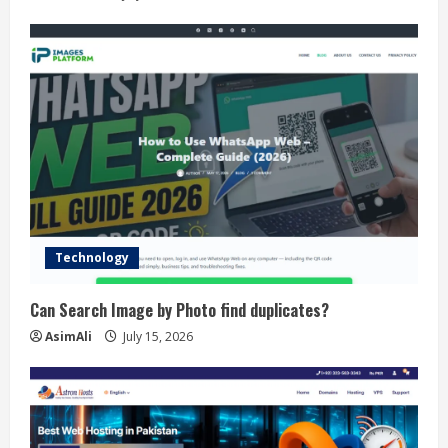
Technology
Can Search Image by Photo find duplicates?
AsimAli
July 15, 2026