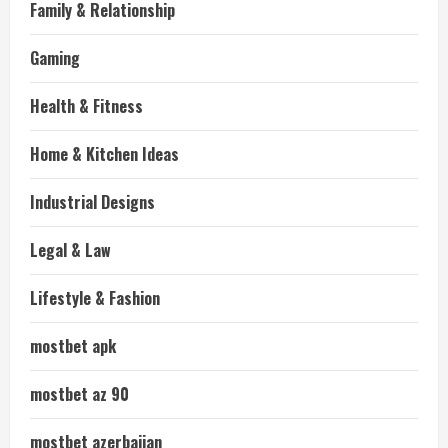
Family & Relationship
Gaming
Health & Fitness
Home & Kitchen Ideas
Industrial Designs
Legal & Law
Lifestyle & Fashion
mostbet apk
mostbet az 90
mostbet azerbaijan