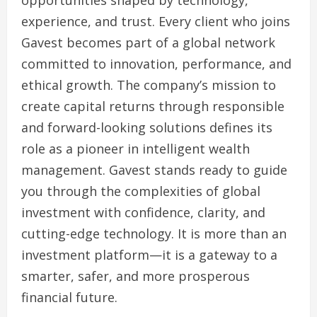
opportunities shaped by technology,
experience, and trust. Every client who joins
Gavest becomes part of a global network
committed to innovation, performance, and
ethical growth. The company’s mission to
create capital returns through responsible
and forward-looking solutions defines its
role as a pioneer in intelligent wealth
management. Gavest stands ready to guide
you through the complexities of global
investment with confidence, clarity, and
cutting-edge technology. It is more than an
investment platform—it is a gateway to a
smarter, safer, and more prosperous
financial future.