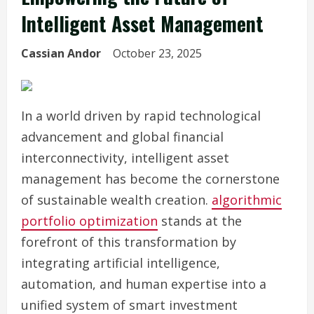
Intelligent Asset Management
Cassian Andor
October 23, 2025
In a world driven by rapid technological
advancement and global financial
interconnectivity, intelligent asset
management has become the cornerstone
of sustainable wealth creation.
algorithmic
portfolio optimization
stands at the
forefront of this transformation by
integrating artificial intelligence,
automation, and human expertise into a
unified system of smart investment