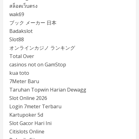
สล็อตเว็บตรง
wak69
ブック メーカー 日本
Badakslot
Slot88
オンラインカジノ ランキング
Total Over
casinos not on GamStop
kua toto
7Meter Baru
Taruhan Topwin Harian Dewagg
Slot Online 2026
Login 7meter Terbaru
Kartupoker 5d
Slot Gacor Hari Ini
Citislots Online