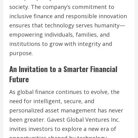
society. The company’s commitment to
inclusive finance and responsible innovation
ensures that technology serves humanity—
empowering individuals, families, and
institutions to grow with integrity and
purpose.
An Invitation to a Smarter Financial
Future
As global finance continues to evolve, the
need for intelligent, secure, and
personalized asset management has never
been greater. Gavest Global Ventures Inc.
invites investors to explore a new era of