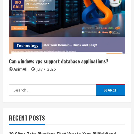
Technology
Can windows vps support database applications?
AsimAli
July 7, 2026
Search
for:
RECENT POSTS