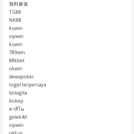
無料麻雀
TG88
NK88
kuwin
vipwin
kuwin
789win
88kbet
okwin
dewapoker
togel terpercaya
bolagila
bokep
คาสิโน
gelek4d
vipwin
okfun