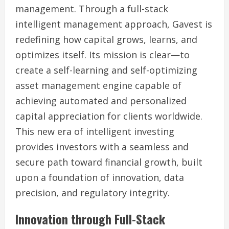
management. Through a full-stack
intelligent management approach, Gavest is
redefining how capital grows, learns, and
optimizes itself. Its mission is clear—to
create a self-learning and self-optimizing
asset management engine capable of
achieving automated and personalized
capital appreciation for clients worldwide.
This new era of intelligent investing
provides investors with a seamless and
secure path toward financial growth, built
upon a foundation of innovation, data
precision, and regulatory integrity.
Innovation through Full-Stack