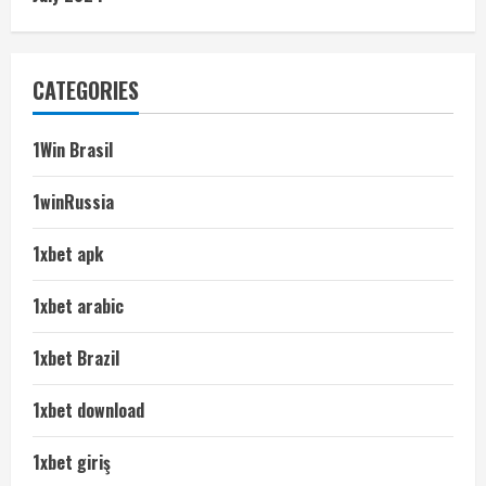
CATEGORIES
1Win Brasil
1winRussia
1xbet apk
1xbet arabic
1xbet Brazil
1xbet download
1xbet giriş