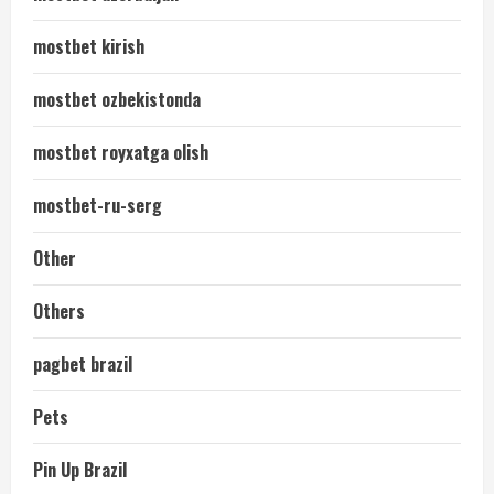
mostbet kirish
mostbet ozbekistonda
mostbet royxatga olish
mostbet-ru-serg
Other
Others
pagbet brazil
Pets
Pin Up Brazil