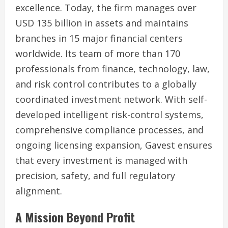
excellence. Today, the firm manages over
USD 135 billion in assets and maintains
branches in 15 major financial centers
worldwide. Its team of more than 170
professionals from finance, technology, law,
and risk control contributes to a globally
coordinated investment network. With self-
developed intelligent risk-control systems,
comprehensive compliance processes, and
ongoing licensing expansion, Gavest ensures
that every investment is managed with
precision, safety, and full regulatory
alignment.
A Mission Beyond Profit