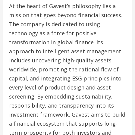
At the heart of Gavest’s philosophy lies a
mission that goes beyond financial success.
The company is dedicated to using
technology as a force for positive
transformation in global finance. Its
approach to intelligent asset management
includes uncovering high-quality assets
worldwide, promoting the rational flow of
capital, and integrating ESG principles into
every level of product design and asset
screening. By embedding sustainability,
responsibility, and transparency into its
investment framework, Gavest aims to build
a financial ecosystem that supports long-
term prosperity for both investors and