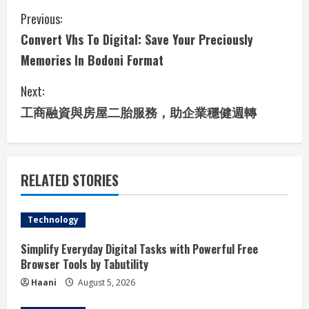
C
Previous:
Convert Vhs To Digital: Save Your Preciously
o
Memories In Bodoni Format
n
Next:
t
工商融資與房屋二胎服務，助企業穩健週轉
i
n
RELATED STORIES
u
e
Technology
R
Simplify Everyday Digital Tasks with Powerful Free
Browser Tools by Tabutility
e
Haani
August 5, 2026