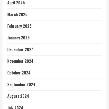
April 2025
March 2025
February 2025
January 2025
December 2024
November 2024
October 2024
September 2024
August 2024
July 2024