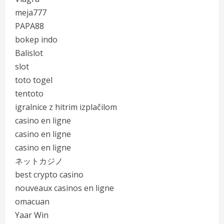
meja777
PAPA88
bokep indo
Balislot
slot
toto togel
tentoto
igralnice z hitrim izplačilom
casino en ligne
casino en ligne
casino en ligne
ネットカジノ
best crypto casino
nouveaux casinos en ligne
omacuan
Yaar Win