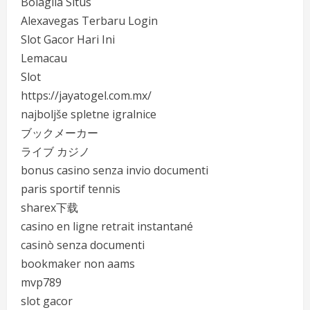
Bolagila Situs
Alexavegas Terbaru Login
Slot Gacor Hari Ini
Lemacau
Slot
https://jayatogel.com.mx/
najboljše spletne igralnice
ブックメーカー
ライブ カジノ
bonus casino senza invio documenti
paris sportif tennis
sharex下载
casino en ligne retrait instantané
casinò senza documenti
bookmaker non aams
mvp789
slot gacor