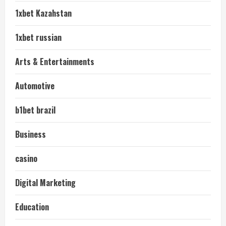
1xbet Kazahstan
1xbet russian
Arts & Entertainments
Automotive
b1bet brazil
Business
casino
Digital Marketing
Education