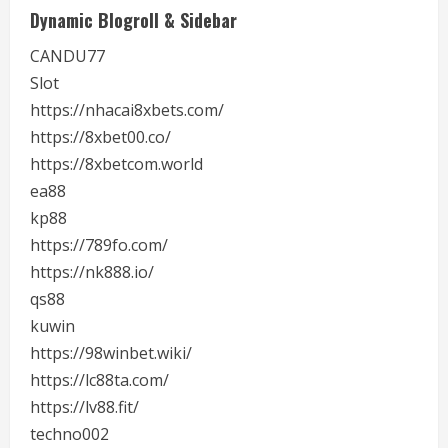
Dynamic Blogroll & Sidebar
CANDU77
Slot
https://nhacai8xbets.com/
https://8xbet00.co/
https://8xbetcom.world
ea88
kp88
https://789fo.com/
https://nk888.io/
qs88
kuwin
https://98winbet.wiki/
https://lc88ta.com/
https://lv88.fit/
techno002