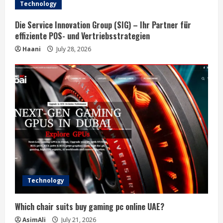
a
Technology
d
Die Service Innovation Group (SIG) – Ihr Partner für
effiziente POS- und Vertriebsstrategien
i
Haani
July 28, 2026
n
g
Technology
Which chair suits buy gaming pc online UAE?
AsimAli
July 21, 2026