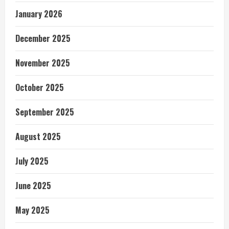
January 2026
December 2025
November 2025
October 2025
September 2025
August 2025
July 2025
June 2025
May 2025