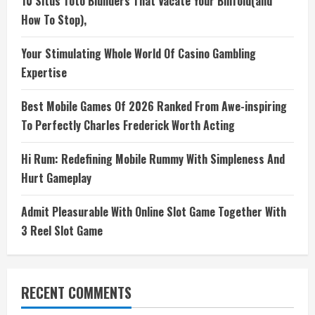
10 Situs Toto Blunders That Vacate Your Billfold(and
How To Stop),
Your Stimulating Whole World Of Casino Gambling
Expertise
Best Mobile Games Of 2026 Ranked From Awe-inspiring
To Perfectly Charles Frederick Worth Acting
Hi Rum: Redefining Mobile Rummy With Simpleness And
Hurt Gameplay
Admit Pleasurable With Online Slot Game Together With
3 Reel Slot Game
RECENT COMMENTS