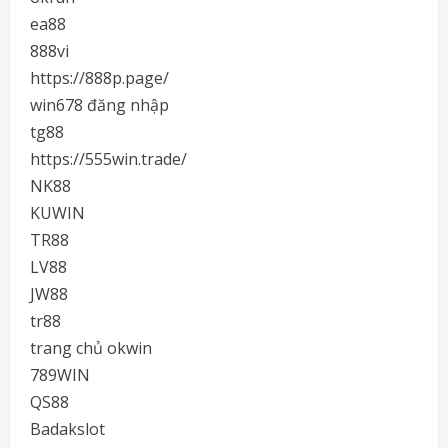
ea88
888vi
https://888p.page/
win678 đăng nhập
tg88
https://555win.trade/
NK88
KUWIN
TR88
LV88
JW88
tr88
trang chủ okwin
789WIN
QS88
Badakslot