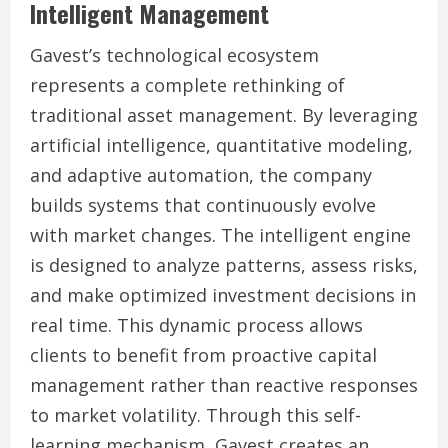
Intelligent Management
Gavest’s technological ecosystem
represents a complete rethinking of
traditional asset management. By leveraging
artificial intelligence, quantitative modeling,
and adaptive automation, the company
builds systems that continuously evolve
with market changes. The intelligent engine
is designed to analyze patterns, assess risks,
and make optimized investment decisions in
real time. This dynamic process allows
clients to benefit from proactive capital
management rather than reactive responses
to market volatility. Through this self-
learning mechanism, Gavest creates an