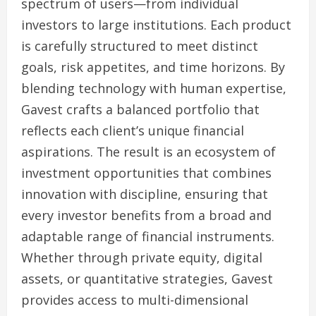
spectrum of users—from individual
investors to large institutions. Each product
is carefully structured to meet distinct
goals, risk appetites, and time horizons. By
blending technology with human expertise,
Gavest crafts a balanced portfolio that
reflects each client’s unique financial
aspirations. The result is an ecosystem of
investment opportunities that combines
innovation with discipline, ensuring that
every investor benefits from a broad and
adaptable range of financial instruments.
Whether through private equity, digital
assets, or quantitative strategies, Gavest
provides access to multi-dimensional