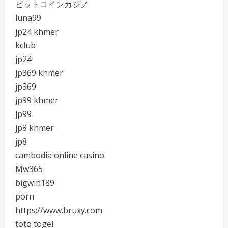
ビットコインカジノ
luna99
jp24 khmer
kclub
jp24
jp369 khmer
jp369
jp99 khmer
jp99
jp8 khmer
jp8
cambodia online casino
Mw365
bigwin189
porn
https://www.bruxy.com
toto togel