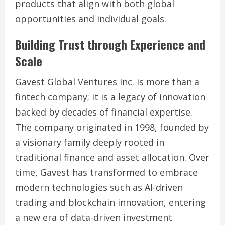
products that align with both global
opportunities and individual goals.
Building Trust through Experience and
Scale
Gavest Global Ventures Inc. is more than a
fintech company; it is a legacy of innovation
backed by decades of financial expertise.
The company originated in 1998, founded by
a visionary family deeply rooted in
traditional finance and asset allocation. Over
time, Gavest has transformed to embrace
modern technologies such as AI-driven
trading and blockchain innovation, entering
a new era of data-driven investment