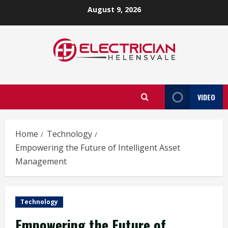
Skip
August 9, 2026
to
content
VIDEO
Home
Technology
Empowering the Future of Intelligent Asset
Management
Technology
Empowering the Future of