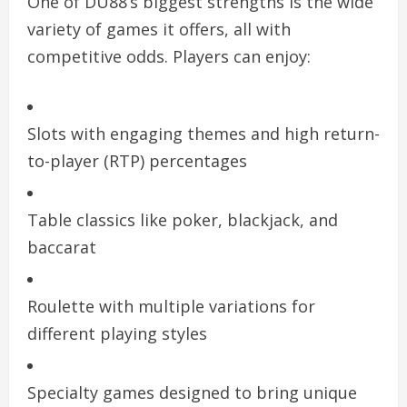
One of DU88’s biggest strengths is the wide
variety of games it offers, all with
competitive odds. Players can enjoy:
Slots with engaging themes and high return-
to-player (RTP) percentages
Table classics like poker, blackjack, and
baccarat
Roulette with multiple variations for
different playing styles
Specialty games designed to bring unique