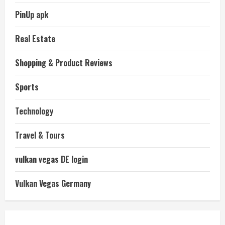
PinUp apk
Real Estate
Shopping & Product Reviews
Sports
Technology
Travel & Tours
vulkan vegas DE login
Vulkan Vegas Germany