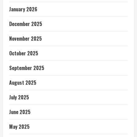
January 2026
December 2025
November 2025
October 2025
September 2025
August 2025
July 2025
June 2025
May 2025