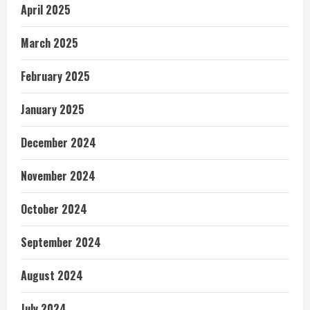
April 2025
March 2025
February 2025
January 2025
December 2024
November 2024
October 2024
September 2024
August 2024
July 2024