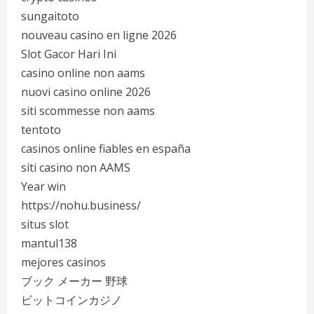
sungaitoto
nouveau casino en ligne 2026
Slot Gacor Hari Ini
casino online non aams
nuovi casino online 2026
siti scommesse non aams
tentoto
casinos online fiables en españa
siti casino non AAMS
Year win
https://nohu.business/
situs slot
mantul138
mejores casinos
ブック メーカー 野球
ビットコインカジノ