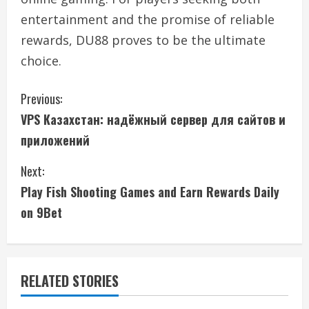
entertainment and the promise of reliable
rewards, DU88 proves to be the ultimate
choice.
C
Previous:
VPS Казахстан: надёжный сервер для сайтов и
o
приложений
n
Next:
t
Play Fish Shooting Games and Earn Rewards Daily
i
on 9Bet
n
u
RELATED STORIES
e