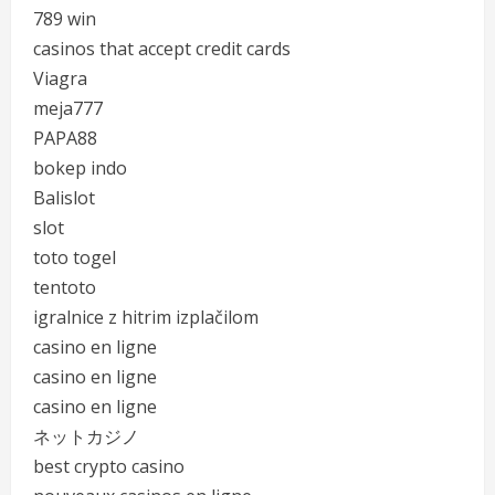
789 win
casinos that accept credit cards
Viagra
meja777
PAPA88
bokep indo
Balislot
slot
toto togel
tentoto
igralnice z hitrim izplačilom
casino en ligne
casino en ligne
casino en ligne
ネットカジノ
best crypto casino