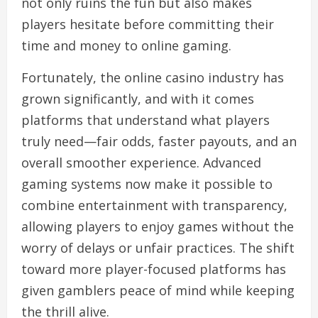
not only ruins the fun but also makes
players hesitate before committing their
time and money to online gaming.
Fortunately, the online casino industry has
grown significantly, and with it comes
platforms that understand what players
truly need—fair odds, faster payouts, and an
overall smoother experience. Advanced
gaming systems now make it possible to
combine entertainment with transparency,
allowing players to enjoy games without the
worry of delays or unfair practices. The shift
toward more player-focused platforms has
given gamblers peace of mind while keeping
the thrill alive.