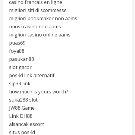
casino francais en ligne
migliori siti di scommesse
migliori bookmaker non aams
nuovi casino non aams
migliori casino online aams
puas69
foya88
pasukan88
slot gacor
pos4d link alternatif
sip33 link
how much is yours worth?
suka288 slot
JW88 Game
Link DH88
alsancak escort
situs pos4d