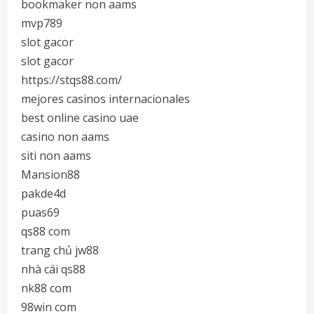
bookmaker non aams
mvp789
slot gacor
slot gacor
https://stqs88.com/
mejores casinos internacionales
best online casino uae
casino non aams
siti non aams
Mansion88
pakde4d
puas69
qs88 com
trang chủ jw88
nhà cái qs88
nk88 com
98win com