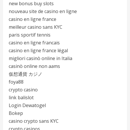
new bonus buy slots
nouveau site de casino en ligne
casino en ligne france
meilleur casino sans KYC
paris sportif tennis
casino en ligne francais
casino en ligne france légal
migliori casinò online in Italia
casinò online non aams
仮想通貨 カジノ
foya88
crypto casino
link balislot
Login Dewatogel
Bokep
casino crypto sans KYC
crypto casinos