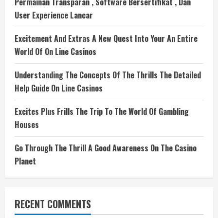
Permainan Transparan , Software Bersertifikat , Dan
User Experience Lancar
Excitement And Extras A New Quest Into Your An Entire
World Of On Line Casinos
Understanding The Concepts Of The Thrills The Detailed
Help Guide On Line Casinos
Excites Plus Frills The Trip To The World Of Gambling
Houses
Go Through The Thrill A Good Awareness On The Casino
Planet
RECENT COMMENTS