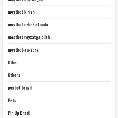
mostbet kirish
mostbet ozbekistonda
mostbet royxatga olish
mostbet-ru-serg
Other
Others
pagbet brazil
Pets
Pin Up Brazil