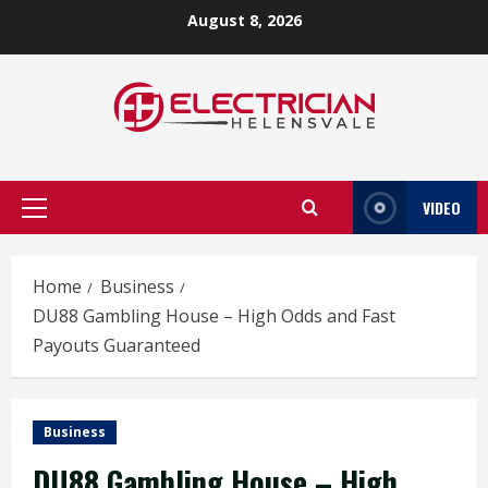
Skip
August 8, 2026
to
content
VIDEO
Primary
Menu
Home
Business
DU88 Gambling House – High Odds and Fast
Payouts Guaranteed
Business
DU88 Gambling House – High