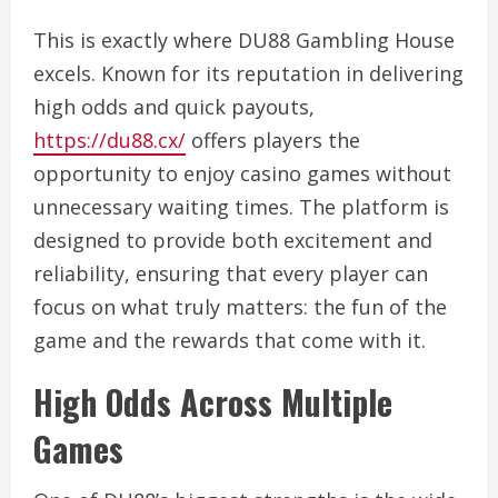
This is exactly where DU88 Gambling House
excels. Known for its reputation in delivering
high odds and quick payouts,
https://du88.cx/
offers players the
opportunity to enjoy casino games without
unnecessary waiting times. The platform is
designed to provide both excitement and
reliability, ensuring that every player can
focus on what truly matters: the fun of the
game and the rewards that come with it.
High Odds Across Multiple
Games