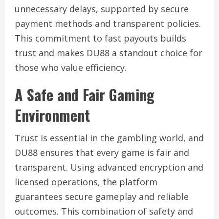
unnecessary delays, supported by secure
payment methods and transparent policies.
This commitment to fast payouts builds
trust and makes DU88 a standout choice for
those who value efficiency.
A Safe and Fair Gaming
Environment
Trust is essential in the gambling world, and
DU88 ensures that every game is fair and
transparent. Using advanced encryption and
licensed operations, the platform
guarantees secure gameplay and reliable
outcomes. This combination of safety and