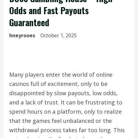
Odds and Fast Payouts
Guaranteed
hneyrooes
October 1, 2025
Many players enter the world of online
casinos full of excitement, only to be
disappointed by slow payouts, low odds,
and a lack of trust. It can be frustrating to
spend hours on a platform, only to realize
that the games feel unbalanced or the
withdrawal process takes far too long. This