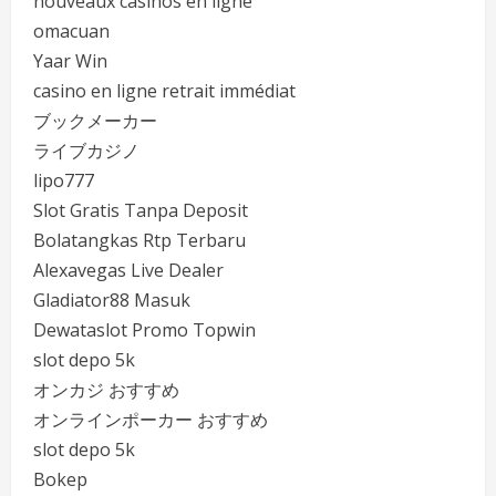
nouveaux casinos en ligne
omacuan
Yaar Win
casino en ligne retrait immédiat
ブックメーカー
ライブカジノ
lipo777
Slot Gratis Tanpa Deposit
Bolatangkas Rtp Terbaru
Alexavegas Live Dealer
Gladiator88 Masuk
Dewataslot Promo Topwin
slot depo 5k
オンカジ おすすめ
オンラインポーカー おすすめ
slot depo 5k
Bokep