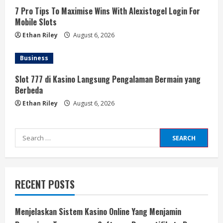
7 Pro Tips To Maximise Wins With Alexistogel Login For
Mobile Slots
Ethan Riley
August 6, 2026
Business
Slot 777 di Kasino Langsung Pengalaman Bermain yang
Berbeda
Ethan Riley
August 6, 2026
Search
for:
RECENT POSTS
Menjelaskan Sistem Kasino Online Yang Menjamin