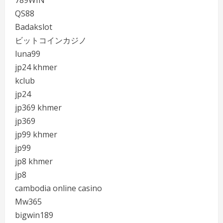
789WIN
QS88
Badakslot
ビットコインカジノ
luna99
jp24 khmer
kclub
jp24
jp369 khmer
jp369
jp99 khmer
jp99
jp8 khmer
jp8
cambodia online casino
Mw365
bigwin189