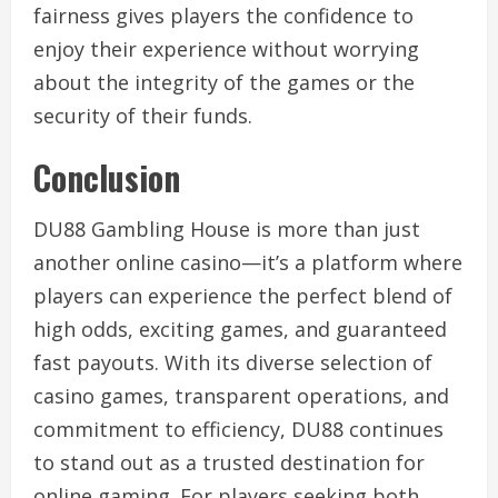
fairness gives players the confidence to
enjoy their experience without worrying
about the integrity of the games or the
security of their funds.
Conclusion
DU88 Gambling House is more than just
another online casino—it’s a platform where
players can experience the perfect blend of
high odds, exciting games, and guaranteed
fast payouts. With its diverse selection of
casino games, transparent operations, and
commitment to efficiency, DU88 continues
to stand out as a trusted destination for
online gaming. For players seeking both