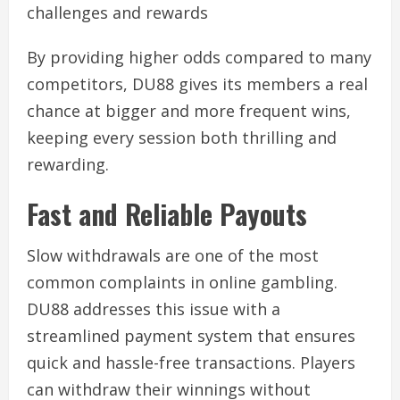
challenges and rewards
By providing higher odds compared to many
competitors, DU88 gives its members a real
chance at bigger and more frequent wins,
keeping every session both thrilling and
rewarding.
Fast and Reliable Payouts
Slow withdrawals are one of the most
common complaints in online gambling.
DU88 addresses this issue with a
streamlined payment system that ensures
quick and hassle-free transactions. Players
can withdraw their winnings without