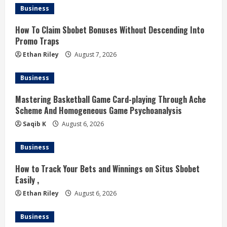
Business
R
How To Claim Sbobet Bonuses Without Descending Into
e
Promo Traps
a
Ethan Riley
August 7, 2026
d
Business
i
Mastering Basketball Game Card-playing Through Ache
Scheme And Homogeneous Game Psychoanalysis
n
Saqib K
August 6, 2026
g
Business
How to Track Your Bets and Winnings on Situs Sbobet
Easily ,
Ethan Riley
August 6, 2026
Business