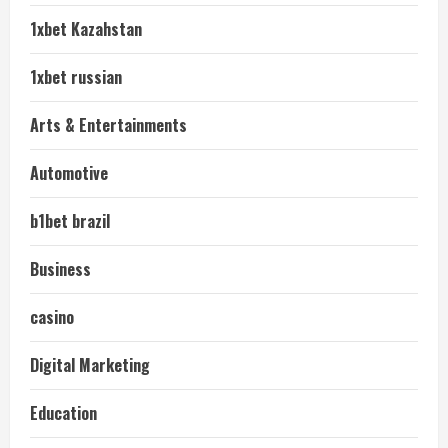
1xbet Kazahstan
1xbet russian
Arts & Entertainments
Automotive
b1bet brazil
Business
casino
Digital Marketing
Education