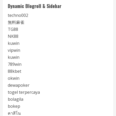
Dynamic Blogroll & Sidebar
techno002
無料麻雀
TG88
NK88
kuwin
vipwin
kuwin
789win
88kbet
okwin
dewapoker
togel terpercaya
bolagila
bokep
คาสิโน