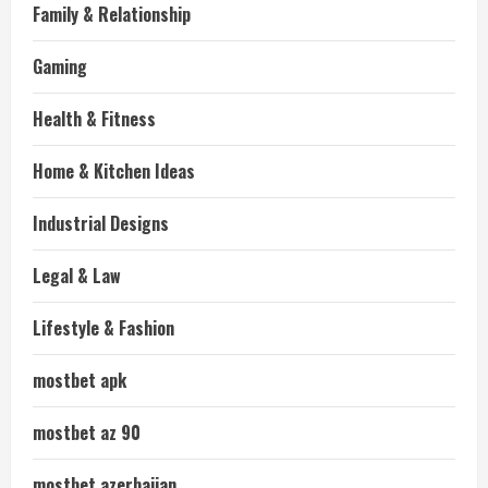
Family & Relationship
Gaming
Health & Fitness
Home & Kitchen Ideas
Industrial Designs
Legal & Law
Lifestyle & Fashion
mostbet apk
mostbet az 90
mostbet azerbaijan