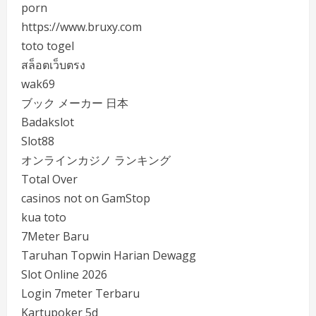
porn
https://www.bruxy.com
toto togel
สล็อตเว็บตรง
wak69
ブック メーカー 日本
Badakslot
Slot88
オンラインカジノ ランキング
Total Over
casinos not on GamStop
kua toto
7Meter Baru
Taruhan Topwin Harian Dewagg
Slot Online 2026
Login 7meter Terbaru
Kartupoker 5d