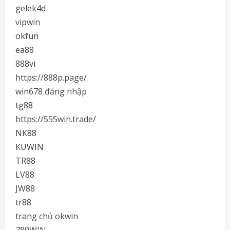
gelek4d
vipwin
okfun
ea88
888vi
https://888p.page/
win678 đăng nhập
tg88
https://555win.trade/
NK88
KUWIN
TR88
LV88
JW88
tr88
trang chủ okwin