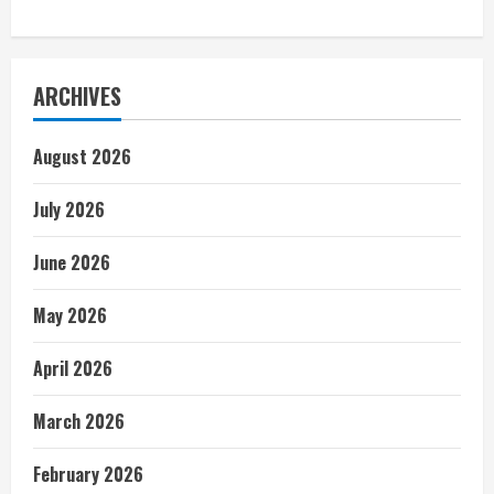
ARCHIVES
August 2026
July 2026
June 2026
May 2026
April 2026
March 2026
February 2026