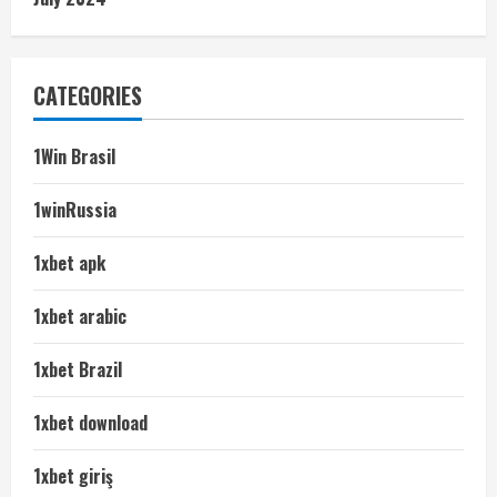
CATEGORIES
1Win Brasil
1winRussia
1xbet apk
1xbet arabic
1xbet Brazil
1xbet download
1xbet giriş