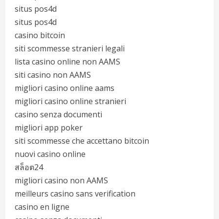
situs pos4d
situs pos4d
casino bitcoin
siti scommesse stranieri legali
lista casino online non AAMS
siti casino non AAMS
migliori casino online aams
migliori casino online stranieri
casino senza documenti
migliori app poker
siti scommesse che accettano bitcoin
nuovi casino online
สล็อต24
migliori casino non AAMS
meilleurs casino sans verification
casino en ligne