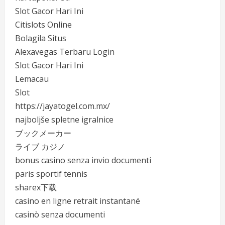
Slot Gacor Hari Ini
Citislots Online
Bolagila Situs
Alexavegas Terbaru Login
Slot Gacor Hari Ini
Lemacau
Slot
https://jayatogel.com.mx/
najboljše spletne igralnice
ブックメーカー
ライブ カジノ
bonus casino senza invio documenti
paris sportif tennis
sharex下载
casino en ligne retrait instantané
casinò senza documenti