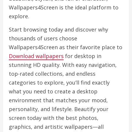
Wallpapers4Screen is the ideal platform to
explore.
Start browsing today and discover why
thousands of users choose
Wallpapers4Screen as their favorite place to
Download wallpapers
for desktop in
stunning HD quality. With easy navigation,
top-rated collections, and endless
categories to explore, you’ll find exactly
what you need to create a desktop
environment that matches your mood,
personality, and lifestyle. Beautify your
screen today with the best photos,
graphics, and artistic wallpapers—all