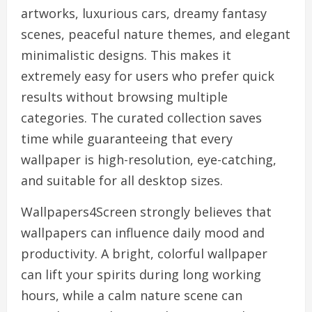
artworks, luxurious cars, dreamy fantasy
scenes, peaceful nature themes, and elegant
minimalistic designs. This makes it
extremely easy for users who prefer quick
results without browsing multiple
categories. The curated collection saves
time while guaranteeing that every
wallpaper is high-resolution, eye-catching,
and suitable for all desktop sizes.
Wallpapers4Screen strongly believes that
wallpapers can influence daily mood and
productivity. A bright, colorful wallpaper
can lift your spirits during long working
hours, while a calm nature scene can