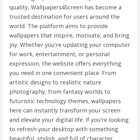
quality, Wallpapers4Screen has become a
trusted destination for users around the
world. The platform aims to provide
wallpapers that inspire, motivate, and bring
joy. Whether you're updating your computer
for work, entertainment, or personal
expression, the website offers everything
you need in one convenient place. From
artistic designs to realistic nature
photography, from fantasy worlds to
futuristic technology themes, wallpapers
here can instantly transform your screen
and elevate your digital life. If you’re looking
to refresh your desktop with something
beautiful, stylish, and full of character,