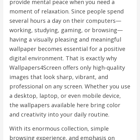
provide mental peace when you need a
moment of relaxation. Since people spend
several hours a day on their computers—
working, studying, gaming, or browsing—
having a visually pleasing and meaningful
wallpaper becomes essential for a positive
digital environment. That is exactly why
Wallpapers4Screen offers only high-quality
images that look sharp, vibrant, and
professional on any screen. Whether you use
a desktop, laptop, or even mobile device,
the wallpapers available here bring color
and creativity into your daily routine.
With its enormous collection, simple
browsing experience, and emphasis on