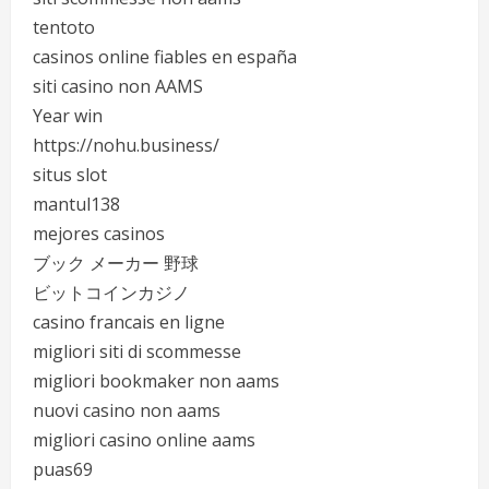
tentoto
casinos online fiables en españa
siti casino non AAMS
Year win
https://nohu.business/
situs slot
mantul138
mejores casinos
ブック メーカー 野球
ビットコインカジノ
casino francais en ligne
migliori siti di scommesse
migliori bookmaker non aams
nuovi casino non aams
migliori casino online aams
puas69