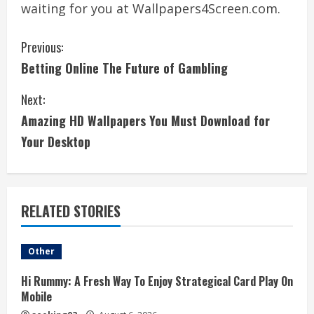
waiting for you at Wallpapers4Screen.com.
C
Previous:
Betting Online The Future of Gambling
o
Next:
n
Amazing HD Wallpapers You Must Download for
t
Your Desktop
i
n
RELATED STORIES
u
e
Other
R
Hi Rummy: A Fresh Way To Enjoy Strategical Card Play On
Mobile