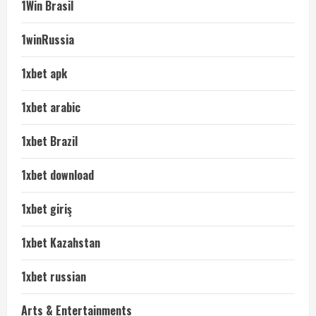
1Win Brasil
1winRussia
1xbet apk
1xbet arabic
1xbet Brazil
1xbet download
1xbet giriş
1xbet Kazahstan
1xbet russian
Arts & Entertainments