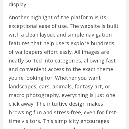
display.
Another highlight of the platform is its
exceptional ease of use. The website is built
with a clean layout and simple navigation
features that help users explore hundreds
of wallpapers effortlessly. All images are
neatly sorted into categories, allowing fast
and convenient access to the exact theme
you’re looking for. Whether you want
landscapes, cars, animals, fantasy art, or
macro photography, everything is just one
click away. The intuitive design makes
browsing fun and stress-free, even for first-
time visitors. This simplicity encourages