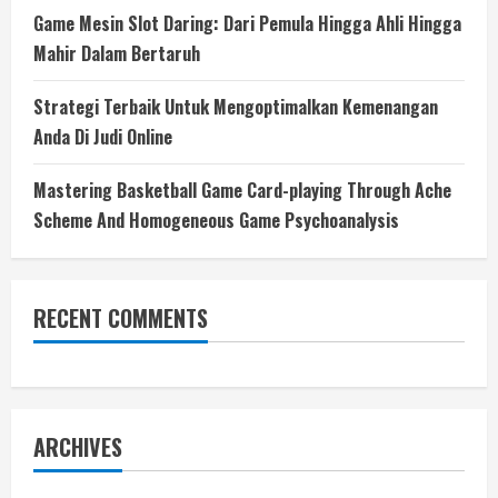
Game Mesin Slot Daring: Dari Pemula Hingga Ahli Hingga
Mahir Dalam Bertaruh
Strategi Terbaik Untuk Mengoptimalkan Kemenangan
Anda Di Judi Online
Mastering Basketball Game Card-playing Through Ache
Scheme And Homogeneous Game Psychoanalysis
RECENT COMMENTS
ARCHIVES