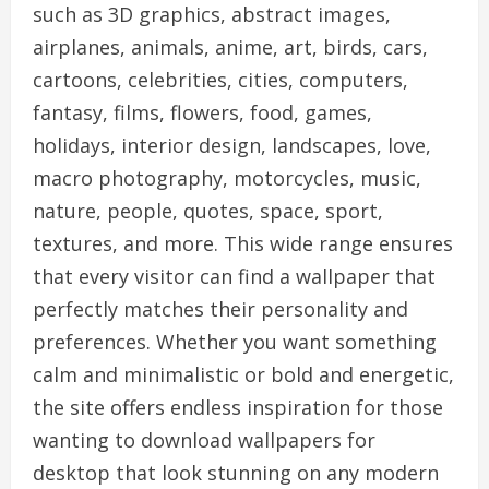
such as 3D graphics, abstract images,
airplanes, animals, anime, art, birds, cars,
cartoons, celebrities, cities, computers,
fantasy, films, flowers, food, games,
holidays, interior design, landscapes, love,
macro photography, motorcycles, music,
nature, people, quotes, space, sport,
textures, and more. This wide range ensures
that every visitor can find a wallpaper that
perfectly matches their personality and
preferences. Whether you want something
calm and minimalistic or bold and energetic,
the site offers endless inspiration for those
wanting to download wallpapers for
desktop that look stunning on any modern