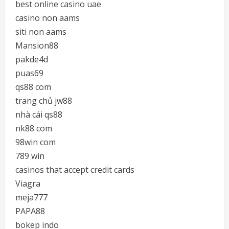
best online casino uae
casino non aams
siti non aams
Mansion88
pakde4d
puas69
qs88 com
trang chủ jw88
nhà cái qs88
nk88 com
98win com
789 win
casinos that accept credit cards
Viagra
meja777
PAPA88
bokep indo