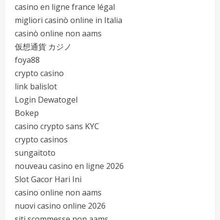
casino en ligne france légal
migliori casinò online in Italia
casinò online non aams
仮想通貨 カジノ
foya88
crypto casino
link balislot
Login Dewatogel
Bokep
casino crypto sans KYC
crypto casinos
sungaitoto
nouveau casino en ligne 2026
Slot Gacor Hari Ini
casino online non aams
nuovi casino online 2026
siti scommesse non aams