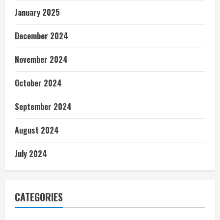
January 2025
December 2024
November 2024
October 2024
September 2024
August 2024
July 2024
CATEGORIES