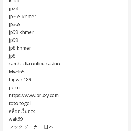
kclub
jp24
jp369 khmer
jp369
jp99 khmer
jp99
jp8 khmer
jp8
cambodia online casino
Mw365
bigwin189
porn
https://www.bruxy.com
toto togel
สล็อตเว็บตรง
wak69
ブック メーカー 日本