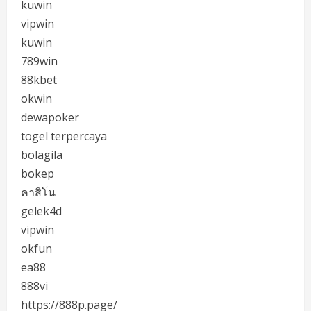
kuwin
vipwin
kuwin
789win
88kbet
okwin
dewapoker
togel terpercaya
bolagila
bokep
คาสิโน
gelek4d
vipwin
okfun
ea88
888vi
https://888p.page/