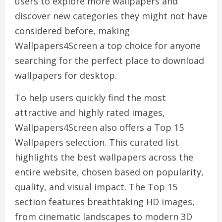
users to explore more wallpapers and
discover new categories they might not have
considered before, making
Wallpapers4Screen a top choice for anyone
searching for the perfect place to download
wallpapers for desktop.
To help users quickly find the most
attractive and highly rated images,
Wallpapers4Screen also offers a Top 15
Wallpapers selection. This curated list
highlights the best wallpapers across the
entire website, chosen based on popularity,
quality, and visual impact. The Top 15
section features breathtaking HD images,
from cinematic landscapes to modern 3D