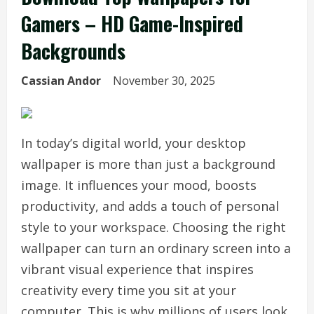
Gamers – HD Game-Inspired
Backgrounds
Cassian Andor
November 30, 2025
In today’s digital world, your desktop
wallpaper is more than just a background
image. It influences your mood, boosts
productivity, and adds a touch of personal
style to your workspace. Choosing the right
wallpaper can turn an ordinary screen into a
vibrant visual experience that inspires
creativity every time you sit at your
computer. This is why millions of users look