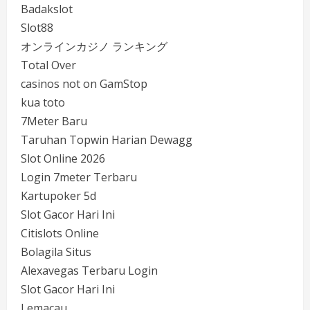
Badakslot
Slot88
オンラインカジノ ランキング
Total Over
casinos not on GamStop
kua toto
7Meter Baru
Taruhan Topwin Harian Dewagg
Slot Online 2026
Login 7meter Terbaru
Kartupoker 5d
Slot Gacor Hari Ini
Citislots Online
Bolagila Situs
Alexavegas Terbaru Login
Slot Gacor Hari Ini
Lemacau