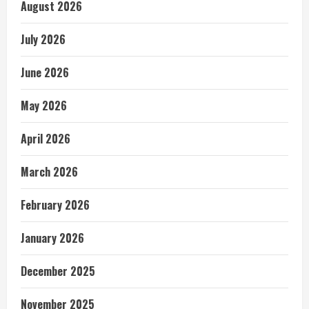
August 2026
July 2026
June 2026
May 2026
April 2026
March 2026
February 2026
January 2026
December 2025
November 2025