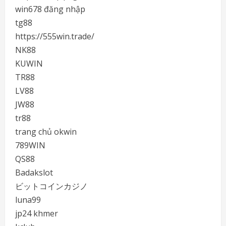
win678 đăng nhập
tg88
https://555win.trade/
NK88
KUWIN
TR88
LV88
JW88
tr88
trang chủ okwin
789WIN
QS88
Badakslot
ビットコインカジノ
luna99
jp24 khmer