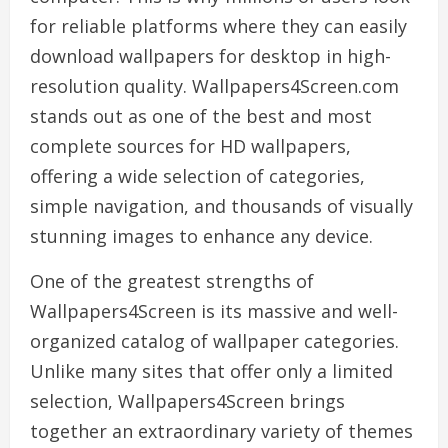
for reliable platforms where they can easily
download wallpapers for desktop in high-
resolution quality. Wallpapers4Screen.com
stands out as one of the best and most
complete sources for HD wallpapers,
offering a wide selection of categories,
simple navigation, and thousands of visually
stunning images to enhance any device.
One of the greatest strengths of
Wallpapers4Screen is its massive and well-
organized catalog of wallpaper categories.
Unlike many sites that offer only a limited
selection, Wallpapers4Screen brings
together an extraordinary variety of themes