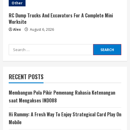
Other
RC Dump Trucks And Excavators For A Complete Mini
Worksite
Alex
August 6, 2026
Search
for:
RECENT POSTS
Membangun Pola Pikir Pemenang Rahasia Ketenangan
saat Mengakses INDO88
Hi Rummy: A Fresh Way To Enjoy Strategical Card Play On
Mobile