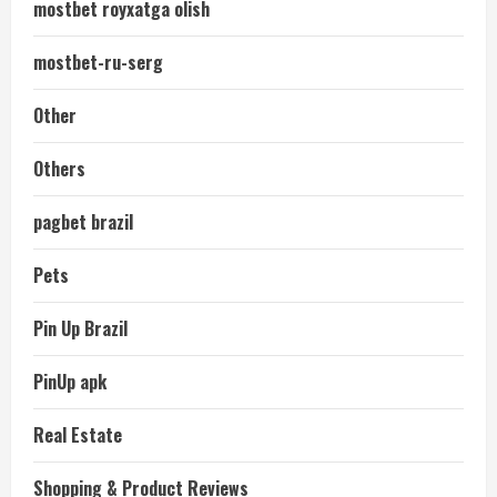
mostbet royxatga olish
mostbet-ru-serg
Other
Others
pagbet brazil
Pets
Pin Up Brazil
PinUp apk
Real Estate
Shopping & Product Reviews