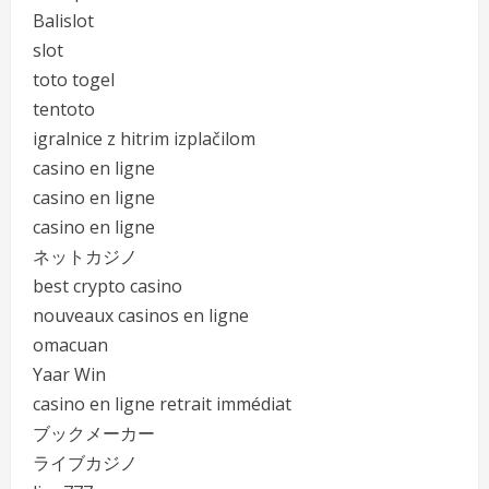
Balislot
slot
toto togel
tentoto
igralnice z hitrim izplačilom
casino en ligne
casino en ligne
casino en ligne
ネットカジノ
best crypto casino
nouveaux casinos en ligne
omacuan
Yaar Win
casino en ligne retrait immédiat
ブックメーカー
ライブカジノ