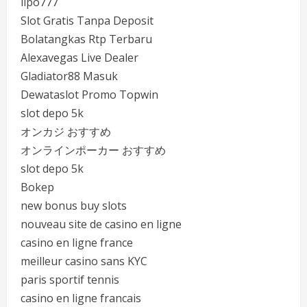
lipo777
Slot Gratis Tanpa Deposit
Bolatangkas Rtp Terbaru
Alexavegas Live Dealer
Gladiator88 Masuk
Dewataslot Promo Topwin
slot depo 5k
オンカジ おすすめ
オンラインポーカー おすすめ
slot depo 5k
Bokep
new bonus buy slots
nouveau site de casino en ligne
casino en ligne france
meilleur casino sans KYC
paris sportif tennis
casino en ligne francais