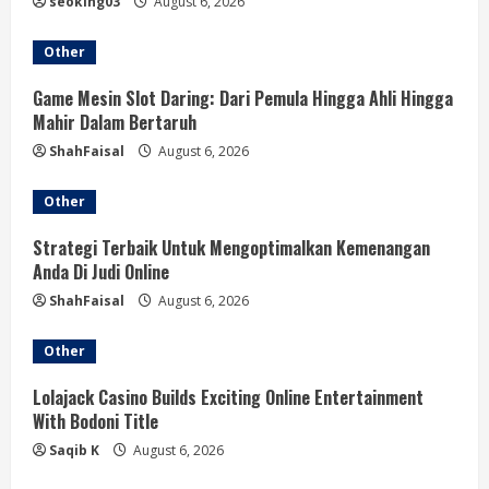
e
seoking03
August 6, 2026
a
Other
d
Game Mesin Slot Daring: Dari Pemula Hingga Ahli Hingga
Mahir Dalam Bertaruh
i
ShahFaisal
August 6, 2026
n
Other
g
Strategi Terbaik Untuk Mengoptimalkan Kemenangan
Anda Di Judi Online
ShahFaisal
August 6, 2026
Other
Lolajack Casino Builds Exciting Online Entertainment
With Bodoni Title
Saqib K
August 6, 2026