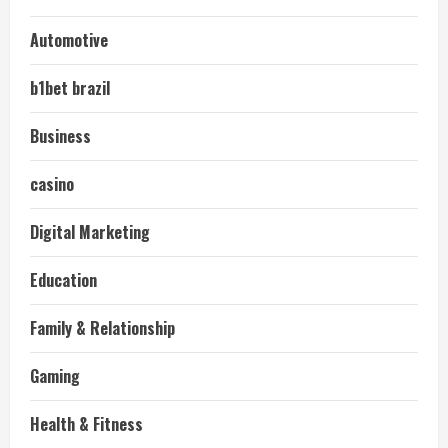
Automotive
b1bet brazil
Business
casino
Digital Marketing
Education
Family & Relationship
Gaming
Health & Fitness