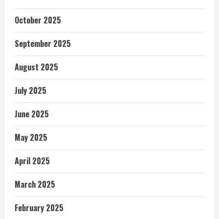
October 2025
September 2025
August 2025
July 2025
June 2025
May 2025
April 2025
March 2025
February 2025