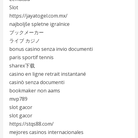
Slot
https://jayatogel.com.mx/
najboljše spletne igralnice
ブックメーカー
ライブ カジノ
bonus casino senza invio documenti
paris sportif tennis
sharex下载
casino en ligne retrait instantané
casinò senza documenti
bookmaker non aams
mvp789
slot gacor
slot gacor
https://stqs88.com/
mejores casinos internacionales