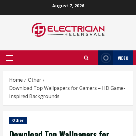
Skip
August 7, 2026
to
content
VIDEO
Primary
Menu
Home
Other
Download Top Wallpapers for Gamers – HD Game-
Inspired Backgrounds
Other
Download Top Wallpapers for