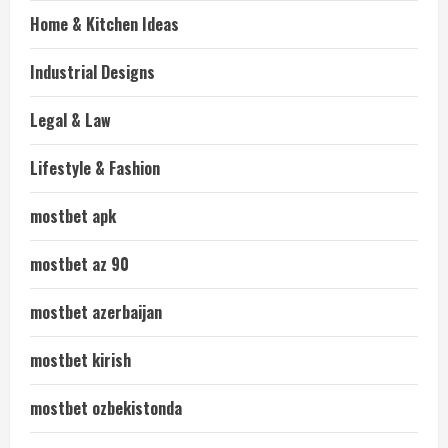
Home & Kitchen Ideas
Industrial Designs
Legal & Law
Lifestyle & Fashion
mostbet apk
mostbet az 90
mostbet azerbaijan
mostbet kirish
mostbet ozbekistonda