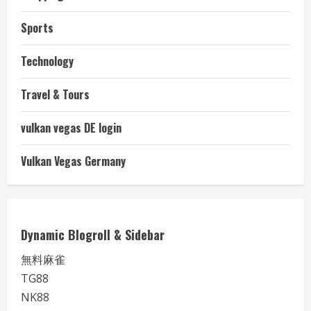
Sports
Technology
Travel & Tours
vulkan vegas DE login
Vulkan Vegas Germany
Dynamic Blogroll & Sidebar
無料麻雀
TG88
NK88