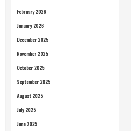
February 2026
January 2026
December 2025
November 2025
October 2025
September 2025
August 2025
July 2025
June 2025