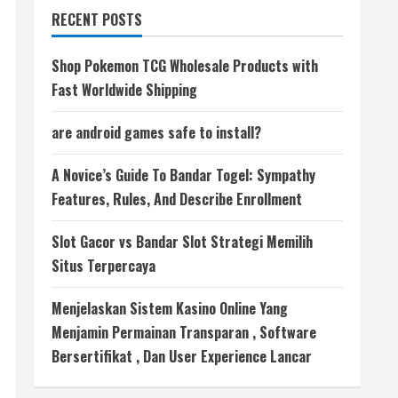
RECENT POSTS
Shop Pokemon TCG Wholesale Products with
Fast Worldwide Shipping
are android games safe to install?
A Novice’s Guide To Bandar Togel: Sympathy
Features, Rules, And Describe Enrollment
Slot Gacor vs Bandar Slot Strategi Memilih
Situs Terpercaya
Menjelaskan Sistem Kasino Online Yang
Menjamin Permainan Transparan , Software
Bersertifikat , Dan User Experience Lancar