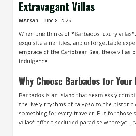
Extravagant Villas
MAhsan
June 8, 2025
When one thinks of *Barbados luxury villas*
exquisite amenities, and unforgettable expe
embrace of the Caribbean Sea, these villas p
indulgence.
Why Choose Barbados for Your 
Barbados is an island that seamlessly combi
the lively rhythms of calypso to the historic
something for every traveler. But for those 
villas* offer a secluded paradise where you 