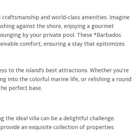
iled craftsmanship and world-class amenities. Imagine
shing against the shore, enjoying a gourmet
lounging by your private pool. These *Barbados
ceivable comfort, ensuring a stay that epitomizes
ss to the island’s best attractions. Whether you’re
g into the colorful marine life, or relishing a round
 the perfect base.
g the ideal villa can be a delightful challenge.
provide an exquisite collection of properties