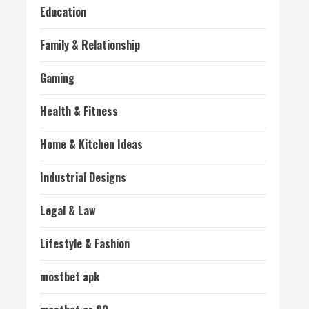
Education
Family & Relationship
Gaming
Health & Fitness
Home & Kitchen Ideas
Industrial Designs
Legal & Law
Lifestyle & Fashion
mostbet apk