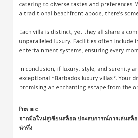
catering to diverse tastes and preferences.
a traditional beachfront abode, there’s som
Each villa is distinct, yet they all share a 
unparalleled luxury. Facilities often include i
entertainment systems, ensuring every mome
In conclusion, if luxury, style, and serenity 
exceptional *Barbados luxury villas*. Your dr
promising an enchanting escape from the or
C
Previous:
จากมือใหม่สู่เซียนสล็อต ประสบการณ์การเล่นสล็อต
o
น่าทึ่ง
n