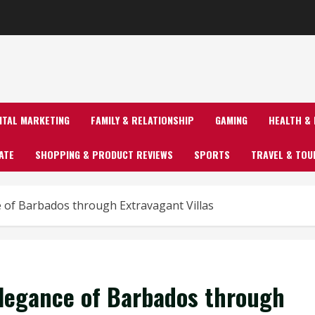
GITAL MARKETING
FAMILY & RELATIONSHIP
GAMING
HEALTH & 
ATE
SHOPPING & PRODUCT REVIEWS
SPORTS
TRAVEL & TOU
e of Barbados through Extravagant Villas
Elegance of Barbados through