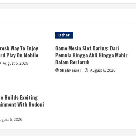
Other
resh Way To Enjoy
Game Mesin Slot Daring: Dari
ard Play On Mobile
Pemula Hingga Ahli Hingga Mahir
Dalam Bertaruh
August 6, 2026
ShahFaisal
August 6, 2026
no Builds Exciting
ainment With Bodoni
gust 6, 2026