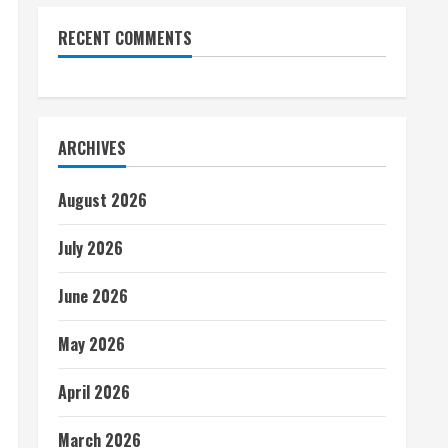
RECENT COMMENTS
ARCHIVES
August 2026
July 2026
June 2026
May 2026
April 2026
March 2026