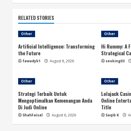
t
RELATED STORIES
i
n
Other
Other
u
Artificial Intelligence: Transforming
Hi Rummy: A F
the Future
Strategical C
e
fawadyk1
August 8, 2026
seoking03
R
e
Other
Other
a
Strategi Terbaik Untuk
Lolajack Casi
Mengoptimalkan Kemenangan Anda
Online Entert
d
Di Judi Online
Title
ShahFaisal
August 6, 2026
Saqib K
Au
i