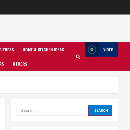
FITNESS
HOME & KITCHEN IDEAS
VIDEO
RS
OTHERS
Search
for: