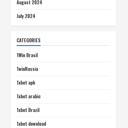
August 2024
July 2024
CATEGORIES
1Win Brasil
1winRussia
1xbet apk
1xbet arabic
1xbet Brazil
1xbet download