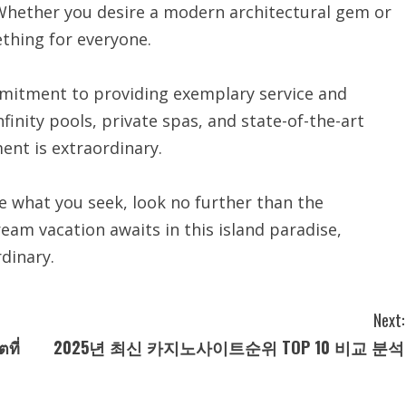
 Whether you desire a modern architectural gem or
ething for everyone.
commitment to providing exemplary service and
nfinity pools, private spas, and state-of-the-art
nt is extraordinary.
are what you seek, look no further than the
eam vacation awaits in this island paradise,
dinary.
Next:
ที่
2025년 최신 카지노사이트순위 TOP 10 비교 분석