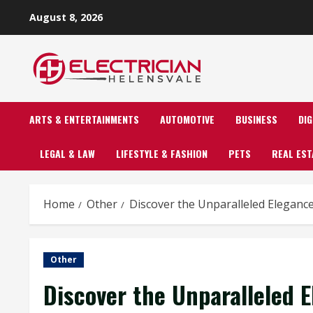
Skip
August 8, 2026
to
content
ARTS & ENTERTAINMENTS
AUTOMOTIVE
BUSINESS
DI
LEGAL & LAW
LIFESTYLE & FASHION
PETS
REAL EST
Home
Other
Discover the Unparalleled Eleganc
Other
Discover the Unparalleled 