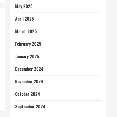
May 2025
April 2025
March 2025
February 2025
January 2025
December 2024
November 2024
October 2024
September 2024