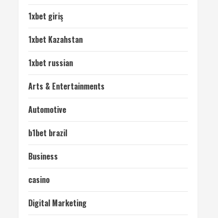
1xbet giriş
1xbet Kazahstan
1xbet russian
Arts & Entertainments
Automotive
b1bet brazil
Business
casino
Digital Marketing