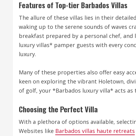
Features of Top-tier Barbados Villas
The allure of these villas lies in their deta
waking up to the serene sounds of waves cra
breakfast prepared by a personal chef, and 
luxury villas* pamper guests with every con
luxury.
Many of these properties also offer easy acce
keen on exploring the vibrant Holetown, divin
of golf, your *Barbados luxury villa* acts as
Choosing the Perfect Villa
With a plethora of options available, selectin
Websites like
Barbados villas haute retreats