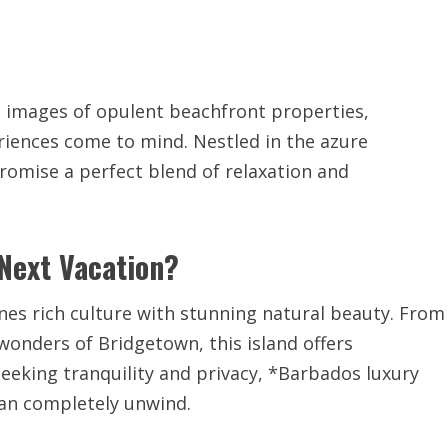
, images of opulent beachfront properties,
riences come to mind. Nestled in the azure
romise a perfect blend of relaxation and
Next Vacation?
nes rich culture with stunning natural beauty. From
 wonders of Bridgetown, this island offers
seeking tranquility and privacy, *Barbados luxury
can completely unwind.