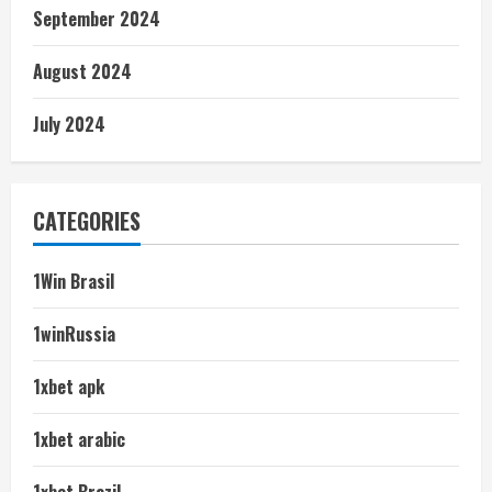
September 2024
August 2024
July 2024
CATEGORIES
1Win Brasil
1winRussia
1xbet apk
1xbet arabic