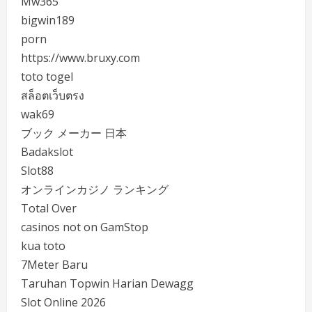
Mw365
bigwin189
porn
https://www.bruxy.com
toto togel
สล็อตเว็บตรง
wak69
ブック メーカー 日本
Badakslot
Slot88
オンラインカジノ ランキング
Total Over
casinos not on GamStop
kua toto
7Meter Baru
Taruhan Topwin Harian Dewagg
Slot Online 2026