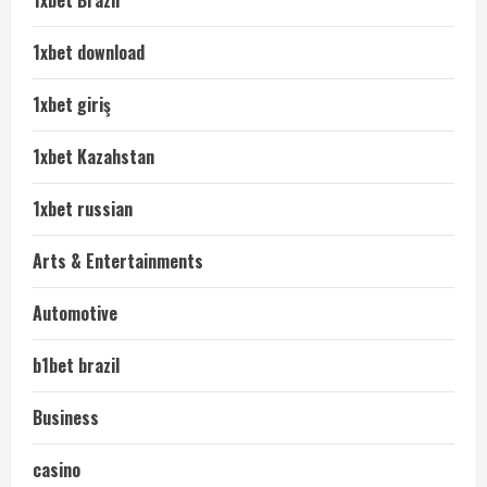
1xbet Brazil
1xbet download
1xbet giriş
1xbet Kazahstan
1xbet russian
Arts & Entertainments
Automotive
b1bet brazil
Business
casino