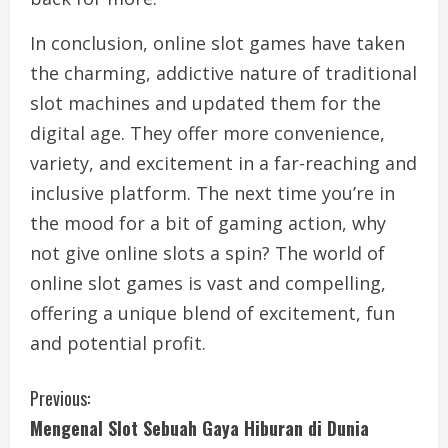
In conclusion, online slot games have taken
the charming, addictive nature of traditional
slot machines and updated them for the
digital age. They offer more convenience,
variety, and excitement in a far-reaching and
inclusive platform. The next time you’re in
the mood for a bit of gaming action, why
not give online slots a spin? The world of
online slot games is vast and compelling,
offering a unique blend of excitement, fun
and potential profit.
C
Previous:
Mengenal Slot Sebuah Gaya Hiburan di Dunia
o