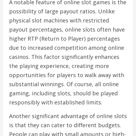
A notable feature of online slot games is the
possibility of large payout ratios. Unlike
physical slot machines with restricted
payout percentages, online slots often have
higher RTP (Return to Player) percentages
due to increased competition among online
casinos. This factor significantly enhances
the playing experience, creating more
opportunities for players to walk away with
substantial winnings. Of course, all online
gaming, including slots, should be played
responsibly with established limits.
Another significant advantage of online slots
is that they can cater to different budgets.
People can play with small amounts or high-