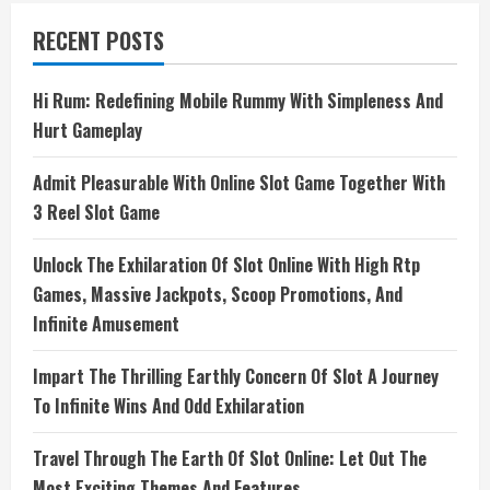
RECENT POSTS
Hi Rum: Redefining Mobile Rummy With Simpleness And
Hurt Gameplay
Admit Pleasurable With Online Slot Game Together With
3 Reel Slot Game
Unlock The Exhilaration Of Slot Online With High Rtp
Games, Massive Jackpots, Scoop Promotions, And
Infinite Amusement
Impart The Thrilling Earthly Concern Of Slot A Journey
To Infinite Wins And Odd Exhilaration
Travel Through The Earth Of Slot Online: Let Out The
Most Exciting Themes And Features