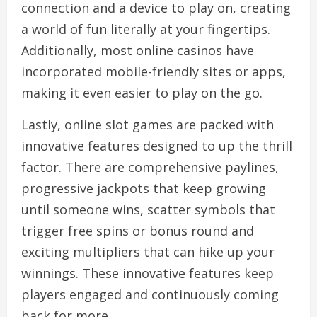
connection and a device to play on, creating
a world of fun literally at your fingertips.
Additionally, most online casinos have
incorporated mobile-friendly sites or apps,
making it even easier to play on the go.
Lastly, online slot games are packed with
innovative features designed to up the thrill
factor. There are comprehensive paylines,
progressive jackpots that keep growing
until someone wins, scatter symbols that
trigger free spins or bonus round and
exciting multipliers that can hike up your
winnings. These innovative features keep
players engaged and continuously coming
back for more.