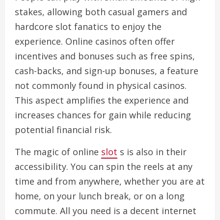
stakes, allowing both casual gamers and
hardcore slot fanatics to enjoy the
experience. Online casinos often offer
incentives and bonuses such as free spins,
cash-backs, and sign-up bonuses, a feature
not commonly found in physical casinos.
This aspect amplifies the experience and
increases chances for gain while reducing
potential financial risk.
The magic of online
slot
s is also in their
accessibility. You can spin the reels at any
time and from anywhere, whether you are at
home, on your lunch break, or on a long
commute. All you need is a decent internet