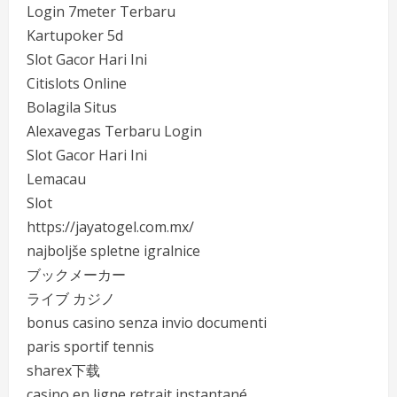
Login 7meter Terbaru
Kartupoker 5d
Slot Gacor Hari Ini
Citislots Online
Bolagila Situs
Alexavegas Terbaru Login
Slot Gacor Hari Ini
Lemacau
Slot
https://jayatogel.com.mx/
najboljše spletne igralnice
ブックメーカー
ライブ カジノ
bonus casino senza invio documenti
paris sportif tennis
sharex下载
casino en ligne retrait instantané