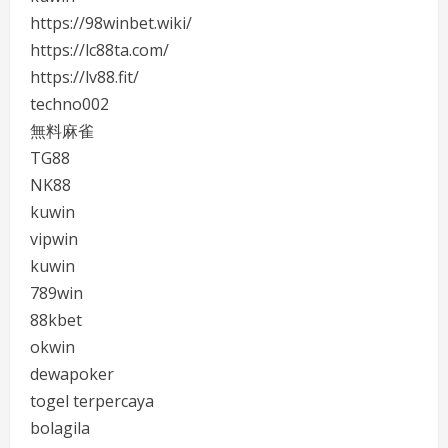
https://98winbet.wiki/
https://lc88ta.com/
https://lv88.fit/
techno002
無料麻雀
TG88
NK88
kuwin
vipwin
kuwin
789win
88kbet
okwin
dewapoker
togel terpercaya
bolagila