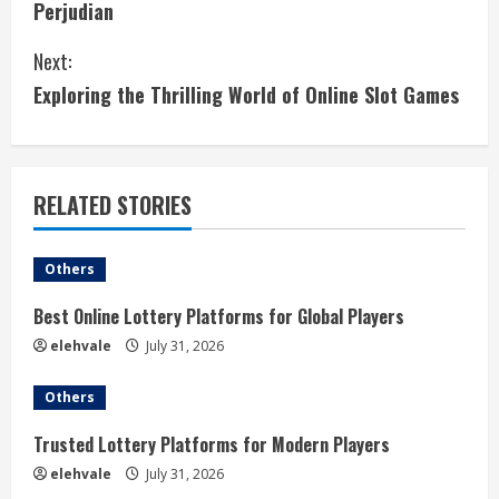
Perjudian
n
Next:
t
Exploring the Thrilling World of Online Slot Games
i
n
RELATED STORIES
u
e
Others
R
Best Online Lottery Platforms for Global Players
elehvale
July 31, 2026
e
Others
a
Trusted Lottery Platforms for Modern Players
d
elehvale
July 31, 2026