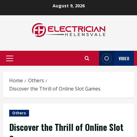
Skip
August 9, 2026
to
content
VIDEO
Primary
Menu
Home
Others
Discover the Thrill of Online Slot Games
Others
Discover the Thrill of Online Slot