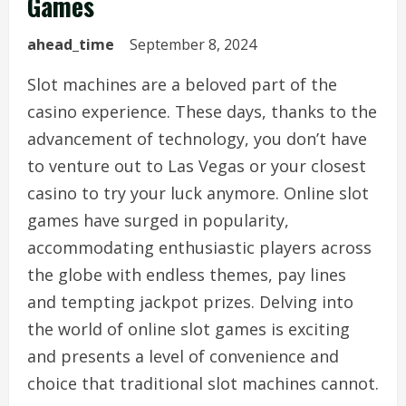
Games
ahead_time
September 8, 2024
Slot machines are a beloved part of the
casino experience. These days, thanks to the
advancement of technology, you don’t have
to venture out to Las Vegas or your closest
casino to try your luck anymore. Online slot
games have surged in popularity,
accommodating enthusiastic players across
the globe with endless themes, pay lines
and tempting jackpot prizes. Delving into
the world of online slot games is exciting
and presents a level of convenience and
choice that traditional slot machines cannot.