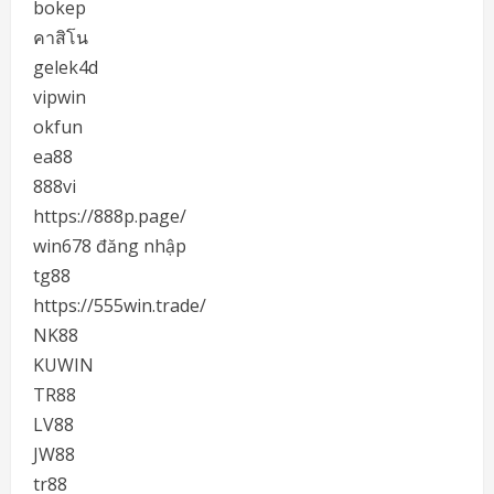
bokep
คาสิโน
gelek4d
vipwin
okfun
ea88
888vi
https://888p.page/
win678 đăng nhập
tg88
https://555win.trade/
NK88
KUWIN
TR88
LV88
JW88
tr88