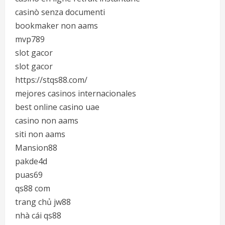
casinò senza documenti
bookmaker non aams
mvp789
slot gacor
slot gacor
https://stqs88.com/
mejores casinos internacionales
best online casino uae
casino non aams
siti non aams
Mansion88
pakde4d
puas69
qs88 com
trang chủ jw88
nhà cái qs88