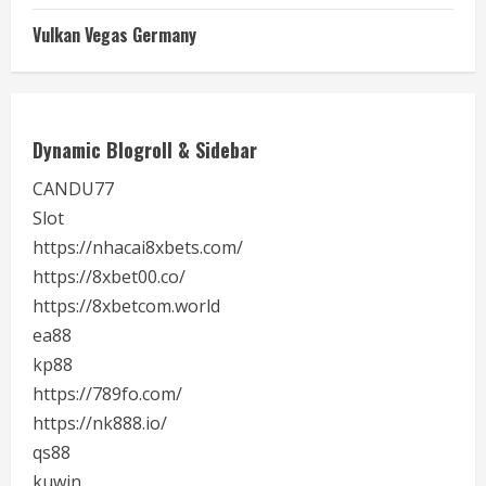
Vulkan Vegas Germany
Dynamic Blogroll & Sidebar
CANDU77
Slot
https://nhacai8xbets.com/
https://8xbet00.co/
https://8xbetcom.world
ea88
kp88
https://789fo.com/
https://nk888.io/
qs88
kuwin