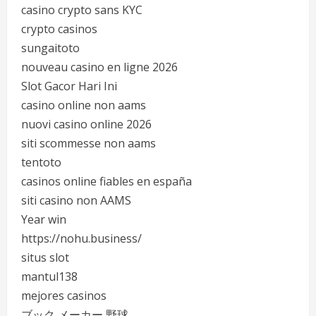
casino crypto sans KYC
crypto casinos
sungaitoto
nouveau casino en ligne 2026
Slot Gacor Hari Ini
casino online non aams
nuovi casino online 2026
siti scommesse non aams
tentoto
casinos online fiables en españa
siti casino non AAMS
Year win
https://nohu.business/
situs slot
mantul138
mejores casinos
ブック メーカー 野球