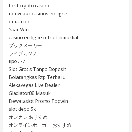
best crypto casino
nouveaux casinos en ligne
omacuan
Yaar Win
casino en ligne retrait immédiat
ブックメーカー
ライブカジノ
lipo777
Slot Gratis Tanpa Deposit
Bolatangkas Rtp Terbaru
Alexavegas Live Dealer
Gladiator88 Masuk
Dewataslot Promo Topwin
slot depo 5k
オンカジ おすすめ
オンラインポーカー おすすめ