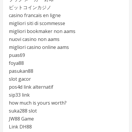
ビットコインカジノ
casino francais en ligne
migliori siti di scommesse
migliori bookmaker non aams
nuovi casino non aams
migliori casino online aams
puas69
foya88
pasukan88
slot gacor
pos4d link alternatif
sip33 link
how much is yours worth?
suka288 slot
JW88 Game
Link DH88