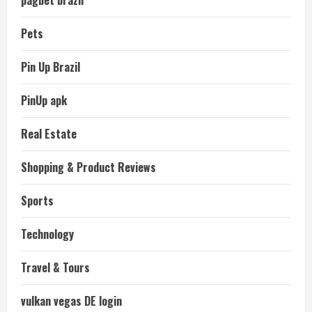
pagbet brazil
Pets
Pin Up Brazil
PinUp apk
Real Estate
Shopping & Product Reviews
Sports
Technology
Travel & Tours
vulkan vegas DE login