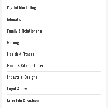
Digital Marketing
Education
Family & Relationship
Gaming
Health & Fitness
Home & Kitchen Ideas
Industrial Designs
Legal & Law
Lifestyle & Fashion