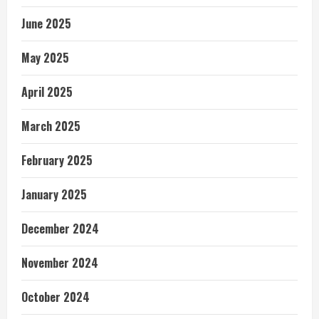
June 2025
May 2025
April 2025
March 2025
February 2025
January 2025
December 2024
November 2024
October 2024