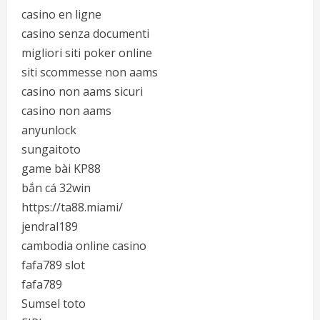
casino en ligne
casino senza documenti
migliori siti poker online
siti scommesse non aams
casino non aams sicuri
casino non aams
anyunlock
sungaitoto
game bài KP88
bắn cá 32win
https://ta88.miami/
jendral189
cambodia online casino
fafa789 slot
fafa789
Sumsel toto