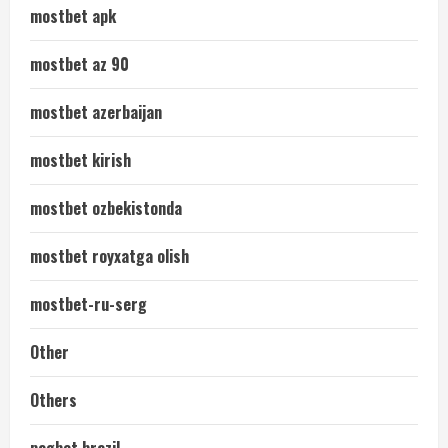
mostbet apk
mostbet az 90
mostbet azerbaijan
mostbet kirish
mostbet ozbekistonda
mostbet royxatga olish
mostbet-ru-serg
Other
Others