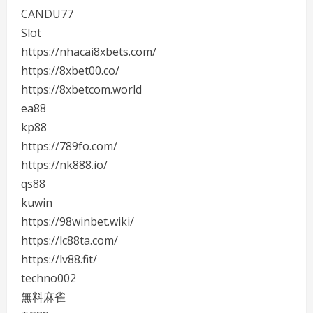
CANDU77
Slot
https://nhacai8xbets.com/
https://8xbet00.co/
https://8xbetcom.world
ea88
kp88
https://789fo.com/
https://nk888.io/
qs88
kuwin
https://98winbet.wiki/
https://lc88ta.com/
https://lv88.fit/
techno002
無料麻雀