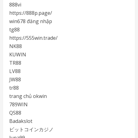
888vi
https://888p.page/
win678 đăng nhập
tg88
https://555win.trade/
NK88
KUWIN
TR88
LV88
JW88
tr88
trang chủ okwin
789WIN
QS88
Badakslot
ビットコインカジノ
luna99