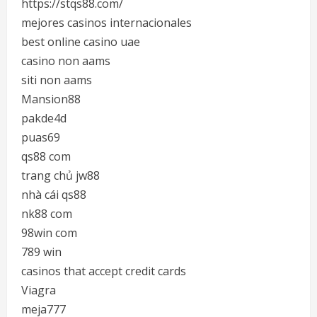
https://stqs88.com/
mejores casinos internacionales
best online casino uae
casino non aams
siti non aams
Mansion88
pakde4d
puas69
qs88 com
trang chủ jw88
nhà cái qs88
nk88 com
98win com
789 win
casinos that accept credit cards
Viagra
meja777