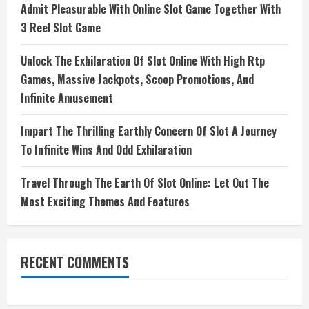
Admit Pleasurable With Online Slot Game Together With
3 Reel Slot Game
Unlock The Exhilaration Of Slot Online With High Rtp
Games, Massive Jackpots, Scoop Promotions, And
Infinite Amusement
Impart The Thrilling Earthly Concern Of Slot A Journey
To Infinite Wins And Odd Exhilaration
Travel Through The Earth Of Slot Online: Let Out The
Most Exciting Themes And Features
RECENT COMMENTS