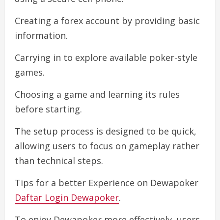
Creating a forex account by providing basic
information.
Carrying in to explore available poker-style
games.
Choosing a game and learning its rules
before starting.
The setup process is designed to be quick,
allowing users to focus on gameplay rather
than technical steps.
Tips for a better Experience on Dewapoker
Daftar Login Dewapoker
.
To enjoy Dewapoker more effectively, users