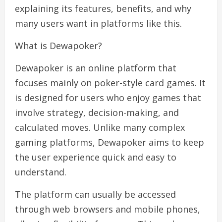
explaining its features, benefits, and why
many users want in platforms like this.
What is Dewapoker?
Dewapoker is an online platform that
focuses mainly on poker-style card games. It
is designed for users who enjoy games that
involve strategy, decision-making, and
calculated moves. Unlike many complex
gaming platforms, Dewapoker aims to keep
the user experience quick and easy to
understand.
The platform can usually be accessed
through web browsers and mobile phones,