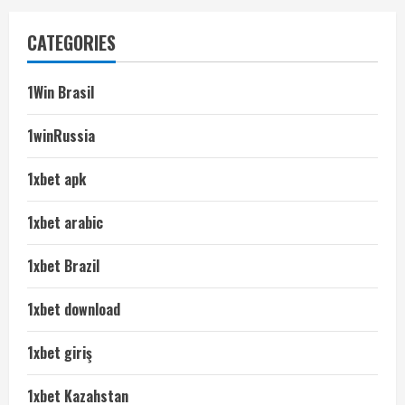
CATEGORIES
1Win Brasil
1winRussia
1xbet apk
1xbet arabic
1xbet Brazil
1xbet download
1xbet giriş
1xbet Kazahstan