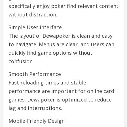
specifically enjoy poker find relevant content
without distraction.
Simple User interface
The layout of Dewapoker is clean and easy
to navigate. Menus are clear, and users can
quickly find game options without
confusion.
Smooth Performance
Fast reloading times and stable
performance are important for online card
games. Dewapoker is optimized to reduce
lag and interruptions.
Mobile-Friendly Design