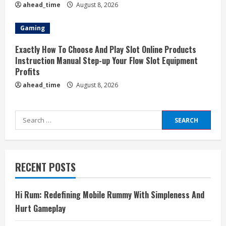
ahead_time
August 8, 2026
Gaming
Exactly How To Choose And Play Slot Online Products
Instruction Manual Step-up Your Flow Slot Equipment
Profits
ahead_time
August 8, 2026
Search
for:
RECENT POSTS
Hi Rum: Redefining Mobile Rummy With Simpleness And
Hurt Gameplay