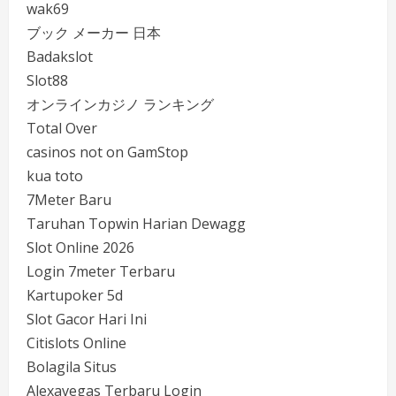
wak69
ブック メーカー 日本
Badakslot
Slot88
オンラインカジノ ランキング
Total Over
casinos not on GamStop
kua toto
7Meter Baru
Taruhan Topwin Harian Dewagg
Slot Online 2026
Login 7meter Terbaru
Kartupoker 5d
Slot Gacor Hari Ini
Citislots Online
Bolagila Situs
Alexavegas Terbaru Login