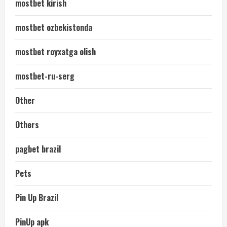
mostbet kirish
mostbet ozbekistonda
mostbet royxatga olish
mostbet-ru-serg
Other
Others
pagbet brazil
Pets
Pin Up Brazil
PinUp apk