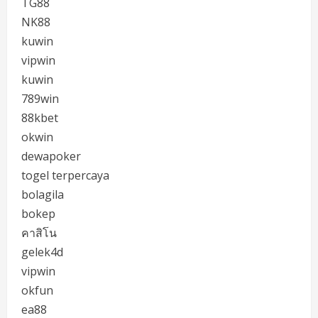
TG88
NK88
kuwin
vipwin
kuwin
789win
88kbet
okwin
dewapoker
togel terpercaya
bolagila
bokep
คาสิโน
gelek4d
vipwin
okfun
ea88