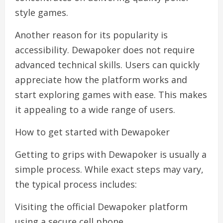
style games.
Another reason for its popularity is
accessibility. Dewapoker does not require
advanced technical skills. Users can quickly
appreciate how the platform works and
start exploring games with ease. This makes
it appealing to a wide range of users.
How to get started with Dewapoker
Getting to grips with Dewapoker is usually a
simple process. While exact steps may vary,
the typical process includes:
Visiting the official Dewapoker platform
using a secure cell phone.