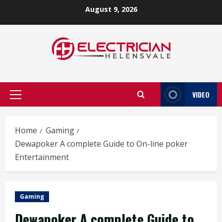
Skip
August 9, 2026
to
content
VIDEO
Primary
Menu
Home
Gaming
Dewapoker A complete Guide to On-line poker
Entertainment
Gaming
Dewapoker A complete Guide to