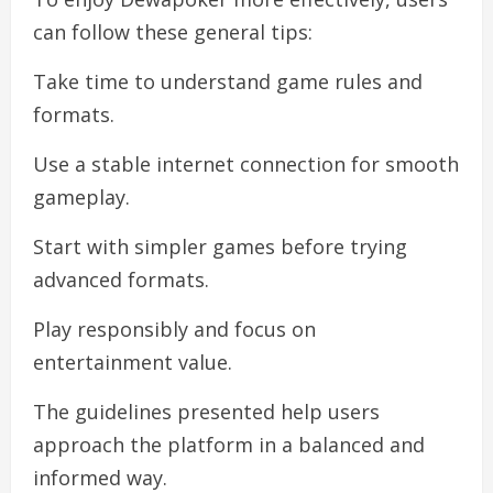
can follow these general tips:
Take time to understand game rules and
formats.
Use a stable internet connection for smooth
gameplay.
Start with simpler games before trying
advanced formats.
Play responsibly and focus on
entertainment value.
The guidelines presented help users
approach the platform in a balanced and
informed way.