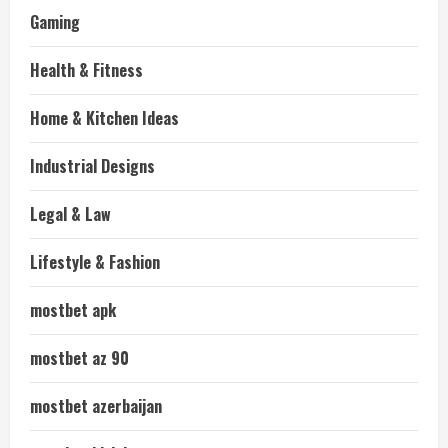
Gaming
Health & Fitness
Home & Kitchen Ideas
Industrial Designs
Legal & Law
Lifestyle & Fashion
mostbet apk
mostbet az 90
mostbet azerbaijan