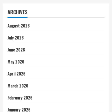
ARCHIVES
August 2026
July 2026
June 2026
May 2026
April 2026
March 2026
February 2026
January 2026