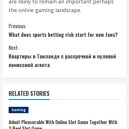
are likely to remain an important perhaps
the online gaming landscape.
C
Previous:
What does sports betting risk start for new fans?
o
Next:
n
Квартиры в Таиланде с рассрочкой и нулевой
t
комиссией агента
i
n
RELATED STORIES
u
e
Gaming
R
Admit Pleasurable With Online Slot Game Together With
3 Reel Slot Game