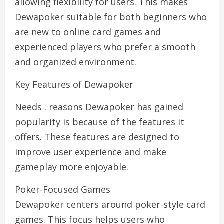
allowing flexibility for users. This makes
Dewapoker suitable for both beginners who
are new to online card games and
experienced players who prefer a smooth
and organized environment.
Key Features of Dewapoker
Needs . reasons Dewapoker has gained
popularity is because of the features it
offers. These features are designed to
improve user experience and make
gameplay more enjoyable.
Poker-Focused Games
Dewapoker centers around poker-style card
games. This focus helps users who