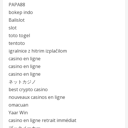
PAPA88
bokep indo
Balislot
slot
toto togel
tentoto
igralnice z hitrim izplačilom
casino en ligne
casino en ligne
casino en ligne
ネットカジノ
best crypto casino
nouveaux casinos en ligne
omacuan
Yaar Win
casino en ligne retrait immédiat