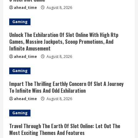
e
ahead_time
August 8, 2026
a
Gaming
d
Unlock The Exhilaration Of Slot Online With High Rtp
Games, Massive Jackpots, Scoop Promotions, And
i
Infinite Amusement
n
ahead_time
August 8, 2026
g
Gaming
Impart The Thrilling Earthly Concern Of Slot A Journey
To Infinite Wins And Odd Exhilaration
ahead_time
August 8, 2026
Gaming
Travel Through The Earth Of Slot Online: Let Out The
Most Exciting Themes And Features