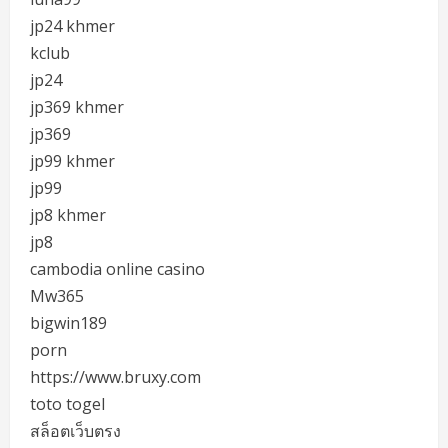
jp24 khmer
kclub
jp24
jp369 khmer
jp369
jp99 khmer
jp99
jp8 khmer
jp8
cambodia online casino
Mw365
bigwin189
porn
https://www.bruxy.com
toto togel
สล็อตเว็บตรง