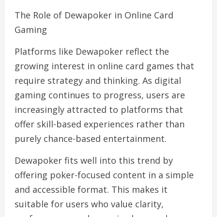
The Role of Dewapoker in Online Card
Gaming
Platforms like Dewapoker reflect the
growing interest in online card games that
require strategy and thinking. As digital
gaming continues to progress, users are
increasingly attracted to platforms that
offer skill-based experiences rather than
purely chance-based entertainment.
Dewapoker fits well into this trend by
offering poker-focused content in a simple
and accessible format. This makes it
suitable for users who value clarity,