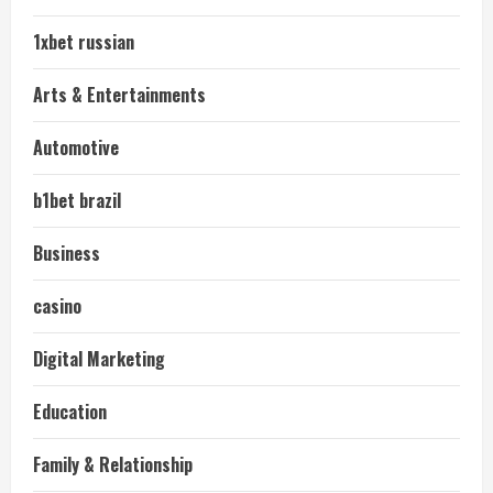
1xbet russian
Arts & Entertainments
Automotive
b1bet brazil
Business
casino
Digital Marketing
Education
Family & Relationship