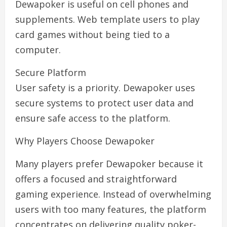
Dewapoker is useful on cell phones and
supplements. Web template users to play
card games without being tied to a
computer.
Secure Platform
User safety is a priority. Dewapoker uses
secure systems to protect user data and
ensure safe access to the platform.
Why Players Choose Dewapoker
Many players prefer Dewapoker because it
offers a focused and straightforward
gaming experience. Instead of overwhelming
users with too many features, the platform
concentrates on delivering quality poker-