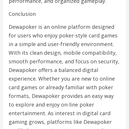
performance, and organized gameplay.
Conclusion
Dewapoker is an online platform designed
for users who enjoy poker-style card games
in a simple and user-friendly environment.
With its clean design, mobile compatibility,
smooth performance, and focus on security,
Dewapoker offers a balanced digital
experience. Whether you are new to online
card games or already familiar with poker
formats, Dewapoker provides an easy way
to explore and enjoy on-line poker
entertainment. As interest in digital card
gaming grows, platforms like Dewapoker