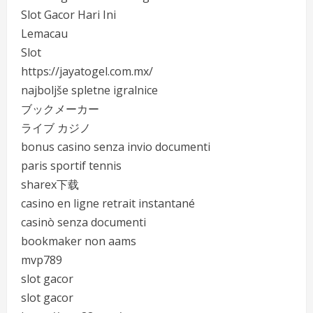
Slot Gacor Hari Ini
Lemacau
Slot
https://jayatogel.com.mx/
najboljše spletne igralnice
ブックメーカー
ライブ カジノ
bonus casino senza invio documenti
paris sportif tennis
sharex下载
casino en ligne retrait instantané
casinò senza documenti
bookmaker non aams
mvp789
slot gacor
slot gacor