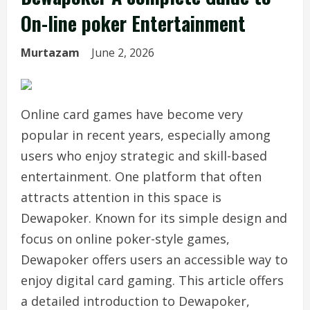
On-line poker Entertainment
Murtazam
June 2, 2026
Online card games have become very
popular in recent years, especially among
users who enjoy strategic and skill-based
entertainment. One platform that often
attracts attention in this space is
Dewapoker. Known for its simple design and
focus on online poker-style games,
Dewapoker offers users an accessible way to
enjoy digital card gaming. This article offers
a detailed introduction to Dewapoker,