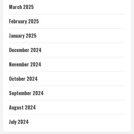
March 2025
February 2025
January 2025
December 2024
November 2024
October 2024
September 2024
August 2024
July 2024