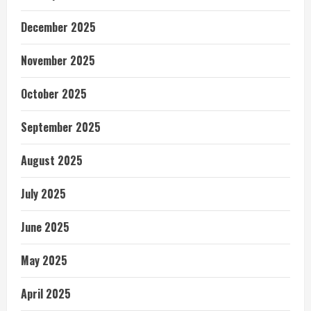
December 2025
November 2025
October 2025
September 2025
August 2025
July 2025
June 2025
May 2025
April 2025