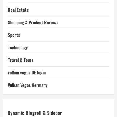
Real Estate
Shopping & Product Reviews
Sports
Technology
Travel & Tours
vulkan vegas DE login
Vulkan Vegas Germany
Dynamic Blogroll & Sidebar