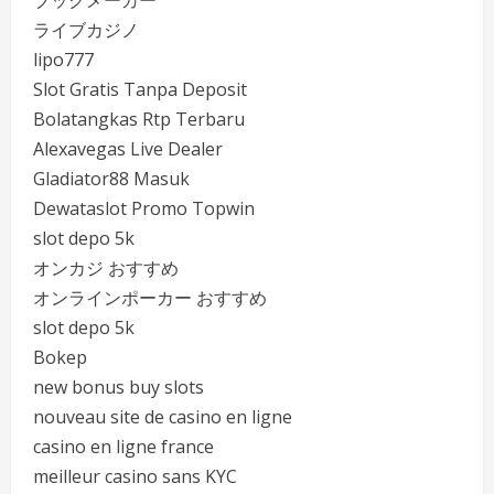
ブックメーカー
ライブカジノ
lipo777
Slot Gratis Tanpa Deposit
Bolatangkas Rtp Terbaru
Alexavegas Live Dealer
Gladiator88 Masuk
Dewataslot Promo Topwin
slot depo 5k
オンカジ おすすめ
オンラインポーカー おすすめ
slot depo 5k
Bokep
new bonus buy slots
nouveau site de casino en ligne
casino en ligne france
meilleur casino sans KYC