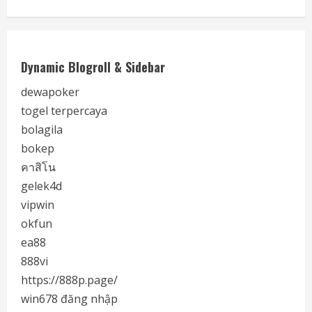
Dynamic Blogroll & Sidebar
dewapoker
togel terpercaya
bolagila
bokep
คาสิโน
gelek4d
vipwin
okfun
ea88
888vi
https://888p.page/
win678 đăng nhập