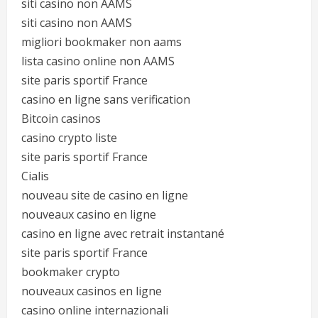
siti casino non AAMS
siti casino non AAMS
migliori bookmaker non aams
lista casino online non AAMS
site paris sportif France
casino en ligne sans verification
Bitcoin casinos
casino crypto liste
site paris sportif France
Cialis
nouveau site de casino en ligne
nouveaux casino en ligne
casino en ligne avec retrait instantané
site paris sportif France
bookmaker crypto
nouveaux casinos en ligne
casino online internazionali