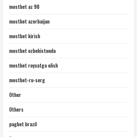
mostbet az 90
mostbet azerbaijan
mostbet kirish
mostbet ozbekistonda
mostbet royxatga olish
mostbet-ru-serg
Other
Others
pagbet brazil