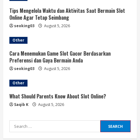
g
Tips Mengelola Waktu dan Aktivitas Saat Bermain Slot
Online Agar Tetap Seimbang
seoking03
August 5, 2026
Other
Cara Menemukan Game Slot Gacor Berdasarkan
Preferensi dan Gaya Bermain Anda
seoking03
August 5, 2026
Other
What Should Parents Know About Slot Online?
Saqib K
August 5, 2026
Search
for: