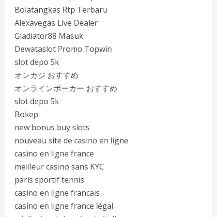
Bolatangkas Rtp Terbaru
Alexavegas Live Dealer
Gladiator88 Masuk
Dewataslot Promo Topwin
slot depo 5k
オンカジ おすすめ
オンラインポーカー おすすめ
slot depo 5k
Bokep
new bonus buy slots
nouveau site de casino en ligne
casino en ligne france
meilleur casino sans KYC
paris sportif tennis
casino en ligne francais
casino en ligne france légal