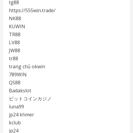
tg88
https://555win.trade/
NK88
KUWIN
TR88
LV88
JW88
tr88
trang chủ okwin
789WIN
QS88
Badakslot
ビットコインカジノ
luna99
jp24 khmer
kclub
jp24