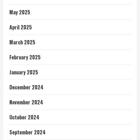
May 2025
April 2025
March 2025
February 2025
January 2025
December 2024
November 2024
October 2024
September 2024