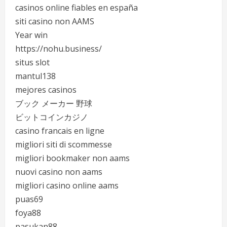
casinos online fiables en españa
siti casino non AAMS
Year win
https://nohu.business/
situs slot
mantul138
mejores casinos
ブック メーカー 野球
ビットコインカジノ
casino francais en ligne
migliori siti di scommesse
migliori bookmaker non aams
nuovi casino non aams
migliori casino online aams
puas69
foya88
pasukan88