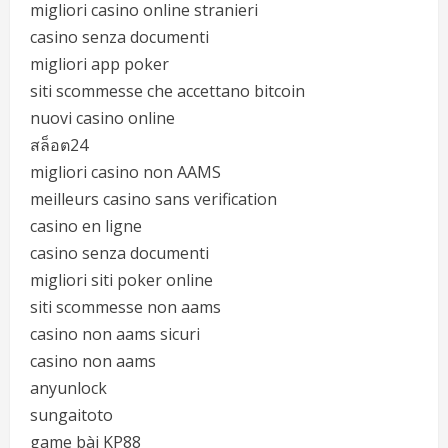
migliori casino online stranieri
casino senza documenti
migliori app poker
siti scommesse che accettano bitcoin
nuovi casino online
สล็อต24
migliori casino non AAMS
meilleurs casino sans verification
casino en ligne
casino senza documenti
migliori siti poker online
siti scommesse non aams
casino non aams sicuri
casino non aams
anyunlock
sungaitoto
game bài KP88