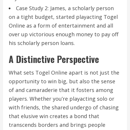
Case Study 2: James, a scholarly person
on a tight budget, started playacting Togel
Online as a form of entertainment and all
over up victorious enough money to pay off
his scholarly person loans.
A Distinctive Perspective
What sets Togel Online apart is not just the
opportunity to win big, but also the sense
of and camaraderie that it fosters among
players. Whether you’re playacting solo or
with friends, the shared undergo of chasing
that elusive win creates a bond that
transcends borders and brings people