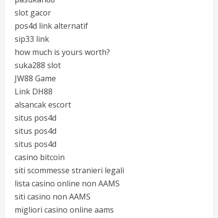
slot gacor
pos4d link alternatif
sip33 link
how much is yours worth?
suka288 slot
JW88 Game
Link DH88
alsancak escort
situs pos4d
situs pos4d
situs pos4d
casino bitcoin
siti scommesse stranieri legali
lista casino online non AAMS
siti casino non AAMS
migliori casino online aams