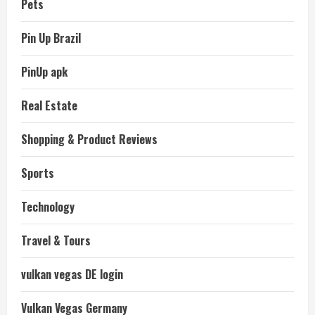
Pets
Pin Up Brazil
PinUp apk
Real Estate
Shopping & Product Reviews
Sports
Technology
Travel & Tours
vulkan vegas DE login
Vulkan Vegas Germany