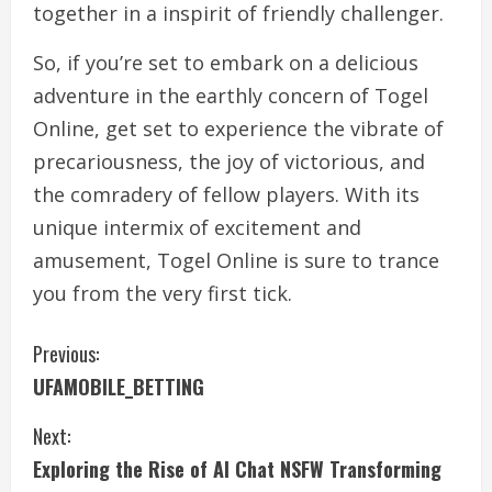
together in a inspirit of friendly challenger.
So, if you’re set to embark on a delicious
adventure in the earthly concern of Togel
Online, get set to experience the vibrate of
precariousness, the joy of victorious, and
the comradery of fellow players. With its
unique intermix of excitement and
amusement, Togel Online is sure to trance
you from the very first tick.
C
Previous:
UFAMOBILE_BETTING
o
Next:
n
Exploring the Rise of AI Chat NSFW Transforming