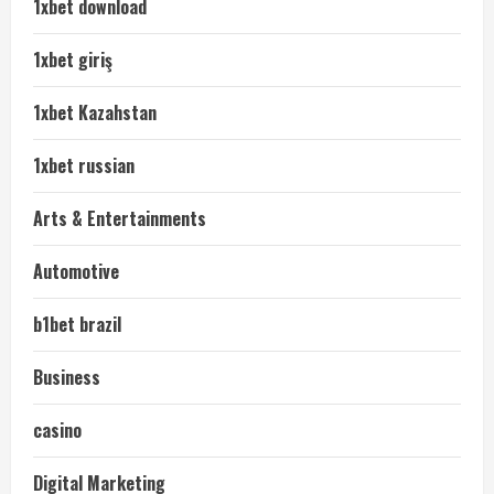
1xbet download
1xbet giriş
1xbet Kazahstan
1xbet russian
Arts & Entertainments
Automotive
b1bet brazil
Business
casino
Digital Marketing