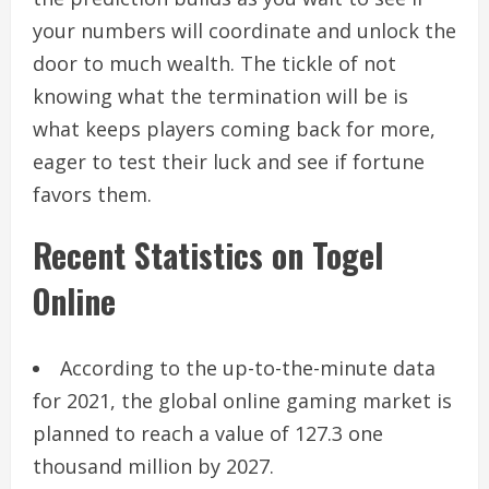
your numbers will coordinate and unlock the
door to much wealth. The tickle of not
knowing what the termination will be is
what keeps players coming back for more,
eager to test their luck and see if fortune
favors them.
Recent Statistics on Togel
Online
According to the up-to-the-minute data
for 2021, the global online gaming market is
planned to reach a value of 127.3 one
thousand million by 2027.