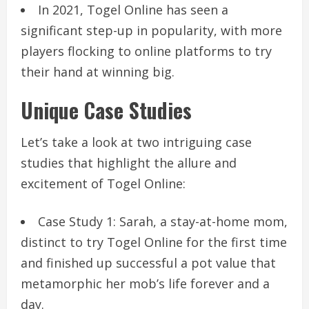
In 2021, Togel Online has seen a
significant step-up in popularity, with more
players flocking to online platforms to try
their hand at winning big.
Unique Case Studies
Let’s take a look at two intriguing case
studies that highlight the allure and
excitement of Togel Online:
Case Study 1: Sarah, a stay-at-home mom,
distinct to try Togel Online for the first time
and finished up successful a pot value that
metamorphic her mob’s life forever and a
day.