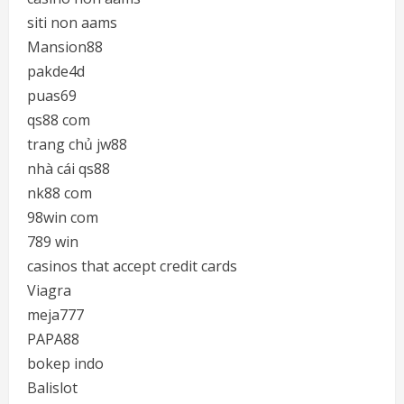
siti non aams
Mansion88
pakde4d
puas69
qs88 com
trang chủ jw88
nhà cái qs88
nk88 com
98win com
789 win
casinos that accept credit cards
Viagra
meja777
PAPA88
bokep indo
Balislot