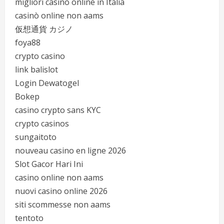
migliori casinò online in Italia
casinò online non aams
仮想通貨 カジノ
foya88
crypto casino
link balislot
Login Dewatogel
Bokep
casino crypto sans KYC
crypto casinos
sungaitoto
nouveau casino en ligne 2026
Slot Gacor Hari Ini
casino online non aams
nuovi casino online 2026
siti scommesse non aams
tentoto