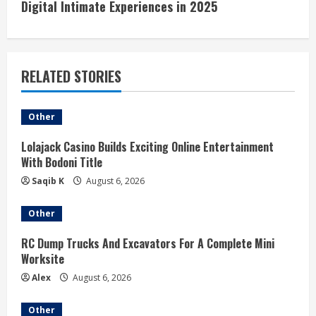
t
Digital Intimate Experiences in 2025
i
n
RELATED STORIES
u
e
Other
R
Lolajack Casino Builds Exciting Online Entertainment
With Bodoni Title
e
Saqib K
August 6, 2026
a
Other
d
RC Dump Trucks And Excavators For A Complete Mini
Worksite
i
Alex
August 6, 2026
n
Other