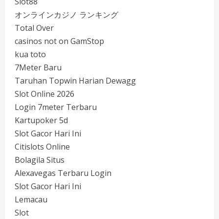
Slot88
オンラインカジノ ランキング
Total Over
casinos not on GamStop
kua toto
7Meter Baru
Taruhan Topwin Harian Dewagg
Slot Online 2026
Login 7meter Terbaru
Kartupoker 5d
Slot Gacor Hari Ini
Citislots Online
Bolagila Situs
Alexavegas Terbaru Login
Slot Gacor Hari Ini
Lemacau
Slot