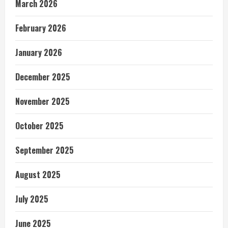
March 2026
February 2026
January 2026
December 2025
November 2025
October 2025
September 2025
August 2025
July 2025
June 2025