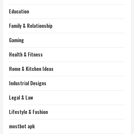
Education
Family & Relationship
Gaming
Health & Fitness
Home & Kitchen Ideas
Industrial Designs
Legal & Law
Lifestyle & Fashion
mostbet apk