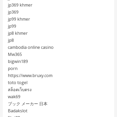
jp369 khmer
jp369
jp99 khmer
jp99
jp8 khmer
jp8
cambodia online casino
Mw365
bigwin189
porn
https://www.bruxy.com
toto togel
สล็อตเว็บตรง
wak69
ブック メーカー 日本
Badakslot