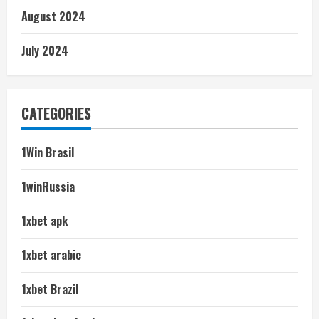
August 2024
July 2024
CATEGORIES
1Win Brasil
1winRussia
1xbet apk
1xbet arabic
1xbet Brazil