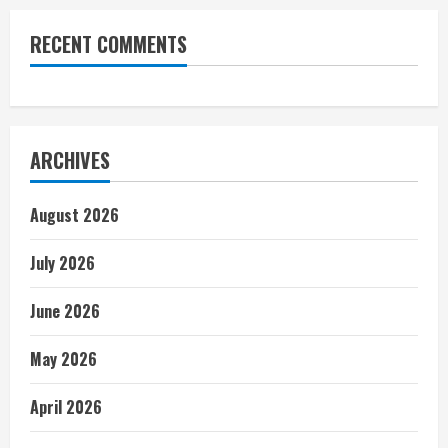
RECENT COMMENTS
ARCHIVES
August 2026
July 2026
June 2026
May 2026
April 2026