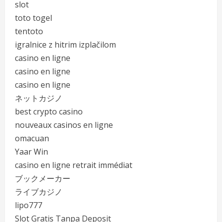
slot
toto togel
tentoto
igralnice z hitrim izplačilom
casino en ligne
casino en ligne
casino en ligne
ネットカジノ
best crypto casino
nouveaux casinos en ligne
omacuan
Yaar Win
casino en ligne retrait immédiat
ブックメーカー
ライブカジノ
lipo777
Slot Gratis Tanpa Deposit