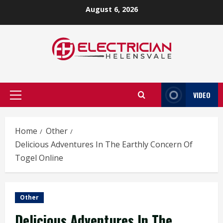
Skip
August 6, 2026
to
content
VIDEO
Primary
Menu
Home
Other
Delicious Adventures In The Earthly Concern Of
Togel Online
Other
Delicious Adventures In The