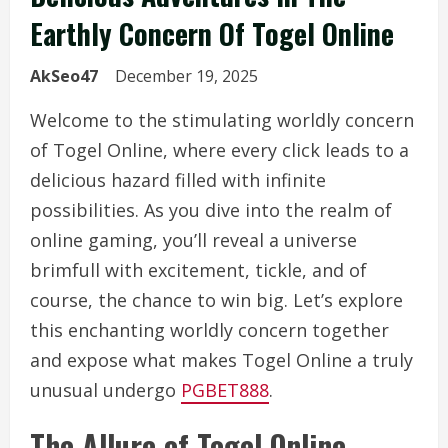
Earthly Concern Of Togel Online
AkSeo47
December 19, 2025
Welcome to the stimulating worldly concern
of Togel Online, where every click leads to a
delicious hazard filled with infinite
possibilities. As you dive into the realm of
online gaming, you’ll reveal a universe
brimfull with excitement, tickle, and of
course, the chance to win big. Let’s explore
this enchanting worldly concern together
and expose what makes Togel Online a truly
unusual undergo
PGBET888
.
The Allure of Togel Online