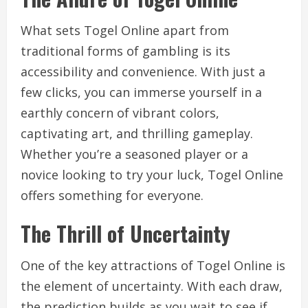
What sets Togel Online apart from
traditional forms of gambling is its
accessibility and convenience. With just a
few clicks, you can immerse yourself in a
earthly concern of vibrant colors,
captivating art, and thrilling gameplay.
Whether you’re a seasoned player or a
novice looking to try your luck, Togel Online
offers something for everyone.
The Thrill of Uncertainty
One of the key attractions of Togel Online is
the element of uncertainty. With each draw,
the prediction builds as you wait to see if