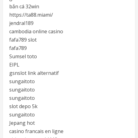
bắn cá 32win
https://ta88.miami/
jendral189
cambodia online casino
fafa789 slot
fafa789
Sumsel toto
EIPL
gsnslot link alternatif
sungaitoto
sungaitoto
sungaitoto
slot depo 5k
sungaitoto
Jepang hot
casino francais en ligne