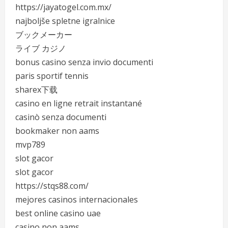
https://jayatogel.com.mx/
najboljše spletne igralnice
ブックメーカー
ライブ カジノ
bonus casino senza invio documenti
paris sportif tennis
sharex下载
casino en ligne retrait instantané
casinò senza documenti
bookmaker non aams
mvp789
slot gacor
slot gacor
https://stqs88.com/
mejores casinos internacionales
best online casino uae
casino non aams