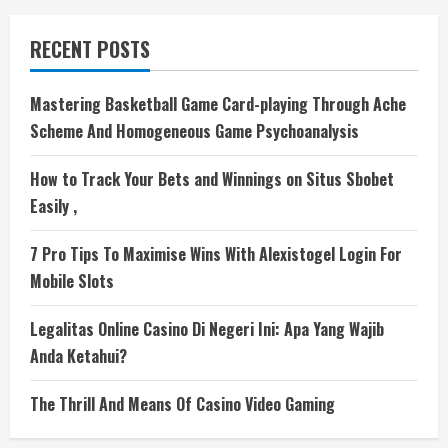
RECENT POSTS
Mastering Basketball Game Card-playing Through Ache
Scheme And Homogeneous Game Psychoanalysis
How to Track Your Bets and Winnings on Situs Sbobet
Easily ,
7 Pro Tips To Maximise Wins With Alexistogel Login For
Mobile Slots
Legalitas Online Casino Di Negeri Ini: Apa Yang Wajib
Anda Ketahui?
The Thrill And Means Of Casino Video Gaming