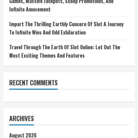
Games, Massive Jackpots, Scoop Promotions, And
Infinite Amusement
Impart The Thrilling Earthly Concern Of Slot A Journey
To Infinite Wins And Odd Exhilaration
Travel Through The Earth Of Slot Online: Let Out The
Most Exciting Themes And Features
RECENT COMMENTS
ARCHIVES
August 2026