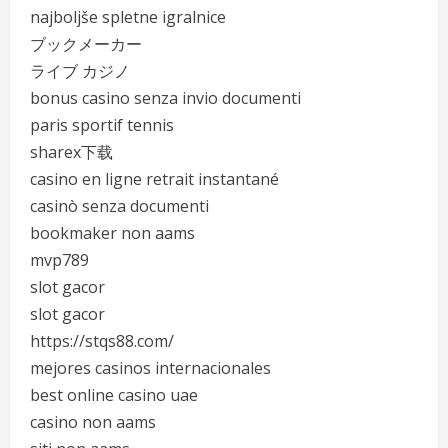
najboljše spletne igralnice
ブックメーカー
ライブ カジノ
bonus casino senza invio documenti
paris sportif tennis
sharex下载
casino en ligne retrait instantané
casinò senza documenti
bookmaker non aams
mvp789
slot gacor
slot gacor
https://stqs88.com/
mejores casinos internacionales
best online casino uae
casino non aams