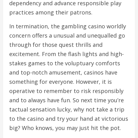
dependency and advance responsible play
practices among their patrons.
In termination, the gambling casino worldly
concern offers a unusual and unequalled go
through for those quest thrills and
excitement. From the flash lights and high-
stakes games to the voluptuary comforts
and top-notch amusement, casinos have
something for everyone. However, it is
operative to remember to risk responsibly
and to always have fun. So next time you’re
tactual sensation lucky, why not take a trip
to the casino and try your hand at victorious
big? Who knows, you may just hit the pot.