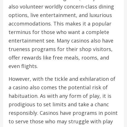
also volunteer worldly concern-class dining
options, live entertainment, and luxurious
accommodations. This makes it a popular
terminus for those who want a complete
entertainment see. Many casinos also have
trueness programs for their shop visitors,
offer rewards like free meals, rooms, and
even flights.
However, with the tickle and exhilaration of
a casino also comes the potential risk of
habituation. As with any form of play, it is
prodigious to set limits and take a chanc
responsibly. Casinos have programs in point
to serve those who may struggle with play