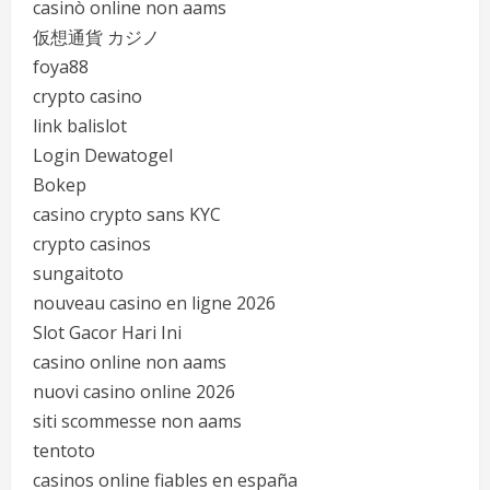
casinò online non aams
仮想通貨 カジノ
foya88
crypto casino
link balislot
Login Dewatogel
Bokep
casino crypto sans KYC
crypto casinos
sungaitoto
nouveau casino en ligne 2026
Slot Gacor Hari Ini
casino online non aams
nuovi casino online 2026
siti scommesse non aams
tentoto
casinos online fiables en españa