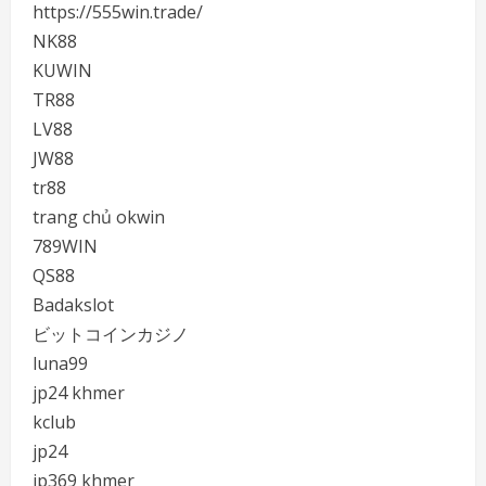
https://555win.trade/
NK88
KUWIN
TR88
LV88
JW88
tr88
trang chủ okwin
789WIN
QS88
Badakslot
ビットコインカジノ
luna99
jp24 khmer
kclub
jp24
jp369 khmer