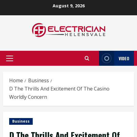
Skip
August 9, 2026
to
content
VIDEO
Primary
Menu
Home
Business
D The Thrills And Excitement Of The Casino
Worldly Concern
Business
D The Thrills And Excitement Of