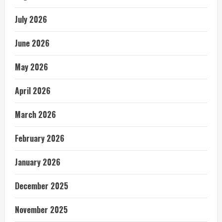
July 2026
June 2026
May 2026
April 2026
March 2026
February 2026
January 2026
December 2025
November 2025