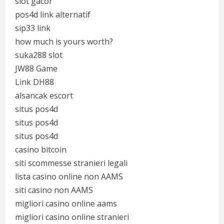
slot gacor
pos4d link alternatif
sip33 link
how much is yours worth?
suka288 slot
JW88 Game
Link DH88
alsancak escort
situs pos4d
situs pos4d
situs pos4d
casino bitcoin
siti scommesse stranieri legali
lista casino online non AAMS
siti casino non AAMS
migliori casino online aams
migliori casino online stranieri