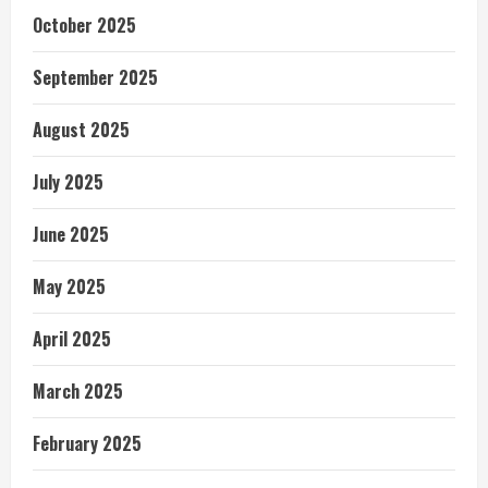
October 2025
September 2025
August 2025
July 2025
June 2025
May 2025
April 2025
March 2025
February 2025