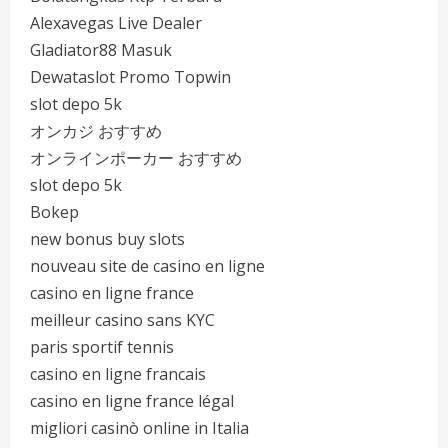
Alexavegas Live Dealer
Gladiator88 Masuk
Dewataslot Promo Topwin
slot depo 5k
オンカジ おすすめ
オンラインポーカー おすすめ
slot depo 5k
Bokep
new bonus buy slots
nouveau site de casino en ligne
casino en ligne france
meilleur casino sans KYC
paris sportif tennis
casino en ligne francais
casino en ligne france légal
migliori casinò online in Italia