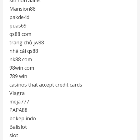
siti non aams
Mansion88
pakde4d
puas69
qs88 com
trang chủ jw88
nhà cái qs88
nk88 com
98win com
789 win
casinos that accept credit cards
Viagra
meja777
PAPA88
bokep indo
Balislot
slot