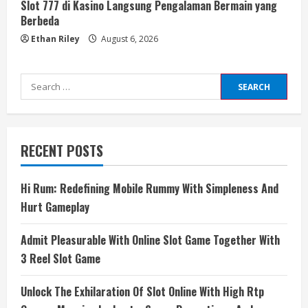
Slot 777 di Kasino Langsung Pengalaman Bermain yang
Berbeda
Ethan Riley
August 6, 2026
Search
for:
RECENT POSTS
Hi Rum: Redefining Mobile Rummy With Simpleness And
Hurt Gameplay
Admit Pleasurable With Online Slot Game Together With
3 Reel Slot Game
Unlock The Exhilaration Of Slot Online With High Rtp