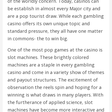
of the worldly concern. Today, casinos can
be establish in almost every Major city and
are a pop tourist draw. While each gambling
casino offers its own unique topic and
standard pressure, they all have one matter
in commons- the to win big.
One of the most pop games at the casino is
slot machines. These brightly colored
machines are a staple in every gambling
casino and come in a variety show of themes
and payout structures. The excitement of
observation the reels spin and hoping for a
winning is what draws in many players. With
the furtherance of applied science, slot
machines have become more interactive and