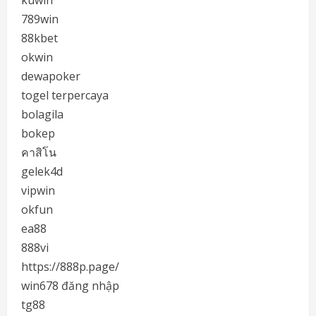
kuwin
789win
88kbet
okwin
dewapoker
togel terpercaya
bolagila
bokep
คาสิโน
gelek4d
vipwin
okfun
ea88
888vi
https://888p.page/
win678 đăng nhập
tg88