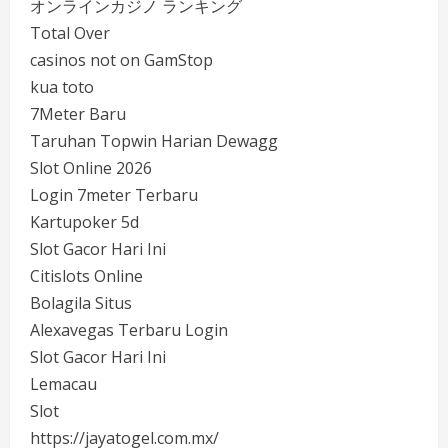
オンラインカジノ ランキング
Total Over
casinos not on GamStop
kua toto
7Meter Baru
Taruhan Topwin Harian Dewagg
Slot Online 2026
Login 7meter Terbaru
Kartupoker 5d
Slot Gacor Hari Ini
Citislots Online
Bolagila Situs
Alexavegas Terbaru Login
Slot Gacor Hari Ini
Lemacau
Slot
https://jayatogel.com.mx/