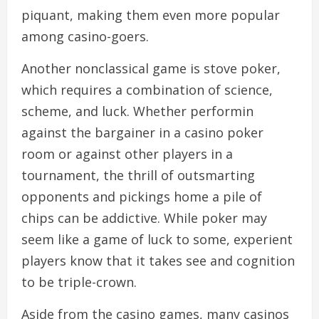
piquant, making them even more popular
among casino-goers.
Another nonclassical game is stove poker,
which requires a combination of science,
scheme, and luck. Whether performin
against the bargainer in a casino poker
room or against other players in a
tournament, the thrill of outsmarting
opponents and pickings home a pile of
chips can be addictive. While poker may
seem like a game of luck to some, experient
players know that it takes see and cognition
to be triple-crown.
Aside from the casino games, many casinos