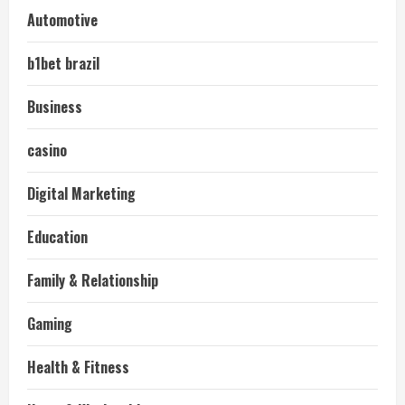
Automotive
b1bet brazil
Business
casino
Digital Marketing
Education
Family & Relationship
Gaming
Health & Fitness