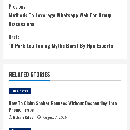
C
Previous:
Methods To Leverage Whatsapp Web For Group
o
Discussions
n
Next:
t
10 Park Ecu Tuning Myths Burst By Hpa Experts
i
n
RELATED STORIES
u
e
Business
R
How To Claim Sbobet Bonuses Without Descending Into
Promo Traps
e
Ethan Riley
August 7, 2026
a