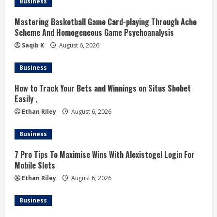
Business
d
Mastering Basketball Game Card-playing Through Ache
Scheme And Homogeneous Game Psychoanalysis
i
Saqib K
August 6, 2026
n
Business
g
How to Track Your Bets and Winnings on Situs Sbobet
Easily ,
Ethan Riley
August 6, 2026
Business
7 Pro Tips To Maximise Wins With Alexistogel Login For
Mobile Slots
Ethan Riley
August 6, 2026
Business