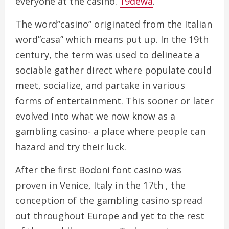
everyone at the casino.
19dewa
.
The word”casino” originated from the Italian
word”casa” which means put up. In the 19th
century, the term was used to delineate a
sociable gather direct where populate could
meet, socialize, and partake in various
forms of entertainment. This sooner or later
evolved into what we now know as a
gambling casino- a place where people can
hazard and try their luck.
After the first Bodoni font casino was
proven in Venice, Italy in the 17th , the
conception of the gambling casino spread
out throughout Europe and yet to the rest