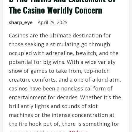
The Casino Worldly Concern
sharp_eye
April 29, 2025
Casinos are the ultimate destination for
those seeking a stimulating go through
occupied with adrenaline, bewitch, and the
potential for big wins. With a wide variety
show of games to take from, top-notch
creature comforts, and a one-of-a-kind atm,
casinos have been a nonclassical form of
entertainment for decades. Whether it’s the
brilliantly lights and sounds of slot
machines or the intense concentration at
the fire hook put of, there is something for