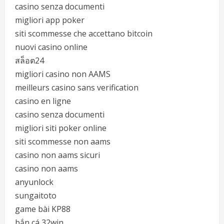
casino senza documenti
migliori app poker
siti scommesse che accettano bitcoin
nuovi casino online
สล็อต24
migliori casino non AAMS
meilleurs casino sans verification
casino en ligne
casino senza documenti
migliori siti poker online
siti scommesse non aams
casino non aams sicuri
casino non aams
anyunlock
sungaitoto
game bài KP88
bắn cá 32win