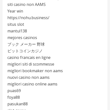
siti casino non AAMS
Year win
https://nohu.business/
situs slot
mantul138
mejores casinos
ブック メーカー 野球
ビットコインカジノ
casino francais en ligne
migliori siti di scommesse
migliori bookmaker non aams
nuovi casino non aams
migliori casino online aams
puas69
foya88
pasukan88