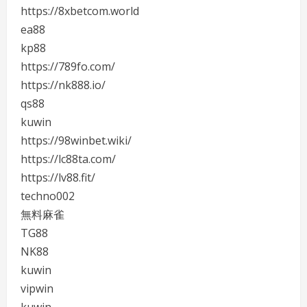
https://8xbetcom.world
ea88
kp88
https://789fo.com/
https://nk888.io/
qs88
kuwin
https://98winbet.wiki/
https://lc88ta.com/
https://lv88.fit/
techno002
無料麻雀
TG88
NK88
kuwin
vipwin