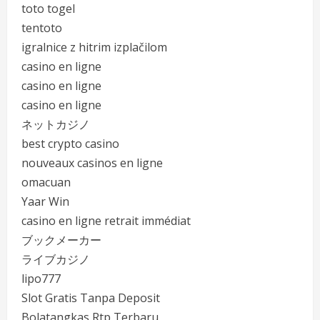
toto togel
tentoto
igralnice z hitrim izplačilom
casino en ligne
casino en ligne
casino en ligne
ネットカジノ
best crypto casino
nouveaux casinos en ligne
omacuan
Yaar Win
casino en ligne retrait immédiat
ブックメーカー
ライブカジノ
lipo777
Slot Gratis Tanpa Deposit
Bolatangkas Rtp Terbaru