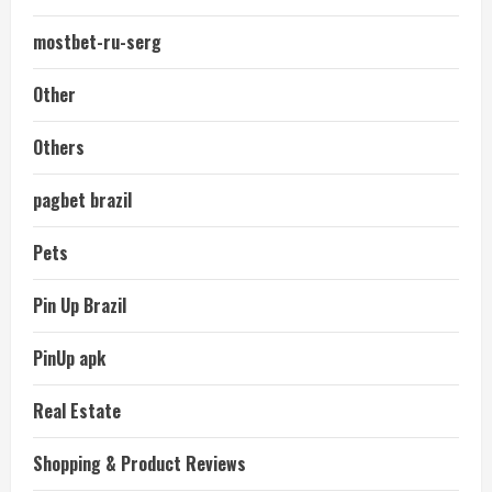
mostbet-ru-serg
Other
Others
pagbet brazil
Pets
Pin Up Brazil
PinUp apk
Real Estate
Shopping & Product Reviews