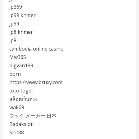
jp369
jp99 khmer
jp99
jp8 khmer
jp8
cambodia online casino
Mw365
bigwin189
porn
https://www.bruxy.com
toto togel
สล็อตเว็บตรง
wak69
ブック メーカー 日本
Badakslot
Slot88