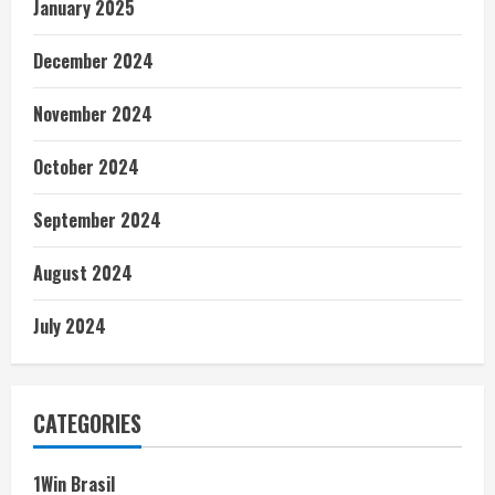
January 2025
December 2024
November 2024
October 2024
September 2024
August 2024
July 2024
CATEGORIES
1Win Brasil