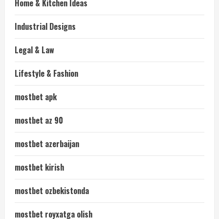
Home & Kitchen Ideas
Industrial Designs
Legal & Law
Lifestyle & Fashion
mostbet apk
mostbet az 90
mostbet azerbaijan
mostbet kirish
mostbet ozbekistonda
mostbet royxatga olish