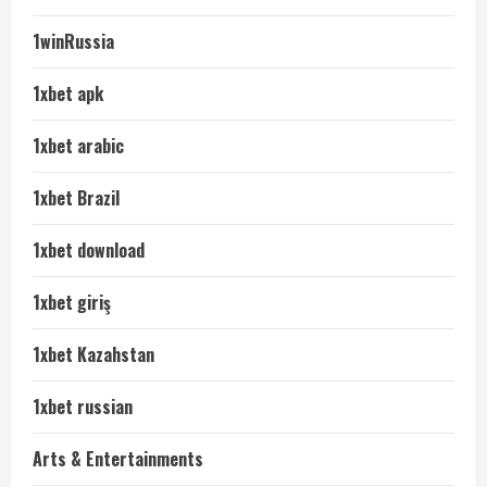
1winRussia
1xbet apk
1xbet arabic
1xbet Brazil
1xbet download
1xbet giriş
1xbet Kazahstan
1xbet russian
Arts & Entertainments