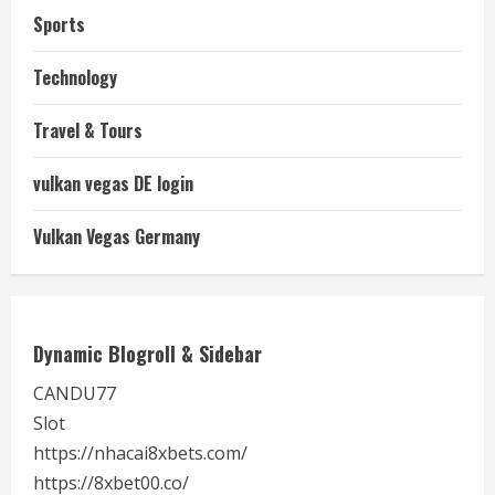
Sports
Technology
Travel & Tours
vulkan vegas DE login
Vulkan Vegas Germany
Dynamic Blogroll & Sidebar
CANDU77
Slot
https://nhacai8xbets.com/
https://8xbet00.co/