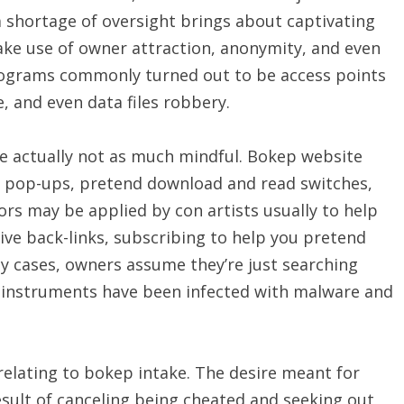
 a shortage of oversight brings about captivating
ake use of owner attraction, anonymity, and even
rograms commonly turned out to be access points
, and even data files robbery.
e actually not as much mindful. Bokep website
, pop-ups, pretend download and read switches,
ors may be applied by con artists usually to help
ive back-links, subscribing to help you pretend
ny cases, owners assume they’re just searching
 instruments have been infected with malware and
relating to bokep intake. The desire meant for
sult of canceling being cheated and seeking out