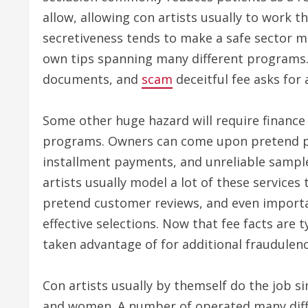
allow, allowing con artists usually to work t
secretiveness tends to make a safe sector m
own tips spanning many different programs.
documents, and
scam
deceitful fee asks for 
Some other huge hazard will require finance
programs. Owners can come upon pretend pa
installment payments, and unreliable sample
artists usually model a lot of these services
pretend customer reviews, and even importa
effective selections. Now that fee facts are t
taken advantage of for additional fraudulenc
Con artists usually by themself do the job 
and women. A number of operated many diffe