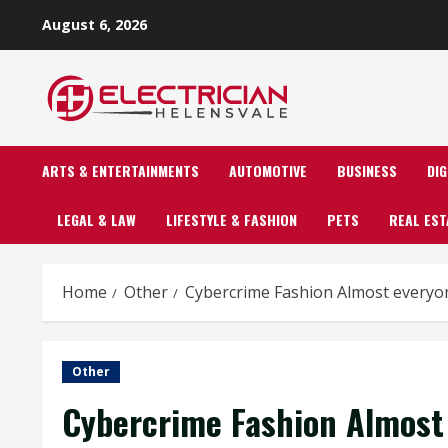
Skip
August 6, 2026
to
content
ARTS & ENTERTAINMENTS
AUTOMOTIVE
BUSINESS
DI
LEGAL & LAW
LIFESTYLE & FASHION
PETS
REAL EST
Home
Other
Cybercrime Fashion Almost everyo
Other
Cybercrime Fashion Almost 