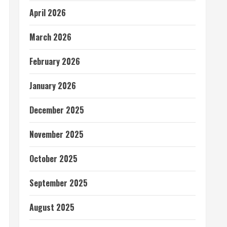
April 2026
March 2026
February 2026
January 2026
December 2025
November 2025
October 2025
September 2025
August 2025