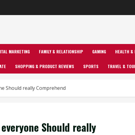
GITAL MARKETING
FAMILY & RELATIONSHIP
GAMING
HEALTH & 
ATE
SHOPPING & PRODUCT REVIEWS
SPORTS
TRAVEL & TOU
ne Should really Comprehend
everyone Should really