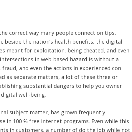
the correct way many people connection tips,
 beside the nation’s health benefits, the digital
es meant for exploitation, being cheated, and even
ntersections in web based hazard is without a
fraud, and even the actions in experienced con
d as separate matters, a lot of these three or
blishing substantial dangers to help you owner
 digital well-being.
nal subject matter, has grown frequently
se in 100 % free internet programs. Even while this
nts in customers, a number of do the job while not