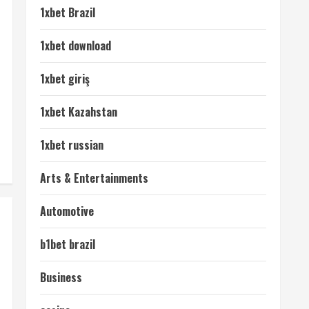
1xbet Brazil
1xbet download
1xbet giriş
1xbet Kazahstan
1xbet russian
Arts & Entertainments
Automotive
b1bet brazil
Business