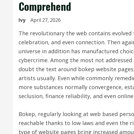
Comprehend
Ivy
April 27, 2026
The revolutionary the web contains evolved 
celebration, and even connection. Then again,
universe in addition has manufactured choic
cybercrime. Among the most not addressed i
doubt the text around bokep website pages, 
artists usually. Even while commonly remedie
more substances normally convergence, esta
seclusion, finance reliability, and even online
Bokep, regularly looking at web based perso
reachable thanks to low laws and even the ri
type of website pages bring increased amou