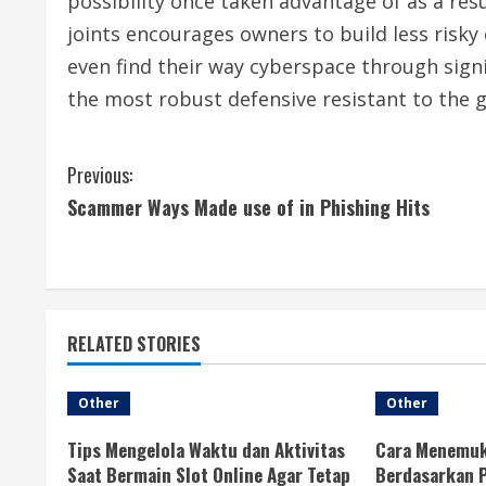
possibility once taken advantage of as a resu
joints encourages owners to build less risky 
even find their way cyberspace through signi
the most robust defensive resistant to the g
C
Previous:
Scammer Ways Made use of in Phishing Hits
o
n
t
RELATED STORIES
i
n
Other
Other
u
Tips Mengelola Waktu dan Aktivitas
Cara Menemuk
Saat Bermain Slot Online Agar Tetap
Berdasarkan P