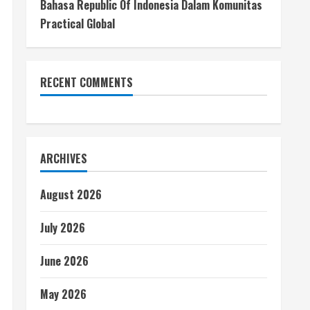
Bahasa Republic Of Indonesia Dalam Komunitas
Practical Global
RECENT COMMENTS
ARCHIVES
August 2026
July 2026
June 2026
May 2026