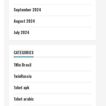
September 2024
August 2024
July 2024
CATEGORIES
1Win Brasil
1winRussia
1xbet apk
1xbet arabic