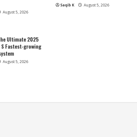
Saqib K
August 5, 2026
August 5, 2026
The Ultimate 2025
a S Fastest-growing
system
August 5, 2026