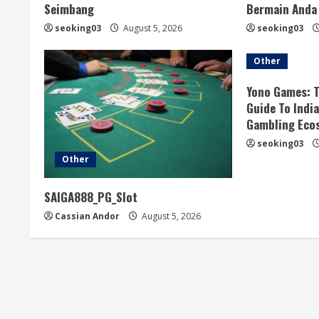
e
Seimbang
Bermain Anda
R
seoking03
August 5, 2026
seoking03
e
Other
a
Yono Games: 
Guide To Indi
d
Gambling Eco
seoking03
i
Other
n
SAIGA888_PG_Slot
g
Cassian Andor
August 5, 2026