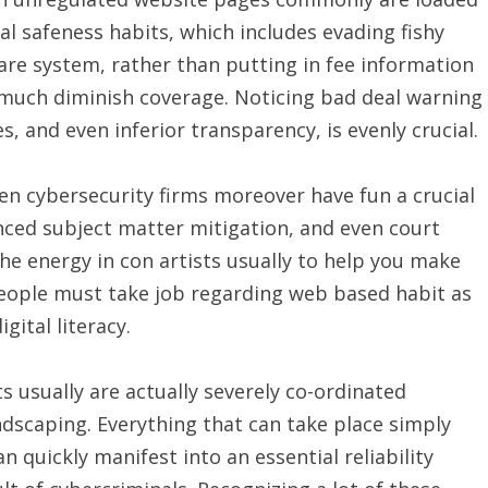
al safeness habits, which includes evading fishy
are system, rather than putting in fee information
y much diminish coverage. Noticing bad deal warning
s, and even inferior transparency, is evenly crucial.
en cybersecurity firms moreover have fun a crucial
anced subject matter mitigation, and even court
the energy in con artists usually to help you make
people must take job regarding web based habit as
gital literacy.
ts usually are actually severely co-ordinated
dscaping. Everything that can take place simply
quickly manifest into an essential reliability