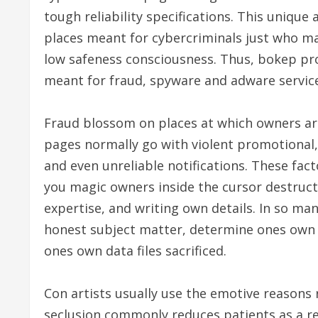
tough reliability specifications. This unique
places meant for cybercriminals just who m
low safeness consciousness. Thus, bokep p
meant for fraud, spyware and adware service
Fraud blossom on places at which owners ar
pages normally go with violent promotional
and even unreliable notifications. These fact
you magic owners inside the cursor destruct
expertise, and writing own details. In so ma
honest subject matter, determine ones own
ones own data files sacrificed.
Con artists usually use the emotive reasons 
seclusion commonly reduces patients as a re