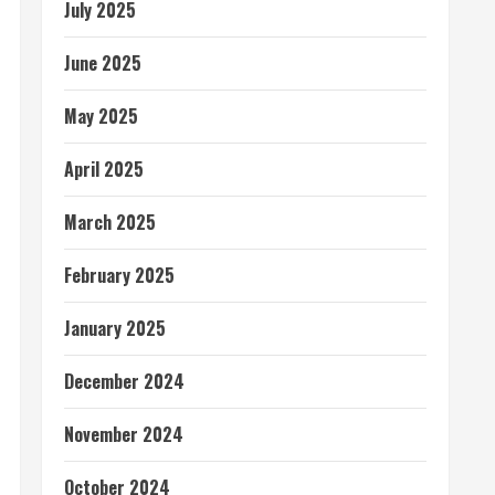
July 2025
June 2025
May 2025
April 2025
March 2025
February 2025
January 2025
December 2024
November 2024
October 2024