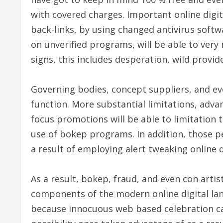
with covered charges. Important online digit
back-links, by using changed antivirus softw
on unverified programs, will be able to ver
signs, this includes desperation, wild provide
Governing bodies, concept suppliers, and ev
function. More substantial limitations, adv
focus promotions will be able to limitation 
use of bokep programs. In addition, those 
a result of employing alert tweaking online di
As a result, bokep, fraud, and even con artis
components of the modern online digital lan
because innocuous web based celebration can 