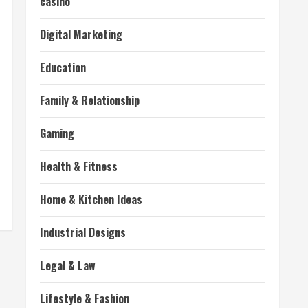
casino
Digital Marketing
Education
Family & Relationship
Gaming
Health & Fitness
Home & Kitchen Ideas
Industrial Designs
Legal & Law
Lifestyle & Fashion