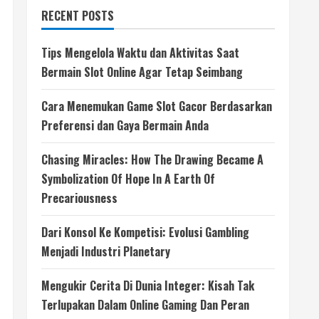
RECENT POSTS
Tips Mengelola Waktu dan Aktivitas Saat
Bermain Slot Online Agar Tetap Seimbang
Cara Menemukan Game Slot Gacor Berdasarkan
Preferensi dan Gaya Bermain Anda
Chasing Miracles: How The Drawing Became A
Symbolization Of Hope In A Earth Of
Precariousness
Dari Konsol Ke Kompetisi: Evolusi Gambling
Menjadi Industri Planetary
Mengukir Cerita Di Dunia Integer: Kisah Tak
Terlupakan Dalam Online Gaming Dan Peran