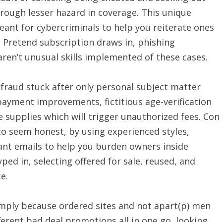
hrough lesser hazard in coverage. This unique
eant for cybercriminals to help you reiterate ones
 Pretend subscription draws in, phishing
aren’t unusual skills implemented of these cases.
 fraud stuck after only personal subject matter
yment improvements, fictitious age-verification
 supplies which will trigger unauthorized fees. Con
 to seem honest, by using experienced styles,
nt emails to help you burden owners inside
yped in, selecting offered for sale, reused, and
e.
simply because ordered sites and not apart(p) men
rent bad deal promotions all in one go, looking