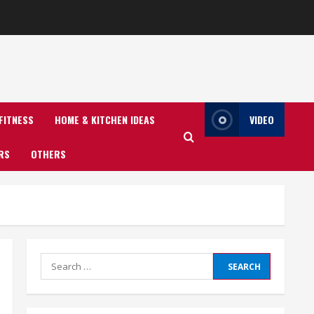
FITNESS
HOME & KITCHEN IDEAS
VIDEO
RS
OTHERS
Search
for: