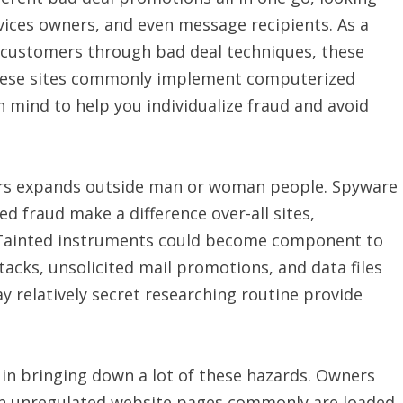
ces owners, and even message recipients. As a
 customers through bad deal techniques, these
these sites commonly implement computerized
 mind to help you individualize fraud and avoid
ers expands outside man or woman people. Spyware
 fraud make a difference over-all sites,
Tainted instruments could become component to
acks, unsolicited mail promotions, and data files
y relatively secret researching routine provide
 in bringing down a lot of these hazards. Owners
en unregulated website pages commonly are loaded