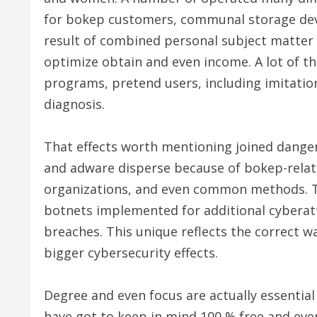
for bokep customers, communal storage devi
result of combined personal subject matter
optimize obtain and even income. A lot of 
programs, pretend users, including imitation
diagnosis.
That effects worth mentioning joined dang
and adware disperse because of bokep-related
organizations, and even common methods. 
botnets implemented for additional cyberatt
breaches. This unique reflects the correct wa
bigger cybersecurity effects.
Degree and even focus are actually essential
have got to keep in mind 100 % free and ev