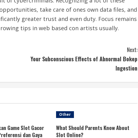
lt of cybercriminals. Recognizing a lot of these
opportunities, take care of ones own data files, and
ficantly greater trust and even duty. Focus remains
rowing tips in web based con artists usually.
Next:
Your Subconscious Effects of Abnormal Bokep
Ingestion
Other
an Game Slot Gacor
What Should Parents Know About
referensi dan Gaya
Slot Online?