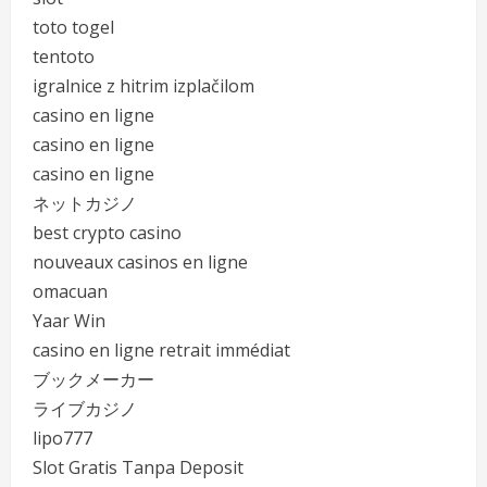
toto togel
tentoto
igralnice z hitrim izplačilom
casino en ligne
casino en ligne
casino en ligne
ネットカジノ
best crypto casino
nouveaux casinos en ligne
omacuan
Yaar Win
casino en ligne retrait immédiat
ブックメーカー
ライブカジノ
lipo777
Slot Gratis Tanpa Deposit