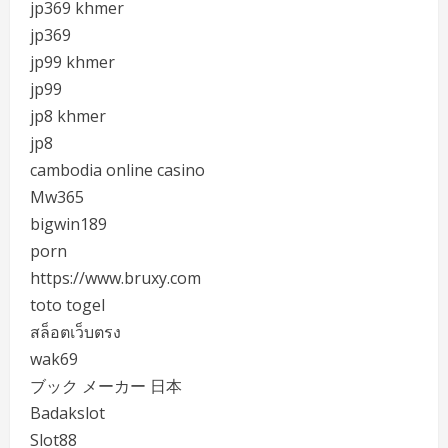
jp369 khmer
jp369
jp99 khmer
jp99
jp8 khmer
jp8
cambodia online casino
Mw365
bigwin189
porn
https://www.bruxy.com
toto togel
สล็อตเว็บตรง
wak69
ブック メーカー 日本
Badakslot
Slot88