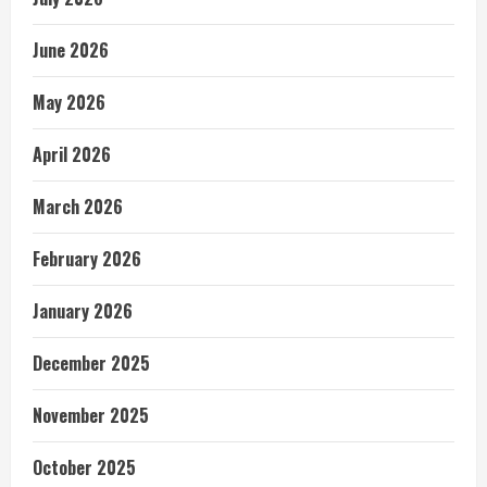
June 2026
May 2026
April 2026
March 2026
February 2026
January 2026
December 2025
November 2025
October 2025