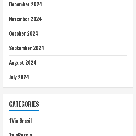
December 2024
November 2024
October 2024
September 2024
August 2024
July 2024
CATEGORIES
1Win Brasil
1winRussia