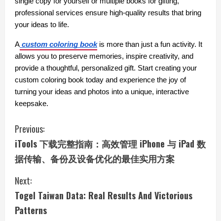
single copy for yourself or multiple books for gifting, 
professional services ensure high-quality results that bring 
your ideas to life.
A
custom coloring book
 is more than just a fun activity. It 
allows you to preserve memories, inspire creativity, and 
provide a thoughtful, personalized gift. Start creating your 
custom coloring book today and experience the joy of 
turning your ideas and photos into a unique, interactive 
keepsake.
C
Previous:
iTools 下载完整指南：高效管理 iPhone 与 iPad 数
o
据传输、备份及设备优化的最佳实用方案
n
Next:
t
Togel Taiwan Data: Real Results And Victorious
i
Patterns