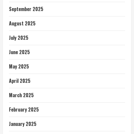
September 2025
August 2025
July 2025
June 2025
May 2025
April 2025
March 2025
February 2025
January 2025