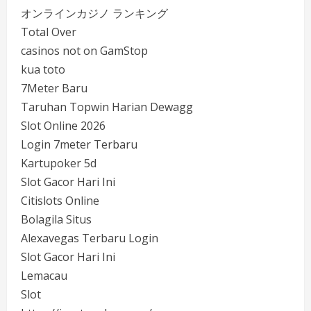
オンラインカジノ ランキング
Total Over
casinos not on GamStop
kua toto
7Meter Baru
Taruhan Topwin Harian Dewagg
Slot Online 2026
Login 7meter Terbaru
Kartupoker 5d
Slot Gacor Hari Ini
Citislots Online
Bolagila Situs
Alexavegas Terbaru Login
Slot Gacor Hari Ini
Lemacau
Slot