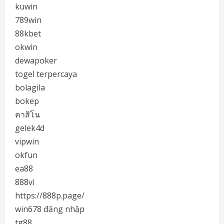
kuwin
789win
88kbet
okwin
dewapoker
togel terpercaya
bolagila
bokep
คาสิโน
gelek4d
vipwin
okfun
ea88
888vi
https://888p.page/
win678 đăng nhập
tg88