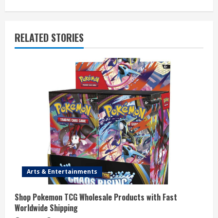
n
u
RELATED STORIES
e
R
e
a
d
i
n
Arts & Entertainments
g
Shop Pokemon TCG Wholesale Products with Fast
Worldwide Shipping