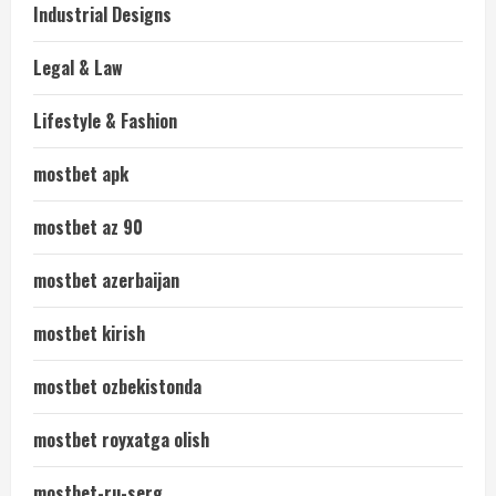
Industrial Designs
Legal & Law
Lifestyle & Fashion
mostbet apk
mostbet az 90
mostbet azerbaijan
mostbet kirish
mostbet ozbekistonda
mostbet royxatga olish
mostbet-ru-serg