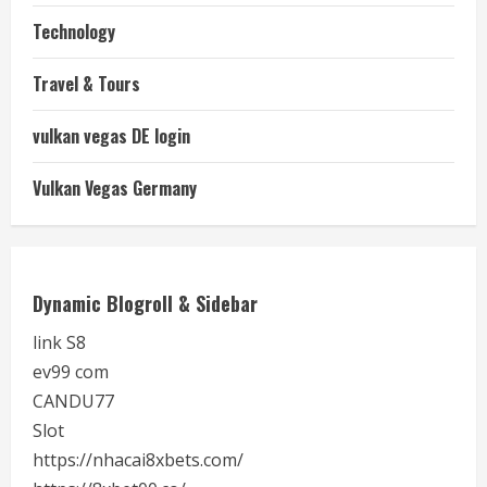
Technology
Travel & Tours
vulkan vegas DE login
Vulkan Vegas Germany
Dynamic Blogroll & Sidebar
link S8
ev99 com
CANDU77
Slot
https://nhacai8xbets.com/