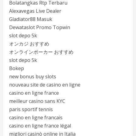
Bolatangkas Rtp Terbaru
Alexavegas Live Dealer
Gladiator88 Masuk
Dewataslot Promo Topwin
slot depo 5k
オンカジ おすすめ
オンラインポーカー おすすめ
slot depo 5k
Bokep
new bonus buy slots
nouveau site de casino en ligne
casino en ligne france
meilleur casino sans KYC
paris sportif tennis
casino en ligne francais
casino en ligne france légal
migliori casinò online in Italia