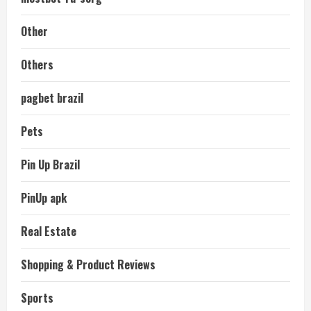
Other
Others
pagbet brazil
Pets
Pin Up Brazil
PinUp apk
Real Estate
Shopping & Product Reviews
Sports