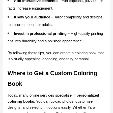
Add interactive elements
 – Fun captions, puzzles, or 
facts increase engagement.
Know your audience
 – Tailor complexity and designs 
to children, teens, or adults.
Invest in professional printing
 – High-quality printing 
ensures durability and a polished appearance.
By following these tips, you can create a coloring book that 
is visually appealing, engaging, and truly personal.
Where to Get a Custom Coloring 
Book
Today, many online services specialize in 
personalized 
coloring books
. You can upload photos, customize 
designs, and select print options easily. Whether it’s a 