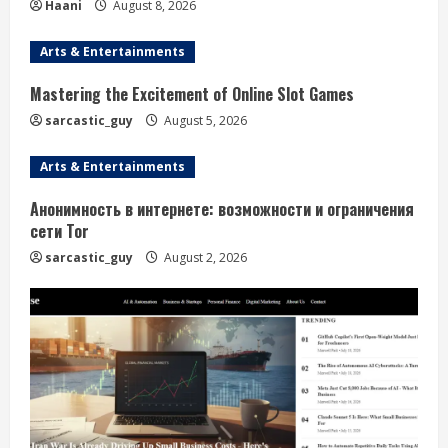
Haani
August 8, 2026
Arts & Entertainments
Mastering the Excitement of Online Slot Games
sarcastic_guy
August 5, 2026
Arts & Entertainments
Анонимность в интернете: возможности и ограничения
сети Tor
sarcastic_guy
August 2, 2026