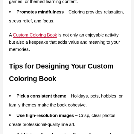
games, or themed learning content.
Promotes mindfulness
 – Coloring provides relaxation, 
stress relief, and focus.
A 
Custom Coloring Book
 is not only an enjoyable activity 
but also a keepsake that adds value and meaning to your 
memories.
Tips for Designing Your Custom 
Coloring Book
Pick a consistent theme
 – Holidays, pets, hobbies, or 
family themes make the book cohesive.
Use high-resolution images
 – Crisp, clear photos 
create professional-quality line art.