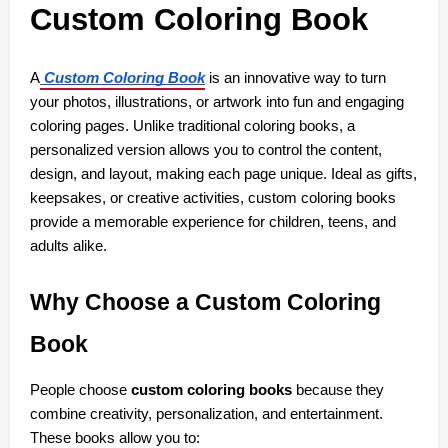
Custom Coloring Book
A
Custom Coloring Book
 is an innovative way to turn 
your photos, illustrations, or artwork into fun and engaging 
coloring pages. Unlike traditional coloring books, a 
personalized version allows you to control the content, 
design, and layout, making each page unique. Ideal as gifts, 
keepsakes, or creative activities, custom coloring books 
provide a memorable experience for children, teens, and 
adults alike.
Why Choose a Custom Coloring 
Book
People choose 
custom coloring books
 because they 
combine creativity, personalization, and entertainment. 
These books allow you to: