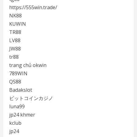
https://555win.trade/
NK88
KUWIN
TR88
LV88
JW88
tr88
trang chủ okwin
789WIN
QS88
Badakslot
ビットコインカジノ
luna99
jp24 khmer
kclub
jp24