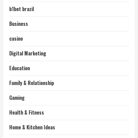
b1bet brazil
Business
casino
Digital Marketing
Education
Family & Relationship
Gaming
Health & Fitness
Home & Kitchen Ideas