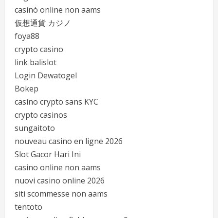
casinò online non aams
仮想通貨 カジノ
foya88
crypto casino
link balislot
Login Dewatogel
Bokep
casino crypto sans KYC
crypto casinos
sungaitoto
nouveau casino en ligne 2026
Slot Gacor Hari Ini
casino online non aams
nuovi casino online 2026
siti scommesse non aams
tentoto