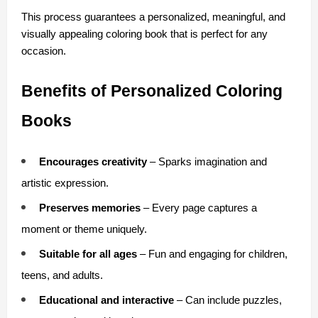
This process guarantees a personalized, meaningful, and 
visually appealing coloring book that is perfect for any 
occasion.
Benefits of Personalized Coloring 
Books
Encourages creativity
 – Sparks imagination and 
artistic expression.
Preserves memories
 – Every page captures a 
moment or theme uniquely.
Suitable for all ages
 – Fun and engaging for children, 
teens, and adults.
Educational and interactive
 – Can include puzzles, 