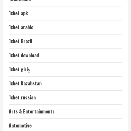
1xbet apk
1xbet arabic
1xbet Brazil
1xbet download
1xbet giriş
1xbet Kazahstan
1xbet russian
Arts & Entertainments
Automotive