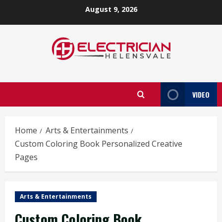
Skip
August 9, 2026
to
content
VIDEO
Home
Arts & Entertainments
Custom Coloring Book Personalized Creative
Pages
Arts & Entertainments
Custom Coloring Book