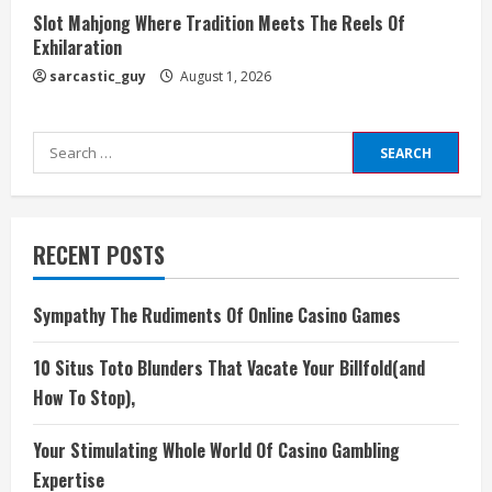
Slot Mahjong Where Tradition Meets The Reels Of
Exhilaration
sarcastic_guy
August 1, 2026
Search
for:
RECENT POSTS
Sympathy The Rudiments Of Online Casino Games
10 Situs Toto Blunders That Vacate Your Billfold(and
How To Stop),
Your Stimulating Whole World Of Casino Gambling
Expertise