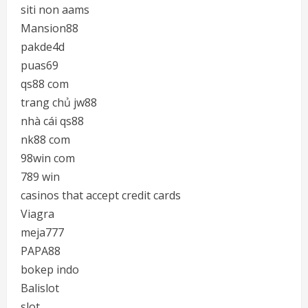
siti non aams
Mansion88
pakde4d
puas69
qs88 com
trang chủ jw88
nhà cái qs88
nk88 com
98win com
789 win
casinos that accept credit cards
Viagra
meja777
PAPA88
bokep indo
Balislot
slot