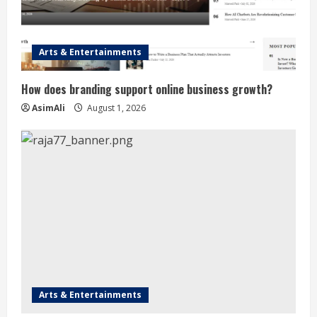
Arts & Entertainments
How does branding support online business growth?
AsimAli
August 1, 2026
Arts & Entertainments