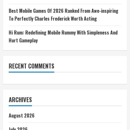
Best Mobile Games Of 2026 Ranked From Awe-inspiring
To Perfectly Charles Frederick Worth Acting
Hi Rum: Redefining Mobile Rummy With Simpleness And
Hurt Gameplay
RECENT COMMENTS
ARCHIVES
August 2026
July 2026