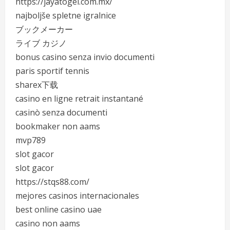
https://jayatogel.com.mx/
najboljše spletne igralnice
ブックメーカー
ライブ カジノ
bonus casino senza invio documenti
paris sportif tennis
sharex下载
casino en ligne retrait instantané
casinò senza documenti
bookmaker non aams
mvp789
slot gacor
slot gacor
https://stqs88.com/
mejores casinos internacionales
best online casino uae
casino non aams