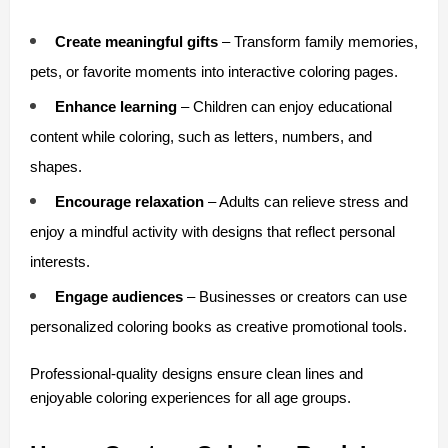
Create meaningful gifts
 – Transform family memories, 
pets, or favorite moments into interactive coloring pages.
Enhance learning
 – Children can enjoy educational 
content while coloring, such as letters, numbers, and 
shapes.
Encourage relaxation
 – Adults can relieve stress and 
enjoy a mindful activity with designs that reflect personal 
interests.
Engage audiences
 – Businesses or creators can use 
personalized coloring books as creative promotional tools.
Professional-quality designs ensure clean lines and 
enjoyable coloring experiences for all age groups.