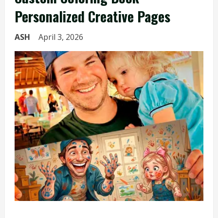
Personalized Creative Pages
ASH
April 3, 2026