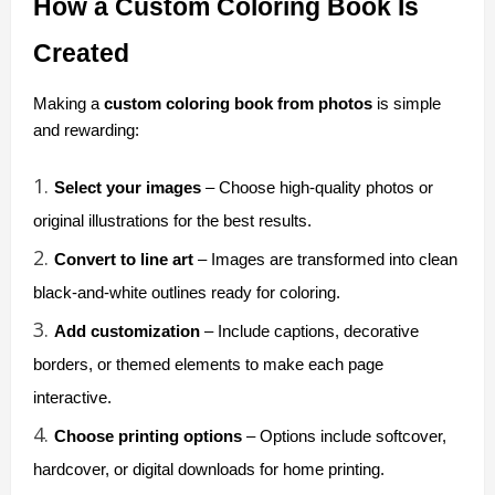
How a Custom Coloring Book Is 
Created
Making a 
custom coloring book from photos
 is simple 
and rewarding:
Select your images
 – Choose high-quality photos or 
original illustrations for the best results.
Convert to line art
 – Images are transformed into clean 
black-and-white outlines ready for coloring.
Add customization
 – Include captions, decorative 
borders, or themed elements to make each page 
interactive.
Choose printing options
 – Options include softcover, 
hardcover, or digital downloads for home printing.