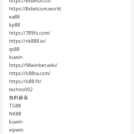
https://8xbet00.co/
https://8xbetcom.world
ea88
kp88
https://789fo.com/
https://nk888.io/
qs88
kuwin
https://98winbet.wiki/
https://lc88ta.com/
https://lv88.fit/
techno002
無料麻雀
TG88
NK88
kuwin
vipwin