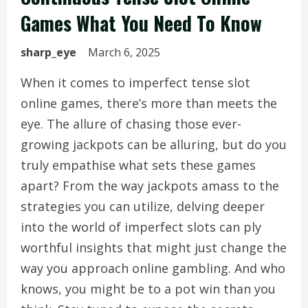
Games What You Need To Know
sharp_eye
March 6, 2025
When it comes to imperfect tense slot
online games, there’s more than meets the
eye. The allure of chasing those ever-
growing jackpots can be alluring, but do you
truly empathise what sets these games
apart? From the way jackpots amass to the
strategies you can utilize, delving deeper
into the world of imperfect slots can ply
worthful insights that might just change the
way you approach online gambling. And who
knows, you might be to a pot win than you