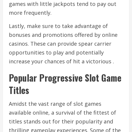
games with little jackpots tend to pay out
more frequently.
Lastly, make sure to take advantage of
bonuses and promotions offered by online
casinos. These can provide spear carrier
opportunities to play and potentially
increase your chances of hit a victorious .
Popular Progressive Slot Game
Titles
Amidst the vast range of slot games
available online, a survival of the fittest of
titles stands out for their popularity and
thrilling gameplay experiences. Some of the