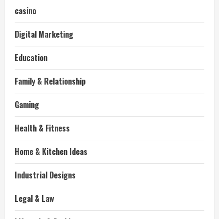
casino
Digital Marketing
Education
Family & Relationship
Gaming
Health & Fitness
Home & Kitchen Ideas
Industrial Designs
Legal & Law