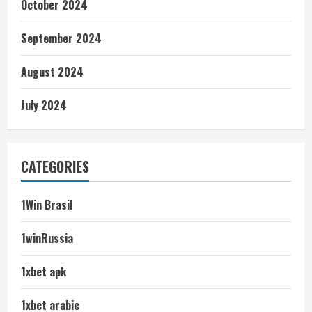
October 2024
September 2024
August 2024
July 2024
CATEGORIES
1Win Brasil
1winRussia
1xbet apk
1xbet arabic