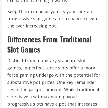
exhilaration and big rewards.
Keep this in mind as you try your luck on
progressive slot games for a chance to win
the ever-increasing pot.
Differences From Traditional
Slot Games
Distinct from monetary standard slot
games, imperfect tense slots offer a moral
force gaming undergo with the potential for
substantive pot prizes. One key remainder
lies in the jackpot amount. While traditional
slots have a set maximum payout,
progressive slots have a pot that increases