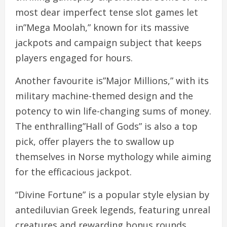
most dear imperfect tense slot games let
in”Mega Moolah,” known for its massive
jackpots and campaign subject that keeps
players engaged for hours.
Another favourite is”Major Millions,” with its
military machine-themed design and the
potency to win life-changing sums of money.
The enthralling”Hall of Gods” is also a top
pick, offer players the to swallow up
themselves in Norse mythology while aiming
for the efficacious jackpot.
“Divine Fortune” is a popular style elysian by
antediluvian Greek legends, featuring unreal
creatures and rewarding bonus rounds.