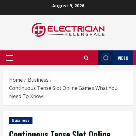
Skip
August 9, 2026
to
content
VIDEO
Primary
Menu
Home
Business
Continuous Tense Slot Online Games What You
Need To Know
Business
Continuous Tense Slot Online