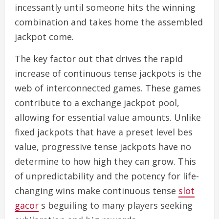
incessantly until someone hits the winning
combination and takes home the assembled
jackpot come.
The key factor out that drives the rapid
increase of continuous tense jackpots is the
web of interconnected games. These games
contribute to a exchange jackpot pool,
allowing for essential value amounts. Unlike
fixed jackpots that have a preset level bes
value, progressive tense jackpots have no
determine to how high they can grow. This
of unpredictability and the potency for life-
changing wins make continuous tense
slot
gacor
s beguiling to many players seeking