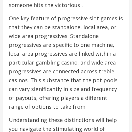
someone hits the victorious .
One key feature of progressive slot games is
that they can be standalone, local area, or
wide area progressives. Standalone
progressives are specific to one machine,
local area progressives are linked within a
particular gambling casino, and wide area
progressives are connected across treble
casinos. This substance that the pot pools
can vary significantly in size and frequency
of payouts, offering players a different
range of options to take from.
Understanding these distinctions will help
you navigate the stimulating world of