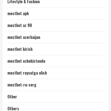
Lifestyle & Fashion
mostbet apk
mostbet az 90
mostbet azerbaijan
mostbet kirish
mostbet ozbekistonda
mostbet royxatga olish
mostbet-ru-serg
Other
Others