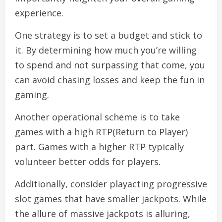
experience.
One strategy is to set a budget and stick to
it. By determining how much you’re willing
to spend and not surpassing that come, you
can avoid chasing losses and keep the fun in
gaming.
Another operational scheme is to take
games with a high RTP(Return to Player)
part. Games with a higher RTP typically
volunteer better odds for players.
Additionally, consider playacting progressive
slot games that have smaller jackpots. While
the allure of massive jackpots is alluring,