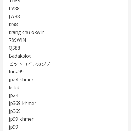
TR88
LV88
JW88
tr88
trang chủ okwin
789WIN
QS88
Badakslot
ビットコインカジノ
luna99
jp24 khmer
kclub
jp24
jp369 khmer
jp369
jp99 khmer
jp99