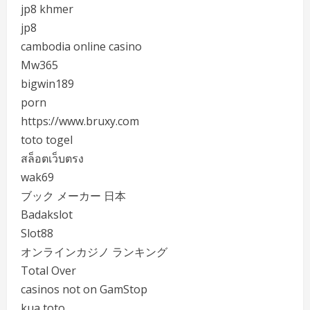
jp8 khmer
jp8
cambodia online casino
Mw365
bigwin189
porn
https://www.bruxy.com
toto togel
สล็อตเว็บตรง
wak69
ブック メーカー 日本
Badakslot
Slot88
オンラインカジノ ランキング
Total Over
casinos not on GamStop
kua toto