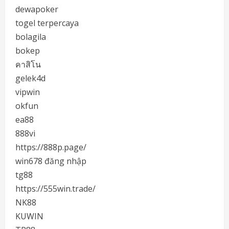
dewapoker
togel terpercaya
bolagila
bokep
คาสิโน
gelek4d
vipwin
okfun
ea88
888vi
https://888p.page/
win678 đăng nhập
tg88
https://555win.trade/
NK88
KUWIN