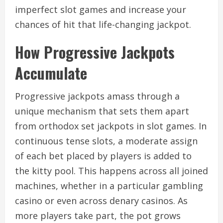
imperfect slot games and increase your
chances of hit that life-changing jackpot.
How Progressive Jackpots
Accumulate
Progressive jackpots amass through a
unique mechanism that sets them apart
from orthodox set jackpots in slot games. In
continuous tense slots, a moderate assign
of each bet placed by players is added to
the kitty pool. This happens across all joined
machines, whether in a particular gambling
casino or even across denary casinos. As
more players take part, the pot grows