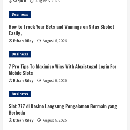
n
Saqib K
August 6, 2026
g
Business
How to Track Your Bets and Winnings on Situs Sbobet
Easily ,
Ethan Riley
August 6, 2026
Business
7 Pro Tips To Maximise Wins With Alexistogel Login For
Mobile Slots
Ethan Riley
August 6, 2026
Business
Slot 777 di Kasino Langsung Pengalaman Bermain yang
Berbeda
Ethan Riley
August 6, 2026