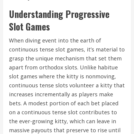
Understanding Progressive
Slot Games
When diving event into the earth of
continuous tense slot games, it’s material to
grasp the unique mechanism that set them
apart from orthodox slots. Unlike habitue
slot games where the kitty is nonmoving,
continuous tense slots volunteer a kitty that
increases incrementally as players make
bets. A modest portion of each bet placed
on a continuous tense slot contributes to
the ever-growing kitty, which can leave in
massive payouts that preserve to rise until