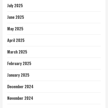
July 2025
June 2025
May 2025
April 2025
March 2025
February 2025
January 2025
December 2024
November 2024