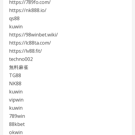
https://789fo.com/
https://nk888.io/
qs88
kuwin
https://98winbet.wiki/
https://lc88ta.com/
https://lv88.fit/
techno002
無料麻雀
TG88
NK88
kuwin
vipwin
kuwin
789win
88kbet
okwin