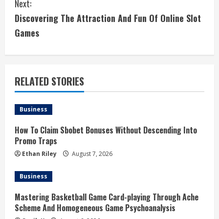
Next:
t
Discovering The Attraction And Fun Of Online Slot
i
Games
n
u
RELATED STORIES
e
Business
R
How To Claim Sbobet Bonuses Without Descending Into
e
Promo Traps
a
Ethan Riley
August 7, 2026
d
Business
i
Mastering Basketball Game Card-playing Through Ache
Scheme And Homogeneous Game Psychoanalysis