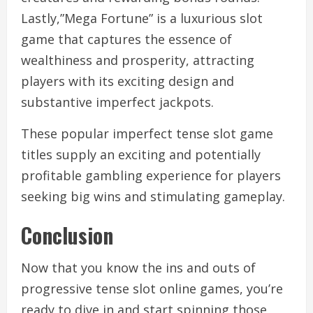
Lastly,”Mega Fortune” is a luxurious slot
game that captures the essence of
wealthiness and prosperity, attracting
players with its exciting design and
substantive imperfect jackpots.
These popular imperfect tense slot game
titles supply an exciting and potentially
profitable gambling experience for players
seeking big wins and stimulating gameplay.
Conclusion
Now that you know the ins and outs of
progressive tense slot online games, you’re
ready to dive in and start spinning those