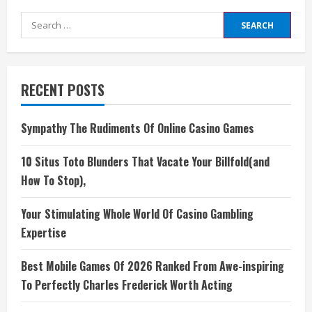
Search
for:
RECENT POSTS
Sympathy The Rudiments Of Online Casino Games
10 Situs Toto Blunders That Vacate Your Billfold(and
How To Stop),
Your Stimulating Whole World Of Casino Gambling
Expertise
Best Mobile Games Of 2026 Ranked From Awe-inspiring
To Perfectly Charles Frederick Worth Acting