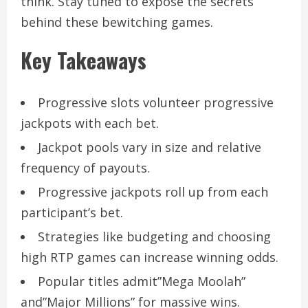
think. Stay tuned to expose the secrets
behind these bewitching games.
Key Takeaways
Progressive slots volunteer progressive
jackpots with each bet.
Jackpot pools vary in size and relative
frequency of payouts.
Progressive jackpots roll up from each
participant’s bet.
Strategies like budgeting and choosing
high RTP games can increase winning odds.
Popular titles admit”Mega Moolah”
and”Major Millions” for massive wins.