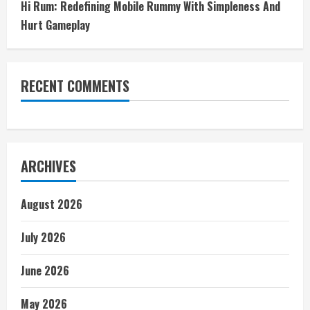
Hi Rum: Redefining Mobile Rummy With Simpleness And
Hurt Gameplay
RECENT COMMENTS
ARCHIVES
August 2026
July 2026
June 2026
May 2026