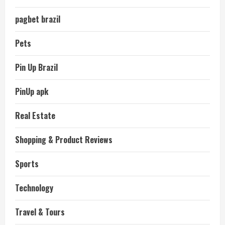
pagbet brazil
Pets
Pin Up Brazil
PinUp apk
Real Estate
Shopping & Product Reviews
Sports
Technology
Travel & Tours