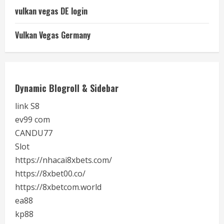
vulkan vegas DE login
Vulkan Vegas Germany
Dynamic Blogroll & Sidebar
link S8
ev99 com
CANDU77
Slot
https://nhacai8xbets.com/
https://8xbet00.co/
https://8xbetcom.world
ea88
kp88