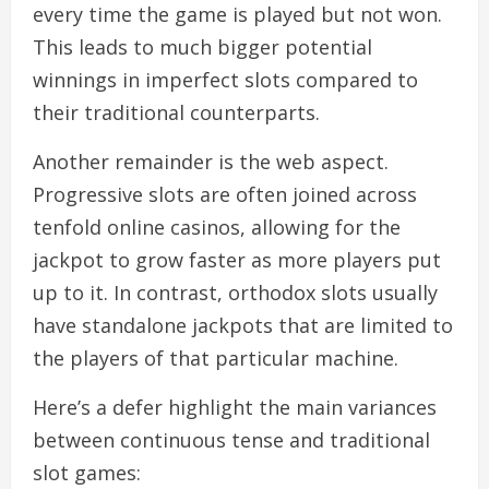
every time the game is played but not won.
This leads to much bigger potential
winnings in imperfect slots compared to
their traditional counterparts.
Another remainder is the web aspect.
Progressive slots are often joined across
tenfold online casinos, allowing for the
jackpot to grow faster as more players put
up to it. In contrast, orthodox slots usually
have standalone jackpots that are limited to
the players of that particular machine.
Here’s a defer highlight the main variances
between continuous tense and traditional
slot games: