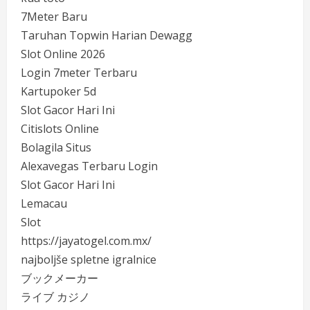
7Meter Baru
Taruhan Topwin Harian Dewagg
Slot Online 2026
Login 7meter Terbaru
Kartupoker 5d
Slot Gacor Hari Ini
Citislots Online
Bolagila Situs
Alexavegas Terbaru Login
Slot Gacor Hari Ini
Lemacau
Slot
https://jayatogel.com.mx/
najboljše spletne igralnice
ブックメーカー
ライブ カジノ