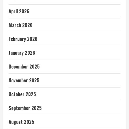
April 2026
March 2026
February 2026
January 2026
December 2025
November 2025
October 2025
September 2025
August 2025