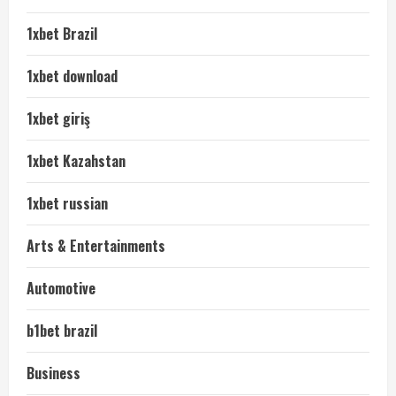
1xbet Brazil
1xbet download
1xbet giriş
1xbet Kazahstan
1xbet russian
Arts & Entertainments
Automotive
b1bet brazil
Business