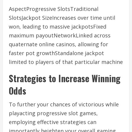
AspectProgressive SlotsTraditional
SlotsJackpot SizeIncreases over time until
won, leading to massive jackpotsFixed
maximum payoutNetworkLinked across
quaternate online casinos, allowing for
faster pot growthStandalone jackpot
limited to players of that particular machine
Strategies to Increase Winning
Odds
To further your chances of victorious while
playacting progressive slot games,
employing effective strategies can
importantly heighten your overall gaming