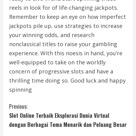
reels in look for of life-changing jackpots.
Remember to keep an eye on how imperfect
jackpots pile up, use strategies to increase
your winning odds, and research
nonclassical titles to raise your gambling
experience. With this noesis in hand, you’re
well-equipped to take on the worldly
concern of progressive slots and have a
thrilling time doing so. Good luck and happy
spinning
C
Previous:
Slot Online Terbaik Eksplorasi Dunia Virtual
o
dengan Berbagai Tema Menarik dan Peluang Besar
n