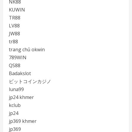
NK88
KUWIN
TR88
LV88
JW88
tr88
trang chủ okwin
789WIN
QS88
Badakslot
ビットコインカジノ
luna99
jp24 khmer
kclub
jp24
jp369 khmer
jp369