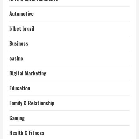
Automotive
b1bet brazil
Business
casino
Digital Marketing
Education
Family & Relationship
Gaming
Health & Fitness