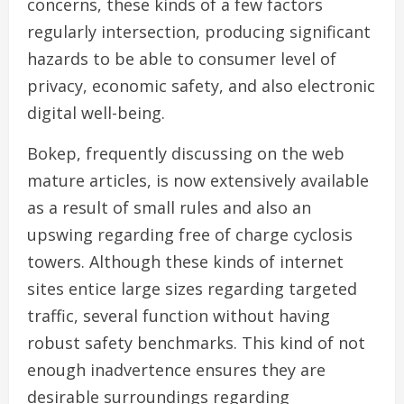
concerns, these kinds of a few factors
regularly intersection, producing significant
hazards to be able to consumer level of
privacy, economic safety, and also electronic
digital well-being.
Bokep, frequently discussing on the web
mature articles, is now extensively available
as a result of small rules and also an
upswing regarding free of charge cyclosis
towers. Although these kinds of internet
sites entice large sizes regarding targeted
traffic, several function without having
robust safety benchmarks. This kind of not
enough inadvertence ensures they are
desirable surroundings regarding