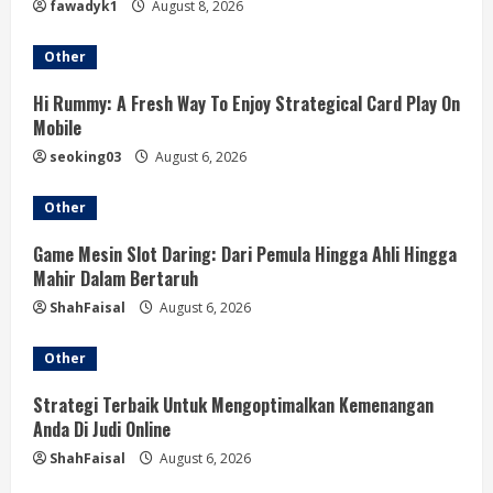
fawadyk1
August 8, 2026
a
Other
d
Hi Rummy: A Fresh Way To Enjoy Strategical Card Play On
i
Mobile
seoking03
August 6, 2026
n
Other
g
Game Mesin Slot Daring: Dari Pemula Hingga Ahli Hingga
Mahir Dalam Bertaruh
ShahFaisal
August 6, 2026
Other
Strategi Terbaik Untuk Mengoptimalkan Kemenangan
Anda Di Judi Online
ShahFaisal
August 6, 2026