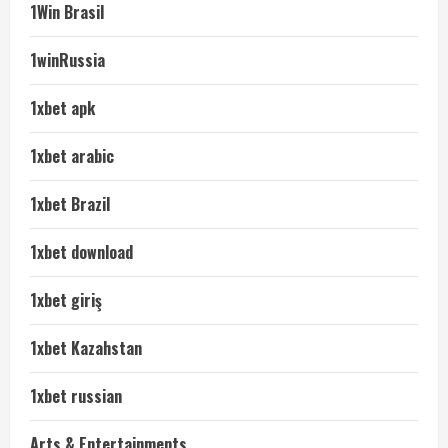
1Win Brasil
1winRussia
1xbet apk
1xbet arabic
1xbet Brazil
1xbet download
1xbet giriş
1xbet Kazahstan
1xbet russian
Arts & Entertainments