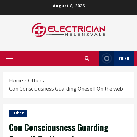
Skip
August 8, 2026
to
content
VIDEO
Primary
Menu
Home
Other
Con Consciousness Guarding Oneself On the web
Other
Con Consciousness Guarding