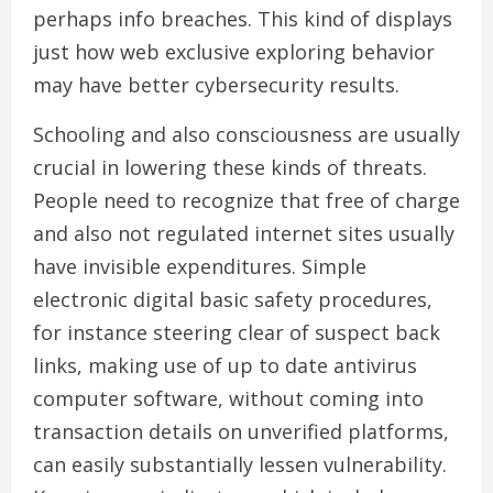
perhaps info breaches. This kind of displays
just how web exclusive exploring behavior
may have better cybersecurity results.
Schooling and also consciousness are usually
crucial in lowering these kinds of threats.
People need to recognize that free of charge
and also not regulated internet sites usually
have invisible expenditures. Simple
electronic digital basic safety procedures,
for instance steering clear of suspect back
links, making use of up to date antivirus
computer software, without coming into
transaction details on unverified platforms,
can easily substantially lessen vulnerability.