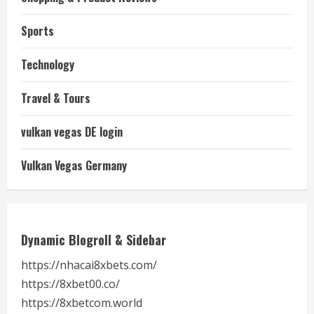
Sports
Technology
Travel & Tours
vulkan vegas DE login
Vulkan Vegas Germany
Dynamic Blogroll & Sidebar
https://nhacai8xbets.com/
https://8xbet00.co/
https://8xbetcom.world