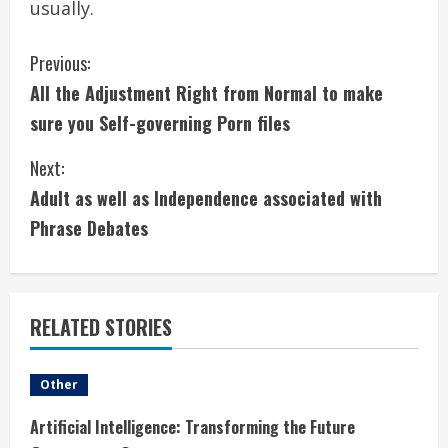
usually.
C
Previous:
All the Adjustment Right from Normal to make
o
sure you Self-governing Porn files
n
Next:
t
Adult as well as Independence associated with
i
Phrase Debates
n
u
RELATED STORIES
e
Other
R
Artificial Intelligence: Transforming the Future
e