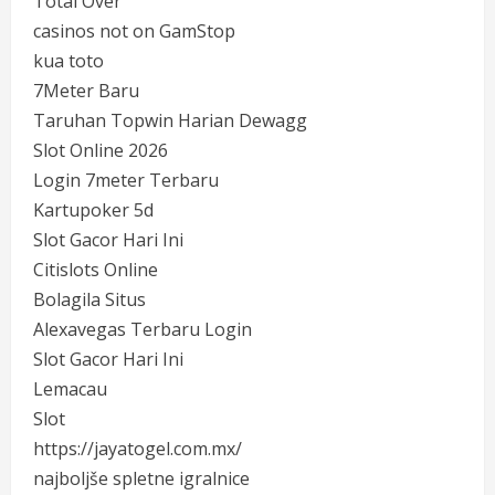
Total Over
casinos not on GamStop
kua toto
7Meter Baru
Taruhan Topwin Harian Dewagg
Slot Online 2026
Login 7meter Terbaru
Kartupoker 5d
Slot Gacor Hari Ini
Citislots Online
Bolagila Situs
Alexavegas Terbaru Login
Slot Gacor Hari Ini
Lemacau
Slot
https://jayatogel.com.mx/
najboljše spletne igralnice