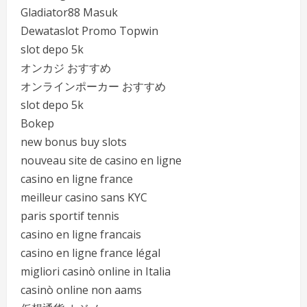
Gladiator88 Masuk
Dewataslot Promo Topwin
slot depo 5k
オンカジ おすすめ
オンラインポーカー おすすめ
slot depo 5k
Bokep
new bonus buy slots
nouveau site de casino en ligne
casino en ligne france
meilleur casino sans KYC
paris sportif tennis
casino en ligne francais
casino en ligne france légal
migliori casinò online in Italia
casinò online non aams