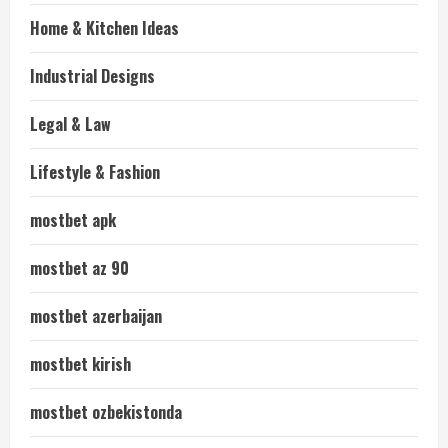
Home & Kitchen Ideas
Industrial Designs
Legal & Law
Lifestyle & Fashion
mostbet apk
mostbet az 90
mostbet azerbaijan
mostbet kirish
mostbet ozbekistonda