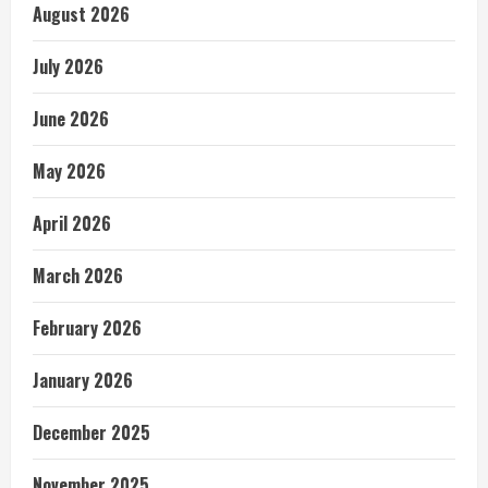
August 2026
July 2026
June 2026
May 2026
April 2026
March 2026
February 2026
January 2026
December 2025
November 2025