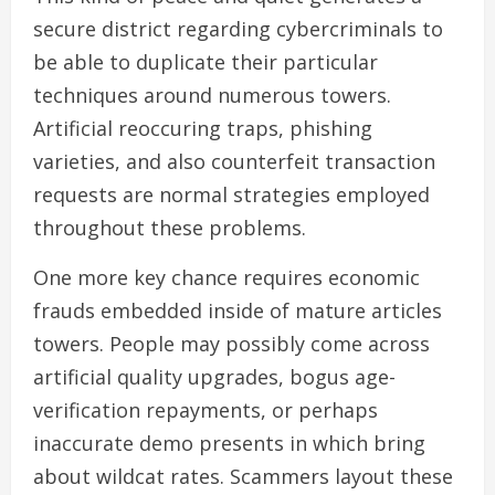
secure district regarding cybercriminals to
be able to duplicate their particular
techniques around numerous towers.
Artificial reoccuring traps, phishing
varieties, and also counterfeit transaction
requests are normal strategies employed
throughout these problems.
One more key chance requires economic
frauds embedded inside of mature articles
towers. People may possibly come across
artificial quality upgrades, bogus age-
verification repayments, or perhaps
inaccurate demo presents in which bring
about wildcat rates. Scammers layout these