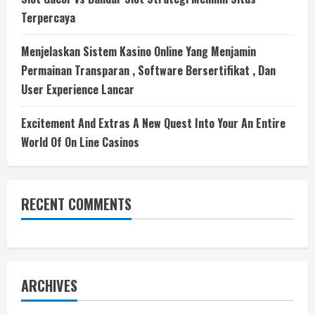
Terpercaya
Menjelaskan Sistem Kasino Online Yang Menjamin
Permainan Transparan , Software Bersertifikat , Dan
User Experience Lancar
Excitement And Extras A New Quest Into Your An Entire
World Of On Line Casinos
RECENT COMMENTS
ARCHIVES