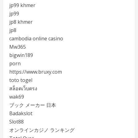
jp99 khmer
jp99
jp8 khmer
jp8
cambodia online casino
Mw365
bigwin189
porn
https://www.bruxy.com
toto togel
สล็อตเว็บตรง
wak69
ブック メーカー 日本
Badakslot
Slot88
オンラインカジノ ランキング