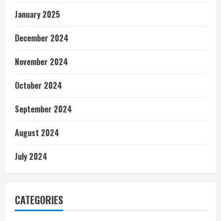
January 2025
December 2024
November 2024
October 2024
September 2024
August 2024
July 2024
CATEGORIES