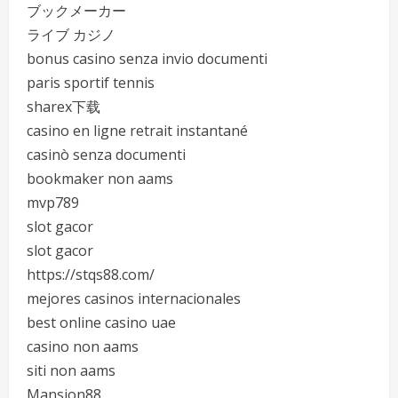
ブックメーカー
ライブ カジノ
bonus casino senza invio documenti
paris sportif tennis
sharex下载
casino en ligne retrait instantané
casinò senza documenti
bookmaker non aams
mvp789
slot gacor
slot gacor
https://stqs88.com/
mejores casinos internacionales
best online casino uae
casino non aams
siti non aams
Mansion88