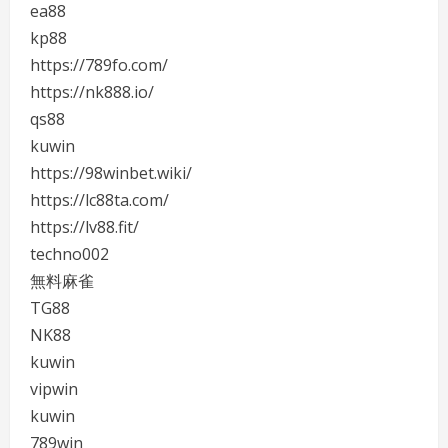
ea88
kp88
https://789fo.com/
https://nk888.io/
qs88
kuwin
https://98winbet.wiki/
https://lc88ta.com/
https://lv88.fit/
techno002
無料麻雀
TG88
NK88
kuwin
vipwin
kuwin
789win