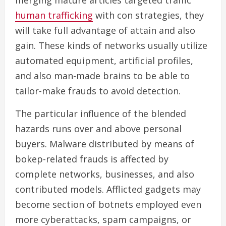
merging mature articles targeted traffic
human trafficking
with con strategies, they
will take full advantage of attain and also
gain. These kinds of networks usually utilize
automated equipment, artificial profiles,
and also man-made brains to be able to
tailor-make frauds to avoid detection.
The particular influence of the blended
hazards runs over and above personal
buyers. Malware distributed by means of
bokep-related frauds is affected by
complete networks, businesses, and also
contributed models. Afflicted gadgets may
become section of botnets employed even
more cyberattacks, spam campaigns, or