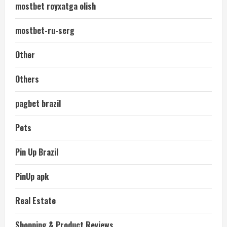
mostbet royxatga olish
mostbet-ru-serg
Other
Others
pagbet brazil
Pets
Pin Up Brazil
PinUp apk
Real Estate
Shopping & Product Reviews