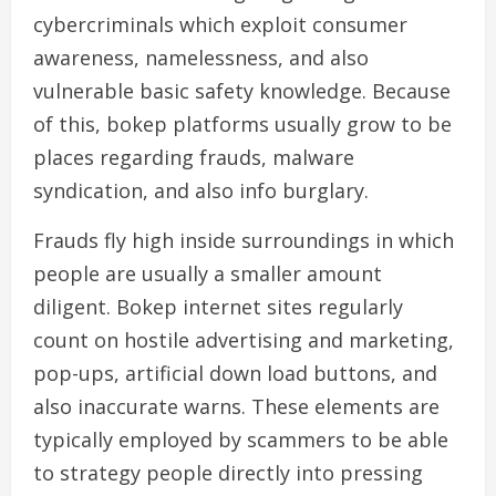
cybercriminals which exploit consumer
awareness, namelessness, and also
vulnerable basic safety knowledge. Because
of this, bokep platforms usually grow to be
places regarding frauds, malware
syndication, and also info burglary.
Frauds fly high inside surroundings in which
people are usually a smaller amount
diligent. Bokep internet sites regularly
count on hostile advertising and marketing,
pop-ups, artificial down load buttons, and
also inaccurate warns. These elements are
typically employed by scammers to be able
to strategy people directly into pressing