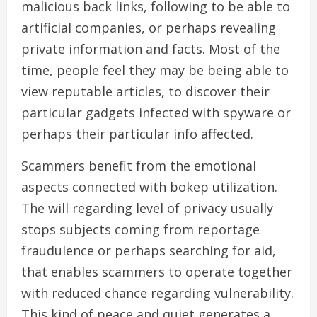
malicious back links, following to be able to
artificial companies, or perhaps revealing
private information and facts. Most of the
time, people feel they may be being able to
view reputable articles, to discover their
particular gadgets infected with spyware or
perhaps their particular info affected.
Scammers benefit from the emotional
aspects connected with bokep utilization.
The will regarding level of privacy usually
stops subjects coming from reportage
fraudulence or perhaps searching for aid,
that enables scammers to operate together
with reduced chance regarding vulnerability.
This kind of peace and quiet generates a