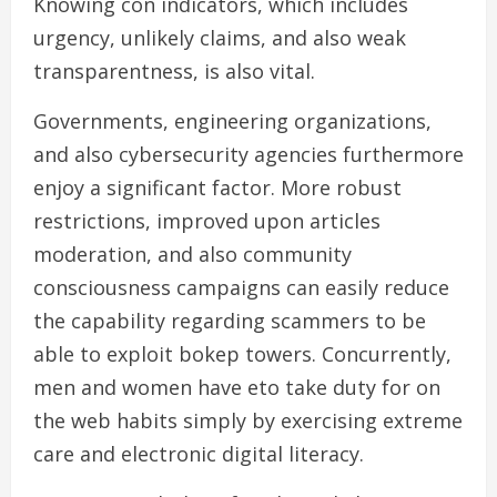
Knowing con indicators, which includes
urgency, unlikely claims, and also weak
transparentness, is also vital.
Governments, engineering organizations,
and also cybersecurity agencies furthermore
enjoy a significant factor. More robust
restrictions, improved upon articles
moderation, and also community
consciousness campaigns can easily reduce
the capability regarding scammers to be
able to exploit bokep towers. Concurrently,
men and women have eto take duty for on
the web habits simply by exercising extreme
care and electronic digital literacy.