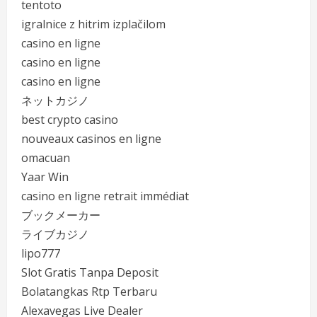
tentoto
igralnice z hitrim izplačilom
casino en ligne
casino en ligne
casino en ligne
ネットカジノ
best crypto casino
nouveaux casinos en ligne
omacuan
Yaar Win
casino en ligne retrait immédiat
ブックメーカー
ライブカジノ
lipo777
Slot Gratis Tanpa Deposit
Bolatangkas Rtp Terbaru
Alexavegas Live Dealer