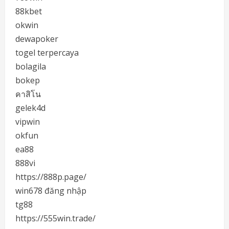
88kbet
okwin
dewapoker
togel terpercaya
bolagila
bokep
คาสิโน
gelek4d
vipwin
okfun
ea88
888vi
https://888p.page/
win678 đăng nhập
tg88
https://555win.trade/