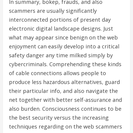
In summary, bokep, frauds, and also
scammers are usually significantly
interconnected portions of present day
electronic digital landscape designs. Just
what may appear since benign on the web
enjoyment can easily develop into a critical
safety danger any time milked simply by
cybercriminals. Comprehending these kinds
of cable connections allows people to
produce less hazardous alternatives, guard
their particular info, and also navigate the
net together with better self-assurance and
also burden. Consciousness continues to be
the best security versus the increasing
techniques regarding on the web scammers