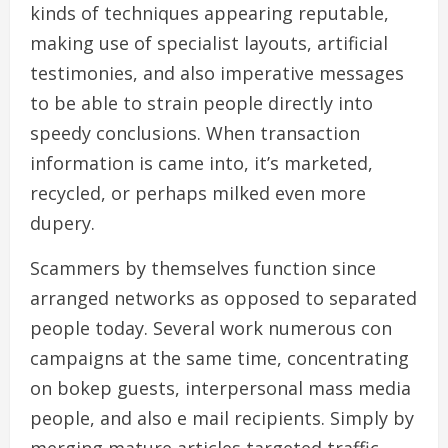
kinds of techniques appearing reputable,
making use of specialist layouts, artificial
testimonies, and also imperative messages
to be able to strain people directly into
speedy conclusions. When transaction
information is came into, it’s marketed,
recycled, or perhaps milked even more
dupery.
Scammers by themselves function since
arranged networks as opposed to separated
people today. Several work numerous con
campaigns at the same time, concentrating
on bokep guests, interpersonal mass media
people, and also e mail recipients. Simply by