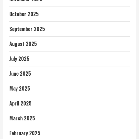
October 2025
September 2025
August 2025
July 2025
June 2025
May 2025
April 2025
March 2025
February 2025