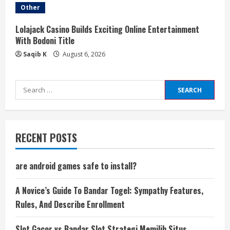
Other
Lolajack Casino Builds Exciting Online Entertainment
With Bodoni Title
Saqib K
August 6, 2026
Search
for:
RECENT POSTS
are android games safe to install?
A Novice’s Guide To Bandar Togel: Sympathy Features,
Rules, And Describe Enrollment
Slot Gacor vs Bandar Slot Strategi Memilih Situs