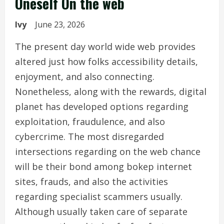
Oneself On the web
Ivy
June 23, 2026
The present day world wide web provides
altered just how folks accessibility details,
enjoyment, and also connecting.
Nonetheless, along with the rewards, digital
planet has developed options regarding
exploitation, fraudulence, and also
cybercrime. The most disregarded
intersections regarding on the web chance
will be their bond among bokep internet
sites, frauds, and also the activities
regarding specialist scammers usually.
Although usually taken care of separate