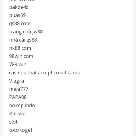
pakde4d
puas69
qs88 com
trang chủ jw88
nhà cái qs88
nk88 com
98win com
789 win
casinos that accept credit cards
Viagra
meja777
PAPA88
bokep indo
Balislot
slot
toto togel