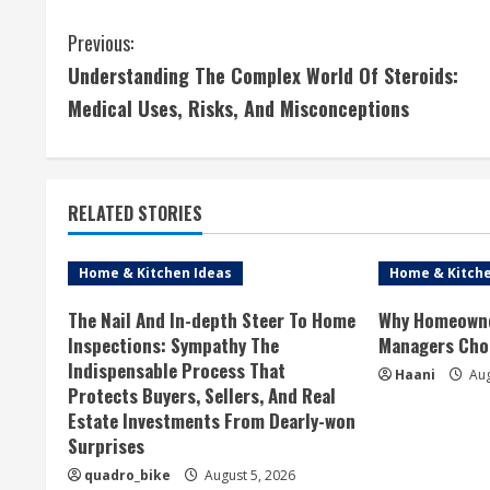
C
Previous:
Understanding The Complex World Of Steroids:
o
Medical Uses, Risks, And Misconceptions
n
t
RELATED STORIES
i
n
Home & Kitchen Ideas
Home & Kitche
u
The Nail And In-depth Steer To Home
Why Homeowne
Inspections: Sympathy The
Managers Cho
e
Indispensable Process That
Haani
Aug
Protects Buyers, Sellers, And Real
R
Estate Investments From Dearly-won
Surprises
e
quadro_bike
August 5, 2026