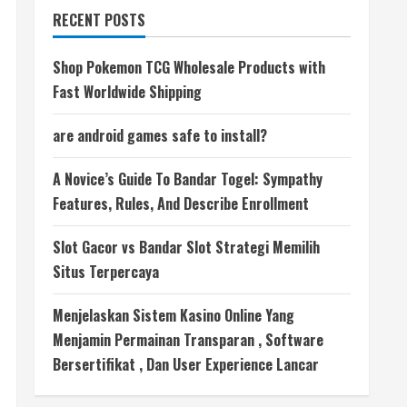
RECENT POSTS
Shop Pokemon TCG Wholesale Products with
Fast Worldwide Shipping
are android games safe to install?
A Novice’s Guide To Bandar Togel: Sympathy
Features, Rules, And Describe Enrollment
Slot Gacor vs Bandar Slot Strategi Memilih
Situs Terpercaya
Menjelaskan Sistem Kasino Online Yang
Menjamin Permainan Transparan , Software
Bersertifikat , Dan User Experience Lancar