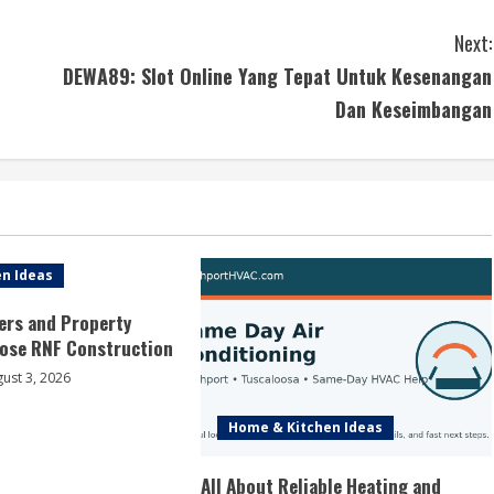
Next:
DEWA89: Slot Online Yang Tepat Untuk Kesenangan
Dan Keseimbangan
n Ideas
rs and Property
ose RNF Construction
ust 3, 2026
Home & Kitchen Ideas
All About Reliable Heating and