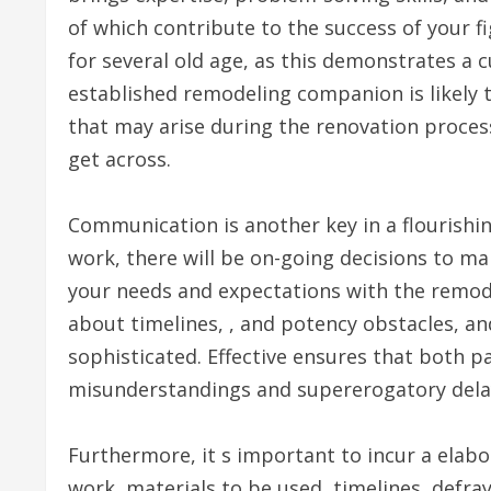
of which contribute to the success of your f
for several old age, as this demonstrates a cu
established remodeling companion is likely 
that may arise during the renovation process
get across.
Communication is another key in a flourishi
work, there will be on-going decisions to mak
your needs and expectations with the remode
about timelines, , and potency obstacles, an
sophisticated. Effective ensures that both p
misunderstandings and supererogatory dela
Furthermore, it s important to incur a elabo
work, materials to be used, timelines, defr