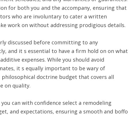
tion for both you and the accompany, ensuring that
ctors who are involuntary to cater a written
e work on without addressing prodigious details.
arly discussed before committing to any
, and it s essential to have a firm hold on on what
y additive expenses. While you should avoid
mates, it s equally important to be wary of
a philosophical doctrine budget that covers all
e on quality.
, you can with confidence select a remodeling
get, and expectations, ensuring a smooth and boffo