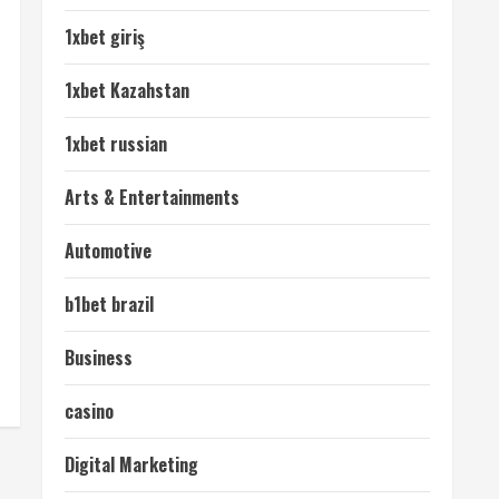
1xbet giriş
1xbet Kazahstan
1xbet russian
Arts & Entertainments
Automotive
b1bet brazil
Business
casino
Digital Marketing