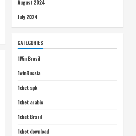
August 2024
July 2024
CATEGORIES
1Win Brasil
1winRussia
1xbet apk
1xbet arabic
1xbet Brazil
1xbet download