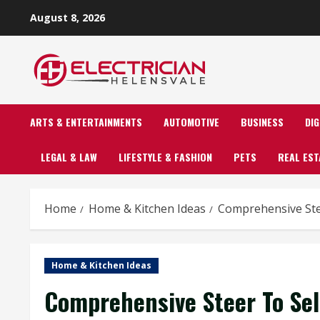
Skip
August 8, 2026
to
content
ARTS & ENTERTAINMENTS
AUTOMOTIVE
BUSINESS
DI
LEGAL & LAW
LIFESTYLE & FASHION
PETS
REAL EST
Home
Home & Kitchen Ideas
Comprehensive Ste
Home & Kitchen Ideas
Comprehensive Steer To Se