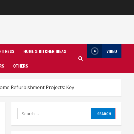
FITNESS
HOME & KITCHEN IDEAS
VIDEO
RS
OTHERS
ome Refurbishment Projects: Key
Search
for: