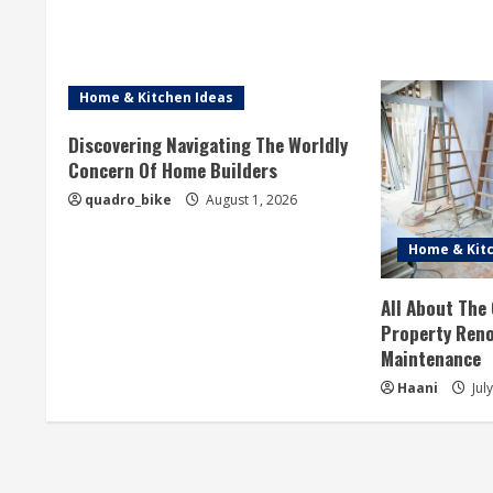
a
d
i
Home & Kitchen Ideas
n
Discovering Navigating The Worldly
Concern Of Home Builders
g
quadro_bike
August 1, 2026
Home & Kitc
All About The
Property Reno
Maintenance
Haani
Jul