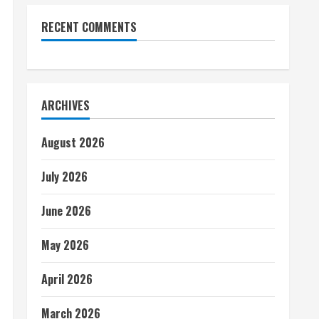
RECENT COMMENTS
ARCHIVES
August 2026
July 2026
June 2026
May 2026
April 2026
March 2026