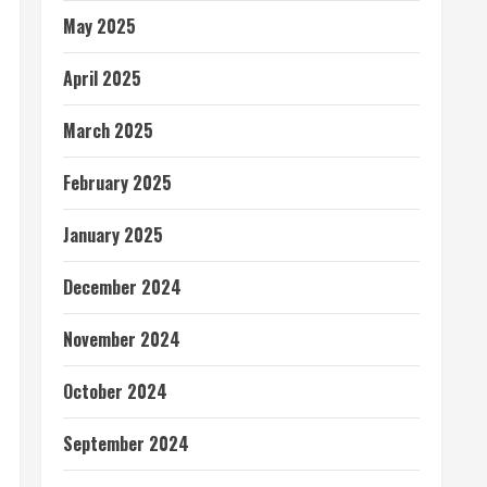
May 2025
April 2025
March 2025
February 2025
January 2025
December 2024
November 2024
October 2024
September 2024