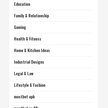
Education
Family & Relationship
Gaming
Health & Fitness
Home & Kitchen Ideas
Industrial Designs
Legal & Law
Lifestyle & Fashion
mostbet apk