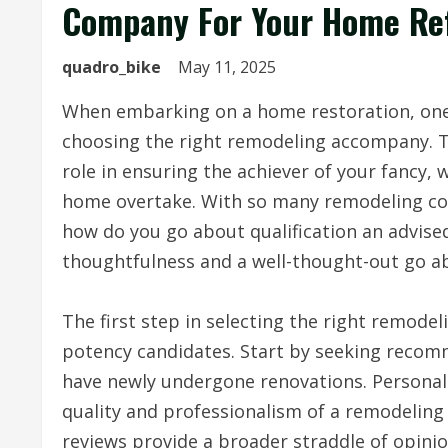
Company For Your Home Ref
quadro_bike
May 11, 2025
When embarking on a home restoration, one 
choosing the right remodeling accompany. T
role in ensuring the achiever of your fancy, 
home overtake. With so many remodeling com
how do you go about qualification an advised 
thoughtfulness and a well-thought-out go a
The first step in selecting the right remode
potency candidates. Start by seeking recom
have newly undergone renovations. Personal r
quality and professionalism of a remodeling
reviews provide a broader straddle of opin