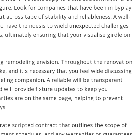
igure. Look for companies that have been in byplay
t across tape of stability and reliableness. A well-
to have the noesis to wield unexpected challenges
, ultimately ensuring that your visualise girdle on
ng remodeling envision. Throughout the renovation
e, and it s necessary that you feel wide discussing
ling companion. A reliable will be transparent
d will provide fixture updates to keep you
arties are on the same page, helping to prevent
ys.
rate scripted contract that outlines the scope of
ayment schedules, and any warranties or guarantees.