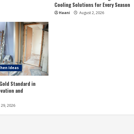
Cooling Solutions for Every Season
Haani
August 2, 2026
hen Ideas
 Gold Standard in
vation and
y 29, 2026