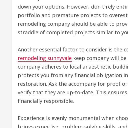
down your options. However, don t rely enti
portfolio and premature projects to overesti
remodeling company should be able to provi
straddle of completed projects similar to yo
Another essential factor to consider is the c
remodeling sunnyvale
keep company will be l
company adheres to local anaesthetic buildi
protects you from any financial obligation i
restoration. Ask the accompany for proof of
verify that they are up-to-date. This ensure
financially responsible.
Experience is evenly monumental when choo
brings expertise, problem-solving skills, and