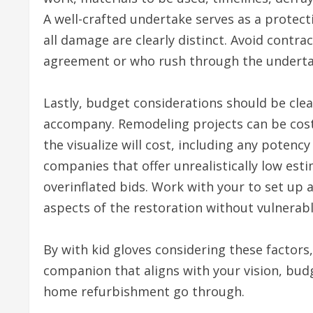
A well-crafted undertake serves as a protec
all damage are clearly distinct. Avoid contra
agreement or who rush through the undertak
Lastly, budget considerations should be cle
accompany. Remodeling projects can be costly
the visualize will cost, including any potenc
companies that offer unrealistically low esti
overinflated bids. Work with your to set up 
aspects of the restoration without vulnerabl
By with kid gloves considering these factors
companion that aligns with your vision, bud
home refurbishment go through.