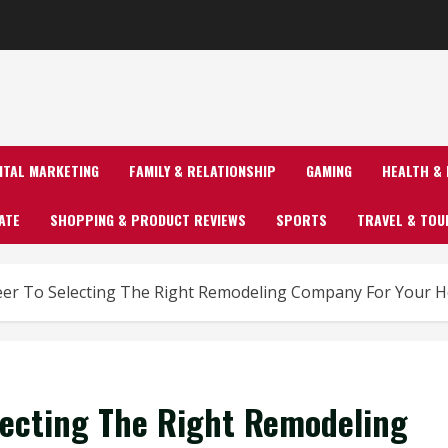
GITAL MARKETING
FAMILY & RELATIONSHIP
GAMING
HEALTH & 
ATE
SHOPPING & PRODUCT REVIEWS
SPORTS
TRAVEL & TOU
er To Selecting The Right Remodeling Company For Your H
lecting The Right Remodeling