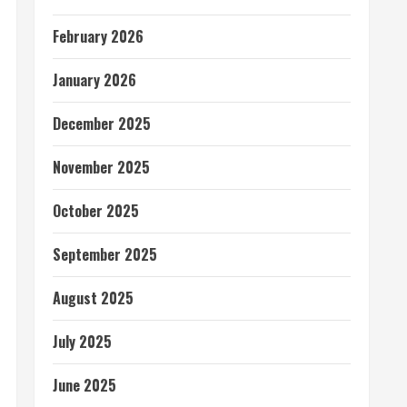
February 2026
January 2026
December 2025
November 2025
October 2025
September 2025
August 2025
July 2025
June 2025