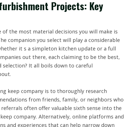
urbishment Projects: Key
of the most material decisions you will make is
he companion you select will play a considerable
whether it s a simpleton kitchen update or a full
panies out there, each claiming to be the best,
selection? It all boils down to careful
bout.
ling keep company is to thoroughly research
mendations from friends, family, or neighbors who
eferrals often offer valuable sixth sense into the
 keep company. Alternatively, online platforms and
ions and experiences that can help narrow down