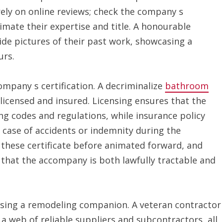
rely on online reviews; check the company s
mate their expertise and title. A honourable
de pictures of their past work, showcasing a
urs.
ompany s certification. A decriminalize
bathroom
icensed and insured. Licensing ensures that the
ng codes and regulations, while insurance policy
n case of accidents or indemnity during the
 these certificate before animated forward, and
s that the accompany is both lawfully tractable and
sing a remodeling companion. A veteran contractor
 a web of reliable suppliers and subcontractors, all