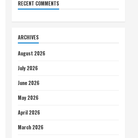
RECENT COMMENTS
ARCHIVES
August 2026
July 2026
June 2026
May 2026
April 2026
March 2026