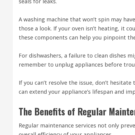
seals for leaks.
A washing machine that won’t spin may have 
those a look. If your oven isn’t heating, it 
these components can help you pinpoint th
For dishwashers, a failure to clean dishes mi
remember to unplug appliances before trou
If you can’t resolve the issue, don’t hesitate 
can extend your appliance’s lifespan and imp
The Benefits of Regular Mainte
Regular maintenance services not only pre
overall efficiency of your appliances.