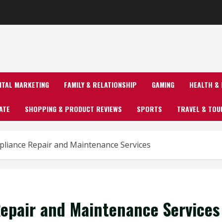
GITAL MARKETING
FAMILY & RELATIONSHIP
GAMING
HEALTH & 
ATE
SHOPPING & PRODUCT REVIEWS
SPORTS
TRAVEL & TOU
liance Repair and Maintenance Services
epair and Maintenance Services