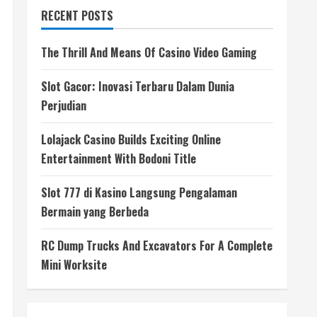
RECENT POSTS
The Thrill And Means Of Casino Video Gaming
Slot Gacor: Inovasi Terbaru Dalam Dunia
Perjudian
Lolajack Casino Builds Exciting Online
Entertainment With Bodoni Title
Slot 777 di Kasino Langsung Pengalaman
Bermain yang Berbeda
RC Dump Trucks And Excavators For A Complete
Mini Worksite