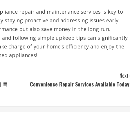
pliance repair and maintenance services is key to
 staying proactive and addressing issues early,
rmance but also save money in the long run.
 and following simple upkeep tips can significantly
ake charge of your home’s efficiency and enjoy the
ned appliances!
Next:
 특
Convenience Repair Services Available Today