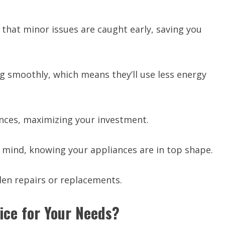
that minor issues are caught early, saving you
ng smoothly, which means they’ll use less energy
iances, maximizing your investment.
 mind, knowing your appliances are in top shape.
en repairs or replacements.
ice for Your Needs?