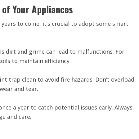
 of Your Appliances
 years to come, it’s crucial to adopt some smart
as dirt and grime can lead to malfunctions. For
oils to maintain efficiency.
int trap clean to avoid fire hazards. Don’t overload
 wear and tear.
nce a year to catch potential issues early. Always
ge and care.