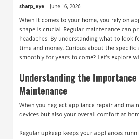
sharp_eye
June 16, 2026
When it comes to your home, you rely on app
shape is crucial. Regular maintenance can p
headaches. By understanding what to look f
time and money. Curious about the specific 
smoothly for years to come? Let’s explore w
Understanding the Importance 
Maintenance
When you neglect appliance repair and mainte
devices but also your overall comfort at hom
Regular upkeep keeps your appliances runnin