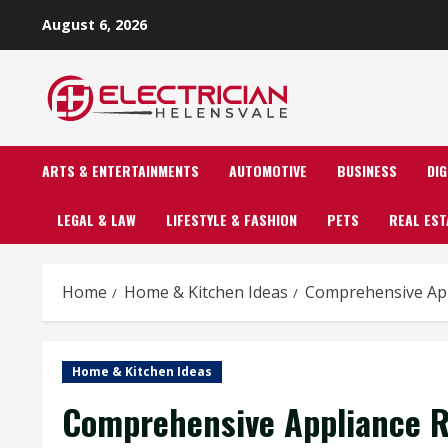
Skip
August 6, 2026
to
content
ARTS & ENTERTAINMENTS
AUTOMOTIVE
BUSINESS
DI
LEGAL & LAW
LIFESTYLE & FASHION
PETS
REAL EST
Home
Home & Kitchen Ideas
Comprehensive App
Home & Kitchen Ideas
Comprehensive Appliance R