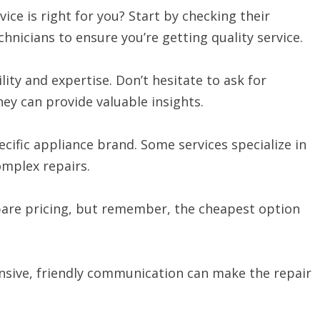
ce is right for you? Start by checking their
chnicians to ensure you’re getting quality service.
ity and expertise. Don’t hesitate to ask for
y can provide valuable insights.
ecific appliance brand. Some services specialize in
omplex repairs.
are pricing, but remember, the cheapest option
onsive, friendly communication can make the repair