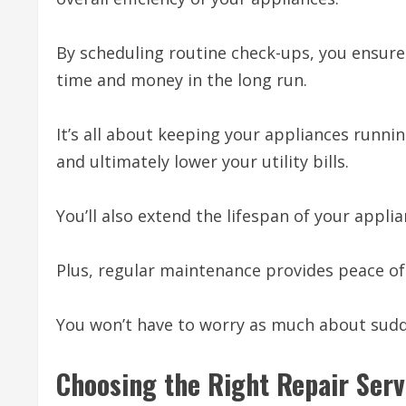
By scheduling routine check-ups, you ensure 
time and money in the long run.
It’s all about keeping your appliances runni
and ultimately lower your utility bills.
You’ll also extend the lifespan of your appl
Plus, regular maintenance provides peace of
You won’t have to worry as much about sudd
Choosing the Right Repair Serv