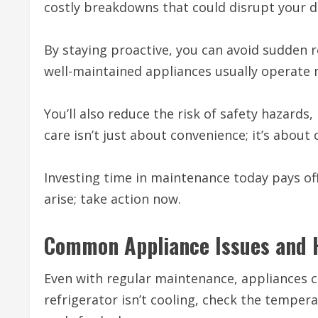
costly breakdowns that could disrupt your da
By staying proactive, you can avoid sudden r
well-maintained appliances usually operate m
You’ll also reduce the risk of safety hazards, 
care isn’t just about convenience; it’s about
Investing time in maintenance today pays off
arise; take action now.
Common Appliance Issues and 
Even with regular maintenance, appliances can
refrigerator isn’t cooling, check the temperat