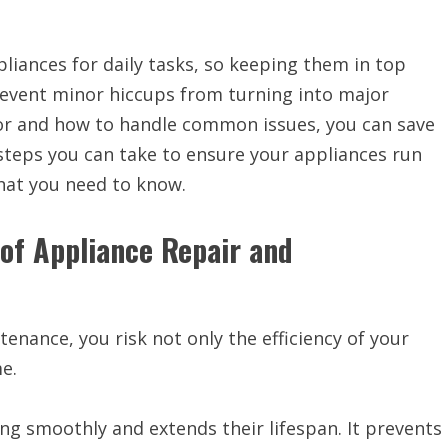
liances for daily tasks, so keeping them in top
revent minor hiccups from turning into major
or and how to handle common issues, you can save
steps you can take to ensure your appliances run
hat you need to know.
of Appliance Repair and
nance, you risk not only the efficiency of your
e.
g smoothly and extends their lifespan. It prevents