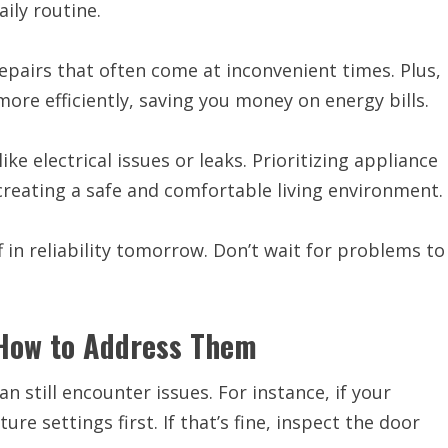
ily routine.
epairs that often come at inconvenient times. Plus,
ore efficiently, saving you money on energy bills.
like electrical issues or leaks. Prioritizing appliance
 creating a safe and comfortable living environment.
 in reliability tomorrow. Don’t wait for problems to
How to Address Them
 still encounter issues. For instance, if your
ure settings first. If that’s fine, inspect the door