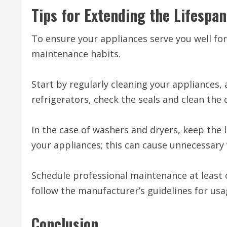
Tips for Extending the Lifespan
To ensure your appliances serve you well for
maintenance habits.
Start by regularly cleaning your appliances, 
refrigerators, check the seals and clean the c
In the case of washers and dryers, keep the l
your appliances; this can cause unnecessary
Schedule professional maintenance at least o
follow the manufacturer’s guidelines for usa
Conclusion