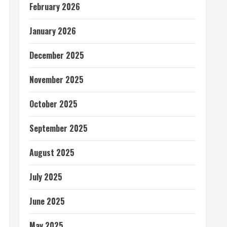
February 2026
January 2026
December 2025
November 2025
October 2025
September 2025
August 2025
July 2025
June 2025
May 2025