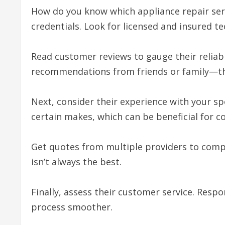
How do you know which appliance repair servi
credentials. Look for licensed and insured te
Read customer reviews to gauge their reliabil
recommendations from friends or family—the
Next, consider their experience with your sp
certain makes, which can be beneficial for c
Get quotes from multiple providers to comp
isn’t always the best.
Finally, assess their customer service. Resp
process smoother.