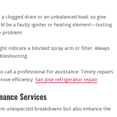
a clogged drain or an unbalanced load, so give
could be a faulty igniter or heating element—testing
e problem.
ght indicate a blocked spray arm or filter. Always
bleshooting.
to call a professional for assistance. Timely repairs
rove efficiency.
San Jose refrigerator repair
.
nance Services
vent unexpected breakdowns but also enhance the