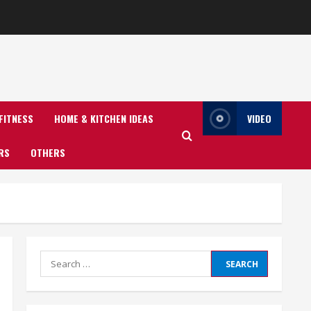
FITNESS
HOME & KITCHEN IDEAS
VIDEO
RS
OTHERS
Search
for: