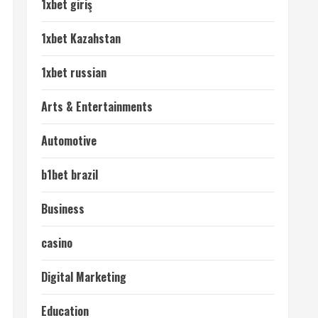
1xbet giriş
1xbet Kazahstan
1xbet russian
Arts & Entertainments
Automotive
b1bet brazil
Business
casino
Digital Marketing
Education