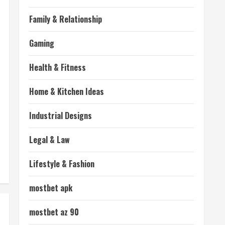
Family & Relationship
Gaming
Health & Fitness
Home & Kitchen Ideas
Industrial Designs
Legal & Law
Lifestyle & Fashion
mostbet apk
mostbet az 90