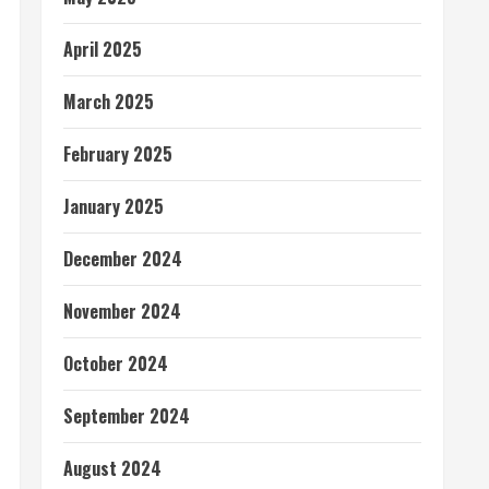
April 2025
March 2025
February 2025
January 2025
December 2024
November 2024
October 2024
September 2024
August 2024