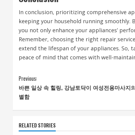
In conclusion, prioritizing comprehensive ap
keeping your household running smoothly. By
you not only enhance your appliances’ perfo
Remember, choosing the right repair service
extend the lifespan of your appliances. So, t
peace of mind that comes with well-maintai
C
Previous:
바쁜 일상 속 힐링, 강남토닥이 여성전용마사지의
o
별함
n
t
RELATED STORIES
i