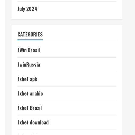
July 2024
CATEGORIES
1Win Brasil
1winRussia
1xbet apk
1xbet arabic
1xbet Brazil
1xbet download