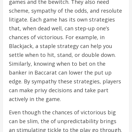
games and the bewitch. They also need
scheme, sympathy of the odds, and resolute
litigate. Each game has its own strategies
that, when dead well, can step-up one’s
chances of victorious. For example, in
Blackjack, a staple strategy can help you
settle when to hit, stand, or double down.
Similarly, knowing when to bet on the
banker in Baccarat can lower the put up
edge. By sympathy these strategies, players
can make privy decisions and take part
actively in the game.
Even though the chances of victorious big
can be slim, the of unpredictability brings
an stimulating tickle to the play go through.