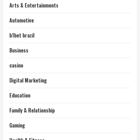
Arts & Entertainments
Automotive
b1bet brazil
Business
casino
Digital Marketing
Education
Family & Relationship
Gaming