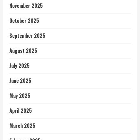
November 2025
October 2025
September 2025
August 2025
July 2025
June 2025
May 2025
April 2025
March 2025