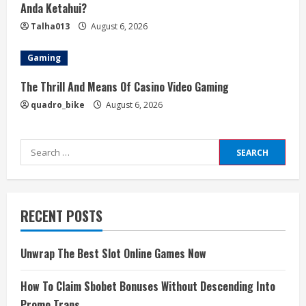
Anda Ketahui?
Talha013
August 6, 2026
Gaming
The Thrill And Means Of Casino Video Gaming
quadro_bike
August 6, 2026
Search
for:
RECENT POSTS
Unwrap The Best Slot Online Games Now
How To Claim Sbobet Bonuses Without Descending Into
Promo Traps