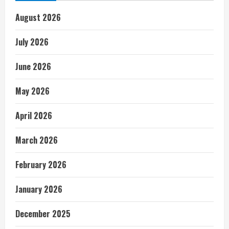
August 2026
July 2026
June 2026
May 2026
April 2026
March 2026
February 2026
January 2026
December 2025