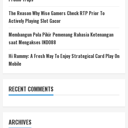
The Reason Why Wise Gamers Check RTP Prior To
Actively Playing Slot Gacor
Membangun Pola Pikir Pemenang Rahasia Ketenangan
saat Mengakses INDO88
Hi Rummy: A Fresh Way To Enjoy Strategical Card Play On
Mobile
RECENT COMMENTS
ARCHIVES