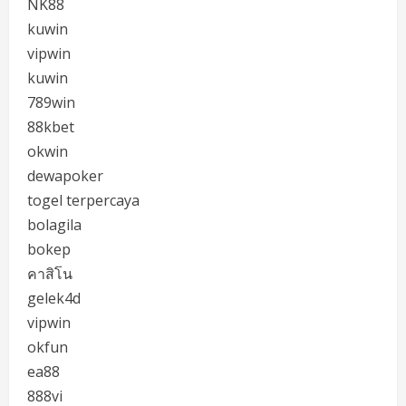
NK88
kuwin
vipwin
kuwin
789win
88kbet
okwin
dewapoker
togel terpercaya
bolagila
bokep
คาสิโน
gelek4d
vipwin
okfun
ea88
888vi