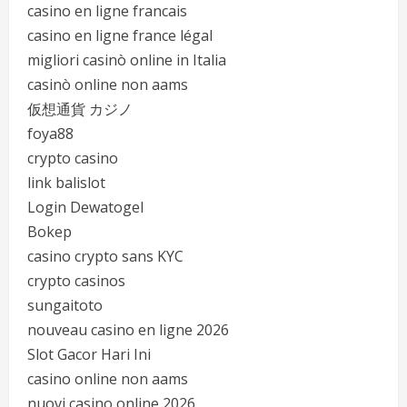
casino en ligne francais
casino en ligne france légal
migliori casinò online in Italia
casinò online non aams
仮想通貨 カジノ
foya88
crypto casino
link balislot
Login Dewatogel
Bokep
casino crypto sans KYC
crypto casinos
sungaitoto
nouveau casino en ligne 2026
Slot Gacor Hari Ini
casino online non aams
nuovi casino online 2026