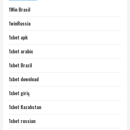
1Win Brasil
1winRussia
1xbet apk
1xbet arabic
1xbet Brazil
1xbet download
1xbet giriş
1xbet Kazahstan
1xbet russian