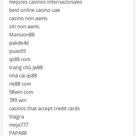
mejores casinos internacionales
best online casino uae
casino non aams
siti non aams
Mansion88
pakde4d
puas69
qs88 com
trang chủ jw88
nhà cái qs88
nk88 com
98win com
789 win
casinos that accept credit cards
Viagra
meja777
PAPA88