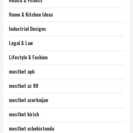
Health & Fitness
Home & Kitchen Ideas
Industrial Designs
Legal & Law
Lifestyle & Fashion
mostbet apk
mostbet az 90
mostbet azerbaijan
mostbet kirish
mostbet ozbekistonda