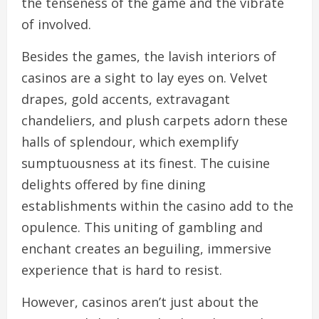
the tenseness of the game and the vibrate
of involved.
Besides the games, the lavish interiors of
casinos are a sight to lay eyes on. Velvet
drapes, gold accents, extravagant
chandeliers, and plush carpets adorn these
halls of splendour, which exemplify
sumptuousness at its finest. The cuisine
delights offered by fine dining
establishments within the casino add to the
opulence. This uniting of gambling and
enchant creates an beguiling, immersive
experience that is hard to resist.
However, casinos aren’t just about the