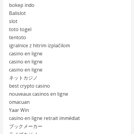
bokep indo
Balislot
slot
toto togel
tentoto
igralnice z hitrim izplačilom
casino en ligne
casino en ligne
casino en ligne
ネットカジノ
best crypto casino
nouveaux casinos en ligne
omacuan
Yaar Win
casino en ligne retrait immédiat
ブックメーカー