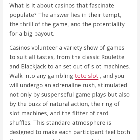
What is it about casinos that fascinate
populate? The answer lies in their tempt,
the thrill of the game, and the potentiality
for a big payout.
Casinos volunteer a variety show of games
to suit all tastes, from the classic Roulette
and Blackjack to an set out of slot machines.
Walk into any gambling
toto slot
, and you
will undergo an adrenaline rush, stimulated
not only by suspenseful game plays but also
by the buzz of natural action, the ring of
slot machines, and the flitter of card
shuffles. This standard atmosphere is
designed to make each participant feel both