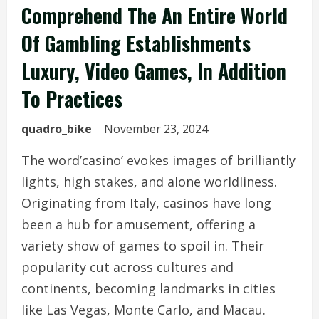
Comprehend The An Entire World
Of Gambling Establishments
Luxury, Video Games, In Addition
To Practices
quadro_bike
November 23, 2024
The word’casino’ evokes images of brilliantly
lights, high stakes, and alone worldliness.
Originating from Italy, casinos have long
been a hub for amusement, offering a
variety show of games to spoil in. Their
popularity cut across cultures and
continents, becoming landmarks in cities
like Las Vegas, Monte Carlo, and Macau.