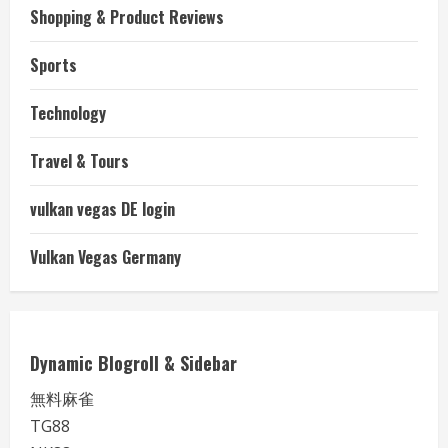
Shopping & Product Reviews
Sports
Technology
Travel & Tours
vulkan vegas DE login
Vulkan Vegas Germany
Dynamic Blogroll & Sidebar
無料麻雀
TG88