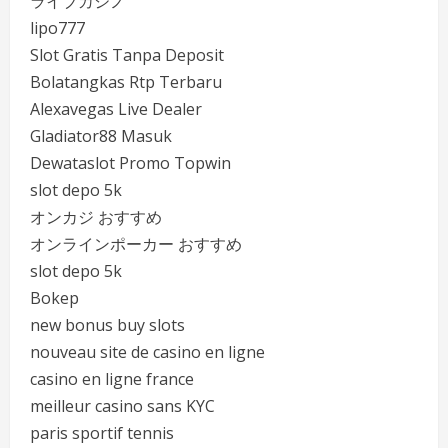
ライブカジノ
lipo777
Slot Gratis Tanpa Deposit
Bolatangkas Rtp Terbaru
Alexavegas Live Dealer
Gladiator88 Masuk
Dewataslot Promo Topwin
slot depo 5k
オンカジ おすすめ
オンラインポーカー おすすめ
slot depo 5k
Bokep
new bonus buy slots
nouveau site de casino en ligne
casino en ligne france
meilleur casino sans KYC
paris sportif tennis