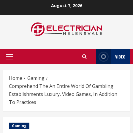
Skip
August 7, 2026
to
content
VIDEO
Primary
Menu
Home
Gaming
Comprehend The An Entire World Of Gambling
Establishments Luxury, Video Games, In Addition
To Practices
Gaming