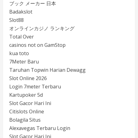
ブック メーカー 日本
Badakslot
Slot88
オンラインカジノ ランキング
Total Over
casinos not on GamStop
kua toto
7Meter Baru
Taruhan Topwin Harian Dewagg
Slot Online 2026
Login 7meter Terbaru
Kartupoker 5d
Slot Gacor Hari Ini
Citislots Online
Bolagila Situs
Alexavegas Terbaru Login
Slot Gacor Hari Ini