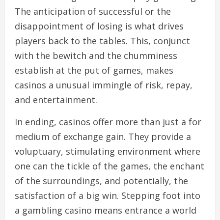
The anticipation of successful or the
disappointment of losing is what drives
players back to the tables. This, conjunct
with the bewitch and the chumminess
establish at the put of games, makes
casinos a unusual immingle of risk, repay,
and entertainment.
In ending, casinos offer more than just a for
medium of exchange gain. They provide a
voluptuary, stimulating environment where
one can the tickle of the games, the enchant
of the surroundings, and potentially, the
satisfaction of a big win. Stepping foot into
a gambling casino means entrance a world