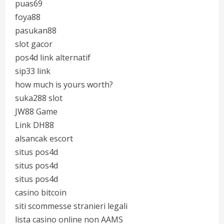
puas69
foya88
pasukan88
slot gacor
pos4d link alternatif
sip33 link
how much is yours worth?
suka288 slot
JW88 Game
Link DH88
alsancak escort
situs pos4d
situs pos4d
situs pos4d
casino bitcoin
siti scommesse stranieri legali
lista casino online non AAMS