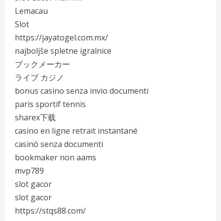
Lemacau
Slot
https://jayatogel.com.mx/
najboljše spletne igralnice
ブックメーカー
ライブ カジノ
bonus casino senza invio documenti
paris sportif tennis
sharex下载
casino en ligne retrait instantané
casinò senza documenti
bookmaker non aams
mvp789
slot gacor
slot gacor
https://stqs88.com/