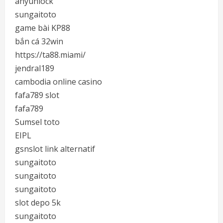
anyunlock
sungaitoto
game bài KP88
bắn cá 32win
https://ta88.miami/
jendral189
cambodia online casino
fafa789 slot
fafa789
Sumsel toto
EIPL
gsnslot link alternatif
sungaitoto
sungaitoto
sungaitoto
slot depo 5k
sungaitoto