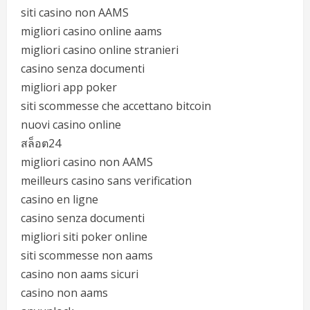
siti casino non AAMS
migliori casino online aams
migliori casino online stranieri
casino senza documenti
migliori app poker
siti scommesse che accettano bitcoin
nuovi casino online
สล็อต24
migliori casino non AAMS
meilleurs casino sans verification
casino en ligne
casino senza documenti
migliori siti poker online
siti scommesse non aams
casino non aams sicuri
casino non aams