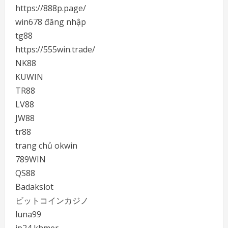
https://888p.page/
win678 đăng nhập
tg88
https://555win.trade/
NK88
KUWIN
TR88
LV88
JW88
tr88
trang chủ okwin
789WIN
QS88
Badakslot
ビットコインカジノ
luna99