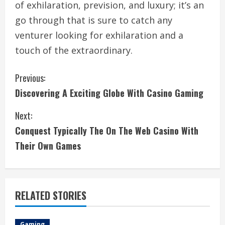
of exhilaration, prevision, and luxury; it’s an
go through that is sure to catch any
venturer looking for exhilaration and a
touch of the extraordinary.
C
Previous:
Discovering A Exciting Globe With Casino Gaming
o
Next:
n
Conquest Typically The On The Web Casino With
t
Their Own Games
i
n
RELATED STORIES
u
Gaming