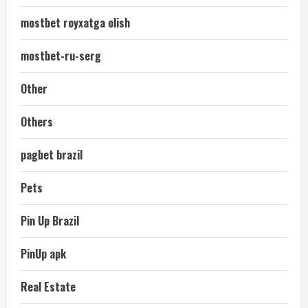
mostbet royxatga olish
mostbet-ru-serg
Other
Others
pagbet brazil
Pets
Pin Up Brazil
PinUp apk
Real Estate