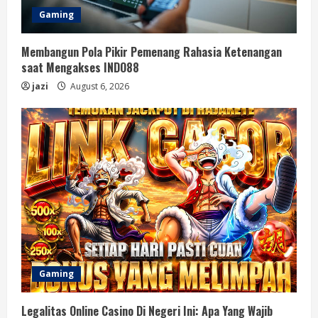
Gaming
Membangun Pola Pikir Pemenang Rahasia Ketenangan
saat Mengakses INDO88
jazi
August 6, 2026
Gaming
Legalitas Online Casino Di Negeri Ini: Apa Yang Wajib