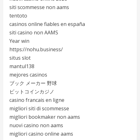
siti scommesse non aams
tentoto
casinos online fiables en españa
siti casino non AAMS
Year win
https://nohu.business/
situs slot
mantul138
mejores casinos
ブック メーカー 野球
ビットコインカジノ
casino francais en ligne
migliori siti di scommesse
migliori bookmaker non aams
nuovi casino non aams
migliori casino online aams