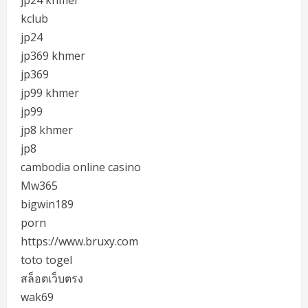
jp24 khmer
kclub
jp24
jp369 khmer
jp369
jp99 khmer
jp99
jp8 khmer
jp8
cambodia online casino
Mw365
bigwin189
porn
https://www.bruxy.com
toto togel
สล็อตเว็บตรง
wak69