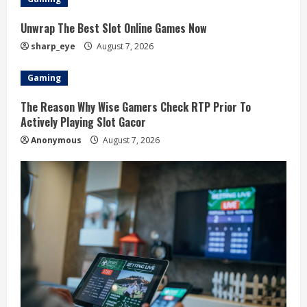
e
R
Unwrap The Best Slot Online Games Now
sharp_eye
August 7, 2026
e
Gaming
a
The Reason Why Wise Gamers Check RTP Prior To
d
Actively Playing Slot Gacor
i
Anonymous
August 7, 2026
n
g