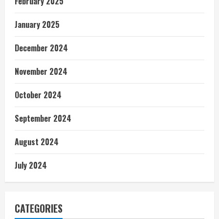
February 2025
January 2025
December 2024
November 2024
October 2024
September 2024
August 2024
July 2024
CATEGORIES