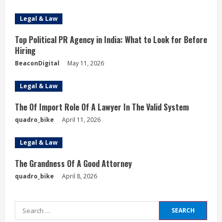
Legal & Law
Top Political PR Agency in India: What to Look for Before
Hiring
BeaconDigital
May 11, 2026
Legal & Law
The Of Import Role Of A Lawyer In The Valid System
quadro_bike
April 11, 2026
Legal & Law
The Grandness Of A Good Attorney
quadro_bike
April 8, 2026
Search
for: