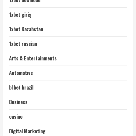
1xbet giriş
1xbet Kazahstan
1xbet russian
Arts & Entertainments
Automotive
b1bet brazil
Business
casino
Digital Marketing