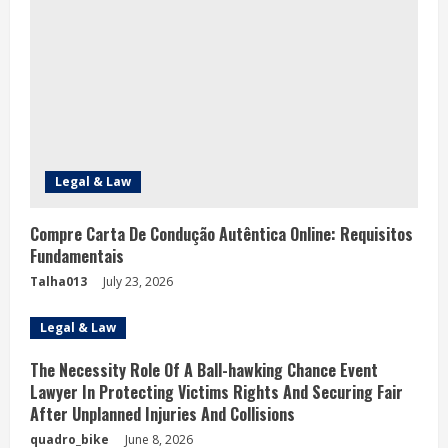
e
a
d
i
n
Legal & Law
g
Compre Carta De Condução Autêntica Online: Requisitos
Fundamentais
Talha013
July 23, 2026
Legal & Law
The Necessity Role Of A Ball-hawking Chance Event
Lawyer In Protecting Victims Rights And Securing Fair
After Unplanned Injuries And Collisions
quadro_bike
June 8, 2026