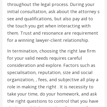
throughout the legal process. During your
initial consultation, ask about the attorney s
see and qualifications, but also pay aid to
the touch you get when interacting with
them. Trust and resonance are requirement
for a winning lawyer-client relationship.
In termination, choosing the right law firm
for your valid needs requires careful
consideration and explore. Factors such as
specialisation, reputation, size and social
organization, , fees, and subjective all play a
role in making the right . It is necessity to
take your time, do your homework, and ask
the right questions to control that you have