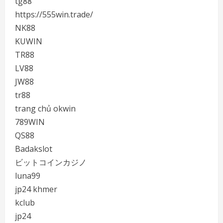
tg88
https://555win.trade/
NK88
KUWIN
TR88
LV88
JW88
tr88
trang chủ okwin
789WIN
QS88
Badakslot
ビットコインカジノ
luna99
jp24 khmer
kclub
jp24