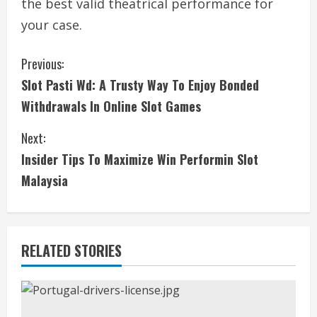
the best valid theatrical performance for
your case.
C
Previous:
Slot Pasti Wd: A Trusty Way To Enjoy Bonded
o
Withdrawals In Online Slot Games
n
Next:
t
Insider Tips To Maximize Win Performin Slot
i
Malaysia
n
u
RELATED STORIES
e
R