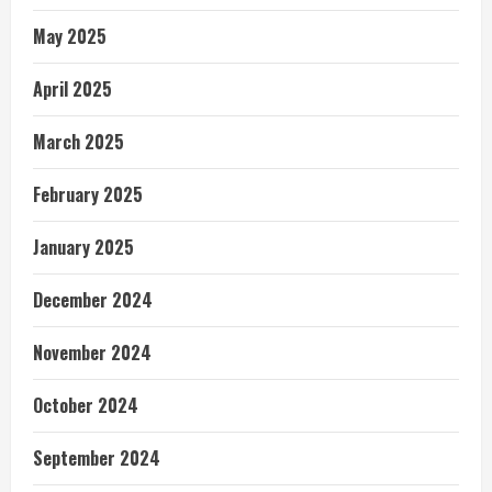
May 2025
April 2025
March 2025
February 2025
January 2025
December 2024
November 2024
October 2024
September 2024