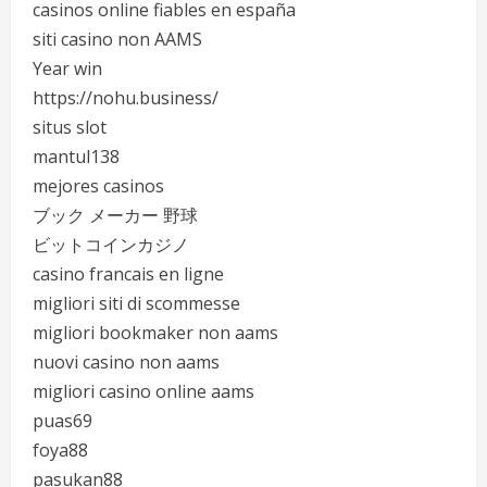
casinos online fiables en españa
siti casino non AAMS
Year win
https://nohu.business/
situs slot
mantul138
mejores casinos
ブック メーカー 野球
ビットコインカジノ
casino francais en ligne
migliori siti di scommesse
migliori bookmaker non aams
nuovi casino non aams
migliori casino online aams
puas69
foya88
pasukan88