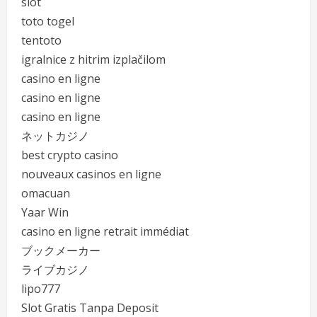
slot
toto togel
tentoto
igralnice z hitrim izplačilom
casino en ligne
casino en ligne
casino en ligne
ネットカジノ
best crypto casino
nouveaux casinos en ligne
omacuan
Yaar Win
casino en ligne retrait immédiat
ブックメーカー
ライブカジノ
lipo777
Slot Gratis Tanpa Deposit