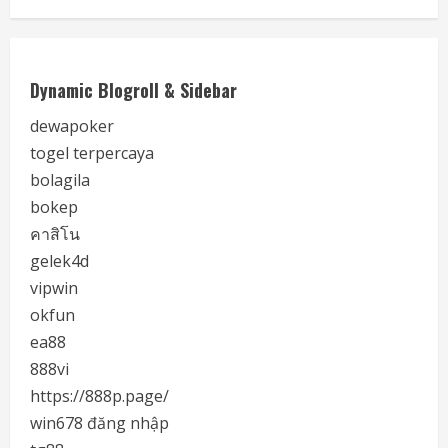
Dynamic Blogroll & Sidebar
dewapoker
togel terpercaya
bolagila
bokep
คาสิโน
gelek4d
vipwin
okfun
ea88
888vi
https://888p.page/
win678 đăng nhập