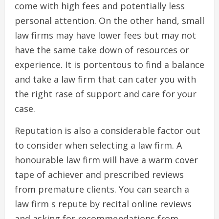
come with high fees and potentially less
personal attention. On the other hand, small
law firms may have lower fees but may not
have the same take down of resources or
experience. It is portentous to find a balance
and take a law firm that can cater you with
the right rase of support and care for your
case.
Reputation is also a considerable factor out
to consider when selecting a law firm. A
honourable law firm will have a warm cover
tape of achiever and prescribed reviews
from premature clients. You can search a
law firm s repute by recital online reviews
and asking for recommendations from