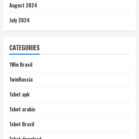
August 2024
July 2024
CATEGORIES
1Win Brasil
1winRussia
1xbet apk
1xbet arabic
1xbet Brazil
1xbet download