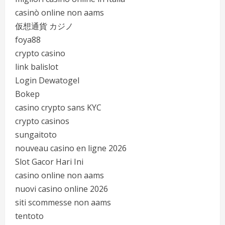
casinò online non aams
仮想通貨 カジノ
foya88
crypto casino
link balislot
Login Dewatogel
Bokep
casino crypto sans KYC
crypto casinos
sungaitoto
nouveau casino en ligne 2026
Slot Gacor Hari Ini
casino online non aams
nuovi casino online 2026
siti scommesse non aams
tentoto