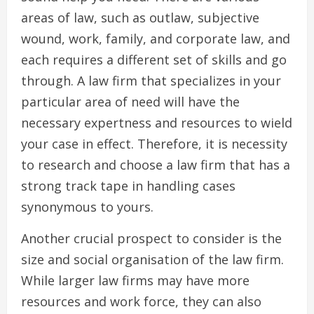
areas of law, such as outlaw, subjective
wound, work, family, and corporate law, and
each requires a different set of skills and go
through. A law firm that specializes in your
particular area of need will have the
necessary expertness and resources to wield
your case in effect. Therefore, it is necessity
to research and choose a law firm that has a
strong track tape in handling cases
synonymous to yours.
Another crucial prospect to consider is the
size and social organisation of the law firm.
While larger law firms may have more
resources and work force, they can also