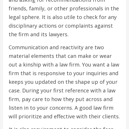
friends, family, or other professionals in the
legal sphere. It is also utile to check for any
disciplinary actions or complaints against
the firm and its lawyers.
Communication and reactivity are two
material elements that can make or wear
out a kinship with a law firm. You want a law
firm that is responsive to your inquiries and
keeps you updated on the shape up of your
case. During your first reference with a law
firm, pay care to how they put across and
listen in to your concerns. A good law firm
will prioritize and effective with their clients.