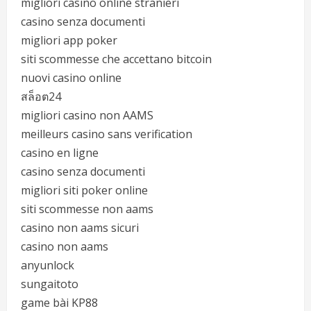
migliori casino online stranieri
casino senza documenti
migliori app poker
siti scommesse che accettano bitcoin
nuovi casino online
สล็อต24
migliori casino non AAMS
meilleurs casino sans verification
casino en ligne
casino senza documenti
migliori siti poker online
siti scommesse non aams
casino non aams sicuri
casino non aams
anyunlock
sungaitoto
game bài KP88