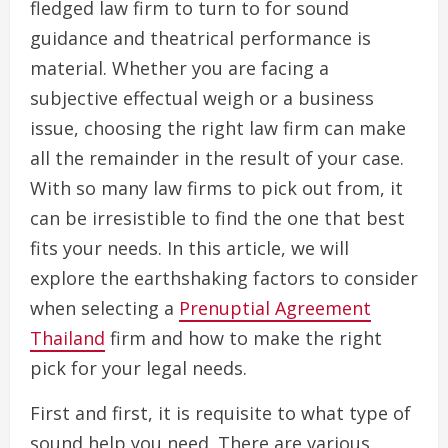
fledged law firm to turn to for sound
guidance and theatrical performance is
material. Whether you are facing a
subjective effectual weigh or a business
issue, choosing the right law firm can make
all the remainder in the result of your case.
With so many law firms to pick out from, it
can be irresistible to find the one that best
fits your needs. In this article, we will
explore the earthshaking factors to consider
when selecting a
Prenuptial Agreement
Thailand
firm and how to make the right
pick for your legal needs.
First and first, it is requisite to what type of
sound help you need. There are various