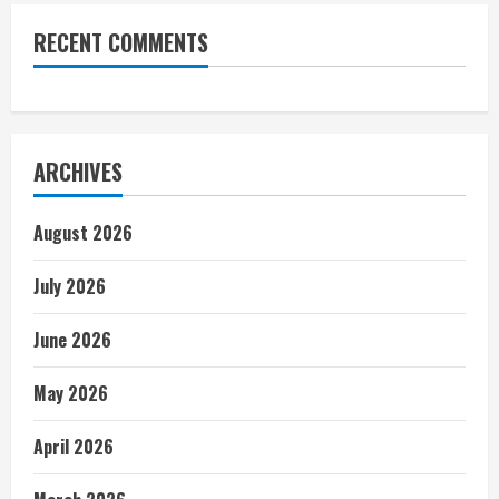
RECENT COMMENTS
ARCHIVES
August 2026
July 2026
June 2026
May 2026
April 2026