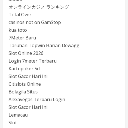
オンラインカジノ ランキング
Total Over
casinos not on GamStop
kua toto
7Meter Baru
Taruhan Topwin Harian Dewagg
Slot Online 2026
Login 7meter Terbaru
Kartupoker 5d
Slot Gacor Hari Ini
Citislots Online
Bolagila Situs
Alexavegas Terbaru Login
Slot Gacor Hari Ini
Lemacau
Slot