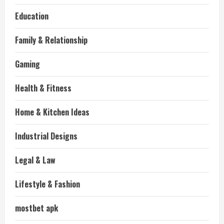
Education
Family & Relationship
Gaming
Health & Fitness
Home & Kitchen Ideas
Industrial Designs
Legal & Law
Lifestyle & Fashion
mostbet apk