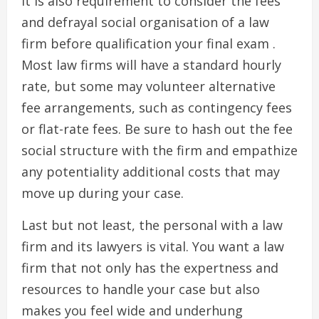
It is also requirement to consider the fees
and defrayal social organisation of a law
firm before qualification your final exam .
Most law firms will have a standard hourly
rate, but some may volunteer alternative
fee arrangements, such as contingency fees
or flat-rate fees. Be sure to hash out the fee
social structure with the firm and empathize
any potentiality additional costs that may
move up during your case.
Last but not least, the personal with a law
firm and its lawyers is vital. You want a law
firm that not only has the expertness and
resources to handle your case but also
makes you feel wide and underhung