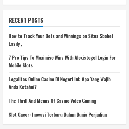
RECENT POSTS
How to Track Your Bets and Winnings on Situs Sbobet
Easily ,
7 Pro Tips To Maximise Wins With Alexistogel Login For
Mobile Slots
Legalitas Online Casino Di Negeri Ini: Apa Yang Wajib
Anda Ketahui?
The Thrill And Means Of Casino Video Gaming
Slot Gacor: Inovasi Terbaru Dalam Dunia Perjudian