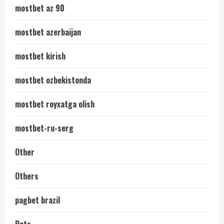
mostbet az 90
mostbet azerbaijan
mostbet kirish
mostbet ozbekistonda
mostbet royxatga olish
mostbet-ru-serg
Other
Others
pagbet brazil
Pets