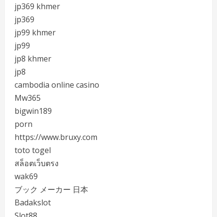
jp369 khmer
jp369
jp99 khmer
jp99
jp8 khmer
jp8
cambodia online casino
Mw365
bigwin189
porn
https://www.bruxy.com
toto togel
สล็อตเว็บตรง
wak69
ブック メーカー 日本
Badakslot
Slot88