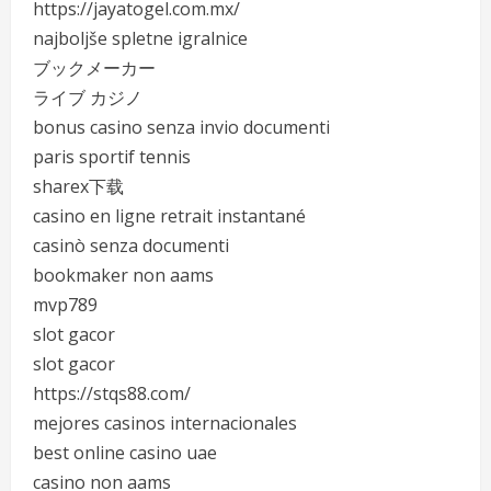
https://jayatogel.com.mx/
najboljše spletne igralnice
ブックメーカー
ライブ カジノ
bonus casino senza invio documenti
paris sportif tennis
sharex下载
casino en ligne retrait instantané
casinò senza documenti
bookmaker non aams
mvp789
slot gacor
slot gacor
https://stqs88.com/
mejores casinos internacionales
best online casino uae
casino non aams