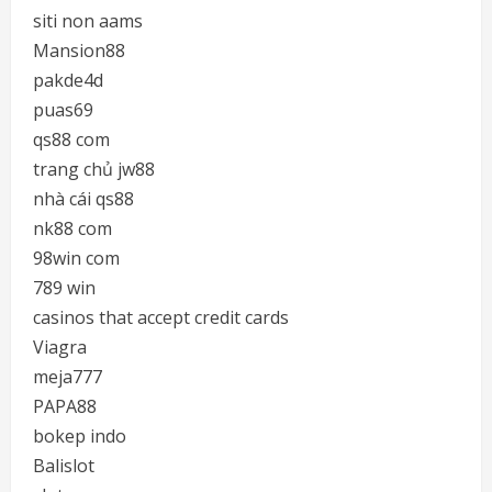
siti non aams
Mansion88
pakde4d
puas69
qs88 com
trang chủ jw88
nhà cái qs88
nk88 com
98win com
789 win
casinos that accept credit cards
Viagra
meja777
PAPA88
bokep indo
Balislot