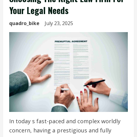
Your Legal Needs
quadro_bike
July 23, 2025
In today s fast-paced and complex worldly
concern, having a prestigious and fully