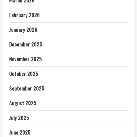
March 2026
February 2026
January 2026
December 2025
November 2025
October 2025
September 2025
August 2025
July 2025
June 2025