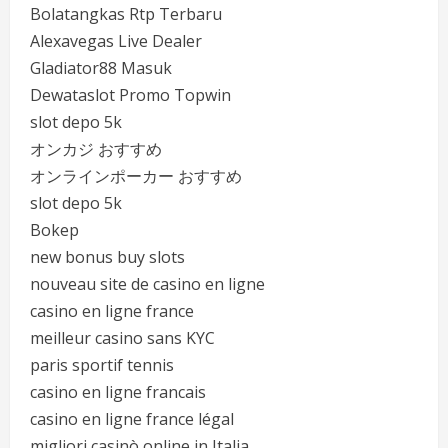
Bolatangkas Rtp Terbaru
Alexavegas Live Dealer
Gladiator88 Masuk
Dewataslot Promo Topwin
slot depo 5k
オンカジ おすすめ
オンラインポーカー おすすめ
slot depo 5k
Bokep
new bonus buy slots
nouveau site de casino en ligne
casino en ligne france
meilleur casino sans KYC
paris sportif tennis
casino en ligne francais
casino en ligne france légal
migliori casinò online in Italia