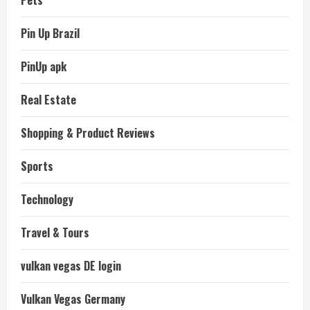
Pin Up Brazil
PinUp apk
Real Estate
Shopping & Product Reviews
Sports
Technology
Travel & Tours
vulkan vegas DE login
Vulkan Vegas Germany