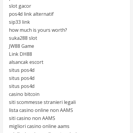
slot gacor
pos4d link alternatif
sip33 link
how much is yours worth?
suka288 slot
JW88 Game
Link DH88
alsancak escort
situs pos4d
situs pos4d
situs pos4d
casino bitcoin
siti scommesse stranieri legali
lista casino online non AAMS
siti casino non AAMS
migliori casino online aams