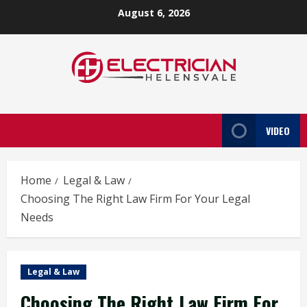
Skip
August 6, 2026
to
content
VIDEO
Home
Legal & Law
Choosing The Right Law Firm For Your Legal
Needs
Legal & Law
Choosing The Right Law Firm For