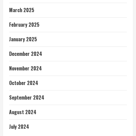
March 2025
February 2025
January 2025
December 2024
November 2024
October 2024
September 2024
August 2024
July 2024