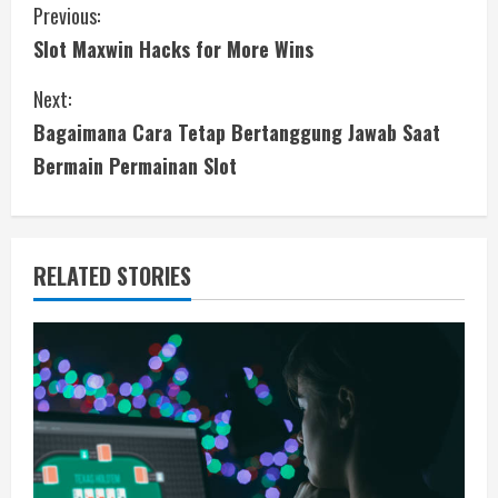
C
Previous:
Slot Maxwin Hacks for More Wins
o
Next:
n
Bagaimana Cara Tetap Bertanggung Jawab Saat
t
Bermain Permainan Slot
i
n
RELATED STORIES
u
e
R
e
a