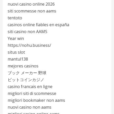
nuovi casino online 2026
siti scommesse non aams
tentoto
casinos online fiables en españa
siti casino non AAMS
Year win
https://nohu.business/
situs slot
mantul138
mejores casinos
ブック メーカー 野球
ビットコインカジノ
casino francais en ligne
migliori siti di scommesse
migliori bookmaker non aams
nuovi casino non aams