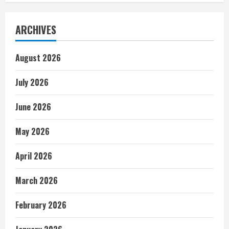
ARCHIVES
August 2026
July 2026
June 2026
May 2026
April 2026
March 2026
February 2026