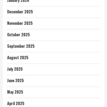
January 2026
December 2025
November 2025
October 2025
September 2025
August 2025
July 2025
June 2025
May 2025
April 2025