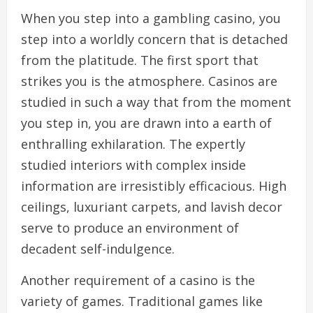
When you step into a gambling casino, you
step into a worldly concern that is detached
from the platitude. The first sport that
strikes you is the atmosphere. Casinos are
studied in such a way that from the moment
you step in, you are drawn into a earth of
enthralling exhilaration. The expertly
studied interiors with complex inside
information are irresistibly efficacious. High
ceilings, luxuriant carpets, and lavish decor
serve to produce an environment of
decadent self-indulgence.
Another requirement of a casino is the
variety of games. Traditional games like