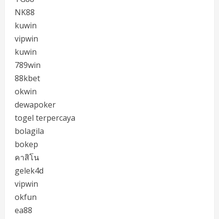
NK88
kuwin
vipwin
kuwin
789win
88kbet
okwin
dewapoker
togel terpercaya
bolagila
bokep
คาสิโน
gelek4d
vipwin
okfun
ea88