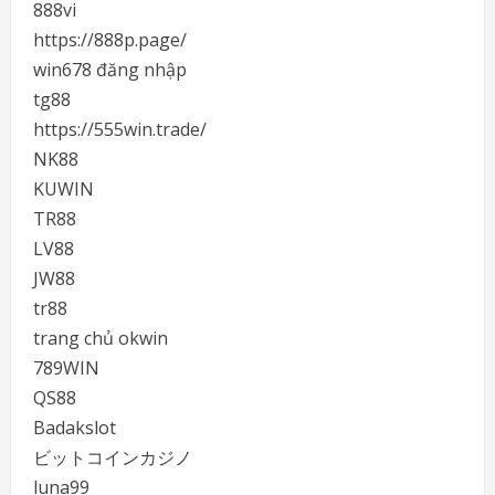
888vi
https://888p.page/
win678 đăng nhập
tg88
https://555win.trade/
NK88
KUWIN
TR88
LV88
JW88
tr88
trang chủ okwin
789WIN
QS88
Badakslot
ビットコインカジノ
luna99