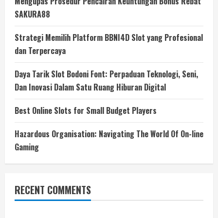
Mengupas Prosedur Pencairan Keuntungan Bonus Rebat
SAKURA88
Strategi Memilih Platform BBNI4D Slot yang Profesional
dan Terpercaya
Daya Tarik Slot Bodoni Font: Perpaduan Teknologi, Seni,
Dan Inovasi Dalam Satu Ruang Hiburan Digital
Best Online Slots for Small Budget Players
Hazardous Organisation: Navigating The World Of On-line
Gaming
RECENT COMMENTS