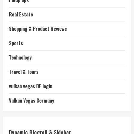
PinUp apk
Real Estate
Shopping & Product Reviews
Sports
Technology
Travel & Tours
vulkan vegas DE login
Vulkan Vegas Germany
Dynamic Blogroll & Sidebar