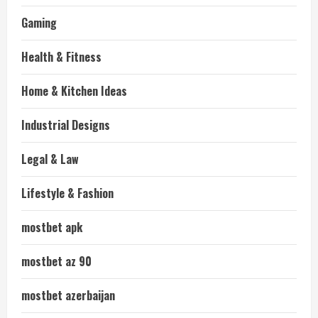
Gaming
Health & Fitness
Home & Kitchen Ideas
Industrial Designs
Legal & Law
Lifestyle & Fashion
mostbet apk
mostbet az 90
mostbet azerbaijan