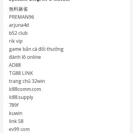
無料麻雀
PREMAN96
arjuna4d
b52 club
rik vip
game bắn cá đổi thưởng
đánh lô online
AD88
TG88 LINK
trang chủ 32win
lc88comm.com
lc88.supply
789f
kuwin
link S8
ev99 com