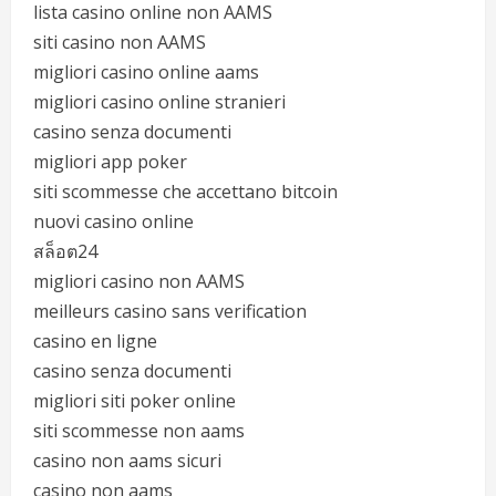
lista casino online non AAMS
siti casino non AAMS
migliori casino online aams
migliori casino online stranieri
casino senza documenti
migliori app poker
siti scommesse che accettano bitcoin
nuovi casino online
สล็อต24
migliori casino non AAMS
meilleurs casino sans verification
casino en ligne
casino senza documenti
migliori siti poker online
siti scommesse non aams
casino non aams sicuri
casino non aams