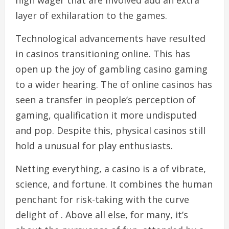
high wager that are involved add an extra
layer of exhilaration to the games.
Technological advancements have resulted
in casinos transitioning online. This has
open up the joy of gambling casino gaming
to a wider hearing. The of online casinos has
seen a transfer in people’s perception of
gaming, qualification it more undisputed
and pop. Despite this, physical casinos still
hold a unusual for play enthusiasts.
Netting everything, a casino is a of vibrate,
science, and fortune. It combines the human
penchant for risk-taking with the curve
delight of . Above all else, for many, it’s