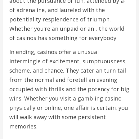
about the pursuance of fun, attended by a-
of adrenaline, and laureled with the
potentiality resplendence of triumph.
Whether you’re an unpaid or an , the world
of casinos has something for everybody.
In ending, casinos offer a unusual
intermingle of excitement, sumptuousness,
scheme, and chance. They cater an turn tail
from the normal and foretell an evening
occupied with thrills and the potency for big
wins. Whether you visit a gambling casino
physically or online, one affair is certain; you
will walk away with some persistent
memories.