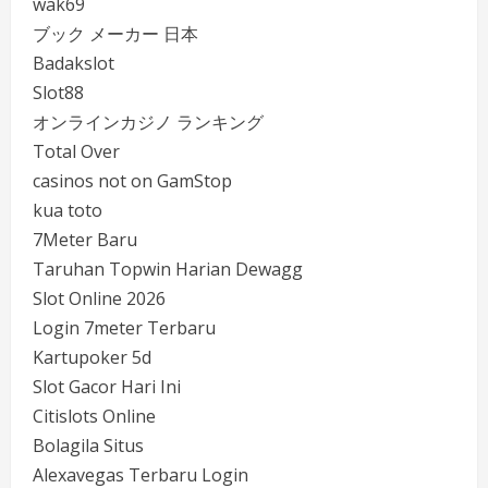
wak69
ブック メーカー 日本
Badakslot
Slot88
オンラインカジノ ランキング
Total Over
casinos not on GamStop
kua toto
7Meter Baru
Taruhan Topwin Harian Dewagg
Slot Online 2026
Login 7meter Terbaru
Kartupoker 5d
Slot Gacor Hari Ini
Citislots Online
Bolagila Situs
Alexavegas Terbaru Login