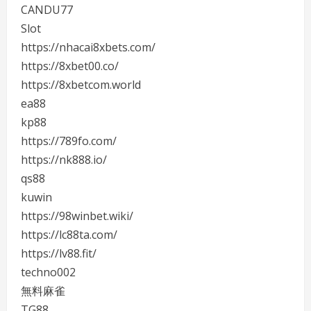
CANDU77
Slot
https://nhacai8xbets.com/
https://8xbet00.co/
https://8xbetcom.world
ea88
kp88
https://789fo.com/
https://nk888.io/
qs88
kuwin
https://98winbet.wiki/
https://lc88ta.com/
https://lv88.fit/
techno002
無料麻雀
TG88