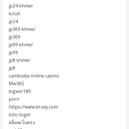
jp24 khmer
kclub
jp24
jp369 khmer
jp369
jp99 khmer
jp99
jp8 khmer
jp8
cambodia online casino
Mw365
bigwin189
porn
https://www.bruxy.com
toto togel
สล็อตเว็บตรง