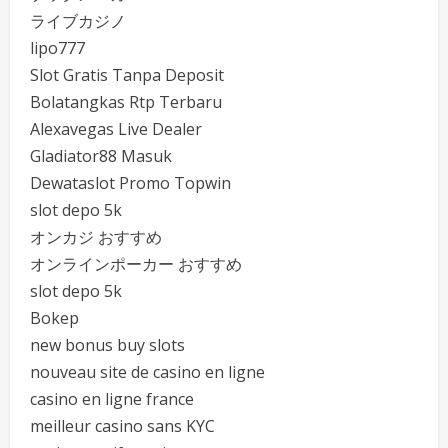
ライブカジノ
lipo777
Slot Gratis Tanpa Deposit
Bolatangkas Rtp Terbaru
Alexavegas Live Dealer
Gladiator88 Masuk
Dewataslot Promo Topwin
slot depo 5k
オンカジ おすすめ
オンラインポーカー おすすめ
slot depo 5k
Bokep
new bonus buy slots
nouveau site de casino en ligne
casino en ligne france
meilleur casino sans KYC