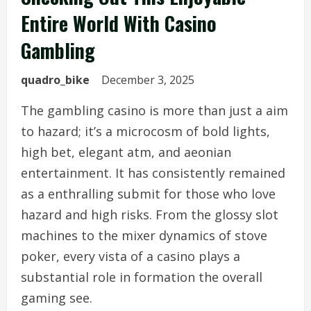
Entire World With Casino
Gambling
quadro_bike
December 3, 2025
The gambling casino is more than just a aim
to hazard; it’s a microcosm of bold lights,
high bet, elegant atm, and aeonian
entertainment. It has consistently remained
as a enthralling submit for those who love
hazard and high risks. From the glossy slot
machines to the mixer dynamics of stove
poker, every vista of a casino plays a
substantial role in formation the overall
gaming see.