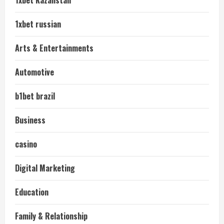
1xbet Kazahstan
1xbet russian
Arts & Entertainments
Automotive
b1bet brazil
Business
casino
Digital Marketing
Education
Family & Relationship