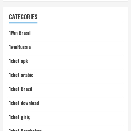
CATEGORIES
1Win Brasil
1winRussia
1xbet apk
1xbet arabic
1xbet Brazil
1xbet download
1xbet giriş