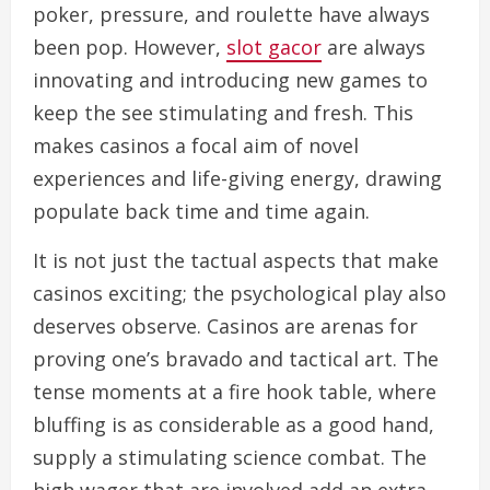
poker, pressure, and roulette have always
been pop. However,
slot gacor
are always
innovating and introducing new games to
keep the see stimulating and fresh. This
makes casinos a focal aim of novel
experiences and life-giving energy, drawing
populate back time and time again.
It is not just the tactual aspects that make
casinos exciting; the psychological play also
deserves observe. Casinos are arenas for
proving one’s bravado and tactical art. The
tense moments at a fire hook table, where
bluffing is as considerable as a good hand,
supply a stimulating science combat. The