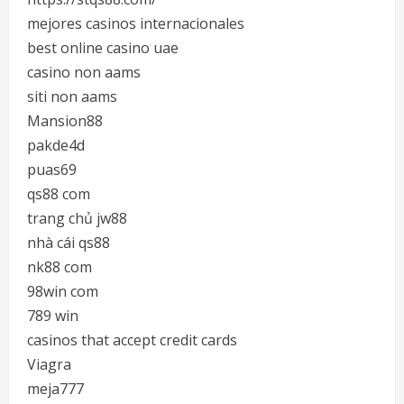
mejores casinos internacionales
best online casino uae
casino non aams
siti non aams
Mansion88
pakde4d
puas69
qs88 com
trang chủ jw88
nhà cái qs88
nk88 com
98win com
789 win
casinos that accept credit cards
Viagra
meja777