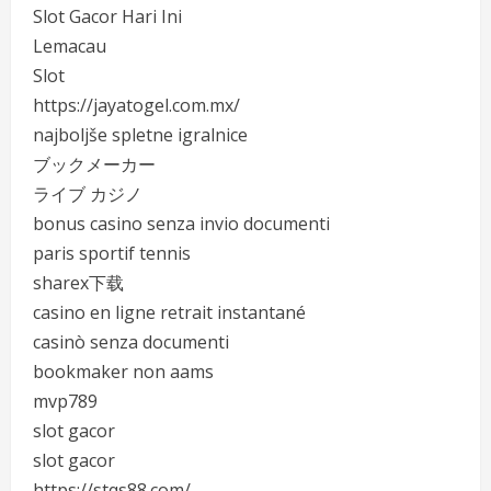
Slot Gacor Hari Ini
Lemacau
Slot
https://jayatogel.com.mx/
najboljše spletne igralnice
ブックメーカー
ライブ カジノ
bonus casino senza invio documenti
paris sportif tennis
sharex下载
casino en ligne retrait instantané
casinò senza documenti
bookmaker non aams
mvp789
slot gacor
slot gacor
https://stqs88.com/