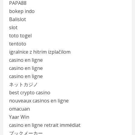
PAPA88
bokep indo
Balislot
slot
toto togel
tentoto
igralnice z hitrim izplačilom
casino en ligne
casino en ligne
casino en ligne
ネットカジノ
best crypto casino
nouveaux casinos en ligne
omacuan
Yaar Win
casino en ligne retrait immédiat
ブックメーカー