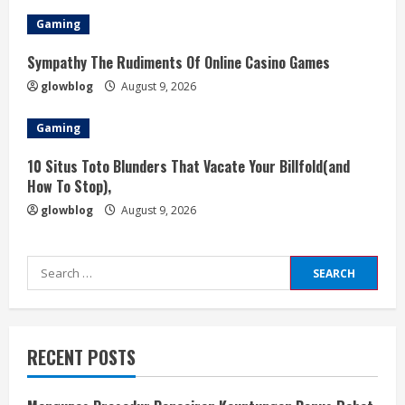
Gaming
Sympathy The Rudiments Of Online Casino Games
glowblog
August 9, 2026
Gaming
10 Situs Toto Blunders That Vacate Your Billfold(and
How To Stop),
glowblog
August 9, 2026
Search
for:
RECENT POSTS