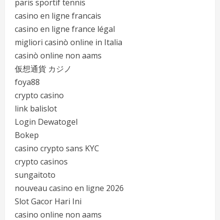
paris sportif tennis
casino en ligne francais
casino en ligne france légal
migliori casinò online in Italia
casinò online non aams
仮想通貨 カジノ
foya88
crypto casino
link balislot
Login Dewatogel
Bokep
casino crypto sans KYC
crypto casinos
sungaitoto
nouveau casino en ligne 2026
Slot Gacor Hari Ini
casino online non aams