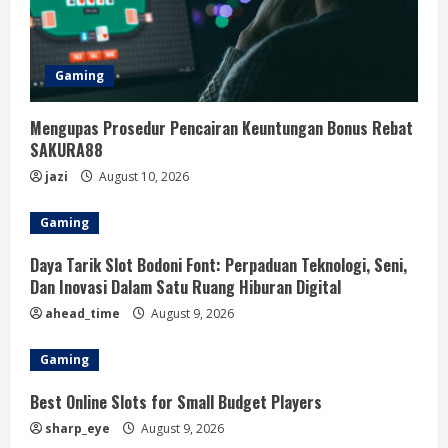
d
i
Gaming
n
Mengupas Prosedur Pencairan Keuntungan Bonus Rebat
g
SAKURA88
jazi
August 10, 2026
Gaming
Daya Tarik Slot Bodoni Font: Perpaduan Teknologi, Seni,
Dan Inovasi Dalam Satu Ruang Hiburan Digital
ahead_time
August 9, 2026
Gaming
Best Online Slots for Small Budget Players
sharp_eye
August 9, 2026