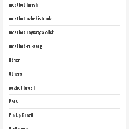
mostbet kirish
mostbet ozbekistonda
mostbet royxatga olish
mostbet-ru-serg
Other
Others
pagbet brazil
Pets
Pin Up Brazil