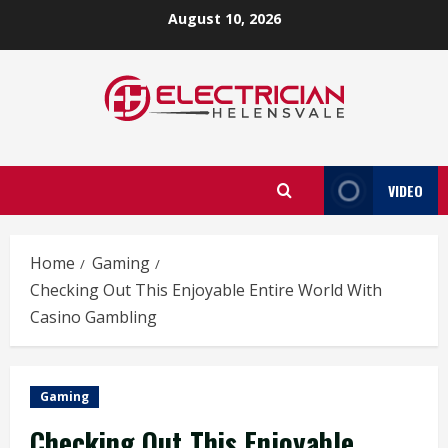
Skip
August 10, 2026
to
content
VIDEO
Home
Gaming
Checking Out This Enjoyable Entire World With
Casino Gambling
Gaming
Checking Out This Enjoyable