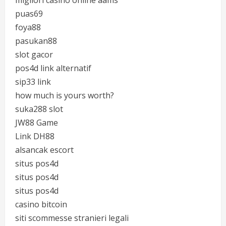
migliori casino online aams
puas69
foya88
pasukan88
slot gacor
pos4d link alternatif
sip33 link
how much is yours worth?
suka288 slot
JW88 Game
Link DH88
alsancak escort
situs pos4d
situs pos4d
situs pos4d
casino bitcoin
siti scommesse stranieri legali