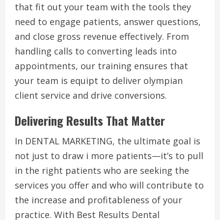
that fit out your team with the tools they
need to engage patients, answer questions,
and close gross revenue effectively. From
handling calls to converting leads into
appointments, our training ensures that
your team is equipt to deliver olympian
client service and drive conversions.
Delivering Results That Matter
In DENTAL MARKETING, the ultimate goal is
not just to draw i more patients—it’s to pull
in the right patients who are seeking the
services you offer and who will contribute to
the increase and profitableness of your
practice. With Best Results Dental