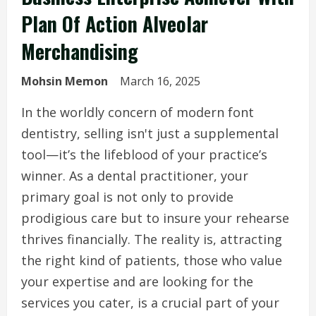
Plan Of Action Alveolar
Merchandising
Mohsin Memon
March 16, 2025
In the worldly concern of modern font
dentistry, selling isn't just a supplemental
tool—it’s the lifeblood of your practice’s
winner. As a dental practitioner, your
primary goal is not only to provide
prodigious care but to insure your rehearse
thrives financially. The reality is, attracting
the right kind of patients, those who value
your expertise and are looking for the
services you cater, is a crucial part of your