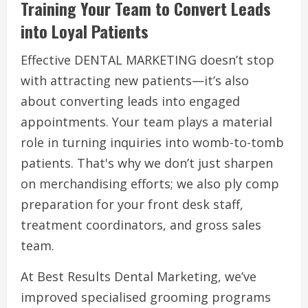
Training Your Team to Convert Leads
into Loyal Patients
Effective DENTAL MARKETING doesn’t stop
with attracting new patients—it’s also
about converting leads into engaged
appointments. Your team plays a material
role in turning inquiries into womb-to-tomb
patients. That's why we don’t just sharpen
on merchandising efforts; we also ply comp
preparation for your front desk staff,
treatment coordinators, and gross sales
team.
At Best Results Dental Marketing, we’ve
improved specialised grooming programs