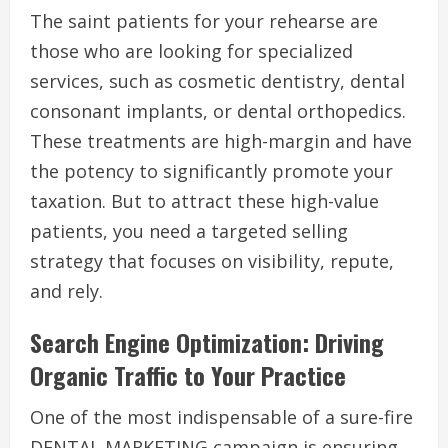
The saint patients for your rehearse are
those who are looking for specialized
services, such as cosmetic dentistry, dental
consonant implants, or dental orthopedics.
These treatments are high-margin and have
the potency to significantly promote your
taxation. But to attract these high-value
patients, you need a targeted selling
strategy that focuses on visibility, repute,
and rely.
Search Engine Optimization: Driving
Organic Traffic to Your Practice
One of the most indispensable of a sure-fire
DENTAL MARKETING campaign is ensuring