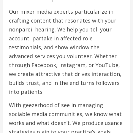
Our mixer media experts particularize in
crafting content that resonates with your
nonpareil hearing. We help you tell your
account, partake in affected role
testimonials, and show window the
advanced services you volunteer. Whether
through Facebook, Instagram, or YouTube,
we create attractive that drives interaction,
builds trust, and in the end turns followers
into patients.
With geezerhood of see in managing
sociable media communities, we know what
works and what doesn’t. We produce usance
strategies plain to your practice’s goals,