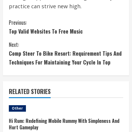
practice can strive new high.
C
Previous:
Top Valid Websites To Free Music
o
Next:
n
Comp Steer To Bike Resort: Requirement Tips And
t
Techniques For Maintaining Your Cycle In Top
i
n
RELATED STORIES
u
e
Other
R
Hi Rum: Redefining Mobile Rummy With Simpleness And
Hurt Gameplay