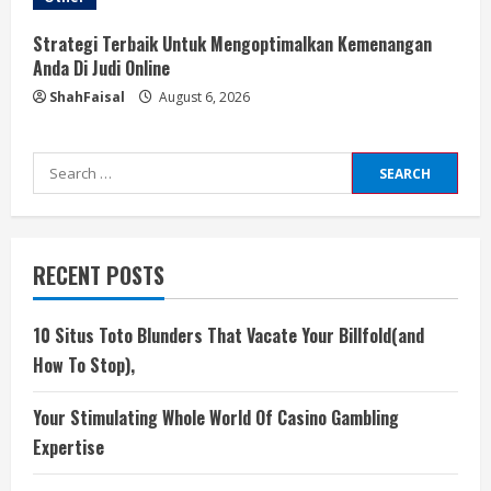
Strategi Terbaik Untuk Mengoptimalkan Kemenangan
Anda Di Judi Online
ShahFaisal
August 6, 2026
Search
for:
RECENT POSTS
10 Situs Toto Blunders That Vacate Your Billfold(and
How To Stop),
Your Stimulating Whole World Of Casino Gambling
Expertise