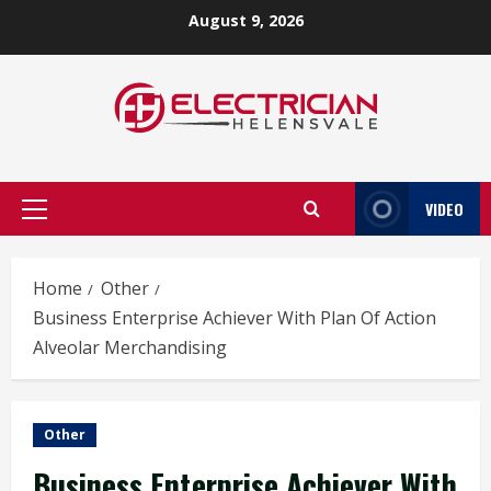
Skip
August 9, 2026
to
content
VIDEO
Primary
Menu
Home
Other
Business Enterprise Achiever With Plan Of Action
Alveolar Merchandising
Other
Business Enterprise Achiever With