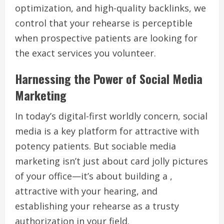
optimization, and high-quality backlinks, we
control that your rehearse is perceptible
when prospective patients are looking for
the exact services you volunteer.
Harnessing the Power of Social Media
Marketing
In today’s digital-first worldly concern, social
media is a key platform for attractive with
potency patients. But sociable media
marketing isn’t just about card jolly pictures
of your office—it’s about building a ,
attractive with your hearing, and
establishing your rehearse as a trusty
authorization in your field.