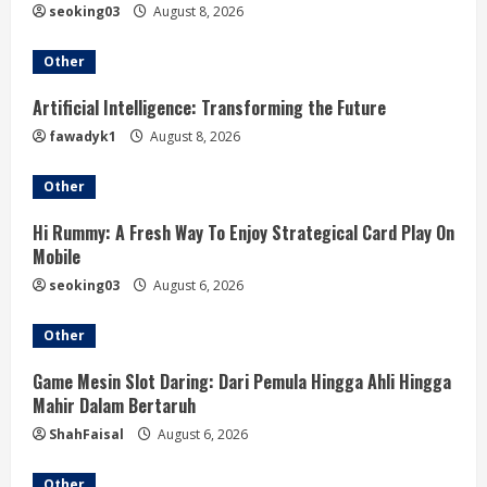
e
seoking03
August 8, 2026
a
Other
d
Artificial Intelligence: Transforming the Future
i
fawadyk1
August 8, 2026
n
Other
g
Hi Rummy: A Fresh Way To Enjoy Strategical Card Play On
Mobile
seoking03
August 6, 2026
Other
Game Mesin Slot Daring: Dari Pemula Hingga Ahli Hingga
Mahir Dalam Bertaruh
ShahFaisal
August 6, 2026
Other