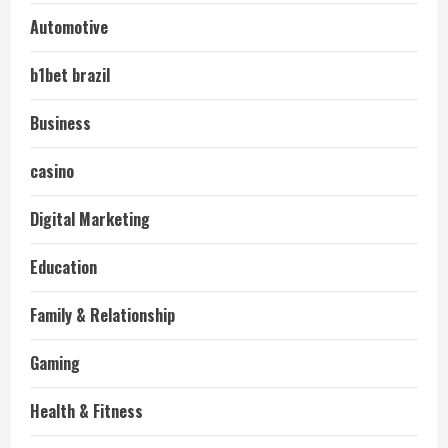
Automotive
b1bet brazil
Business
casino
Digital Marketing
Education
Family & Relationship
Gaming
Health & Fitness