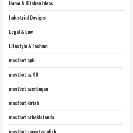
Home & Kitchen Ideas
Industrial Designs
Legal & Law
Lifestyle & Fashion
mostbet apk
mostbet az 90
mostbet azerbaijan
mostbet kirish
mostbet ozbekistonda
mostbet royxatga olish