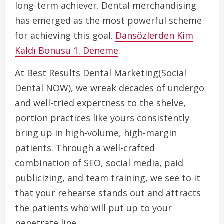
long-term achiever. Dental merchandising
has emerged as the most powerful scheme
for achieving this goal.
Dansözlerden Kim
Kaldı Bonusu 1. Deneme
.
At Best Results Dental Marketing(Social
Dental NOW), we wreak decades of undergo
and well-tried expertness to the shelve,
portion practices like yours consistently
bring up in high-volume, high-margin
patients. Through a well-crafted
combination of SEO, social media, paid
publicizing, and team training, we see to it
that your rehearse stands out and attracts
the patients who will put up to your
penetrate line.