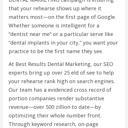
that your rehearse shows up where it
matters most—on the first page of Google.
Whether someone is intelligent for a
“dentist near me” or a particular serve like
“dental implants in your city,” you want your
practice to be the first name they see.
At Best Results Dental Marketing, our SEO
experts bring up over 25 eld of see to help
your rehearse rank high on search engines.
Our team has a evidenced cross record of
portion companies render substantive
revenue—over 500 zillion to date—by
optimizing their whole number front.
Through keyword research, on-page