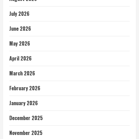
July 2026
June 2026
May 2026
April 2026
March 2026
February 2026
January 2026
December 2025
November 2025