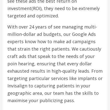
see these ads the best return on
investment(ROI), they need to be extremely
targeted and optimized.
With over 24 years of see managing multi-
million-dollar ad budgets, our Google Ads
experts know how to make ad campaigns
that strain the right patients. We cautiously
craft ads that speak to the needs of your
poin hearing, ensuring that every dollar
exhausted results in high-quality leads. From
targeting particular services like implants or
Invisalign to capturing patients in your
geographic area, our team has the skills to
maximise your publicizing pass.