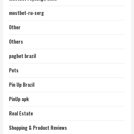
mostbet-ru-serg
Other
Others
pagbet brazil
Pets
Pin Up Brazil
PinUp apk
Real Estate
Shopping & Product Reviews