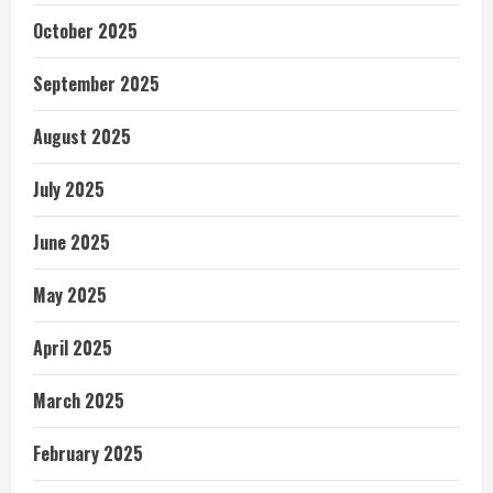
October 2025
September 2025
August 2025
July 2025
June 2025
May 2025
April 2025
March 2025
February 2025