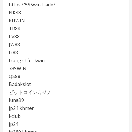
https://555win.trade/
NK88
KUWIN
TR88
LV88
JW88
tr88
trang chủ okwin
789WIN
QS88
Badakslot
ビットコインカジノ
luna99
jp24 khmer
kclub
jp24