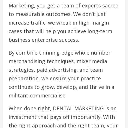
Marketing, you get a team of experts sacred
to measurable outcomes. We don’t just
increase traffic; we wreak in high-margin
cases that will help you achieve long-term
business enterprise success.
By combine thinning-edge whole number
merchandising techniques, mixer media
strategies, paid advertising, and team
preparation, we ensure your practice
continues to grow, develop, and thrive in a
militant commercialise.
When done right, DENTAL MARKETING is an
investment that pays off importantly. With
the right approach and the right team, your