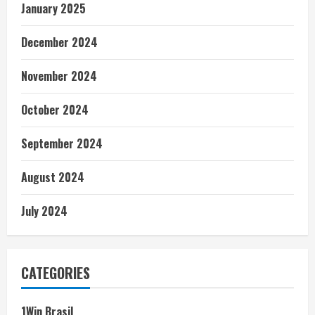
January 2025
December 2024
November 2024
October 2024
September 2024
August 2024
July 2024
CATEGORIES
1Win Brasil