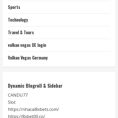
Sports
Technology
Travel & Tours
vulkan vegas DE login
Vulkan Vegas Germany
Dynamic Blogroll & Sidebar
CANDU77
Slot
https://nhacai8xbets.com/
https://8xbet00.co/