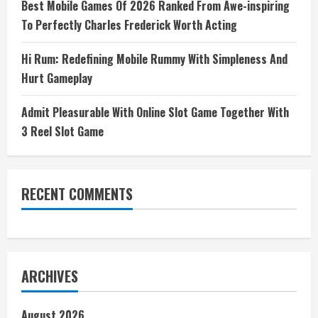
Best Mobile Games Of 2026 Ranked From Awe-inspiring
To Perfectly Charles Frederick Worth Acting
Hi Rum: Redefining Mobile Rummy With Simpleness And
Hurt Gameplay
Admit Pleasurable With Online Slot Game Together With
3 Reel Slot Game
RECENT COMMENTS
ARCHIVES
August 2026