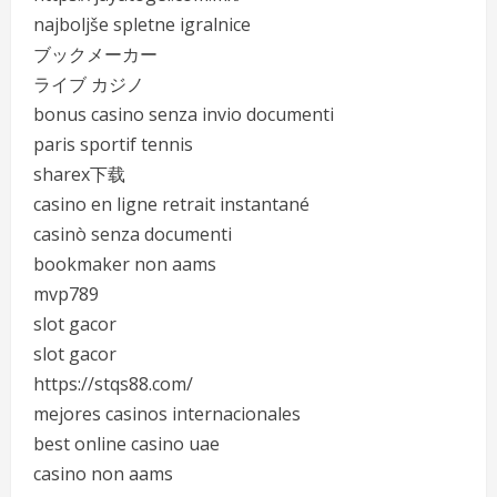
najboljše spletne igralnice
ブックメーカー
ライブ カジノ
bonus casino senza invio documenti
paris sportif tennis
sharex下载
casino en ligne retrait instantané
casinò senza documenti
bookmaker non aams
mvp789
slot gacor
slot gacor
https://stqs88.com/
mejores casinos internacionales
best online casino uae
casino non aams