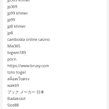
jp369 khmer
jp369
jp99 khmer
jp99
jp8 khmer
jp8
cambodia online casino
Mw365
bigwin189
porn
https://www.bruxy.com
toto togel
สล็อตเว็บตรง
wak69
ブック メーカー 日本
Badakslot
Slot88