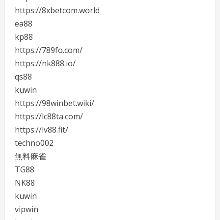
https://8xbetcom.world
ea88
kp88
https://789fo.com/
https://nk888.io/
qs88
kuwin
https://98winbet.wiki/
https://lc88ta.com/
https://lv88.fit/
techno002
無料麻雀
TG88
NK88
kuwin
vipwin