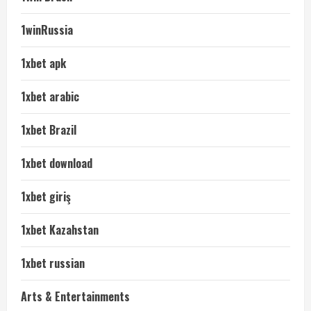
1winRussia
1xbet apk
1xbet arabic
1xbet Brazil
1xbet download
1xbet giriş
1xbet Kazahstan
1xbet russian
Arts & Entertainments