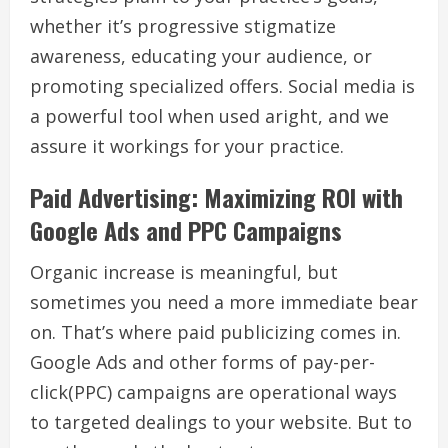
whether it’s progressive stigmatize
awareness, educating your audience, or
promoting specialized offers. Social media is
a powerful tool when used aright, and we
assure it workings for your practice.
Paid Advertising: Maximizing ROI with
Google Ads and PPC Campaigns
Organic increase is meaningful, but
sometimes you need a more immediate bear
on. That’s where paid publicizing comes in.
Google Ads and other forms of pay-per-
click(PPC) campaigns are operational ways
to targeted dealings to your website. But to