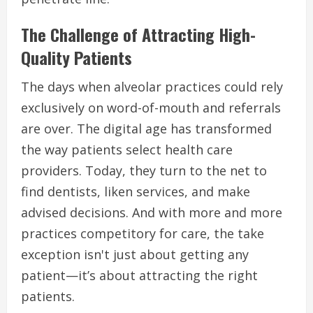
The Challenge of Attracting High-
Quality Patients
The days when alveolar practices could rely
exclusively on word-of-mouth and referrals
are over. The digital age has transformed
the way patients select health care
providers. Today, they turn to the net to
find dentists, liken services, and make
advised decisions. And with more and more
practices competitory for care, the take
exception isn't just about getting any
patient—it’s about attracting the right
patients.