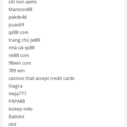
siti non aams
Mansion88
pakde4d
puas69
qs88 com
trang chủ jw88
nhà cái qs88
nk88 com
98win com
789 win
casinos that accept credit cards
Viagra
meja777
PAPA88
bokep indo
Balislot
slot