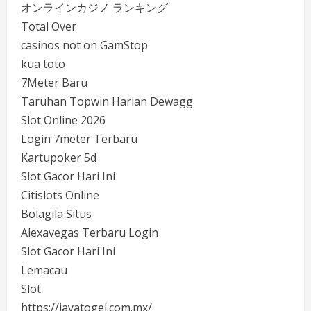
オンラインカジノ ランキング
Total Over
casinos not on GamStop
kua toto
7Meter Baru
Taruhan Topwin Harian Dewagg
Slot Online 2026
Login 7meter Terbaru
Kartupoker 5d
Slot Gacor Hari Ini
Citislots Online
Bolagila Situs
Alexavegas Terbaru Login
Slot Gacor Hari Ini
Lemacau
Slot
https://jayatogel.com.mx/