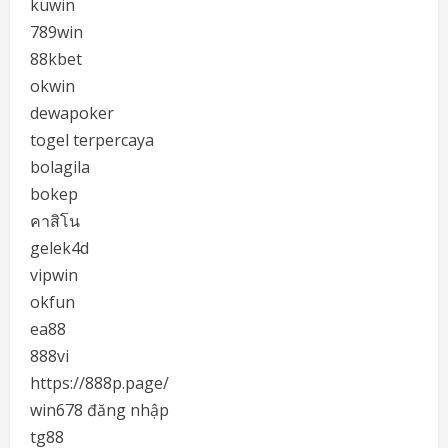
kuwin
789win
88kbet
okwin
dewapoker
togel terpercaya
bolagila
bokep
คาสิโน
gelek4d
vipwin
okfun
ea88
888vi
https://888p.page/
win678 đăng nhập
tg88