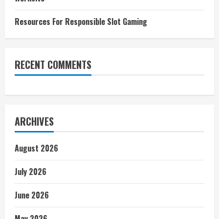
Resources For Responsible Slot Gaming
RECENT COMMENTS
ARCHIVES
August 2026
July 2026
June 2026
May 2026