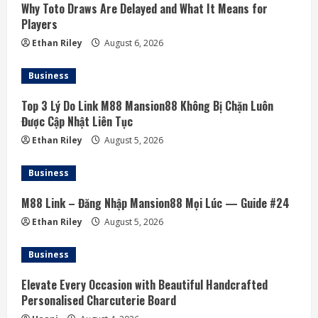
i
Why Toto Draws Are Delayed and What It Means for
Players
n
Ethan Riley
August 6, 2026
g
Business
Top 3 Lý Do Link M88 Mansion88 Không Bị Chặn Luôn
Được Cập Nhật Liên Tục
Ethan Riley
August 5, 2026
Business
M88 Link – Đăng Nhập Mansion88 Mọi Lúc — Guide #24
Ethan Riley
August 5, 2026
Business
Elevate Every Occasion with Beautiful Handcrafted
Personalised Charcuterie Board