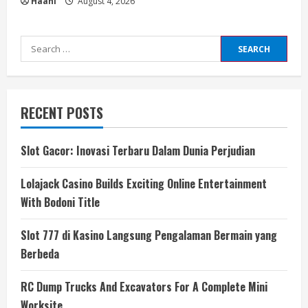
Haani
August 4, 2026
Search
for:
RECENT POSTS
Slot Gacor: Inovasi Terbaru Dalam Dunia Perjudian
Lolajack Casino Builds Exciting Online Entertainment
With Bodoni Title
Slot 777 di Kasino Langsung Pengalaman Bermain yang
Berbeda
RC Dump Trucks And Excavators For A Complete Mini
Worksite