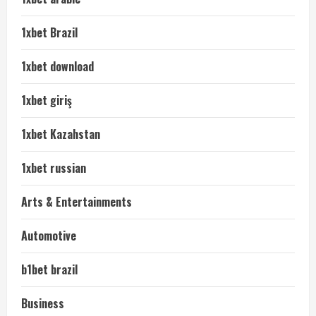
1xbet Brazil
1xbet download
1xbet giriş
1xbet Kazahstan
1xbet russian
Arts & Entertainments
Automotive
b1bet brazil
Business