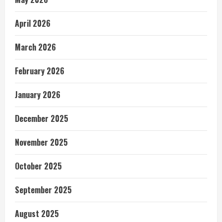
April 2026
March 2026
February 2026
January 2026
December 2025
November 2025
October 2025
September 2025
August 2025