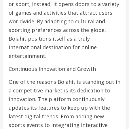
or sport; instead, it opens doors to a variety
of games and activities that attract users
worldwide. By adapting to cultural and
sporting preferences across the globe,
Bolahit positions itself as a truly
international destination for online
entertainment.
Continuous Innovation and Growth
One of the reasons Bolahit is standing out in
a competitive market is its dedication to
innovation. The platform continuously
updates its features to keep up with the
latest digital trends. From adding new
sports events to integrating interactive