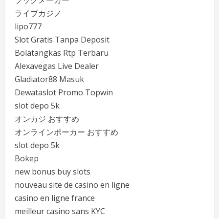
ブックメーカー
ライブカジノ
lipo777
Slot Gratis Tanpa Deposit
Bolatangkas Rtp Terbaru
Alexavegas Live Dealer
Gladiator88 Masuk
Dewataslot Promo Topwin
slot depo 5k
オンカジ おすすめ
オンラインポーカー おすすめ
slot depo 5k
Bokep
new bonus buy slots
nouveau site de casino en ligne
casino en ligne france
meilleur casino sans KYC