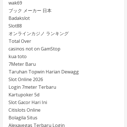
wak69
ブック メーカー 日本
Badakslot
Slot88
オンラインカジノ ランキング
Total Over
casinos not on GamStop
kua toto
7Meter Baru
Taruhan Topwin Harian Dewagg
Slot Online 2026
Login 7meter Terbaru
Kartupoker 5d
Slot Gacor Hari Ini
Citislots Online
Bolagila Situs
Alexavegas Terbaru Login