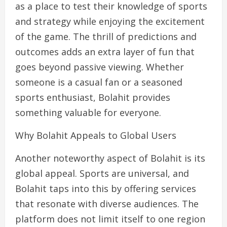
as a place to test their knowledge of sports
and strategy while enjoying the excitement
of the game. The thrill of predictions and
outcomes adds an extra layer of fun that
goes beyond passive viewing. Whether
someone is a casual fan or a seasoned
sports enthusiast, Bolahit provides
something valuable for everyone.
Why Bolahit Appeals to Global Users
Another noteworthy aspect of Bolahit is its
global appeal. Sports are universal, and
Bolahit taps into this by offering services
that resonate with diverse audiences. The
platform does not limit itself to one region