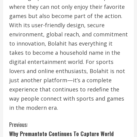
where they can not only enjoy their favorite
games but also become part of the action.
With its user-friendly design, secure
environment, global reach, and commitment
to innovation, Bolahit has everything it
takes to become a household name in the
digital entertainment world. For sports
lovers and online enthusiasts, Bolahit is not
just another platform—it’s a complete
experience that continues to redefine the
way people connect with sports and games
in the modern era.
C
Previous:
Why Premantoto Continues To Capture World