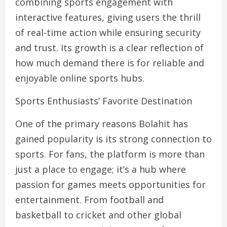
combining sports engagement with
interactive features, giving users the thrill
of real-time action while ensuring security
and trust. Its growth is a clear reflection of
how much demand there is for reliable and
enjoyable online sports hubs.
Sports Enthusiasts’ Favorite Destination
One of the primary reasons Bolahit has
gained popularity is its strong connection to
sports. For fans, the platform is more than
just a place to engage; it’s a hub where
passion for games meets opportunities for
entertainment. From football and
basketball to cricket and other global