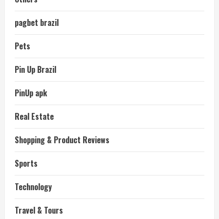
pagbet brazil
Pets
Pin Up Brazil
PinUp apk
Real Estate
Shopping & Product Reviews
Sports
Technology
Travel & Tours