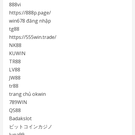
888vi
https://888p.page/
win678 đăng nhập
tg88
https://555win.trade/
NK88
KUWIN
TR88
LV88
JW88
tr88
trang chủ okwin
789WIN
QS88
Badakslot
ビットコインカジノ
luna99