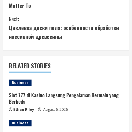
o
Matter To
n
Next:
t
Циклевка доски пола: особенности обработки
i
массивной древесины
n
u
RELATED STORIES
e
Business
R
Slot 777 di Kasino Langsung Pengalaman Bermain yang
e
Berbeda
a
Ethan Riley
August 6, 2026
d
Business