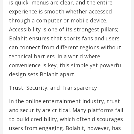
is quick, menus are clear, and the entire
experience is smooth whether accessed
through a computer or mobile device.
Accessibility is one of its strongest pillars;
Bolahit ensures that sports fans and users
can connect from different regions without
technical barriers. In a world where
convenience is key, this simple yet powerful
design sets Bolahit apart.
Trust, Security, and Transparency
In the online entertainment industry, trust
and security are critical. Many platforms fail
to build credibility, which often discourages
users from engaging. Bolahit, however, has