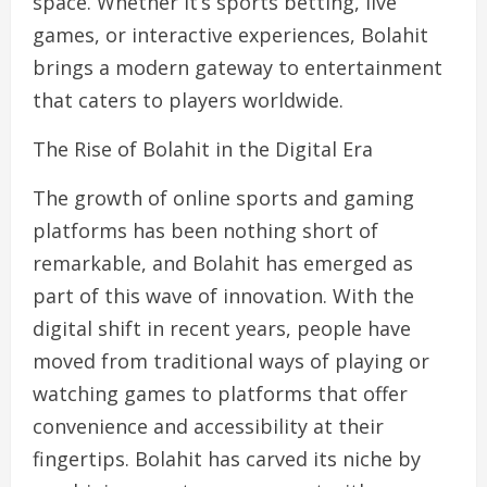
space. Whether it’s sports betting, live
games, or interactive experiences, Bolahit
brings a modern gateway to entertainment
that caters to players worldwide.
The Rise of Bolahit in the Digital Era
The growth of online sports and gaming
platforms has been nothing short of
remarkable, and Bolahit has emerged as
part of this wave of innovation. With the
digital shift in recent years, people have
moved from traditional ways of playing or
watching games to platforms that offer
convenience and accessibility at their
fingertips. Bolahit has carved its niche by