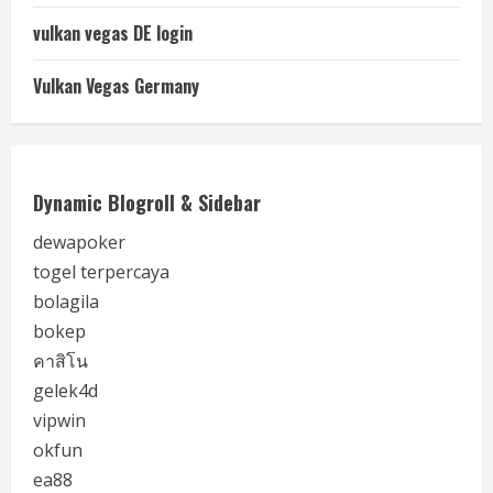
vulkan vegas DE login
Vulkan Vegas Germany
Dynamic Blogroll & Sidebar
dewapoker
togel terpercaya
bolagila
bokep
คาสิโน
gelek4d
vipwin
okfun
ea88