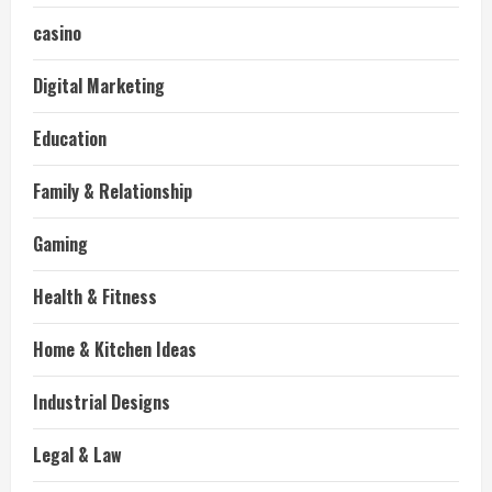
casino
Digital Marketing
Education
Family & Relationship
Gaming
Health & Fitness
Home & Kitchen Ideas
Industrial Designs
Legal & Law