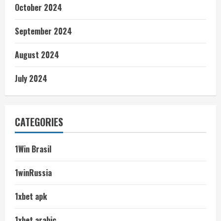
October 2024
September 2024
August 2024
July 2024
CATEGORIES
1Win Brasil
1winRussia
1xbet apk
1xbet arabic