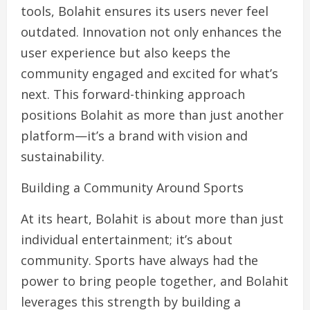
tools, Bolahit ensures its users never feel
outdated. Innovation not only enhances the
user experience but also keeps the
community engaged and excited for what’s
next. This forward-thinking approach
positions Bolahit as more than just another
platform—it’s a brand with vision and
sustainability.
Building a Community Around Sports
At its heart, Bolahit is about more than just
individual entertainment; it’s about
community. Sports have always had the
power to bring people together, and Bolahit
leverages this strength by building a