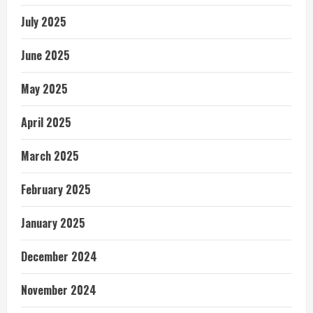
July 2025
June 2025
May 2025
April 2025
March 2025
February 2025
January 2025
December 2024
November 2024