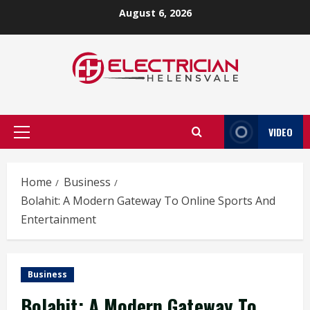
Skip
August 6, 2026
to
content
VIDEO
Primary
Menu
Home
Business
Bolahit: A Modern Gateway To Online Sports And
Entertainment
Business
Bolahit: A Modern Gateway To