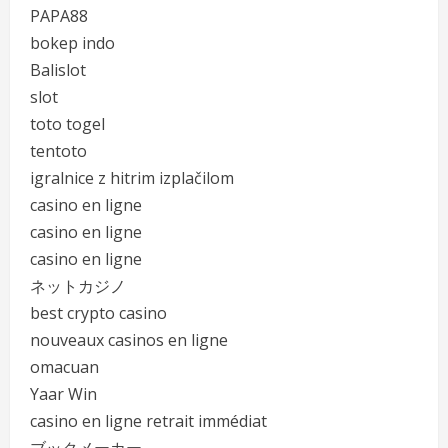
PAPA88
bokep indo
Balislot
slot
toto togel
tentoto
igralnice z hitrim izplačilom
casino en ligne
casino en ligne
casino en ligne
ネットカジノ
best crypto casino
nouveaux casinos en ligne
omacuan
Yaar Win
casino en ligne retrait immédiat