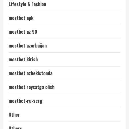
Lifestyle & Fashion
mostbet apk
mostbet az 90
mostbet azerbaijan
mostbet kirish
mostbet ozbekistonda
mostbet royxatga olish
mostbet-ru-serg
Other
Others