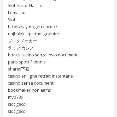
Slot Gacor Hari Ini
Lemacau
Slot
https://jayatogel.com.mx/
najboljše spletne igralnice
ブックメーカー
ライブ カジノ
bonus casino senza invio documenti
paris sportif tennis
sharex下载
casino en ligne retrait instantané
casinò senza documenti
bookmaker non aams
mvp789
slot gacor
slot gacor