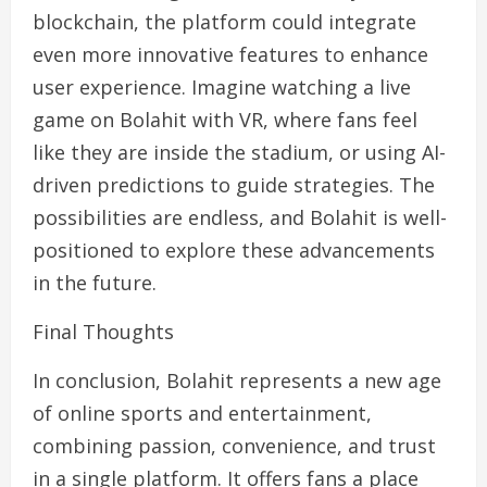
blockchain, the platform could integrate
even more innovative features to enhance
user experience. Imagine watching a live
game on Bolahit with VR, where fans feel
like they are inside the stadium, or using AI-
driven predictions to guide strategies. The
possibilities are endless, and Bolahit is well-
positioned to explore these advancements
in the future.
Final Thoughts
In conclusion, Bolahit represents a new age
of online sports and entertainment,
combining passion, convenience, and trust
in a single platform. It offers fans a place