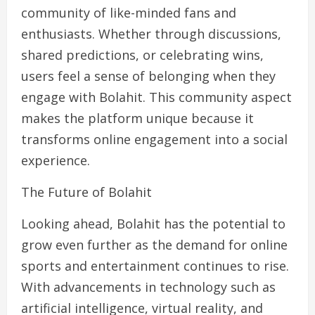
community of like-minded fans and
enthusiasts. Whether through discussions,
shared predictions, or celebrating wins,
users feel a sense of belonging when they
engage with Bolahit. This community aspect
makes the platform unique because it
transforms online engagement into a social
experience.
The Future of Bolahit
Looking ahead, Bolahit has the potential to
grow even further as the demand for online
sports and entertainment continues to rise.
With advancements in technology such as
artificial intelligence, virtual reality, and