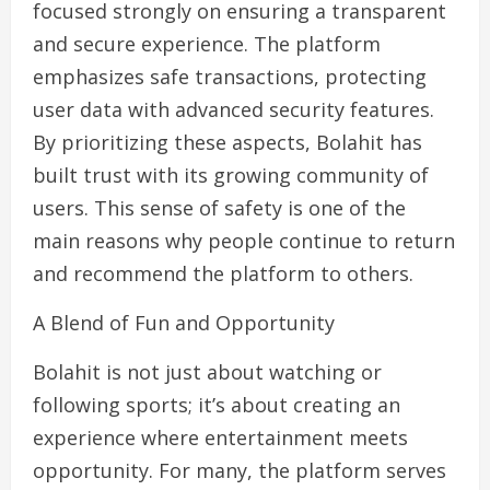
focused strongly on ensuring a transparent
and secure experience. The platform
emphasizes safe transactions, protecting
user data with advanced security features.
By prioritizing these aspects, Bolahit has
built trust with its growing community of
users. This sense of safety is one of the
main reasons why people continue to return
and recommend the platform to others.
A Blend of Fun and Opportunity
Bolahit is not just about watching or
following sports; it’s about creating an
experience where entertainment meets
opportunity. For many, the platform serves