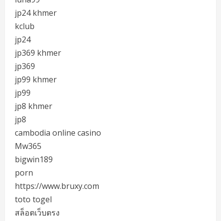
jp24 khmer
kclub
jp24
jp369 khmer
jp369
jp99 khmer
jp99
jp8 khmer
jp8
cambodia online casino
Mw365
bigwin189
porn
https://www.bruxy.com
toto togel
สล็อตเว็บตรง