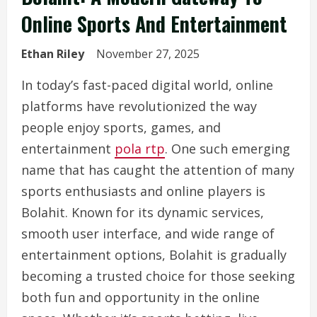
Online Sports And Entertainment
Ethan Riley
November 27, 2025
In today’s fast-paced digital world, online
platforms have revolutionized the way
people enjoy sports, games, and
entertainment
pola rtp
. One such emerging
name that has caught the attention of many
sports enthusiasts and online players is
Bolahit. Known for its dynamic services,
smooth user interface, and wide range of
entertainment options, Bolahit is gradually
becoming a trusted choice for those seeking
both fun and opportunity in the online