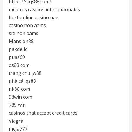
https://stqs88.com/
mejores casinos internacionales
best online casino uae
casino non aams
siti non aams
Mansion88
pakde4d
puas69
qs88 com
trang chủ jw88
nhà cái qs88
nk88 com
98win com
789 win
casinos that accept credit cards
Viagra
meja777