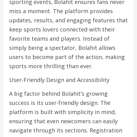
sporting events, Bolahit ensures fans never
miss a moment. The platform provides
updates, results, and engaging features that
keep sports lovers connected with their
favorite teams and players. Instead of
simply being a spectator, Bolahit allows
users to become part of the action, making
sports more thrilling than ever.
User-Friendly Design and Accessibility
A big factor behind Bolahit’s growing
success is its user-friendly design. The
platform is built with simplicity in mind,
ensuring that even newcomers can easily
navigate through its sections. Registration