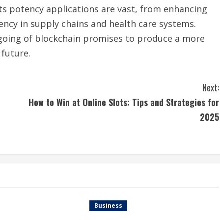
Its potency applications are vast, from enhancing
iency in supply chains and health care systems.
-going of blockchain promises to produce a more
future.
Next:
e
How to Win at Online Slots: Tips and Strategies for
2025
Business