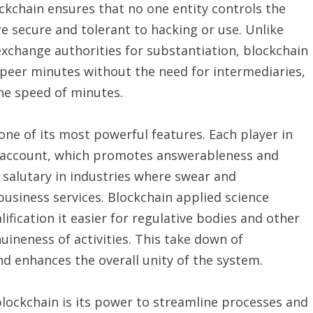
ckchain ensures that no one entity controls the
re secure and tolerant to hacking or use. Unlike
xchange authorities for substantiation, blockchain
-peer minutes without the need for intermediaries,
the speed of minutes.
ne of its most powerful features. Each player in
n account, which promotes answerableness and
 salutary in industries where swear and
usiness services. Blockchain applied science
lification it easier for regulative bodies and other
ineness of activities. This take down of
d enhances the overall unity of the system.
lockchain is its power to streamline processes and