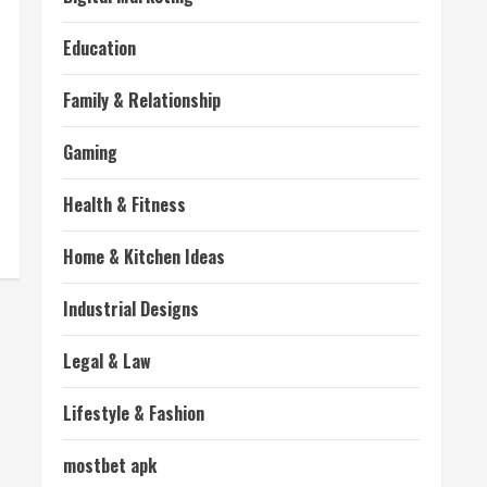
Education
Family & Relationship
Gaming
Health & Fitness
Home & Kitchen Ideas
Industrial Designs
Legal & Law
Lifestyle & Fashion
mostbet apk