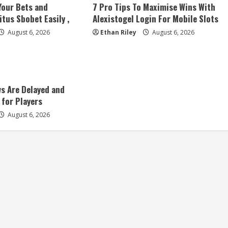
Your Bets and
7 Pro Tips To Maximise Wins With
tus Sbobet Easily ,
Alexistogel Login For Mobile Slots
August 6, 2026
Ethan Riley
August 6, 2026
s Are Delayed and
 for Players
August 6, 2026