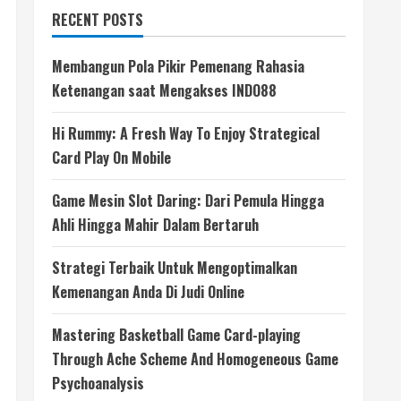
RECENT POSTS
Membangun Pola Pikir Pemenang Rahasia
Ketenangan saat Mengakses INDO88
Hi Rummy: A Fresh Way To Enjoy Strategical
Card Play On Mobile
Game Mesin Slot Daring: Dari Pemula Hingga
Ahli Hingga Mahir Dalam Bertaruh
Strategi Terbaik Untuk Mengoptimalkan
Kemenangan Anda Di Judi Online
Mastering Basketball Game Card-playing
Through Ache Scheme And Homogeneous Game
Psychoanalysis