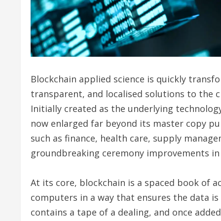
Blockchain applied science is quickly transf
transparent, and localised solutions to the 
Initially created as the underlying technolog
now enlarged far beyond its master copy pur
such as finance, health care, supply manage
groundbreaking ceremony improvements in su
At its core, blockchain is a spaced book of 
computers in a way that ensures the data is
contains a tape of a dealing, and once added 