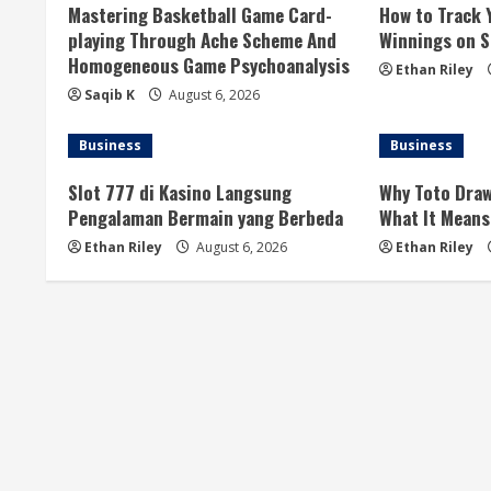
Mastering Basketball Game Card-
How to Track 
e
playing Through Ache Scheme And
Winnings on Si
Homogeneous Game Psychoanalysis
R
Ethan Riley
Saqib K
August 6, 2026
e
Business
Business
a
Slot 777 di Kasino Langsung
Why Toto Draw
d
Pengalaman Bermain yang Berbeda
What It Means
i
Ethan Riley
August 6, 2026
Ethan Riley
n
g