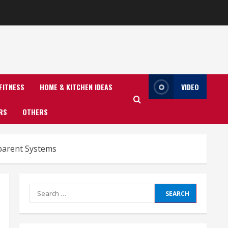
FITNESS
HOME & KITCHEN IDEAS
VIDEO
RS
OTHERS
sparent Systems
Search
for: