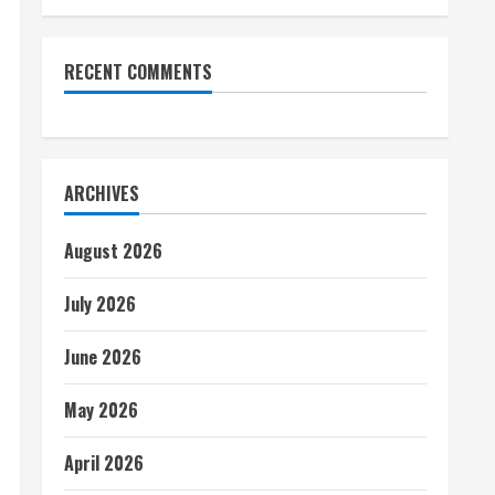
RECENT COMMENTS
ARCHIVES
August 2026
July 2026
June 2026
May 2026
April 2026