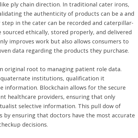
like ply chain direction. In traditional cater irons,
lidating the authenticity of products can be a and
step in the cater can be recorded and caterpillar-
 sourced ethically, stored properly, and delivered
only improves work but also allows consumers to
ven data regarding the products they purchase.
an original root to managing patient role data.
uaternate institutions, qualification it
e information. Blockchain allows for the secure
ent healthcare providers, ensuring that only
tualist selective information. This pull dow of
s by ensuring that doctors have the most accurate
heckup decisions.