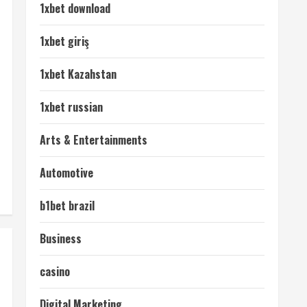
1xbet download
1xbet giriş
1xbet Kazahstan
1xbet russian
Arts & Entertainments
Automotive
b1bet brazil
Business
casino
Digital Marketing