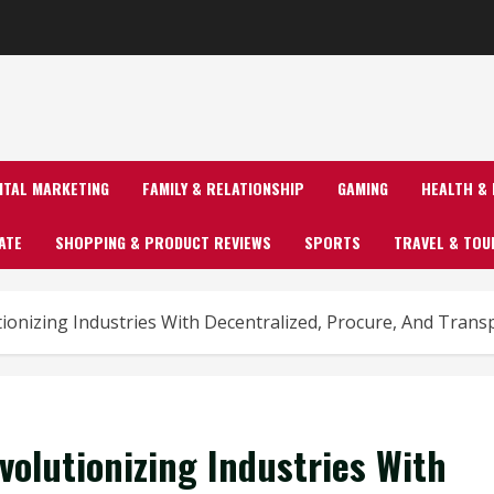
GITAL MARKETING
FAMILY & RELATIONSHIP
GAMING
HEALTH & 
ATE
SHOPPING & PRODUCT REVIEWS
SPORTS
TRAVEL & TOU
tionizing Industries With Decentralized, Procure, And Tran
volutionizing Industries With