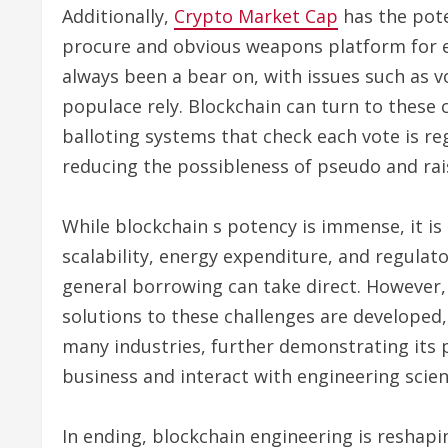
Additionally,
Crypto Market Cap
has the pote
procure and obvious weapons platform for el
always been a bear on, with issues such as 
populace rely. Blockchain can turn to these 
balloting systems that check each vote is re
reducing the possibleness of pseudo and rais
While blockchain s potency is immense, it is 
scalability, energy expenditure, and regulat
general borrowing can take direct. However,
solutions to these challenges are developed,
many industries, further demonstrating it
business and interact with engineering scien
In ending, blockchain engineering is reshapin