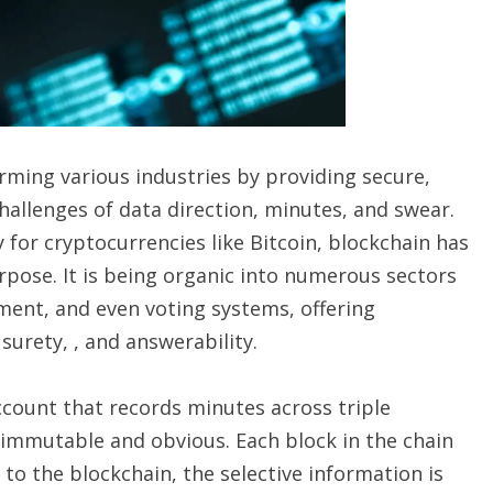
orming various industries by providing secure,
challenges of data direction, minutes, and swear.
y for cryptocurrencies like Bitcoin, blockchain has
pose. It is being organic into numerous sectors
ment, and even voting systems, offering
rety, , and answerability.
account that records minutes across triple
 immutable and obvious. Each block in the chain
to the blockchain, the selective information is