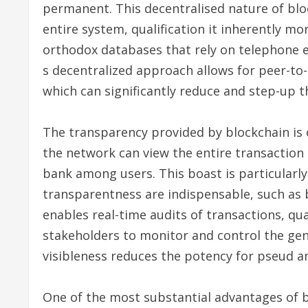
permanent. This decentralised nature of blo
entire system, qualification it inherently mo
orthodox databases that rely on telephone e
s decentralized approach allows for peer-to
which can significantly reduce and step-up 
The transparency provided by blockchain is o
the network can view the entire transactio
bank among users. This boast is particularly
transparentness are indispensable, such as b
enables real-time audits of transactions, qua
stakeholders to monitor and control the genu
visibleness reduces the potency for pseud an
One of the most substantial advantages of b