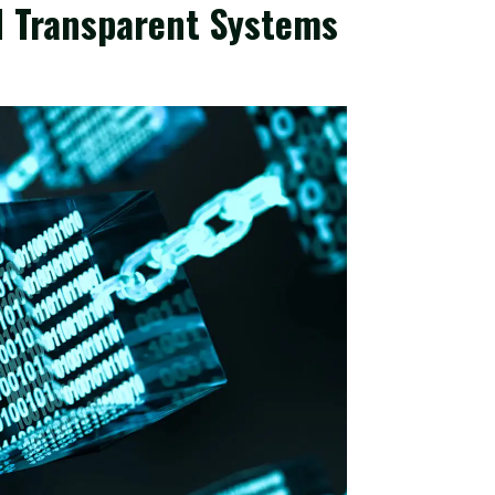
d Transparent Systems