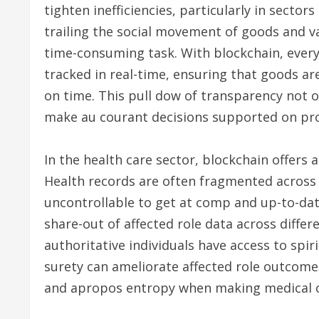
tighten inefficiencies, particularly in sectors 
trailing the social movement of goods and va
time-consuming task. With blockchain, every 
tracked in real-time, ensuring that goods are
on time. This pull dow of transparency not 
make au courant decisions supported on pro
In the health care sector, blockchain offers 
Health records are often fragmented across q
uncontrollable to get at comp and up-to-dat
share-out of affected role data across differ
authoritative individuals have access to spiri
surety can ameliorate affected role outcome
and apropos entropy when making medical c