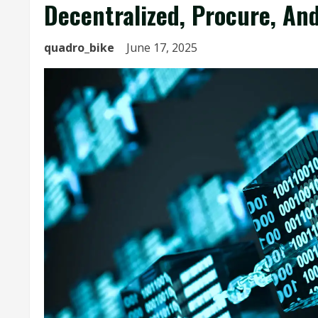
Decentralized, Procure, An
quadro_bike
June 17, 2025