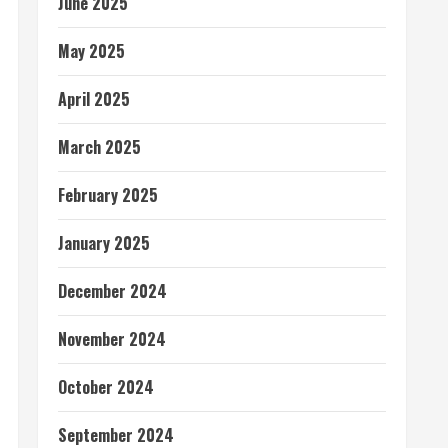
June 2025
May 2025
April 2025
March 2025
February 2025
January 2025
December 2024
November 2024
October 2024
September 2024