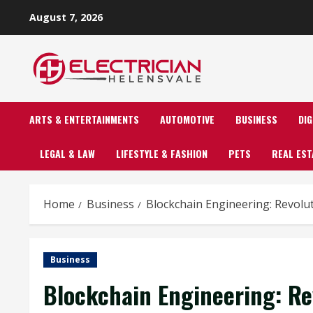
Skip
August 7, 2026
to
content
ARTS & ENTERTAINMENTS
AUTOMOTIVE
BUSINESS
DI
LEGAL & LAW
LIFESTYLE & FASHION
PETS
REAL EST
Home
Business
Blockchain Engineering: Revolu
Business
Blockchain Engineering: Re