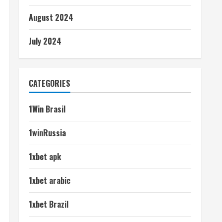
August 2024
July 2024
CATEGORIES
1Win Brasil
1winRussia
1xbet apk
1xbet arabic
1xbet Brazil