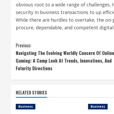
obvious root to a wide range of challenges. 
security in business transactions to up effic
While there are hurdles to overtake, the on
procure, dependable, and competent digital 
C
Previous:
Navigating The Evolving Worldly Concern Of Onlin
o
Gaming: A Comp Look At Trends, Innovations, And
n
Futurity Directions
t
i
RELATED STORIES
n
Business
Business
u