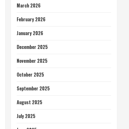
March 2026
February 2026
January 2026
December 2025
November 2025
October 2025
September 2025
August 2025
July 2025