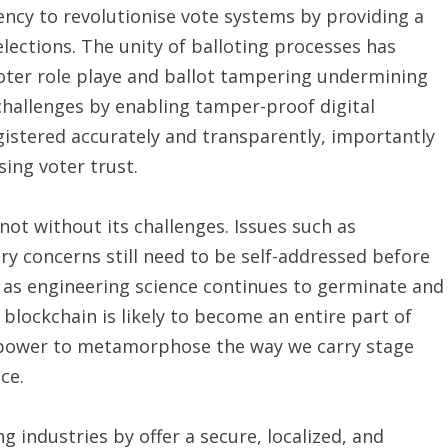
ncy to revolutionise vote systems by providing a
ections. The unity of balloting processes has
voter role playe and ballot tampering undermining
challenges by enabling tamper-proof digital
gistered accurately and transparently, importantly
ing voter trust.
not without its challenges. Issues such as
ory concerns still need to be self-addressed before
 as engineering science continues to germinate and
 blockchain is likely to become an entire part of
s power to metamorphose the way we carry stage
ce.
g industries by offer a secure, localized, and