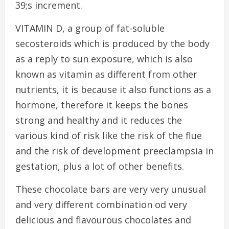
39;s increment.
VITAMIN D, a group of fat-soluble
secosteroids which is produced by the body
as a reply to sun exposure, which is also
known as vitamin as different from other
nutrients, it is because it also functions as a
hormone, therefore it keeps the bones
strong and healthy and it reduces the
various kind of risk like the risk of the flue
and the risk of development preeclampsia in
gestation, plus a lot of other benefits.
These chocolate bars are very very unusual
and very different combination od very
delicious and flavourous chocolates and