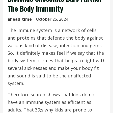
The Body Immunity
ahead_time
October 25, 2024
The immune system is a network of cells
and proteins that defends the body against
various kind of disease, infection and gems.
So, it definitely makes feel if we say that the
body system of rules that helps to fight with
several sicknesses and make your body fit
and sound is said to be the unaffected
system.
Therefore search shows that kids do not
have an immune system as efficient as
adults. That 39;s why kids are prone to