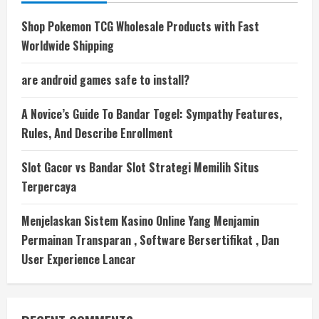
Shop Pokemon TCG Wholesale Products with Fast
Worldwide Shipping
are android games safe to install?
A Novice’s Guide To Bandar Togel: Sympathy Features,
Rules, And Describe Enrollment
Slot Gacor vs Bandar Slot Strategi Memilih Situs
Terpercaya
Menjelaskan Sistem Kasino Online Yang Menjamin
Permainan Transparan , Software Bersertifikat , Dan
User Experience Lancar