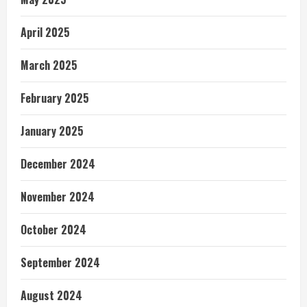
April 2025
March 2025
February 2025
January 2025
December 2024
November 2024
October 2024
September 2024
August 2024