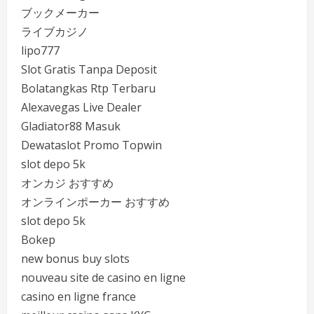
ブックメーカー
ライブカジノ
lipo777
Slot Gratis Tanpa Deposit
Bolatangkas Rtp Terbaru
Alexavegas Live Dealer
Gladiator88 Masuk
Dewataslot Promo Topwin
slot depo 5k
オンカジ おすすめ
オンラインポーカー おすすめ
slot depo 5k
Bokep
new bonus buy slots
nouveau site de casino en ligne
casino en ligne france