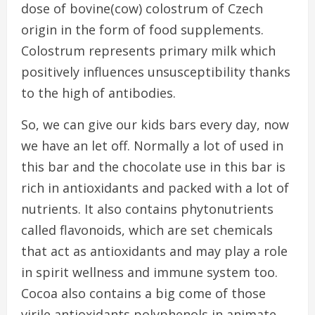
dose of bovine(cow) colostrum of Czech
origin in the form of food supplements.
Colostrum represents primary milk which
positively influences unsusceptibility thanks
to the high of antibodies.
So, we can give our kids bars every day, now
we have an let off. Normally a lot of used in
this bar and the chocolate use in this bar is
rich in antioxidants and packed with a lot of
nutrients. It also contains phytonutrients
called flavonoids, which are set chemicals
that act as antioxidants and may play a role
in spirit wellness and immune system too.
Cocoa also contains a big come of those
virile antioxidants polyphenols in animate