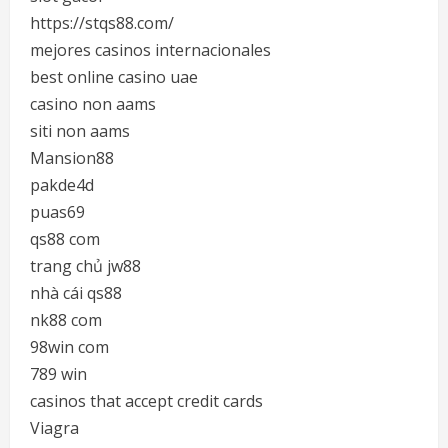
https://stqs88.com/
mejores casinos internacionales
best online casino uae
casino non aams
siti non aams
Mansion88
pakde4d
puas69
qs88 com
trang chủ jw88
nhà cái qs88
nk88 com
98win com
789 win
casinos that accept credit cards
Viagra