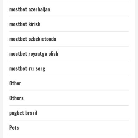
mostbet azerbaijan
mostbet kirish
mostbet ozbekistonda
mostbet royxatga olish
mostbet-ru-serg
Other
Others
pagbet brazil
Pets