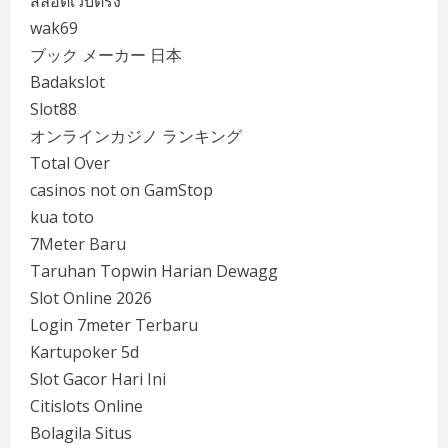
สล็อตเว็บตรง
wak69
ブック メーカー 日本
Badakslot
Slot88
オンラインカジノ ランキング
Total Over
casinos not on GamStop
kua toto
7Meter Baru
Taruhan Topwin Harian Dewagg
Slot Online 2026
Login 7meter Terbaru
Kartupoker 5d
Slot Gacor Hari Ini
Citislots Online
Bolagila Situs