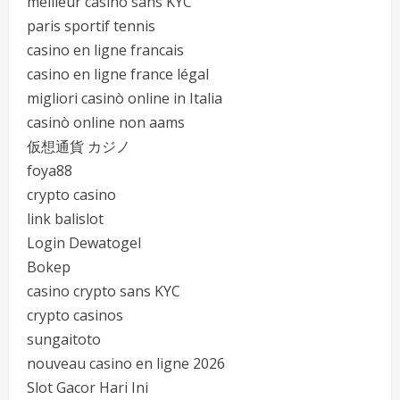
meilleur casino sans KYC
paris sportif tennis
casino en ligne francais
casino en ligne france légal
migliori casinò online in Italia
casinò online non aams
仮想通貨 カジノ
foya88
crypto casino
link balislot
Login Dewatogel
Bokep
casino crypto sans KYC
crypto casinos
sungaitoto
nouveau casino en ligne 2026
Slot Gacor Hari Ini