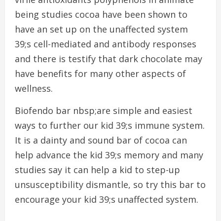
being studies cocoa have been shown to
have an set up on the unaffected system
39;s cell-mediated and antibody responses
and there is testify that dark chocolate may
have benefits for many other aspects of
wellness.
Biofendo bar nbsp;are simple and easiest
ways to further our kid 39;s immune system.
It is a dainty and sound bar of cocoa can
help advance the kid 39;s memory and many
studies say it can help a kid to step-up
unsusceptibility dismantle, so try this bar to
encourage your kid 39;s unaffected system.