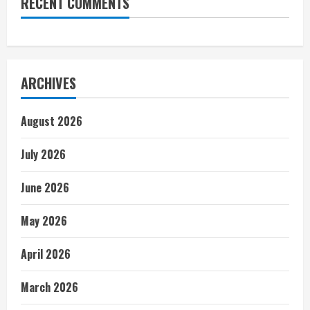
RECENT COMMENTS
ARCHIVES
August 2026
July 2026
June 2026
May 2026
April 2026
March 2026