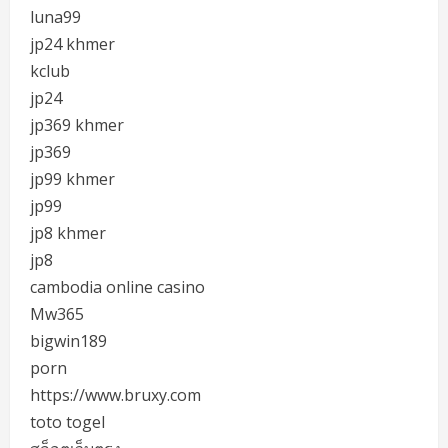
luna99
jp24 khmer
kclub
jp24
jp369 khmer
jp369
jp99 khmer
jp99
jp8 khmer
jp8
cambodia online casino
Mw365
bigwin189
porn
https://www.bruxy.com
toto togel