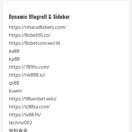
Dynamic Blogroll & Sidebar
https://nhacai8xbets.com/
https://8xbet00.co/
https://8xbetcom.world
ea88
kp88
https://789fo.com/
https://nk888.io/
qs88
kuwin
https://98winbet.wiki/
https://lc88ta.com/
https://lv88.fit/
techno002
無料麻雀