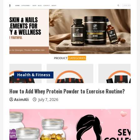
d
i
n
g
Health & Fitness
How to Add Whey Protein Powder to Exercise Routine?
AsimAli
July 7, 2026