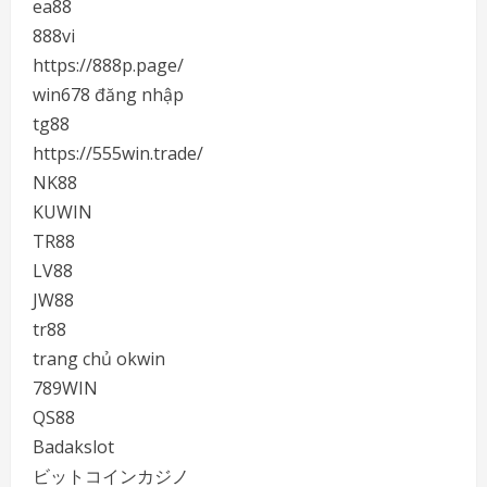
ea88
888vi
https://888p.page/
win678 đăng nhập
tg88
https://555win.trade/
NK88
KUWIN
TR88
LV88
JW88
tr88
trang chủ okwin
789WIN
QS88
Badakslot
ビットコインカジノ