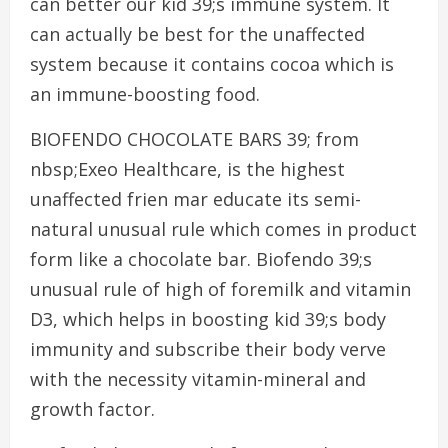
can better our kid 39;s immune system. It
can actually be best for the unaffected
system because it contains cocoa which is
an immune-boosting food.
BIOFENDO CHOCOLATE BARS 39; from
nbsp;Exeo Healthcare, is the highest
unaffected frien mar educate its semi-
natural unusual rule which comes in product
form like a chocolate bar. Biofendo 39;s
unusual rule of high of foremilk and vitamin
D3, which helps in boosting kid 39;s body
immunity and subscribe their body verve
with the necessity vitamin-mineral and
growth factor.