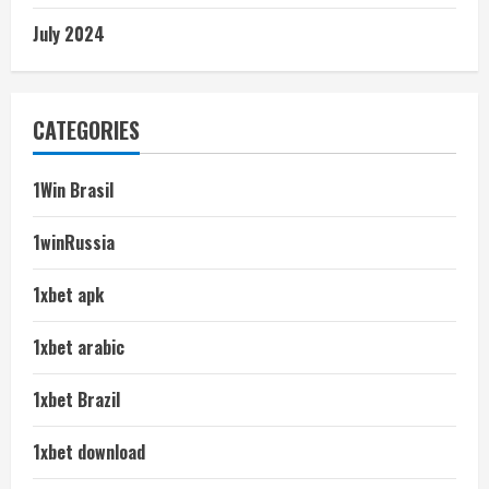
July 2024
CATEGORIES
1Win Brasil
1winRussia
1xbet apk
1xbet arabic
1xbet Brazil
1xbet download