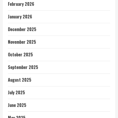
February 2026
January 2026
December 2025
November 2025
October 2025
September 2025
August 2025
July 2025
June 2025
May 2025