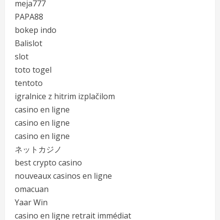
meja777
PAPA88
bokep indo
Balislot
slot
toto togel
tentoto
igralnice z hitrim izplačilom
casino en ligne
casino en ligne
casino en ligne
ネットカジノ
best crypto casino
nouveaux casinos en ligne
omacuan
Yaar Win
casino en ligne retrait immédiat