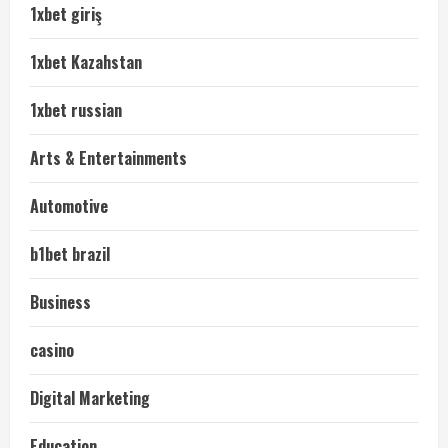
1xbet giriş
1xbet Kazahstan
1xbet russian
Arts & Entertainments
Automotive
b1bet brazil
Business
casino
Digital Marketing
Education