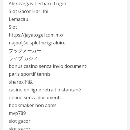
Alexavegas Terbaru Login
Slot Gacor Hari Ini
Lemacau
Slot
https://jayatogel.com.mx/
najboljše spletne igralnice
ブックメーカー
ライブ カジノ
bonus casino senza invio documenti
paris sportif tennis
sharex下载
casino en ligne retrait instantané
casinò senza documenti
bookmaker non aams
mvp789
slot gacor
slot gacor