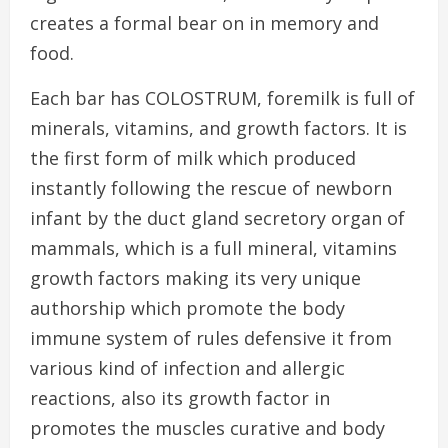
creates a formal bear on in memory and
food.
Each bar has COLOSTRUM, foremilk is full of
minerals, vitamins, and growth factors. It is
the first form of milk which produced
instantly following the rescue of newborn
infant by the duct gland secretory organ of
mammals, which is a full mineral, vitamins
growth factors making its very unique
authorship which promote the body
immune system of rules defensive it from
various kind of infection and allergic
reactions, also its growth factor in
promotes the muscles curative and body