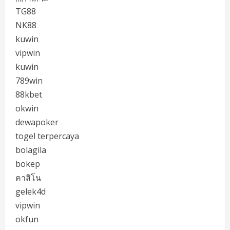
TG88
NK88
kuwin
vipwin
kuwin
789win
88kbet
okwin
dewapoker
togel terpercaya
bolagila
bokep
คาสิโน
gelek4d
vipwin
okfun