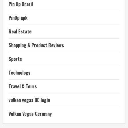
Pin Up Brazil
PinUp apk
Real Estate
Shopping & Product Reviews
Sports
Technology
Travel & Tours
vulkan vegas DE login
Vulkan Vegas Germany