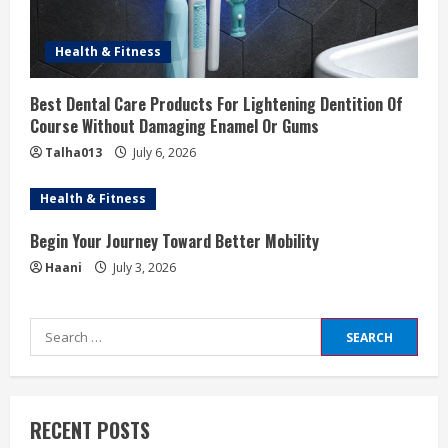
Health & Fitness
Best Dental Care Products For Lightening Dentition Of
Course Without Damaging Enamel Or Gums
Talha013
July 6, 2026
Health & Fitness
Begin Your Journey Toward Better Mobility
Haani
July 3, 2026
Search
for:
RECENT POSTS