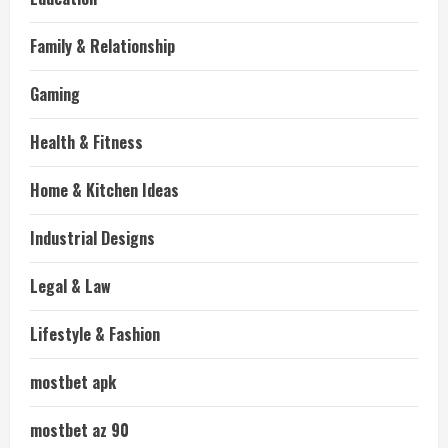
Family & Relationship
Gaming
Health & Fitness
Home & Kitchen Ideas
Industrial Designs
Legal & Law
Lifestyle & Fashion
mostbet apk
mostbet az 90