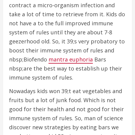
contract a micro-organism infection and
take a lot of time to retrieve from it. Kids do
not have a to the full improved immune
system of rules until they are about 7-8
geezerhood old. So, it 39;s very probatory to
boost their immune system of rules and
nbsp;Biofendo
mantra euphoria
Bars
nbsp;are the best way to establish up their
immune system of rules.
Nowadays kids won 39;t eat vegetables and
fruits but a lot of junk food. Which is not
good for their health and not good for their
immune system of rules. So, man of science
discover new strategies by eating bars we