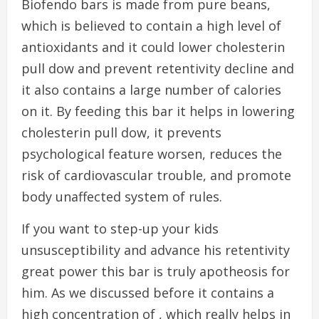
Biofendo bars is made from pure beans,
which is believed to contain a high level of
antioxidants and it could lower cholesterin
pull dow and prevent retentivity decline and
it also contains a large number of calories
on it. By feeding this bar it helps in lowering
cholesterin pull dow, it prevents
psychological feature worsen, reduces the
risk of cardiovascular trouble, and promote
body unaffected system of rules.
If you want to step-up your kids
unsusceptibility and advance his retentivity
great power this bar is truly apotheosis for
him. As we discussed before it contains a
high concentration of , which really helps in