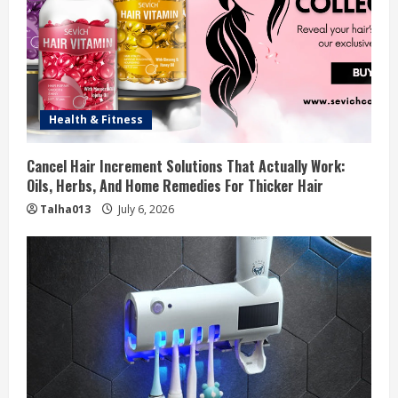
Health & Fitness
Cancel Hair Increment Solutions That Actually Work:
Oils, Herbs, And Home Remedies For Thicker Hair
Talha013
July 6, 2026