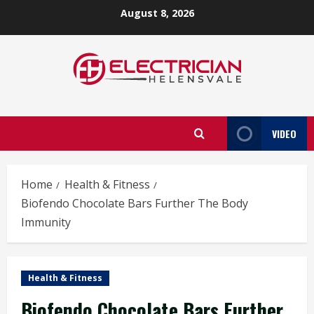
Skip
August 8, 2026
to
content
VIDEO
Home
Health & Fitness
Biofendo Chocolate Bars Further The Body
Immunity
Health & Fitness
Biofendo Chocolate Bars Further