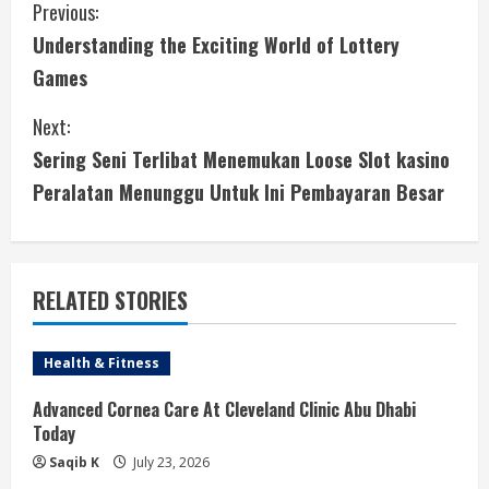
C
Previous:
Understanding the Exciting World of Lottery
o
Games
n
Next:
t
Sering Seni Terlibat Menemukan Loose Slot kasino
i
Peralatan Menunggu Untuk Ini Pembayaran Besar
n
u
RELATED STORIES
e
Health & Fitness
R
Advanced Cornea Care At Cleveland Clinic Abu Dhabi
e
Today
a
Saqib K
July 23, 2026