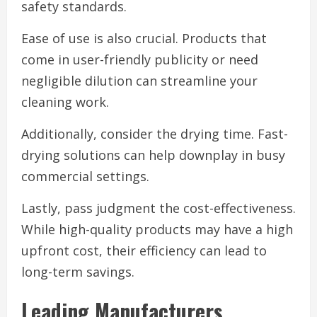
safety standards.
Ease of use is also crucial. Products that
come in user-friendly publicity or need
negligible dilution can streamline your
cleaning work.
Additionally, consider the drying time. Fast-
drying solutions can help downplay in busy
commercial settings.
Lastly, pass judgment the cost-effectiveness.
While high-quality products may have a high
upfront cost, their efficiency can lead to
long-term savings.
Leading Manufacturers