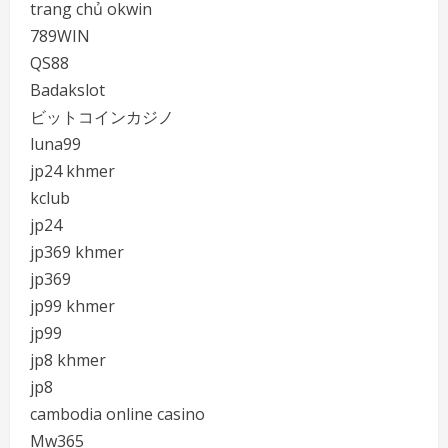
trang chủ okwin
789WIN
QS88
Badakslot
ビットコインカジノ
luna99
jp24 khmer
kclub
jp24
jp369 khmer
jp369
jp99 khmer
jp99
jp8 khmer
jp8
cambodia online casino
Mw365