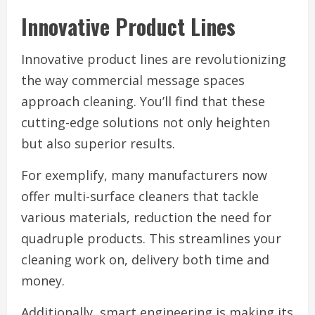
Innovative Product Lines
Innovative product lines are revolutionizing
the way commercial message spaces
approach cleaning. You’ll find that these
cutting-edge solutions not only heighten
but also superior results.
For exemplify, many manufacturers now
offer multi-surface cleaners that tackle
various materials, reduction the need for
quadruple products. This streamlines your
cleaning work on, delivery both time and
money.
Additionally, smart engineering is making its