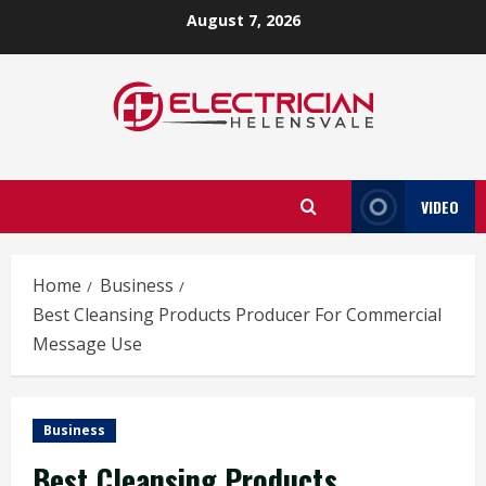
Skip
August 7, 2026
to
content
VIDEO
Home
Business
Best Cleansing Products Producer For Commercial
Message Use
Business
Best Cleansing Products