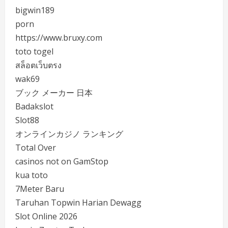
bigwin189
porn
https://www.bruxy.com
toto togel
สล็อตเว็บตรง
wak69
ブック メーカー 日本
Badakslot
Slot88
オンラインカジノ ランキング
Total Over
casinos not on GamStop
kua toto
7Meter Baru
Taruhan Topwin Harian Dewagg
Slot Online 2026