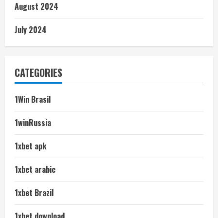
August 2024
July 2024
CATEGORIES
1Win Brasil
1winRussia
1xbet apk
1xbet arabic
1xbet Brazil
1xbet download