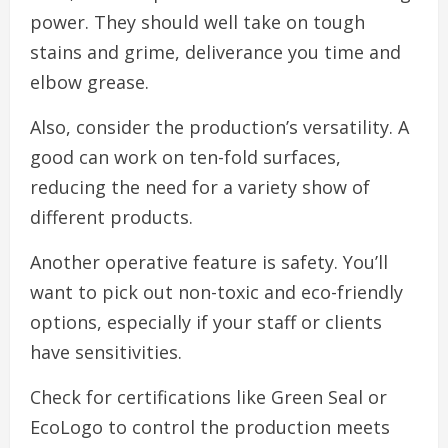
power. They should well take on tough
stains and grime, deliverance you time and
elbow grease.
Also, consider the production’s versatility. A
good can work on ten-fold surfaces,
reducing the need for a variety show of
different products.
Another operative feature is safety. You’ll
want to pick out non-toxic and eco-friendly
options, especially if your staff or clients
have sensitivities.
Check for certifications like Green Seal or
EcoLogo to control the production meets