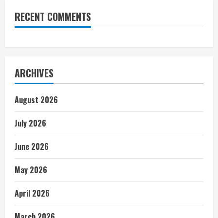
RECENT COMMENTS
ARCHIVES
August 2026
July 2026
June 2026
May 2026
April 2026
March 2026