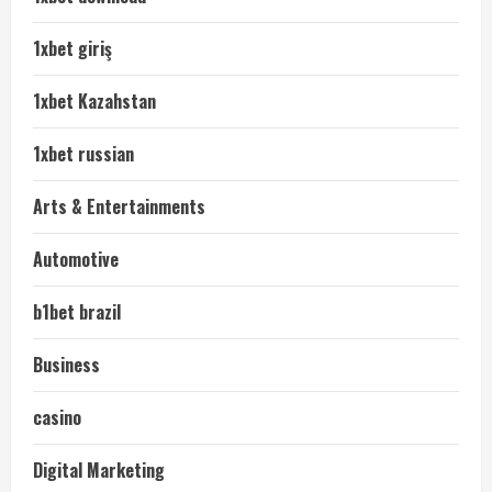
1xbet giriş
1xbet Kazahstan
1xbet russian
Arts & Entertainments
Automotive
b1bet brazil
Business
casino
Digital Marketing