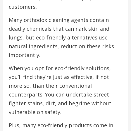
customers.
Many orthodox cleaning agents contain
deadly chemicals that can nark skin and
lungs, but eco-friendly alternatives use
natural ingredients, reduction these risks
importantly.
When you opt for eco-friendly solutions,
you’ll find they’re just as effective, if not
more so, than their conventional
counterparts. You can undertake street
fighter stains, dirt, and begrime without
vulnerable on safety.
Plus, many eco-friendly products come in