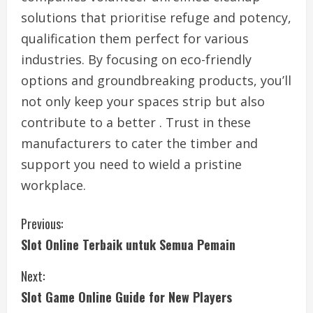
solutions that prioritise refuge and potency,
qualification them perfect for various
industries. By focusing on eco-friendly
options and groundbreaking products, you’ll
not only keep your spaces strip but also
contribute to a better . Trust in these
manufacturers to cater the timber and
support you need to wield a pristine
workplace.
C
Previous:
Slot Online Terbaik untuk Semua Pemain
o
Next:
n
Slot Game Online Guide for New Players