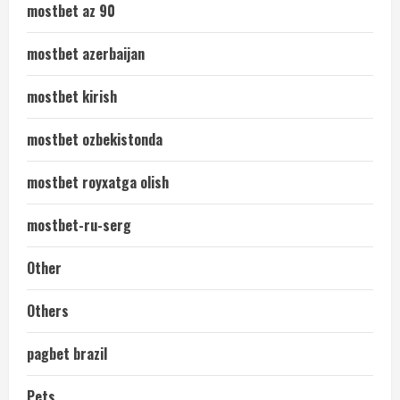
mostbet az 90
mostbet azerbaijan
mostbet kirish
mostbet ozbekistonda
mostbet royxatga olish
mostbet-ru-serg
Other
Others
pagbet brazil
Pets