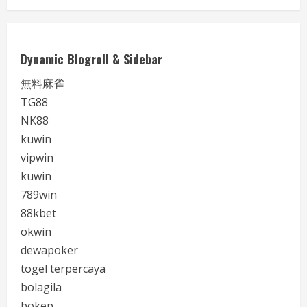
Dynamic Blogroll & Sidebar
無料麻雀
TG88
NK88
kuwin
vipwin
kuwin
789win
88kbet
okwin
dewapoker
togel terpercaya
bolagila
bokep