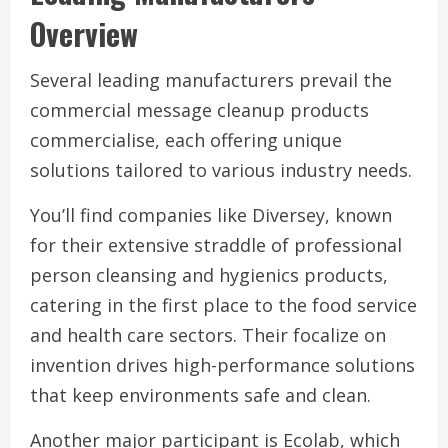
Overview
Several leading manufacturers prevail the
commercial message cleanup products
commercialise, each offering unique
solutions tailored to various industry needs.
You’ll find companies like Diversey, known
for their extensive straddle of professional
person cleansing and hygienics products,
catering in the first place to the food service
and health care sectors. Their focalize on
invention drives high-performance solutions
that keep environments safe and clean.
Another major participant is Ecolab, which