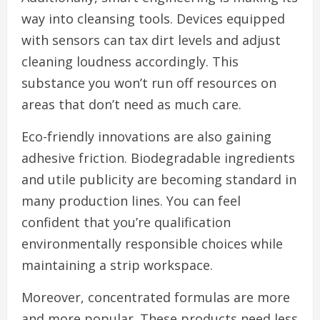
way into cleansing tools. Devices equipped
with sensors can tax dirt levels and adjust
cleaning loudness accordingly. This
substance you won’t run off resources on
areas that don’t need as much care.
Eco-friendly innovations are also gaining
adhesive friction. Biodegradable ingredients
and utile publicity are becoming standard in
many production lines. You can feel
confident that you’re qualification
environmentally responsible choices while
maintaining a strip workspace.
Moreover, concentrated formulas are more
and more popular. These products need less