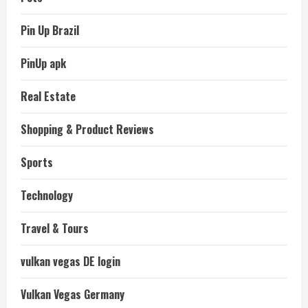
Pin Up Brazil
PinUp apk
Real Estate
Shopping & Product Reviews
Sports
Technology
Travel & Tours
vulkan vegas DE login
Vulkan Vegas Germany