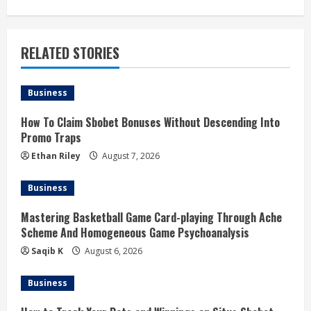
t
i
RELATED STORIES
n
u
Business
e
How To Claim Sbobet Bonuses Without Descending Into
Promo Traps
R
Ethan Riley
August 7, 2026
e
Business
a
Mastering Basketball Game Card-playing Through Ache
d
Scheme And Homogeneous Game Psychoanalysis
Saqib K
August 6, 2026
i
Business
n