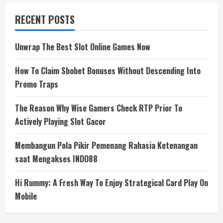
RECENT POSTS
Unwrap The Best Slot Online Games Now
How To Claim Sbobet Bonuses Without Descending Into
Promo Traps
The Reason Why Wise Gamers Check RTP Prior To
Actively Playing Slot Gacor
Membangun Pola Pikir Pemenang Rahasia Ketenangan
saat Mengakses INDO88
Hi Rummy: A Fresh Way To Enjoy Strategical Card Play On
Mobile