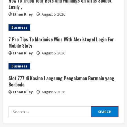
How to Track Your Bets and Winnings on Situs Sbobet
g
Easily ,
Ethan Riley
August 6, 2026
Business
7 Pro Tips To Maximise Wins With Alexistogel Login For
Mobile Slots
Ethan Riley
August 6, 2026
Business
Slot 777 di Kasino Langsung Pengalaman Bermain yang
Berbeda
Ethan Riley
August 6, 2026
Search
for: