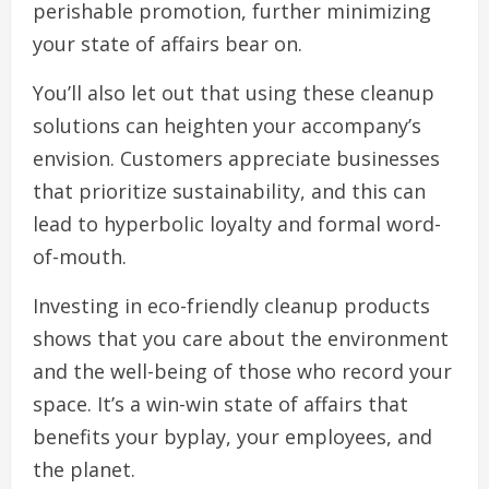
perishable promotion, further minimizing
your state of affairs bear on.
You’ll also let out that using these cleanup
solutions can heighten your accompany’s
envision. Customers appreciate businesses
that prioritize sustainability, and this can
lead to hyperbolic loyalty and formal word-
of-mouth.
Investing in eco-friendly cleanup products
shows that you care about the environment
and the well-being of those who record your
space. It’s a win-win state of affairs that
benefits your byplay, your employees, and
the planet.