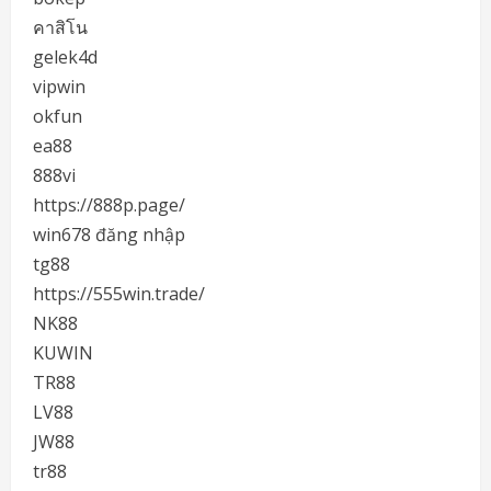
คาสิโน
gelek4d
vipwin
okfun
ea88
888vi
https://888p.page/
win678 đăng nhập
tg88
https://555win.trade/
NK88
KUWIN
TR88
LV88
JW88
tr88