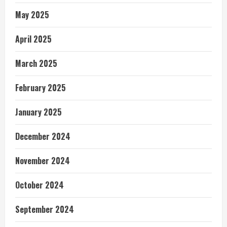
May 2025
April 2025
March 2025
February 2025
January 2025
December 2024
November 2024
October 2024
September 2024