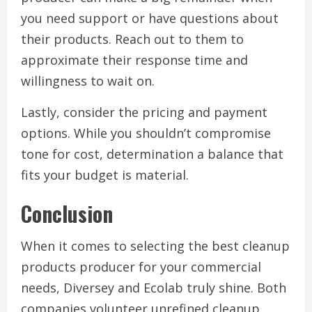
you need support or have questions about
their products. Reach out to them to
approximate their response time and
willingness to wait on.
Lastly, consider the pricing and payment
options. While you shouldn’t compromise
tone for cost, determination a balance that
fits your budget is material.
Conclusion
When it comes to selecting the best cleanup
products producer for your commercial
needs, Diversey and Ecolab truly shine. Both
companies volunteer unrefined cleanup