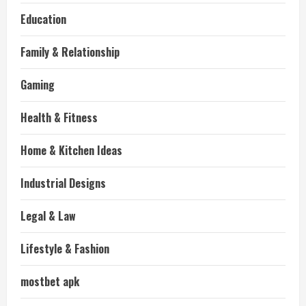
Education
Family & Relationship
Gaming
Health & Fitness
Home & Kitchen Ideas
Industrial Designs
Legal & Law
Lifestyle & Fashion
mostbet apk