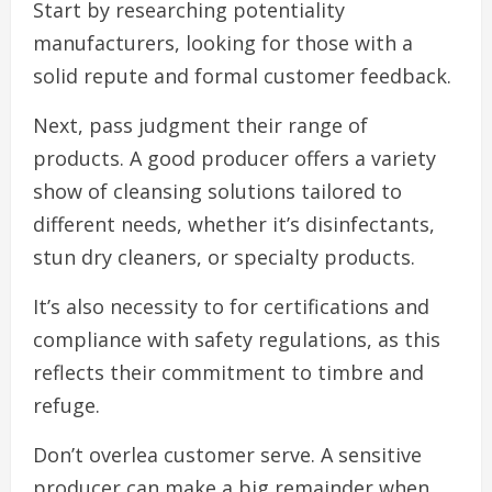
Start by researching potentiality
manufacturers, looking for those with a
solid repute and formal customer feedback.
Next, pass judgment their range of
products. A good producer offers a variety
show of cleansing solutions tailored to
different needs, whether it’s disinfectants,
stun dry cleaners, or specialty products.
It’s also necessity to for certifications and
compliance with safety regulations, as this
reflects their commitment to timbre and
refuge.
Don’t overlea customer serve. A sensitive
producer can make a big remainder when