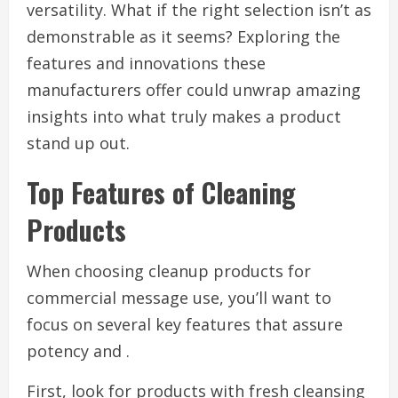
versatility. What if the right selection isn’t as
demonstrable as it seems? Exploring the
features and innovations these
manufacturers offer could unwrap amazing
insights into what truly makes a product
stand up out.
Top Features of Cleaning
Products
When choosing cleanup products for
commercial message use, you’ll want to
focus on several key features that assure
potency and .
First, look for products with fresh cleansing