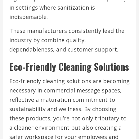
in settings where sanitization is
indispensable.
These manufacturers consistently lead the
industry by combine quality,
dependableness, and customer support.
Eco-Friendly Cleaning Solutions
Eco-friendly cleaning solutions are becoming
necessary in commercial message spaces,
reflective a maturation commitment to
sustainability and wellness. By choosing
these products, you’re not only tributary to
a cleaner environment but also creating a
safer workspace for your employees and