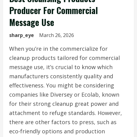
Producer For Commercial
Message Use
sharp_eye
March 26, 2026
When you’re in the commercialize for
cleanup products tailored for commercial
message use, it’s crucial to know which
manufacturers consistently quality and
effectiveness. You might be considering
companies like Diversey or Ecolab, known
for their strong cleanup great power and
attachment to refuge standards. However,
there are other factors to press, such as
eco-friendly options and production