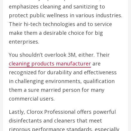
emphasizes cleaning and sanitizing to
protect public wellness in various industries.
Their hi-tech technologies and to service
make them a desirable choice for big
enterprises.
You shouldn’t overlook 3M, either. Their
cleaning products manufacturer
are
recognized for durability and effectiveness
in challenging environments, qualification
them a sure married person for many
commercial users.
Lastly, Clorox Professional offers powerful
disinfectants and cleaners that meet
rigorous performance standards, especially