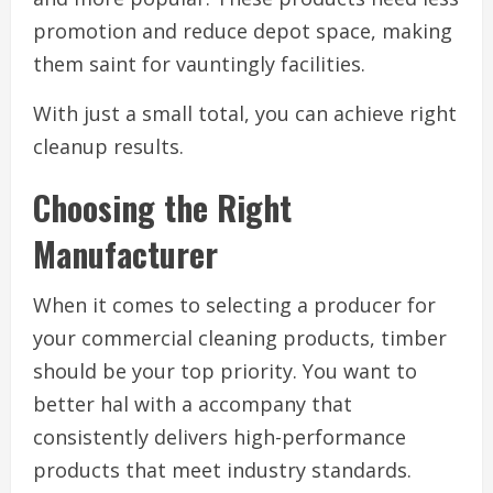
promotion and reduce depot space, making
them saint for vauntingly facilities.
With just a small total, you can achieve right
cleanup results.
Choosing the Right
Manufacturer
When it comes to selecting a producer for
your commercial cleaning products, timber
should be your top priority. You want to
better hal with a accompany that
consistently delivers high-performance
products that meet industry standards.