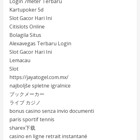
Login 7meter Terbaru
Kartupoker 5d
Slot Gacor Hari Ini
Citislots Online
Bolagila Situs
Alexavegas Terbaru Login
Slot Gacor Hari Ini
Lemacau
Slot
https://jayatogel.com.mx/
najboljše spletne igralnice
ブックメーカー
ライブ カジノ
bonus casino senza invio documenti
paris sportif tennis
sharex下载
casino en ligne retrait instantané