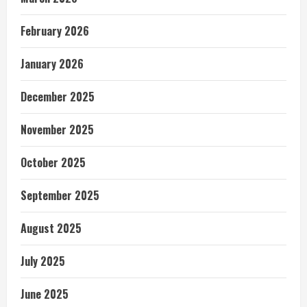
February 2026
January 2026
December 2025
November 2025
October 2025
September 2025
August 2025
July 2025
June 2025