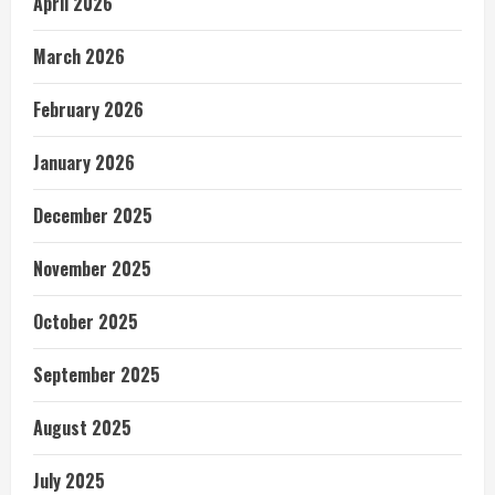
April 2026
March 2026
February 2026
January 2026
December 2025
November 2025
October 2025
September 2025
August 2025
July 2025