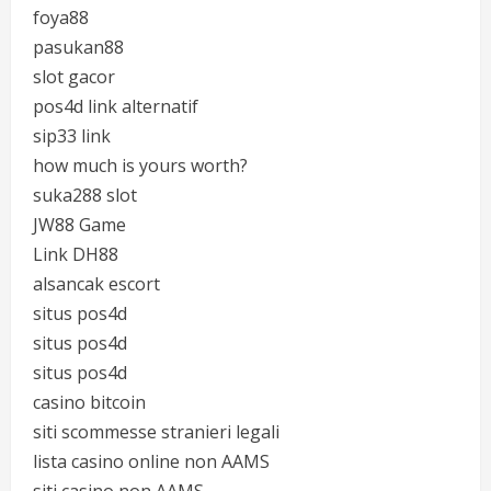
foya88
pasukan88
slot gacor
pos4d link alternatif
sip33 link
how much is yours worth?
suka288 slot
JW88 Game
Link DH88
alsancak escort
situs pos4d
situs pos4d
situs pos4d
casino bitcoin
siti scommesse stranieri legali
lista casino online non AAMS