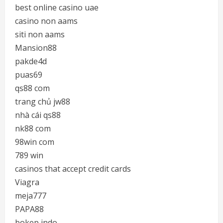
best online casino uae
casino non aams
siti non aams
Mansion88
pakde4d
puas69
qs88 com
trang chủ jw88
nhà cái qs88
nk88 com
98win com
789 win
casinos that accept credit cards
Viagra
meja777
PAPA88
bokep indo