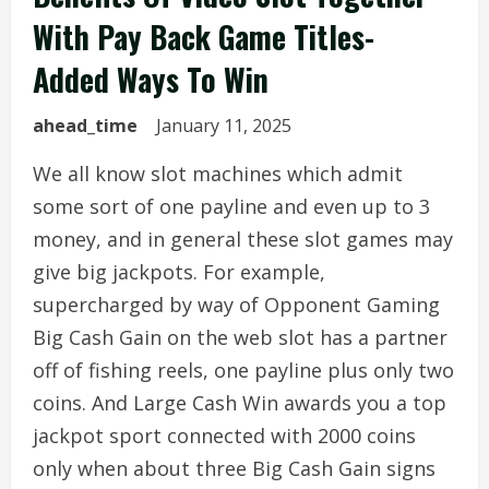
With Pay Back Game Titles-
Added Ways To Win
ahead_time
January 11, 2025
We all know slot machines which admit
some sort of one payline and even up to 3
money, and in general these slot games may
give big jackpots. For example,
supercharged by way of Opponent Gaming
Big Cash Gain on the web slot has a partner
off of fishing reels, one payline plus only two
coins. And Large Cash Win awards you a top
jackpot sport connected with 2000 coins
only when about three Big Cash Gain signs