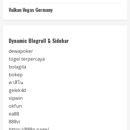
Vulkan Vegas Germany
Dynamic Blogroll & Sidebar
dewapoker
togel terpercaya
bolagila
bokep
คาสิโน
gelek4d
vipwin
okfun
ea88
888vi
https://888p.page/