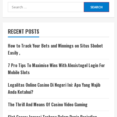
Search
for:
RECENT POSTS
How to Track Your Bets and Winnings on Situs Sbobet
Easily ,
7 Pro Tips To Maximise Wins With Alexistogel Login For
Mobile Slots
Legalitas Online Casino Di Negeri Ini: Apa Yang Wajib
Anda Ketahui?
The Thrill And Means Of Casino Video Gaming