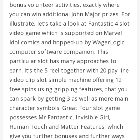
bonus volunteer activities, exactly where
you can win additional John Major prizes. For
illustrate, let’s take a look at Fantastic 4 slot
video game which is supported on Marvel
Idol comics and hopped-up by WagerLogic
computer software companion. This
particular slot has many approaches to
earn. It’s the 5 reel together with 20 pay line
video clip slot simple machine offering 12
free spins using gripping features, that you
can spark by getting 3 as well as more main
character symbols. Great Four slot game
possesses Mr Fantastic, Invisible Girl,
Human Touch and Matter Features, which
give you further bonuses and further ways