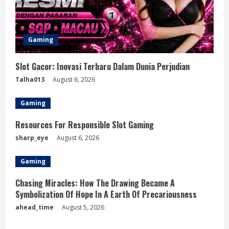
Gaming
Slot Gacor: Inovasi Terbaru Dalam Dunia Perjudian
Talha013
August 6, 2026
Gaming
Resources For Responsible Slot Gaming
sharp_eye
August 6, 2026
Gaming
Chasing Miracles: How The Drawing Became A
Symbolization Of Hope In A Earth Of Precariousness
ahead_time
August 5, 2026