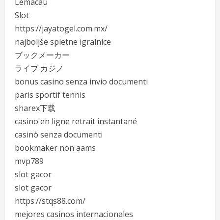
Lemacau
Slot
https://jayatogel.com.mx/
najboljše spletne igralnice
ブックメーカー
ライブ カジノ
bonus casino senza invio documenti
paris sportif tennis
sharex下载
casino en ligne retrait instantané
casinò senza documenti
bookmaker non aams
mvp789
slot gacor
slot gacor
https://stqs88.com/
mejores casinos internacionales