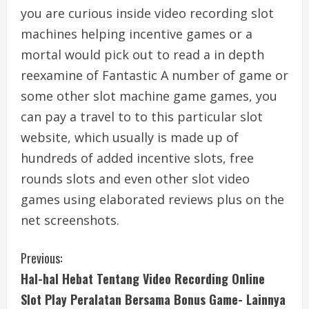
you are curious inside video recording slot
machines helping incentive games or a
mortal would pick out to read a in depth
reexamine of Fantastic A number of game or
some other slot machine game games, you
can pay a travel to to this particular slot
website, which usually is made up of
hundreds of added incentive slots, free
rounds slots and even other slot video
games using elaborated reviews plus on the
net screenshots.
C
Previous:
Hal-hal Hebat Tentang Video Recording Online
o
Slot Play Peralatan Bersama Bonus Game- Lainnya