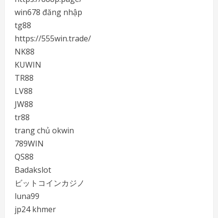
win678 đăng nhập
tg88
https://555win.trade/
NK88
KUWIN
TR88
LV88
JW88
tr88
trang chủ okwin
789WIN
QS88
Badakslot
ビットコインカジノ
luna99
jp24 khmer