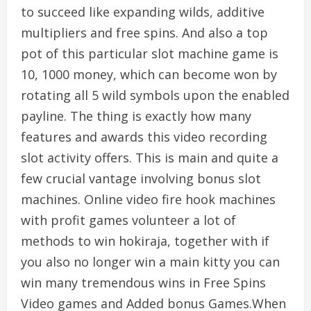
to succeed like expanding wilds, additive
multipliers and free spins. And also a top
pot of this particular slot machine game is
10, 1000 money, which can become won by
rotating all 5 wild symbols upon the enabled
payline. The thing is exactly how many
features and awards this video recording
slot activity offers. This is main and quite a
few crucial vantage involving bonus slot
machines. Online video fire hook machines
with profit games volunteer a lot of
methods to win hokiraja, together with if
you also no longer win a main kitty you can
win many tremendous wins in Free Spins
Video games and Added bonus Games.When