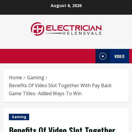
Skip
August 6, 2026
to
content
VIDEO
Home
Gaming
Benefits Of Video Slot Together With Pay Back
Game Titles- Added Ways To Win
Gaming
Benefits Of Video Slot Together