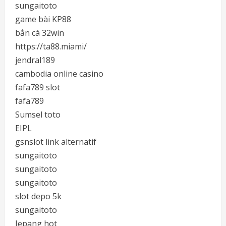
sungaitoto
game bài KP88
bắn cá 32win
https://ta88.miami/
jendral189
cambodia online casino
fafa789 slot
fafa789
Sumsel toto
EIPL
gsnslot link alternatif
sungaitoto
sungaitoto
sungaitoto
slot depo 5k
sungaitoto
Jepang hot