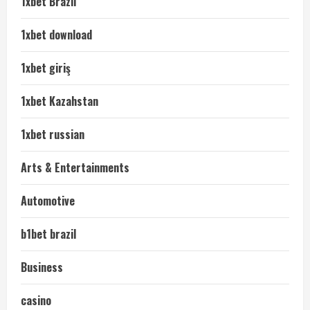
1xbet Brazil
1xbet download
1xbet giriş
1xbet Kazahstan
1xbet russian
Arts & Entertainments
Automotive
b1bet brazil
Business
casino