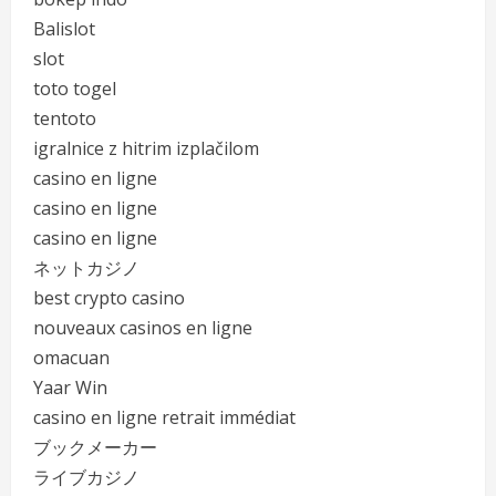
Balislot
slot
toto togel
tentoto
igralnice z hitrim izplačilom
casino en ligne
casino en ligne
casino en ligne
ネットカジノ
best crypto casino
nouveaux casinos en ligne
omacuan
Yaar Win
casino en ligne retrait immédiat
ブックメーカー
ライブカジノ