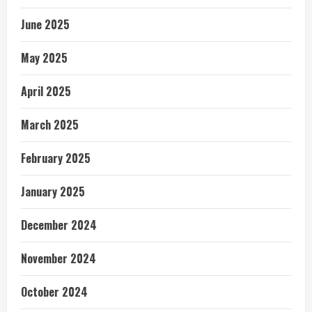
June 2025
May 2025
April 2025
March 2025
February 2025
January 2025
December 2024
November 2024
October 2024