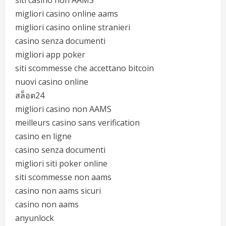
siti casino non AAMS
migliori casino online aams
migliori casino online stranieri
casino senza documenti
migliori app poker
siti scommesse che accettano bitcoin
nuovi casino online
สล็อต24
migliori casino non AAMS
meilleurs casino sans verification
casino en ligne
casino senza documenti
migliori siti poker online
siti scommesse non aams
casino non aams sicuri
casino non aams
anyunlock