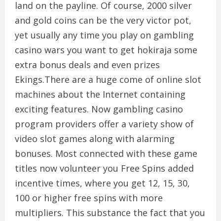
land on the payline. Of course, 2000 silver
and gold coins can be the very victor pot,
yet usually any time you play on gambling
casino wars you want to get hokiraja some
extra bonus deals and even prizes
Ekings.There are a huge come of online slot
machines about the Internet containing
exciting features. Now gambling casino
program providers offer a variety show of
video slot games along with alarming
bonuses. Most connected with these game
titles now volunteer you Free Spins added
incentive times, where you get 12, 15, 30,
100 or higher free spins with more
multipliers. This substance the fact that you