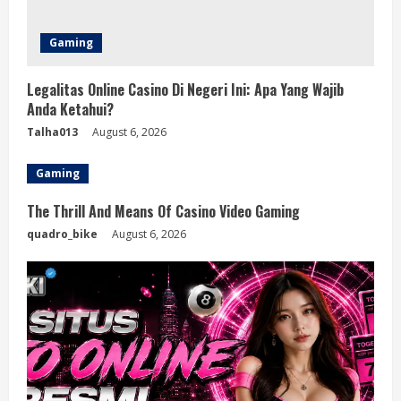
n
Gaming
g
Legalitas Online Casino Di Negeri Ini: Apa Yang Wajib
Anda Ketahui?
Talha013
August 6, 2026
Gaming
The Thrill And Means Of Casino Video Gaming
quadro_bike
August 6, 2026