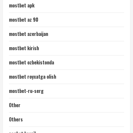
mostbet apk
mostbet az 90
mostbet azerbaijan
mostbet kirish
mostbet ozbekistonda
mostbet royxatga olish
mostbet-ru-serg
Other
Others