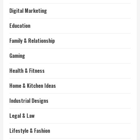
Digital Marketing
Education
Family & Relationship
Gaming
Health & Fitness
Home & Kitchen Ideas
Industrial Designs
Legal & Law
Lifestyle & Fashion