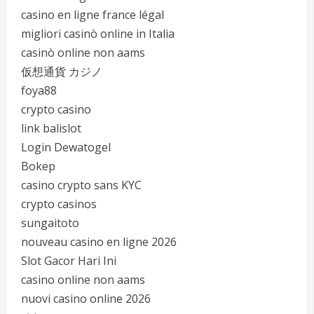
casino en ligne france légal
migliori casinò online in Italia
casinò online non aams
仮想通貨 カジノ
foya88
crypto casino
link balislot
Login Dewatogel
Bokep
casino crypto sans KYC
crypto casinos
sungaitoto
nouveau casino en ligne 2026
Slot Gacor Hari Ini
casino online non aams
nuovi casino online 2026