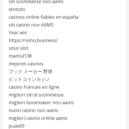
siti scommesse non aams
tentoto
casinos online fiables en españa
siti casino non AAMS
Year win
https://nohu.business/
situs slot
mantul138
mejores casinos
ブック メーカー 野球
ビットコインカジノ
casino francais en ligne
migliori siti di scommesse
migliori bookmaker non aams
nuovi casino non aams
migliori casino online aams
puas69