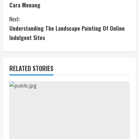
n
Cara Menang
t
Next:
i
Understanding The Landscape Painting Of Online
Indulgent Sites
n
u
e
RELATED STORIES
R
e
a
d
i