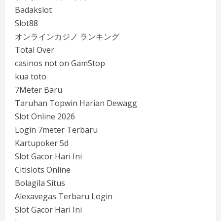
Badakslot
Slot88
オンラインカジノ ランキング
Total Over
casinos not on GamStop
kua toto
7Meter Baru
Taruhan Topwin Harian Dewagg
Slot Online 2026
Login 7meter Terbaru
Kartupoker 5d
Slot Gacor Hari Ini
Citislots Online
Bolagila Situs
Alexavegas Terbaru Login
Slot Gacor Hari Ini