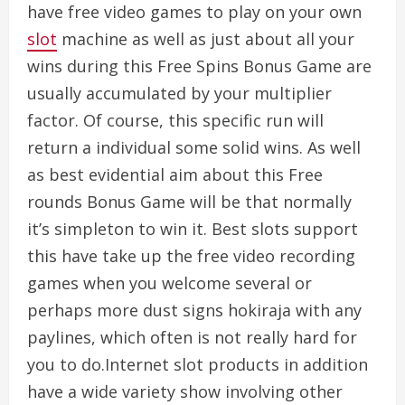
have free video games to play on your own
slot
machine as well as just about all your
wins during this Free Spins Bonus Game are
usually accumulated by your multiplier
factor. Of course, this specific run will
return a individual some solid wins. As well
as best evidential aim about this Free
rounds Bonus Game will be that normally
it’s simpleton to win it. Best slots support
this have take up the free video recording
games when you welcome several or
perhaps more dust signs hokiraja with any
paylines, which often is not really hard for
you to do.Internet slot products in addition
have a wide variety show involving other