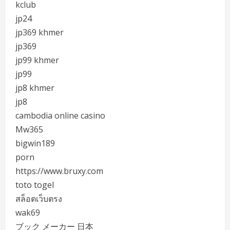
kclub
jp24
jp369 khmer
jp369
jp99 khmer
jp99
jp8 khmer
jp8
cambodia online casino
Mw365
bigwin189
porn
https://www.bruxy.com
toto togel
สล็อตเว็บตรง
wak69
ブック メーカー 日本