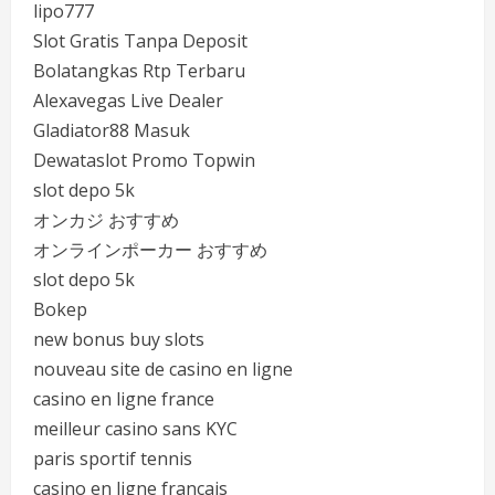
lipo777
Slot Gratis Tanpa Deposit
Bolatangkas Rtp Terbaru
Alexavegas Live Dealer
Gladiator88 Masuk
Dewataslot Promo Topwin
slot depo 5k
オンカジ おすすめ
オンラインポーカー おすすめ
slot depo 5k
Bokep
new bonus buy slots
nouveau site de casino en ligne
casino en ligne france
meilleur casino sans KYC
paris sportif tennis
casino en ligne francais