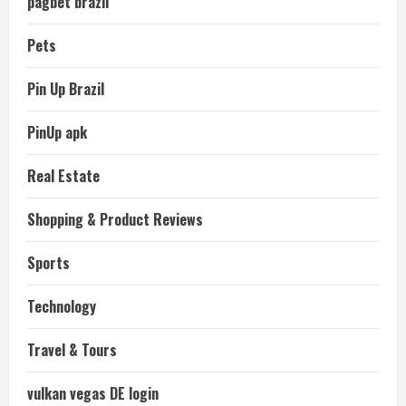
pagbet brazil
Pets
Pin Up Brazil
PinUp apk
Real Estate
Shopping & Product Reviews
Sports
Technology
Travel & Tours
vulkan vegas DE login