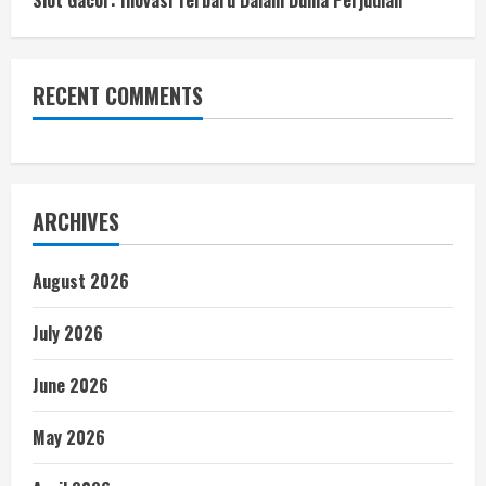
Slot Gacor: Inovasi Terbaru Dalam Dunia Perjudian
RECENT COMMENTS
ARCHIVES
August 2026
July 2026
June 2026
May 2026