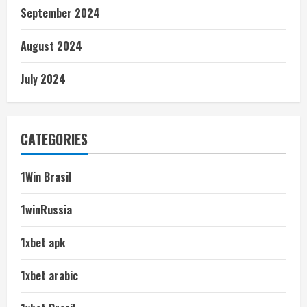
September 2024
August 2024
July 2024
CATEGORIES
1Win Brasil
1winRussia
1xbet apk
1xbet arabic