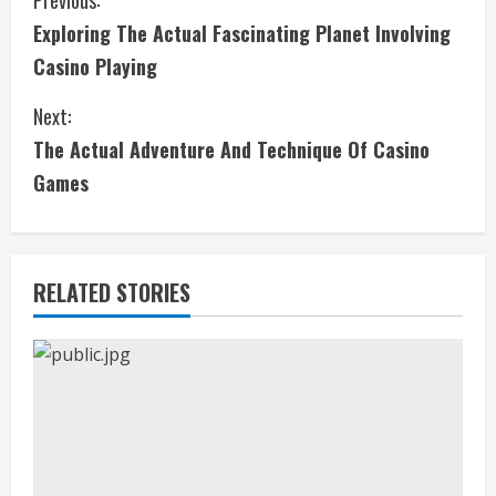
C
Previous:
Exploring The Actual Fascinating Planet Involving
o
Casino Playing
n
Next:
t
The Actual Adventure And Technique Of Casino
i
Games
n
u
RELATED STORIES
e
R
e
a