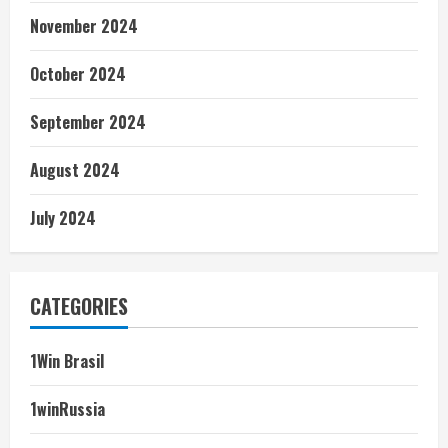
November 2024
October 2024
September 2024
August 2024
July 2024
CATEGORIES
1Win Brasil
1winRussia