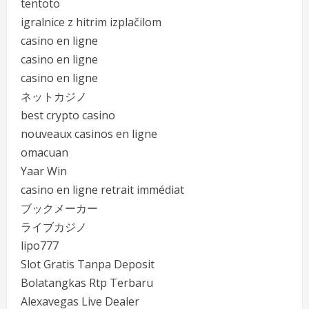
tentoto
igralnice z hitrim izplačilom
casino en ligne
casino en ligne
casino en ligne
ネットカジノ
best crypto casino
nouveaux casinos en ligne
omacuan
Yaar Win
casino en ligne retrait immédiat
ブックメーカー
ライブカジノ
lipo777
Slot Gratis Tanpa Deposit
Bolatangkas Rtp Terbaru
Alexavegas Live Dealer