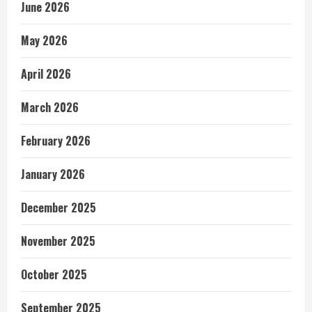
June 2026
May 2026
April 2026
March 2026
February 2026
January 2026
December 2025
November 2025
October 2025
September 2025