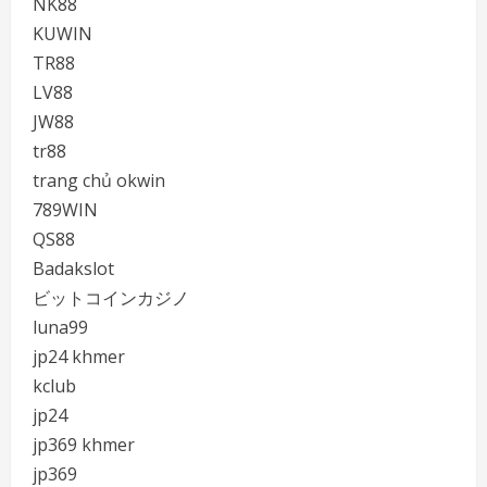
NK88
KUWIN
TR88
LV88
JW88
tr88
trang chủ okwin
789WIN
QS88
Badakslot
ビットコインカジノ
luna99
jp24 khmer
kclub
jp24
jp369 khmer
jp369