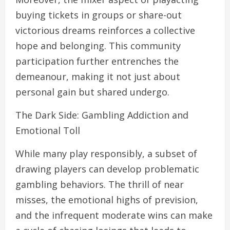
buying tickets in groups or share-out
victorious dreams reinforces a collective
hope and belonging. This community
participation further entrenches the
demeanour, making it not just about
personal gain but shared undergo.
The Dark Side: Gambling Addiction and
Emotional Toll
While many play responsibly, a subset of
drawing players can develop problematic
gambling behaviors. The thrill of near
misses, the emotional highs of prevision,
and the infrequent moderate wins can make