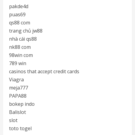
pakde4d
puas69
qs88 com
trang chủ jw88
nhà cái qs88
nk88 com
98win com
789 win
casinos that accept credit cards
Viagra
meja777
PAPA88
bokep indo
Balislot
slot
toto togel