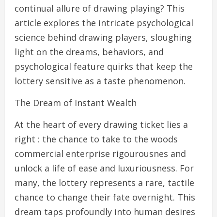
continual allure of drawing playing? This
article explores the intricate psychological
science behind drawing players, sloughing
light on the dreams, behaviors, and
psychological feature quirks that keep the
lottery sensitive as a taste phenomenon.
The Dream of Instant Wealth
At the heart of every drawing ticket lies a
right : the chance to take to the woods
commercial enterprise rigourousnes and
unlock a life of ease and luxuriousness. For
many, the lottery represents a rare, tactile
chance to change their fate overnight. This
dream taps profoundly into human desires