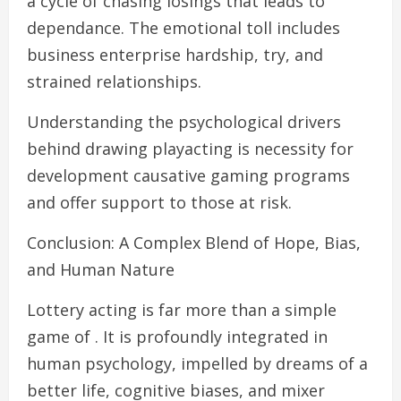
a cycle of chasing losings that leads to
dependance. The emotional toll includes
business enterprise hardship, try, and
strained relationships.
Understanding the psychological drivers
behind drawing playacting is necessity for
development causative gaming programs
and offer support to those at risk.
Conclusion: A Complex Blend of Hope, Bias,
and Human Nature
Lottery acting is far more than a simple
game of . It is profoundly integrated in
human psychology, impelled by dreams of a
better life, cognitive biases, and mixer