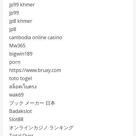
jp99 khmer
jp99
jp8 khmer
jp8
cambodia online casino
Mw365
bigwin189
porn
https://www.bruxy.com
toto togel
สล็อตเว็บตรง
wak69
ブック メーカー 日本
Badakslot
Slot88
オンラインカジノ ランキング
Total Over