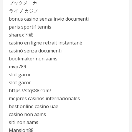
ブックメーカー
ライブ カジノ
bonus casino senza invio documenti
paris sportif tennis
sharex下载
casino en ligne retrait instantané
casinò senza documenti
bookmaker non aams
mvp789
slot gacor
slot gacor
https://stqs88.com/
mejores casinos internacionales
best online casino uae
casino non aams
siti non aams
Mansion88