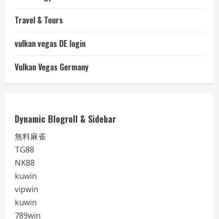
Travel & Tours
vulkan vegas DE login
Vulkan Vegas Germany
Dynamic Blogroll & Sidebar
無料麻雀
TG88
NK88
kuwin
vipwin
kuwin
789win