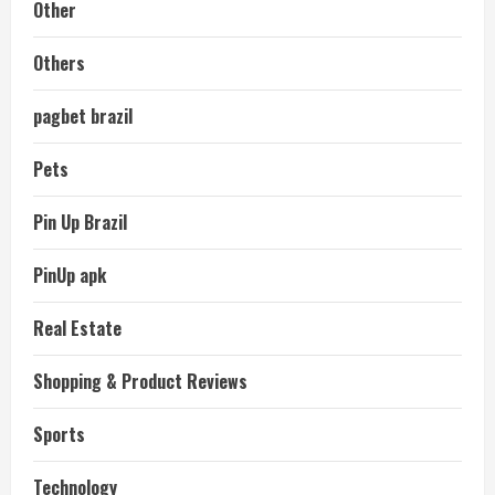
Other
Others
pagbet brazil
Pets
Pin Up Brazil
PinUp apk
Real Estate
Shopping & Product Reviews
Sports
Technology