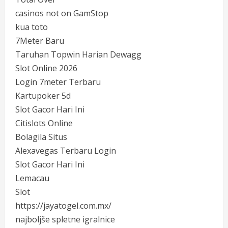
casinos not on GamStop
kua toto
7Meter Baru
Taruhan Topwin Harian Dewagg
Slot Online 2026
Login 7meter Terbaru
Kartupoker 5d
Slot Gacor Hari Ini
Citislots Online
Bolagila Situs
Alexavegas Terbaru Login
Slot Gacor Hari Ini
Lemacau
Slot
https://jayatogel.com.mx/
najboljše spletne igralnice