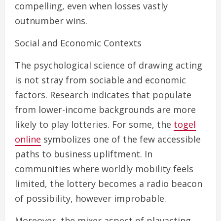
compelling, even when losses vastly
outnumber wins.
Social and Economic Contexts
The psychological science of drawing acting
is not stray from sociable and economic
factors. Research indicates that populate
from lower-income backgrounds are more
likely to play lotteries. For some, the
togel
online
symbolizes one of the few accessible
paths to business upliftment. In
communities where worldly mobility feels
limited, the lottery becomes a radio beacon
of possibility, however improbable.
Moreover, the mixer aspect of playacting