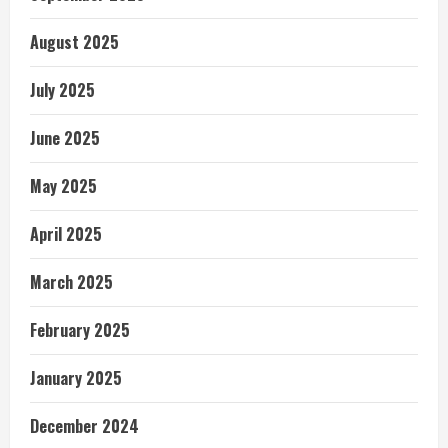
August 2025
July 2025
June 2025
May 2025
April 2025
March 2025
February 2025
January 2025
December 2024