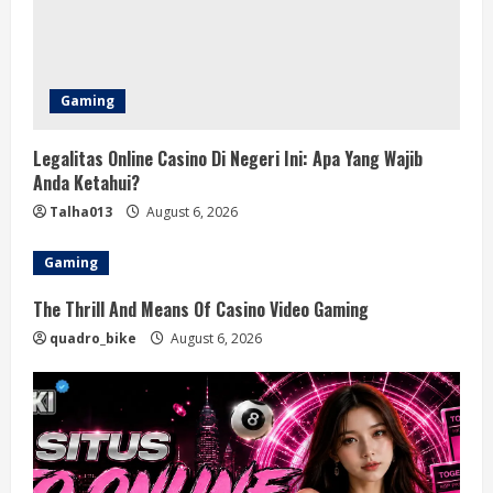
d
i
n
Gaming
g
Legalitas Online Casino Di Negeri Ini: Apa Yang Wajib
Anda Ketahui?
Talha013
August 6, 2026
Gaming
The Thrill And Means Of Casino Video Gaming
quadro_bike
August 6, 2026