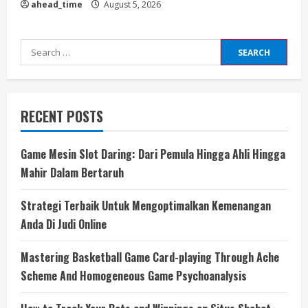
ahead_time
August 5, 2026
Search
for:
RECENT POSTS
Game Mesin Slot Daring: Dari Pemula Hingga Ahli Hingga
Mahir Dalam Bertaruh
Strategi Terbaik Untuk Mengoptimalkan Kemenangan
Anda Di Judi Online
Mastering Basketball Game Card-playing Through Ache
Scheme And Homogeneous Game Psychoanalysis