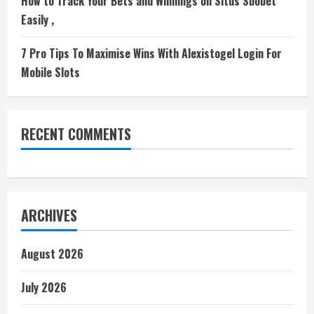
How to Track Your Bets and Winnings on Situs Sbobet
Easily ,
7 Pro Tips To Maximise Wins With Alexistogel Login For
Mobile Slots
RECENT COMMENTS
ARCHIVES
August 2026
July 2026