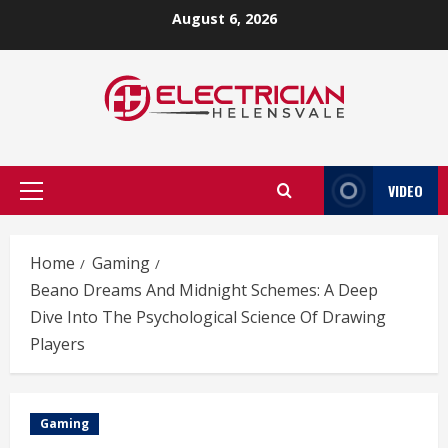
Skip
August 6, 2026
to
content
VIDEO
Primary
Menu
Home
Gaming
Beano Dreams And Midnight Schemes: A Deep
Dive Into The Psychological Science Of Drawing
Players
Gaming