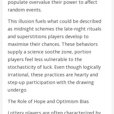
populate overvalue their power to affect
random events.
This illusion fuels what could be described
as midnight schemes the late-night rituals
and superstitions players develop to
maximise their chances. These behaviors
supply a science soothe zone, portion
players feel less vulnerable to the
stochasticity of luck. Even though logically
irrational, these practices are hearty and
step-up participation with the drawing
undergo.
The Role of Hope and Optimism Bias
Lottery players are often characterized by