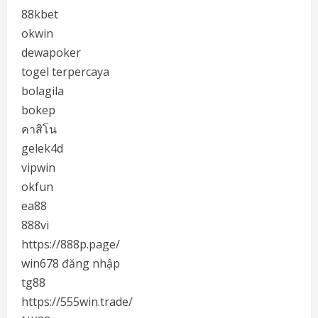
88kbet
okwin
dewapoker
togel terpercaya
bolagila
bokep
คาสิโน
gelek4d
vipwin
okfun
ea88
888vi
https://888p.page/
win678 đăng nhập
tg88
https://555win.trade/