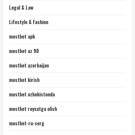
Legal & Law
Lifestyle & Fashion
mostbet apk
mostbet az 90
mostbet azerbaijan
mostbet kirish
mostbet ozbekistonda
mostbet royxatga olish
mostbet-ru-serg