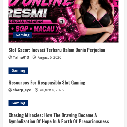
Gaming
Slot Gacor: Inovasi Terbaru Dalam Dunia Perjudian
Talha013
August 6, 2026
Gaming
Resources For Responsible Slot Gaming
sharp_eye
August 6, 2026
Gaming
Chasing Miracles: How The Drawing Became A
Symbolization Of Hope In A Earth Of Precariousness