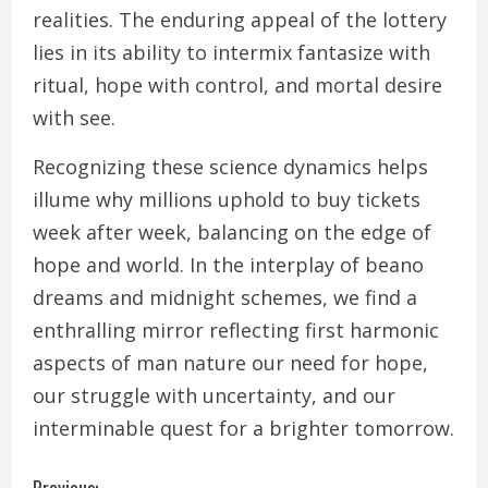
realities. The enduring appeal of the lottery
lies in its ability to intermix fantasize with
ritual, hope with control, and mortal desire
with see.
Recognizing these science dynamics helps
illume why millions uphold to buy tickets
week after week, balancing on the edge of
hope and world. In the interplay of beano
dreams and midnight schemes, we find a
enthralling mirror reflecting first harmonic
aspects of man nature our need for hope,
our struggle with uncertainty, and our
interminable quest for a brighter tomorrow.