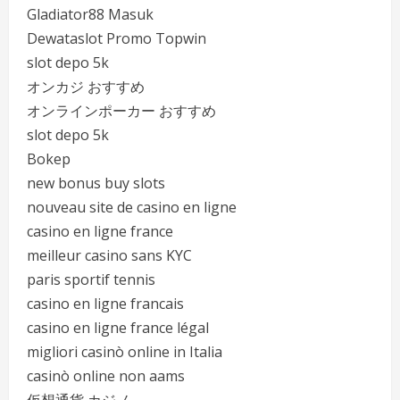
Gladiator88 Masuk
Dewataslot Promo Topwin
slot depo 5k
オンカジ おすすめ
オンラインポーカー おすすめ
slot depo 5k
Bokep
new bonus buy slots
nouveau site de casino en ligne
casino en ligne france
meilleur casino sans KYC
paris sportif tennis
casino en ligne francais
casino en ligne france légal
migliori casinò online in Italia
casinò online non aams