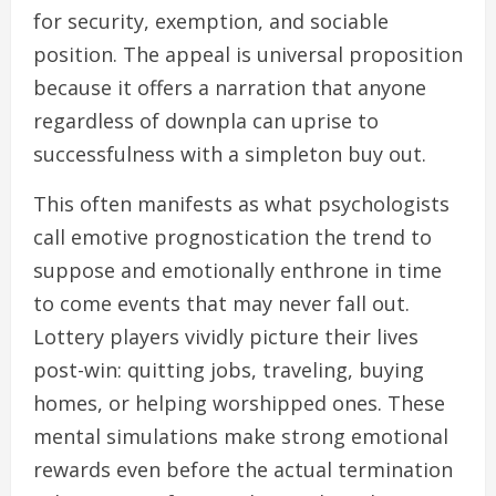
for security, exemption, and sociable
position. The appeal is universal proposition
because it offers a narration that anyone
regardless of downpla can uprise to
successfulness with a simpleton buy out.
This often manifests as what psychologists
call emotive prognostication the trend to
suppose and emotionally enthrone in time
to come events that may never fall out.
Lottery players vividly picture their lives
post-win: quitting jobs, traveling, buying
homes, or helping worshipped ones. These
mental simulations make strong emotional
rewards even before the actual termination