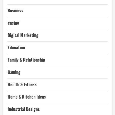
Business
casino
Digital Marketing
Education
Family & Relationship
Gaming
Health & Fitness
Home & Kitchen Ideas
Industrial Designs