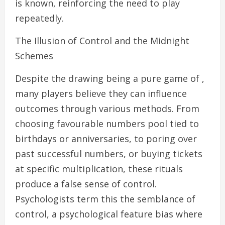
is known, reinforcing the need to play
repeatedly.
The Illusion of Control and the Midnight
Schemes
Despite the drawing being a pure game of ,
many players believe they can influence
outcomes through various methods. From
choosing favourable numbers pool tied to
birthdays or anniversaries, to poring over
past successful numbers, or buying tickets
at specific multiplication, these rituals
produce a false sense of control.
Psychologists term this the semblance of
control, a psychological feature bias where