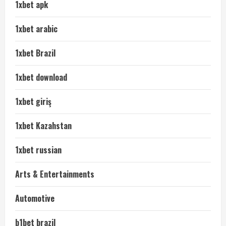
1xbet apk
1xbet arabic
1xbet Brazil
1xbet download
1xbet giriş
1xbet Kazahstan
1xbet russian
Arts & Entertainments
Automotive
b1bet brazil