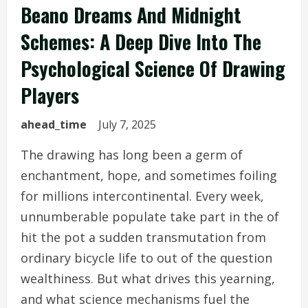
Beano Dreams And Midnight
Schemes: A Deep Dive Into The
Psychological Science Of Drawing
Players
ahead_time
July 7, 2025
The drawing has long been a germ of
enchantment, hope, and sometimes foiling
for millions intercontinental. Every week,
unnumberable populate take part in the of
hit the pot a sudden transmutation from
ordinary bicycle life to out of the question
wealthiness. But what drives this yearning,
and what science mechanisms fuel the