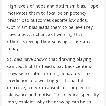
high levels of hope and optimism bias. Hope
motivates them to focalise on potency
prescribed outcomes despite low odds.
Optimism bias leads them to believe they
have a better chance of winning than
others, skewing their sensing of risk and
repay.
Studies have shown that drawing playing
can touch of the head s pay back centers
likewise to habit-forming behaviors. The
prediction of a win triggers Dopastat
unfreeze, a neurotransmitter coupled to
pleasance and motive. This medical specialty
reply explains why the drawing can be so