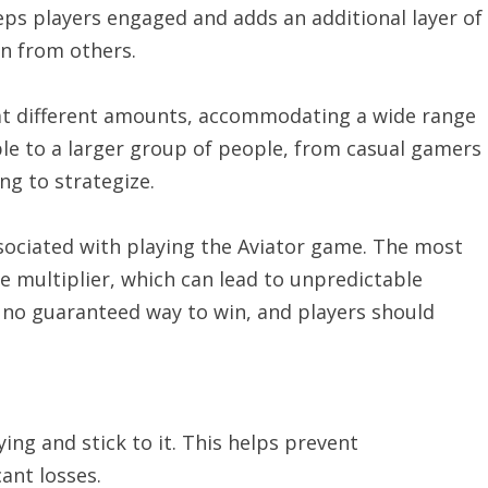
ps players engaged and adds an additional layer of
n from others.
 at different amounts, accommodating a wide range
ible to a larger group of people, from casual gamers
ng to strategize.
ssociated with playing the Aviator game. The most
 the multiplier, which can lead to unpredictable
s no guaranteed way to win, and players should
ing and stick to it. This helps prevent
ant losses.