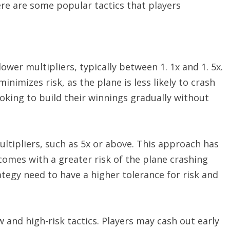
ere are some popular tactics that players
ower multipliers, typically between 1. 1x and 1. 5x.
minimizes risk, as the plane is less likely to crash
looking to build their winnings gradually without
ultipliers, such as 5x or above. This approach has
 comes with a greater risk of the plane crashing
ategy need to have a higher tolerance for risk and
and high-risk tactics. Players may cash out early