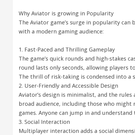
Why Aviator is growing in Popularity
The Aviator game’s surge in popularity can b
with a modern gaming audience:
1. Fast-Paced and Thrilling Gameplay
The game’s quick rounds and high-stakes cas
round lasts only seconds, allowing players t
The thrill of risk-taking is condensed into a
2. User-Friendly and Accessible Design
Aviator’s design is minimalist, and the rules
broad audience, including those who might n
games. Anyone can jump in and understand t
3. Social Interaction
Multiplayer interaction adds a social dimensi