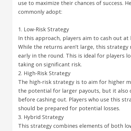
use to maximize their chances of success. H
commonly adopt:
1. Low-Risk Strategy
In this approach, players aim to cash out at l
While the returns aren’t large, this strategy 
early in the round. This is ideal for players 
taking on significant risk.
2. High-Risk Strategy
The high-risk strategy is to aim for higher m
the potential for larger payouts, but it also
before cashing out. Players who use this str
should be prepared for potential losses.
3. Hybrid Strategy
This strategy combines elements of both low 