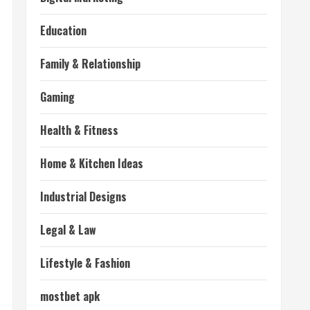
Education
Family & Relationship
Gaming
Health & Fitness
Home & Kitchen Ideas
Industrial Designs
Legal & Law
Lifestyle & Fashion
mostbet apk