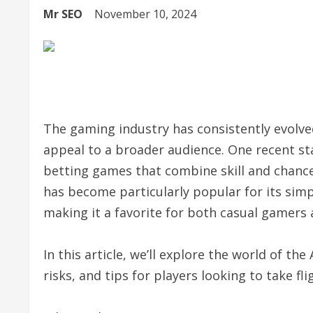
Mr SEO
November 10, 2024
The gaming industry has consistently evolve
appeal to a broader audience. One recent st
betting games that combine skill and chance
has become particularly popular for its simp
making it a favorite for both casual gamers 
In this article, we’ll explore the world of th
risks, and tips for players looking to take fl