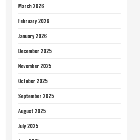
March 2026
February 2026
January 2026
December 2025
November 2025
October 2025
September 2025
August 2025
July 2025