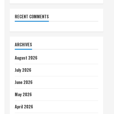
RECENT COMMENTS
ARCHIVES
August 2026
July 2026
June 2026
May 2026
April 2026