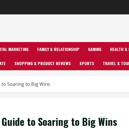
GITAL MARKETING
FAMILY & RELATIONSHIP
GAMING
HEALTH & 
ATE
SHOPPING & PRODUCT REVIEWS
SPORTS
TRAVEL & TOU
 to Soaring to Big Wins
 Guide to Soaring to Big Wins