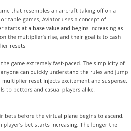
ame that resembles an aircraft taking off on a
s or table games, Aviator uses a concept of
er starts at a base value and begins increasing as
n the multiplier’s rise, and their goal is to cash
ier resets.
 the game extremely fast-paced. The simplicity of
s anyone can quickly understand the rules and jump
e multiplier reset injects excitement and suspense,
ls to bettors and casual players alike.
ir bets before the virtual plane begins to ascend.
h player’s bet starts increasing. The longer the