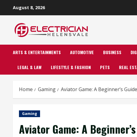
Skip
August 8, 2026
to
content
ARTS & ENTERTAINMENTS
AUTOMOTIVE
BUSINESS
DI
LEGAL & LAW
LIFESTYLE & FASHION
PETS
REAL EST
Home
Gaming
Aviator Game: A Beginner’s Guide
Gaming
Aviator Game: A Beginner’s