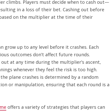
plier climbs. Players must decide when to cash out—
sulting in a loss of their bet. Cashing out before
based on the multiplier at the time of their
an grow up to any level before it crashes. Each
ious outcomes don’t affect future rounds.
out at any time during the multiplier’s ascent,
innings whenever they feel the risk is too high.
 the plane crashes is determined by a random
ion or manipulation, ensuring that each round is a
ame
offers a variety of strategies that players can