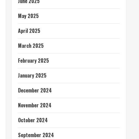
June 2025
May 2025
April 2025
March 2025
February 2025
January 2025
December 2024
November 2024
October 2024
September 2024