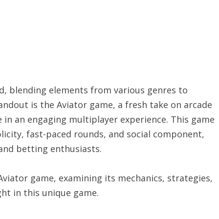
d, blending elements from various genres to
andout is the Aviator game, a fresh take on arcade
 in an engaging multiplayer experience. This game
licity, fast-paced rounds, and social component,
and betting enthusiasts.
e Aviator game, examining its mechanics, strategies,
ight in this unique game.