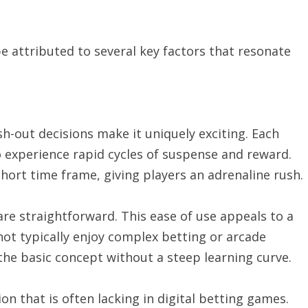
e attributed to several key factors that resonate
h-out decisions make it uniquely exciting. Each
o experience rapid cycles of suspense and reward.
 short time frame, giving players an adrenaline rush.
 are straightforward. This ease of use appeals to a
ot typically enjoy complex betting or arcade
he basic concept without a steep learning curve.
on that is often lacking in digital betting games.