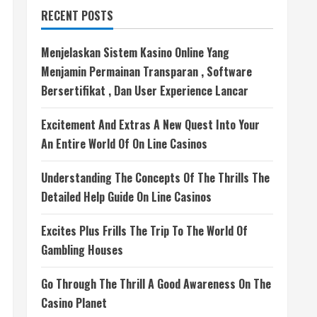
RECENT POSTS
Menjelaskan Sistem Kasino Online Yang
Menjamin Permainan Transparan , Software
Bersertifikat , Dan User Experience Lancar
Excitement And Extras A New Quest Into Your
An Entire World Of On Line Casinos
Understanding The Concepts Of The Thrills The
Detailed Help Guide On Line Casinos
Excites Plus Frills The Trip To The World Of
Gambling Houses
Go Through The Thrill A Good Awareness On The
Casino Planet