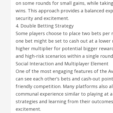
on some rounds for small gains, while taking
wins. This approach provides a balanced exp
security and excitement.
4. Double Betting Strategy
Some players choose to place two bets per ro
one bet might be set to cash out at a lower m
higher multiplier for potential bigger rewar
and high-risk scenarios within a single round
Social Interaction and Multiplayer Element
One of the most engaging features of the Av
can see each other’s bets and cash-out point
friendly competition. Many platforms also a
communal experience similar to playing at a 
strategies and learning from their outcomes
excitement.