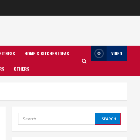
FITNESS
HOME & KITCHEN IDEAS
VIDEO
RS
OTHERS
Search
for: