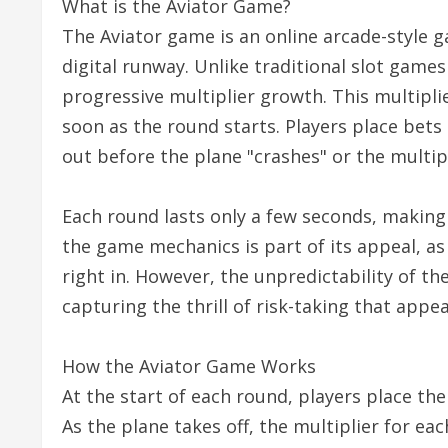
What is the Aviator Game?
The Aviator game is an online arcade-style g
digital runway. Unlike traditional slot game
progressive multiplier growth. This multipli
soon as the round starts. Players place bets o
out before the plane "crashes" or the multipl
Each round lasts only a few seconds, making
the game mechanics is part of its appeal, a
right in. However, the unpredictability of th
capturing the thrill of risk-taking that appea
How the Aviator Game Works
At the start of each round, players place the
As the plane takes off, the multiplier for eac