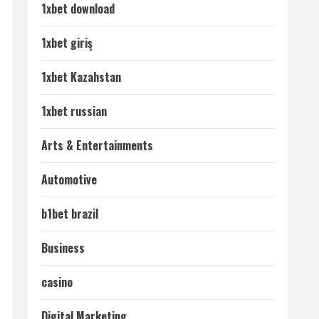
1xbet download
1xbet giriş
1xbet Kazahstan
1xbet russian
Arts & Entertainments
Automotive
b1bet brazil
Business
casino
Digital Marketing