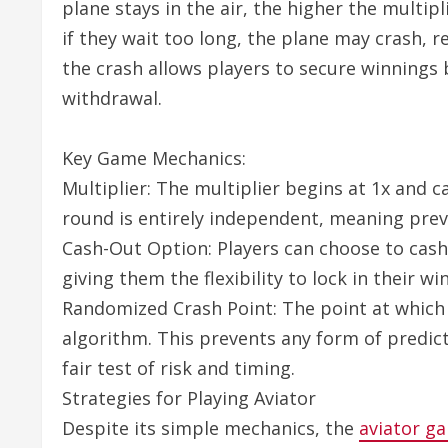
plane stays in the air, the higher the multi
if they wait too long, the plane may crash, re
the crash allows players to secure winnings 
withdrawal.
Key Game Mechanics:
Multiplier: The multiplier begins at 1x and c
round is entirely independent, meaning prev
Cash-Out Option: Players can choose to cash 
giving them the flexibility to lock in their w
Randomized Crash Point: The point at which
algorithm. This prevents any form of predict
fair test of risk and timing.
Strategies for Playing Aviator
Despite its simple mechanics, the
aviator g