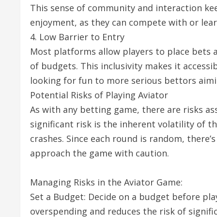
This sense of community and interaction kee
enjoyment, as they can compete with or lear
4. Low Barrier to Entry
Most platforms allow players to place bets
of budgets. This inclusivity makes it access
looking for fun to more serious bettors aimi
Potential Risks of Playing Aviator
As with any betting game, there are risks a
significant risk is the inherent volatility of
crashes. Since each round is random, there’
approach the game with caution.
Managing Risks in the Aviator Game:
Set a Budget: Decide on a budget before play
overspending and reduces the risk of signific