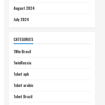
August 2024
July 2024
CATEGORIES
1Win Brasil
1winRussia
1xbet apk
1xbet arabic
1xbet Brazil