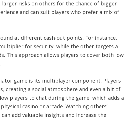
 larger risks on others for the chance of bigger
erience and can suit players who prefer a mix of
und at different cash-out points. For instance,
ultiplier for security, while the other targets a
ds. This approach allows players to cover both low
.
iator game is its multiplayer component. Players
s, creating a social atmosphere and even a bit of
llow players to chat during the game, which adds a
physical casino or arcade. Watching others’
 can add valuable insights and increase the