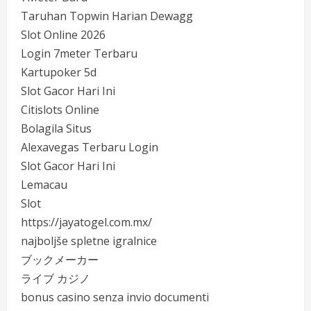
Taruhan Topwin Harian Dewagg
Slot Online 2026
Login 7meter Terbaru
Kartupoker 5d
Slot Gacor Hari Ini
Citislots Online
Bolagila Situs
Alexavegas Terbaru Login
Slot Gacor Hari Ini
Lemacau
Slot
https://jayatogel.com.mx/
najboljše spletne igralnice
ブックメーカー
ライブ カジノ
bonus casino senza invio documenti