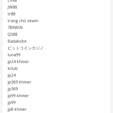
LV88
JW88
tr88
trang chủ okwin
789WIN
QS88
Badakslot
ビットコインカジノ
luna99
jp24 khmer
kclub
jp24
jp369 khmer
jp369
jp99 khmer
jp99
jp8 khmer