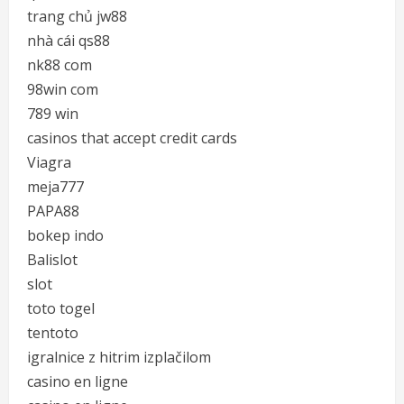
trang chủ jw88
nhà cái qs88
nk88 com
98win com
789 win
casinos that accept credit cards
Viagra
meja777
PAPA88
bokep indo
Balislot
slot
toto togel
tentoto
igralnice z hitrim izplačilom
casino en ligne