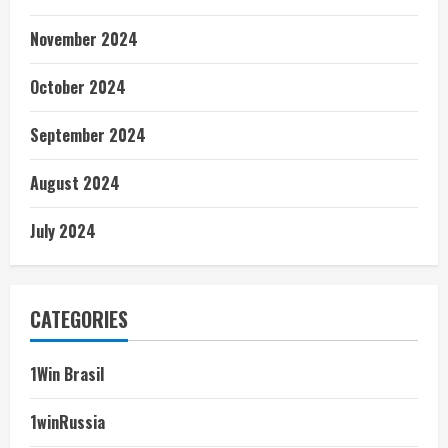
November 2024
October 2024
September 2024
August 2024
July 2024
CATEGORIES
1Win Brasil
1winRussia