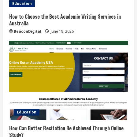
Education
How to Choose the Best Academic Writing Services in
Australia
BeaconDigital
June 18, 2026
Education
How Can Better Recitation Be Achieved Through Online
Study?