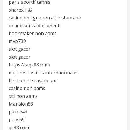
paris sportif tennis
sharex下载
casino en ligne retrait instantané
casinò senza documenti
bookmaker non aams
mvp789
slot gacor
slot gacor
https://stqs88.com/
mejores casinos internacionales
best online casino uae
casino non aams
siti non aams
Mansion88
pakde4d
puas69
qs88 com