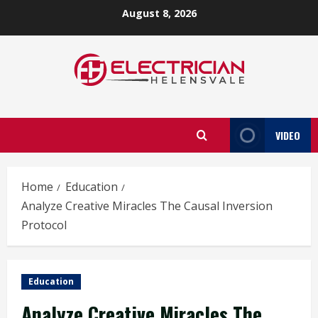
Skip
August 8, 2026
to
content
VIDEO
Home
Education
Analyze Creative Miracles The Causal Inversion
Protocol
Education
Analyze Creative Miracles The