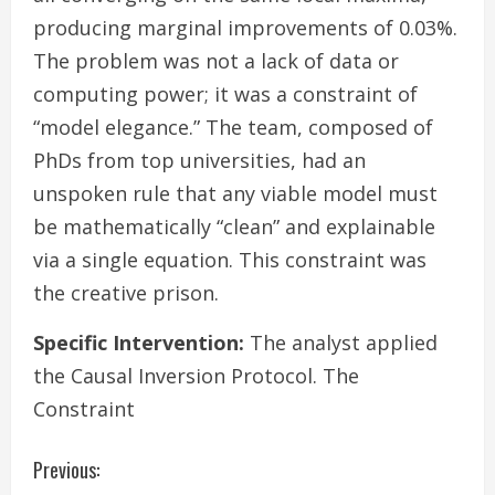
producing marginal improvements of 0.03%.
The problem was not a lack of data or
computing power; it was a constraint of
“model elegance.” The team, composed of
PhDs from top universities, had an
unspoken rule that any viable model must
be mathematically “clean” and explainable
via a single equation. This constraint was
the creative prison.
Specific Intervention:
The analyst applied
the Causal Inversion Protocol. The
Constraint
C
Previous: