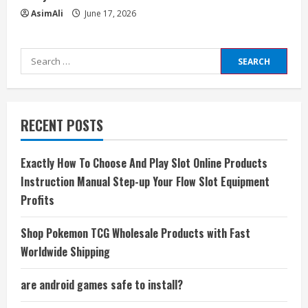
AsimAli
June 17, 2026
Search
for:
RECENT POSTS
Exactly How To Choose And Play Slot Online Products
Instruction Manual Step-up Your Flow Slot Equipment
Profits
Shop Pokemon TCG Wholesale Products with Fast
Worldwide Shipping
are android games safe to install?