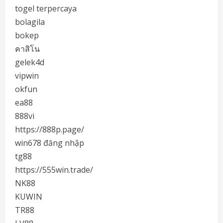
togel terpercaya
bolagila
bokep
คาสิโน
gelek4d
vipwin
okfun
ea88
888vi
https://888p.page/
win678 đăng nhập
tg88
https://555win.trade/
NK88
KUWIN
TR88