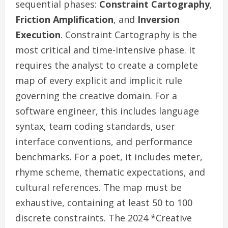
sequential phases:
Constraint Cartography
,
Friction Amplification
, and
Inversion
Execution
. Constraint Cartography is the
most critical and time-intensive phase. It
requires the analyst to create a complete
map of every explicit and implicit rule
governing the creative domain. For a
software engineer, this includes language
syntax, team coding standards, user
interface conventions, and performance
benchmarks. For a poet, it includes meter,
rhyme scheme, thematic expectations, and
cultural references. The map must be
exhaustive, containing at least 50 to 100
discrete constraints. The 2024 *Creative