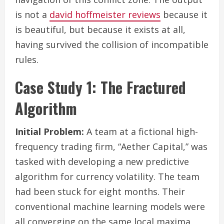
is not a
david hoffmeister reviews
because it
is beautiful, but because it exists at all,
having survived the collision of incompatible
rules.
Case Study 1: The Fractured
Algorithm
Initial Problem:
A team at a fictional high-
frequency trading firm, “Aether Capital,” was
tasked with developing a new predictive
algorithm for currency volatility. The team
had been stuck for eight months. Their
conventional machine learning models were
all converging on the same local maxima,