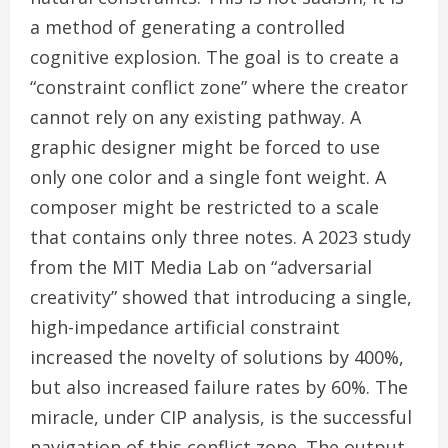
a method of generating a controlled
cognitive explosion. The goal is to create a
“constraint conflict zone” where the creator
cannot rely on any existing pathway. A
graphic designer might be forced to use
only one color and a single font weight. A
composer might be restricted to a scale
that contains only three notes. A 2023 study
from the MIT Media Lab on “adversarial
creativity” showed that introducing a single,
high-impedance artificial constraint
increased the novelty of solutions by 400%,
but also increased failure rates by 60%. The
miracle, under CIP analysis, is the successful
navigation of this conflict zone. The output