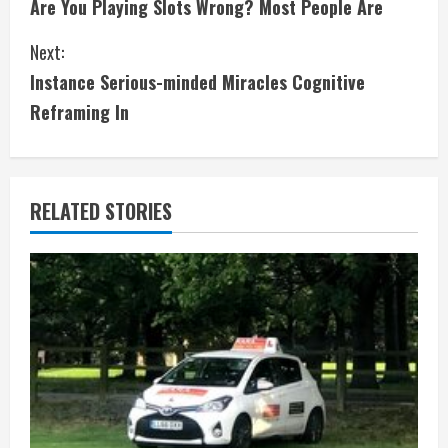
Are You Playing Slots Wrong? Most People Are
o
Next:
n
Instance Serious-minded Miracles Cognitive
t
Reframing In
i
n
RELATED STORIES
u
e
R
e
a
d