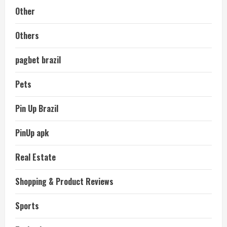
Other
Others
pagbet brazil
Pets
Pin Up Brazil
PinUp apk
Real Estate
Shopping & Product Reviews
Sports