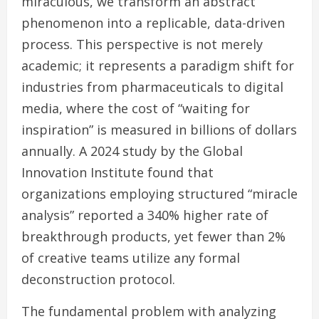
miraculous, we transform an abstract
phenomenon into a replicable, data-driven
process. This perspective is not merely
academic; it represents a paradigm shift for
industries from pharmaceuticals to digital
media, where the cost of “waiting for
inspiration” is measured in billions of dollars
annually. A 2024 study by the Global
Innovation Institute found that
organizations employing structured “miracle
analysis” reported a 340% higher rate of
breakthrough products, yet fewer than 2%
of creative teams utilize any formal
deconstruction protocol.
The fundamental problem with analyzing