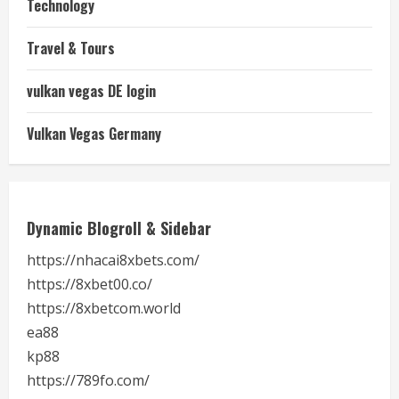
Technology
Travel & Tours
vulkan vegas DE login
Vulkan Vegas Germany
Dynamic Blogroll & Sidebar
https://nhacai8xbets.com/
https://8xbet00.co/
https://8xbetcom.world
ea88
kp88
https://789fo.com/