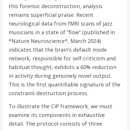
this forensic deconstruction, analysis
remains superficial praise. Recent
neurological data from fMRI scans of jazz
musicians in a state of “flow” (published in
*Nature Neuroscience*, March 2024)
indicates that the brain’s default mode
network, responsible for self-criticism and
habitual thought, exhibits a 60% reduction
in activity during genuinely novel output.
This is the first quantifiable signature of the
constraint-destruction process.
To illustrate the CIP framework, we must
examine its components in exhaustive
detail. The protocol consists of three