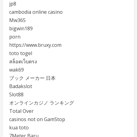
jp8
cambodia online casino
Mw365
bigwin189
porn
https://www.bruxy.com
toto togel
สล็อตเว็บตรง
wak69
ブック メーカー 日本
Badakslot
Slot88
オンラインカジノ ランキング
Total Over
casinos not on GamStop
kua toto
7Meter Baru