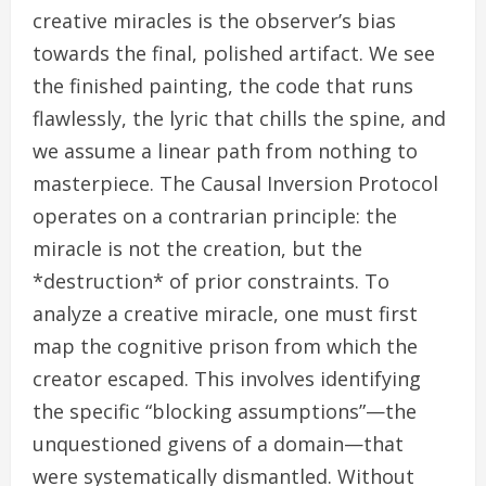
creative miracles is the observer’s bias
towards the final, polished artifact. We see
the finished painting, the code that runs
flawlessly, the lyric that chills the spine, and
we assume a linear path from nothing to
masterpiece. The Causal Inversion Protocol
operates on a contrarian principle: the
miracle is not the creation, but the
*destruction* of prior constraints. To
analyze a creative miracle, one must first
map the cognitive prison from which the
creator escaped. This involves identifying
the specific “blocking assumptions”—the
unquestioned givens of a domain—that
were systematically dismantled. Without