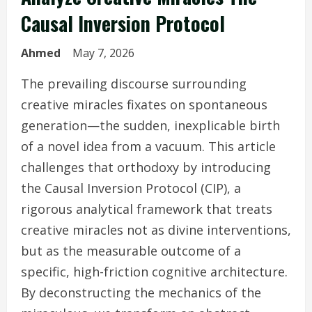
Causal Inversion Protocol
Ahmed
May 7, 2026
The prevailing discourse surrounding
creative miracles fixates on spontaneous
generation—the sudden, inexplicable birth
of a novel idea from a vacuum. This article
challenges that orthodoxy by introducing
the Causal Inversion Protocol (CIP), a
rigorous analytical framework that treats
creative miracles not as divine interventions,
but as the measurable outcome of a
specific, high-friction cognitive architecture.
By deconstructing the mechanics of the