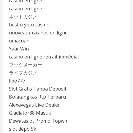
casino en ligne
casino en ligne
ネットカジノ
best crypto casino
nouveaux casinos en ligne
omacuan
Yaar Win
casino en ligne retrait immédiat
ブックメーカー
ライブカジノ
lipo777
Slot Gratis Tanpa Deposit
Bolatangkas Rtp Terbaru
Alexavegas Live Dealer
Gladiator88 Masuk
Dewataslot Promo Topwin
slot depo 5k