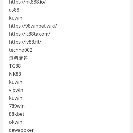
https://nk888.io/
qs88
kuwin
https://98winbet.wiki/
https://lc88ta.com/
https://lv88.fit/
techno002
無料麻雀
TG88
NK88
kuwin
vipwin
kuwin
789win
88kbet
okwin
dewapoker