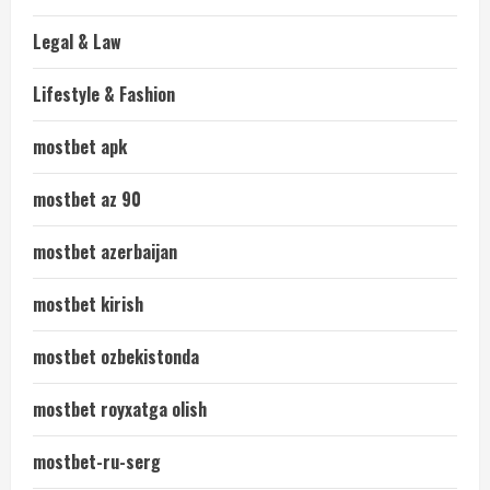
Legal & Law
Lifestyle & Fashion
mostbet apk
mostbet az 90
mostbet azerbaijan
mostbet kirish
mostbet ozbekistonda
mostbet royxatga olish
mostbet-ru-serg