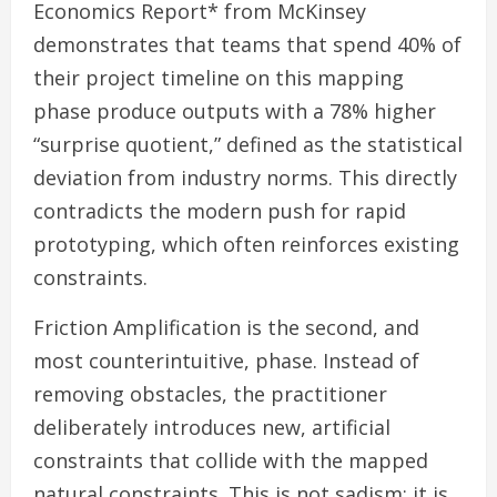
Economics Report* from McKinsey
demonstrates that teams that spend 40% of
their project timeline on this mapping
phase produce outputs with a 78% higher
“surprise quotient,” defined as the statistical
deviation from industry norms. This directly
contradicts the modern push for rapid
prototyping, which often reinforces existing
constraints.
Friction Amplification is the second, and
most counterintuitive, phase. Instead of
removing obstacles, the practitioner
deliberately introduces new, artificial
constraints that collide with the mapped
natural constraints. This is not sadism; it is