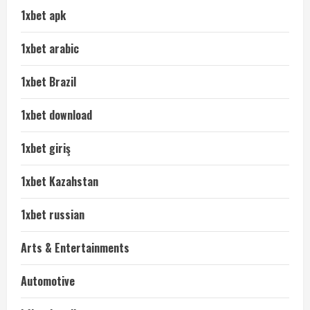
1xbet apk
1xbet arabic
1xbet Brazil
1xbet download
1xbet giriş
1xbet Kazahstan
1xbet russian
Arts & Entertainments
Automotive