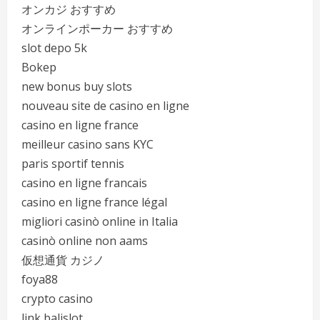
オンカジ おすすめ
オンラインポーカー おすすめ
slot depo 5k
Bokep
new bonus buy slots
nouveau site de casino en ligne
casino en ligne france
meilleur casino sans KYC
paris sportif tennis
casino en ligne francais
casino en ligne france légal
migliori casinò online in Italia
casinò online non aams
仮想通貨 カジノ
foya88
crypto casino
link balislot