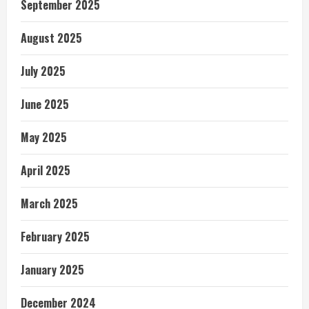
September 2025
August 2025
July 2025
June 2025
May 2025
April 2025
March 2025
February 2025
January 2025
December 2024