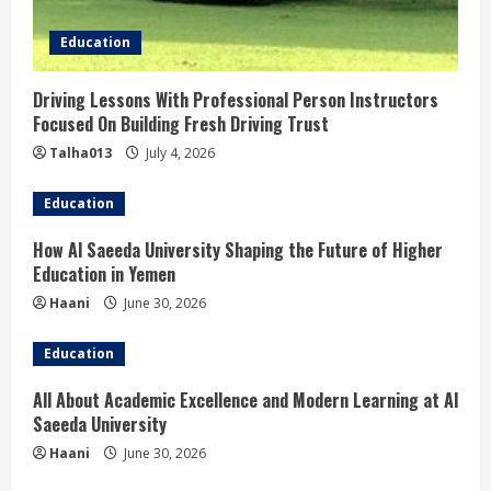
i
Education
n
Driving Lessons With Professional Person Instructors
g
Focused On Building Fresh Driving Trust
Talha013
July 4, 2026
Education
How Al Saeeda University Shaping the Future of Higher
Education in Yemen
Haani
June 30, 2026
Education
All About Academic Excellence and Modern Learning at Al
Saeeda University
Haani
June 30, 2026