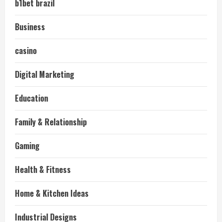
b1bet brazil
Business
casino
Digital Marketing
Education
Family & Relationship
Gaming
Health & Fitness
Home & Kitchen Ideas
Industrial Designs