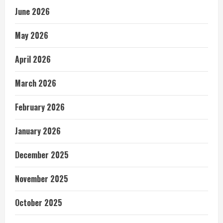
June 2026
May 2026
April 2026
March 2026
February 2026
January 2026
December 2025
November 2025
October 2025