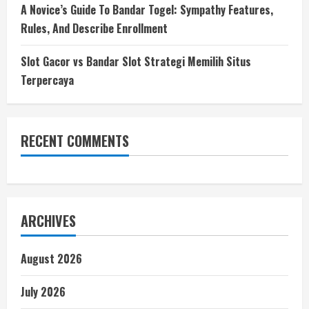
A Novice’s Guide To Bandar Togel: Sympathy Features,
Rules, And Describe Enrollment
Slot Gacor vs Bandar Slot Strategi Memilih Situs
Terpercaya
RECENT COMMENTS
ARCHIVES
August 2026
July 2026