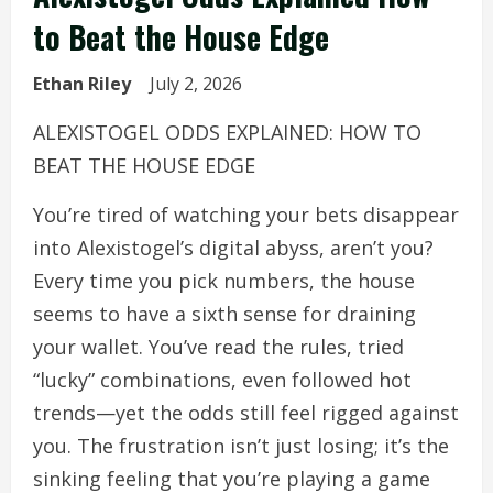
to Beat the House Edge
Ethan Riley
July 2, 2026
ALEXISTOGEL ODDS EXPLAINED: HOW TO
BEAT THE HOUSE EDGE
You’re tired of watching your bets disappear
into Alexistogel’s digital abyss, aren’t you?
Every time you pick numbers, the house
seems to have a sixth sense for draining
your wallet. You’ve read the rules, tried
“lucky” combinations, even followed hot
trends—yet the odds still feel rigged against
you. The frustration isn’t just losing; it’s the
sinking feeling that you’re playing a game