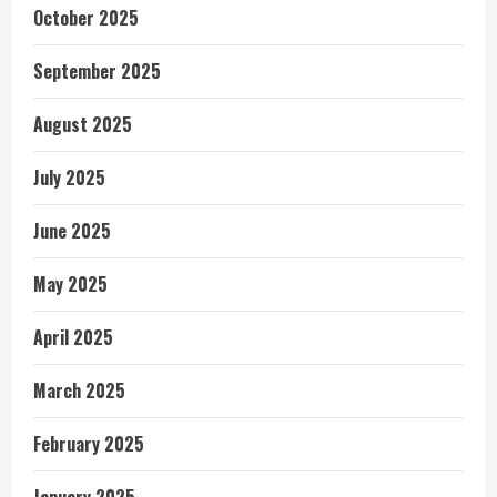
October 2025
September 2025
August 2025
July 2025
June 2025
May 2025
April 2025
March 2025
February 2025