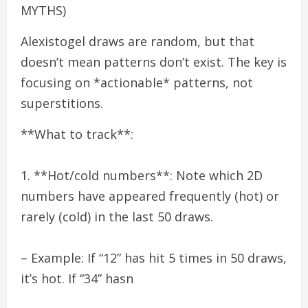
MYTHS)
Alexistogel draws are random, but that
doesn’t mean patterns don’t exist. The key is
focusing on *actionable* patterns, not
superstitions.
**What to track**:
1. **Hot/cold numbers**: Note which 2D
numbers have appeared frequently (hot) or
rarely (cold) in the last 50 draws.
– Example: If “12” has hit 5 times in 50 draws,
it’s hot. If “34” hasn