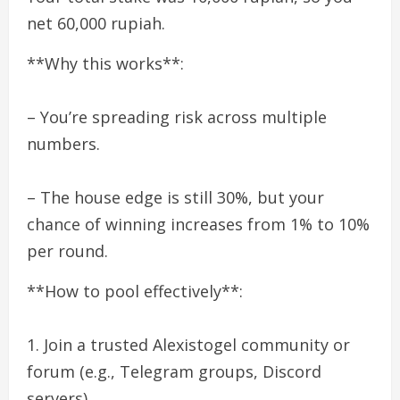
net 60,000 rupiah.
**Why this works**:
– You’re spreading risk across multiple
numbers.
– The house edge is still 30%, but your
chance of winning increases from 1% to 10%
per round.
**How to pool effectively**:
1. Join a trusted Alexistogel community or
forum (e.g., Telegram groups, Discord
servers).