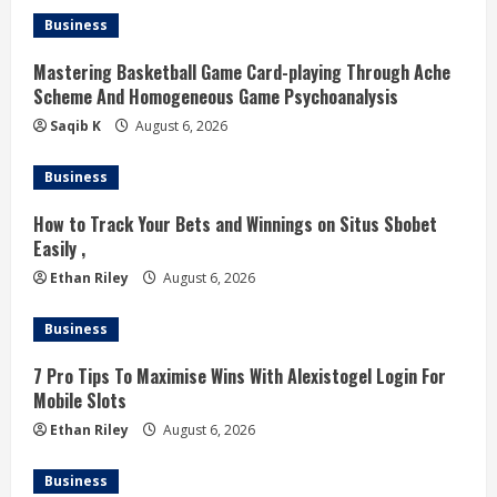
d
Business
i
Mastering Basketball Game Card-playing Through Ache
Scheme And Homogeneous Game Psychoanalysis
n
Saqib K
August 6, 2026
g
Business
How to Track Your Bets and Winnings on Situs Sbobet
Easily ,
Ethan Riley
August 6, 2026
Business
7 Pro Tips To Maximise Wins With Alexistogel Login For
Mobile Slots
Ethan Riley
August 6, 2026
Business