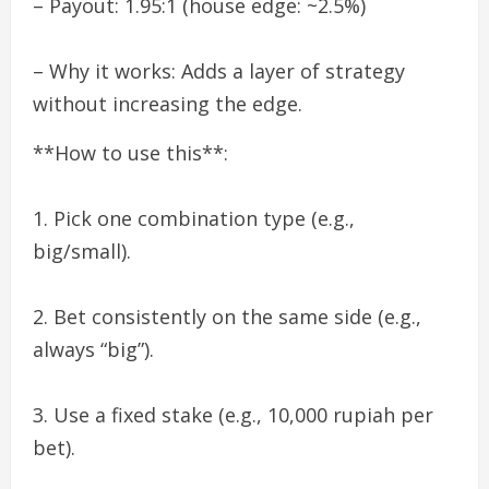
– Payout: 1.95:1 (house edge: ~2.5%)
– Why it works: Adds a layer of strategy
without increasing the edge.
**How to use this**:
1. Pick one combination type (e.g.,
big/small).
2. Bet consistently on the same side (e.g.,
always “big”).
3. Use a fixed stake (e.g., 10,000 rupiah per
bet).