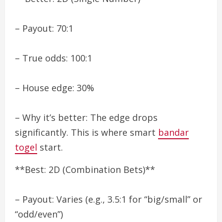
– Payout: 70:1
– True odds: 100:1
– House edge: 30%
– Why it’s better: The edge drops
significantly. This is where smart
bandar
togel
start.
**Best: 2D (Combination Bets)**
– Payout: Varies (e.g., 3.5:1 for “big/small” or
“odd/even”)