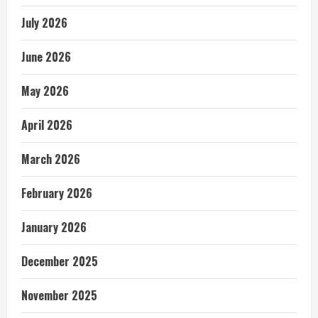
July 2026
June 2026
May 2026
April 2026
March 2026
February 2026
January 2026
December 2025
November 2025