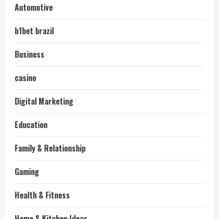
Automotive
b1bet brazil
Business
casino
Digital Marketing
Education
Family & Relationship
Gaming
Health & Fitness
Home & Kitchen Ideas