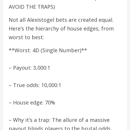
AVOID THE TRAPS)
Not all Alexistogel bets are created equal.
Here’s the hierarchy of house edges, from
worst to best:
**Worst: 4D (Single Number)**
– Payout: 3,000:1
– True odds: 10,000:1
– House edge: 70%
– Why it’s a trap: The allure of a massive
payout blinds players to the brutal odds.