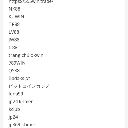
https://555win.trade/
NK88
KUWIN
TR88
LV88
JW88
tr88
trang chủ okwin
789WIN
QS88
Badakslot
ビットコインカジノ
luna99
jp24 khmer
kclub
jp24
jp369 khmer