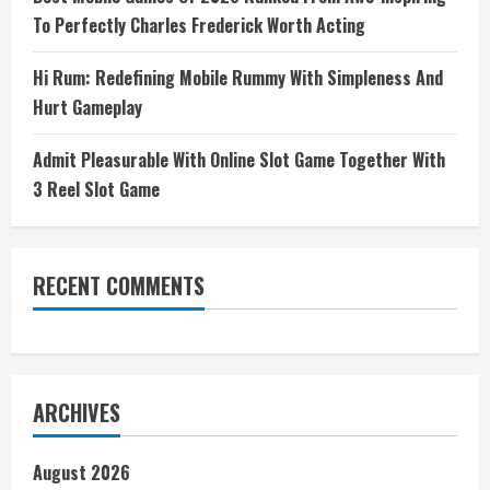
To Perfectly Charles Frederick Worth Acting
Hi Rum: Redefining Mobile Rummy With Simpleness And
Hurt Gameplay
Admit Pleasurable With Online Slot Game Together With
3 Reel Slot Game
RECENT COMMENTS
ARCHIVES
August 2026