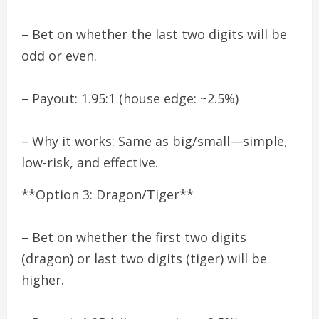
– Bet on whether the last two digits will be
odd or even.
– Payout: 1.95:1 (house edge: ~2.5%)
– Why it works: Same as big/small—simple,
low-risk, and effective.
**Option 3: Dragon/Tiger**
– Bet on whether the first two digits
(dragon) or last two digits (tiger) will be
higher.