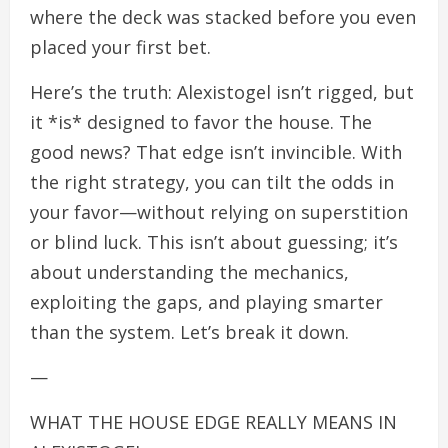
where the deck was stacked before you even
placed your first bet.
Here’s the truth: Alexistogel isn’t rigged, but
it *is* designed to favor the house. The
good news? That edge isn’t invincible. With
the right strategy, you can tilt the odds in
your favor—without relying on superstition
or blind luck. This isn’t about guessing; it’s
about understanding the mechanics,
exploiting the gaps, and playing smarter
than the system. Let’s break it down.
—
WHAT THE HOUSE EDGE REALLY MEANS IN