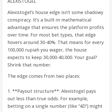
ALEXISTOGEL
Alexistogel’s house edge isn’t some shadowy
conspiracy. It’s a built-in mathematical
advantage that ensures the platform profits
over time. For most bet types, that edge
hovers around 30-40%. That means for every
100,000 rupiah you wager, the house
expects to keep 30,000-40,000. Your goal?
Shrink that number.
The edge comes from two places:
1. **Payout structure**: Alexistogel pays
out less than true odds. For example,
betting on a single number (like “4D”) might