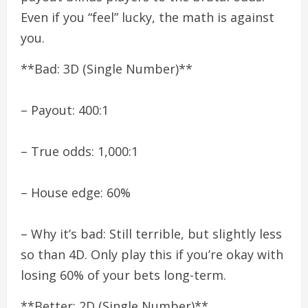
Even if you “feel” lucky, the math is against
you.
**Bad: 3D (Single Number)**
– Payout: 400:1
– True odds: 1,000:1
– House edge: 60%
– Why it’s bad: Still terrible, but slightly less
so than 4D. Only play this if you’re okay with
losing 60% of your bets long-term.
**Better: 2D (Single Number)**