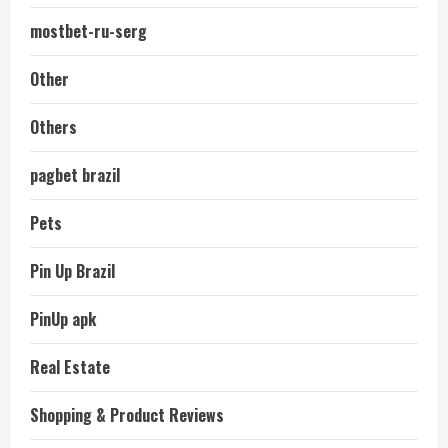
mostbet-ru-serg
Other
Others
pagbet brazil
Pets
Pin Up Brazil
PinUp apk
Real Estate
Shopping & Product Reviews