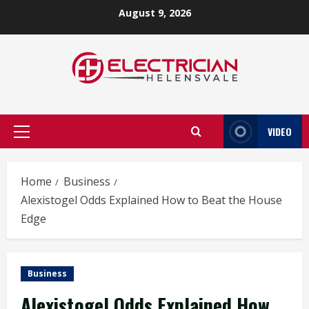
Skip
August 9, 2026
to
content
VIDEO
Primary
Menu
Home
Business
Alexistogel Odds Explained How to Beat the House
Edge
Business
Alexistogel Odds Explained How