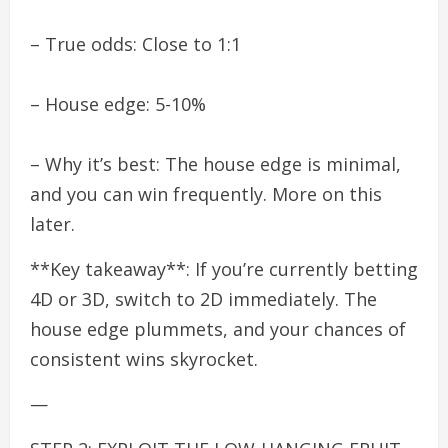
– True odds: Close to 1:1
– House edge: 5-10%
– Why it’s best: The house edge is minimal,
and you can win frequently. More on this
later.
**Key takeaway**: If you’re currently betting
4D or 3D, switch to 2D immediately. The
house edge plummets, and your chances of
consistent wins skyrocket.
—