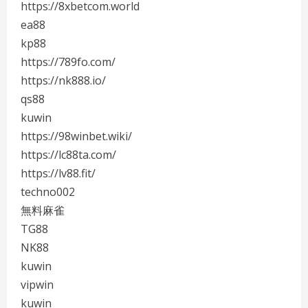
https://8xbetcom.world
ea88
kp88
https://789fo.com/
https://nk888.io/
qs88
kuwin
https://98winbet.wiki/
https://lc88ta.com/
https://lv88.fit/
techno002
無料麻雀
TG88
NK88
kuwin
vipwin
kuwin