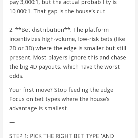
pay 3,000:1, but the actual probability is
10,000:1. That gap is the house’s cut.
2. **Bet distribution**: The platform
incentivizes high-volume, low-risk bets (like
2D or 3D) where the edge is smaller but still
present. Most players ignore this and chase
the big 4D payouts, which have the worst
odds.
Your first move? Stop feeding the edge.
Focus on bet types where the house’s
advantage is smallest.
—
STEP 1: PICK THE RIGHT BET TYPE (AND