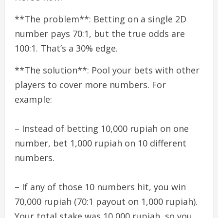
**The problem**: Betting on a single 2D
number pays 70:1, but the true odds are
100:1. That’s a 30% edge.
**The solution**: Pool your bets with other
players to cover more numbers. For
example:
– Instead of betting 10,000 rupiah on one
number, bet 1,000 rupiah on 10 different
numbers.
– If any of those 10 numbers hit, you win
70,000 rupiah (70:1 payout on 1,000 rupiah).
Your total stake was 10,000 rupiah, so you