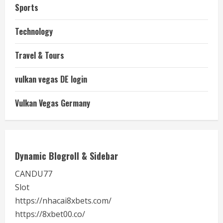
Sports
Technology
Travel & Tours
vulkan vegas DE login
Vulkan Vegas Germany
Dynamic Blogroll & Sidebar
CANDU77
Slot
https://nhacai8xbets.com/
https://8xbet00.co/