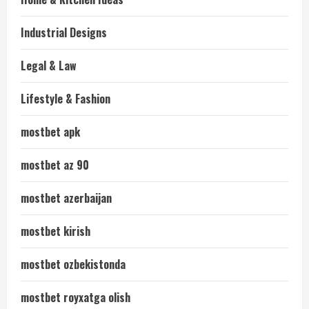
Industrial Designs
Legal & Law
Lifestyle & Fashion
mostbet apk
mostbet az 90
mostbet azerbaijan
mostbet kirish
mostbet ozbekistonda
mostbet royxatga olish