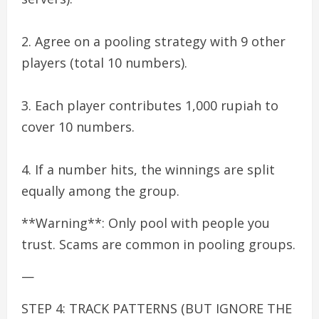
2. Agree on a pooling strategy with 9 other
players (total 10 numbers).
3. Each player contributes 1,000 rupiah to
cover 10 numbers.
4. If a number hits, the winnings are split
equally among the group.
**Warning**: Only pool with people you
trust. Scams are common in pooling groups.
—
STEP 4: TRACK PATTERNS (BUT IGNORE THE