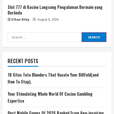
Slot 777 di Kasino Langsung Pengalaman Bermain yang
Berbeda
Ethan Riley
August 6, 2026
Search
for:
RECENT POSTS
10 Situs Toto Blunders That Vacate Your Billfold(and
How To Stop),
Your Stimulating Whole World Of Casino Gambling
Expertise
Best Mobile Games Of 2026 Ranked From Awe-inspiring