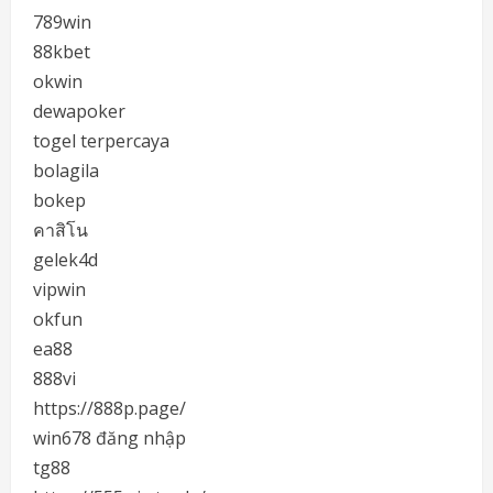
789win
88kbet
okwin
dewapoker
togel terpercaya
bolagila
bokep
คาสิโน
gelek4d
vipwin
okfun
ea88
888vi
https://888p.page/
win678 đăng nhập
tg88