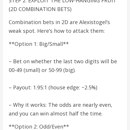
STEP 2: EXPLOIT THE LOW-HANGING FRUIT
(2D COMBINATION BETS)
Combination bets in 2D are Alexistogel’s
weak spot. Here’s how to attack them:
**Option 1: Big/Small**
– Bet on whether the last two digits will be
00-49 (small) or 50-99 (big).
– Payout: 1.95:1 (house edge: ~2.5%)
– Why it works: The odds are nearly even,
and you can win almost half the time.
**Option 2: Odd/Even**