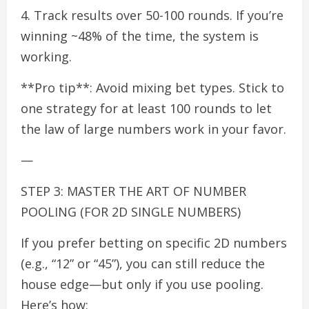
4. Track results over 50-100 rounds. If you’re
winning ~48% of the time, the system is
working.
**Pro tip**: Avoid mixing bet types. Stick to
one strategy for at least 100 rounds to let
the law of large numbers work in your favor.
—
STEP 3: MASTER THE ART OF NUMBER
POOLING (FOR 2D SINGLE NUMBERS)
If you prefer betting on specific 2D numbers
(e.g., “12” or “45”), you can still reduce the
house edge—but only if you use pooling.
Here’s how: