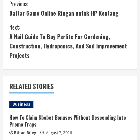
C
Previous:
Daftar Game Online Ringan untuk HP Kentang
o
Next:
n
A Nail Guide To Buy Perlite For Gardening,
t
Construction, Hydroponics, And Soil Improvement
i
Projects
n
u
RELATED STORIES
e
Business
R
How To Claim Sbobet Bonuses Without Descending Into
e
Promo Traps
a
Ethan Riley
August 7, 2026