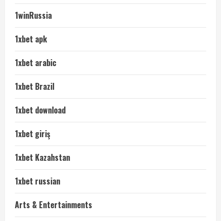
1winRussia
1xbet apk
1xbet arabic
1xbet Brazil
1xbet download
1xbet giriş
1xbet Kazahstan
1xbet russian
Arts & Entertainments