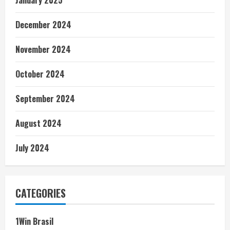
January 2025
December 2024
November 2024
October 2024
September 2024
August 2024
July 2024
CATEGORIES
1Win Brasil