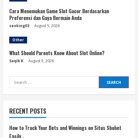
Cara Menemukan Game Slot Gacor Berdasarkan
Preferensi dan Gaya Bermain Anda
seoking03
August 5, 2026
Other
What Should Parents Know About Slot Online?
Saqib K
August 5, 2026
Search
for:
RECENT POSTS
How to Track Your Bets and Winnings on Situs Sbobet
Easily ,