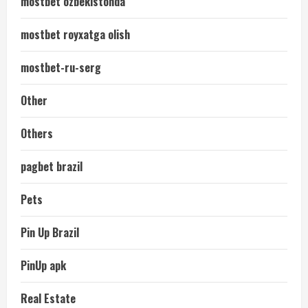
mostbet ozbekistonda
mostbet royxatga olish
mostbet-ru-serg
Other
Others
pagbet brazil
Pets
Pin Up Brazil
PinUp apk
Real Estate