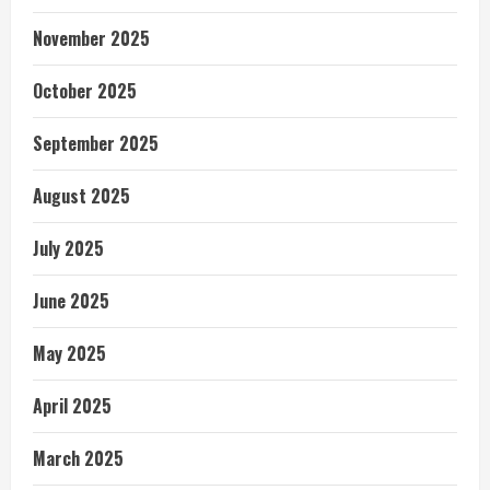
November 2025
October 2025
September 2025
August 2025
July 2025
June 2025
May 2025
April 2025
March 2025