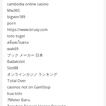
cambodia online casino
Mw365
bigwin189
porn
https://www.bruxy.com
toto togel
สล็อตเว็บตรง
wak69
ブック メーカー 日本
Badakslot
Slot88
オンラインカジノ ランキング
Total Over
casinos not on GamStop
kua toto
7Meter Baru