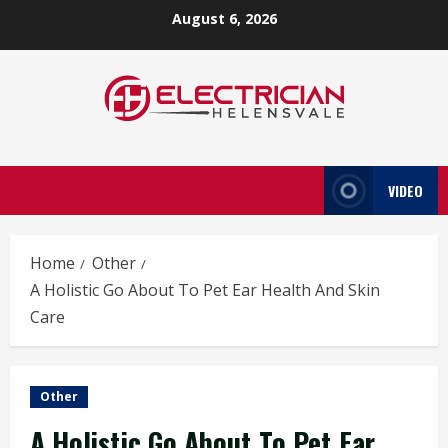
Skip
August 6, 2026
to
content
VIDEO
Home
Other
A Holistic Go About To Pet Ear Health And Skin
Care
Other
A Holistic Go About To Pet Ear