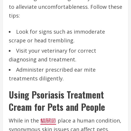
to alleviate uncomfortableness. Follow these
tips:
Look for signs such as immoderate
scrape or head trembling.
Visit your veterinary for correct
diagnosing and treatment.
Administer prescribed ear mite
treatments diligently.
Using Psoriasis Treatment
Cream for Pets and People
While in the
貓關節
place a human condition,
synonymous skin issues can affect pets.