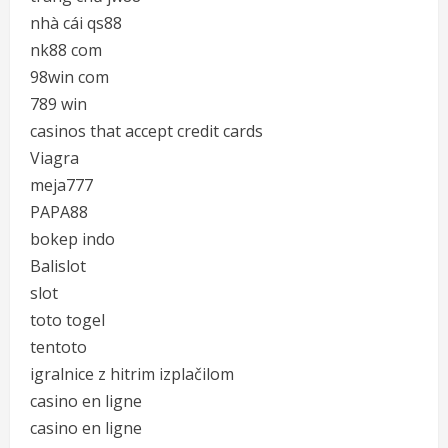
nhà cái qs88
nk88 com
98win com
789 win
casinos that accept credit cards
Viagra
meja777
PAPA88
bokep indo
Balislot
slot
toto togel
tentoto
igralnice z hitrim izplačilom
casino en ligne
casino en ligne