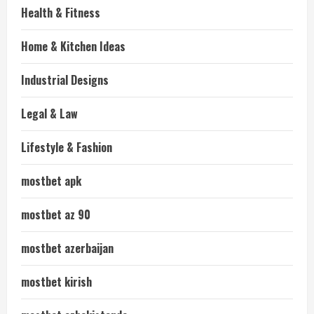
Health & Fitness
Home & Kitchen Ideas
Industrial Designs
Legal & Law
Lifestyle & Fashion
mostbet apk
mostbet az 90
mostbet azerbaijan
mostbet kirish