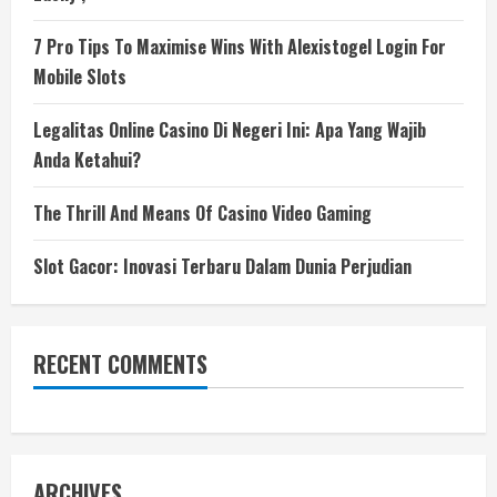
7 Pro Tips To Maximise Wins With Alexistogel Login For
Mobile Slots
Legalitas Online Casino Di Negeri Ini: Apa Yang Wajib
Anda Ketahui?
The Thrill And Means Of Casino Video Gaming
Slot Gacor: Inovasi Terbaru Dalam Dunia Perjudian
RECENT COMMENTS
ARCHIVES