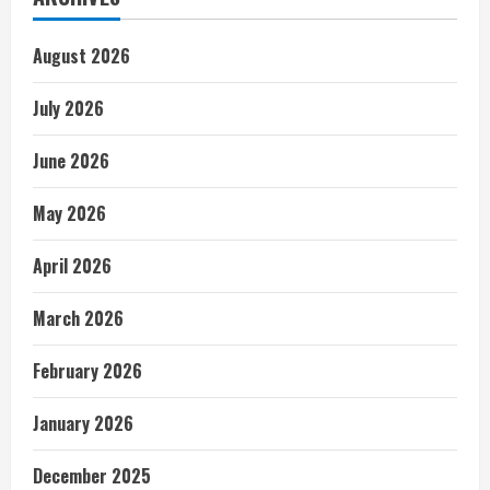
August 2026
July 2026
June 2026
May 2026
April 2026
March 2026
February 2026
January 2026
December 2025