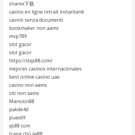
sharex下载
casino en ligne retrait instantané
casinò senza documenti
bookmaker non aams
mvp789
slot gacor
slot gacor
https://stqs88.com/
mejores casinos internacionales
best online casino uae
casino non aams
siti non aams
Mansion88
pakde4d
puas69
qs88 com
trang chủ jw88