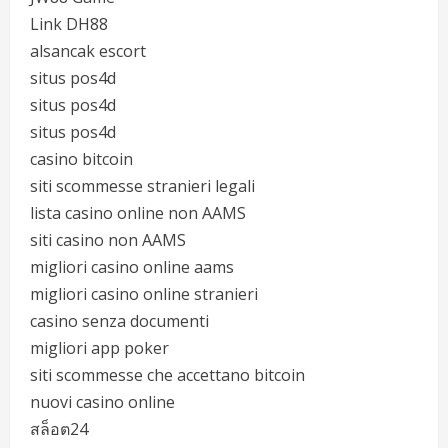
Link DH88
alsancak escort
situs pos4d
situs pos4d
situs pos4d
casino bitcoin
siti scommesse stranieri legali
lista casino online non AAMS
siti casino non AAMS
migliori casino online aams
migliori casino online stranieri
casino senza documenti
migliori app poker
siti scommesse che accettano bitcoin
nuovi casino online
สล็อต24