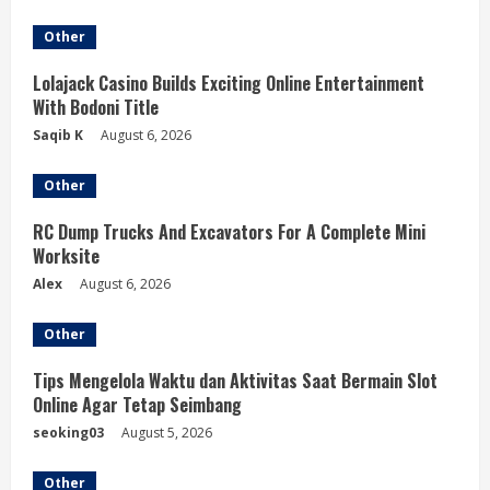
e
Other
R
Lolajack Casino Builds Exciting Online Entertainment
e
With Bodoni Title
a
Saqib K
August 6, 2026
d
Other
i
RC Dump Trucks And Excavators For A Complete Mini
Worksite
n
Alex
August 6, 2026
g
Other
Tips Mengelola Waktu dan Aktivitas Saat Bermain Slot
Online Agar Tetap Seimbang
seoking03
August 5, 2026
Other