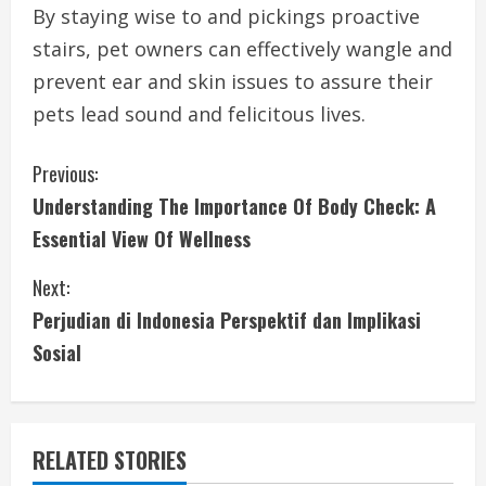
By staying wise to and pickings proactive
stairs, pet owners can effectively wangle and
prevent ear and skin issues to assure their
pets lead sound and felicitous lives.
C
Previous:
Understanding The Importance Of Body Check: A
o
Essential View Of Wellness
n
Next:
t
Perjudian di Indonesia Perspektif dan Implikasi
i
Sosial
n
u
RELATED STORIES