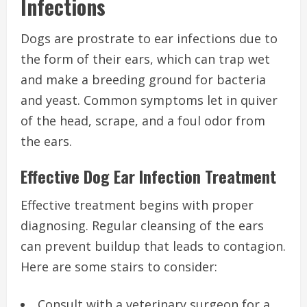
Infections
Dogs are prostrate to ear infections due to
the form of their ears, which can trap wet
and make a breeding ground for bacteria
and yeast. Common symptoms let in quiver
of the head, scrape, and a foul odor from
the ears.
Effective Dog Ear Infection Treatment
Effective treatment begins with proper
diagnosing. Regular cleansing of the ears
can prevent buildup that leads to contagion.
Here are some stairs to consider:
Consult with a veterinary surgeon for a