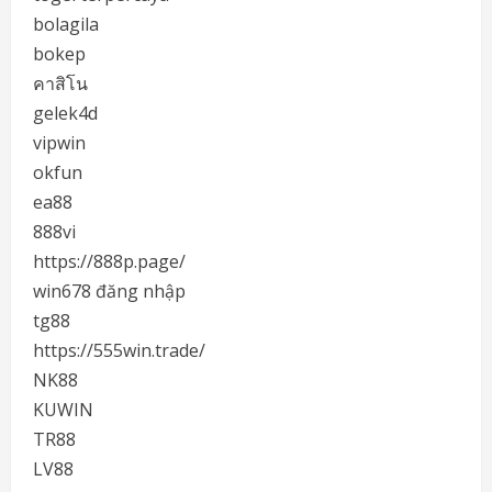
bolagila
bokep
คาสิโน
gelek4d
vipwin
okfun
ea88
888vi
https://888p.page/
win678 đăng nhập
tg88
https://555win.trade/
NK88
KUWIN
TR88
LV88