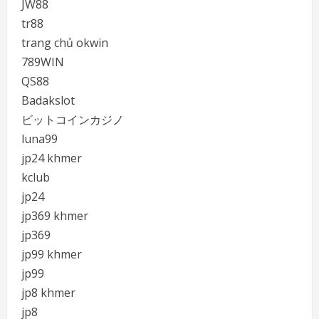
JW88
tr88
trang chủ okwin
789WIN
QS88
Badakslot
ビットコインカジノ
luna99
jp24 khmer
kclub
jp24
jp369 khmer
jp369
jp99 khmer
jp99
jp8 khmer
jp8