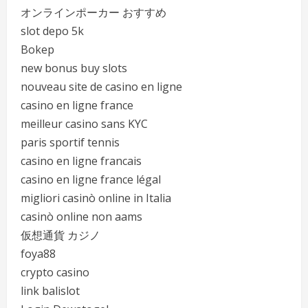
オンラインポーカー おすすめ
slot depo 5k
Bokep
new bonus buy slots
nouveau site de casino en ligne
casino en ligne france
meilleur casino sans KYC
paris sportif tennis
casino en ligne francais
casino en ligne france légal
migliori casinò online in Italia
casinò online non aams
仮想通貨 カジノ
foya88
crypto casino
link balislot