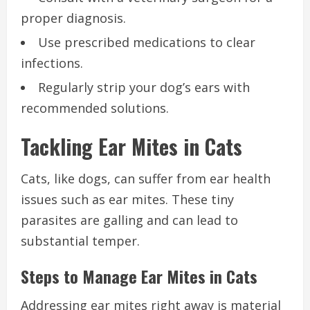
proper diagnosis.
Use prescribed medications to clear
infections.
Regularly strip your dog’s ears with
recommended solutions.
Tackling Ear Mites in Cats
Cats, like dogs, can suffer from ear health
issues such as ear mites. These tiny
parasites are galling and can lead to
substantial temper.
Steps to Manage Ear Mites in Cats
Addressing ear mites right away is material