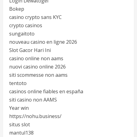
Login Dewatogel
Bokep
casino crypto sans KYC
crypto casinos
sungaitoto
nouveau casino en ligne 2026
Slot Gacor Hari Ini
casino online non aams
nuovi casino online 2026
siti scommesse non aams
tentoto
casinos online fiables en españa
siti casino non AAMS
Year win
https://nohu.business/
situs slot
mantul138