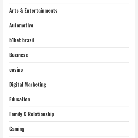
Arts & Entertainments
Automotive
b1bet brazil
Business
casino
Digital Marketing
Education
Family & Relationship
Gaming