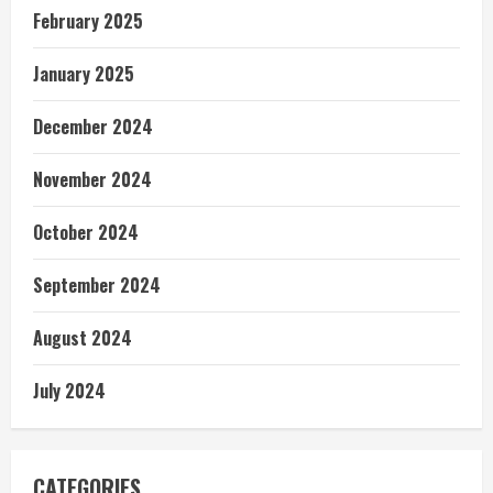
February 2025
January 2025
December 2024
November 2024
October 2024
September 2024
August 2024
July 2024
CATEGORIES