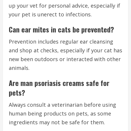
up your vet for personal advice, especially if
your pet is unerect to infections.
Can ear mites in cats be prevented?
Prevention includes regular ear cleansing
and shop at checks, especially if your cat has
new been outdoors or interacted with other
animals.
Are man psoriasis creams safe for
pets?
Always consult a veterinarian before using
human being products on pets, as some
ingredients may not be safe for them.