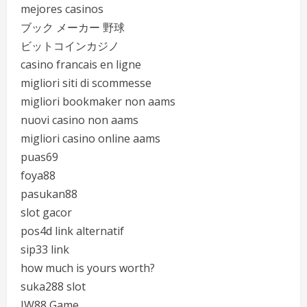
mejores casinos
ブック メーカー 野球
ビットコインカジノ
casino francais en ligne
migliori siti di scommesse
migliori bookmaker non aams
nuovi casino non aams
migliori casino online aams
puas69
foya88
pasukan88
slot gacor
pos4d link alternatif
sip33 link
how much is yours worth?
suka288 slot
JW88 Game