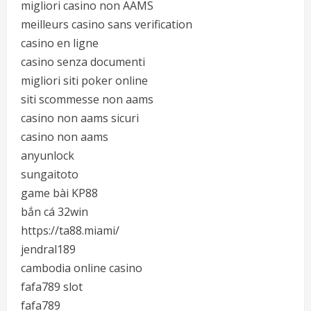
migliori casino non AAMS
meilleurs casino sans verification
casino en ligne
casino senza documenti
migliori siti poker online
siti scommesse non aams
casino non aams sicuri
casino non aams
anyunlock
sungaitoto
game bài KP88
bắn cá 32win
https://ta88.miami/
jendral189
cambodia online casino
fafa789 slot
fafa789