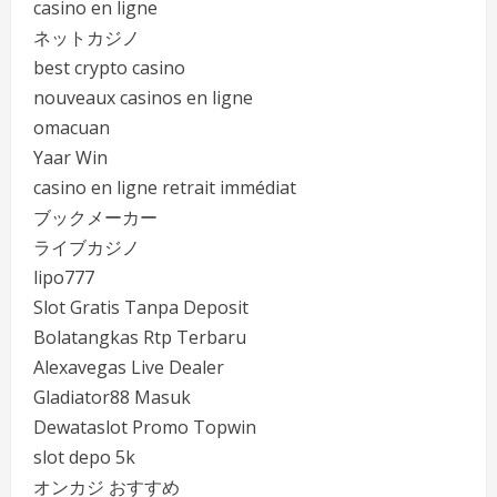
casino en ligne
ネットカジノ
best crypto casino
nouveaux casinos en ligne
omacuan
Yaar Win
casino en ligne retrait immédiat
ブックメーカー
ライブカジノ
lipo777
Slot Gratis Tanpa Deposit
Bolatangkas Rtp Terbaru
Alexavegas Live Dealer
Gladiator88 Masuk
Dewataslot Promo Topwin
slot depo 5k
オンカジ おすすめ