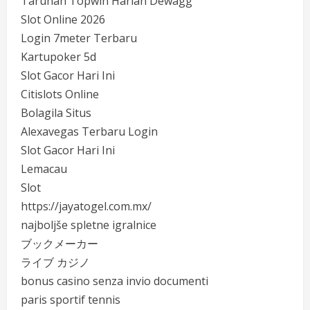
Taruhan Topwin Harian Dewagg
Slot Online 2026
Login 7meter Terbaru
Kartupoker 5d
Slot Gacor Hari Ini
Citislots Online
Bolagila Situs
Alexavegas Terbaru Login
Slot Gacor Hari Ini
Lemacau
Slot
https://jayatogel.com.mx/
najboljše spletne igralnice
ブックメーカー
ライブ カジノ
bonus casino senza invio documenti
paris sportif tennis