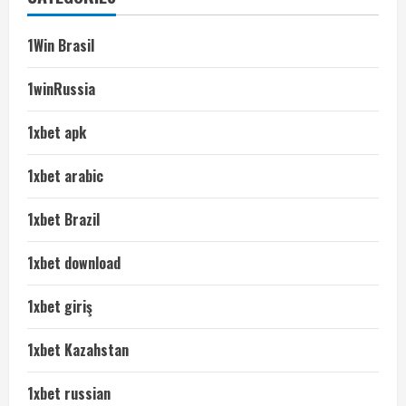
1Win Brasil
1winRussia
1xbet apk
1xbet arabic
1xbet Brazil
1xbet download
1xbet giriş
1xbet Kazahstan
1xbet russian