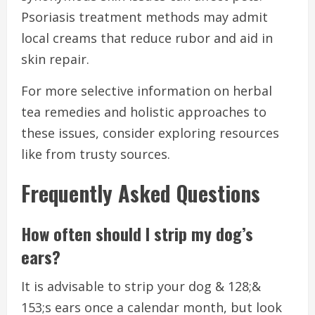
Psoriasis treatment methods may admit
local creams that reduce rubor and aid in
skin repair.
For more selective information on herbal
tea remedies and holistic approaches to
these issues, consider exploring resources
like from trusty sources.
Frequently Asked Questions
How often should I strip my dog’s
ears?
It is advisable to strip your dog & 128;&
153;s ears once a calendar month, but look