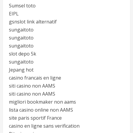
Sumsel toto
EIPL
gsnslot link alternatif
sungaitoto
sungaitoto
sungaitoto
slot depo 5k
sungaitoto
Jepang hot
casino francais en ligne
siti casino non AAMS
siti casino non AAMS
migliori bookmaker non aams
lista casino online non AAMS
site paris sportif France
casino en ligne sans verification