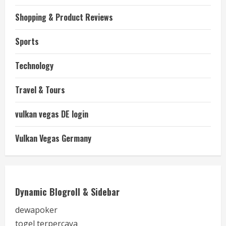
Shopping & Product Reviews
Sports
Technology
Travel & Tours
vulkan vegas DE login
Vulkan Vegas Germany
Dynamic Blogroll & Sidebar
dewapoker
togel terpercaya