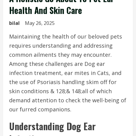
Health And Skin Care
bilal
May 26, 2025
Maintaining the health of our beloved pets
requires understanding and addressing
common ailments they may encounter.
Among these challenges are Dog ear
infection treatment, ear mites in Cats, and
the use of Psoriasis handling skim off for
skin conditions & 128;& 148;all of which
demand attention to check the well-being of
our furred companions.
Understanding Dog Ear