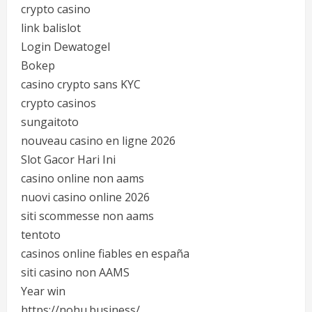
crypto casino
link balislot
Login Dewatogel
Bokep
casino crypto sans KYC
crypto casinos
sungaitoto
nouveau casino en ligne 2026
Slot Gacor Hari Ini
casino online non aams
nuovi casino online 2026
siti scommesse non aams
tentoto
casinos online fiables en españa
siti casino non AAMS
Year win
https://nohu.business/