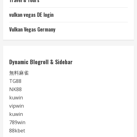
Travel & Tours
vulkan vegas DE login
Vulkan Vegas Germany
Dynamic Blogroll & Sidebar
無料麻雀
TG88
NK88
kuwin
vipwin
kuwin
789win
88kbet