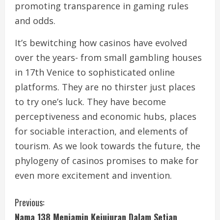
promoting transparence in gaming rules
and odds.
It’s bewitching how casinos have evolved
over the years- from small gambling houses
in 17th Venice to sophisticated online
platforms. They are no thirster just places
to try one’s luck. They have become
perceptiveness and economic hubs, places
for sociable interaction, and elements of
tourism. As we look towards the future, the
phylogeny of casinos promises to make for
even more excitement and invention.
C
Previous:
Nama 138 Menjamin Kejujuran Dalam Setiap