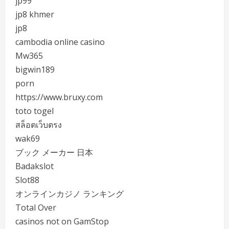
jp99
jp8 khmer
jp8
cambodia online casino
Mw365
bigwin189
porn
https://www.bruxy.com
toto togel
สล็อตเว็บตรง
wak69
ブック メーカー 日本
Badakslot
Slot88
オンラインカジノ ランキング
Total Over
casinos not on GamStop