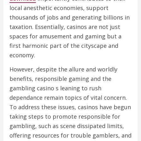
local anesthetic economies, support
thousands of jobs and generating billions in
taxation. Essentially, casinos are not just
spaces for amusement and gaming but a
first harmonic part of the cityscape and
economy.
However, despite the allure and worldly
benefits, responsible gaming and the
gambling casino s leaning to rush
dependance remain topics of vital concern.
To address these issues, casinos have begun
taking steps to promote responsible for
gambling, such as scene dissipated limits,
offering resources for trouble gamblers, and