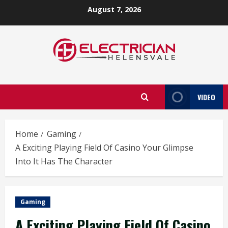
Skip
August 7, 2026
to
content
VIDEO
Home
Gaming
A Exciting Playing Field Of Casino Your Glimpse
Into It Has The Character
Gaming
A Exciting Playing Field Of Casino