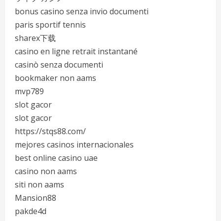
bonus casino senza invio documenti
paris sportif tennis
sharex下载
casino en ligne retrait instantané
casinò senza documenti
bookmaker non aams
mvp789
slot gacor
slot gacor
https://stqs88.com/
mejores casinos internacionales
best online casino uae
casino non aams
siti non aams
Mansion88
pakde4d