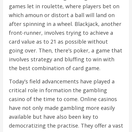
games let in roulette, where players bet on
which amoun or distort a ball will land on
after spinning in a wheel. Blackjack, another
front-runner, involves trying to achieve a
card value as to 21 as possible without
going over. Then, there’s poker, a game that
involves strategy and bluffing to win with
the best combination of card game.
Today’s field advancements have played a
critical role in formation the gambling
casino of the time to come. Online casinos
have not only made gambling more easily
available but have also been key to
democratizing the practise. They offer a vast