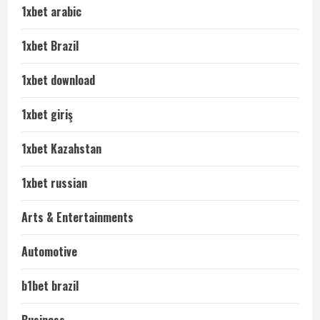
1xbet arabic
1xbet Brazil
1xbet download
1xbet giriş
1xbet Kazahstan
1xbet russian
Arts & Entertainments
Automotive
b1bet brazil