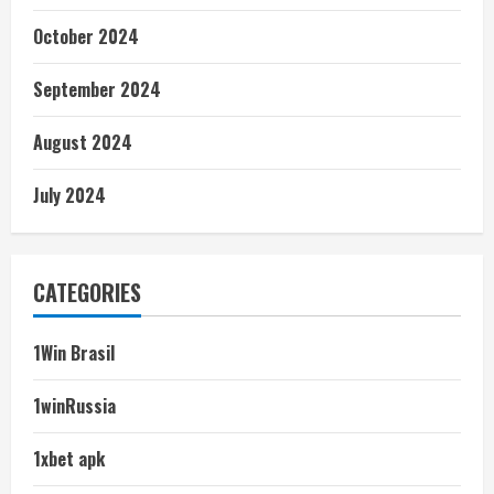
October 2024
September 2024
August 2024
July 2024
CATEGORIES
1Win Brasil
1winRussia
1xbet apk