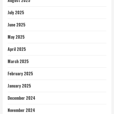
August 2025
July 2025
June 2025
May 2025
April 2025
March 2025
February 2025
January 2025
December 2024
November 2024