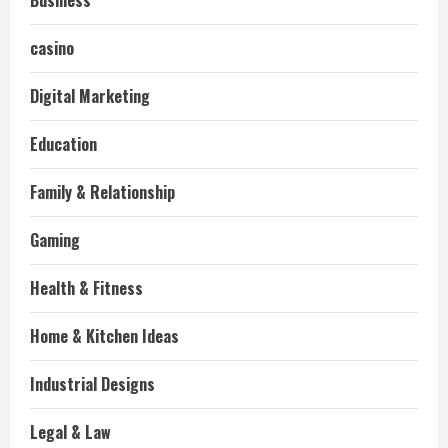
Business
casino
Digital Marketing
Education
Family & Relationship
Gaming
Health & Fitness
Home & Kitchen Ideas
Industrial Designs
Legal & Law