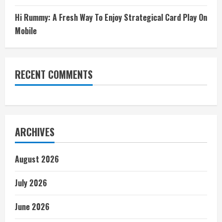
Hi Rummy: A Fresh Way To Enjoy Strategical Card Play On
Mobile
RECENT COMMENTS
ARCHIVES
August 2026
July 2026
June 2026