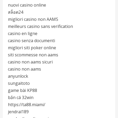
nuovi casino online
สล็อต24
migliori casino non AAMS
meilleurs casino sans verification
casino en ligne
casino senza documenti
migliori siti poker online
siti scommesse non aams
casino non aams sicuri
casino non aams
anyunlock
sungaitoto
game bài KP88
bắn cá 32win
https://ta88.miami/
jendral189