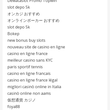
Dewataslot Promo Topwin
slot depo 5k
オンカジ おすすめ
オンラインポーカー おすすめ
slot depo 5k
Bokep
new bonus buy slots
nouveau site de casino en ligne
casino en ligne france
meilleur casino sans KYC
paris sportif tennis
casino en ligne francais
casino en ligne france légal
migliori casinò online in Italia
casinò online non aams
仮想通貨 カジノ
foya88