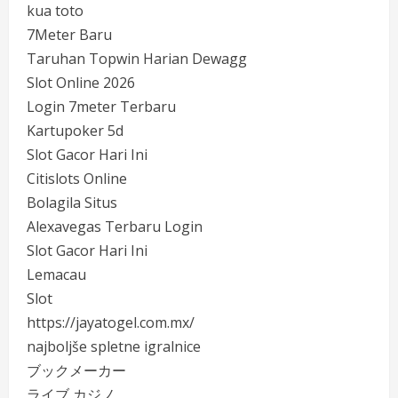
kua toto
7Meter Baru
Taruhan Topwin Harian Dewagg
Slot Online 2026
Login 7meter Terbaru
Kartupoker 5d
Slot Gacor Hari Ini
Citislots Online
Bolagila Situs
Alexavegas Terbaru Login
Slot Gacor Hari Ini
Lemacau
Slot
https://jayatogel.com.mx/
najboljše spletne igralnice
ブックメーカー
ライブ カジノ