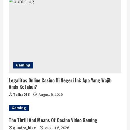
Gaming
Legalitas Online Casino Di Negeri Ini: Apa Yang Wajib
Anda Ketahui?
Talha013
August 6, 2026
Gaming
The Thrill And Means Of Casino Video Gaming
quadro_bike
August 6, 2026