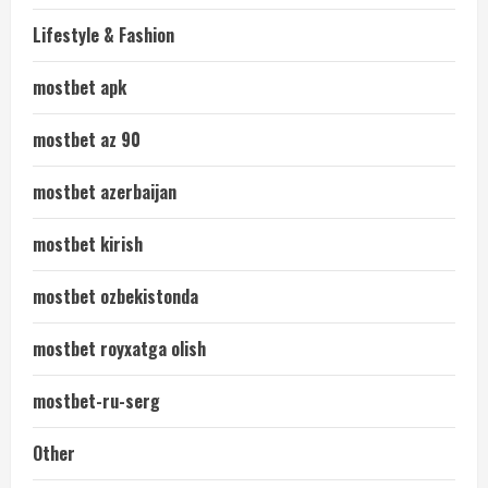
Lifestyle & Fashion
mostbet apk
mostbet az 90
mostbet azerbaijan
mostbet kirish
mostbet ozbekistonda
mostbet royxatga olish
mostbet-ru-serg
Other