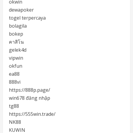
okwin
dewapoker
togel terpercaya
bolagila
bokep
คาสิโน
gelek4d
vipwin
okfun
ea88
888vi
https://888p.page/
win678 đăng nhập
tg88
https://555win.trade/
NK88
KUWIN