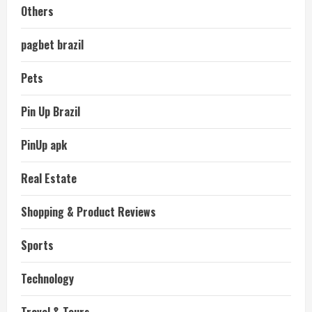
Others
pagbet brazil
Pets
Pin Up Brazil
PinUp apk
Real Estate
Shopping & Product Reviews
Sports
Technology