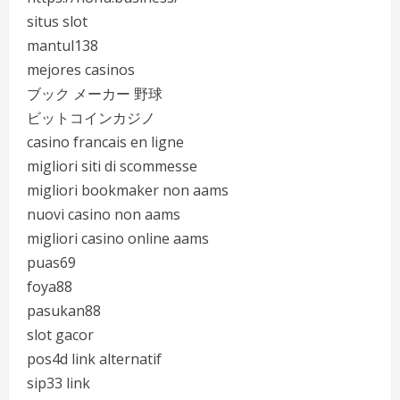
situs slot
mantul138
mejores casinos
ブック メーカー 野球
ビットコインカジノ
casino francais en ligne
migliori siti di scommesse
migliori bookmaker non aams
nuovi casino non aams
migliori casino online aams
puas69
foya88
pasukan88
slot gacor
pos4d link alternatif
sip33 link