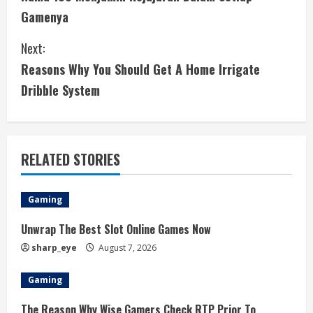
o
Gamenya
n
Next:
t
Reasons Why You Should Get A Home Irrigate
i
Dribble System
n
u
RELATED STORIES
e
Gaming
R
Unwrap The Best Slot Online Games Now
e
sharp_eye
August 7, 2026
a
Gaming
d
The Reason Why Wise Gamers Check RTP Prior To