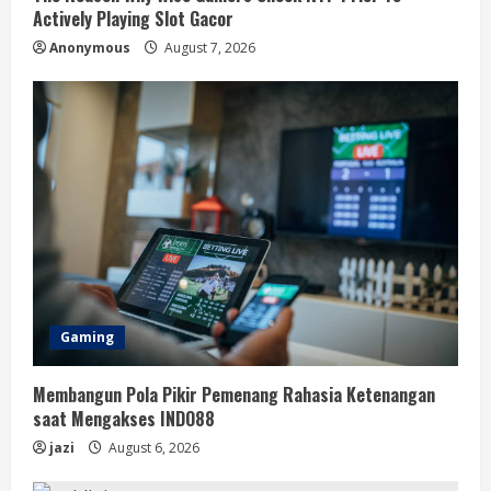
i
Actively Playing Slot Gacor
Anonymous
August 7, 2026
n
g
Gaming
Membangun Pola Pikir Pemenang Rahasia Ketenangan
saat Mengakses INDO88
jazi
August 6, 2026