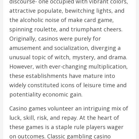
discourse- one occupied with vibrant colors,
attractive populate, bewitching lights, and
the alcoholic noise of make card game,
spinning roulette, and triumphant cheers.
Originally, casinos were purely for
amusement and socialization, diverging a
unusual topic of witch, mystery, and drama.
However, with ever-changing multiplication,
these establishments have mature into
widely constituted icons of leisure time and
potentiality economic gain.
Casino games volunteer an intriguing mix of
luck, skill, risk, and repay. At the heart of
these games is a staple rule players wager
on outcomes. Classic gambling casino