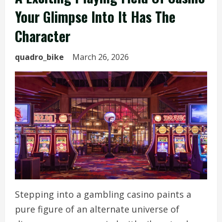
Your Glimpse Into It Has The
Character
quadro_bike
March 26, 2026
Stepping into a gambling casino paints a
pure figure of an alternate universe of