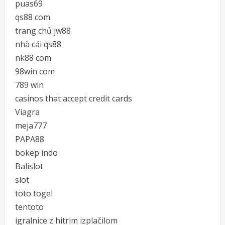
puas69
qs88 com
trang chủ jw88
nhà cái qs88
nk88 com
98win com
789 win
casinos that accept credit cards
Viagra
meja777
PAPA88
bokep indo
Balislot
slot
toto togel
tentoto
igralnice z hitrim izplačilom