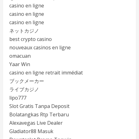
casino en ligne
casino en ligne
casino en ligne
ネットカジノ
best crypto casino
nouveaux casinos en ligne
omacuan
Yaar Win
casino en ligne retrait immédiat
ブックメーカー
ライブカジノ
lipo777
Slot Gratis Tanpa Deposit
Bolatangkas Rtp Terbaru
Alexavegas Live Dealer
Gladiator88 Masuk