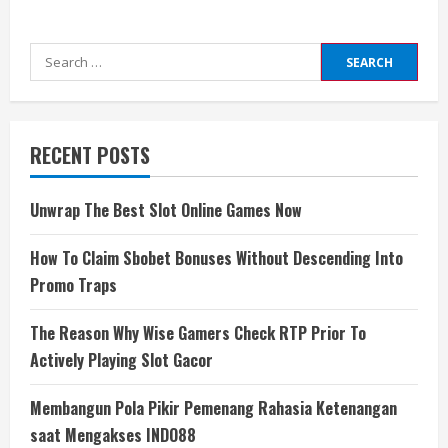
Search
for:
RECENT POSTS
Unwrap The Best Slot Online Games Now
How To Claim Sbobet Bonuses Without Descending Into
Promo Traps
The Reason Why Wise Gamers Check RTP Prior To
Actively Playing Slot Gacor
Membangun Pola Pikir Pemenang Rahasia Ketenangan
saat Mengakses INDO88