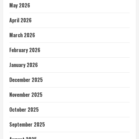
May 2026
April 2026
March 2026
February 2026
January 2026
December 2025
November 2025
October 2025
September 2025