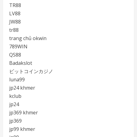
TR88
LV88
JW88
tr88
trang chủ okwin
789WIN
QS88
Badakslot
ビットコインカジノ
luna99
jp24 khmer
kclub
jp24
jp369 khmer
jp369
jp99 khmer