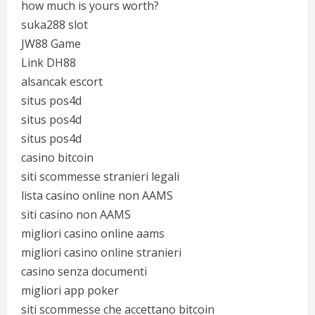
how much is yours worth?
suka288 slot
JW88 Game
Link DH88
alsancak escort
situs pos4d
situs pos4d
situs pos4d
casino bitcoin
siti scommesse stranieri legali
lista casino online non AAMS
siti casino non AAMS
migliori casino online aams
migliori casino online stranieri
casino senza documenti
migliori app poker
siti scommesse che accettano bitcoin