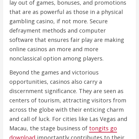
lay out of games, bonuses, and promotions
that are as powerful as those in a physical
gambling casino, if not more. Secure
defrayment methods and computer
software that ensures fair play are making
online casinos an more and more
nonclassical option among players.
Beyond the games and victorious
opportunities, casinos also carry a
discernment significance. They are seen as
centers of tourism, attracting visitors from
across the globe with their enticing charm
and call of luck. For cities like Las Vegas and
Macau, the stage business of
tongits go
download
importantly contributes to their