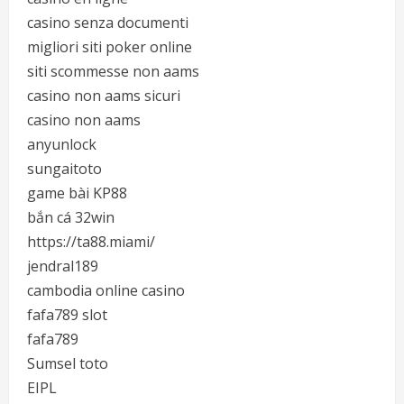
casino senza documenti
migliori siti poker online
siti scommesse non aams
casino non aams sicuri
casino non aams
anyunlock
sungaitoto
game bài KP88
bắn cá 32win
https://ta88.miami/
jendral189
cambodia online casino
fafa789 slot
fafa789
Sumsel toto
EIPL