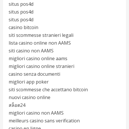
situs pos4d
situs pos4d
situs pos4d
casino bitcoin
siti scommesse stranieri legali
lista casino online non AAMS
siti casino non AAMS
migliori casino online aams
migliori casino online stranieri
casino senza documenti
migliori app poker
siti scommesse che accettano bitcoin
nuovi casino online
สล็อต24
migliori casino non AAMS
meilleurs casino sans verification
casino en ligne