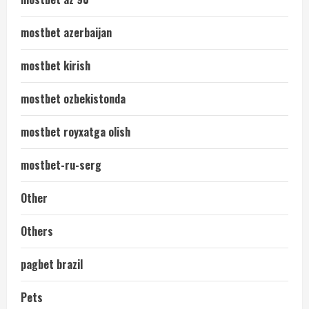
mostbet azerbaijan
mostbet kirish
mostbet ozbekistonda
mostbet royxatga olish
mostbet-ru-serg
Other
Others
pagbet brazil
Pets