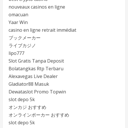
nouveaux casinos en ligne
omacuan
Yaar Win
casino en ligne retrait immédiat
ブックメーカー
ライブカジノ
lipo777
Slot Gratis Tanpa Deposit
Bolatangkas Rtp Terbaru
Alexavegas Live Dealer
Gladiator88 Masuk
Dewataslot Promo Topwin
slot depo 5k
オンカジ おすすめ
オンラインポーカー おすすめ
slot depo 5k