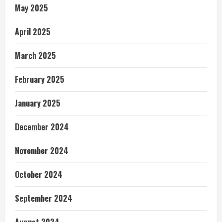
May 2025
April 2025
March 2025
February 2025
January 2025
December 2024
November 2024
October 2024
September 2024