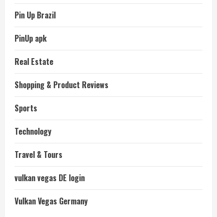
Pin Up Brazil
PinUp apk
Real Estate
Shopping & Product Reviews
Sports
Technology
Travel & Tours
vulkan vegas DE login
Vulkan Vegas Germany