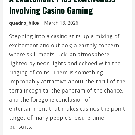
Involving Casino Gaming
quadro_bike
March 18, 2026
Stepping into a casino stirs up a mixing of
excitement and outlook; a earthly concern
where skill meets luck, an atmosphere
lighted by neon lights and echoed with the
ringing of coins. There is something
improbably attractive about the thrill of the
terra incognita, the panoram of the chance,
and the foregone conclusion of
entertainment that makes casinos the point
target of many people’s leisure time
pursuits.