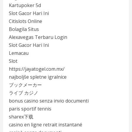
Kartupoker 5d
Slot Gacor Hari Ini
Citislots Online
Bolagila Situs
Alexavegas Terbaru Login
Slot Gacor Hari Ini
Lemacau
Slot
https://jayatogel.com.mx/
najboljše spletne igralnice
ブックメーカー
ライブ カジノ
bonus casino senza invio documenti
paris sportif tennis
sharex下载
casino en ligne retrait instantané