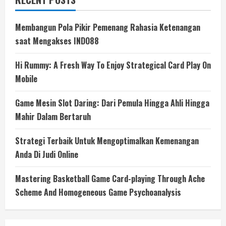
Membangun Pola Pikir Pemenang Rahasia Ketenangan
saat Mengakses INDO88
Hi Rummy: A Fresh Way To Enjoy Strategical Card Play On
Mobile
Game Mesin Slot Daring: Dari Pemula Hingga Ahli Hingga
Mahir Dalam Bertaruh
Strategi Terbaik Untuk Mengoptimalkan Kemenangan
Anda Di Judi Online
Mastering Basketball Game Card-playing Through Ache
Scheme And Homogeneous Game Psychoanalysis