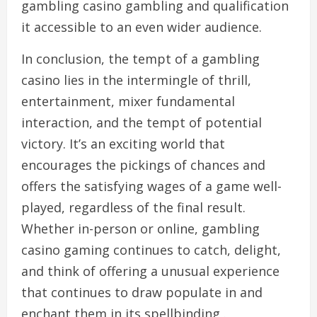
gambling casino gambling and qualification
it accessible to an even wider audience.
In conclusion, the tempt of a gambling
casino lies in the intermingle of thrill,
entertainment, mixer fundamental
interaction, and the tempt of potential
victory. It’s an exciting world that
encourages the pickings of chances and
offers the satisfying wages of a game well-
played, regardless of the final result.
Whether in-person or online, gambling
casino gaming continues to catch, delight,
and think of offering a unusual experience
that continues to draw populate in and
enchant them in its spellbinding .