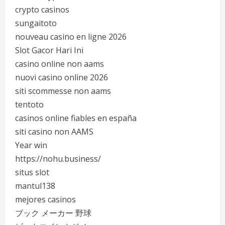
crypto casinos
sungaitoto
nouveau casino en ligne 2026
Slot Gacor Hari Ini
casino online non aams
nuovi casino online 2026
siti scommesse non aams
tentoto
casinos online fiables en españa
siti casino non AAMS
Year win
https://nohu.business/
situs slot
mantul138
mejores casinos
ブック メーカー 野球