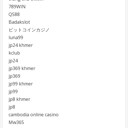
789WIN
QS88
Badakslot
ビットコインカジノ
luna99
jp24 khmer
kclub
jp24
jp369 khmer
jp369
jp99 khmer
jp99
jp8 khmer
jp8
cambodia online casino
Mw365