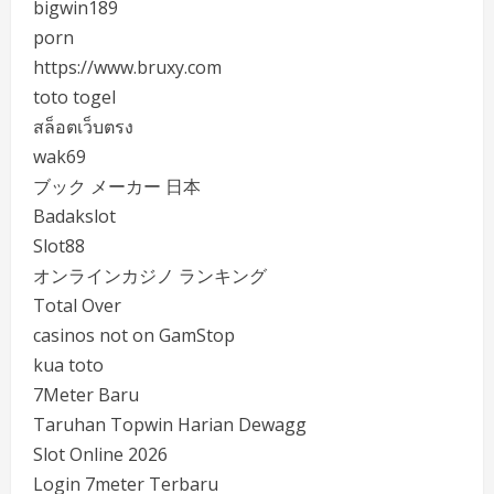
bigwin189
porn
https://www.bruxy.com
toto togel
สล็อตเว็บตรง
wak69
ブック メーカー 日本
Badakslot
Slot88
オンラインカジノ ランキング
Total Over
casinos not on GamStop
kua toto
7Meter Baru
Taruhan Topwin Harian Dewagg
Slot Online 2026
Login 7meter Terbaru