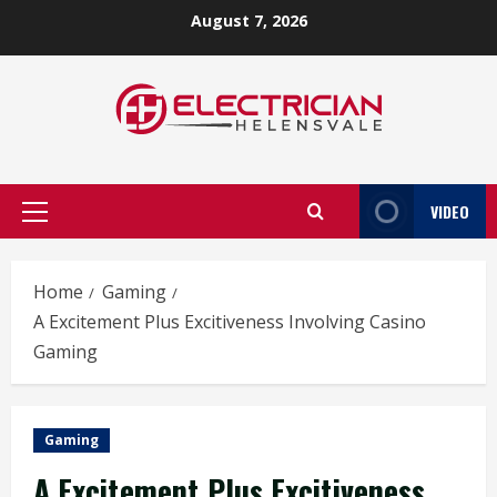
Skip
August 7, 2026
to
content
VIDEO
Primary
Menu
Home
Gaming
A Excitement Plus Excitiveness Involving Casino
Gaming
Gaming
A Excitement Plus Excitiveness