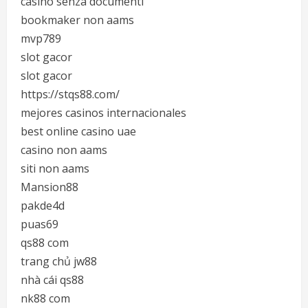
casinò senza documenti
bookmaker non aams
mvp789
slot gacor
slot gacor
https://stqs88.com/
mejores casinos internacionales
best online casino uae
casino non aams
siti non aams
Mansion88
pakde4d
puas69
qs88 com
trang chủ jw88
nhà cái qs88
nk88 com