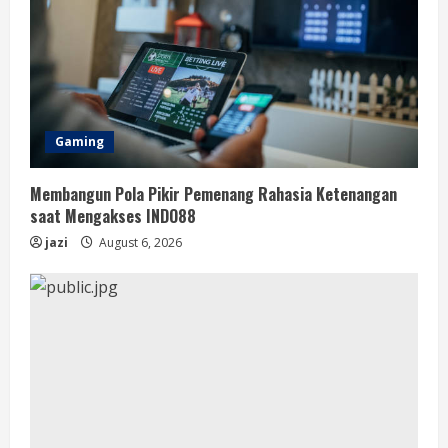
a
d
i
n
Gaming
g
Membangun Pola Pikir Pemenang Rahasia Ketenangan
saat Mengakses INDO88
jazi
August 6, 2026