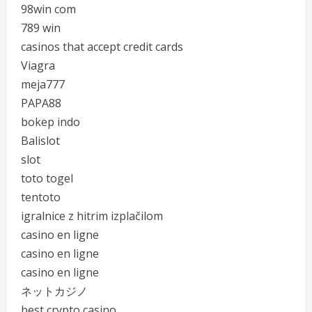
98win com
789 win
casinos that accept credit cards
Viagra
meja777
PAPA88
bokep indo
Balislot
slot
toto togel
tentoto
igralnice z hitrim izplačilom
casino en ligne
casino en ligne
casino en ligne
ネットカジノ
best crypto casino