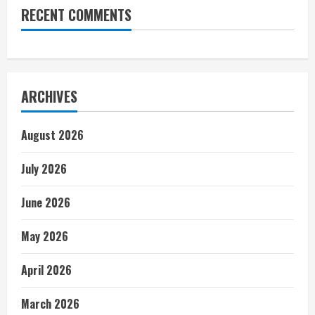
RECENT COMMENTS
ARCHIVES
August 2026
July 2026
June 2026
May 2026
April 2026
March 2026