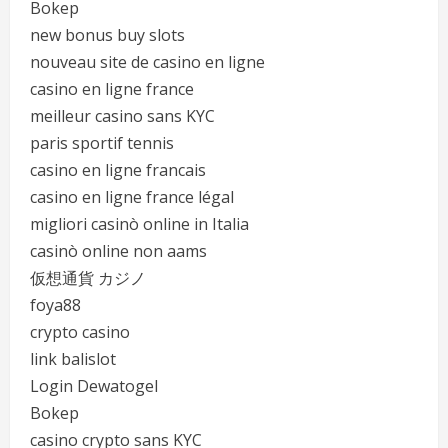
Bokep
new bonus buy slots
nouveau site de casino en ligne
casino en ligne france
meilleur casino sans KYC
paris sportif tennis
casino en ligne francais
casino en ligne france légal
migliori casinò online in Italia
casinò online non aams
仮想通貨 カジノ
foya88
crypto casino
link balislot
Login Dewatogel
Bokep
casino crypto sans KYC