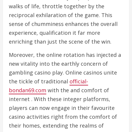
walks of life, throttle together by the
reciprocal exhilaration of the game. This
sense of chumminess enhances the overall
experience, qualification it far more
enriching than just the scene of the win.
Moreover, the online rotation has injected a
new vitality into the earthly concern of
gambling casino play. Online casinos unite
the tickle of traditional
official-
bondan69.com
with the and comfort of
internet . With these integer platforms,
players can now engage in their favourite
casino activities right from the comfort of
their homes, extending the realms of