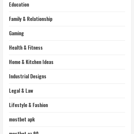
Education
Family & Relationship
Gaming
Health & Fitness
Home & Kitchen Ideas
Industrial Designs
Legal & Law
Lifestyle & Fashion
mostbet apk
mostbet az 90