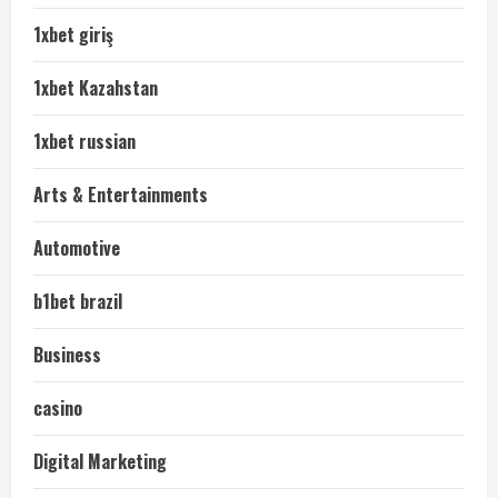
1xbet giriş
1xbet Kazahstan
1xbet russian
Arts & Entertainments
Automotive
b1bet brazil
Business
casino
Digital Marketing