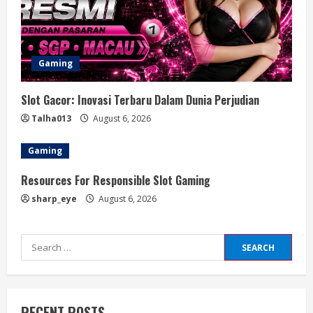
Gaming
Slot Gacor: Inovasi Terbaru Dalam Dunia Perjudian
Talha013
August 6, 2026
Gaming
Resources For Responsible Slot Gaming
sharp_eye
August 6, 2026
Search
for:
RECENT POSTS