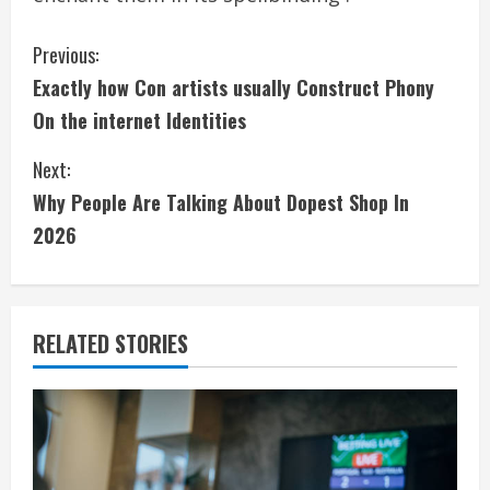
C
Previous:
Exactly how Con artists usually Construct Phony
o
On the internet Identities
n
Next:
t
Why People Are Talking About Dopest Shop In
i
2026
n
u
RELATED STORIES
e
R
e