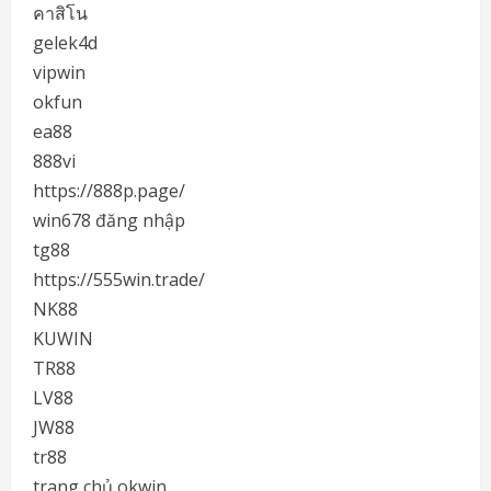
คาสิโน
gelek4d
vipwin
okfun
ea88
888vi
https://888p.page/
win678 đăng nhập
tg88
https://555win.trade/
NK88
KUWIN
TR88
LV88
JW88
tr88
trang chủ okwin