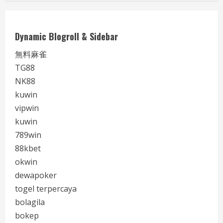
Dynamic Blogroll & Sidebar
無料麻雀
TG88
NK88
kuwin
vipwin
kuwin
789win
88kbet
okwin
dewapoker
togel terpercaya
bolagila
bokep