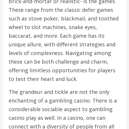
brick-and-mortar or realistic- is the games.
These range from the classic defer games
such as stove poker, blackmail, and toothed
wheel to slot machines, snake eyes,
baccarat, and more. Each game has its
unique allure, with different strategies and
levels of complexness. Navigating among
these can be both challenge and charm,
offering limitless opportunities for players
to test their heart and luck.
The grandeur and tickle are not the only
enchanting of a gambling casino. There is a
considerable sociable aspect to gambling
casino play as well. In a casino, one can
connect with a diversity of people from all