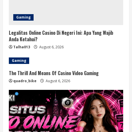
Gaming
Legalitas Online Casino Di Negeri Ini: Apa Yang Wajib
Anda Ketahui?
Talha013
August 6, 2026
Gaming
The Thrill And Means Of Casino Video Gaming
quadro_bike
August 6, 2026