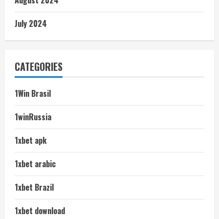
August 2024
July 2024
CATEGORIES
1Win Brasil
1winRussia
1xbet apk
1xbet arabic
1xbet Brazil
1xbet download