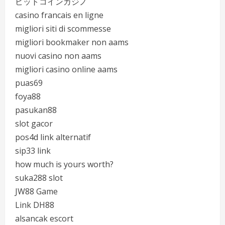
ビットコインカジノ
casino francais en ligne
migliori siti di scommesse
migliori bookmaker non aams
nuovi casino non aams
migliori casino online aams
puas69
foya88
pasukan88
slot gacor
pos4d link alternatif
sip33 link
how much is yours worth?
suka288 slot
JW88 Game
Link DH88
alsancak escort