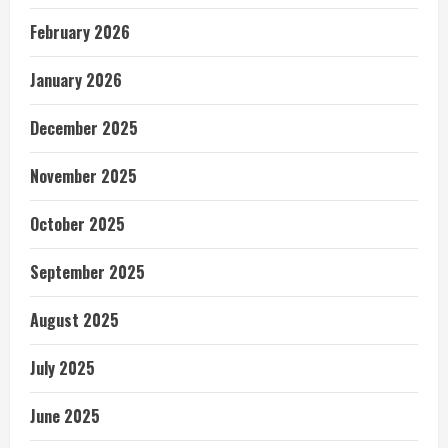
February 2026
January 2026
December 2025
November 2025
October 2025
September 2025
August 2025
July 2025
June 2025