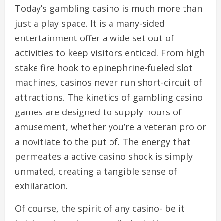
Today’s gambling casino is much more than
just a play space. It is a many-sided
entertainment offer a wide set out of
activities to keep visitors enticed. From high
stake fire hook to epinephrine-fueled slot
machines, casinos never run short-circuit of
attractions. The kinetics of gambling casino
games are designed to supply hours of
amusement, whether you’re a veteran pro or
a novitiate to the put of. The energy that
permeates a active casino shock is simply
unmated, creating a tangible sense of
exhilaration.
Of course, the spirit of any casino- be it