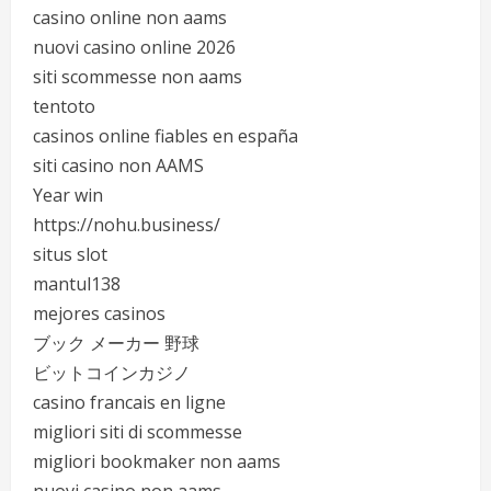
casino online non aams
nuovi casino online 2026
siti scommesse non aams
tentoto
casinos online fiables en españa
siti casino non AAMS
Year win
https://nohu.business/
situs slot
mantul138
mejores casinos
ブック メーカー 野球
ビットコインカジノ
casino francais en ligne
migliori siti di scommesse
migliori bookmaker non aams