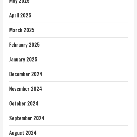
May 2025
April 2025
March 2025
February 2025
January 2025
December 2024
November 2024
October 2024
September 2024
August 2024