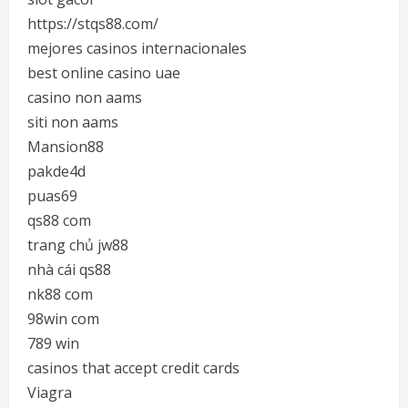
https://stqs88.com/
mejores casinos internacionales
best online casino uae
casino non aams
siti non aams
Mansion88
pakde4d
puas69
qs88 com
trang chủ jw88
nhà cái qs88
nk88 com
98win com
789 win
casinos that accept credit cards
Viagra