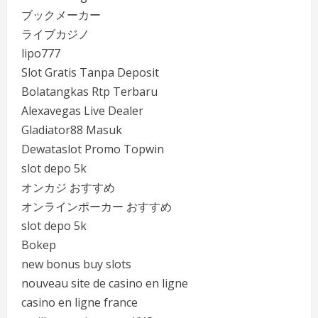
ブックメーカー
ライブカジノ
lipo777
Slot Gratis Tanpa Deposit
Bolatangkas Rtp Terbaru
Alexavegas Live Dealer
Gladiator88 Masuk
Dewataslot Promo Topwin
slot depo 5k
オンカジ おすすめ
オンラインポーカー おすすめ
slot depo 5k
Bokep
new bonus buy slots
nouveau site de casino en ligne
casino en ligne france