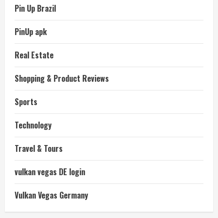
Pin Up Brazil
PinUp apk
Real Estate
Shopping & Product Reviews
Sports
Technology
Travel & Tours
vulkan vegas DE login
Vulkan Vegas Germany