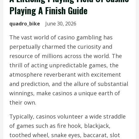
Playing A Finish Guide
quadro_bike
June 30, 2026
The vast world of casino gambling has
perpetually charmed the curiosity and
resource of millions across the world. The
thrill of acting unpredictable games, the
atmosphere reverberant with excitement
and prediction, and the allure of substantial
winnings, make casinos a unique earth of
their own.
Typically, casinos volunteer a wide straddle
of games such as fire hook, blackjack,
toothed wheel, snake eyes, baccarat, slot