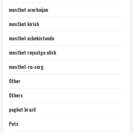
mostbet azerbaijan
mostbet kirish
mostbet ozbekistonda
mostbet royxatga olish
mostbet-ru-serg
Other
Others
pagbet brazil
Pets