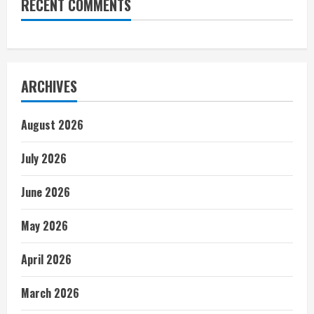
RECENT COMMENTS
ARCHIVES
August 2026
July 2026
June 2026
May 2026
April 2026
March 2026