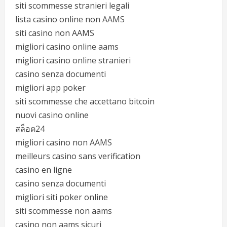
siti scommesse stranieri legali
lista casino online non AAMS
siti casino non AAMS
migliori casino online aams
migliori casino online stranieri
casino senza documenti
migliori app poker
siti scommesse che accettano bitcoin
nuovi casino online
สล็อต24
migliori casino non AAMS
meilleurs casino sans verification
casino en ligne
casino senza documenti
migliori siti poker online
siti scommesse non aams
casino non aams sicuri