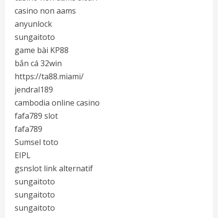
casino non aams
anyunlock
sungaitoto
game bài KP88
bắn cá 32win
https://ta88.miami/
jendral189
cambodia online casino
fafa789 slot
fafa789
Sumsel toto
EIPL
gsnslot link alternatif
sungaitoto
sungaitoto
sungaitoto