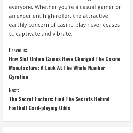
everyone. Whether you’re a casual gamer or
an experient high-roller, the attractive
earthly concern of casino play never ceases
to captivate and vibrate.
C
Previous:
How Slot Online Games Have Changed The Casino
o
Manufacture: A Look At The Whole Number
n
Gyration
t
Next:
i
The Secret Factors: Find The Secrets Behind
Football Card-playing Odds
n
u