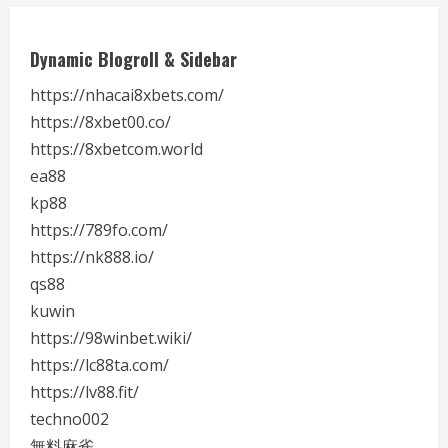
Dynamic Blogroll & Sidebar
https://nhacai8xbets.com/
https://8xbet00.co/
https://8xbetcom.world
ea88
kp88
https://789fo.com/
https://nk888.io/
qs88
kuwin
https://98winbet.wiki/
https://lc88ta.com/
https://lv88.fit/
techno002
無料麻雀