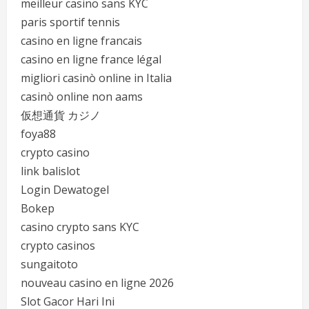
meilleur casino sans KYC
paris sportif tennis
casino en ligne francais
casino en ligne france légal
migliori casinò online in Italia
casinò online non aams
仮想通貨 カジノ
foya88
crypto casino
link balislot
Login Dewatogel
Bokep
casino crypto sans KYC
crypto casinos
sungaitoto
nouveau casino en ligne 2026
Slot Gacor Hari Ini