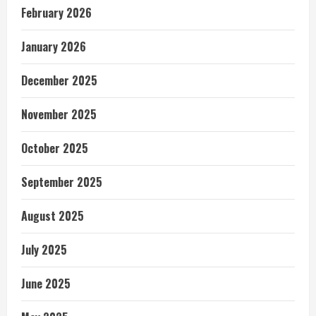
February 2026
January 2026
December 2025
November 2025
October 2025
September 2025
August 2025
July 2025
June 2025