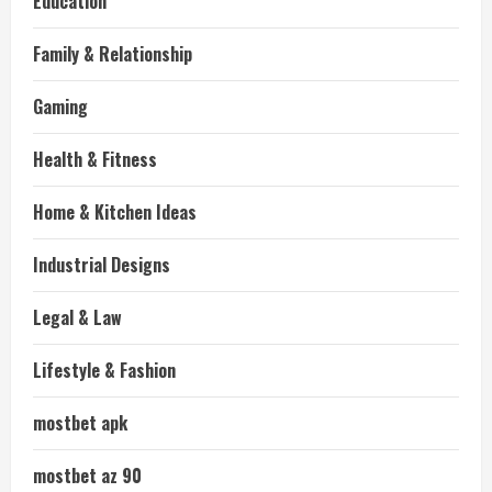
Education
Family & Relationship
Gaming
Health & Fitness
Home & Kitchen Ideas
Industrial Designs
Legal & Law
Lifestyle & Fashion
mostbet apk
mostbet az 90