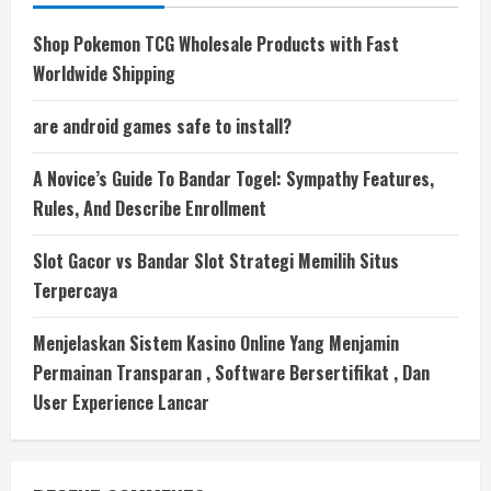
Shop Pokemon TCG Wholesale Products with Fast
Worldwide Shipping
are android games safe to install?
A Novice’s Guide To Bandar Togel: Sympathy Features,
Rules, And Describe Enrollment
Slot Gacor vs Bandar Slot Strategi Memilih Situs
Terpercaya
Menjelaskan Sistem Kasino Online Yang Menjamin
Permainan Transparan , Software Bersertifikat , Dan
User Experience Lancar