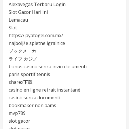
Alexavegas Terbaru Login
Slot Gacor Hari Ini
Lemacau
Slot
https://jayatogel.com.mx/
najboljše spletne igralnice
ブックメーカー
ライブ カジノ
bonus casino senza invio documenti
paris sportif tennis
sharex下载
casino en ligne retrait instantané
casinò senza documenti
bookmaker non aams
mvp789
slot gacor
slot gacor