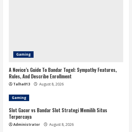
Gaming
A Novice’s Guide To Bandar Togel: Sympathy Features,
Rules, And Describe Enrollment
Talha013
August 8, 2026
Gaming
Slot Gacor vs Bandar Slot Strategi Memilih Situs
Terpercaya
Administrator
August 8, 2026