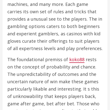
machines, and many more. Each game
carries its own set of rules and tricks that
provides a unusual see to the players. The in
gambling options caters to both beginners
and experient gamblers, as casinos with kid
gloves curate their offerings to suit players
of all expertness levels and play preferences.
The foundational premiss of
koko88
rests
on the concept of probability and chance.
The unpredictability of outcomes and the
uncertain nature of win make these games
particularly likable and interesting. It s this
of unknowability that keeps players back,
game after game, bet after bet. Those who