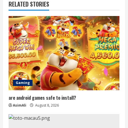
e
RELATED STORIES
R
e
a
d
i
n
Gaming
g
are android games safe to install?
AsimAli
August 8, 2026