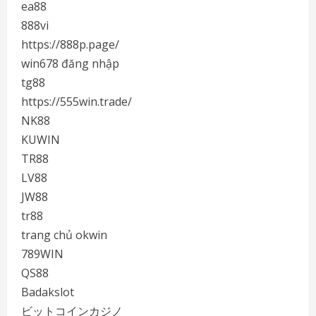
ea88
888vi
https://888p.page/
win678 đăng nhập
tg88
https://555win.trade/
NK88
KUWIN
TR88
LV88
JW88
tr88
trang chủ okwin
789WIN
QS88
Badakslot
ビットコインカジノ