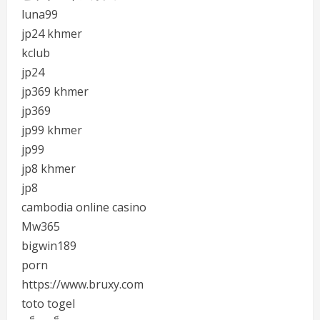
luna99
jp24 khmer
kclub
jp24
jp369 khmer
jp369
jp99 khmer
jp99
jp8 khmer
jp8
cambodia online casino
Mw365
bigwin189
porn
https://www.bruxy.com
toto togel