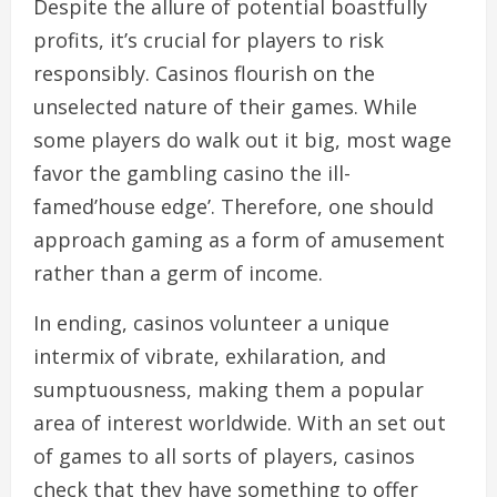
Despite the allure of potential boastfully
profits, it’s crucial for players to risk
responsibly. Casinos flourish on the
unselected nature of their games. While
some players do walk out it big, most wage
favor the gambling casino the ill-
famed’house edge’. Therefore, one should
approach gaming as a form of amusement
rather than a germ of income.
In ending, casinos volunteer a unique
intermix of vibrate, exhilaration, and
sumptuousness, making them a popular
area of interest worldwide. With an set out
of games to all sorts of players, casinos
check that they have something to offer