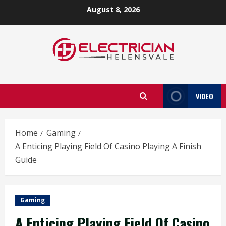
Skip
August 8, 2026
to
content
VIDEO
Home
Gaming
A Enticing Playing Field Of Casino Playing A Finish
Guide
Gaming
A Enticing Playing Field Of Casino