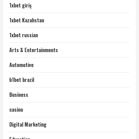
1xbet giriş
1xbet Kazahstan
1xbet russian
Arts & Entertainments
Automotive
b1bet brazil
Business
casino
Digital Marketing