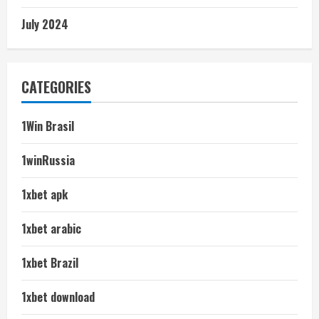
July 2024
CATEGORIES
1Win Brasil
1winRussia
1xbet apk
1xbet arabic
1xbet Brazil
1xbet download