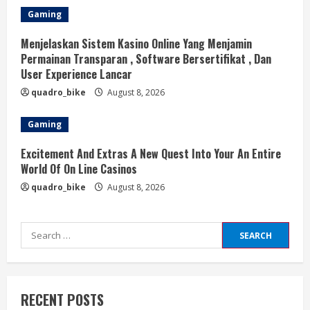
Gaming
Menjelaskan Sistem Kasino Online Yang Menjamin
Permainan Transparan , Software Bersertifikat , Dan
User Experience Lancar
quadro_bike
August 8, 2026
Gaming
Excitement And Extras A New Quest Into Your An Entire
World Of On Line Casinos
quadro_bike
August 8, 2026
Search
for:
RECENT POSTS