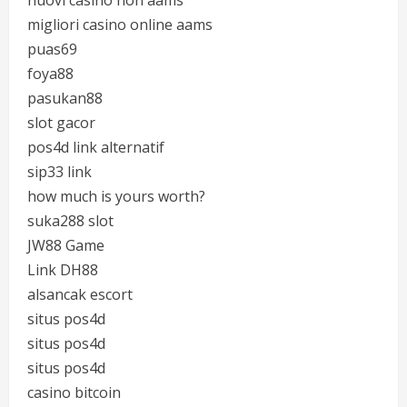
nuovi casino non aams
migliori casino online aams
puas69
foya88
pasukan88
slot gacor
pos4d link alternatif
sip33 link
how much is yours worth?
suka288 slot
JW88 Game
Link DH88
alsancak escort
situs pos4d
situs pos4d
situs pos4d
casino bitcoin