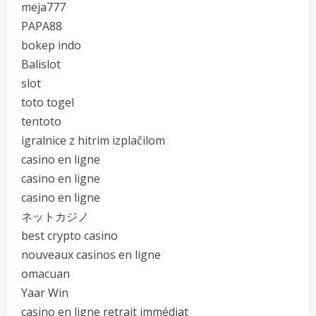
meja777
PAPA88
bokep indo
Balislot
slot
toto togel
tentoto
igralnice z hitrim izplačilom
casino en ligne
casino en ligne
casino en ligne
ネットカジノ
best crypto casino
nouveaux casinos en ligne
omacuan
Yaar Win
casino en ligne retrait immédiat