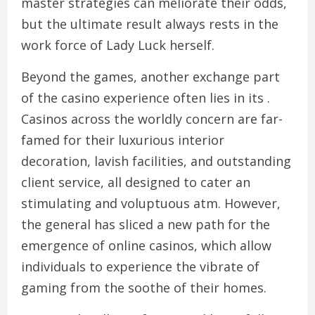
master strategies can meliorate their odds,
but the ultimate result always rests in the
work force of Lady Luck herself.
Beyond the games, another exchange part
of the casino experience often lies in its .
Casinos across the worldly concern are far-
famed for their luxurious interior
decoration, lavish facilities, and outstanding
client service, all designed to cater an
stimulating and voluptuous atm. However,
the general has sliced a new path for the
emergence of online casinos, which allow
individuals to experience the vibrate of
gaming from the soothe of their homes.