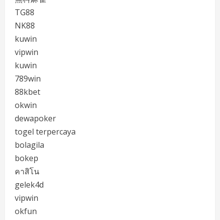
TG88
NK88
kuwin
vipwin
kuwin
789win
88kbet
okwin
dewapoker
togel terpercaya
bolagila
bokep
คาสิโน
gelek4d
vipwin
okfun