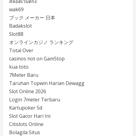
สล็อตเว็บตรง
wak69
ブック メーカー 日本
Badakslot
Slot88
オンラインカジノ ランキング
Total Over
casinos not on GamStop
kua toto
7Meter Baru
Taruhan Topwin Harian Dewagg
Slot Online 2026
Login 7meter Terbaru
Kartupoker 5d
Slot Gacor Hari Ini
Citislots Online
Bolagila Situs