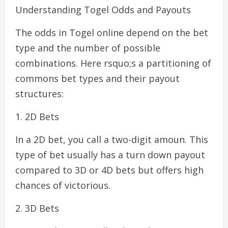
Understanding Togel Odds and Payouts
The odds in Togel online depend on the bet
type and the number of possible
combinations. Here rsquo;s a partitioning of
commons bet types and their payout
structures:
1. 2D Bets
In a 2D bet, you call a two-digit amoun. This
type of bet usually has a turn down payout
compared to 3D or 4D bets but offers high
chances of victorious.
2. 3D Bets