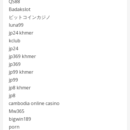
QS88
Badakslot
ビットコインカジノ
luna99
jp24 khmer
kclub
jp24
jp369 khmer
jp369
jp99 khmer
jp99
jp8 khmer
jp8
cambodia online casino
Mw365
bigwin189
porn