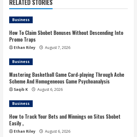
RELATED STORIES
u
e
Business
R
How To Claim Sbobet Bonuses Without Descending Into
Promo Traps
e
Ethan Riley
August 7, 2026
a
Business
d
Mastering Basketball Game Card-playing Through Ache
Scheme And Homogeneous Game Psychoanalysis
i
Saqib K
August 6, 2026
n
Business
g
How to Track Your Bets and Winnings on Situs Sbobet
Easily ,
Ethan Riley
August 6, 2026