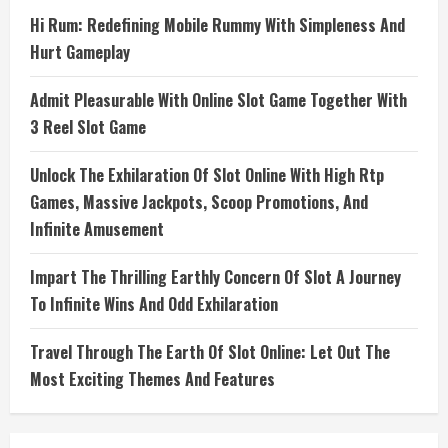
Hi Rum: Redefining Mobile Rummy With Simpleness And
Hurt Gameplay
Admit Pleasurable With Online Slot Game Together With
3 Reel Slot Game
Unlock The Exhilaration Of Slot Online With High Rtp
Games, Massive Jackpots, Scoop Promotions, And
Infinite Amusement
Impart The Thrilling Earthly Concern Of Slot A Journey
To Infinite Wins And Odd Exhilaration
Travel Through The Earth Of Slot Online: Let Out The
Most Exciting Themes And Features