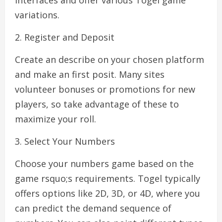
interfaces and offer various Togel game
variations.
2. Register and Deposit
Create an describe on your chosen platform
and make an first posit. Many sites
volunteer bonuses or promotions for new
players, so take advantage of these to
maximize your roll.
3. Select Your Numbers
Choose your numbers game based on the
game rsquo;s requirements. Togel typically
offers options like 2D, 3D, or 4D, where you
can predict the demand sequence of