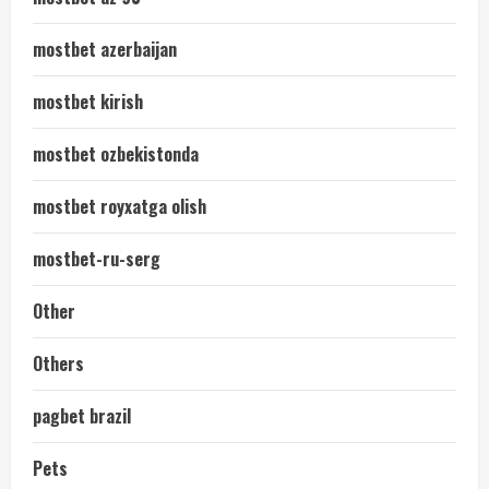
mostbet azerbaijan
mostbet kirish
mostbet ozbekistonda
mostbet royxatga olish
mostbet-ru-serg
Other
Others
pagbet brazil
Pets