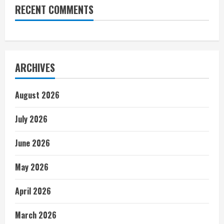
RECENT COMMENTS
ARCHIVES
August 2026
July 2026
June 2026
May 2026
April 2026
March 2026