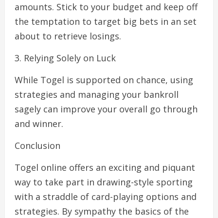
amounts. Stick to your budget and keep off
the temptation to target big bets in an set
about to retrieve losings.
3. Relying Solely on Luck
While Togel is supported on chance, using
strategies and managing your bankroll
sagely can improve your overall go through
and winner.
Conclusion
Togel online offers an exciting and piquant
way to take part in drawing-style sporting
with a straddle of card-playing options and
strategies. By sympathy the basics of the