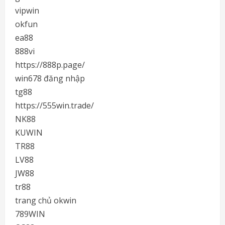
vipwin
okfun
ea88
888vi
https://888p.page/
win678 đăng nhập
tg88
https://555win.trade/
NK88
KUWIN
TR88
LV88
JW88
tr88
trang chủ okwin
789WIN