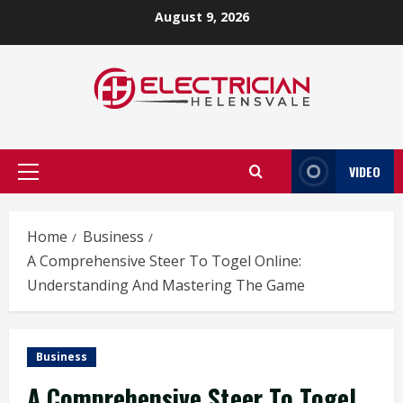
Skip
August 9, 2026
to
content
VIDEO
Primary
Menu
Home
Business
A Comprehensive Steer To Togel Online:
Understanding And Mastering The Game
Business
A Comprehensive Steer To Togel