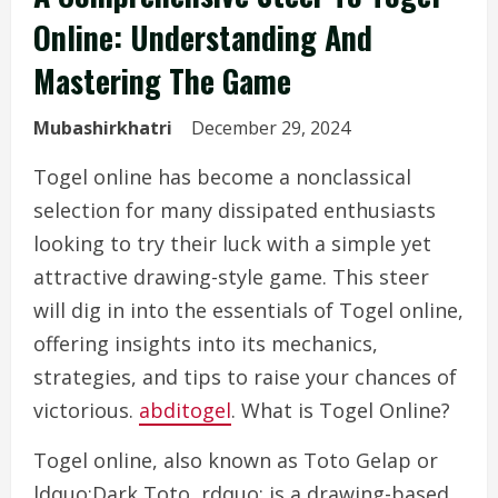
Online: Understanding And
Mastering The Game
Mubashirkhatri
December 29, 2024
Togel online has become a nonclassical
selection for many dissipated enthusiasts
looking to try their luck with a simple yet
attractive drawing-style game. This steer
will dig in into the essentials of Togel online,
offering insights into its mechanics,
strategies, and tips to raise your chances of
victorious.
abditogel
. What is Togel Online?
Togel online, also known as Toto Gelap or
ldquo;Dark Toto, rdquo; is a drawing-based