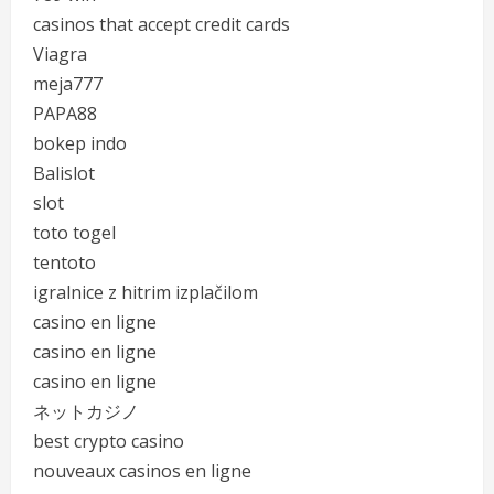
casinos that accept credit cards
Viagra
meja777
PAPA88
bokep indo
Balislot
slot
toto togel
tentoto
igralnice z hitrim izplačilom
casino en ligne
casino en ligne
casino en ligne
ネットカジノ
best crypto casino
nouveaux casinos en ligne