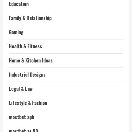
Education
Family & Relationship
Gaming
Health & Fitness
Home & Kitchen Ideas
Industrial Designs
Legal & Law
Lifestyle & Fashion
mostbet apk
mostbet az 90