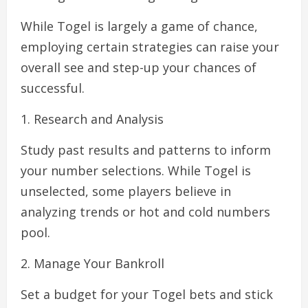
While Togel is largely a game of chance,
employing certain strategies can raise your
overall see and step-up your chances of
successful.
1. Research and Analysis
Study past results and patterns to inform
your number selections. While Togel is
unselected, some players believe in
analyzing trends or hot and cold numbers
pool.
2. Manage Your Bankroll
Set a budget for your Togel bets and stick