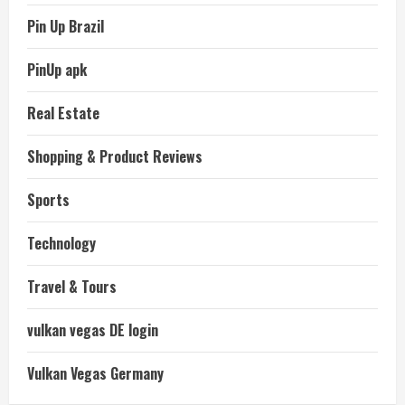
Pin Up Brazil
PinUp apk
Real Estate
Shopping & Product Reviews
Sports
Technology
Travel & Tours
vulkan vegas DE login
Vulkan Vegas Germany