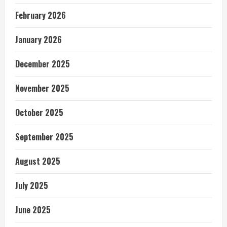
February 2026
January 2026
December 2025
November 2025
October 2025
September 2025
August 2025
July 2025
June 2025