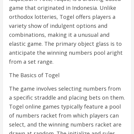
game that originated in Indonesia. Unlike
orthodox lotteries, Togel offers players a
variety show of indulgent options and
combinations, making it a unusual and
elastic game. The primary object glass is to
anticipate the winning numbers pool aright
from a set range.
The Basics of Togel
The game involves selecting numbers from
a specific straddle and placing bets on them.
Togel online games typically feature a pool
of numbers racket from which players can
select, and the winning numbers racket are
drawn at random. The initialize and rules