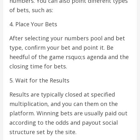
numbers. You can also point different types
of bets, such as:
4. Place Your Bets
After selecting your numbers pool and bet
type, confirm your bet and point it. Be
heedful of the game rsquo;s agenda and the
closing time for bets.
5. Wait for the Results
Results are typically closed at specified
multiplication, and you can them on the
platform. Winning bets are usually paid out
according to the odds and payout social
structure set by the site.