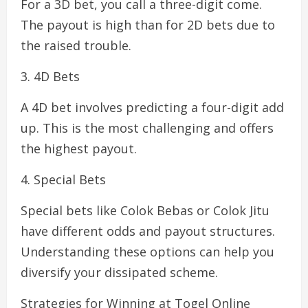
For a 3D bet, you call a three-digit come.
The payout is high than for 2D bets due to
the raised trouble.
3. 4D Bets
A 4D bet involves predicting a four-digit add
up. This is the most challenging and offers
the highest payout.
4. Special Bets
Special bets like Colok Bebas or Colok Jitu
have different odds and payout structures.
Understanding these options can help you
diversify your dissipated scheme.
Strategies for Winning at Togel Online