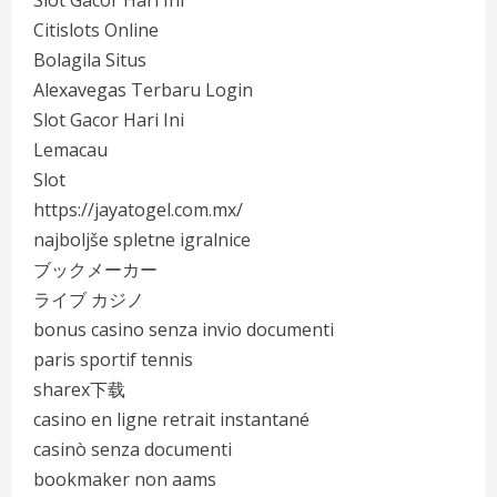
Slot Gacor Hari Ini
Citislots Online
Bolagila Situs
Alexavegas Terbaru Login
Slot Gacor Hari Ini
Lemacau
Slot
https://jayatogel.com.mx/
najboljše spletne igralnice
ブックメーカー
ライブ カジノ
bonus casino senza invio documenti
paris sportif tennis
sharex下载
casino en ligne retrait instantané
casinò senza documenti
bookmaker non aams