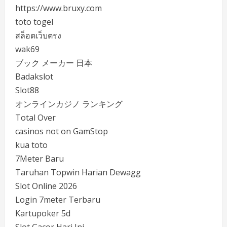
https://www.bruxy.com
toto togel
สล็อตเว็บตรง
wak69
ブック メーカー 日本
Badakslot
Slot88
オンラインカジノ ランキング
Total Over
casinos not on GamStop
kua toto
7Meter Baru
Taruhan Topwin Harian Dewagg
Slot Online 2026
Login 7meter Terbaru
Kartupoker 5d