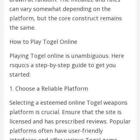
can vary somewhat depending on the
platform, but the core construct remains
the same.
How to Play Togel Online
Playing Togel online is unambiguous. Here
rsquo;s a step-by-step guide to get you
started:
1. Choose a Reliable Platform
Selecting a esteemed online Togel weapons
platform is crucial. Ensure that the site is
licensed and has prescribed reviews. Popular
platforms often have user-friendly