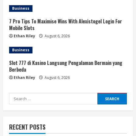
Business
7 Pro Tips To Maximise Wins With Alexistogel Login For
Mobile Slots
Ethan Riley
August 6, 2026
Business
Slot 777 di Kasino Langsung Pengalaman Bermain yang
Berbeda
Ethan Riley
August 6, 2026
Search
for:
RECENT POSTS