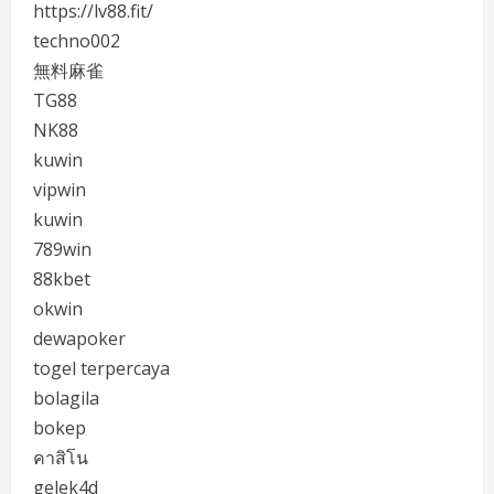
https://lv88.fit/
techno002
無料麻雀
TG88
NK88
kuwin
vipwin
kuwin
789win
88kbet
okwin
dewapoker
togel terpercaya
bolagila
bokep
คาสิโน
gelek4d