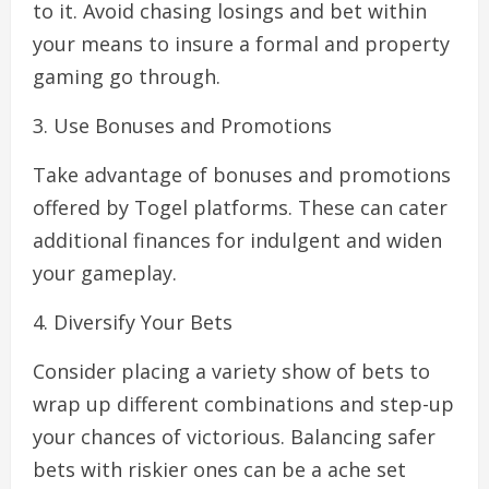
to it. Avoid chasing losings and bet within
your means to insure a formal and property
gaming go through.
3. Use Bonuses and Promotions
Take advantage of bonuses and promotions
offered by Togel platforms. These can cater
additional finances for indulgent and widen
your gameplay.
4. Diversify Your Bets
Consider placing a variety show of bets to
wrap up different combinations and step-up
your chances of victorious. Balancing safer
bets with riskier ones can be a ache set