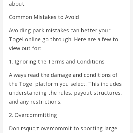
about.
Common Mistakes to Avoid
Avoiding park mistakes can better your
Togel online go through. Here are a few to
view out for:
1. Ignoring the Terms and Conditions
Always read the damage and conditions of
the Togel platform you select. This includes
understanding the rules, payout structures,
and any restrictions.
2. Overcommitting
Don rsquo;t overcommit to sporting large