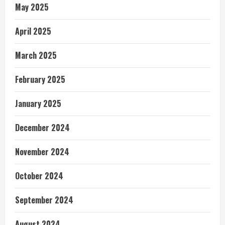
May 2025
April 2025
March 2025
February 2025
January 2025
December 2024
November 2024
October 2024
September 2024
August 2024