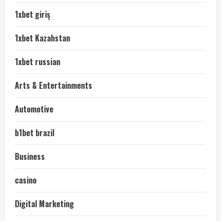
1xbet giriş
1xbet Kazahstan
1xbet russian
Arts & Entertainments
Automotive
b1bet brazil
Business
casino
Digital Marketing