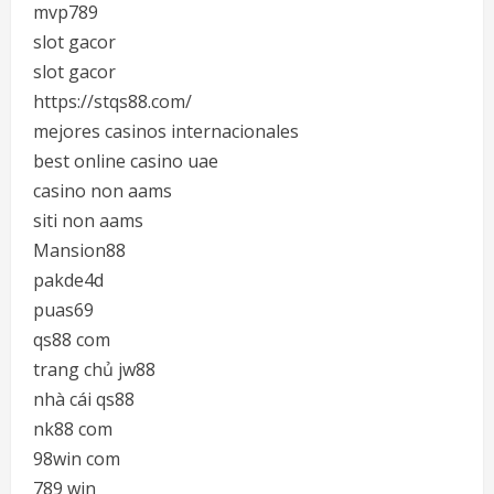
mvp789
slot gacor
slot gacor
https://stqs88.com/
mejores casinos internacionales
best online casino uae
casino non aams
siti non aams
Mansion88
pakde4d
puas69
qs88 com
trang chủ jw88
nhà cái qs88
nk88 com
98win com
789 win