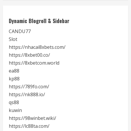
Dynamic Blogroll & Sidebar
CANDU77
Slot
https://nhacai8xbets.com/
https://8xbet00.co/
https://8xbetcom.world
ea88
kp88
https://789fo.com/
https://nk888.io/
qs88
kuwin
https://98winbet.wiki/
https://lc88ta.com/