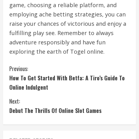
game, choosing a reliable platform, and
employing ache betting strategies, you can
raise your chances of victorious and enjoy a
fulfilling play see. Remember to always
adventure responsibly and have fun
exploring the earth of Togel online.
C
Previous:
How To Get Started With Betfa: A Tiro’s Guide To
o
Online Indulgent
n
Next:
t
Debut The Thrills Of Online Slot Games
i
n