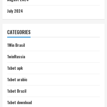
July 2024
CATEGORIES
1Win Brasil
1winRussia
1xbet apk
1xbet arabic
1xbet Brazil
1xbet download