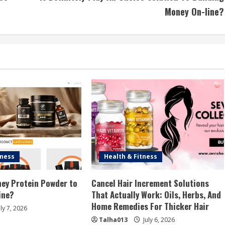
Money On-line?
tness
Health & Fitness
ey Protein Powder to
Cancel Hair Increment Solutions
ine?
That Actually Work: Oils, Herbs, And
Home Remedies For Thicker Hair
ly 7, 2026
Talha013
July 6, 2026