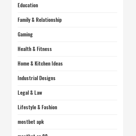
Education
Family & Relationship
Gaming
Health & Fitness
Home & Kitchen Ideas
Industrial Designs
Legal & Law
Lifestyle & Fashion
mostbet apk