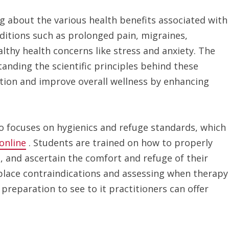
ng about the various health benefits associated with
nditions such as prolonged pain, migraines,
thy health concerns like stress and anxiety. The
nding the scientific principles behind these
ation and improve overall wellness by enhancing
so focuses on hygienics and refuge standards, which
online
. Students are trained on how to properly
, and ascertain the comfort and refuge of their
 place contraindications and assessing when therapy
 preparation to see to it practitioners can offer