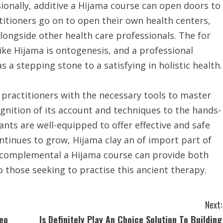
ionally, additive a Hijama course can open doors to
titioners go on to open their own health centers,
longside other health care professionals. The for
ke Hijama is ontogenesis, and a professional
as a stepping stone to a satisfying in holistic health.
 practitioners with the necessary tools to master
gnition of its account and techniques to the hands-
ants are well-equipped to offer effective and safe
ontinues to grow, Hijama clay an of import part of
d complemental a Hijama course can provide both
 those seeking to practise this ancient therapy.
Next:
eo
Is Definitely Play An Choice Solution To Building