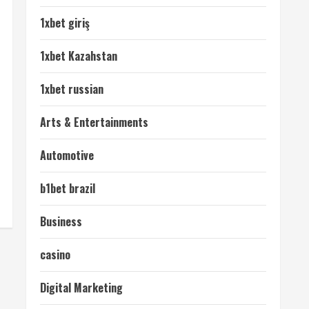
1xbet giriş
1xbet Kazahstan
1xbet russian
Arts & Entertainments
Automotive
b1bet brazil
Business
casino
Digital Marketing