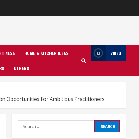
FITNESS
HOME & KITCHEN IDEAS
VIDEO
RS
OTHERS
n Opportunities For Ambitious Practitioners
Search
for: