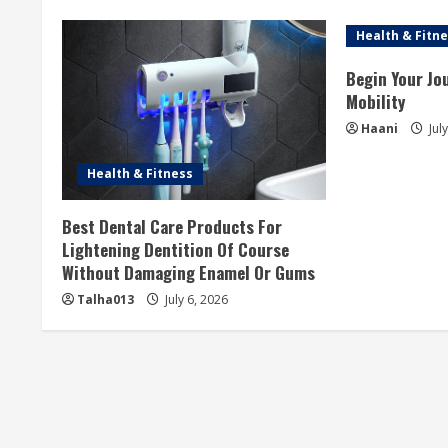
i
Health & Fitn
n
Begin Your Jo
g
Mobility
Haani
July
Health & Fitness
Best Dental Care Products For
Lightening Dentition Of Course
Without Damaging Enamel Or Gums
Talha013
July 6, 2026