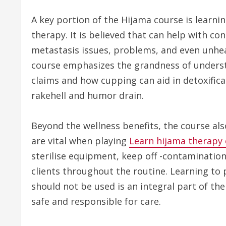
A key portion of the Hijama course is learni
therapy. It is believed that can help with co
metastasis issues, problems, and even unheal
course emphasizes the grandness of understa
claims and how cupping can aid in detoxific
rakehell and humor drain.
Beyond the wellness benefits, the course al
are vital when playing
Learn hijama therapy 
sterilise equipment, keep off -contamination
clients throughout the routine. Learning to
should not be used is an integral part of the
safe and responsible for care.