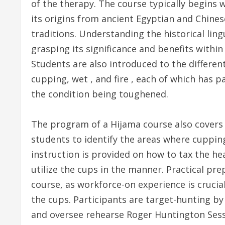
of the therapy. The course typically begins w
its origins from ancient Egyptian and Chines
traditions. Understanding the historical ling
grasping its significance and benefits withi
Students are also introduced to the differen
cupping, wet , and fire , each of which has 
the condition being toughened.
The program of a Hijama course also covers 
students to identify the areas where cuppin
instruction is provided on how to tax the he
utilize the cups in the manner. Practical pre
course, as workforce-on experience is crucia
the cups. Participants are target-hunting b
and oversee rehearse Roger Huntington Sessi