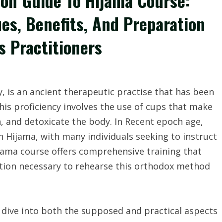
on Guide To Hijama Course:
es, Benefits, And Preparation
s Practitioners
, is an ancient therapeutic practise that has been
This proficiency involves the use of cups that make
n, and detoxicate the body. In Recent epoch age,
in Hijama, with many individuals seeking to instruct
ijama course offers comprehensive training that
nition necessary to rehearse this orthodox method
p dive into both the supposed and practical aspects