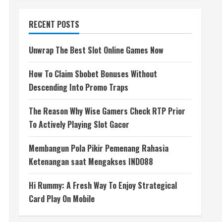
RECENT POSTS
Unwrap The Best Slot Online Games Now
How To Claim Sbobet Bonuses Without
Descending Into Promo Traps
The Reason Why Wise Gamers Check RTP Prior
To Actively Playing Slot Gacor
Membangun Pola Pikir Pemenang Rahasia
Ketenangan saat Mengakses INDO88
Hi Rummy: A Fresh Way To Enjoy Strategical
Card Play On Mobile