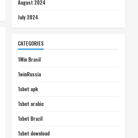
August 2024
July 2024
CATEGORIES
1Win Brasil
1winRussia
1xbet apk
1xbet arabic
1xbet Brazil
1xbet download