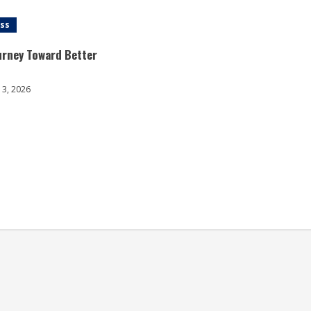
ess
urney Toward Better
 3, 2026