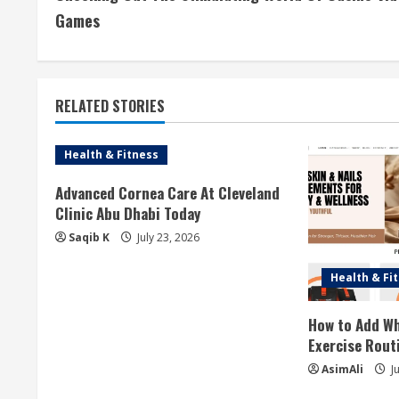
o
Games
n
t
RELATED STORIES
i
n
Health & Fitness
u
Advanced Cornea Care At Cleveland
Clinic Abu Dhabi Today
e
Saqib K
July 23, 2026
R
Health & Fi
e
How to Add Wh
a
Exercise Rout
AsimAli
Ju
d