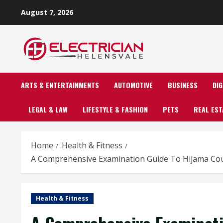
Skip
August 7, 2026
to
content
ARTS & ENTERTAINMENTS
AUTOMOTIVE
BUSINESS
DI
LEGAL & LAW
LIFESTYLE & FASHION
PETS
REAL EST
Home
Health & Fitness
A Comprehensive Examination Guide To Hijama Cours
Health & Fitness