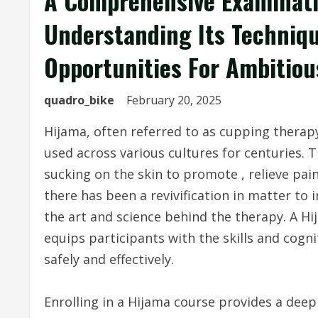
A Comprehensive Examinati
Understanding Its Techniqu
Opportunities For Ambitiou
quadro_bike
February 20, 2025
Hijama, often referred to as cupping therapy
used across various cultures for centuries. 
sucking on the skin to promote , relieve pai
there has been a revivification in matter to 
the art and science behind the therapy. A H
equips participants with the skills and cog
safely and effectively.
Enrolling in a Hijama course provides a dee