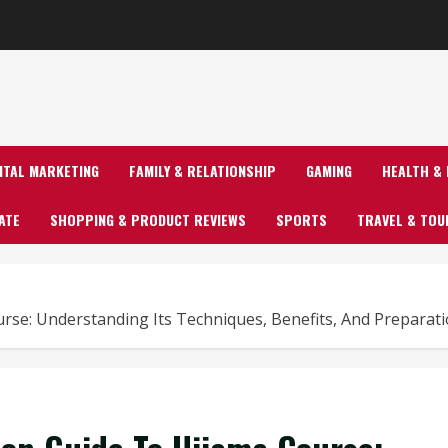
GITAL MARKETING
FAMILY & RELATIONSHIP
GAMING
HEALTH & 
ATE
SHOPPING & PRODUCT REVIEWS
SPORTS
TRAVEL & TOU
e: Understanding Its Techniques, Benefits, And Preparatio