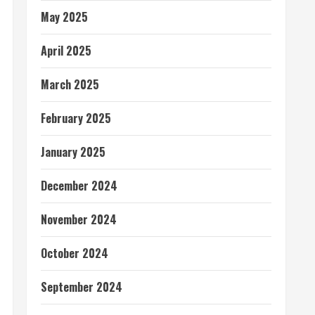
May 2025
April 2025
March 2025
February 2025
January 2025
December 2024
November 2024
October 2024
September 2024