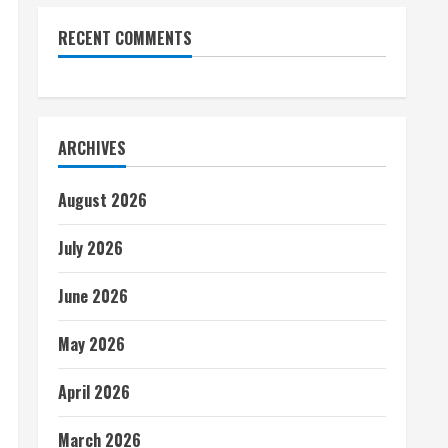
RECENT COMMENTS
ARCHIVES
August 2026
July 2026
June 2026
May 2026
April 2026
March 2026