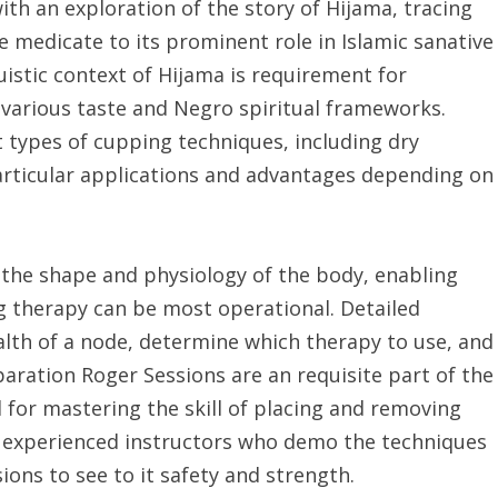
ith an exploration of the story of Hijama, tracing
e medicate to its prominent role in Islamic sanative
uistic context of Hijama is requirement for
n various taste and Negro spiritual frameworks.
t types of cupping techniques, including dry
particular applications and advantages depending on
the shape and physiology of the body, enabling
g therapy can be most operational. Detailed
alth of a node, determine which therapy to use, and
paration Roger Sessions are an requisite part of the
l for mastering the skill of placing and removing
y experienced instructors who demo the techniques
ons to see to it safety and strength.