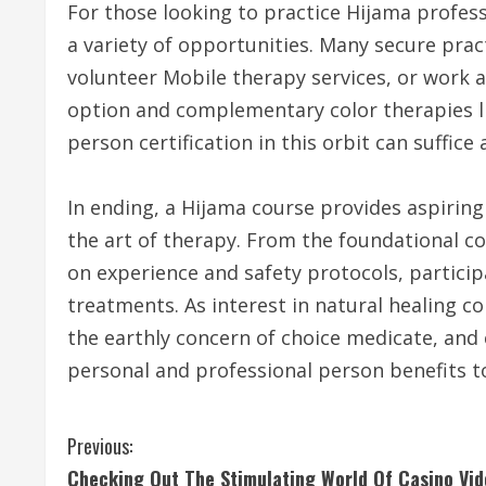
For those looking to practice Hijama profess
a variety of opportunities. Many secure prac
volunteer Mobile therapy services, or work a
option and complementary color therapies li
person certification in this orbit can suffice 
In ending, a Hijama course provides aspiring
the art of therapy. From the foundational co
on experience and safety protocols, particip
treatments. As interest in natural healing c
the earthly concern of choice medicate, an
personal and professional person benefits to
C
Previous:
Checking Out The Stimulating World Of Casino Vid