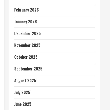
February 2026
January 2026
December 2025
November 2025
October 2025
September 2025
August 2025
July 2025
June 2025