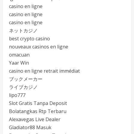
casino en ligne
casino en ligne
casino en ligne
ネットカジノ
best crypto casino
nouveaux casinos en ligne
omacuan
Yaar Win
casino en ligne retrait immédiat
ブックメーカー
ライブカジノ
lipo777
Slot Gratis Tanpa Deposit
Bolatangkas Rtp Terbaru
Alexavegas Live Dealer
Gladiator88 Masuk