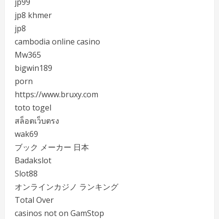
jp99
jp8 khmer
jp8
cambodia online casino
Mw365
bigwin189
porn
https://www.bruxy.com
toto togel
สล็อตเว็บตรง
wak69
ブック メーカー 日本
Badakslot
Slot88
オンラインカジノ ランキング
Total Over
casinos not on GamStop