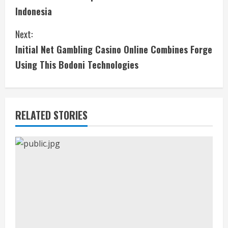
o
Indonesia
n
Next:
t
Initial Net Gambling Casino Online Combines Forge
i
Using This Bodoni Technologies
n
u
RELATED STORIES
e
R
e
a
d