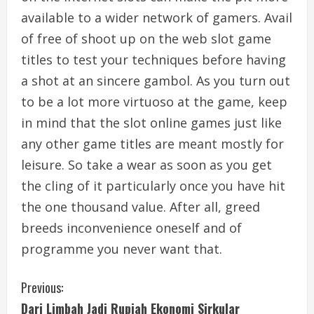
available to a wider network of gamers. Avail
of free of shoot up on the web slot game
titles to test your techniques before having
a shot at an sincere gambol. As you turn out
to be a lot more virtuoso at the game, keep
in mind that the slot online games just like
any other game titles are meant mostly for
leisure. So take a wear as soon as you get
the cling of it particularly once you have hit
the one thousand value. After all, greed
breeds inconvenience oneself and of
programme you never want that.
C
Previous:
Dari Limbah Jadi Rupiah Ekonomi Sirkular