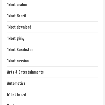
1xbet arabic
1xbet Brazil
1xbet download
1xbet giriş
1xbet Kazahstan
1xbet russian
Arts & Entertainments
Automotive
b1bet brazil