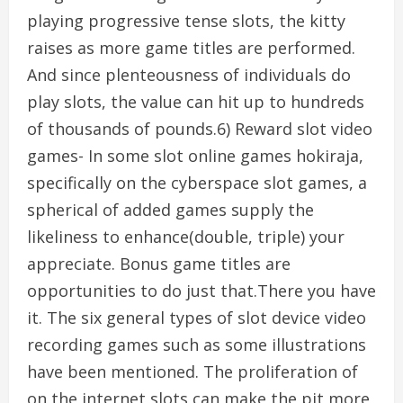
playing progressive tense slots, the kitty
raises as more game titles are performed.
And since plenteousness of individuals do
play slots, the value can hit up to hundreds
of thousands of pounds.6) Reward slot video
games- In some slot online games hokiraja,
specifically on the cyberspace slot games, a
spherical of added games supply the
likeliness to enhance(double, triple) your
appreciate. Bonus game titles are
opportunities to do just that.There you have
it. The six general types of slot device video
recording games such as some illustrations
have been mentioned. The proliferation of
on the internet slots can make the pit more