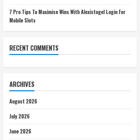
7 Pro Tips To Maximise Wins With Alexistogel Login For
Mobile Slots
RECENT COMMENTS
ARCHIVES
August 2026
July 2026
June 2026