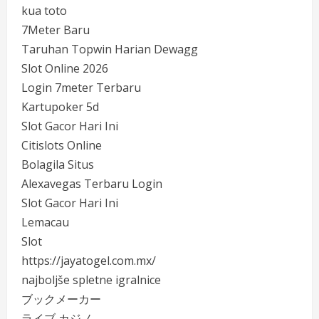
kua toto
7Meter Baru
Taruhan Topwin Harian Dewagg
Slot Online 2026
Login 7meter Terbaru
Kartupoker 5d
Slot Gacor Hari Ini
Citislots Online
Bolagila Situs
Alexavegas Terbaru Login
Slot Gacor Hari Ini
Lemacau
Slot
https://jayatogel.com.mx/
najboljše spletne igralnice
ブックメーカー
ライブ カジノ