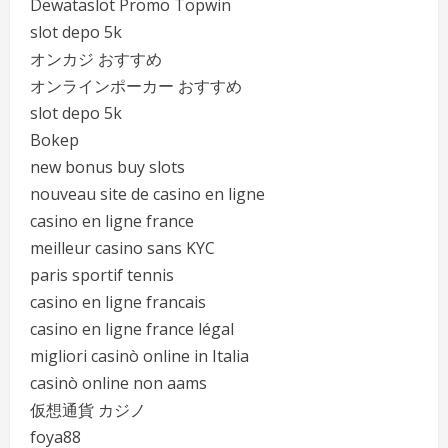
Dewataslot Promo Topwin
slot depo 5k
オンカジ おすすめ
オンラインポーカー おすすめ
slot depo 5k
Bokep
new bonus buy slots
nouveau site de casino en ligne
casino en ligne france
meilleur casino sans KYC
paris sportif tennis
casino en ligne francais
casino en ligne france légal
migliori casinò online in Italia
casinò online non aams
仮想通貨 カジノ
foya88