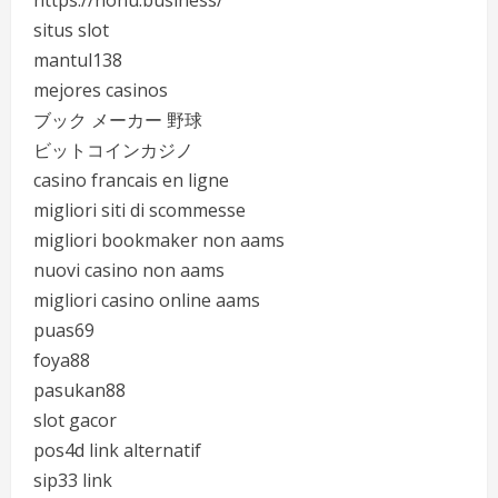
https://nohu.business/
situs slot
mantul138
mejores casinos
ブック メーカー 野球
ビットコインカジノ
casino francais en ligne
migliori siti di scommesse
migliori bookmaker non aams
nuovi casino non aams
migliori casino online aams
puas69
foya88
pasukan88
slot gacor
pos4d link alternatif
sip33 link