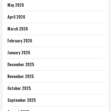
May 2026
April 2026
March 2026
February 2026
January 2026
December 2025
November 2025
October 2025
September 2025