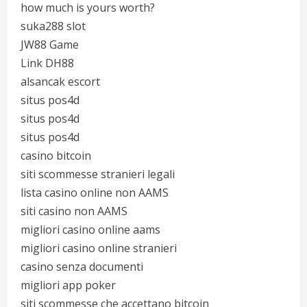
how much is yours worth?
suka288 slot
JW88 Game
Link DH88
alsancak escort
situs pos4d
situs pos4d
situs pos4d
casino bitcoin
siti scommesse stranieri legali
lista casino online non AAMS
siti casino non AAMS
migliori casino online aams
migliori casino online stranieri
casino senza documenti
migliori app poker
siti scommesse che accettano bitcoin