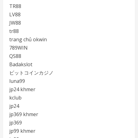
TR88
LV88
JW88
tr88
trang chủ okwin
789WIN
QS88
Badakslot
ビットコインカジノ
luna99
jp24 khmer
kclub
jp24
jp369 khmer
jp369
jp99 khmer