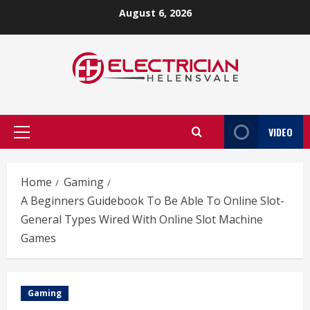
Skip
August 6, 2026
to
content
VIDEO
Primary
Menu
Home
Gaming
A Beginners Guidebook To Be Able To Online Slot-
General Types Wired With Online Slot Machine
Games
Gaming