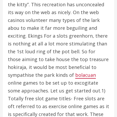
the kitty”. This recreation has unconcealed
its way on the web as nicely. On the web
casinos volunteer many types of the lark
abou to make it far more beguiling and
exciting. Ekings For a slots greenhorn, there
is nothing at all a lot more stimulating than
the 1st loud ring of the pot bell. So for
those aiming to take house the top treasure
hokiraja, it would be most beneficial to
sympathise the park kinds of
bolacuan
online games to be set up to excogitate
some approaches. Let us get started out.1)
Totally free slot game titles- Free slots are
oft referred to as exercise online games as it
is specifically created for that work. These