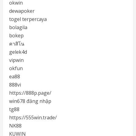
okwin
dewapoker
togel terpercaya
bolagila
bokep
คาสิโน
gelek4d
vipwin
okfun
ea88
888vi
https://888p.page/
win678 đăng nhập
tg88
https://555win.trade/
NK88
KUWIN