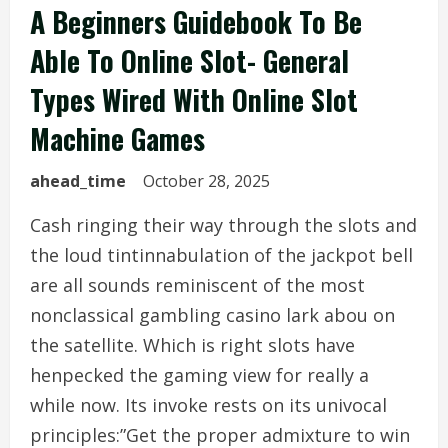
A Beginners Guidebook To Be
Able To Online Slot- General
Types Wired With Online Slot
Machine Games
ahead_time
October 28, 2025
Cash ringing their way through the slots and
the loud tintinnabulation of the jackpot bell
are all sounds reminiscent of the most
nonclassical gambling casino lark abou on
the satellite. Which is right slots have
henpecked the gaming view for really a
while now. Its invoke rests on its univocal
principles:”Get the proper admixture to win