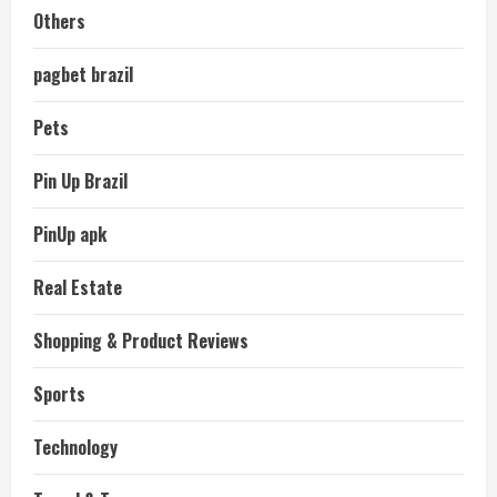
Others
pagbet brazil
Pets
Pin Up Brazil
PinUp apk
Real Estate
Shopping & Product Reviews
Sports
Technology