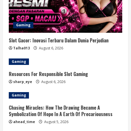
Gaming
Slot Gacor: Inovasi Terbaru Dalam Dunia Perjudian
Talha013
August 6, 2026
Gaming
Resources For Responsible Slot Gaming
sharp_eye
August 6, 2026
Gaming
Chasing Miracles: How The Drawing Became A
Symbolization Of Hope In A Earth Of Precariousness
ahead_time
August 5, 2026