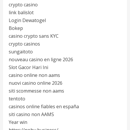
crypto casino
link balislot
Login Dewatogel
Bokep
casino crypto sans KYC
crypto casinos
sungaitoto
nouveau casino en ligne 2026
Slot Gacor Hari Ini
casino online non aams
nuovi casino online 2026
siti scommesse non aams
tentoto
casinos online fiables en españa
siti casino non AAMS
Year win