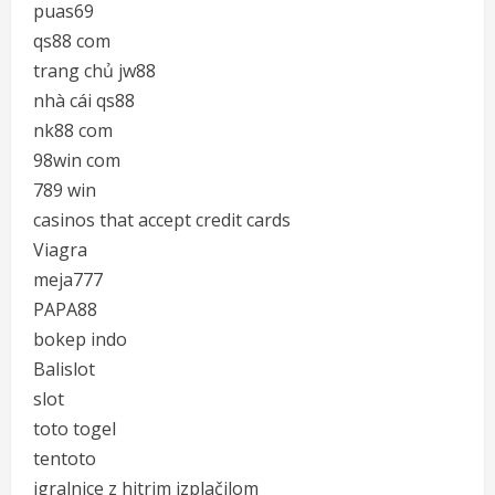
puas69
qs88 com
trang chủ jw88
nhà cái qs88
nk88 com
98win com
789 win
casinos that accept credit cards
Viagra
meja777
PAPA88
bokep indo
Balislot
slot
toto togel
tentoto
igralnice z hitrim izplačilom