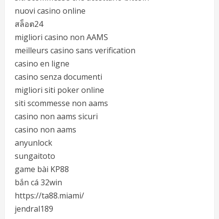
nuovi casino online
สล็อต24
migliori casino non AAMS
meilleurs casino sans verification
casino en ligne
casino senza documenti
migliori siti poker online
siti scommesse non aams
casino non aams sicuri
casino non aams
anyunlock
sungaitoto
game bài KP88
bắn cá 32win
https://ta88.miami/
jendral189