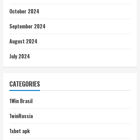
October 2024
September 2024
August 2024
July 2024
CATEGORIES
1Win Brasil
1winRussia
1xbet apk