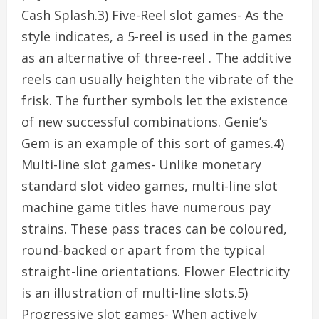
Cash Splash.3) Five-Reel slot games- As the
style indicates, a 5-reel is used in the games
as an alternative of three-reel . The additive
reels can usually heighten the vibrate of the
frisk. The further symbols let the existence
of new successful combinations. Genie’s
Gem is an example of this sort of games.4)
Multi-line slot games- Unlike monetary
standard slot video games, multi-line slot
machine game titles have numerous pay
strains. These pass traces can be coloured,
round-backed or apart from the typical
straight-line orientations. Flower Electricity
is an illustration of multi-line slots.5)
Progressive slot games- When actively