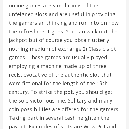
online games are simulations of the
unfeigned slots and are useful in providing
the gamers an thinking and run into on how
the refreshment goes. You can walk out the
jackpot but of course you obtain utterly
nothing medium of exchange.2) Classic slot
games- These games are usually played
employing a machine made up of three
reels, evocative of the authentic slot that
were fictional for the length of the 19th
century. To strike the pot, you should get
the sole victorious line. Solitary and many
coin possibilities are offered for the gamers.
Taking part in several cash heighten the
payout. Examples of slots are Wow Pot and