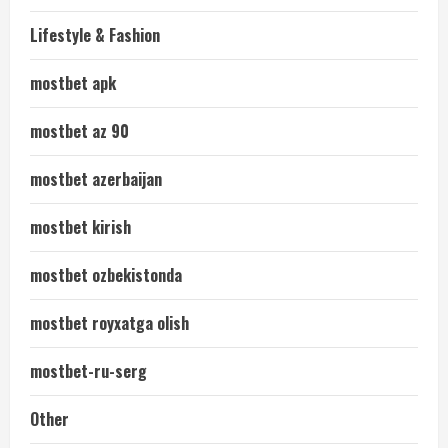
Lifestyle & Fashion
mostbet apk
mostbet az 90
mostbet azerbaijan
mostbet kirish
mostbet ozbekistonda
mostbet royxatga olish
mostbet-ru-serg
Other