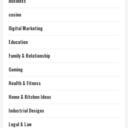
Business
casino
Digital Marketing
Education
Family & Relationship
Gaming
Health & Fitness
Home & Kitchen Ideas
Industrial Designs
Legal & Law