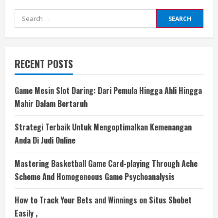
Search
for:
RECENT POSTS
Game Mesin Slot Daring: Dari Pemula Hingga Ahli Hingga
Mahir Dalam Bertaruh
Strategi Terbaik Untuk Mengoptimalkan Kemenangan
Anda Di Judi Online
Mastering Basketball Game Card-playing Through Ache
Scheme And Homogeneous Game Psychoanalysis
How to Track Your Bets and Winnings on Situs Sbobet
Easily ,