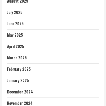
August 2025
July 2025
June 2025
May 2025
April 2025
March 2025
February 2025
January 2025
December 2024
November 2024