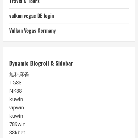
Travel & Tours
vulkan vegas DE login
Vulkan Vegas Germany
Dynamic Blogroll & Sidebar
無料麻雀
TG88
NK88
kuwin
vipwin
kuwin
789win
88kbet