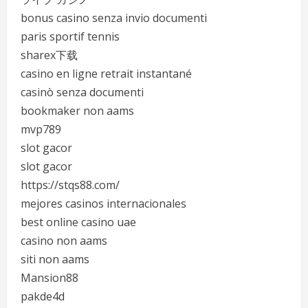
bonus casino senza invio documenti
paris sportif tennis
sharex下载
casino en ligne retrait instantané
casinò senza documenti
bookmaker non aams
mvp789
slot gacor
slot gacor
https://stqs88.com/
mejores casinos internacionales
best online casino uae
casino non aams
siti non aams
Mansion88
pakde4d