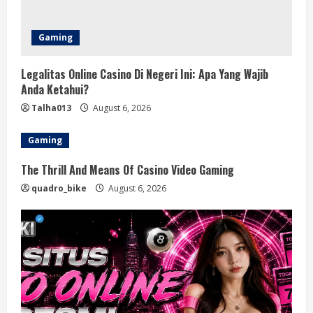
i
n
Gaming
g
Legalitas Online Casino Di Negeri Ini: Apa Yang Wajib
Anda Ketahui?
Talha013
August 6, 2026
Gaming
The Thrill And Means Of Casino Video Gaming
quadro_bike
August 6, 2026