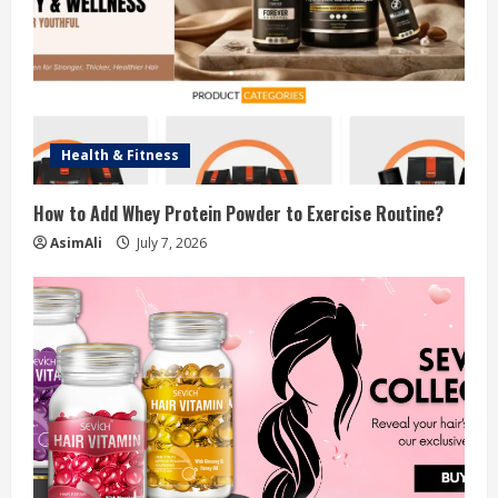
n
g
Health & Fitness
How to Add Whey Protein Powder to Exercise Routine?
AsimAli
July 7, 2026