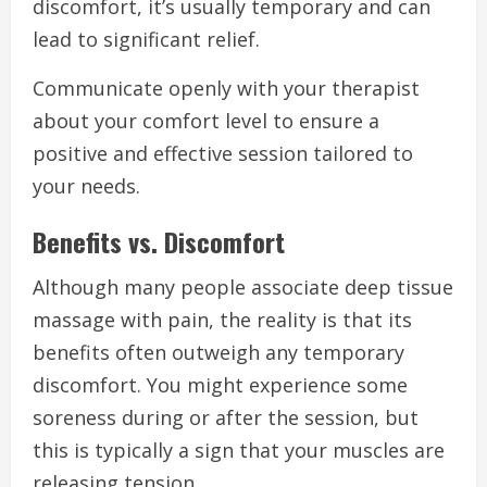
discomfort, it’s usually temporary and can
lead to significant relief.
Communicate openly with your therapist
about your comfort level to ensure a
positive and effective session tailored to
your needs.
Benefits vs. Discomfort
Although many people associate deep tissue
massage with pain, the reality is that its
benefits often outweigh any temporary
discomfort. You might experience some
soreness during or after the session, but
this is typically a sign that your muscles are
releasing tension.