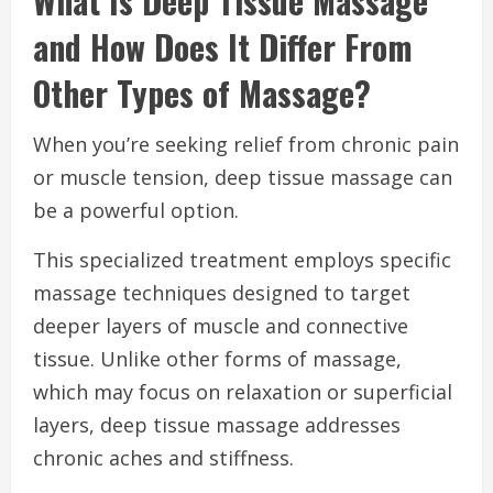
What Is Deep Tissue Massage
and How Does It Differ From
Other Types of Massage?
When you’re seeking relief from chronic pain
or muscle tension, deep tissue massage can
be a powerful option.
This specialized treatment employs specific
massage techniques designed to target
deeper layers of muscle and connective
tissue. Unlike other forms of massage,
which may focus on relaxation or superficial
layers, deep tissue massage addresses
chronic aches and stiffness.