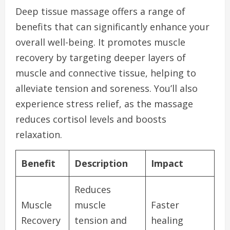
Deep tissue massage offers a range of
benefits that can significantly enhance your
overall well-being. It promotes muscle
recovery by targeting deeper layers of
muscle and connective tissue, helping to
alleviate tension and soreness. You’ll also
experience stress relief, as the massage
reduces cortisol levels and boosts
relaxation.
Benefit
Description
Impact
Reduces
Muscle
muscle
Faster
Recovery
tension and
healing