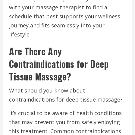
with your massage therapist to find a
schedule that best supports your wellness
journey and fits seamlessly into your
lifestyle.
Are There Any
Contraindications for Deep
Tissue Massage?
What should you know about
contraindications for deep tissue massage?
It’s crucial to be aware of health conditions
that may prevent you from safely enjoying
this treatment. Common contraindications