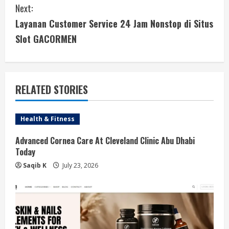
Next:
t
Layanan Customer Service 24 Jam Nonstop di Situs
i
Slot GACORMEN
n
u
RELATED STORIES
e
Health & Fitness
R
Advanced Cornea Care At Cleveland Clinic Abu Dhabi
e
Today
a
Saqib K
July 23, 2026
d
i