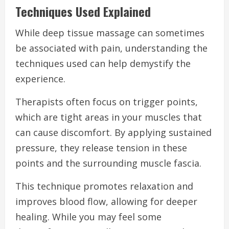
Techniques Used Explained
While deep tissue massage can sometimes
be associated with pain, understanding the
techniques used can help demystify the
experience.
Therapists often focus on trigger points,
which are tight areas in your muscles that
can cause discomfort. By applying sustained
pressure, they release tension in these
points and the surrounding muscle fascia.
This technique promotes relaxation and
improves blood flow, allowing for deeper
healing. While you may feel some