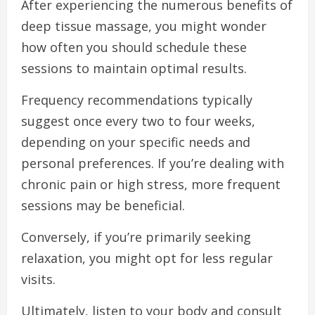
After experiencing the numerous benefits of
deep tissue massage, you might wonder
how often you should schedule these
sessions to maintain optimal results.
Frequency recommendations typically
suggest once every two to four weeks,
depending on your specific needs and
personal preferences. If you’re dealing with
chronic pain or high stress, more frequent
sessions may be beneficial.
Conversely, if you’re primarily seeking
relaxation, you might opt for less regular
visits.
Ultimately, listen to your body and consult