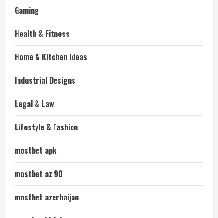
Gaming
Health & Fitness
Home & Kitchen Ideas
Industrial Designs
Legal & Law
Lifestyle & Fashion
mostbet apk
mostbet az 90
mostbet azerbaijan