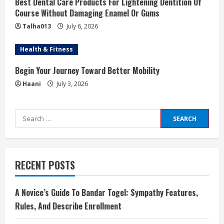
Best Dental Care Products For Lightening Dentition Of
Course Without Damaging Enamel Or Gums
Talha013
July 6, 2026
Health & Fitness
Begin Your Journey Toward Better Mobility
Haani
July 3, 2026
Search
for:
RECENT POSTS
A Novice’s Guide To Bandar Togel: Sympathy Features,
Rules, And Describe Enrollment