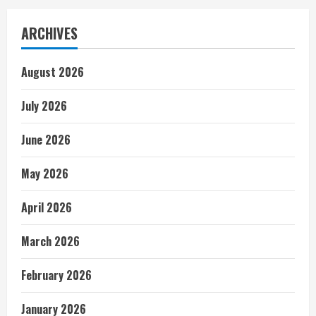
ARCHIVES
August 2026
July 2026
June 2026
May 2026
April 2026
March 2026
February 2026
January 2026