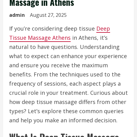
Massage in Athens
admin
August 27, 2025
If you’re considering deep tissue
Deep
Tissue Massage Athens
in Athens, it’s
natural to have questions. Understanding
what to expect can enhance your experience
and ensure you receive the maximum
benefits. From the techniques used to the
frequency of sessions, each aspect plays a
crucial role in your treatment. Curious about
how deep tissue massage differs from other
types? Let’s explore these common queries
and help you make an informed decision.