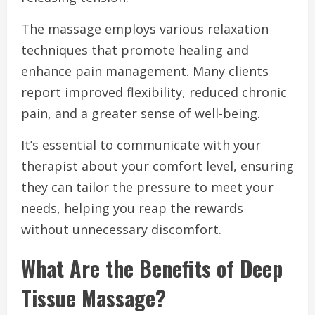
The massage employs various relaxation
techniques that promote healing and
enhance pain management. Many clients
report improved flexibility, reduced chronic
pain, and a greater sense of well-being.
It’s essential to communicate with your
therapist about your comfort level, ensuring
they can tailor the pressure to meet your
needs, helping you reap the rewards
without unnecessary discomfort.
What Are the Benefits of Deep
Tissue Massage?