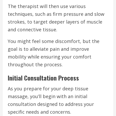
The therapist will then use various
techniques, such as firm pressure and slow
strokes, to target deeper layers of muscle
and connective tissue.
You might feel some discomfort, but the
goal is to alleviate pain and improve
mobility while ensuring your comfort
throughout the process.
Initial Consultation Process
As you prepare for your deep tissue
massage, you’ll begin with an initial
consultation designed to address your
specific needs and concerns.