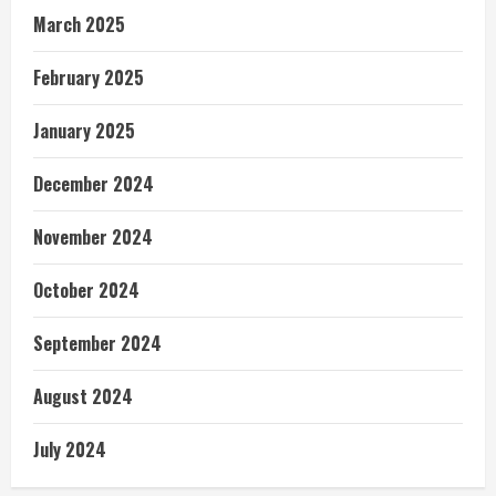
March 2025
February 2025
January 2025
December 2024
November 2024
October 2024
September 2024
August 2024
July 2024