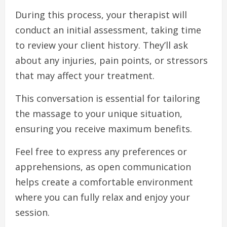
During this process, your therapist will
conduct an initial assessment, taking time
to review your client history. They’ll ask
about any injuries, pain points, or stressors
that may affect your treatment.
This conversation is essential for tailoring
the massage to your unique situation,
ensuring you receive maximum benefits.
Feel free to express any preferences or
apprehensions, as open communication
helps create a comfortable environment
where you can fully relax and enjoy your
session.