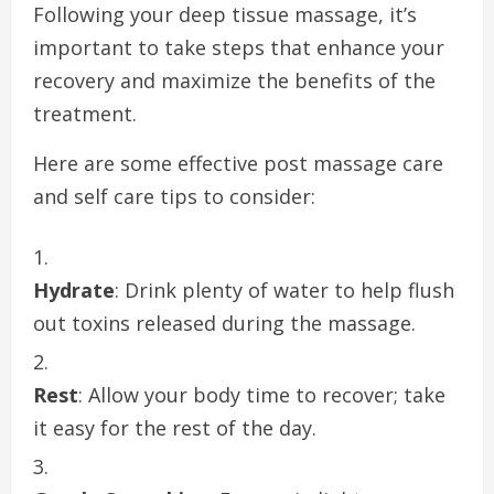
Following your deep tissue massage, it’s
important to take steps that enhance your
recovery and maximize the benefits of the
treatment.
Here are some effective post massage care
and self care tips to consider:
Hydrate
: Drink plenty of water to help flush
out toxins released during the massage.
Rest
: Allow your body time to recover; take
it easy for the rest of the day.