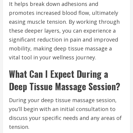
It helps break down adhesions and
promotes increased blood flow, ultimately
easing muscle tension. By working through
these deeper layers, you can experience a
significant reduction in pain and improved
mobility, making deep tissue massage a
vital tool in your wellness journey.
What Can I Expect During a
Deep Tissue Massage Session?
During your deep tissue massage session,
you’ll begin with an initial consultation to
discuss your specific needs and any areas of
tension.