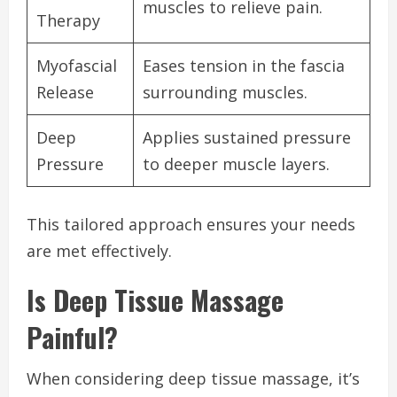
muscles to relieve pain.
Therapy
Myofascial
Eases tension in the fascia
Release
surrounding muscles.
Deep
Applies sustained pressure
Pressure
to deeper muscle layers.
This tailored approach ensures your needs
are met effectively.
Is Deep Tissue Massage
Painful?
When considering deep tissue massage, it’s