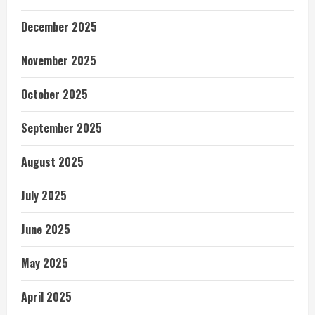
December 2025
November 2025
October 2025
September 2025
August 2025
July 2025
June 2025
May 2025
April 2025