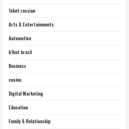
1xbet russian
Arts & Entertainments
Automotive
b1bet brazil
Business
casino
Digital Marketing
Education
Family & Relationship