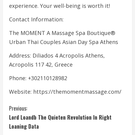
experience. Your well-being is worth it!
Contact Information:
The MOMENT A Massage Spa Boutique®
Urban Thai Couples Asian Day Spa Athens
Address: Diliados 4 Acropolis Athens,
Acropolis 117 42, Greece
Phone: +302110128982
Website: https://themomentmassage.com/
C
Previous:
Lord Loandb The Quieten Revolution In Right
o
Loaning Data
n