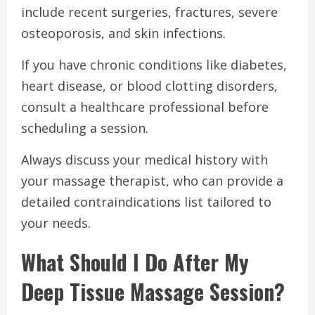
include recent surgeries, fractures, severe
osteoporosis, and skin infections.
If you have chronic conditions like diabetes,
heart disease, or blood clotting disorders,
consult a healthcare professional before
scheduling a session.
Always discuss your medical history with
your massage therapist, who can provide a
detailed contraindications list tailored to
your needs.
What Should I Do After My
Deep Tissue Massage Session?