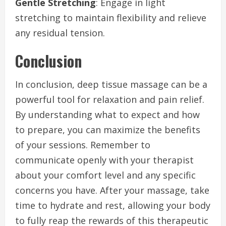
Gentle Stretching
: Engage in light
stretching to maintain flexibility and relieve
any residual tension.
Conclusion
In conclusion, deep tissue massage can be a
powerful tool for relaxation and pain relief.
By understanding what to expect and how
to prepare, you can maximize the benefits
of your sessions. Remember to
communicate openly with your therapist
about your comfort level and any specific
concerns you have. After your massage, take
time to hydrate and rest, allowing your body
to fully reap the rewards of this therapeutic