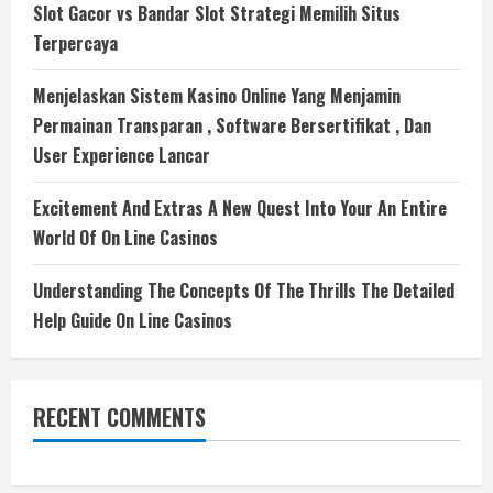
Slot Gacor vs Bandar Slot Strategi Memilih Situs
Terpercaya
Menjelaskan Sistem Kasino Online Yang Menjamin
Permainan Transparan , Software Bersertifikat , Dan
User Experience Lancar
Excitement And Extras A New Quest Into Your An Entire
World Of On Line Casinos
Understanding The Concepts Of The Thrills The Detailed
Help Guide On Line Casinos
RECENT COMMENTS