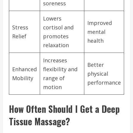
soreness
Lowers
Improved
Stress
cortisol and
mental
Relief
promotes
health
relaxation
Increases
Better
Enhanced
flexibility and
physical
Mobility
range of
performance
motion
How Often Should I Get a Deep
Tissue Massage?