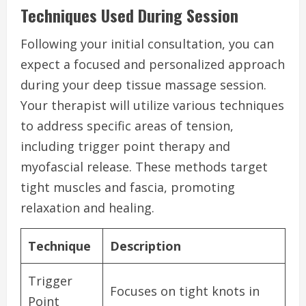
Techniques Used During Session
Following your initial consultation, you can
expect a focused and personalized approach
during your deep tissue massage session.
Your therapist will utilize various techniques
to address specific areas of tension,
including trigger point therapy and
myofascial release. These methods target
tight muscles and fascia, promoting
relaxation and healing.
Technique
Description
Trigger
Focuses on tight knots in
Point