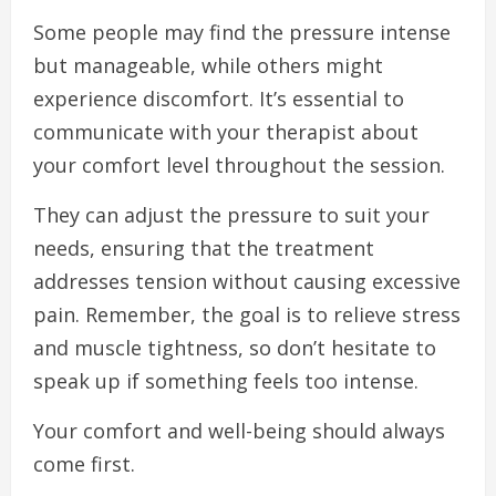
Some people may find the pressure intense
but manageable, while others might
experience discomfort. It’s essential to
communicate with your therapist about
your comfort level throughout the session.
They can adjust the pressure to suit your
needs, ensuring that the treatment
addresses tension without causing excessive
pain. Remember, the goal is to relieve stress
and muscle tightness, so don’t hesitate to
speak up if something feels too intense.
Your comfort and well-being should always
come first.