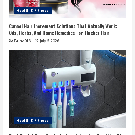
Health & Fitness
Cancel Hair Increment Solutions That Actually Work:
Oils, Herbs, And Home Remedies For Thicker Hair
Talha013
July 6, 2026
Health & Fitness