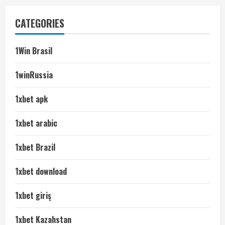
CATEGORIES
1Win Brasil
1winRussia
1xbet apk
1xbet arabic
1xbet Brazil
1xbet download
1xbet giriş
1xbet Kazahstan