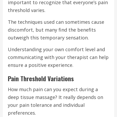
important to recognize that everyone’s pain
threshold varies.
The techniques used can sometimes cause
discomfort, but many find the benefits
outweigh this temporary sensation.
Understanding your own comfort level and
communicating with your therapist can help
ensure a positive experience.
Pain Threshold Variations
How much pain can you expect during a
deep tissue massage? It really depends on
your pain tolerance and individual
preferences.