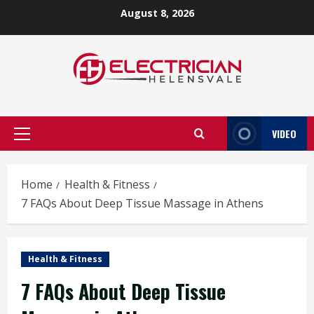
Skip
August 8, 2026
to
content
VIDEO
Primary
Menu
Home
Health & Fitness
7 FAQs About Deep Tissue Massage in Athens
Health & Fitness
7 FAQs About Deep Tissue