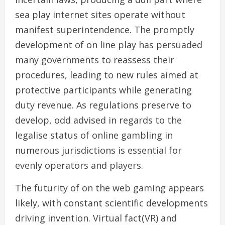
sea play internet sites operate without
manifest superintendence. The promptly
development of on line play has persuaded
many governments to reassess their
procedures, leading to new rules aimed at
protective participants while generating
duty revenue. As regulations preserve to
develop, odd advised in regards to the
legalise status of online gambling in
numerous jurisdictions is essential for
evenly operators and players.
The futurity of on the web gaming appears
likely, with constant scientific developments
driving invention. Virtual fact(VR) and