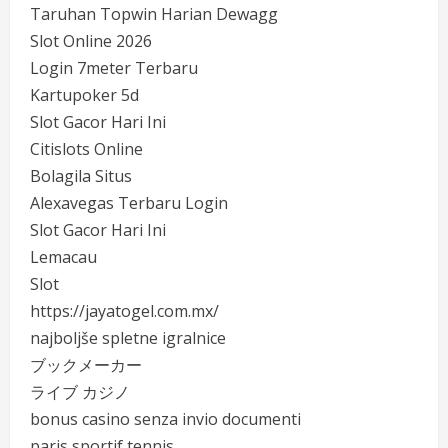
Taruhan Topwin Harian Dewagg
Slot Online 2026
Login 7meter Terbaru
Kartupoker 5d
Slot Gacor Hari Ini
Citislots Online
Bolagila Situs
Alexavegas Terbaru Login
Slot Gacor Hari Ini
Lemacau
Slot
https://jayatogel.com.mx/
najboljše spletne igralnice
ブックメーカー
ライブ カジノ
bonus casino senza invio documenti
paris sportif tennis