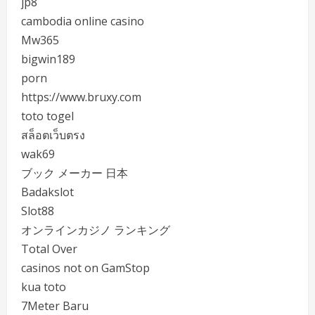
jp8
cambodia online casino
Mw365
bigwin189
porn
https://www.bruxy.com
toto togel
สล็อตเว็บตรง
wak69
ブック メーカー 日本
Badakslot
Slot88
オンラインカジノ ランキング
Total Over
casinos not on GamStop
kua toto
7Meter Baru