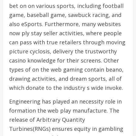
bet on on various sports, including football
game, baseball game, sawbuck racing, and
also eSports. Furthermore, many websites
now ply stay seller activities, where people
can pass with true retailers through moving
picture cyclosis, delivery the trustworthy
casino knowledge for their screens. Other
types of on the web gaming contain beano,
drawing activities, and dream sports, all of
which donate to the industry s wide invoke.
Engineering has played an necessity role in
formation the web play manufacture. The
release of Arbitrary Quantity
Turbines(RNGs) ensures equity in gambling