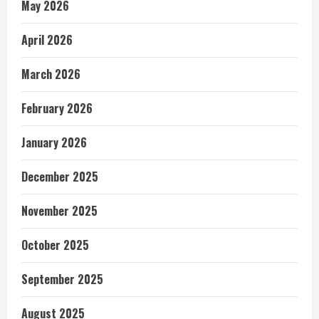
May 2026
April 2026
March 2026
February 2026
January 2026
December 2025
November 2025
October 2025
September 2025
August 2025