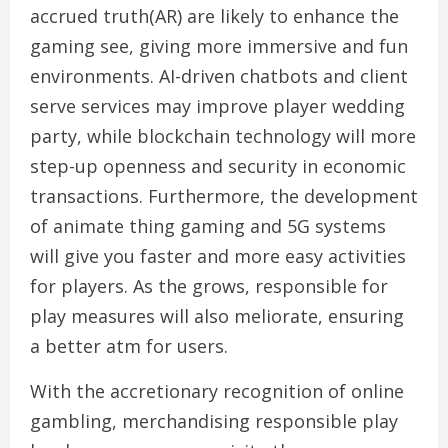
accrued truth(AR) are likely to enhance the
gaming see, giving more immersive and fun
environments. AI-driven chatbots and client
serve services may improve player wedding
party, while blockchain technology will more
step-up openness and security in economic
transactions. Furthermore, the development
of animate thing gaming and 5G systems
will give you faster and more easy activities
for players. As the grows, responsible for
play measures will also meliorate, ensuring
a better atm for users.
With the accretionary recognition of online
gambling, merchandising responsible play