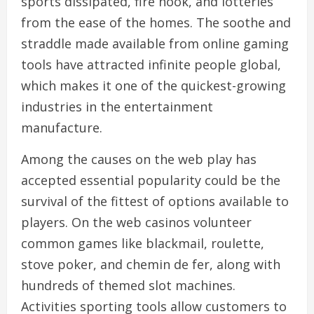
sports dissipated, fire hook, and lotteries
from the ease of the homes. The soothe and
straddle made available from online gaming
tools have attracted infinite people global,
which makes it one of the quickest-growing
industries in the entertainment
manufacture.
Among the causes on the web play has
accepted essential popularity could be the
survival of the fittest of options available to
players. On the web casinos volunteer
common games like blackmail, roulette,
stove poker, and chemin de fer, along with
hundreds of themed slot machines.
Activities sporting tools allow customers to