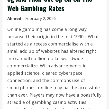
Web Gambling Rates
Ahmed
February 2, 2026
Online gambling has come a long way
because their origin in the mid-1990s. What
started as a recess commercialise with a
small add up of websites has altered right
into a multi-billion-dollar worldwide
commercialize. With advancements in
applied science, cleared cyberspace
connection, and the commons use of
smartphones, on line play has be accessible
than ever. Players may now have a boastfully
straddle of gambling casino activities,