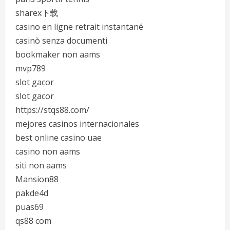
sharex下载
casino en ligne retrait instantané
casinò senza documenti
bookmaker non aams
mvp789
slot gacor
slot gacor
https://stqs88.com/
mejores casinos internacionales
best online casino uae
casino non aams
siti non aams
Mansion88
pakde4d
puas69
qs88 com