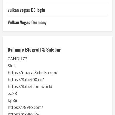
vulkan vegas DE login
Vulkan Vegas Germany
Dynamic Blogroll & Sidebar
CANDU77
Slot
https://nhacai8xbets.com/
https://8xbet00.co/
https://8xbetcom.world
ea88
kp88
https://789fo.com/
https://nk888.io/