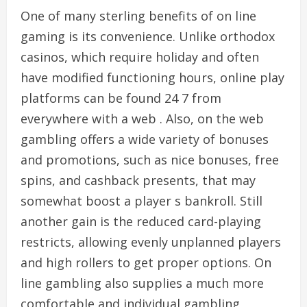
One of many sterling benefits of on line
gaming is its convenience. Unlike orthodox
casinos, which require holiday and often
have modified functioning hours, online play
platforms can be found 24 7 from
everywhere with a web . Also, on the web
gambling offers a wide variety of bonuses
and promotions, such as nice bonuses, free
spins, and cashback presents, that may
somewhat boost a player s bankroll. Still
another gain is the reduced card-playing
restricts, allowing evenly unplanned players
and high rollers to get proper options. On
line gambling also supplies a much more
comfortable and individual gambling