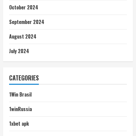
October 2024
September 2024
August 2024
July 2024
CATEGORIES
1Win Brasil
1winRussia
1xbet apk