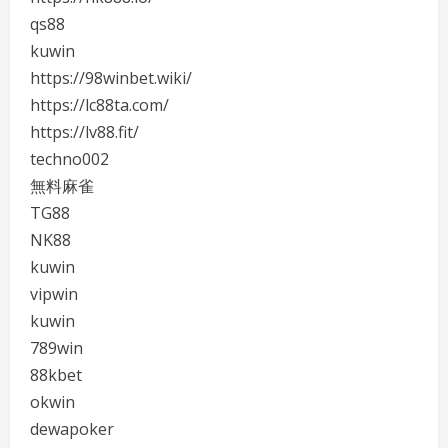
qs88
kuwin
https://98winbet.wiki/
https://lc88ta.com/
https://lv88.fit/
techno002
無料麻雀
TG88
NK88
kuwin
vipwin
kuwin
789win
88kbet
okwin
dewapoker