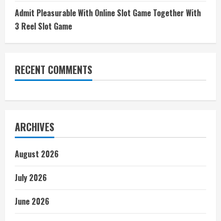
Admit Pleasurable With Online Slot Game Together With
3 Reel Slot Game
RECENT COMMENTS
ARCHIVES
August 2026
July 2026
June 2026