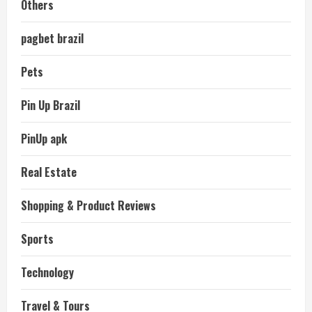
Others
pagbet brazil
Pets
Pin Up Brazil
PinUp apk
Real Estate
Shopping & Product Reviews
Sports
Technology
Travel & Tours