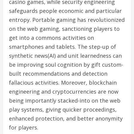
casino games, while security engineering
safeguards people economic and particular
entropy. Portable gaming has revolutionized
on the web gaming, sanctioning players to
get into a commons activities on
smartphones and tablets. The step-up of
synthetic news(AI) and unit learnedness can
be improving soul cognition by gift custom-
built recommendations and detection
fallacious activities. Moreover, blockchain
engineering and cryptocurrencies are now
being importantly stacked-into on the web
play systems, giving quicker proceedings,
enhanced protection, and better anonymity
for players.