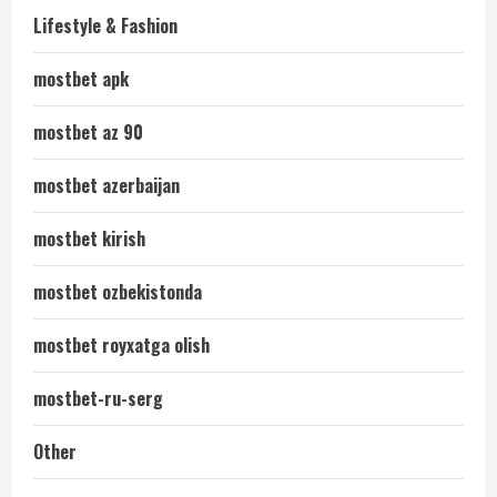
Lifestyle & Fashion
mostbet apk
mostbet az 90
mostbet azerbaijan
mostbet kirish
mostbet ozbekistonda
mostbet royxatga olish
mostbet-ru-serg
Other