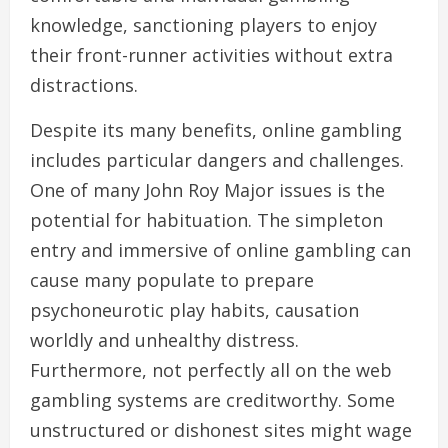
knowledge, sanctioning players to enjoy
their front-runner activities without extra
distractions.
Despite its many benefits, online gambling
includes particular dangers and challenges.
One of many John Roy Major issues is the
potential for habituation. The simpleton
entry and immersive of online gambling can
cause many populate to prepare
psychoneurotic play habits, causation
worldly and unhealthy distress.
Furthermore, not perfectly all on the web
gambling systems are creditworthy. Some
unstructured or dishonest sites might wage