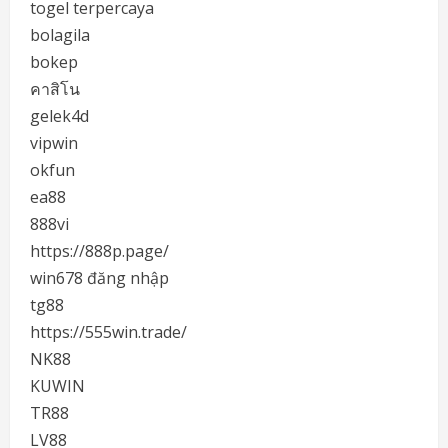
togel terpercaya
bolagila
bokep
คาสิโน
gelek4d
vipwin
okfun
ea88
888vi
https://888p.page/
win678 đăng nhập
tg88
https://555win.trade/
NK88
KUWIN
TR88
LV88