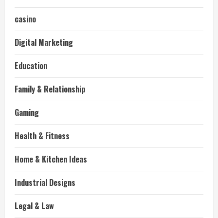
casino
Digital Marketing
Education
Family & Relationship
Gaming
Health & Fitness
Home & Kitchen Ideas
Industrial Designs
Legal & Law