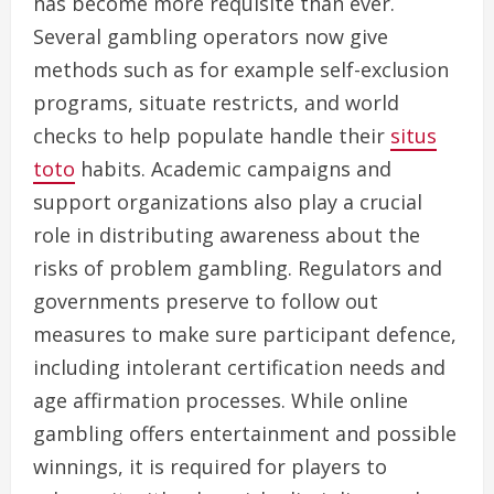
has become more requisite than ever.
Several gambling operators now give
methods such as for example self-exclusion
programs, situate restricts, and world
checks to help populate handle their
situs
toto
habits. Academic campaigns and
support organizations also play a crucial
role in distributing awareness about the
risks of problem gambling. Regulators and
governments preserve to follow out
measures to make sure participant defence,
including intolerant certification needs and
age affirmation processes. While online
gambling offers entertainment and possible
winnings, it is required for players to