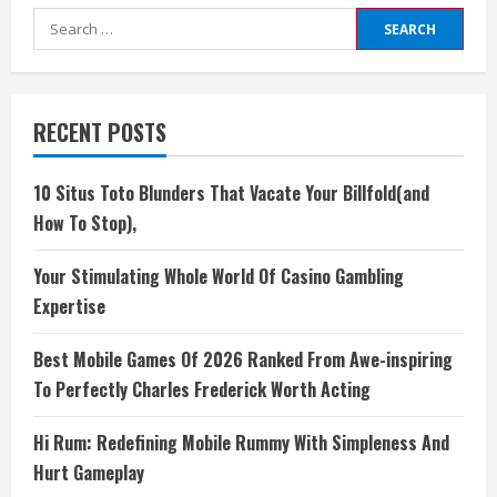
Search
for:
RECENT POSTS
10 Situs Toto Blunders That Vacate Your Billfold(and
How To Stop),
Your Stimulating Whole World Of Casino Gambling
Expertise
Best Mobile Games Of 2026 Ranked From Awe-inspiring
To Perfectly Charles Frederick Worth Acting
Hi Rum: Redefining Mobile Rummy With Simpleness And
Hurt Gameplay