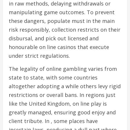
in raw methods, delaying withdrawals or
manipulating game outcomes. To prevent
these dangers, populate must in the main
risk responsibly, collection restricts on their
disbursal, and pick out licensed and
honourable on line casinos that execute
under strict regulations.
The legality of online gambling varies from
state to state, with some countries
altogether adopting a while others levy rigid
restrictions or overall bans. In regions just
like the United Kingdom, on line play is
greatly managed, ensuring good enjoy and
client tribute. In , some places have
incertain laws, producing a dull part where