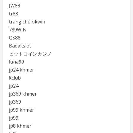
JW88
tr88
trang chủ okwin
789WIN
QS88
Badakslot
ビットコインカジノ
luna99
jp24 khmer
kclub
jp24
jp369 khmer
jp369
jp99 khmer
jp99
jp8 khmer