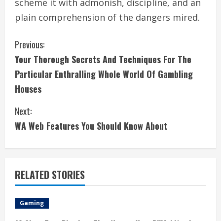
scheme it with admonish, discipline, and an
plain comprehension of the dangers mired.
C
Previous:
Your Thorough Secrets And Techniques For The
o
Particular Enthralling Whole World Of Gambling
n
Houses
t
Next:
i
WA Web Features You Should Know About
n
u
RELATED STORIES
e
Gaming
R