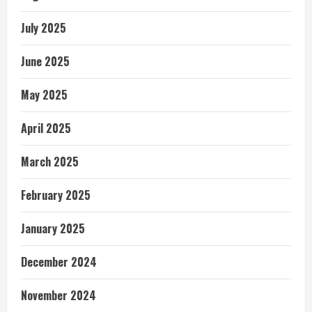
July 2025
June 2025
May 2025
April 2025
March 2025
February 2025
January 2025
December 2024
November 2024