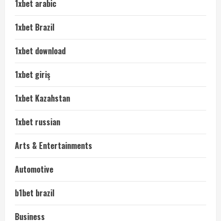
1xbet arabic
1xbet Brazil
1xbet download
1xbet giriş
1xbet Kazahstan
1xbet russian
Arts & Entertainments
Automotive
b1bet brazil
Business