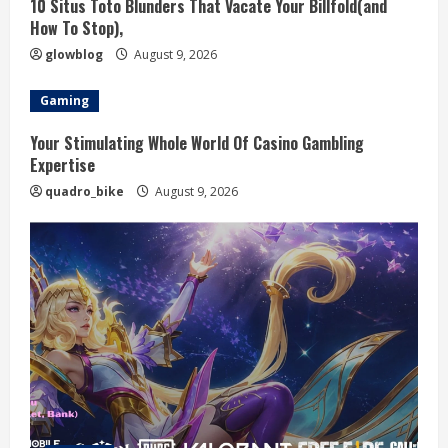
10 Situs Toto Blunders That Vacate Your Billfold(and
e
How To Stop),
a
glowblog
August 9, 2026
d
Gaming
i
Your Stimulating Whole World Of Casino Gambling
Expertise
n
quadro_bike
August 9, 2026
g