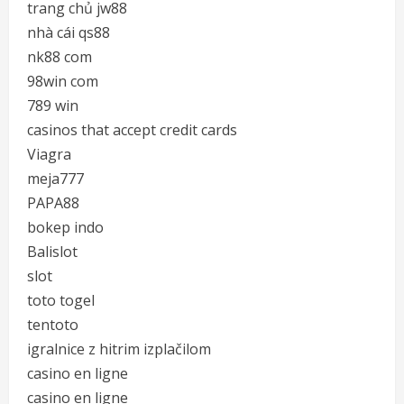
trang chủ jw88
nhà cái qs88
nk88 com
98win com
789 win
casinos that accept credit cards
Viagra
meja777
PAPA88
bokep indo
Balislot
slot
toto togel
tentoto
igralnice z hitrim izplačilom
casino en ligne
casino en ligne