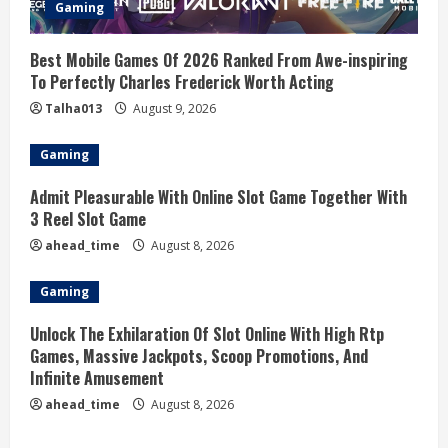
Gaming
Best Mobile Games Of 2026 Ranked From Awe-inspiring
To Perfectly Charles Frederick Worth Acting
Talha013
August 9, 2026
Gaming
Admit Pleasurable With Online Slot Game Together With
3 Reel Slot Game
ahead_time
August 8, 2026
Gaming
Unlock The Exhilaration Of Slot Online With High Rtp
Games, Massive Jackpots, Scoop Promotions, And
Infinite Amusement
ahead_time
August 8, 2026