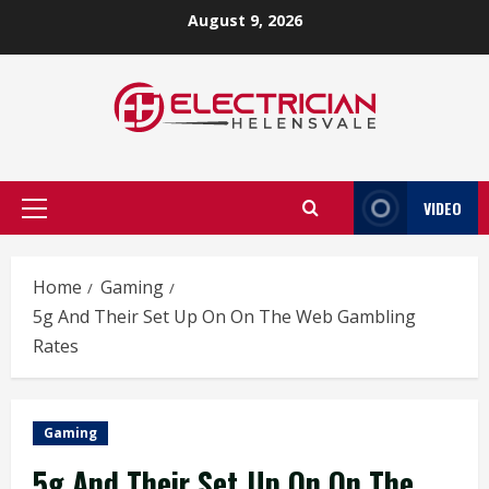
Skip
August 9, 2026
to
content
VIDEO
Primary
Menu
Home
Gaming
5g And Their Set Up On On The Web Gambling
Rates
Gaming
5g And Their Set Up On On The