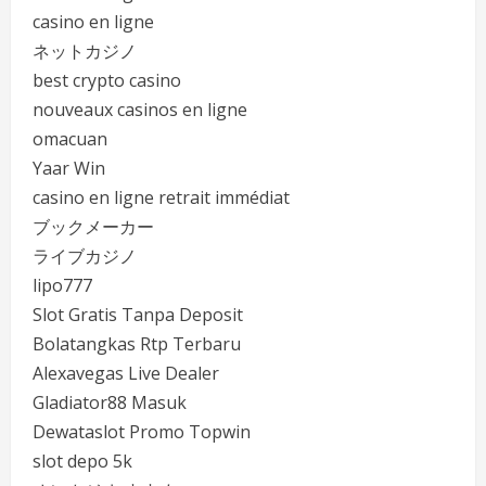
casino en ligne
ネットカジノ
best crypto casino
nouveaux casinos en ligne
omacuan
Yaar Win
casino en ligne retrait immédiat
ブックメーカー
ライブカジノ
lipo777
Slot Gratis Tanpa Deposit
Bolatangkas Rtp Terbaru
Alexavegas Live Dealer
Gladiator88 Masuk
Dewataslot Promo Topwin
slot depo 5k