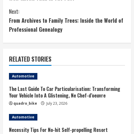
n
Next:
t
From Archives to Family Trees: Inside the World of
i
Professional Genealogy
n
u
RELATED STORIES
e
Automotive
R
The Last Guide To Car Particularisation: Transforming
e
Your Vehicle Into A Glistening, Ne Chef-d’oeuvre
a
quadro_bike
July 23, 2026
d
Automotive
i
Necessity Tips For No-hit Self-propelling Resort