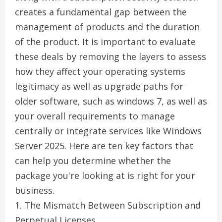
creates a fundamental gap between the
management of products and the duration
of the product. It is important to evaluate
these deals by removing the layers to assess
how they affect your operating systems
legitimacy as well as upgrade paths for
older software, such as windows 7, as well as
your overall requirements to manage
centrally or integrate services like Windows
Server 2025. Here are ten key factors that
can help you determine whether the
package you're looking at is right for your
business.
1. The Mismatch Between Subscription and
Perpetual Licenses.