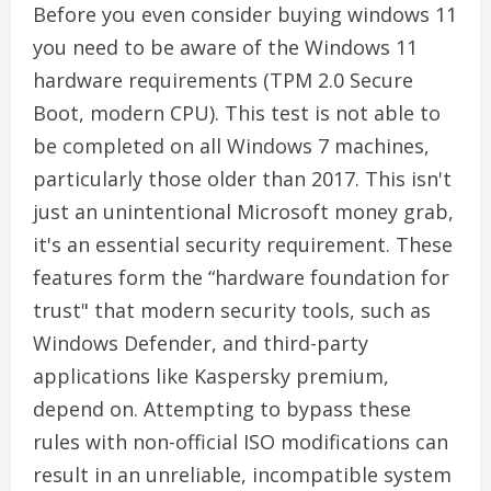
Before you even consider buying windows 11
you need to be aware of the Windows 11
hardware requirements (TPM 2.0 Secure
Boot, modern CPU). This test is not able to
be completed on all Windows 7 machines,
particularly those older than 2017. This isn't
just an unintentional Microsoft money grab,
it's an essential security requirement. These
features form the “hardware foundation for
trust" that modern security tools, such as
Windows Defender, and third-party
applications like Kaspersky premium,
depend on. Attempting to bypass these
rules with non-official ISO modifications can
result in an unreliable, incompatible system