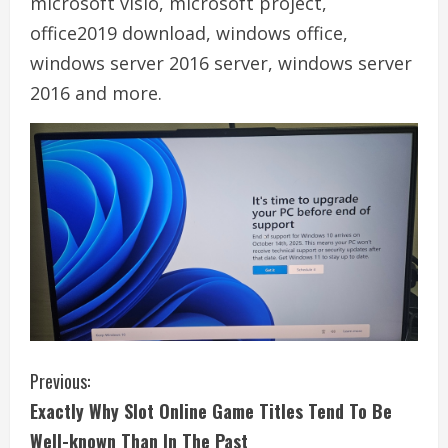
microsoft visio, microsoft project,
office2019 download, windows office,
windows server 2016 server, windows server
2016 and more.
C
Previous:
Exactly Why Slot Online Game Titles Tend To Be
o
Well-known Than In The Past