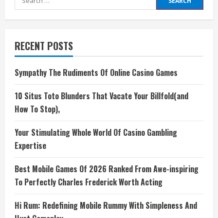
for:
RECENT POSTS
Sympathy The Rudiments Of Online Casino Games
10 Situs Toto Blunders That Vacate Your Billfold(and
How To Stop),
Your Stimulating Whole World Of Casino Gambling
Expertise
Best Mobile Games Of 2026 Ranked From Awe-inspiring
To Perfectly Charles Frederick Worth Acting
Hi Rum: Redefining Mobile Rummy With Simpleness And