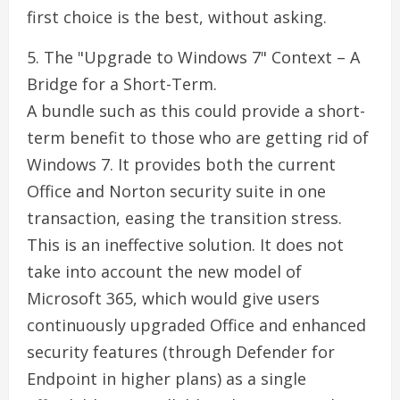
first choice is the best, without asking.
5. The "Upgrade to Windows 7" Context – A
Bridge for a Short-Term.
A bundle such as this could provide a short-
term benefit to those who are getting rid of
Windows 7. It provides both the current
Office and Norton security suite in one
transaction, easing the transition stress.
This is an ineffective solution. It does not
take into account the new model of
Microsoft 365, which would give users
continuously upgraded Office and enhanced
security features (through Defender for
Endpoint in higher plans) as a single