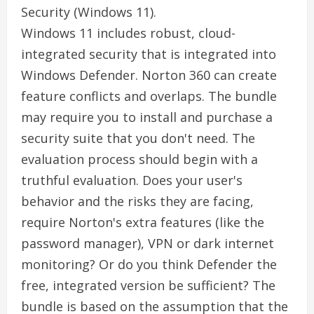
Security (Windows 11).
Windows 11 includes robust, cloud-
integrated security that is integrated into
Windows Defender. Norton 360 can create
feature conflicts and overlaps. The bundle
may require you to install and purchase a
security suite that you don't need. The
evaluation process should begin with a
truthful evaluation. Does your user's
behavior and the risks they are facing,
require Norton's extra features (like the
password manager), VPN or dark internet
monitoring? Or do you think Defender the
free, integrated version be sufficient? The
bundle is based on the assumption that the