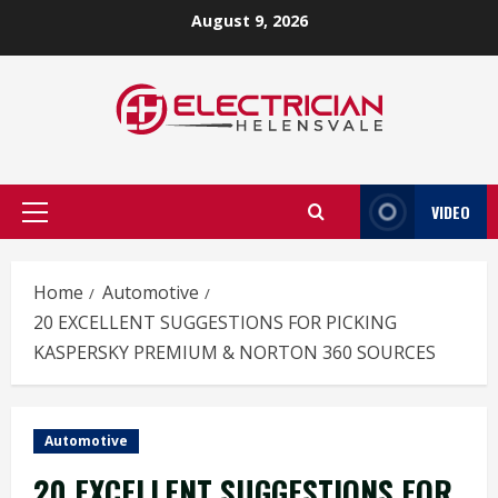
Skip
August 9, 2026
to
content
VIDEO
Primary
Menu
Home
Automotive
20 EXCELLENT SUGGESTIONS FOR PICKING
KASPERSKY PREMIUM & NORTON 360 SOURCES
Automotive
20 EXCELLENT SUGGESTIONS FOR