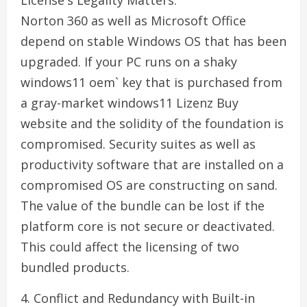
License's Legality Matters.
Norton 360 as well as Microsoft Office
depend on stable Windows OS that has been
upgraded. If your PC runs on a shaky
windows11 oem` key that is purchased from
a gray-market windows11 Lizenz Buy
website and the solidity of the foundation is
compromised. Security suites as well as
productivity software that are installed on a
compromised OS are constructing on sand.
The value of the bundle can be lost if the
platform core is not secure or deactivated.
This could affect the licensing of two
bundled products.
4. Conflict and Redundancy with Built-in