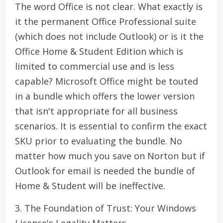
The word Office is not clear. What exactly is
it the permanent Office Professional suite
(which does not include Outlook) or is it the
Office Home & Student Edition which is
limited to commercial use and is less
capable? Microsoft Office might be touted
in a bundle which offers the lower version
that isn't appropriate for all business
scenarios. It is essential to confirm the exact
SKU prior to evaluating the bundle. No
matter how much you save on Norton but if
Outlook for email is needed the bundle of
Home & Student will be ineffective.
3. The Foundation of Trust: Your Windows