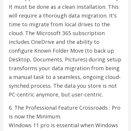
It must be done as a clean installation. This
will require a thorough data migration. It's
time to migrate from local drives to the
cloud. The Microsoft 365 subscription
includes OneDrive and the ability to
configure Known Folder Move (to back up
Desktop, Documents, Pictures) during setup
transforms your data migration from being
a manual task to a seamless, ongoing cloud-
synched process. The data you store is not
PC-centric anymore, but user-centric.
6. The Professional Feature Crossroads : Pro
is now the Minimum.
Windows 11 pro is essential when Windows