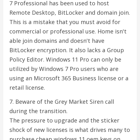
7 Professional has been used to host
Remote Desktop, BitLocker and domain join.
This is a mistake that you must avoid for
commercial or professional use. Home isn't
able join domains and doesn't have
BitLocker encryption. It also lacks a Group
Policy Editor. Windows 11 Pro can only be
utilized by Windows 7 Pro users who are
using an Microsoft 365 Business license or a
retail license.
7. Beware of the Grey Market Siren call
during the transition.
The pressure to upgrade and the sticker
shock of new licenses is what drives many to
purchase cheap windows 11 oem keys on