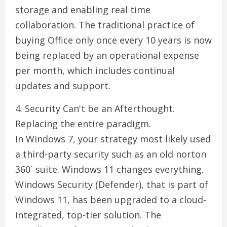
storage and enabling real time
collaboration. The traditional practice of
buying Office only once every 10 years is now
being replaced by an operational expense
per month, which includes continual
updates and support.
4. Security Can't be an Afterthought.
Replacing the entire paradigm.
In Windows 7, your strategy most likely used
a third-party security such as an old norton
360` suite. Windows 11 changes everything.
Windows Security (Defender), that is part of
Windows 11, has been upgraded to a cloud-
integrated, top-tier solution. The