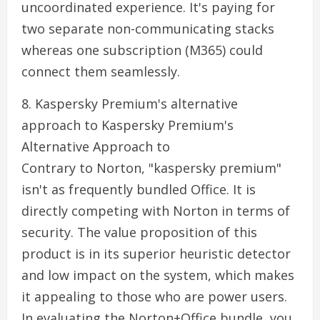
uncoordinated experience. It's paying for
two separate non-communicating stacks
whereas one subscription (M365) could
connect them seamlessly.
8. Kaspersky Premium's alternative
approach to Kaspersky Premium's
Alternative Approach to
Contrary to Norton, "kaspersky premium"
isn't as frequently bundled Office. It is
directly competing with Norton in terms of
security. The value proposition of this
product is in its superior heuristic detector
and low impact on the system, which makes
it appealing to those who are power users.
In evaluating the Norton+Office bundle, you