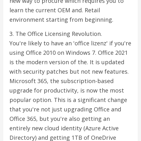
new way to procure which requires you to
learn the current OEM and. Retail
environment starting from beginning.
3. The Office Licensing Revolution.
You're likely to have an 'office lizenz' if you're
using Office 2010 on Windows 7. Office 2021
is the modern version of the. It is updated
with security patches but not new features.
Microsoft 365, the subscription-based
upgrade for productivity, is now the most
popular option. This is a significant change
that you're not just upgrading Office and
Office 365, but you're also getting an
entirely new cloud identity (Azure Active
Directory) and getting 1TB of OneDrive