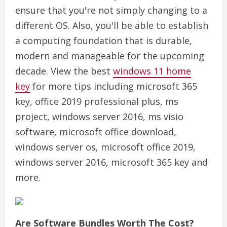
ensure that you're not simply changing to a
different OS. Also, you'll be able to establish
a computing foundation that is durable,
modern and manageable for the upcoming
decade. View the best
windows 11 home
key
for more tips including microsoft 365
key, office 2019 professional plus, ms
project, windows server 2016, ms visio
software, microsoft office download,
windows server os, microsoft office 2019,
windows server 2016, microsoft 365 key and
more.
Are Software Bundles Worth The Cost?