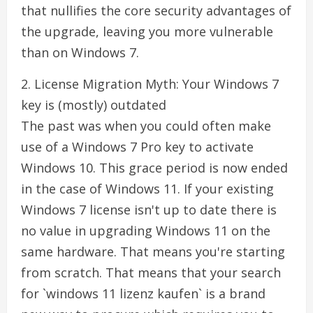
that nullifies the core security advantages of
the upgrade, leaving you more vulnerable
than on Windows 7.
2. License Migration Myth: Your Windows 7
key is (mostly) outdated
The past was when you could often make
use of a Windows 7 Pro key to activate
Windows 10. This grace period is now ended
in the case of Windows 11. If your existing
Windows 7 license isn't up to date there is
no value in upgrading Windows 11 on the
same hardware. That means you're starting
from scratch. That means that your search
for `windows 11 lizenz kaufen` is a brand