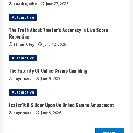
quadro_bike
June 27, 2026
n
Automotive
g
The Truth About 7meter’s Accuracy in Live Score
Reporting
Ethan Riley
June 12, 2026
Automotive
The Futurity Of Online Casino Gambling
huynhseo
June 9, 2026
Automotive
Jester168 S Bear Upon On Online Casino Amusement
huynhseo
June 9, 2026
Search