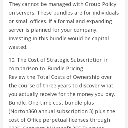
They cannot be managed with Group Policy
on servers. These bundles are for individuals
or small offices. If a formal and expanding
server is planned for your company,
investing in this bundle would be capital
wasted.
10. The Cost of Strategic Subscription in
comparison to. Bundle Pricing.
Review the Total Costs of Ownership over
the course of three years to discover what
you actually receive for the money you pay.
Bundle: One-time cost bundle plus
(Norton360 annual subscription 3) plus the
cost of Office perpetual licenses through