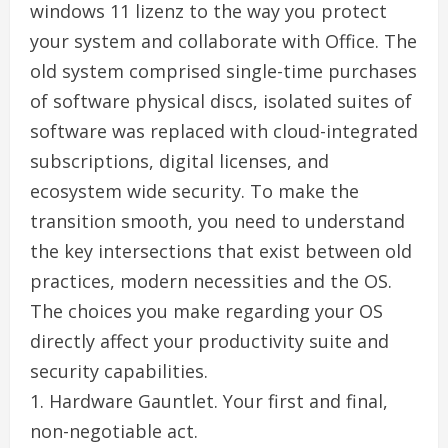
windows 11 lizenz to the way you protect
your system and collaborate with Office. The
old system comprised single-time purchases
of software physical discs, isolated suites of
software was replaced with cloud-integrated
subscriptions, digital licenses, and
ecosystem wide security. To make the
transition smooth, you need to understand
the key intersections that exist between old
practices, modern necessities and the OS.
The choices you make regarding your OS
directly affect your productivity suite and
security capabilities.
1. Hardware Gauntlet. Your first and final,
non-negotiable act.