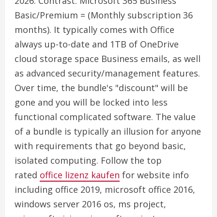
2026. Contrast: Microsoft 365 Business
Basic/Premium = (Monthly subscription 36
months). It typically comes with Office
always up-to-date and 1TB of OneDrive
cloud storage space Business emails, as well
as advanced security/management features.
Over time, the bundle's "discount" will be
gone and you will be locked into less
functional complicated software. The value
of a bundle is typically an illusion for anyone
with requirements that go beyond basic,
isolated computing. Follow the top
rated
office lizenz kaufen
for website info
including office 2019, microsoft office 2016,
windows server 2016 os, ms project,