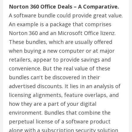
Norton 360 Office Deals – A Comparative.
A software bundle could provide great value.
An example is a package that comprises
Norton 360 and an Microsoft Office lizenz.
These bundles, which are usually offered
when buying a new computer or at major
retailers, appear to provide savings and
convenience. But the real value of these
bundles can't be discovered in their
advertised discounts. It lies in an analysis of
licensing alignments, feature overlaps, and
how they are a part of your digital
environment. Bundles that combine the
perpetual license of a software product
along with a subscription security solution