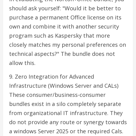
should ask yourself: "Would it be better to
purchase a permanent Office license on its
own and combine it with another security
program such as Kaspersky that more
closely matches my personal preferences on
technical aspects?" The bundle does not
allow this.
9. Zero Integration for Advanced
Infrastructure (Windows Server and CALs)
These consumer/business-consumer
bundles exist in a silo completely separate
from organizational IT infrastructure. They
do not provide any route or synergy towards
a windows Server 2025 or the required Cals.