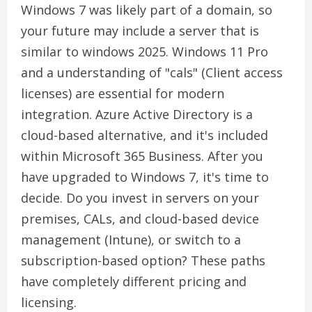
Windows 7 was likely part of a domain, so
your future may include a server that is
similar to windows 2025. Windows 11 Pro
and a understanding of "cals" (Client access
licenses) are essential for modern
integration. Azure Active Directory is a
cloud-based alternative, and it's included
within Microsoft 365 Business. After you
have upgraded to Windows 7, it's time to
decide. Do you invest in servers on your
premises, CALs, and cloud-based device
management (Intune), or switch to a
subscription-based option? These paths
have completely different pricing and
licensing.