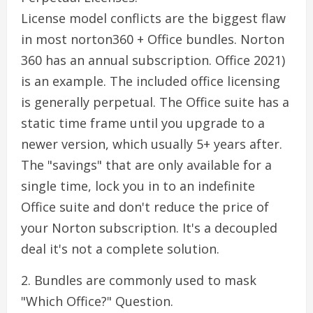
License model conflicts are the biggest flaw
in most norton360 + Office bundles. Norton
360 has an annual subscription. Office 2021)
is an example. The included office licensing
is generally perpetual. The Office suite has a
static time frame until you upgrade to a
newer version, which usually 5+ years after.
The "savings" that are only available for a
single time, lock you in to an indefinite
Office suite and don't reduce the price of
your Norton subscription. It's a decoupled
deal it's not a complete solution.
2. Bundles are commonly used to mask
"Which Office?" Question.