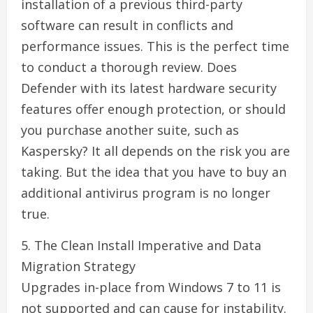
installation of a previous third-party
software can result in conflicts and
performance issues. This is the perfect time
to conduct a thorough review. Does
Defender with its latest hardware security
features offer enough protection, or should
you purchase another suite, such as
Kaspersky? It all depends on the risk you are
taking. But the idea that you have to buy an
additional antivirus program is no longer
true.
5. The Clean Install Imperative and Data
Migration Strategy
Upgrades in-place from Windows 7 to 11 is
not supported and can cause for instability.