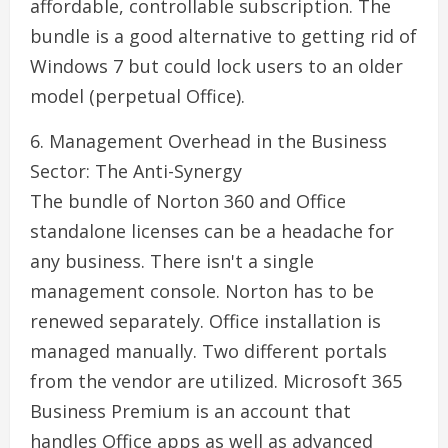
affordable, controllable subscription. The
bundle is a good alternative to getting rid of
Windows 7 but could lock users to an older
model (perpetual Office).
6. Management Overhead in the Business
Sector: The Anti-Synergy
The bundle of Norton 360 and Office
standalone licenses can be a headache for
any business. There isn't a single
management console. Norton has to be
renewed separately. Office installation is
managed manually. Two different portals
from the vendor are utilized. Microsoft 365
Business Premium is an account that
handles Office apps as well as advanced