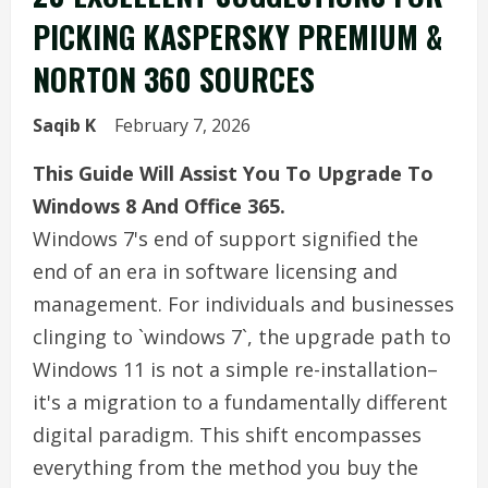
PICKING KASPERSKY PREMIUM &
NORTON 360 SOURCES
Saqib K
February 7, 2026
This Guide Will Assist You To Upgrade To
Windows 8 And Office 365.
Windows 7's end of support signified the
end of an era in software licensing and
management. For individuals and businesses
clinging to `windows 7`, the upgrade path to
Windows 11 is not a simple re-installation–
it's a migration to a fundamentally different
digital paradigm. This shift encompasses
everything from the method you buy the