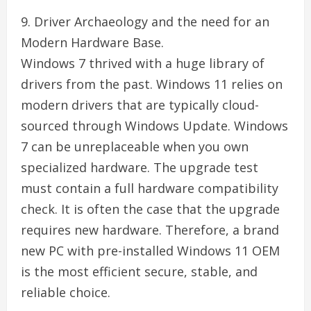
9. Driver Archaeology and the need for an
Modern Hardware Base.
Windows 7 thrived with a huge library of
drivers from the past. Windows 11 relies on
modern drivers that are typically cloud-
sourced through Windows Update. Windows
7 can be unreplaceable when you own
specialized hardware. The upgrade test
must contain a full hardware compatibility
check. It is often the case that the upgrade
requires new hardware. Therefore, a brand
new PC with pre-installed Windows 11 OEM
is the most efficient secure, stable, and
reliable choice.