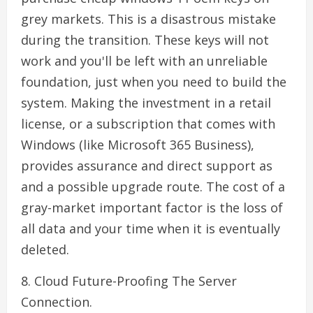
grey markets. This is a disastrous mistake
during the transition. These keys will not
work and you'll be left with an unreliable
foundation, just when you need to build the
system. Making the investment in a retail
license, or a subscription that comes with
Windows (like Microsoft 365 Business),
provides assurance and direct support as
and a possible upgrade route. The cost of a
gray-market important factor is the loss of
all data and your time when it is eventually
deleted.
8. Cloud Future-Proofing The Server
Connection.