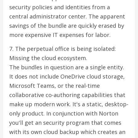
security policies and identities from a
central administrator center. The apparent
savings of the bundle are quickly erased by
more expensive IT expenses for labor.
7. The perpetual office is being isolated:
Missing the cloud ecosystem.
The bundles in question are a single entity.
It does not include OneDrive cloud storage,
Microsoft Teams, or the real-time
collaborative co-authoring capabilities that
make up modern work. It's a static, desktop-
only product. In conjunction with Norton
you'll get an security program that comes
with its own cloud backup which creates an