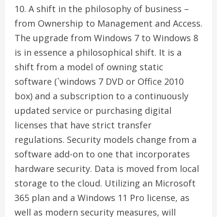
10. A shift in the philosophy of business –
from Ownership to Management and Access.
The upgrade from Windows 7 to Windows 8
is in essence a philosophical shift. It is a
shift from a model of owning static
software (`windows 7 DVD or Office 2010
box) and a subscription to a continuously
updated service or purchasing digital
licenses that have strict transfer
regulations. Security models change from a
software add-on to one that incorporates
hardware security. Data is moved from local
storage to the cloud. Utilizing an Microsoft
365 plan and a Windows 11 Pro license, as
well as modern security measures, will