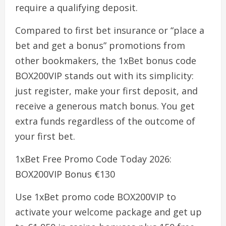
require a qualifying deposit.
Compared to first bet insurance or “place a
bet and get a bonus” promotions from
other bookmakers, the 1xBet bonus code
BOX200VIP stands out with its simplicity:
just register, make your first deposit, and
receive a generous match bonus. You get
extra funds regardless of the outcome of
your first bet.
1xBet Free Promo Code Today 2026:
BOX200VIP Bonus €130
Use 1xBet promo code BOX200VIP to
activate your welcome package and get up