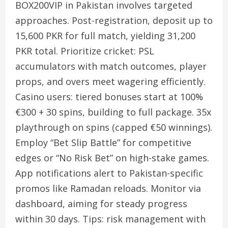
BOX200VIP in Pakistan involves targeted
approaches. Post-registration, deposit up to
15,600 PKR for full match, yielding 31,200
PKR total. Prioritize cricket: PSL
accumulators with match outcomes, player
props, and overs meet wagering efficiently.
Casino users: tiered bonuses start at 100%
€300 + 30 spins, building to full package. 35x
playthrough on spins (capped €50 winnings).
Employ “Bet Slip Battle” for competitive
edges or “No Risk Bet” on high-stake games.
App notifications alert to Pakistan-specific
promos like Ramadan reloads. Monitor via
dashboard, aiming for steady progress
within 30 days. Tips: risk management with