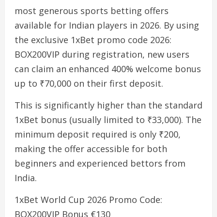
most generous sports betting offers
available for Indian players in 2026. By using
the exclusive 1xBet promo code 2026:
BOX200VIP during registration, new users
can claim an enhanced 400% welcome bonus
up to ₹70,000 on their first deposit.
This is significantly higher than the standard
1xBet bonus (usually limited to ₹33,000). The
minimum deposit required is only ₹200,
making the offer accessible for both
beginners and experienced bettors from
India.
1xBet World Cup 2026 Promo Code:
BOX200VIP Bonus €130