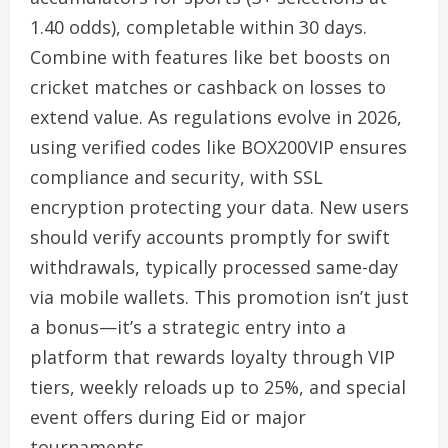
1.40 odds), completable within 30 days.
Combine with features like bet boosts on
cricket matches or cashback on losses to
extend value. As regulations evolve in 2026,
using verified codes like BOX200VIP ensures
compliance and security, with SSL
encryption protecting your data. New users
should verify accounts promptly for swift
withdrawals, typically processed same-day
via mobile wallets. This promotion isn’t just
a bonus—it’s a strategic entry into a
platform that rewards loyalty through VIP
tiers, weekly reloads up to 25%, and special
event offers during Eid or major
tournaments.