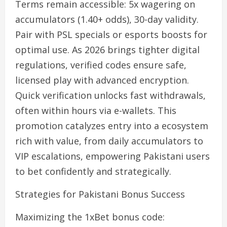
Terms remain accessible: 5x wagering on
accumulators (1.40+ odds), 30-day validity.
Pair with PSL specials or esports boosts for
optimal use. As 2026 brings tighter digital
regulations, verified codes ensure safe,
licensed play with advanced encryption.
Quick verification unlocks fast withdrawals,
often within hours via e-wallets. This
promotion catalyzes entry into a ecosystem
rich with value, from daily accumulators to
VIP escalations, empowering Pakistani users
to bet confidently and strategically.
Strategies for Pakistani Bonus Success
Maximizing the 1xBet bonus code: