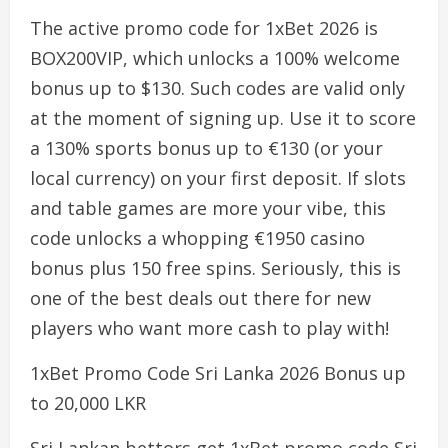
The active promo code for 1xBet 2026 is
BOX200VIP, which unlocks a 100% welcome
bonus up to $130. Such codes are valid only
at the moment of signing up. Use it to score
a 130% sports bonus up to €130 (or your
local currency) on your first deposit. If slots
and table games are more your vibe, this
code unlocks a whopping €1950 casino
bonus plus 150 free spins. Seriously, this is
one of the best deals out there for new
players who want more cash to play with!
1xBet Promo Code Sri Lanka 2026 Bonus up
to 20,000 LKR
Sri Lankan bettors get 1xBet promo code Sri