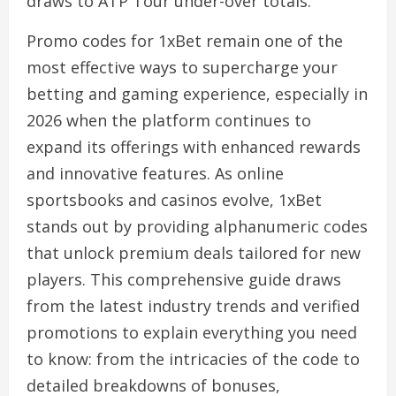
draws to ATP Tour under-over totals.
Promo codes for 1xBet remain one of the
most effective ways to supercharge your
betting and gaming experience, especially in
2026 when the platform continues to
expand its offerings with enhanced rewards
and innovative features. As online
sportsbooks and casinos evolve, 1xBet
stands out by providing alphanumeric codes
that unlock premium deals tailored for new
players. This comprehensive guide draws
from the latest industry trends and verified
promotions to explain everything you need
to know: from the intricacies of the code to
detailed breakdowns of bonuses,