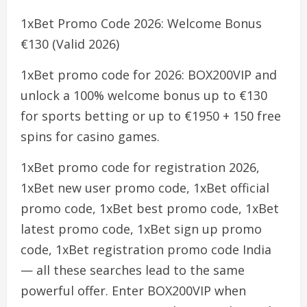
1xBet Promo Code 2026: Welcome Bonus
€130 (Valid 2026)
1xBet promo code for 2026: BOX200VIP and
unlock a 100% welcome bonus up to €130
for sports betting or up to €1950 + 150 free
spins for casino games.
1xBet promo code for registration 2026,
1xBet new user promo code, 1xBet official
promo code, 1xBet best promo code, 1xBet
latest promo code, 1xBet sign up promo
code, 1xBet registration promo code India
— all these searches lead to the same
powerful offer. Enter BOX200VIP when