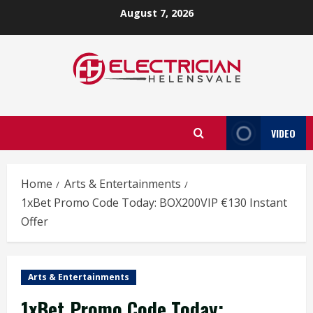
Skip
August 7, 2026
to
content
VIDEO
Home
Arts & Entertainments
1xBet Promo Code Today: BOX200VIP €130 Instant
Offer
Arts & Entertainments
1xBet Promo Code Today: