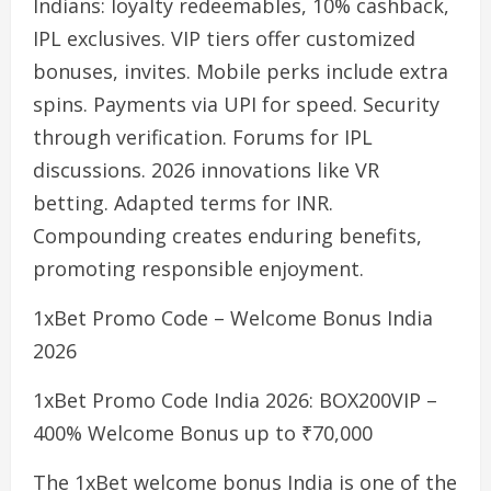
Indians: loyalty redeemables, 10% cashback,
IPL exclusives. VIP tiers offer customized
bonuses, invites. Mobile perks include extra
spins. Payments via UPI for speed. Security
through verification. Forums for IPL
discussions. 2026 innovations like VR
betting. Adapted terms for INR.
Compounding creates enduring benefits,
promoting responsible enjoyment.
1xBet Promo Code – Welcome Bonus India
2026
1xBet Promo Code India 2026: BOX200VIP –
400% Welcome Bonus up to ₹70,000
The 1xBet welcome bonus India is one of the