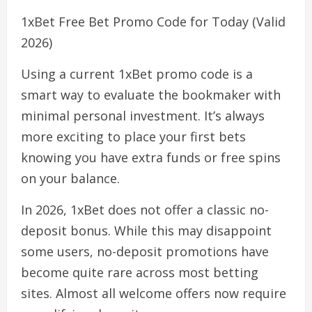
1xBet Free Bet Promo Code for Today (Valid
2026)
Using a current 1xBet promo code is a
smart way to evaluate the bookmaker with
minimal personal investment. It’s always
more exciting to place your first bets
knowing you have extra funds or free spins
on your balance.
In 2026, 1xBet does not offer a classic no-
deposit bonus. While this may disappoint
some users, no-deposit promotions have
become quite rare across most betting
sites. Almost all welcome offers now require