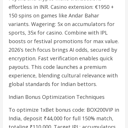
effortless in INR. Casino extension: €1950 +
150 spins on games like Andar Bahar
variants. Wagering: 5x on accumulators for
sports, 35x for casino. Combine with IPL
boosts or festival promotions for max value.
2026’s tech focus brings AI odds, secured by
encryption. Fast verification enables quick
payouts. This code launches a premium
experience, blending cultural relevance with
global standards for Indian bettors.
Indian Bonus Optimization Techniques
To optimize 1xBet bonus code: BOX200VIP in
India, deposit ₹44,000 for full 150% match,
totaling ₹110,000. Target IPL: accumulators