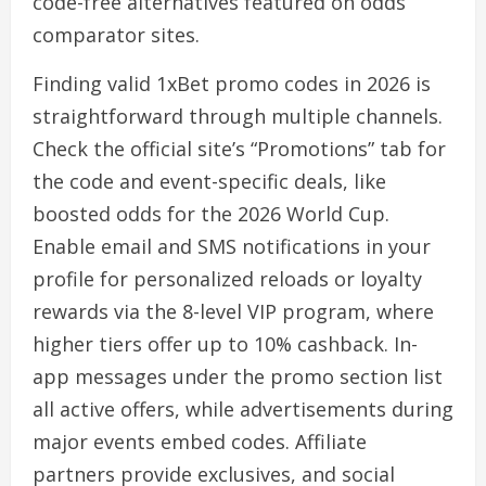
code-free alternatives featured on odds
comparator sites.
Finding valid 1xBet promo codes in 2026 is
straightforward through multiple channels.
Check the official site’s “Promotions” tab for
the code and event-specific deals, like
boosted odds for the 2026 World Cup.
Enable email and SMS notifications in your
profile for personalized reloads or loyalty
rewards via the 8-level VIP program, where
higher tiers offer up to 10% cashback. In-
app messages under the promo section list
all active offers, while advertisements during
major events embed codes. Affiliate
partners provide exclusives, and social