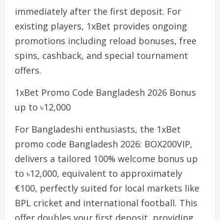
immediately after the first deposit. For
existing players, 1xBet provides ongoing
promotions including reload bonuses, free
spins, cashback, and special tournament
offers.
1xBet Promo Code Bangladesh 2026 Bonus
up to ৳12,000
For Bangladeshi enthusiasts, the 1xBet
promo code Bangladesh 2026: BOX200VIP,
delivers a tailored 100% welcome bonus up
to ৳12,000, equivalent to approximately
€100, perfectly suited for local markets like
BPL cricket and international football. This
offer doubles your first deposit, providing