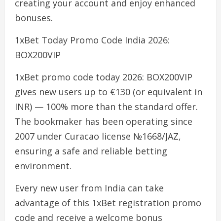
creating your account and enjoy enhanced
bonuses.
1xBet Today Promo Code India 2026:
BOX200VIP
1xBet promo code today 2026: BOX200VIP
gives new users up to €130 (or equivalent in
INR) — 100% more than the standard offer.
The bookmaker has been operating since
2007 under Curacao license №1668/JAZ,
ensuring a safe and reliable betting
environment.
Every new user from India can take
advantage of this 1xBet registration promo
code and receive a welcome bonus