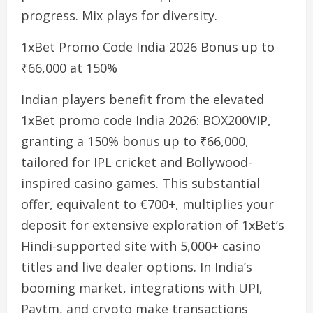
progress. Mix plays for diversity.
1xBet Promo Code India 2026 Bonus up to
₹66,000 at 150%
Indian players benefit from the elevated
1xBet promo code India 2026: BOX200VIP,
granting a 150% bonus up to ₹66,000,
tailored for IPL cricket and Bollywood-
inspired casino games. This substantial
offer, equivalent to €700+, multiplies your
deposit for extensive exploration of 1xBet’s
Hindi-supported site with 5,000+ casino
titles and live dealer options. In India’s
booming market, integrations with UPI,
Paytm, and crypto make transactions