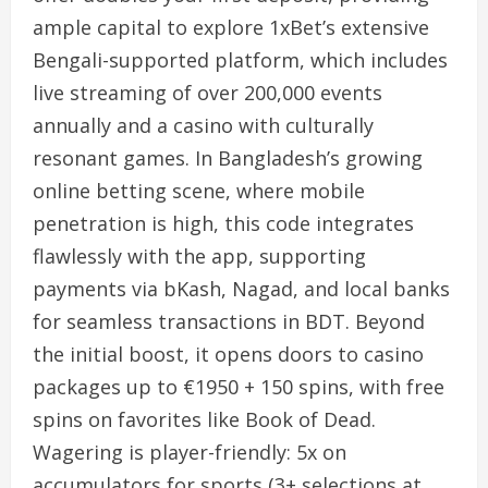
ample capital to explore 1xBet’s extensive
Bengali-supported platform, which includes
live streaming of over 200,000 events
annually and a casino with culturally
resonant games. In Bangladesh’s growing
online betting scene, where mobile
penetration is high, this code integrates
flawlessly with the app, supporting
payments via bKash, Nagad, and local banks
for seamless transactions in BDT. Beyond
the initial boost, it opens doors to casino
packages up to €1950 + 150 spins, with free
spins on favorites like Book of Dead.
Wagering is player-friendly: 5x on
accumulators for sports (3+ selections at