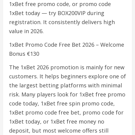
1xBet free promo code, or promo code
1xBet today — try BOX200VIP during
registration. It consistently delivers high
value in 2026.
1xBet Promo Code Free Bet 2026 – Welcome
Bonus €130
The 1xBet 2026 promotion is mainly for new
customers. It helps beginners explore one of
the largest betting platforms with minimal
risk. Many players look for 1xBet free promo
code today, 1xBet free spin promo code,
1xBet promo code free bet, promo code for
1xBet today, or 1xBet free money no
deposit, but most welcome offers still