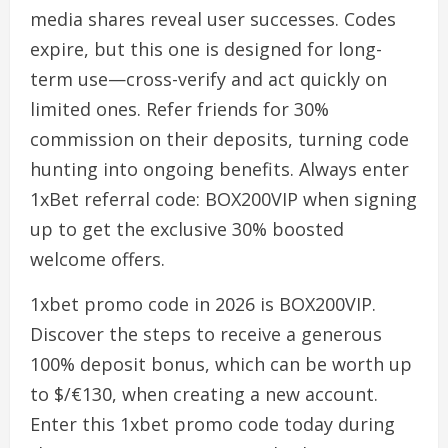
media shares reveal user successes. Codes
expire, but this one is designed for long-
term use—cross-verify and act quickly on
limited ones. Refer friends for 30%
commission on their deposits, turning code
hunting into ongoing benefits. Always enter
1xBet referral code: BOX200VIP when signing
up to get the exclusive 30% boosted
welcome offers.
1xbet promo code in 2026 is BOX200VIP.
Discover the steps to receive a generous
100% deposit bonus, which can be worth up
to $/€130, when creating a new account.
Enter this 1xbet promo code today during