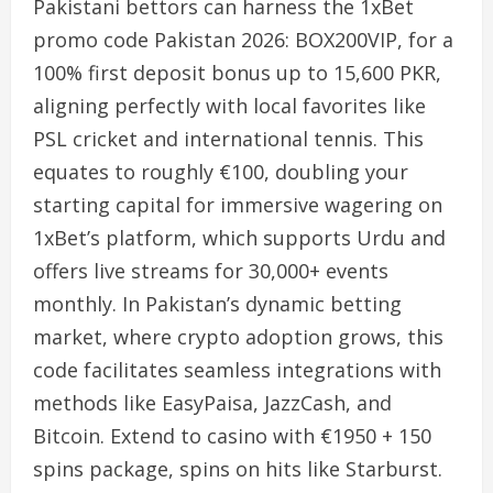
Pakistani bettors can harness the 1xBet
promo code Pakistan 2026: BOX200VIP, for a
100% first deposit bonus up to 15,600 PKR,
aligning perfectly with local favorites like
PSL cricket and international tennis. This
equates to roughly €100, doubling your
starting capital for immersive wagering on
1xBet’s platform, which supports Urdu and
offers live streams for 30,000+ events
monthly. In Pakistan’s dynamic betting
market, where crypto adoption grows, this
code facilitates seamless integrations with
methods like EasyPaisa, JazzCash, and
Bitcoin. Extend to casino with €1950 + 150
spins package, spins on hits like Starburst.