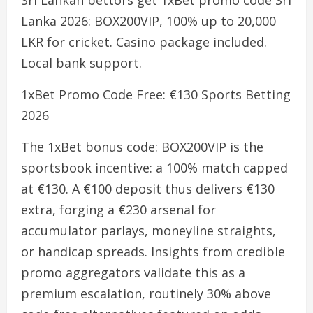
Lanka 2026: BOX200VIP, 100% up to 20,000
LKR for cricket. Casino package included.
Local bank support.
1xBet Promo Code Free: €130 Sports Betting
2026
The 1xBet bonus code: BOX200VIP is the
sportsbook incentive: a 100% match capped
at €130. A €100 deposit thus delivers €130
extra, forging a €230 arsenal for
accumulator parlays, moneyline straights,
or handicap spreads. Insights from credible
promo aggregators validate this as a
premium escalation, routinely 30% above