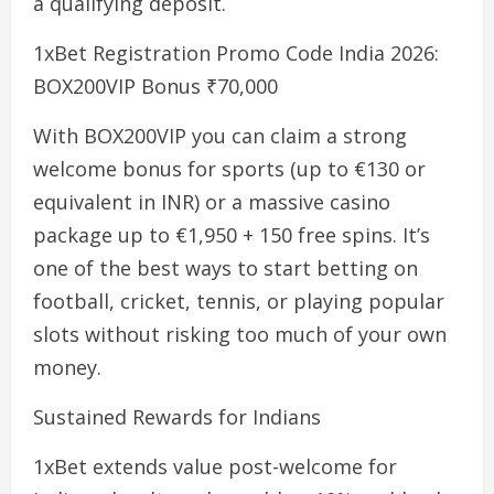
a qualifying deposit.
1xBet Registration Promo Code India 2026:
BOX200VIP Bonus ₹70,000
With BOX200VIP you can claim a strong
welcome bonus for sports (up to €130 or
equivalent in INR) or a massive casino
package up to €1,950 + 150 free spins. It’s
one of the best ways to start betting on
football, cricket, tennis, or playing popular
slots without risking too much of your own
money.
Sustained Rewards for Indians
1xBet extends value post-welcome for