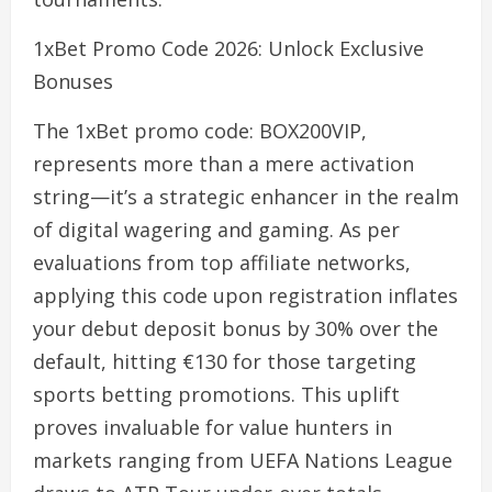
1xBet Promo Code 2026: Unlock Exclusive
Bonuses
The 1xBet promo code: BOX200VIP,
represents more than a mere activation
string—it’s a strategic enhancer in the realm
of digital wagering and gaming. As per
evaluations from top affiliate networks,
applying this code upon registration inflates
your debut deposit bonus by 30% over the
default, hitting €130 for those targeting
sports betting promotions. This uplift
proves invaluable for value hunters in
markets ranging from UEFA Nations League