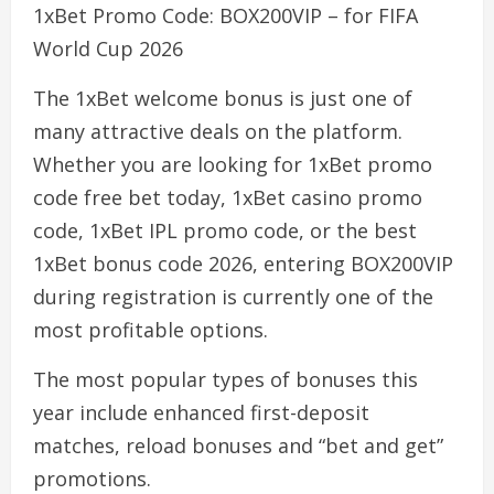
1xBet Promo Code: BOX200VIP – for FIFA
World Cup 2026
The 1xBet welcome bonus is just one of
many attractive deals on the platform.
Whether you are looking for 1xBet promo
code free bet today, 1xBet casino promo
code, 1xBet IPL promo code, or the best
1xBet bonus code 2026, entering BOX200VIP
during registration is currently one of the
most profitable options.
The most popular types of bonuses this
year include enhanced first-deposit
matches, reload bonuses and “bet and get”
promotions.