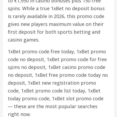
to €1,950 in casino bonuses plus 150 free
spins. While a true 1xBet no deposit bonus
is rarely available in 2026, this promo code
gives new players maximum value on their
first deposit for both sports betting and
casino games.
1xBet promo code free today, 1xBet promo
code no deposit, 1xBet promo code for free
spins no deposit, 1xBet casino promo code
no deposit, 1xBet free promo code today no
deposit, 1xBet new registration promo
code, 1xBet promo code list today, 1xBet
today promo code, 1xBet slot promo code
— these are the most popular searches
right now.