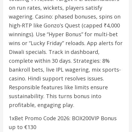
on run rates, wickets, players satisfy
wagering. Casino: phased bonuses, spins on
high-RTP like Gonzo’s Quest (capped ₹4,000
winnings). Use “Hyper Bonus” for multi-bet
wins or “Lucky Friday” reloads. App alerts for
Diwali specials. Track in dashboard,
complete within 30 days. Strategies: 8%
bankroll bets, live IPL wagering, mix sports-
casino. Hindi support resolves issues.
Responsible features like limits ensure
sustainability. This turns bonus into
profitable, engaging play.
1xBet Promo Code 2026: BOX200VIP Bonus
up to €130