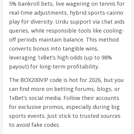
5% bankroll bets, live wagering on tennis for
real-time adjustments, hybrid sports-casino
play for diversity. Urdu support via chat aids
queries, while responsible tools like cooling-
off periods maintain balance. This method
converts bonus into tangible wins,
leveraging 1xBet’s high odds (up to 98%
payout) for long-term profitability.
The BOX200VIP code is hot for 2026, but you
can find more on betting forums, blogs, or
1xBet’s social media. Follow their accounts
for exclusive promos, especially during big
sports events. Just stick to trusted sources
to avoid fake codes.