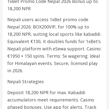
1xBet Promo Code Nepal 2026 Bonus up to
18,200 NPR
Nepali users access 1xBet promo code
Nepal 2026: BOX200VIP, for 100% up to
18,200 NPR, suiting local sports like kabaddi.
Equivalent €130, it doubles funds for 1xBet’s
Nepali platform with eSewa support. Casino:
€1950 + 150 spins. Terms: 5x wagering. Ideal
for Himalayan events. Secure, licensed play
in 2026.
Nepali Strategies
Deposit 18,200 NPR for max. Kabaddi
accumulators meet requirements. Casino
phased bonuses. Use app for alerts. Track