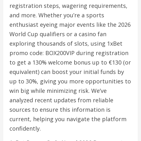
registration steps, wagering requirements,
and more. Whether you’re a sports
enthusiast eyeing major events like the 2026
World Cup qualifiers or a casino fan
exploring thousands of slots, using 1xBet
promo code: BOX200VIP during registration
to get a 130% welcome bonus up to €130 (or
equivalent) can boost your initial funds by
up to 30%, giving you more opportunities to
win big while minimizing risk. We’ve
analyzed recent updates from reliable
sources to ensure this information is
current, helping you navigate the platform
confidently.