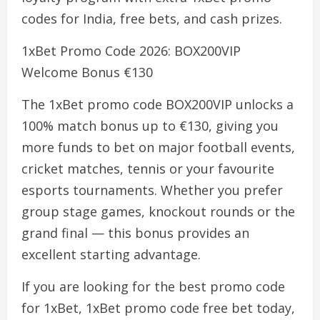
codes for India, free bets, and cash prizes.
1xBet Promo Code 2026: BOX200VIP
Welcome Bonus €130
The 1xBet promo code BOX200VIP unlocks a
100% match bonus up to €130, giving you
more funds to bet on major football events,
cricket matches, tennis or your favourite
esports tournaments. Whether you prefer
group stage games, knockout rounds or the
grand final — this bonus provides an
excellent starting advantage.
If you are looking for the best promo code
for 1xBet, 1xBet promo code free bet today,