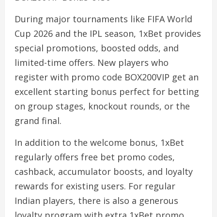
During major tournaments like FIFA World
Cup 2026 and the IPL season, 1xBet provides
special promotions, boosted odds, and
limited-time offers. New players who
register with promo code BOX200VIP get an
excellent starting bonus perfect for betting
on group stages, knockout rounds, or the
grand final.
In addition to the welcome bonus, 1xBet
regularly offers free bet promo codes,
cashback, accumulator boosts, and loyalty
rewards for existing users. For regular
Indian players, there is also a generous
loyalty program with extra 1xBet promo