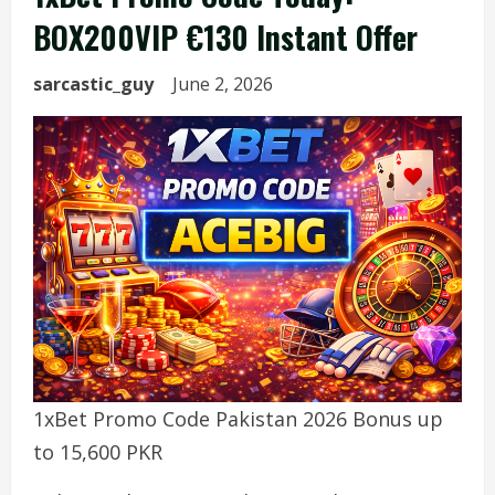
BOX200VIP €130 Instant Offer
sarcastic_guy
June 2, 2026
1xBet Promo Code Pakistan 2026 Bonus up
to 15,600 PKR