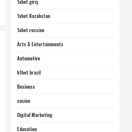
1xbet giriş
1xbet Kazahstan
1xbet russian
Arts & Entertainments
Automotive
b1bet brazil
Business
casino
Digital Marketing
Education