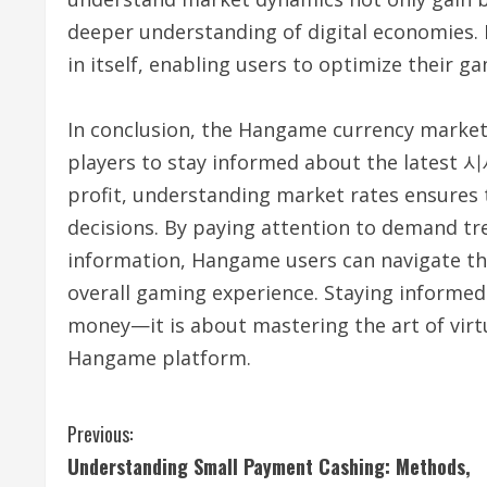
deeper understanding of digital economi
in itself, enabling users to optimize their g
In conclusion, the Hangame currency market
players to stay informed about the latest 시
profit, understanding market rates ensures 
decisions. By paying attention to demand tre
information, Hangame users can navigate th
overall gaming experience. Staying infor
money—it is about mastering the art of virt
Hangame platform.
C
Previous:
Understanding Small Payment Cashing: Methods,
o