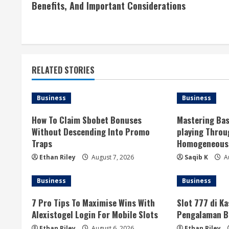
Benefits, And Important Considerations
n
t
i
RELATED STORIES
n
Business
Business
u
How To Claim Sbobet Bonuses
Mastering Bas
e
Without Descending Into Promo
playing Thro
Traps
Homogeneous 
R
Ethan Riley
August 7, 2026
Saqib K
Au
e
Business
Business
a
7 Pro Tips To Maximise Wins With
Slot 777 di K
d
Alexistogel Login For Mobile Slots
Pengalaman B
Ethan Riley
August 6, 2026
Ethan Riley