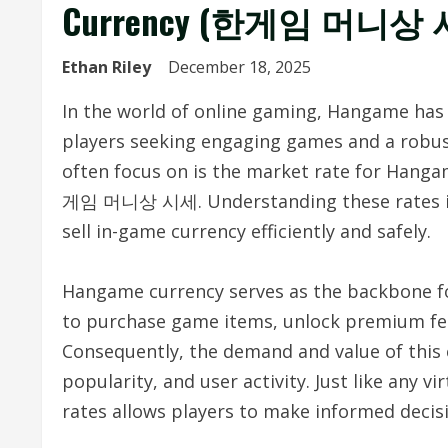
Currency (한게임 머니상 
Ethan Riley
December 18, 2025
In the world of online gaming, Hangame has 
players seeking engaging games and a robust
often focus on is the market rate for Hang
게임 머니상 시세. Understanding these rates is e
sell in-game currency efficiently and safely.
Hangame currency serves as the backbone for
to purchase game items, unlock premium fea
Consequently, the demand and value of this
popularity, and user activity. Just like any 
rates allows players to make informed decis