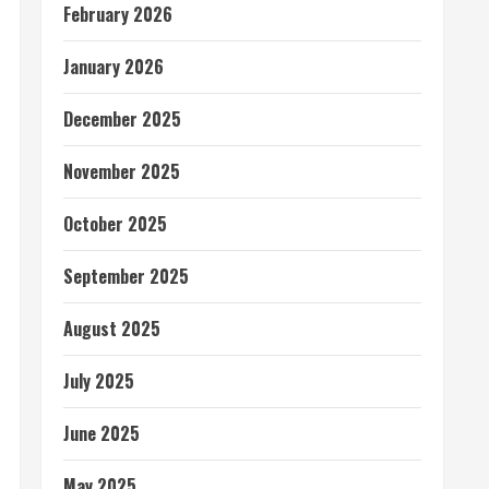
February 2026
January 2026
December 2025
November 2025
October 2025
September 2025
August 2025
July 2025
June 2025
May 2025