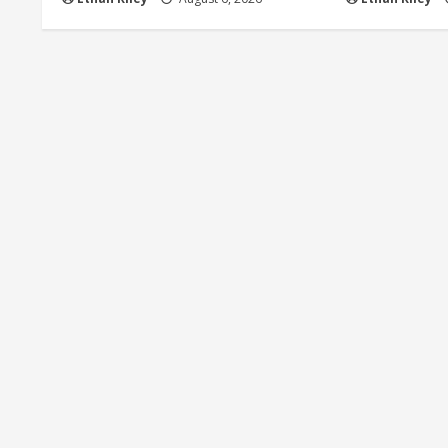
i
n
g