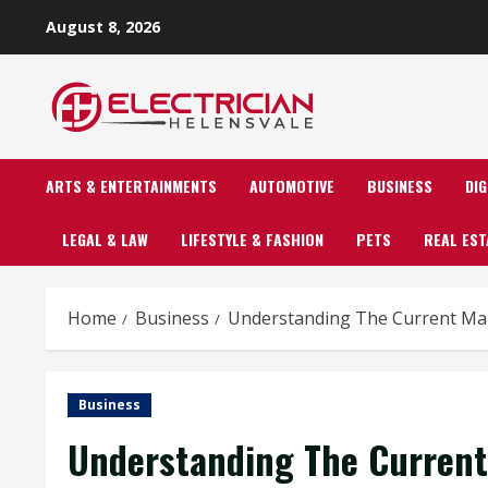
Skip
August 8, 2026
to
content
ARTS & ENTERTAINMENTS
AUTOMOTIVE
BUSINESS
DI
LEGAL & LAW
LIFESTYLE & FASHION
PETS
REAL EST
Home
Business
Understanding The Current 
Business
Understanding The Curren