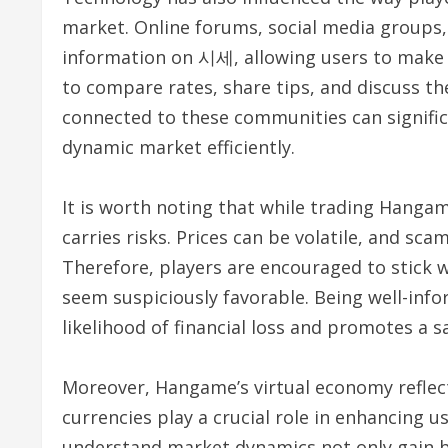
market. Online forums, social media groups
information on 시세, allowing users to make 
to compare rates, share tips, and discuss the
connected to these communities can significa
dynamic market efficiently.
It is worth noting that while trading Hangam
carries risks. Prices can be volatile, and 
Therefore, players are encouraged to stick 
seem suspiciously favorable. Being well
likelihood of financial loss and promotes a 
Moreover, Hangame’s virtual economy reflec
currencies play a crucial role in enhancing
understand market dynamics not only gain be