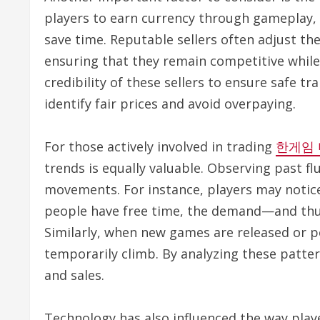
players to earn currency through gameplay, s
save time. Reputable sellers often adjust th
ensuring that they remain competitive while a
credibility of these sellers to ensure safe 
identify fair prices and avoid overpaying.
For those actively involved in trading
한게임
trends is equally valuable. Observing past fl
movements. For instance, players may notic
people have free time, the demand—and thu
Similarly, when new games are released 
temporarily climb. By analyzing these patter
and sales.
Technology has also influenced the way pla