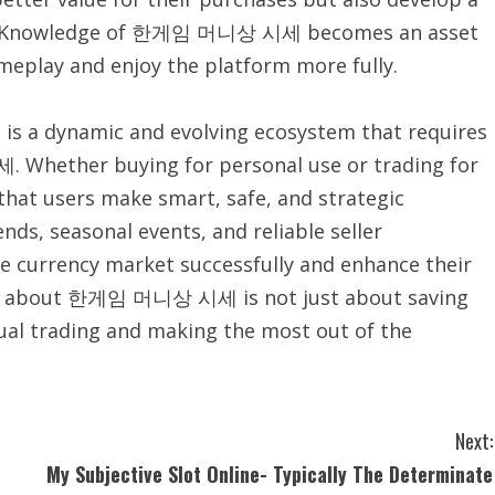
es. Knowledge of 한게임 머니상 시세 becomes an asset
ameplay and enjoy the platform more fully.
 is a dynamic and evolving ecosystem that requires
세. Whether buying for personal use or trading for
that users make smart, safe, and strategic
nds, seasonal events, and reliable seller
e currency market successfully and enhance their
med about 한게임 머니상 시세 is not just about saving
ual trading and making the most out of the
Next:
My Subjective Slot Online- Typically The Determinate