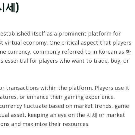
시세)
established itself as a prominent platform for
 virtual economy. One critical aspect that players
ame currency, commonly referred to in Korean as 한
ssential for players who want to trade, buy, or
 transactions within the platform. Players use it
tures, or enhance their gaming experience.
 currency fluctuate based on market trends, game
virtual asset, keeping an eye on the 시세 or market
ions and maximize their resources.