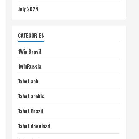
July 2024
CATEGORIES
1Win Brasil
1winRussia
1xbet apk
1xbet arabic
1xbet Brazil
1xbet download