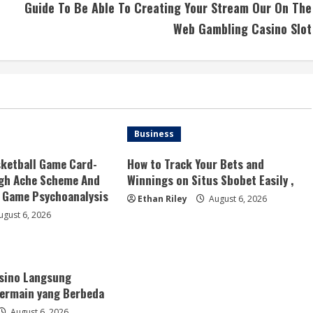
Guide To Be Able To Creating Your Stream Our On The
Web Gambling Casino Slot
Business
ketball Game Card-
How to Track Your Bets and
ugh Ache Scheme And
Winnings on Situs Sbobet Easily ,
Game Psychoanalysis
Ethan Riley
August 6, 2026
gust 6, 2026
asino Langsung
ermain yang Berbeda
August 6, 2026