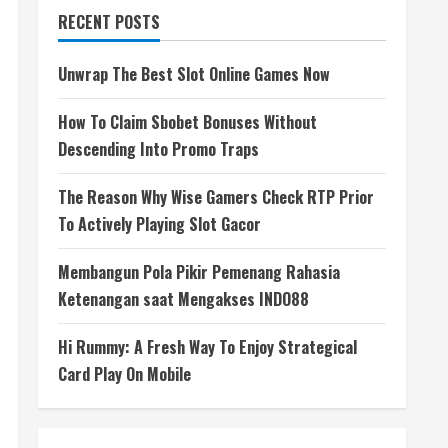
RECENT POSTS
Unwrap The Best Slot Online Games Now
How To Claim Sbobet Bonuses Without
Descending Into Promo Traps
The Reason Why Wise Gamers Check RTP Prior
To Actively Playing Slot Gacor
Membangun Pola Pikir Pemenang Rahasia
Ketenangan saat Mengakses INDO88
Hi Rummy: A Fresh Way To Enjoy Strategical
Card Play On Mobile