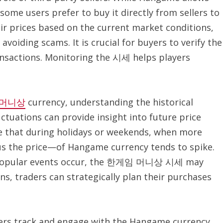
ome users prefer to buy it directly from sellers to
eir prices based on the current market conditions,
voiding scams. It is crucial for buyers to verify the
transactions. Monitoring the 시세 helps players
 머니상
currency, understanding the historical
uctuations can provide insight into future price
e that during holidays or weekends, when more
s the price—of Hangame currency tends to spike.
or popular events occur, the 한게임 머니상 시세 may
ns, traders can strategically plan their purchases
yers track and engage with the Hangame currency