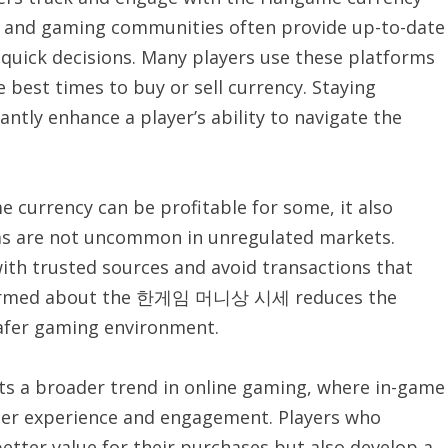
, and gaming communities often provide up-to-date
quick decisions. Many players use these platforms
 best times to buy or sell currency. Staying
ntly enhance a player’s ability to navigate the
e currency can be profitable for some, it also
scams are not uncommon in unregulated markets.
with trusted sources and avoid transactions that
-informed about the 한게임 머니상 시세 reduces the
safer gaming environment.
ts a broader trend in online gaming, where in-game
 user experience and engagement. Players who
tter value for their purchases but also develop a