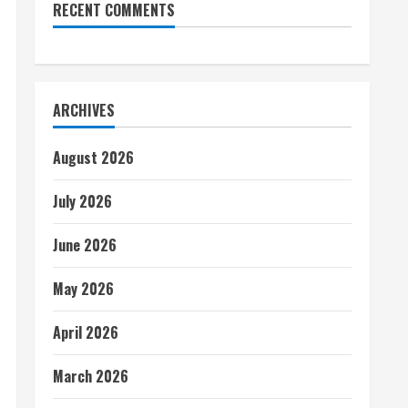
RECENT COMMENTS
ARCHIVES
August 2026
July 2026
June 2026
May 2026
April 2026
March 2026