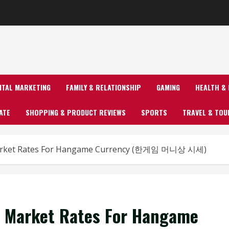
GITAL MARKETING
FAMILY & RELATIONSHIP
GAMING
HEALTH & 
ATE
SHOPPING & PRODUCT REVIEWS
SPORTS
TRAVEL & TOU
Market Rates For Hangame Currency (한게임 머니상 시세)
t Market Rates For Hangame