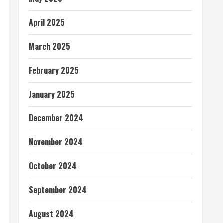
April 2025
March 2025
February 2025
January 2025
December 2024
November 2024
October 2024
September 2024
August 2024