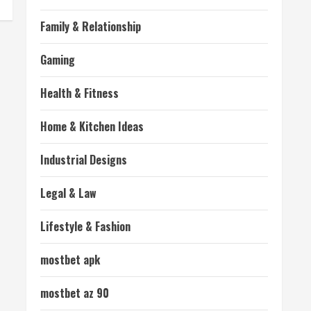
Family & Relationship
Gaming
Health & Fitness
Home & Kitchen Ideas
Industrial Designs
Legal & Law
Lifestyle & Fashion
mostbet apk
mostbet az 90