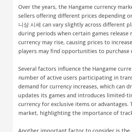
Over the years, the Hangame currency mark
sellers offering different prices dependin
니상 시세 can vary slightly across different p
during periods when certain games release
currency may rise, causing prices to increase
players may find opportunities to purchase c
Several factors influence the Hangame curren
number of active users participating in tran
demand for currency increases, which can dr
updates its games and introduces limited-ti
currency for exclusive items or advantages.
market, highlighting the importance of 
Another important factor to consider is the 