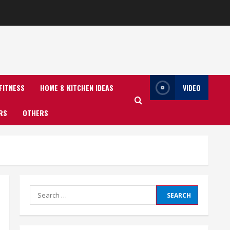
FITNESS
HOME & KITCHEN IDEAS
VIDEO
RS
OTHERS
Search
for: