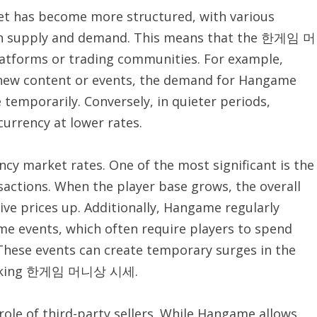
et has become more structured, with various
g on supply and demand. This means that the 한게임 머
latforms or trading communities. For example,
 new content or events, the demand for Hangame
 temporarily. Conversely, in quieter periods,
urrency at lower rates.
cy market rates. One of the most significant is the
sactions. When the player base grows, the overall
ive prices up. Additionally, Hangame regularly
me events, which often require players to spend
 These events can create temporary surges in the
tracking 한게임 머니상 시세.
role of third-party sellers. While Hangame allows