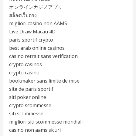
オンラインカジノアプリ
สล็อตเว็บตรง
migliori casino non AAMS
Live Draw Macau 4D
paris sportif crypto
best arab online casinos
casino retrait sans verification
crypto casinos
crypto casino
bookmaker sans limite de mise
site de paris sportif
siti poker online
crypto scommesse
siti scommesse
migliori siti scommesse mondiali
casino non aams sicuri