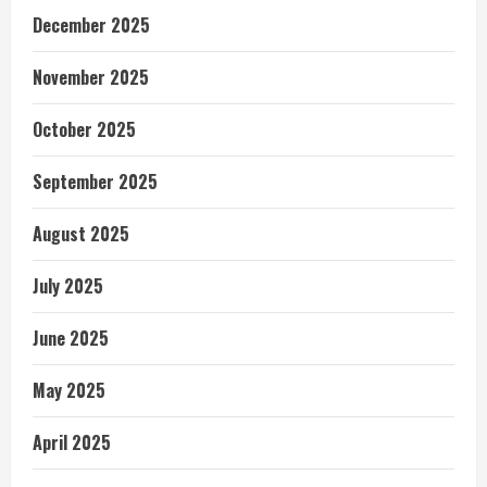
December 2025
November 2025
October 2025
September 2025
August 2025
July 2025
June 2025
May 2025
April 2025