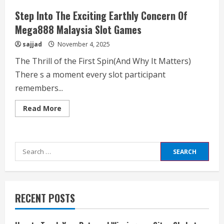
Step Into The Exciting Earthly Concern Of
Mega888 Malaysia Slot Games
sajjad
November 4, 2025
The Thrill of the First Spin(And Why It Matters)
There s a moment every slot participant
remembers...
Read
Read More
more
about
Step
Into
The
Search
Exciting
Earthly
for:
Concern
Of
Mega888
Malaysia
Slot
RECENT POSTS
Games