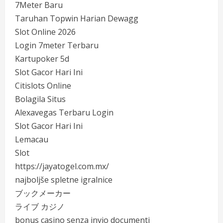
7Meter Baru
Taruhan Topwin Harian Dewagg
Slot Online 2026
Login 7meter Terbaru
Kartupoker 5d
Slot Gacor Hari Ini
Citislots Online
Bolagila Situs
Alexavegas Terbaru Login
Slot Gacor Hari Ini
Lemacau
Slot
https://jayatogel.com.mx/
najboljše spletne igralnice
ブックメーカー
ライブ カジノ
bonus casino senza invio documenti