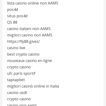
lista casino online non AAMS
pos4d
situs pos4d
QS 88
casino italiani non AAMS
migliori casino non AAMS
https://fly88.gives/
casino live
best crypto casino
nouveaux casino en ligne
crypto casino
ufc paris sportif
taptapbet
migliori casinò online in Italia
casino usdt
crypto casino
casino non aams