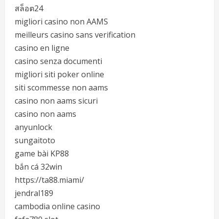
สล็อต24
migliori casino non AAMS
meilleurs casino sans verification
casino en ligne
casino senza documenti
migliori siti poker online
siti scommesse non aams
casino non aams sicuri
casino non aams
anyunlock
sungaitoto
game bài KP88
bắn cá 32win
https://ta88.miami/
jendral189
cambodia online casino