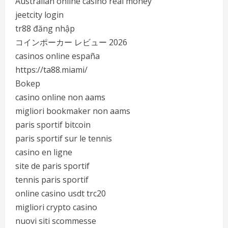
Australian online casino real money
jeetcity login
tr88 đăng nhập
コインポーカー レビュー 2026
casinos online españa
https://ta88.miami/
Bokep
casino online non aams
migliori bookmaker non aams
paris sportif bitcoin
paris sportif sur le tennis
casino en ligne
site de paris sportif
tennis paris sportif
online casino usdt trc20
migliori crypto casino
nuovi siti scommesse