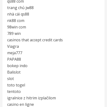
qs88 com
trang chủ jw88
nhà cái qs88
nk88 com
98win com
789 win
casinos that accept credit cards
Viagra
meja777
PAPA88
bokep indo
Balislot
slot
toto togel
tentoto
igralnice z hitrim izplačilom
casino en ligne