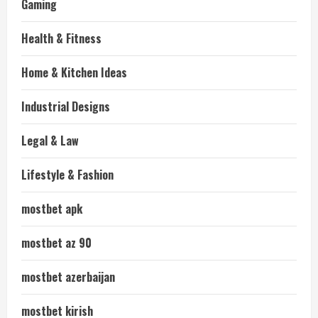
Gaming
Health & Fitness
Home & Kitchen Ideas
Industrial Designs
Legal & Law
Lifestyle & Fashion
mostbet apk
mostbet az 90
mostbet azerbaijan
mostbet kirish