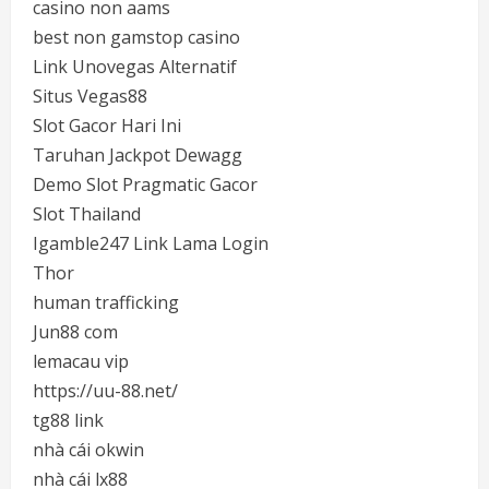
casino non aams
best non gamstop casino
Link Unovegas Alternatif
Situs Vegas88
Slot Gacor Hari Ini
Taruhan Jackpot Dewagg
Demo Slot Pragmatic Gacor
Slot Thailand
Igamble247 Link Lama Login
Thor
human trafficking
Jun88 com
lemacau vip
https://uu-88.net/
tg88 link
nhà cái okwin
nhà cái lx88