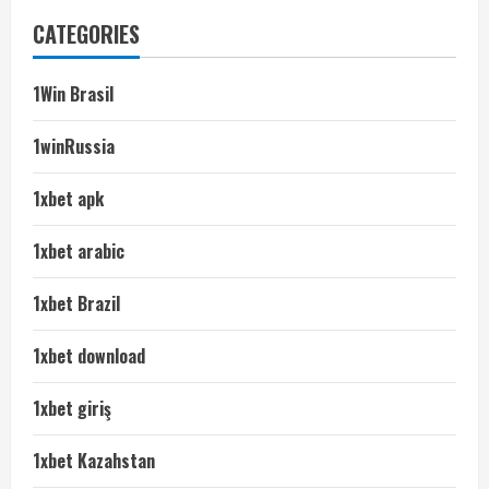
CATEGORIES
1Win Brasil
1winRussia
1xbet apk
1xbet arabic
1xbet Brazil
1xbet download
1xbet giriş
1xbet Kazahstan