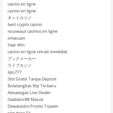
casino en ligne
casino en ligne
ネットカジノ
best crypto casino
nouveaux casinos en ligne
omacuan
Yaar Win
casino en ligne retrait immédiat
ブックメーカー
ライブカジノ
lipo777
Slot Gratis Tanpa Deposit
Bolatangkas Rtp Terbaru
Alexavegas Live Dealer
Gladiator88 Masuk
Dewataslot Promo Topwin