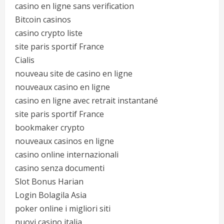
casino en ligne sans verification
Bitcoin casinos
casino crypto liste
site paris sportif France
Cialis
nouveau site de casino en ligne
nouveaux casino en ligne
casino en ligne avec retrait instantané
site paris sportif France
bookmaker crypto
nouveaux casinos en ligne
casino online internazionali
casino senza documenti
Slot Bonus Harian
Login Bolagila Asia
poker online i migliori siti
nuovi casino italia