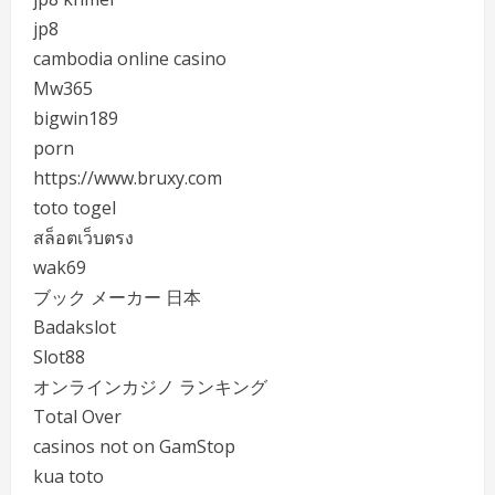
jp8
cambodia online casino
Mw365
bigwin189
porn
https://www.bruxy.com
toto togel
สล็อตเว็บตรง
wak69
ブック メーカー 日本
Badakslot
Slot88
オンラインカジノ ランキング
Total Over
casinos not on GamStop
kua toto