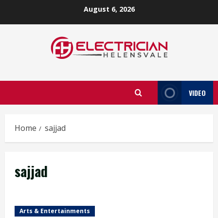
Skip
August 6, 2026
to
content
VIDEO
Home
sajjad
sajjad
Arts & Entertainments