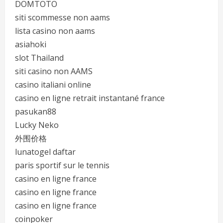
DOMTOTO
siti scommesse non aams
lista casino non aams
asiahoki
slot Thailand
siti casino non AAMS
casino italiani online
casino en ligne retrait instantané france
pasukan88
Lucky Neko
外围价格
lunatogel daftar
paris sportif sur le tennis
casino en ligne france
casino en ligne france
casino en ligne france
coinpoker