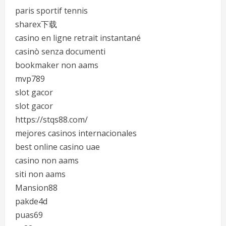
paris sportif tennis
sharex下载
casino en ligne retrait instantané
casinò senza documenti
bookmaker non aams
mvp789
slot gacor
slot gacor
https://stqs88.com/
mejores casinos internacionales
best online casino uae
casino non aams
siti non aams
Mansion88
pakde4d
puas69