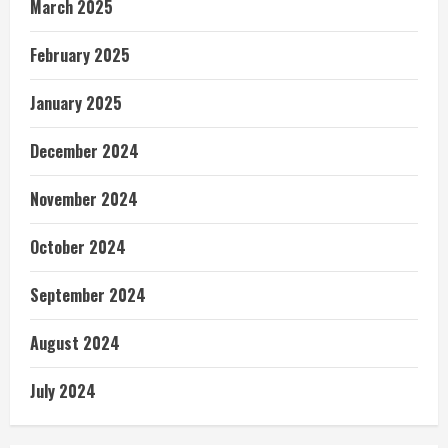
March 2025
February 2025
January 2025
December 2024
November 2024
October 2024
September 2024
August 2024
July 2024