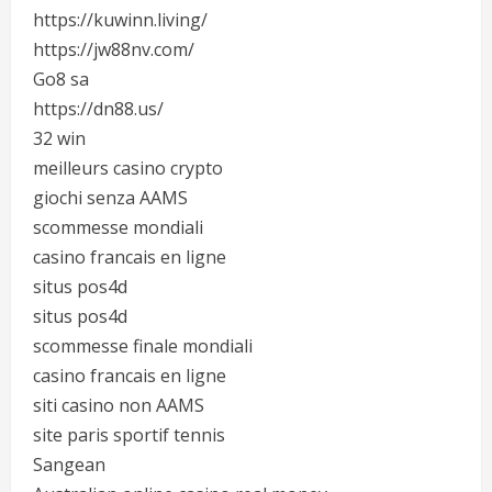
https://kuwinn.living/
https://jw88nv.com/
Go8 sa
https://dn88.us/
32 win
meilleurs casino crypto
giochi senza AAMS
scommesse mondiali
casino francais en ligne
situs pos4d
situs pos4d
scommesse finale mondiali
casino francais en ligne
siti casino non AAMS
site paris sportif tennis
Sangean