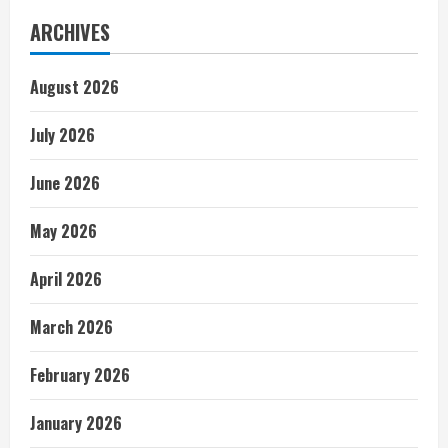
ARCHIVES
August 2026
July 2026
June 2026
May 2026
April 2026
March 2026
February 2026
January 2026