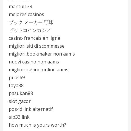
mantul138
mejores casinos
ブック メーカー 野球
ビットコインカジノ
casino francais en ligne
migliori siti di scommesse
migliori bookmaker non aams
nuovi casino non aams
migliori casino online aams
puas69
foya88
pasukan88
slot gacor
pos4d link alternatif
sip33 link
how much is yours worth?