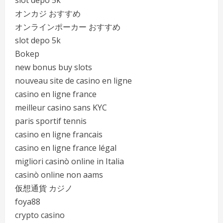
slot depo 5k
オンカジ おすすめ
オンラインポーカー おすすめ
slot depo 5k
Bokep
new bonus buy slots
nouveau site de casino en ligne
casino en ligne france
meilleur casino sans KYC
paris sportif tennis
casino en ligne francais
casino en ligne france légal
migliori casinò online in Italia
casinò online non aams
仮想通貨 カジノ
foya88
crypto casino