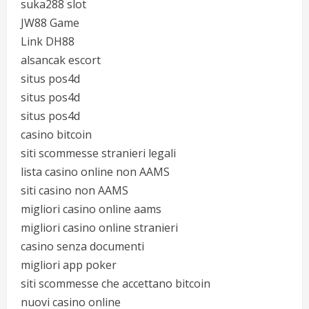
suka288 slot
JW88 Game
Link DH88
alsancak escort
situs pos4d
situs pos4d
situs pos4d
casino bitcoin
siti scommesse stranieri legali
lista casino online non AAMS
siti casino non AAMS
migliori casino online aams
migliori casino online stranieri
casino senza documenti
migliori app poker
siti scommesse che accettano bitcoin
nuovi casino online