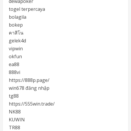
dewapoker
togel terpercaya
bolagila
bokep
คาสิโน
gelek4d
vipwin
okfun
ea88
888vi
https://888p.page/
win678 đăng nhập
tg88
https://555win.trade/
NK88
KUWIN
TR88