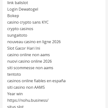
link balislot
Login Dewatogel
Bokep
casino crypto sans KYC
crypto casinos
sungaitoto
nouveau casino en ligne 2026
Slot Gacor Hari Ini
casino online non aams
nuovi casino online 2026
siti scommesse non aams
tentoto
casinos online fiables en españa
siti casino non AAMS
Year win
https://nohu.business/
situs slot