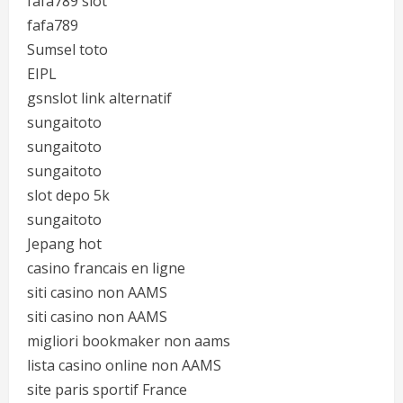
fafa789 slot
fafa789
Sumsel toto
EIPL
gsnslot link alternatif
sungaitoto
sungaitoto
sungaitoto
slot depo 5k
sungaitoto
Jepang hot
casino francais en ligne
siti casino non AAMS
siti casino non AAMS
migliori bookmaker non aams
lista casino online non AAMS
site paris sportif France