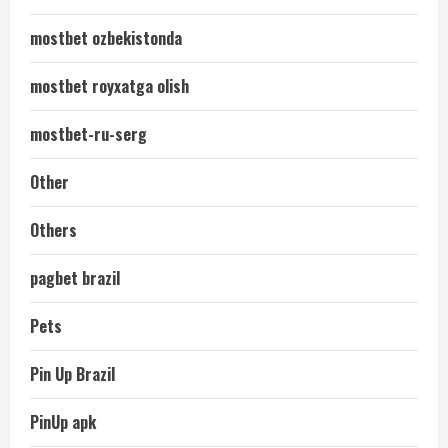
mostbet ozbekistonda
mostbet royxatga olish
mostbet-ru-serg
Other
Others
pagbet brazil
Pets
Pin Up Brazil
PinUp apk