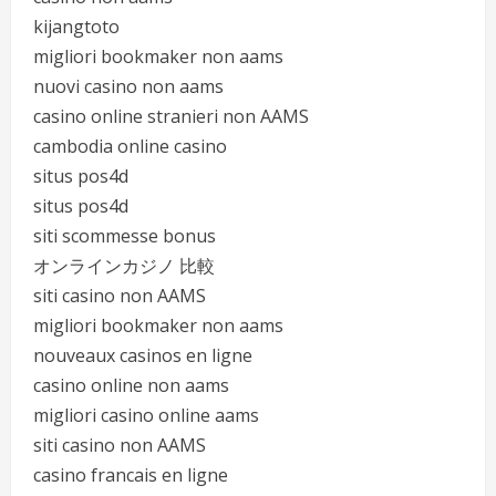
kijangtoto
migliori bookmaker non aams
nuovi casino non aams
casino online stranieri non AAMS
cambodia online casino
situs pos4d
situs pos4d
siti scommesse bonus
オンラインカジノ 比較
siti casino non AAMS
migliori bookmaker non aams
nouveaux casinos en ligne
casino online non aams
migliori casino online aams
siti casino non AAMS
casino francais en ligne