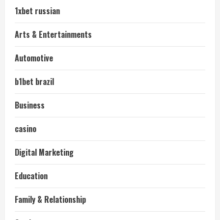
1xbet russian
Arts & Entertainments
Automotive
b1bet brazil
Business
casino
Digital Marketing
Education
Family & Relationship