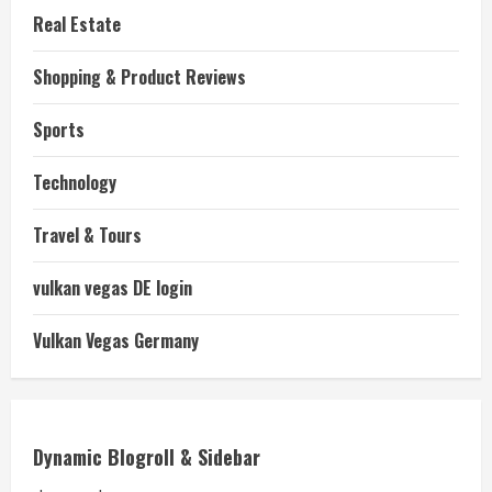
Real Estate
Shopping & Product Reviews
Sports
Technology
Travel & Tours
vulkan vegas DE login
Vulkan Vegas Germany
Dynamic Blogroll & Sidebar