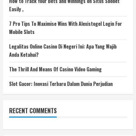
How to Track Your Bets and Winnings on Situs Sbobet
Easily ,
7 Pro Tips To Maximise Wins With Alexistogel Login For
Mobile Slots
Legalitas Online Casino Di Negeri Ini: Apa Yang Wajib
Anda Ketahui?
The Thrill And Means Of Casino Video Gaming
Slot Gacor: Inovasi Terbaru Dalam Dunia Perjudian
RECENT COMMENTS