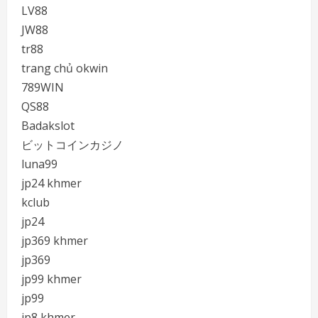
LV88
JW88
tr88
trang chủ okwin
789WIN
QS88
Badakslot
ビットコインカジノ
luna99
jp24 khmer
kclub
jp24
jp369 khmer
jp369
jp99 khmer
jp99
jp8 khmer