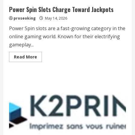
Power Spin Slots Charge Toward Jackpots
proseoking
May 14, 2026
Power Spin slots are a fast-growing category in the
online gaming world. Known for their electrifying
gameplay...
Read
Read More
more
about
Power
Spin
Slots
Charge
Toward
Jackpots