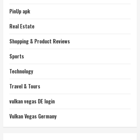
PinUp apk
Real Estate
Shopping & Product Reviews
Sports
Technology
Travel & Tours
vulkan vegas DE login
Vulkan Vegas Germany