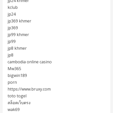
jp24 khmer
kclub
jp24
jp369 khmer
jp369
jp99 khmer
jp99
jp8 khmer
jp8
cambodia online casino
Mw365
bigwin189
porn
https://www.bruxy.com
toto togel
สล็อตเว็บตรง
wak69