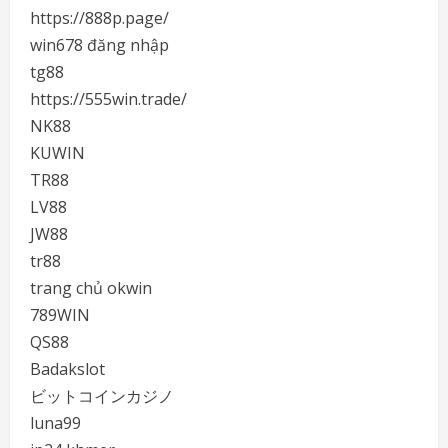
https://888p.page/
win678 đăng nhập
tg88
https://555win.trade/
NK88
KUWIN
TR88
LV88
JW88
tr88
trang chủ okwin
789WIN
QS88
Badakslot
ビットコインカジノ
luna99