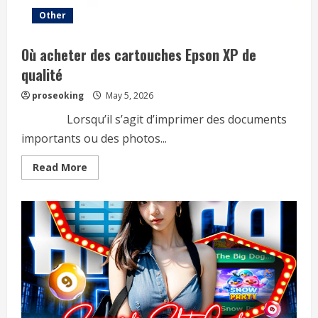
Other
Où acheter des cartouches Epson XP de
qualité
proseoking
May 5, 2026
Lorsqu’il s’agit d’imprimer des documents
importants ou des photos...
Read
Read More
more
about
Où
acheter
des
cartouches
Epson
XP
de
qualité