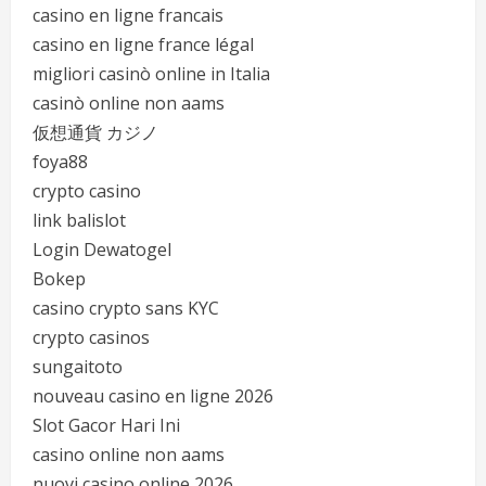
casino en ligne francais
casino en ligne france légal
migliori casinò online in Italia
casinò online non aams
仮想通貨 カジノ
foya88
crypto casino
link balislot
Login Dewatogel
Bokep
casino crypto sans KYC
crypto casinos
sungaitoto
nouveau casino en ligne 2026
Slot Gacor Hari Ini
casino online non aams
nuovi casino online 2026