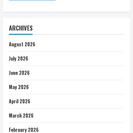
ARCHIVES
August 2026
July 2026
June 2026
May 2026
April 2026
March 2026
February 2026