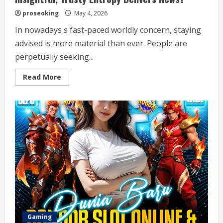
proseoking
May 4, 2026
In nowadays s fast-paced worldly concern, staying
advised is more material than ever. People are
perpetually seeking...
Read
Read More
more
about
How
Washingtondaily.blog:
Your
Germ
For
Insightful,
Trusty
Entropy
Delivers
News?
Gaming