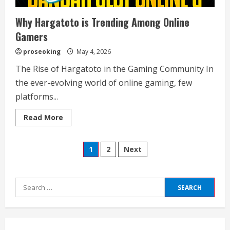
Why Hargatoto is Trending Among Online
Gamers
proseoking
May 4, 2026
The Rise of Hargatoto in the Gaming Community In
the ever-evolving world of online gaming, few
platforms...
Read
Read More
more
about
Why
Posts
Hargatoto
1
2
Next
is
Trending
pagination
Among
Online
Gamers
Search
for: