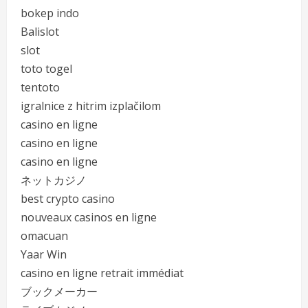
bokep indo
Balislot
slot
toto togel
tentoto
igralnice z hitrim izplačilom
casino en ligne
casino en ligne
casino en ligne
ネットカジノ
best crypto casino
nouveaux casinos en ligne
omacuan
Yaar Win
casino en ligne retrait immédiat
ブックメーカー