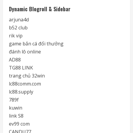
Dynamic Blogroll & Sidebar
arjuna4d
b52 club
rik vip
game bắn cá đổi thưởng
đánh lô online
AD88
TG88 LINK
trang chủ 32win
lc88comm.com
lc88.supply
789f
kuwin
link S8
ev99 com
CANDU77