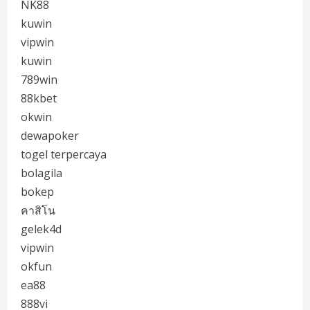
NK88
kuwin
vipwin
kuwin
789win
88kbet
okwin
dewapoker
togel terpercaya
bolagila
bokep
คาสิโน
gelek4d
vipwin
okfun
ea88
888vi