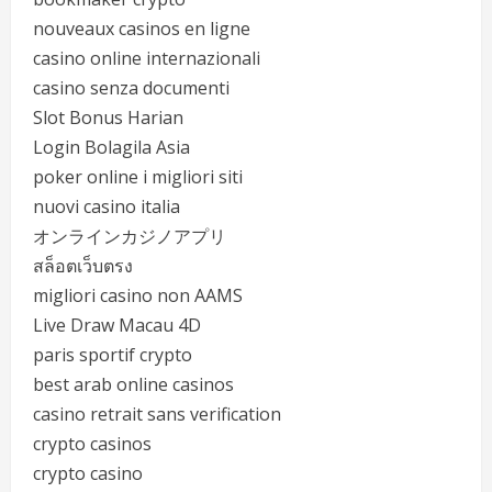
nouveaux casinos en ligne
casino online internazionali
casino senza documenti
Slot Bonus Harian
Login Bolagila Asia
poker online i migliori siti
nuovi casino italia
オンラインカジノアプリ
สล็อตเว็บตรง
migliori casino non AAMS
Live Draw Macau 4D
paris sportif crypto
best arab online casinos
casino retrait sans verification
crypto casinos
crypto casino