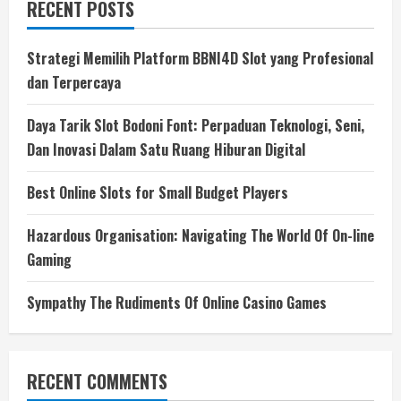
RECENT POSTS
Strategi Memilih Platform BBNI4D Slot yang Profesional
dan Terpercaya
Daya Tarik Slot Bodoni Font: Perpaduan Teknologi, Seni,
Dan Inovasi Dalam Satu Ruang Hiburan Digital
Best Online Slots for Small Budget Players
Hazardous Organisation: Navigating The World Of On-line
Gaming
Sympathy The Rudiments Of Online Casino Games
RECENT COMMENTS