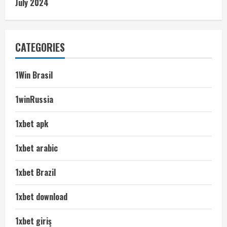
July 2024
CATEGORIES
1Win Brasil
1winRussia
1xbet apk
1xbet arabic
1xbet Brazil
1xbet download
1xbet giriş