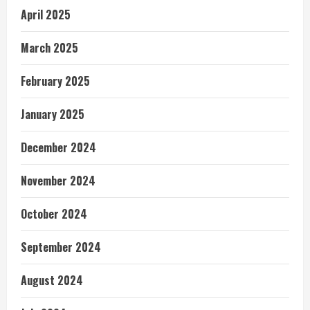
April 2025
March 2025
February 2025
January 2025
December 2024
November 2024
October 2024
September 2024
August 2024